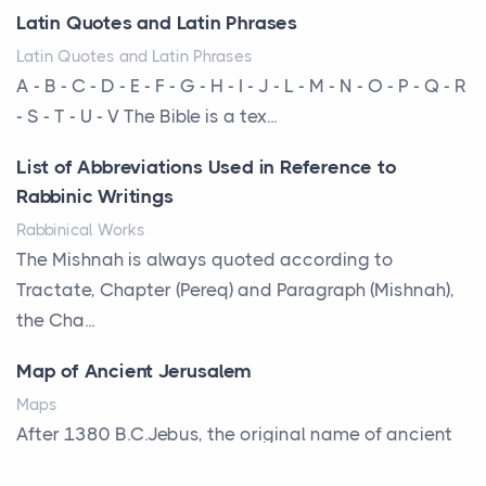
changing. In 2026, private jet rental has shifte...
Latin Quotes and Latin Phrases
The Hidden Cost of Ignoring Hail Damage on Your
Latin Quotes and Latin Phrases
Roof
A - B - C - D - E - F - G - H - I - J - L - M - N - O - P - Q - R
Posts
- S - T - U - V The Bible is a tex...
Every year, the Upper Midwest faces dozens of
List of Abbreviations Used in Reference to
severe hailstorms, and Minnesota consistently ranks
Rabbinic Writings
am...
Rabbinical Works
More Than Storage: How to Choose a Bookcase
The Mishnah is always quoted according to
That Defines Your Room
Tractate, Chapter (Pereq) and Paragraph (Mishnah),
Posts
the Cha...
A bookcase is one of the few pieces of furniture that
Map of Ancient Jerusalem
reveals something true about the person who ow...
Maps
Why Toronto Homeowners Should Prioritize
After 1380 B.C.Jebus, the original name of ancient
Exterior Maintenance This Season
Jerusalem, is populated by the Jebusites (a Canaa...