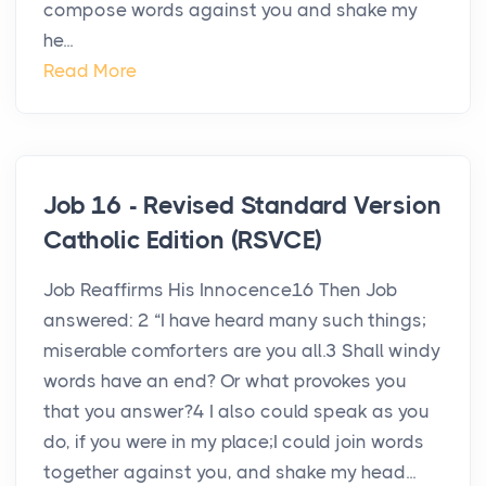
compose words against you and shake my
he...
Read More
Job 16 - Revised Standard Version
Catholic Edition (RSVCE)
Job Reaffirms His Innocence16 Then Job
answered: 2 “I have heard many such things;
miserable comforters are you all.3 Shall windy
words have an end? Or what provokes you
that you answer?4 I also could speak as you
do, if you were in my place;I could join words
together against you, and shake my head...