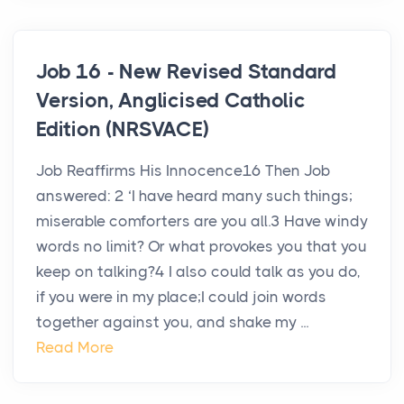
Job 16 - New Revised Standard
Version, Anglicised Catholic
Edition (NRSVACE)
Job Reaffirms His Innocence16 Then Job
answered: 2 ‘I have heard many such things;
miserable comforters are you all.3 Have windy
words no limit? Or what provokes you that you
keep on talking?4 I also could talk as you do,
if you were in my place;I could join words
together against you, and shake my ...
Read More