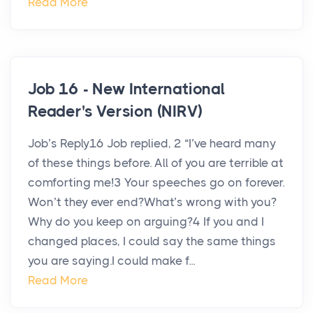
Read More
Job 16 - New International
Reader's Version (NIRV)
Job’s Reply16 Job replied, 2 “I’ve heard many
of these things before. All of you are terrible at
comforting me!3 Your speeches go on forever.
Won’t they ever end?What’s wrong with you?
Why do you keep on arguing?4 If you and I
changed places, I could say the same things
you are saying.I could make f...
Read More