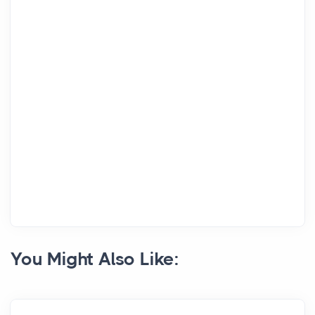
You Might Also Like: