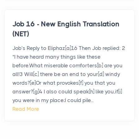
Job 16 - New English Translation
(NET)
Job’s Reply to Eliphaz[a]16 Then Job replied: 2
“I have heard many things like these
before.What miserable comforters[b] are you
all!3 Will[c] there be an end to your[d] windy
words?[e]Or what provokes[f] you that you
answer?[g]4 I also could speak[h] like you,if[i]
you were in my place;I could pile...
Read More