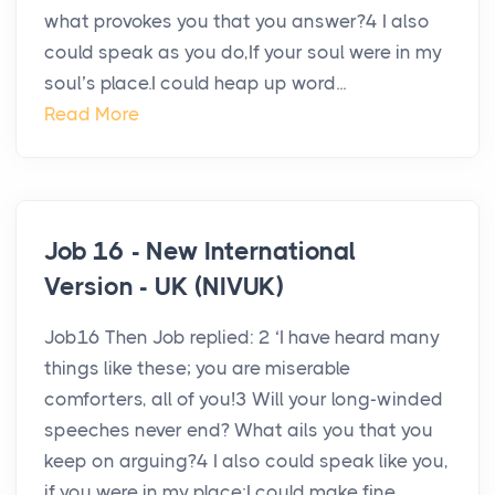
what provokes you that you answer?4 I also
could speak as you do,If your soul were in my
soul’s place.I could heap up word...
Read More
Job 16 - New International
Version - UK (NIVUK)
Job16 Then Job replied: 2 ‘I have heard many
things like these; you are miserable
comforters, all of you!3 Will your long-winded
speeches never end? What ails you that you
keep on arguing?4 I also could speak like you,
if you were in my place;I could make fine