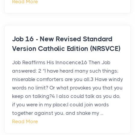
Read More
Job 16 - New Revised Standard
Version Catholic Edition (NRSVCE)
Job Reaffirms His Innocence16 Then Job
answered: 2 “I have heard many such things;
miserable comforters are you all.3 Have windy
words no limit? Or what provokes you that you
keep on talking?4 I also could talk as you do,
if you were in my place;I could join words
together against you, and shake my ...
Read More