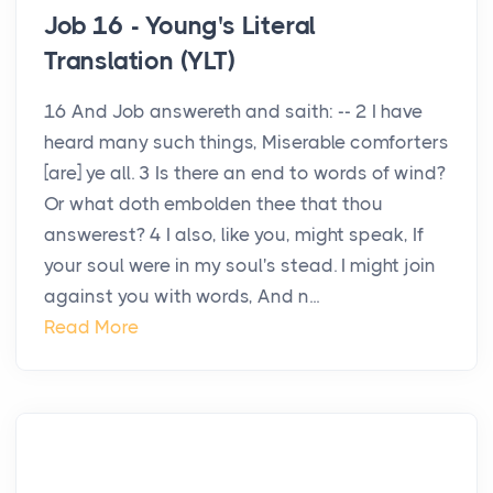
Job 16 - Young's Literal
Translation (YLT)
16 And Job answereth and saith: -- 2 I have
heard many such things, Miserable comforters
[are] ye all. 3 Is there an end to words of wind?
Or what doth embolden thee that thou
answerest? 4 I also, like you, might speak, If
your soul were in my soul's stead. I might join
against you with words, And n...
Read More