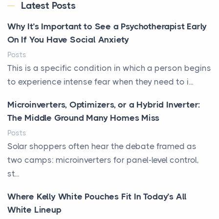
Latest Posts
Why It’s Important to See a Psychotherapist Early
On If You Have Social Anxiety
Posts
This is a specific condition in which a person begins
to experience intense fear when they need to i...
Microinverters, Optimizers, or a Hybrid Inverter:
The Middle Ground Many Homes Miss
Posts
Solar shoppers often hear the debate framed as
two camps: microinverters for panel-level control,
st...
Where Kelly White Pouches Fit In Today’s All
White Lineup