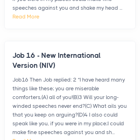
speeches against you and shake my head ...
Read More
Job 16 - New International
Version (NIV)
Job16 Then Job replied: 2 “I have heard many
things like these; you are miserable
comforters,(A) all of you!(B)3 Will your long-
winded speeches never end?(C) What ails you
that you keep on arguing?(D)4 I also could
speak like you, if you were in my place;I could
make fine speeches against you and sh...