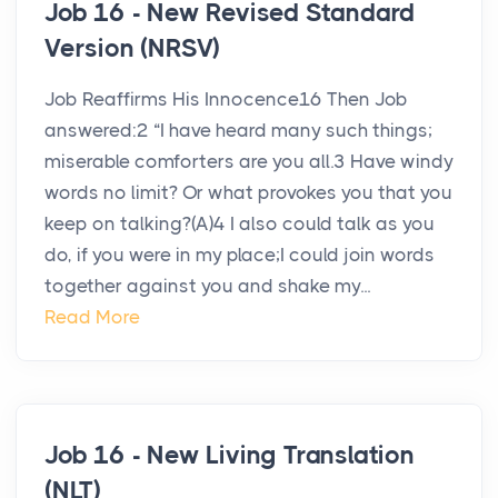
Job 16 - New Revised Standard
Version (NRSV)
Job Reaffirms His Innocence16 Then Job
answered:2 “I have heard many such things;
miserable comforters are you all.3 Have windy
words no limit? Or what provokes you that you
keep on talking?(A)4 I also could talk as you
do, if you were in my place;I could join words
together against you and shake my...
Read More
Job 16 - New Living Translation
(NLT)