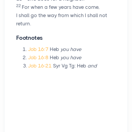
22
For when a few years have come,
I shall go the way from which I shall not
return.
Footnotes
Job 16:7
Heb
you have
Job 16:8
Heb
you have
Job 16:21
Syr Vg Tg: Heb
and