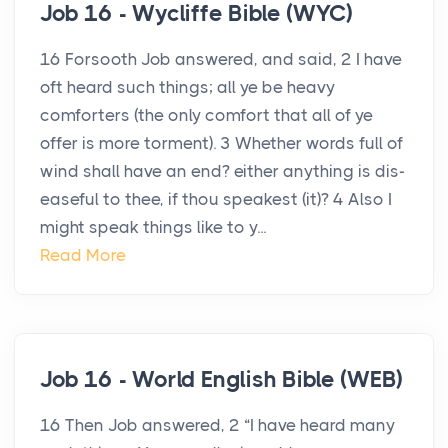
Job 16 - Wycliffe Bible (WYC)
16 Forsooth Job answered, and said, 2 I have
oft heard such things; all ye be heavy
comforters (the only comfort that all of ye
offer is more torment). 3 Whether words full of
wind shall have an end? either anything is dis-
easeful to thee, if thou speakest (it)? 4 Also I
might speak things like to y...
Read More
Job 16 - World English Bible (WEB)
16 Then Job answered, 2 “I have heard many