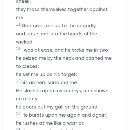
cheek;
they mass themselves together against
me.
11
God gives me up to the ungodly,
and casts me into the hands of the
wicked.
12
I was at ease, and he broke me in two;
he seized me by the neck and dashed me
to pieces;
he set me up as his target;
13
his archers surround me.
He slashes open my kidneys, and shows
no mercy;
he pours out my gall on the ground.
14
He bursts upon me again and again;
he rushes at me like a warrior.
15