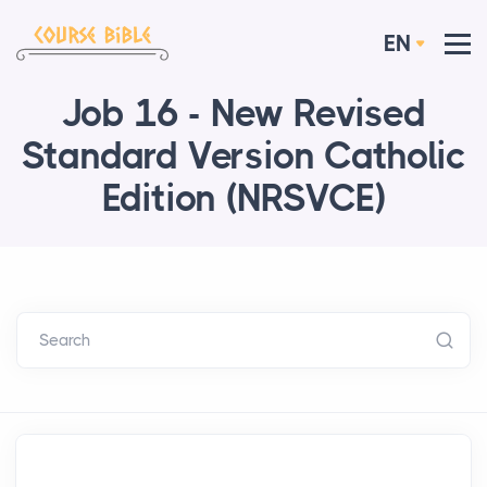
EN
Job 16 - New Revised
Standard Version Catholic
Edition (NRSVCE)
Search