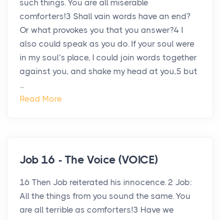
such things. You are all miserable
comforters!3 Shall vain words have an end?
Or what provokes you that you answer?4 I
also could speak as you do. If your soul were
in my soul’s place, I could join words together
against you, and shake my head at you,5 but
...
Read More
Job 16 - The Voice (VOICE)
16 Then Job reiterated his innocence. 2 Job:
All the things from you sound the same. You
are all terrible as comforters!3 Have we