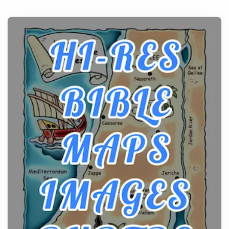
Posts
All white nicotine pouches have grown from a niche
curiosity into a full lineup of styles, strengths...
A Practical Guide to Planning a Biblical Sites Tour
Posts
Before beginning any journey through sacred
history, it helps to plan the practical side of travel c...
From Ancient Hearths to Modern Kitchens: The
Craftsmanship of KitchenAid Cooktop Repair
Posts
The hearth is a symbol of warmth, sustenance and
community, and has always been at the centre of
the...
Virtual Office vs Coworking Space: Which One