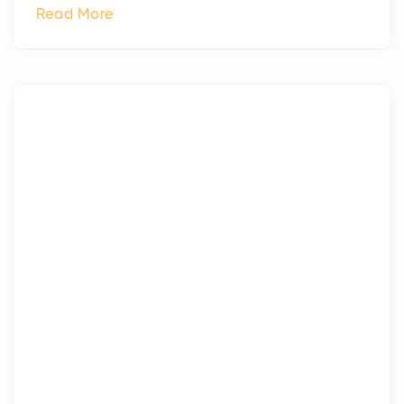
Read More