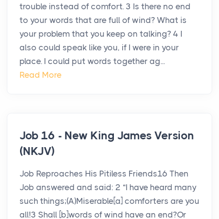
trouble instead of comfort. 3 Is there no end
to your words that are full of wind? What is
your problem that you keep on talking? 4 I
also could speak like you, if I were in your
place. I could put words together ag...
Read More
Job 16 - New King James Version
(NKJV)
Job Reproaches His Pitiless Friends16 Then
Job answered and said: 2 “I have heard many
such things;(A)Miserable[a] comforters are you
all!3 Shall [b]words of wind have an end?Or