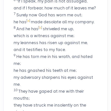
“If I speak, my pain is not assuaged,
and if I forbear, how much of it leaves me?
7
Surely now God has worn me out;
[
a
]
he has
made desolate all my company.
8
[
b
]
And he has
shriveled me up,
which is a witness against me;
my leanness has risen up against me,
and it testifies to my face.
9
He has torn me in his wrath, and hated
me;
he has gnashed his teeth at me;
my adversary sharpens his eyes against
me.
10
They have gaped at me with their
mouths;
they have struck me insolently on the