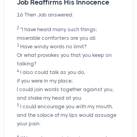
Job Reaffirms His Innocence
16
Then Job answered:
2
“I have heard many such things;
miserable comforters are you all.
3
Have windy words no limit?
Or what provokes you that you keep on
talking?
4
I also could talk as you do,
if you were in my place;
I could join words together against you,
and shake my head at you.
5
I could encourage you with my mouth,
and the solace of my lips would assuage
your pain.
6