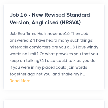
Job 16 - New Revised Standard
Version, Anglicised (NRSVA)
Job Reaffirms His Innocence16 Then Job
answered:2 ‘I have heard many such things;
miserable comforters are you all.3 Have windy
words no limit? Or what provokes you that you
keep on talking?4 I also could talk as you do,
if you were in my place;I could join words
together against you, and shake my h...
Read More