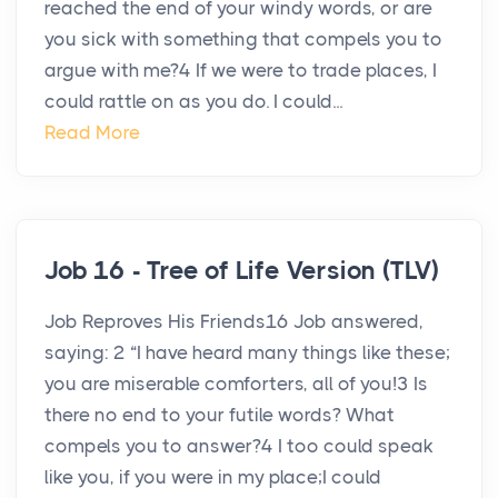
reached the end of your windy words, or are
you sick with something that compels you to
argue with me?4 If we were to trade places, I
could rattle on as you do. I could...
Read More
Job 16 - Tree of Life Version (TLV)
Job Reproves His Friends16 Job answered,
saying: 2 “I have heard many things like these;
you are miserable comforters, all of you!3 Is
there no end to your futile words? What
compels you to answer?4 I too could speak
like you, if you were in my place;I could