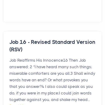
Job 16 - Revised Standard Version
(RSV)
Job Reaffirms His Innocence16 Then Job
answered: 2 “I have heard many such things;
miserable comforters are you all.3 Shall windy
words have an end? Or what provokes you
that you answer?4 I also could speak as you
do, if you were in my place;I could join words
together against you, and shake my head...