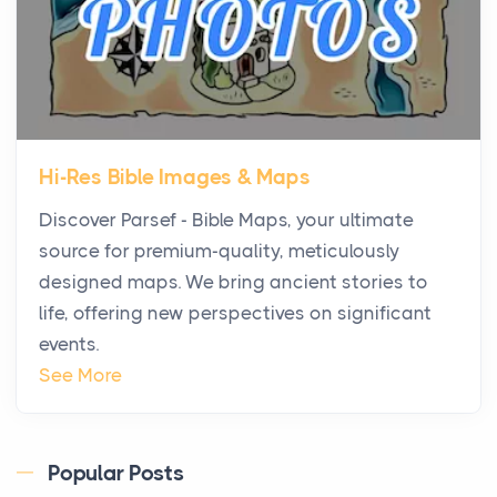
Fits Your Business Better
Posts
The Decision Between Two Flexible ModelsMore
businesses are choosing between virtual offices
and cow...
Hi-Res Bible Images & Maps
The New Rules of Luxury Travel: Why Private Villas
Discover Parsef - Bible Maps, your ultimate
Are Replacing Five-Star Hotels
source for premium-quality, meticulously
Posts
designed maps. We bring ancient stories to
The first time you step into a waterfront estate on
life, offering new perspectives on significant
Star Island at dusk, the realization arrives uns...
events.
Why High-Net-Worth Travelers Are Switching to
See More
Private Jet Rentals in 2026
Posts
The way the ultra-wealthy move through the world is
Popular Posts