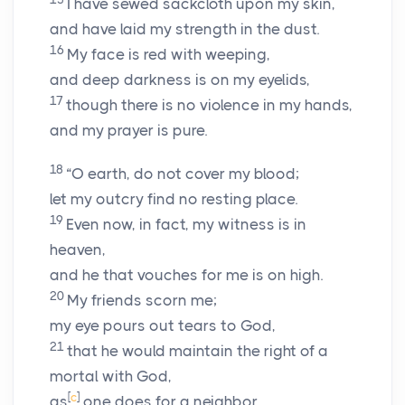
I have sewed sackcloth upon my skin,
and have laid my strength in the dust.
16
My face is red with weeping,
and deep darkness is on my eyelids,
17
though there is no violence in my hands,
and my prayer is pure.
18
“O earth, do not cover my blood;
let my outcry find no resting place.
19
Even now, in fact, my witness is in
heaven,
and he that vouches for me is on high.
20
My friends scorn me;
my eye pours out tears to God,
21
that he would maintain the right of a
mortal with God,
[
c
]
as
one does for a neighbor.