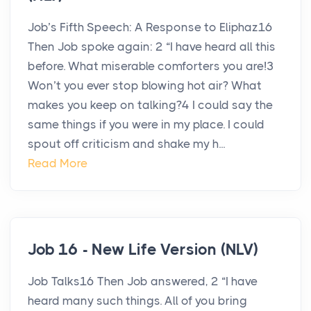
Job’s Fifth Speech: A Response to Eliphaz16
Then Job spoke again: 2 “I have heard all this
before. What miserable comforters you are!3
Won’t you ever stop blowing hot air? What
makes you keep on talking?4 I could say the
same things if you were in my place. I could
spout off criticism and shake my h...
Read More
Job 16 - New Life Version (NLV)
Job Talks16 Then Job answered, 2 “I have
heard many such things. All of you bring