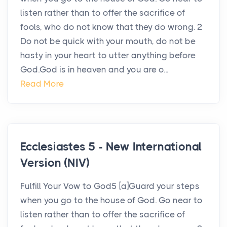
listen rather than to offer the sacrifice of
fools, who do not know that they do wrong. 2
Do not be quick with your mouth, do not be
hasty in your heart to utter anything before
God.God is in heaven and you are o...
Read More
Ecclesiastes 5 - New International
Version (NIV)
Fulfill Your Vow to God5 [a]Guard your steps
when you go to the house of God. Go near to
listen rather than to offer the sacrifice of