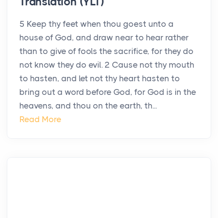
Translation (YLT)
5 Keep thy feet when thou goest unto a
house of God, and draw near to hear rather
than to give of fools the sacrifice, for they do
not know they do evil. 2 Cause not thy mouth
to hasten, and let not thy heart hasten to
bring out a word before God, for God is in the
heavens, and thou on the earth, th...
Read More