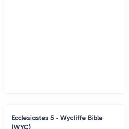
Ecclesiastes 5 - Wycliffe Bible
(WYC)