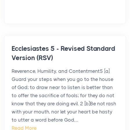
Ecclesiastes 5 - Revised Standard
Version (RSV)
Reverence, Humility, and Contentment5 [a]
Guard your steps when you go to the house
of God; to draw near to listen is better than
to offer the sacrifice of fools; for they do not
know that they are doing evil. 2 [b]Be not rash
with your mouth, nor let your heart be hasty
to utter a word before God,...
Read More