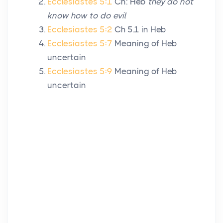
Ecclesiastes 5:1
Cn: Heb
they do not
know how to do evil
Ecclesiastes 5:2
Ch 5.1 in Heb
Ecclesiastes 5:7
Meaning of Heb
uncertain
Ecclesiastes 5:9
Meaning of Heb
uncertain