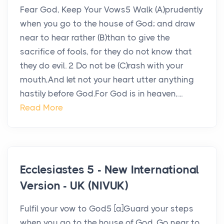
Fear God, Keep Your Vows5 Walk (A)prudently
when you go to the house of God; and draw
near to hear rather (B)than to give the
sacrifice of fools, for they do not know that
they do evil. 2 Do not be (C)rash with your
mouth,And let not your heart utter anything
hastily before God.For God is in heaven,...
Read More
Ecclesiastes 5 - New International
Version - UK (NIVUK)
Fulfil your vow to God5 [a]Guard your steps
when you go to the house of God. Go near to