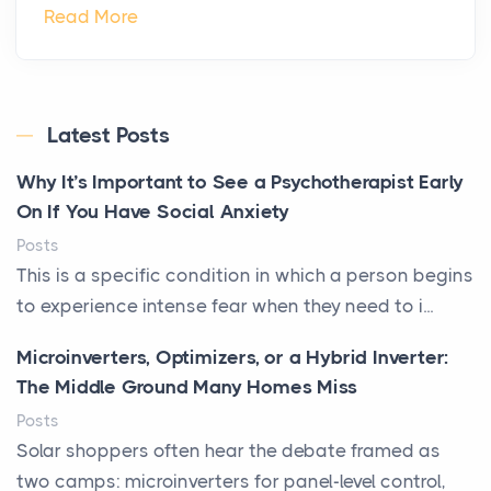
Read More
Latest Posts
Why It’s Important to See a Psychotherapist Early
On If You Have Social Anxiety
Posts
This is a specific condition in which a person begins
to experience intense fear when they need to i...
Microinverters, Optimizers, or a Hybrid Inverter:
The Middle Ground Many Homes Miss
Posts
Solar shoppers often hear the debate framed as
two camps: microinverters for panel-level control,