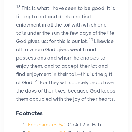
18
This is what I have seen to be good: it is
fitting to eat and drink and find
enjoyment in all the toil with which one
toils under the sun the few days of the life
19
God gives us; for this is our lot.
Likewise
all to whom God gives wealth and
possessions and whom he enables to
enjoy them, and to accept their lot and
find enjoyment in their toil—this is the gift
20
of God.
For they will scarcely brood over
the days of their lives, because God keeps
them occupied with the joy of their hearts.
Footnotes
Ecclesiastes 5:1
Ch 4.17 in Heb