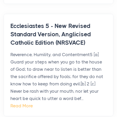
Ecclesiastes 5 - New Revised
Standard Version, Anglicised
Catholic Edition (NRSVACE)
Reverence, Humility, and Contentment5 [a]
Guard your steps when you go to the house
of God; to draw near to listen is better than
the sacrifice offered by fools; for they do not
know how to keep from doing evil.[b] 2 [c]
Never be rash with your mouth, nor let your
heart be quick to utter a word bef...
Read More