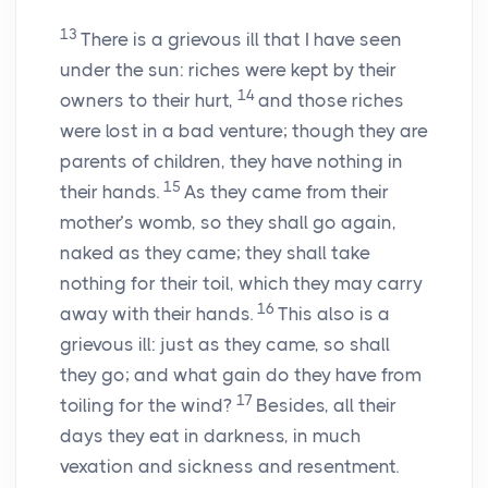
13
There is a grievous ill that I have seen
under the sun: riches were kept by their
14
owners to their hurt,
and those riches
were lost in a bad venture; though they are
parents of children, they have nothing in
15
their hands.
As they came from their
mother’s womb, so they shall go again,
naked as they came; they shall take
nothing for their toil, which they may carry
16
away with their hands.
This also is a
grievous ill: just as they came, so shall
they go; and what gain do they have from
17
toiling for the wind?
Besides, all their
days they eat in darkness, in much
vexation and sickness and resentment.