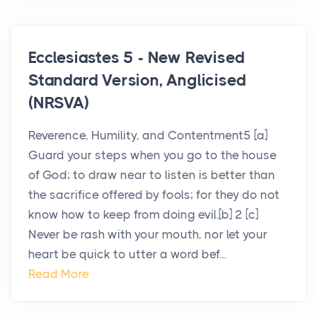
Ecclesiastes 5 - New Revised
Standard Version, Anglicised
(NRSVA)
Reverence, Humility, and Contentment5 [a]
Guard your steps when you go to the house
of God; to draw near to listen is better than
the sacrifice offered by fools; for they do not
know how to keep from doing evil.[b] 2 [c]
Never be rash with your mouth, nor let your
heart be quick to utter a word bef...
Read More