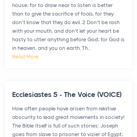
house; for to draw near to listen is better
than to give the sacrifice of fools, for they
don’t know that they do evil. 2 Don’t be rash
with your mouth, and don’t let your heart be
hasty to utter anything before God; for God is
in heaven, and you on earth. Th...
Read More
Ecclesiastes 5 - The Voice (VOICE)
How often people have arisen from relative
obscurity to lead great movements in society!
The Bible itself is full of such stories: Joseph
goes from slave to prisoner to vizier of Egypt;