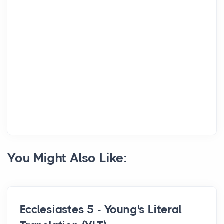
You Might Also Like:
Ecclesiastes 5 - Young's Literal