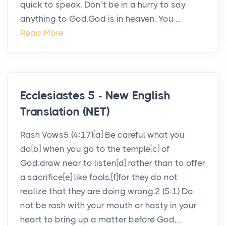
quick to speak. Don’t be in a hurry to say
anything to God.God is in heaven. You ...
Read More
Ecclesiastes 5 - New English
Translation (NET)
Rash Vows5 (4:17)[a] Be careful what you
do[b] when you go to the temple[c] of
God;draw near to listen[d] rather than to offer
a sacrifice[e] like fools,[f]for they do not
realize that they are doing wrong.2 (5:1) Do
not be rash with your mouth or hasty in your
heart to bring up a matter before God,...