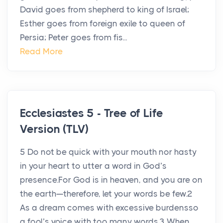
David goes from shepherd to king of Israel;
Esther goes from foreign exile to queen of
Persia; Peter goes from fis...
Read More
Ecclesiastes 5 - Tree of Life
Version (TLV)
5 Do not be quick with your mouth nor hasty
in your heart to utter a word in God’s
presence.For God is in heaven, and you are on
the earth—therefore, let your words be few.2
As a dream comes with excessive burdensso
a fool’s voice with too many words.3 When