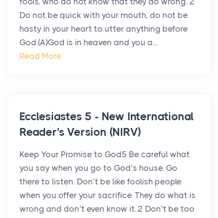
fools, who do not know that they do wrong. 2
Do not be quick with your mouth, do not be
hasty in your heart to utter anything before
God.(A)God is in heaven and you a...
Read More
Ecclesiastes 5 - New International
Reader's Version (NIRV)
Keep Your Promise to God5 Be careful what
you say when you go to God’s house. Go
there to listen. Don’t be like foolish people
when you offer your sacrifice. They do what is
wrong and don’t even know it. 2 Don’t be too