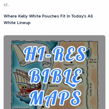
st...
Where Kelly White Pouches Fit In Today’s All
White Lineup
Posts
All white nicotine pouches have grown from a niche
curiosity into a full lineup of styles, strengths...
A Practical Guide to Planning a Biblical Sites Tour
Posts
Before beginning any journey through sacred
history, it helps to plan the practical side of travel c...
From Ancient Hearths to Modern Kitchens: The
Craftsmanship of KitchenAid Cooktop Repair
Posts
The hearth is a symbol of warmth, sustenance and