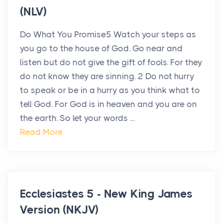
(NLV)
Do What You Promise5 Watch your steps as
you go to the house of God. Go near and
listen but do not give the gift of fools. For they
do not know they are sinning. 2 Do not hurry
to speak or be in a hurry as you think what to
tell God. For God is in heaven and you are on
the earth. So let your words ...
Read More
Ecclesiastes 5 - New King James
Version (NKJV)