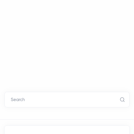
Search