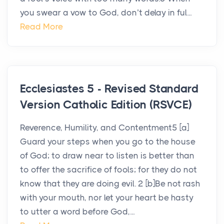
you swear a vow to God, don’t delay in ful...
Read More
Ecclesiastes 5 - Revised Standard
Version Catholic Edition (RSVCE)
Reverence, Humility, and Contentment5 [a]
Guard your steps when you go to the house
of God; to draw near to listen is better than
to offer the sacrifice of fools; for they do not
know that they are doing evil. 2 [b]Be not rash
with your mouth, nor let your heart be hasty
to utter a word before God,...