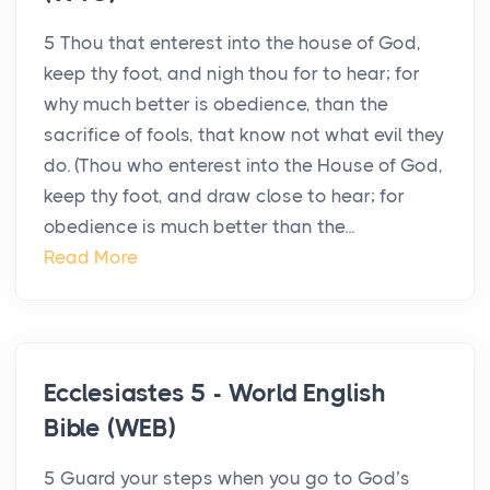
5 Thou that enterest into the house of God,
keep thy foot, and nigh thou for to hear; for
why much better is obedience, than the
sacrifice of fools, that know not what evil they
do. (Thou who enterest into the House of God,
keep thy foot, and draw close to hear; for
obedience is much better than the...
Read More
Ecclesiastes 5 - World English
Bible (WEB)
5 Guard your steps when you go to God’s