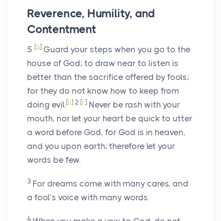
Reverence, Humility, and
Contentment
[
a
]
5
Guard your steps when you go to the
house of God; to draw near to listen is
better than the sacrifice offered by fools;
for they do not know how to keep from
[
b
]
2
[
c
]
doing evil.
Never be rash with your
mouth, nor let your heart be quick to utter
a word before God, for God is in heaven,
and you upon earth; therefore let your
words be few.
3
For dreams come with many cares, and
a fool’s voice with many words.
4