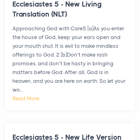
Ecclesiastes 5 - New Living
Translation (NLT)
Approaching God with Care5 [a]As you enter
the house of God, keep your ears open and
your mouth shut. It is evil to make mindless
offerings to God. 2 [b]Don’t make rash
promises, and don’t be hasty in bringing
matters before God. After all, God is in
heaven, and you are here on earth. So let your
wo...
Read More
Ecclesiastes 5 - New Life Version