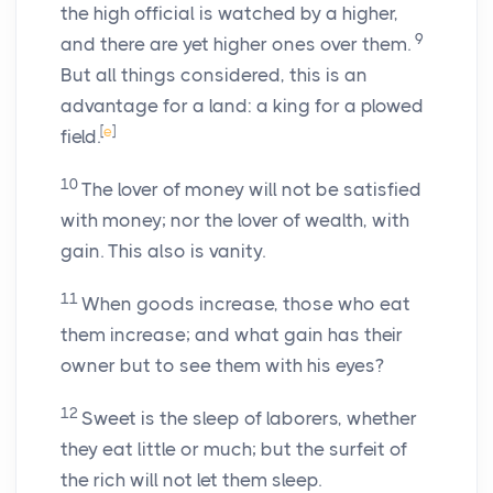
the high official is watched by a higher,
9
and there are yet higher ones over them.
But all things considered, this is an
advantage for a land: a king for a plowed
[
e
]
field.
10
The lover of money will not be satisfied
with money; nor the lover of wealth, with
gain. This also is vanity.
11
When goods increase, those who eat
them increase; and what gain has their
owner but to see them with his eyes?
12
Sweet is the sleep of laborers, whether
they eat little or much; but the surfeit of
the rich will not let them sleep.