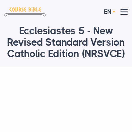
EN
Ecclesiastes 5 - New
Revised Standard Version
Catholic Edition (NRSVCE)