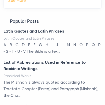
See More
Private Jet Rentals in 2026
Posts
The way the ultra-wealthy move through the world is
Popular Posts
changing. In 2026, private jet rental has shifte...
Latin Quotes and Latin Phrases
The Hidden Cost of Ignoring Hail Damage on Your
Latin Quotes and Latin Phrases
Roof
A - B - C - D - E - F - G - H - I - J - L - M - N - O - P - Q - R
Posts
- S - T - U - V The Bible is a tex...
Every year, the Upper Midwest faces dozens of
List of Abbreviations Used in Reference to
severe hailstorms, and Minnesota consistently ranks
Rabbinic Writings
am...
Rabbinical Works
More Than Storage: How to Choose a Bookcase
The Mishnah is always quoted according to
That Defines Your Room
Tractate, Chapter (Pereq) and Paragraph (Mishnah),
Posts
the Cha...
A bookcase is one of the few pieces of furniture that