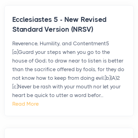
Ecclesiastes 5 - New Revised
Standard Version (NRSV)
Reverence, Humility, and Contentment5
[a]Guard your steps when you go to the
house of God; to draw near to listen is better
than the sacrifice offered by fools, for they do
not know how to keep from doing evil.[b](A)2
[c]Never be rash with your mouth nor let your
heart be quick to utter a word befor...
Read More