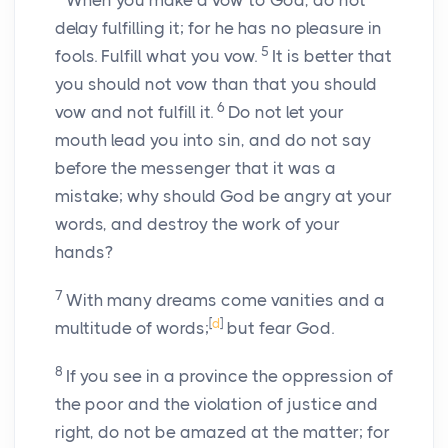
When you make a vow to God, do not
delay fulfilling it; for he has no pleasure in
5
fools. Fulfill what you vow.
It is better that
you should not vow than that you should
6
vow and not fulfill it.
Do not let your
mouth lead you into sin, and do not say
before the messenger that it was a
mistake; why should God be angry at your
words, and destroy the work of your
hands?
7
With many dreams come vanities and a
[
d
]
multitude of words;
but fear God.
8
If you see in a province the oppression of
the poor and the violation of justice and
right, do not be amazed at the matter; for