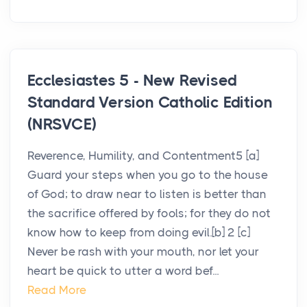
Ecclesiastes 5 - New Revised
Standard Version Catholic Edition
(NRSVCE)
Reverence, Humility, and Contentment5 [a]
Guard your steps when you go to the house
of God; to draw near to listen is better than
the sacrifice offered by fools; for they do not
know how to keep from doing evil.[b] 2 [c]
Never be rash with your mouth, nor let your
heart be quick to utter a word bef...
Read More