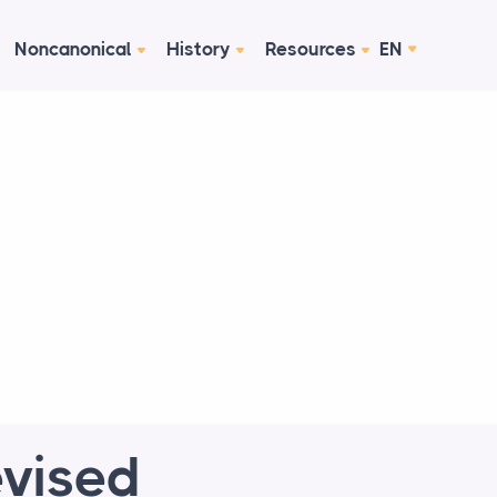
Noncanonical
History
Resources
EN
evised