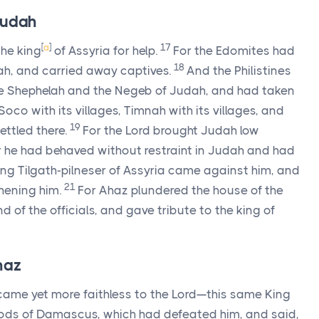
Judah
[
a
]
17
the king
of Assyria for help.
For the Edomites had
18
h, and carried away captives.
And the Philistines
the Shephelah and the Negeb of Judah, and had taken
oco with its villages, Timnah with its villages, and
19
ettled there.
For the
Lord
brought Judah low
or he had behaved without restraint in Judah and had
ng Tilgath-pilneser of Assyria came against him, and
21
hening him.
For Ahaz plundered the house of the
 of the officials, and gave tribute to the king of
haz
ecame yet more faithless to the
Lord
—this same King
 gods of Damascus, which had defeated him, and said,