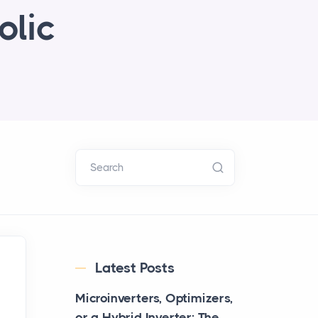
olic
Search
Latest Posts
Microinverters, Optimizers,
or a Hybrid Inverter: The