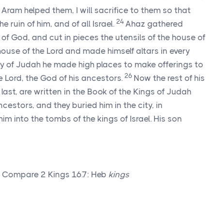
Aram helped them, I will sacrifice to them so that
24
 ruin of him, and of all Israel.
Ahaz gathered
 of God, and cut in pieces the utensils of the house of
house of the
Lord
and made himself altars in every
ity of Judah he made high places to make offerings to
26
he
Lord
, the God of his ancestors.
Now the rest of his
o last, are written in the Book of the Kings of Judah
ncestors, and they buried him in the city, in
im into the tombs of the kings of Israel. His son
g Compare 2 Kings 16.7: Heb
kings