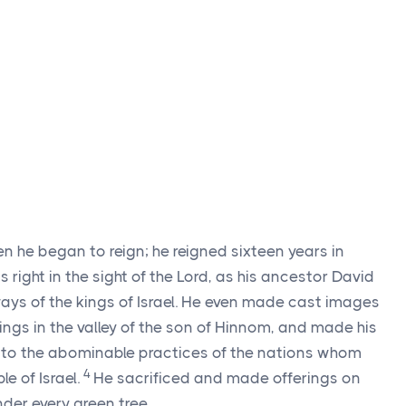
 he began to reign; he reigned sixteen years in
right in the sight of the
Lord
, as his ancestor David
ways of the kings of Israel. He even made cast images
ngs in the valley of the son of Hinnom, and made his
g to the abominable practices of the nations whom
4
e of Israel.
He sacrificed and made offerings on
nder every green tree.