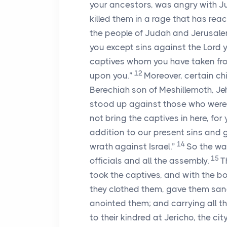
your ancestors, was angry with J
killed them in a rage that has re
the people of Judah and Jerusale
you except sins against the
Lord
y
captives whom you have taken from
12
upon you.”
Moreover, certain ch
Berechiah son of Meshillemoth, Je
stood up against those who were
not bring the captives in here, fo
addition to our present sins and gui
14
wrath against Israel.”
So the war
15
officials and all the assembly.
T
took the captives, and with the b
they clothed them, gave them san
anointed them; and carrying all 
to their kindred at Jericho, the ci