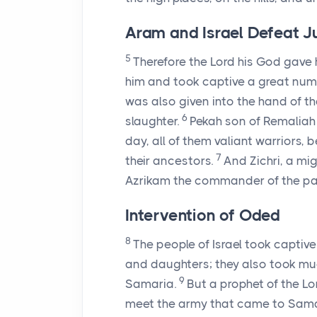
Aram and Israel Defeat 
5
Therefore the
Lord
his God gave h
him and took captive a great num
was also given into the hand of th
6
slaughter.
Pekah son of Remaliah
day, all of them valiant warrior
7
their ancestors.
And Zichri, a mig
Azrikam the commander of the pala
Intervention of Oded
8
The people of Israel took captiv
and daughters; they also took mu
9
Samaria.
But a prophet of the
Lo
meet the army that came to Sama