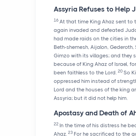
Assyria Refuses to Help 
16
At that time King Ahaz sent to 
again invaded and defeated Juda
had made raids on the cities in 
Beth-shemesh, Aijalon, Gederoth, S
Gimzo with its villages; and they s
because of King Ahaz of Israel, f
20
been faithless to the
Lord
.
So Ki
oppressed him instead of strengt
Lord
and the houses of the king and
Assyria; but it did not help him.
Apostasy and Death of A
22
In the time of his distress he b
23
Ahaz.
For he sacrificed to the