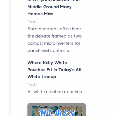
Middle Ground Many
Homes Miss
Posts
Solar shoppers often hear
the debate framed as two
camps: microinverters for
panel-level control, st...
Where Kelly White
Pouches Fit In Today’s All
White Lineup
Posts
All white nicotine pouches
have grown from a niche
curiosity into a full lineup of
styles, strengths...