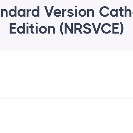
ndard Version Cath
Edition (NRSVCE)