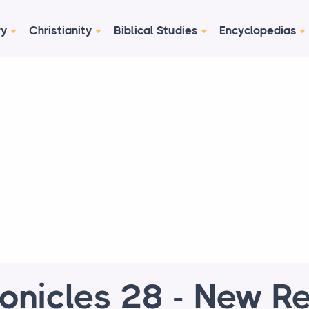
ry
Christianity
Biblical Studies
Encyclopedias
onicles 28 - New R