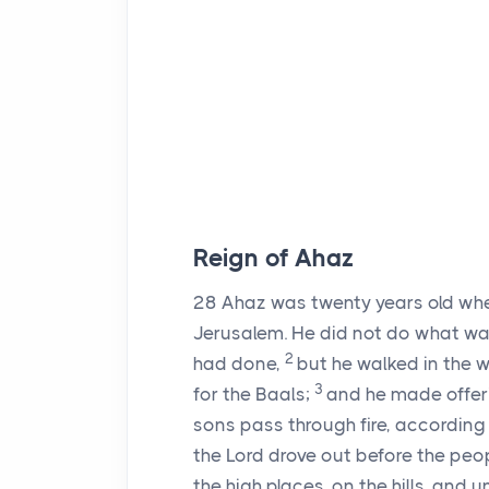
Reign of Ahaz
28
Ahaz was twenty years old when
Jerusalem. He did not do what was 
2
had done,
but he walked in the 
3
for the Baals;
and he made offeri
sons pass through fire, accordin
the
Lord
drove out before the peopl
the high places, on the hills, and u