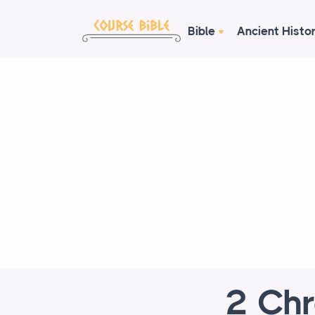
Bible
Ancient Histo
2 Chr