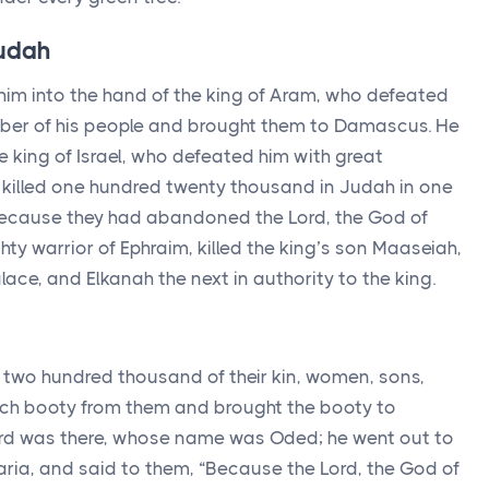
Judah
im into the hand of the king of Aram, who defeated
ber of his people and brought them to Damascus. He
e king of Israel, who defeated him with great
 killed one hundred twenty thousand in Judah in one
s, because they had abandoned the
Lord
, the God of
hty warrior of Ephraim, killed the king’s son Maaseiah,
ce, and Elkanah the next in authority to the king.
e two hundred thousand of their kin, women, sons,
ch booty from them and brought the booty to
rd
was there, whose name was Oded; he went out to
ria, and said to them, “Because the
Lord
, the God of