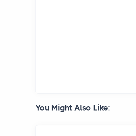
You Might Also Like: