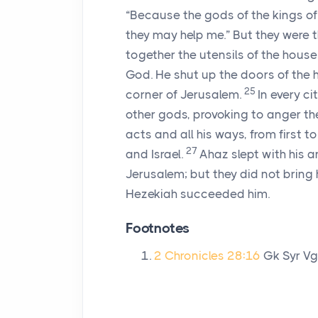
“Because the gods of the kings of 
they may help me.” But they were the
together the utensils of the house
God. He shut up the doors of the 
25
corner of Jerusalem.
In every c
other gods, provoking to anger t
acts and all his ways, from first t
27
and Israel.
Ahaz slept with his a
Jerusalem; but they did not bring h
Hezekiah succeeded him.
Footnotes
2 Chronicles 28:16
Gk Syr V