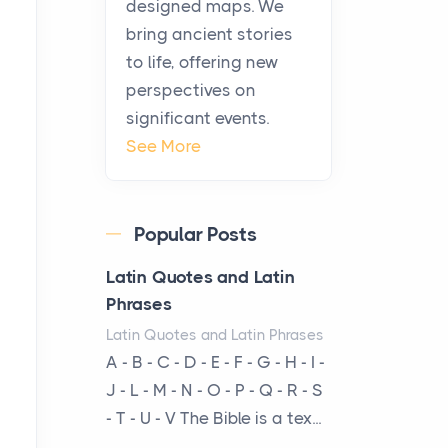
designed maps. We
warmth, sustenance and
bring ancient stories
community, and has always
to life, offering new
been at the centre of the...
perspectives on
significant events.
Virtual Office vs
See More
Coworking Space: Which
One Fits Your Business
Better
Popular Posts
Posts
The Decision Between Two
Latin Quotes and Latin
Flexible ModelsMore
Phrases
businesses are choosing
Latin Quotes and Latin Phrases
between virtual offices and
A - B - C - D - E - F - G - H - I -
cow...
J - L - M - N - O - P - Q - R - S
- T - U - V The Bible is a tex...
The New Rules of Luxury