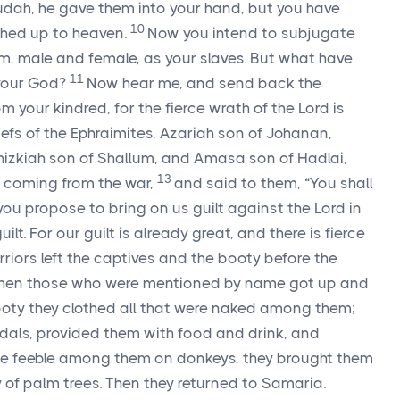
udah, he gave them into your hand, but you have
10
ached up to heaven.
Now you intend to subjugate
m, male and female, as your slaves. But what have
11
our God?
Now hear me, and send back the
 your kindred, for the fierce wrath of the
Lord
is
iefs of the Ephraimites, Azariah son of Johanan,
hizkiah son of Shallum, and Amasa son of Hadlai,
13
 coming from the war,
and said to them, “You shall
r you propose to bring on us guilt against the
Lord
in
lt. For our guilt is already great, and there is fierce
riors left the captives and the booty before the
hen those who were mentioned by name got up and
ooty they clothed all that were naked among them;
dals, provided them with food and drink, and
the feeble among them on donkeys, they brought them
ty of palm trees. Then they returned to Samaria.