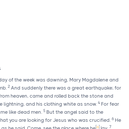
s
st day of the week was dawning, Mary Magdalene and
2
omb.
And suddenly there was a great earthquake; for
 from heaven, came and rolled back the stone and
4
 lightning, and his clothing white as snow.
For fear
5
ame like dead men.
But the angel said to the
6
that you are looking for Jesus who was crucified.
He
[
a
]
7
d, as he said. Come, see the place where he
lay.