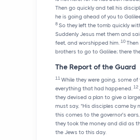
Then go quickly and tell his disci
he is going ahead of you to Galilee
8
So they left the tomb quickly with
Suddenly Jesus met them and said,
10
feet, and worshipped him.
Then 
brothers to go to Galilee; there the
The Report of the Guard
11
While they were going, some of t
12
everything that had happened.
they devised a plan to give a larg
must say, “His disciples came by 
this comes to the governor’s ears,
they took the money and did as the
the Jews to this day.