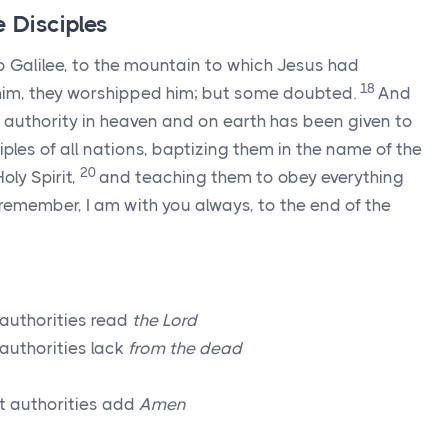
 Disciples
o Galilee, to the mountain to which Jesus had
18
im, they worshipped him; but some doubted.
And
 authority in heaven and on earth has been given to
ples of all nations, baptizing them in the name of the
20
oly Spirit,
and teaching them to obey everything
emember, I am with you always, to the end of the
 authorities read
the Lord
authorities lack
from the dead
t authorities add
Amen