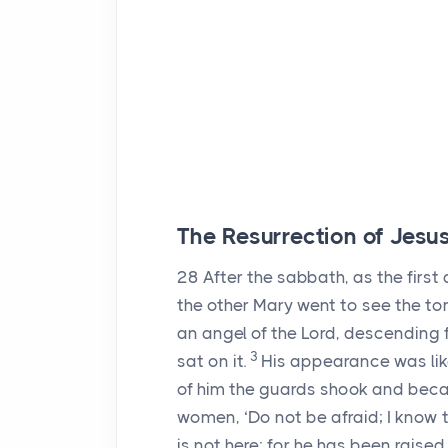
The Resurrection of Jesu
28
After the sabbath, as the fir
the other Mary went to see the t
an angel of the Lord, descending
3
sat on it.
His appearance was like
of him the guards shook and bec
women, ‘Do not be afraid; I know 
is not here; for he has been raise