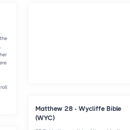
 the
,
her
here
roll
Matthew 28 - Wycliffe Bible
(WYC)