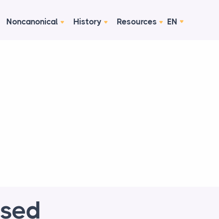
Noncanonical
History
Resources
EN
ised