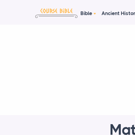
Bible
Ancient Histo
Mat