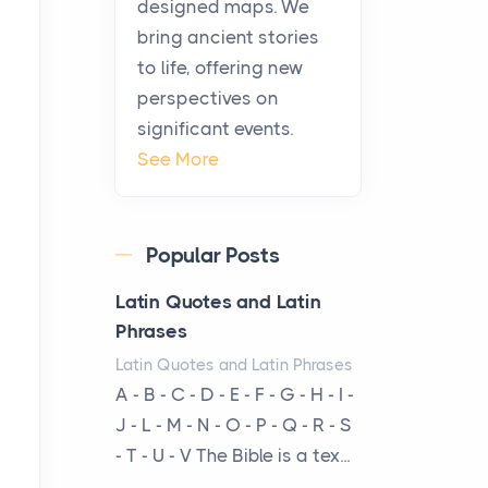
designed maps. We
warmth, sustenance and
bring ancient stories
community, and has always
to life, offering new
been at the centre of the...
perspectives on
significant events.
Virtual Office vs
See More
Coworking Space: Which
One Fits Your Business
Better
Popular Posts
Posts
The Decision Between Two
Latin Quotes and Latin
Flexible ModelsMore
Phrases
businesses are choosing
Latin Quotes and Latin Phrases
between virtual offices and
A - B - C - D - E - F - G - H - I -
cow...
J - L - M - N - O - P - Q - R - S
- T - U - V The Bible is a tex...
The New Rules of Luxury