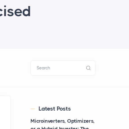
cised
Search
Latest Posts
Microinverters, Optimizers,
or a Hybrid Inverter: The