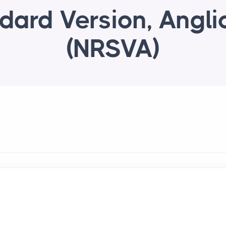
dard Version, Angli
(NRSVA)