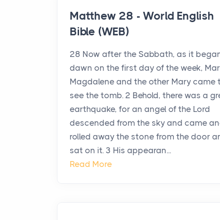
Matthew 28 - World English
Bible (WEB)
28 Now after the Sabbath, as it bega
dawn on the first day of the week, Ma
Magdalene and the other Mary came 
see the tomb. 2 Behold, there was a gr
earthquake, for an angel of the Lord
descended from the sky and came a
rolled away the stone from the door a
sat on it. 3 His appearan...
Read More