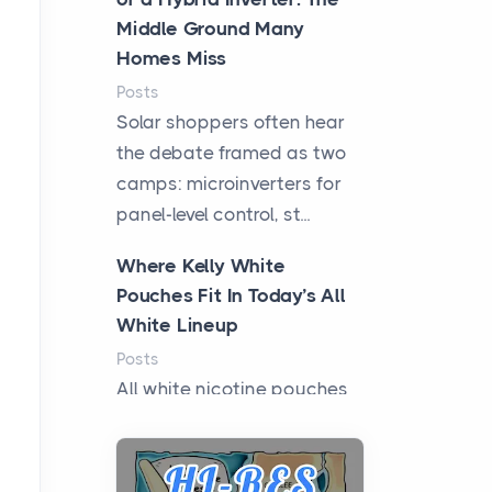
Middle Ground Many
Homes Miss
Posts
Solar shoppers often hear
the debate framed as two
camps: microinverters for
panel-level control, st...
Where Kelly White
Pouches Fit In Today’s All
White Lineup
Posts
All white nicotine pouches
have grown from a niche
curiosity into a full lineup of
styles, strengths...