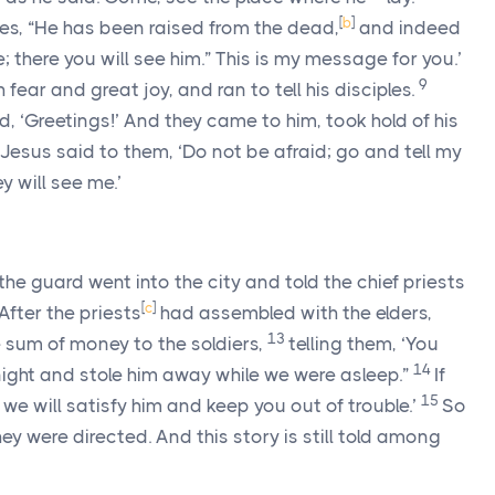
[
b
]
ples, “He has been raised from the dead,
and indeed
; there you will see him.” This is my message for you.’
9
 fear and great joy, and ran to tell his disciples.
 ‘Greetings!’ And they came to him, took hold of his
Jesus said to them, ‘Do not be afraid; go and tell my
y will see me.’
he guard went into the city and told the chief priests
[
c
]
After the priests
had assembled with the elders,
13
e sum of money to the soldiers,
telling them, ‘You
14
night and stole him away while we were asleep.”
If
15
 we will satisfy him and keep you out of trouble.’
So
y were directed. And this story is still told among