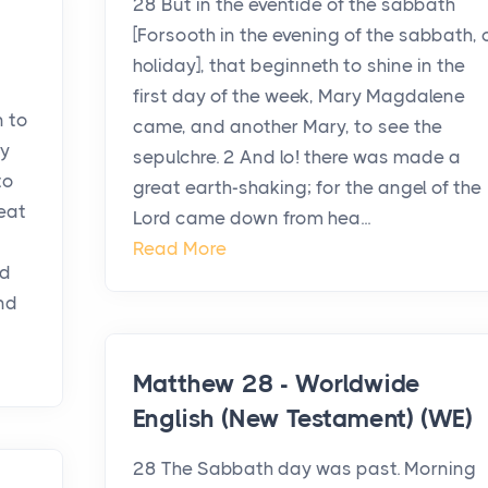
28 But in the eventide of the sabbath
[Forsooth in the evening of the sabbath, 
holiday], that beginneth to shine in the
first day of the week, Mary Magdalene
n to
came, and another Mary, to see the
ry
sepulchre. 2 And lo! there was made a
to
great earth-shaking; for the angel of the
eat
Lord came down from hea...
Read More
nd
nd
Matthew 28 - Worldwide
English (New Testament) (WE)
28 The Sabbath day was past. Morning