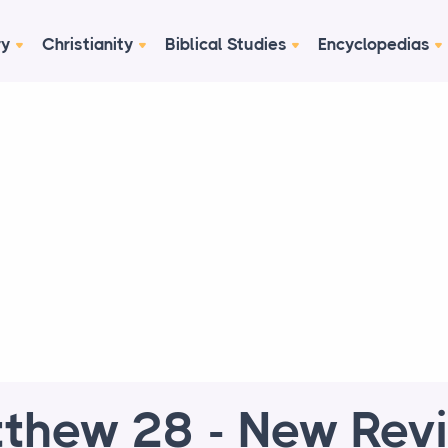
ry
Christianity
Biblical Studies
Encyclopedias
thew 28 - New Rev