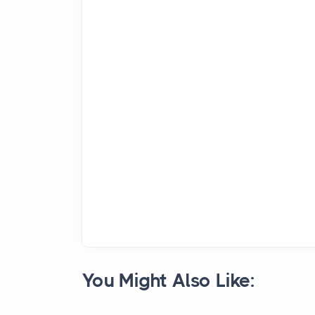
You Might Also Like: