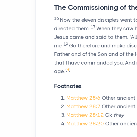
The Commissioning of the
16
Now the eleven disciples went t
17
directed them.
When they saw h
Jesus came and said to them, ‘All
19
me.
Go therefore and make disci
Father and of the Son and of the H
that I have commanded you. And r
[
d
]
age.’
Footnotes
Matthew 28:6
Other ancient
Matthew 28:7
Other ancient 
Matthew 28:12
Gk
they
Matthew 28:20
Other ancien