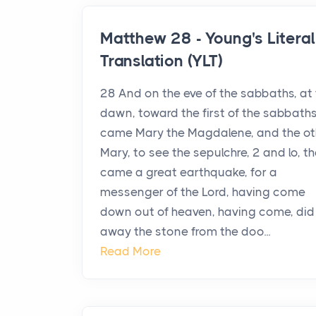
Matthew 28 - Young's Literal
Translation (YLT)
28 And on the eve of the sabbaths, at
dawn, toward the first of the sabbaths
came Mary the Magdalene, and the ot
Mary, to see the sepulchre, 2 and lo, t
came a great earthquake, for a
messenger of the Lord, having come
down out of heaven, having come, did 
away the stone from the doo...
Read More