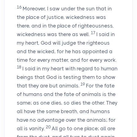
16
Moreover, I saw under the sun that in
the place of justice, wickedness was
there, and in the place of righteousness,
17
wickedness was there as well.
I said in
my heart, God will judge the righteous
and the wicked, for he has appointed a
time for every matter, and for every work.
18
I said in my heart with regard to human
beings that God is testing them to show
19
that they are but animals.
For the fate
of humans and the fate of animals is the
same; as one dies, so dies the other. They
all have the same breath, and humans
have no advantage over the animals; for
20
all is vanity.
All go to one place; all are