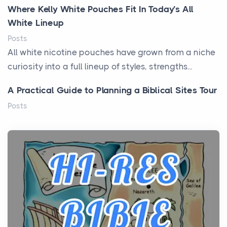
Where Kelly White Pouches Fit In Today’s All
White Lineup
Posts
All white nicotine pouches have grown from a niche
curiosity into a full lineup of styles, strengths...
A Practical Guide to Planning a Biblical Sites Tour
Posts
Before beginning any journey through sacred
history, it helps to plan the practical side of travel c...
From Ancient Hearths to Modern Kitchens: The
Craftsmanship of KitchenAid Cooktop Repair
Posts
The hearth is a symbol of warmth, sustenance and
community, and has always been at the centre of