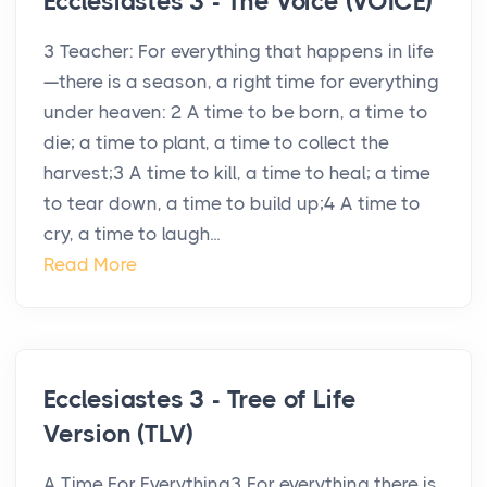
Ecclesiastes 3 - The Voice (VOICE)
3 Teacher: For everything that happens in life
—there is a season, a right time for everything
under heaven: 2 A time to be born, a time to
die; a time to plant, a time to collect the
harvest;3 A time to kill, a time to heal; a time
to tear down, a time to build up;4 A time to
cry, a time to laugh...
Read More
Ecclesiastes 3 - Tree of Life
Version (TLV)
A Time For Everything3 For everything there is