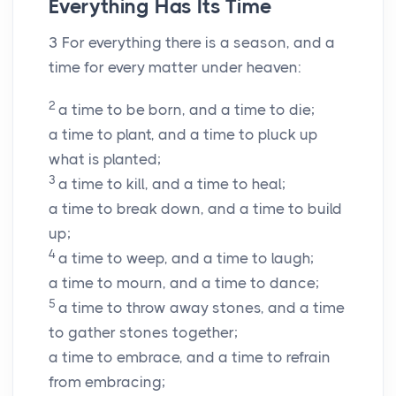
Everything Has Its Time
3
For everything there is a season, and a
time for every matter under heaven:
2
a time to be born, and a time to die;
a time to plant, and a time to pluck up
what is planted;
3
a time to kill, and a time to heal;
a time to break down, and a time to build
up;
4
a time to weep, and a time to laugh;
a time to mourn, and a time to dance;
5
a time to throw away stones, and a time
to gather stones together;
a time to embrace, and a time to refrain
from embracing;