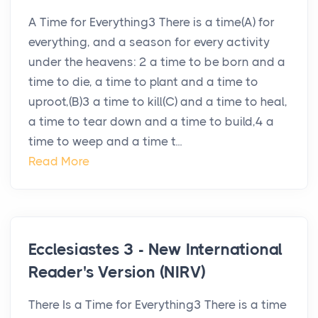
A Time for Everything3 There is a time(A) for
everything, and a season for every activity
under the heavens: 2 a time to be born and a
time to die, a time to plant and a time to
uproot,(B)3 a time to kill(C) and a time to heal,
a time to tear down and a time to build,4 a
time to weep and a time t...
Read More
Ecclesiastes 3 - New International
Reader's Version (NIRV)
There Is a Time for Everything3 There is a time