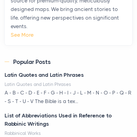
source for premium-quality, meticulously
Posts
designed maps. We bring ancient stories to
The way the ultra-wealthy move through the world is
life, offering new perspectives on significant
changing. In 2026, private jet rental has shifte...
events.
The Hidden Cost of Ignoring Hail Damage on Your
See More
Roof
Posts
Every year, the Upper Midwest faces dozens of
Popular Posts
severe hailstorms, and Minnesota consistently ranks
Latin Quotes and Latin Phrases
am...
Latin Quotes and Latin Phrases
More Than Storage: How to Choose a Bookcase
A - B - C - D - E - F - G - H - I - J - L - M - N - O - P - Q - R
That Defines Your Room
- S - T - U - V The Bible is a tex...
Posts
List of Abbreviations Used in Reference to
A bookcase is one of the few pieces of furniture that
Rabbinic Writings
reveals something true about the person who ow...
Rabbinical Works