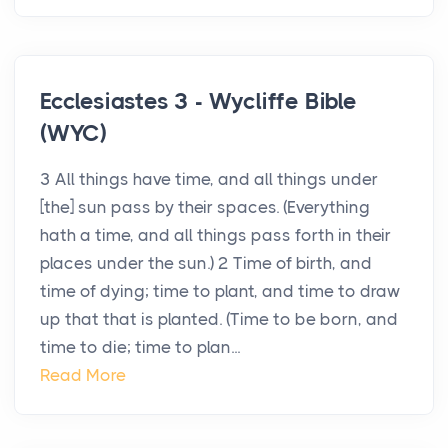
Ecclesiastes 3 - Wycliffe Bible
(WYC)
3 All things have time, and all things under
[the] sun pass by their spaces. (Everything
hath a time, and all things pass forth in their
places under the sun.) 2 Time of birth, and
time of dying; time to plant, and time to draw
up that that is planted. (Time to be born, and
time to die; time to plan...
Read More