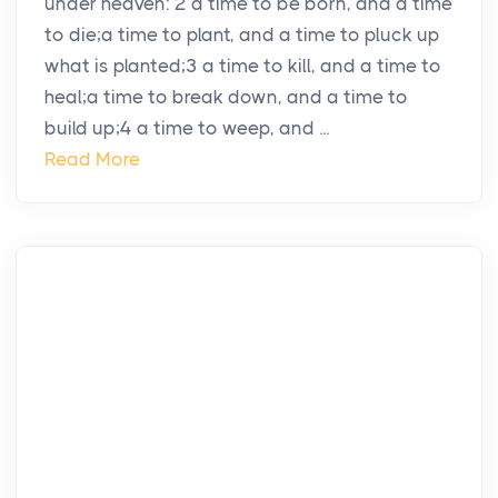
under heaven: 2 a time to be born, and a time
to die;a time to plant, and a time to pluck up
what is planted;3 a time to kill, and a time to
heal;a time to break down, and a time to
build up;4 a time to weep, and ...
Read More