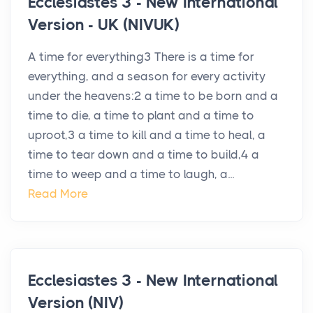
Ecclesiastes 3 - New International
Version - UK (NIVUK)
A time for everything3 There is a time for
everything, and a season for every activity
under the heavens:2 a time to be born and a
time to die, a time to plant and a time to
uproot,3 a time to kill and a time to heal, a
time to tear down and a time to build,4 a
time to weep and a time to laugh, a...
Read More
Ecclesiastes 3 - New International
Version (NIV)