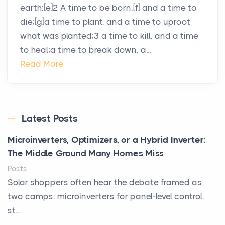
earth:[e]2 A time to be born,[f] and a time to
die;[g]a time to plant, and a time to uproot
what was planted;3 a time to kill, and a time
to heal;a time to break down, a...
Read More
Latest Posts
Microinverters, Optimizers, or a Hybrid Inverter:
The Middle Ground Many Homes Miss
Posts
Solar shoppers often hear the debate framed as
two camps: microinverters for panel-level control,
st...