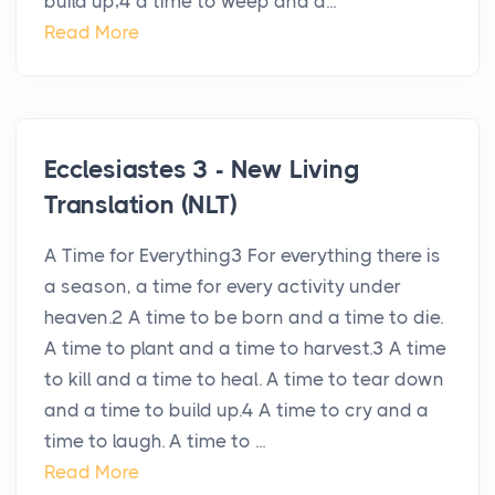
build up;4 a time to weep and a...
Read More
Ecclesiastes 3 - New Living
Translation (NLT)
A Time for Everything3 For everything there is
a season, a time for every activity under
heaven.2 A time to be born and a time to die.
A time to plant and a time to harvest.3 A time
to kill and a time to heal. A time to tear down
and a time to build up.4 A time to cry and a
time to laugh. A time to ...
Read More