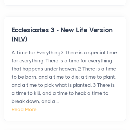
Ecclesiastes 3 - New Life Version
(NLV)
A Time for Everything3 There is a special time
for everything. There is a time for everything
that happens under heaven. 2 There is a time
to be born, and a time to die; a time to plant,
and a time to pick what is planted. 3 There is
a time to kill, and a time to heal; a time to
break down, and a ...
Read More