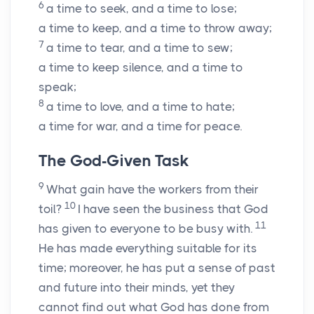
6
a time to seek, and a time to lose;
a time to keep, and a time to throw away;
7
a time to tear, and a time to sew;
a time to keep silence, and a time to
speak;
8
a time to love, and a time to hate;
a time for war, and a time for peace.
The God-Given Task
9
What gain have the workers from their
10
toil?
I have seen the business that God
11
has given to everyone to be busy with.
He has made everything suitable for its
time; moreover, he has put a sense of past
and future into their minds, yet they
cannot find out what God has done from