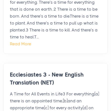
for everything. There’s a time for everything
that is done on earth. 2 There is a time to be
born. And there’s a time to die.There is a time
to plant. And there’s a time to pull up what is
planted.3 There is a time to kill. And there’s a
time to heal.T...
Read More
Ecclesiastes 3 - New English
Translation (NET)
A Time for All Events in Life3 For everything[a]
there is an appointed time,[b]and an
appropriate time[c] for every activity[d] on