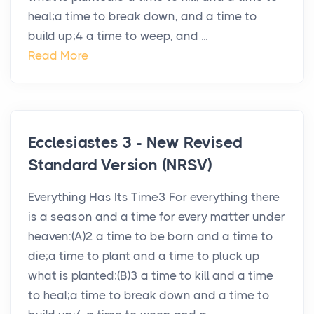
heal;a time to break down, and a time to
build up;4 a time to weep, and ...
Read More
Ecclesiastes 3 - New Revised
Standard Version (NRSV)
Everything Has Its Time3 For everything there
is a season and a time for every matter under
heaven:(A)2 a time to be born and a time to
die;a time to plant and a time to pluck up
what is planted;(B)3 a time to kill and a time
to heal;a time to break down and a time to