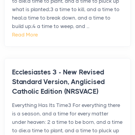
to die;a time to plant, and a time to pluck up
what is planted;3 a time to kill, and a time to
heal;a time to break down, and a time to
build up;4 a time to weep, and ...
Read More
Ecclesiastes 3 - New Revised
Standard Version, Anglicised
Catholic Edition (NRSVACE)
Everything Has Its Time3 For everything there
is a season, and a time for every matter
under heaven: 2 a time to be born, and a time
to die;a time to plant, and a time to pluck up