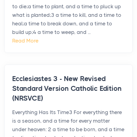
to die;a time to plant, and a time to pluck up
what is planted;3 a time to kill, and a time to
heal;a time to break down, and a time to
build up;4 a time to weep, and ...
Read More
Ecclesiastes 3 - New Revised
Standard Version Catholic Edition
(NRSVCE)
Everything Has Its Time3 For everything there
is a season, and a time for every matter
under heaven: 2 a time to be born, and a time