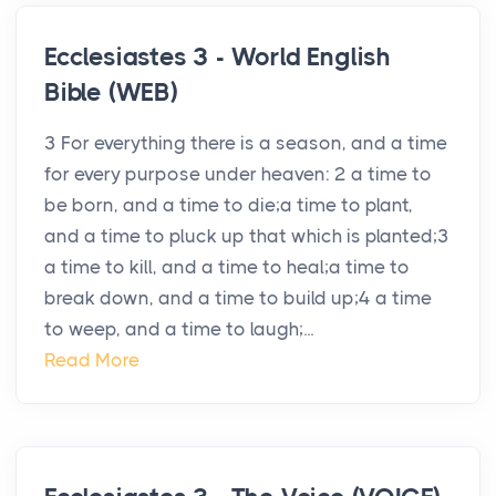
Ecclesiastes 3 - World English
Bible (WEB)
3 For everything there is a season, and a time
for every purpose under heaven: 2 a time to
be born, and a time to die;a time to plant,
and a time to pluck up that which is planted;3
a time to kill, and a time to heal;a time to
break down, and a time to build up;4 a time
to weep, and a time to laugh;...
Read More