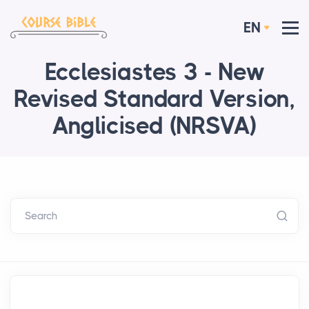
EN
Ecclesiastes 3 - New
Revised Standard Version,
Anglicised (NRSVA)
Search