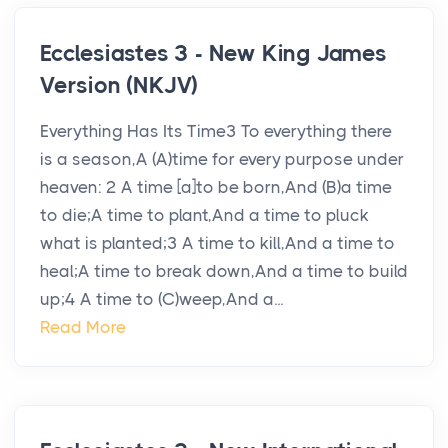
Ecclesiastes 3 - New King James
Version (NKJV)
Everything Has Its Time3 To everything there
is a season,A (A)time for every purpose under
heaven: 2 A time [a]to be born,And (B)a time
to die;A time to plant,And a time to pluck
what is planted;3 A time to kill,And a time to
heal;A time to break down,And a time to build
up;4 A time to (C)weep,And a...
Read More