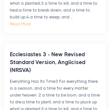
what is planted;3 a time to kill, and a time to
heal;a time to break down, and a time to
build up;4 a time to weep, and ...
Read More
Ecclesiastes 3 - New Revised
Standard Version, Anglicised
(NRSVA)
Everything Has Its Time3 For everything there
is a season, and a time for every matter
under heaven: 2 a time to be born, and a time
to die;a time to plant, and a time to pluck up
what is planted;3 a time to kill, and a time to