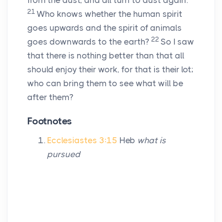
from the dust, and all turn to dust again.
21
Who knows whether the human spirit
goes upwards and the spirit of animals
22
goes downwards to the earth?
So I saw
that there is nothing better than that all
should enjoy their work, for that is their lot;
who can bring them to see what will be
after them?
Footnotes
Ecclesiastes 3:15
Heb
what is
pursued