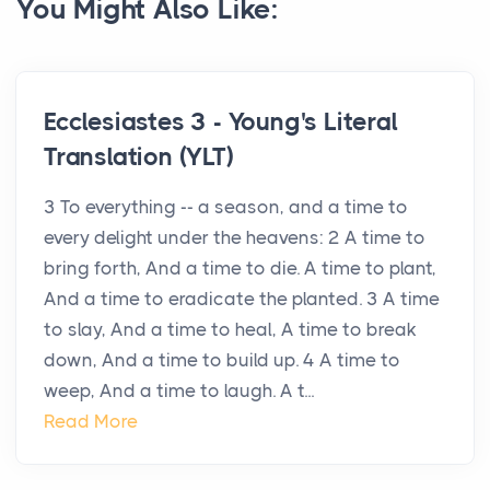
You Might Also Like:
Ecclesiastes 3 - Young's Literal
Translation (YLT)
3 To everything -- a season, and a time to
every delight under the heavens: 2 A time to
bring forth, And a time to die. A time to plant,
And a time to eradicate the planted. 3 A time
to slay, And a time to heal, A time to break
down, And a time to build up. 4 A time to
weep, And a time to laugh. A t...
Read More