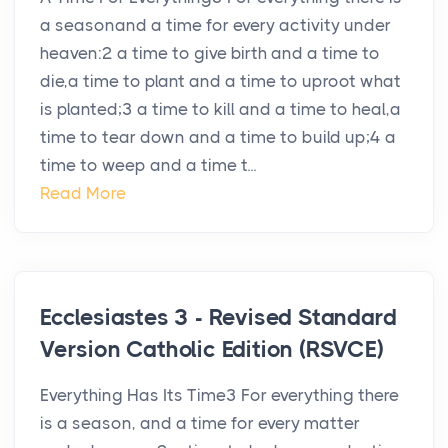
a seasonand a time for every activity under
heaven:2 a time to give birth and a time to
die,a time to plant and a time to uproot what
is planted;3 a time to kill and a time to heal,a
time to tear down and a time to build up;4 a
time to weep and a time t...
Read More
Ecclesiastes 3 - Revised Standard
Version Catholic Edition (RSVCE)
Everything Has Its Time3 For everything there
is a season, and a time for every matter