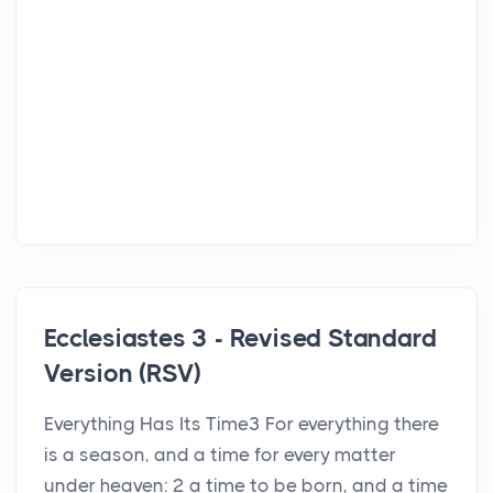
Ecclesiastes 3 - Revised Standard
Version (RSV)
Everything Has Its Time3 For everything there
is a season, and a time for every matter
under heaven: 2 a time to be born, and a time