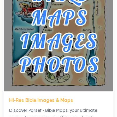
the...
Virtual Office vs Coworking Space: Which One
Fits Your Business Better
Posts
The Decision Between Two Flexible ModelsMore
businesses are choosing between virtual offices
and cow...
The New Rules of Luxury Travel: Why Private Villas
Are Replacing Five-Star Hotels
Posts
The first time you step into a waterfront estate on
Star Island at dusk, the realization arrives uns...
Hi-Res Bible Images & Maps
Why High-Net-Worth Travelers Are Switching to
Discover Parsef - Bible Maps, your ultimate
Private Jet Rentals in 2026