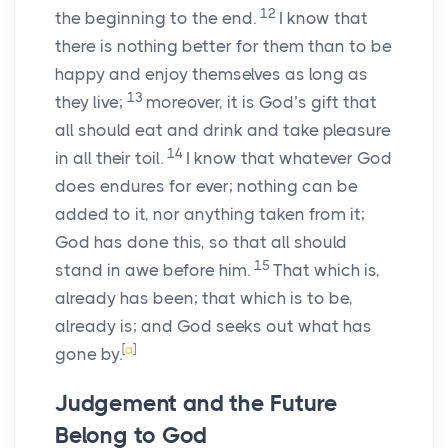
12
the beginning to the end.
I know that
there is nothing better for them than to be
happy and enjoy themselves as long as
13
they live;
moreover, it is God’s gift that
all should eat and drink and take pleasure
14
in all their toil.
I know that whatever God
does endures for ever; nothing can be
added to it, nor anything taken from it;
God has done this, so that all should
15
stand in awe before him.
That which is,
already has been; that which is to be,
already is; and God seeks out what has
[
a
]
gone by.
Judgement and the Future
Belong to God