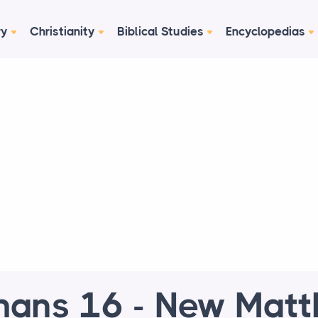
ry
Christianity
Biblical Studies
Encyclopedias
ans 16 - New Mat