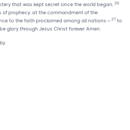
26
ystery that was kept secret since the world began,
es of prophecy, at the commandment of the
27
ence to the faith proclaimed among all nations –
to
be glory through Jesus Christ forever. Amen.
 by