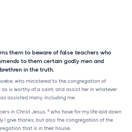
arns them to beware of false teachers who
ommends to them certain godly men and
ethren in the truth.
hoebe, who ministered to the congregation of
d as is worthy of a saint, and assist her in whatever
has assisted many, including me.
4
lpers in Christ Jesus,
who have for my life laid down
y I give thanks, but also the congregation of the
regation that is in their house.