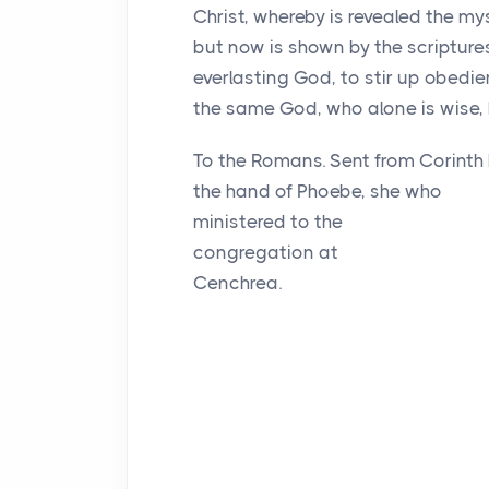
Christ, whereby is revealed the m
but now is shown by the scriptur
everlasting God, to stir up obedi
the same God, who alone is wise, 
To the Romans. Sent from Corinth
the hand of Phoebe, she who
ministered to the
congregation at
Cenchrea.