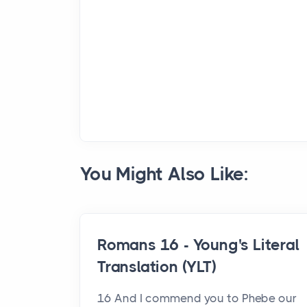
You Might Also Like:
Romans 16 - Young's Literal
Translation (YLT)
16 And I commend you to Phebe our