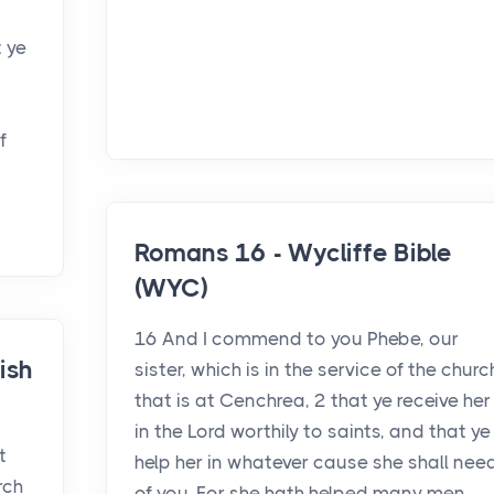
t ye
f
Romans 16 - Wycliffe Bible
(WYC)
16 And I commend to you Phebe, our
ish
sister, which is in the service of the churc
that is at Cenchrea, 2 that ye receive her
in the Lord worthily to saints, and that ye
t
help her in whatever cause she shall nee
rch
of you. For she hath helped many men,