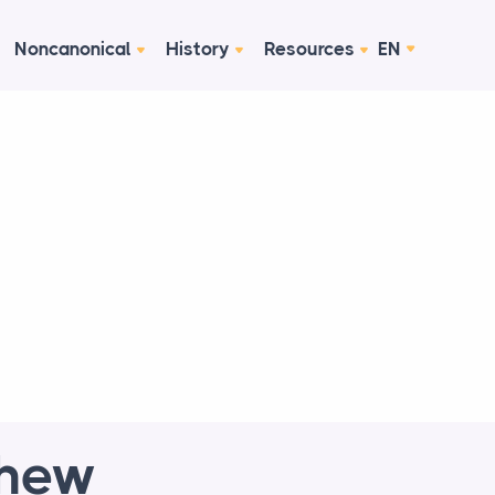
Noncanonical
History
Resources
EN
thew