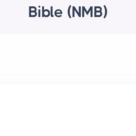
Bible (NMB)