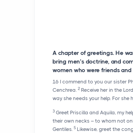
A chapter of greetings. He w
bring men’s doctrine, and c
women who were friends and br
16
I commend to you our sister P
2
Cenchrea.
Receive her in the Lor
way she needs your help. For she 
3
Greet Priscilla and Aquila, my he
their own necks – to whom not onl
5
Gentiles.
Likewise, greet the cong