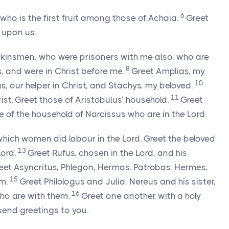
6
who is the first fruit among those of Achaia.
Greet
 upon us.
kinsmen, who were prisoners with me also, who are
8
 and were in Christ before me.
Greet Amplias, my
10
, our helper in Christ, and Stachys, my beloved.
11
rist. Greet those of Aristobulus’ household.
Greet
 of the household of Narcissus who are in the Lord.
hich women did labour in the Lord. Greet the beloved
13
Lord.
Greet Rufus, chosen in the Lord, and his
eet Asyncritus, Phlegon, Hermas, Patrobas, Hermes,
15
em.
Greet Philologus and Julia, Nereus and his sister,
16
who are with them.
Greet one another with a holy
send greetings to you.