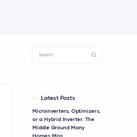
Search
Latest Posts
Microinverters, Optimizers,
or a Hybrid Inverter: The
Middle Ground Many
Homes Miss