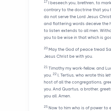
17
I beseech you, brethren, to mar
contrary to the doctrine that you
do not serve the Lord Jesus Christ
and flattering words deceive the 
to listen extends to all men. Witho
you to be wise in that which is go
20
May the God of peace tread Sata
Jesus Christ be with you.
21
Timothy my work-fellow, and Lu
22
you.
I, Tertius, who wrote this le
host of all the congregations, gree
you. And Quartus, a brother, greet
you all. Amen.
25
Now to him who is of power to 