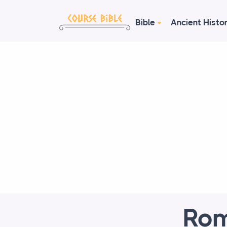
Bible
Ancient Histo
Rom