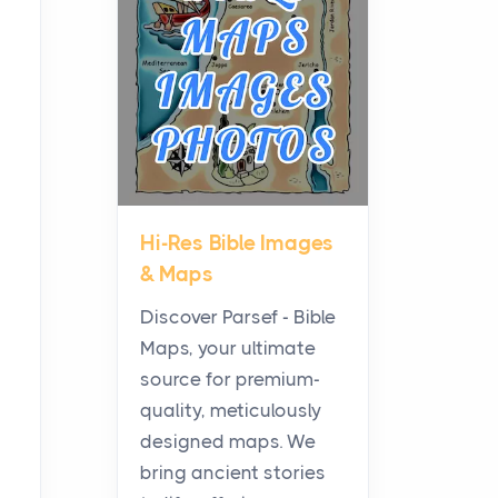
Planning a Biblical Sites
Tour
Posts
Before beginning any
journey through sacred
history, it helps to plan the
practical side of travel c...
Hi-Res Bible Images
From Ancient Hearths to
& Maps
Modern Kitchens: The
Craftsmanship of
Discover Parsef - Bible
KitchenAid Cooktop
Maps, your ultimate
Repair
source for premium-
Posts
quality, meticulously
The hearth is a symbol of
designed maps. We
warmth, sustenance and
bring ancient stories
community, and has always