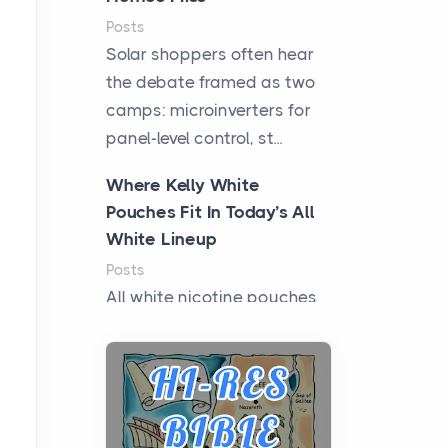
Posts
Solar shoppers often hear
the debate framed as two
camps: microinverters for
panel-level control, st...
Where Kelly White
Pouches Fit In Today’s All
White Lineup
Posts
All white nicotine pouches
have grown from a niche
curiosity into a full lineup of
styles, strengths...
A Practical Guide to