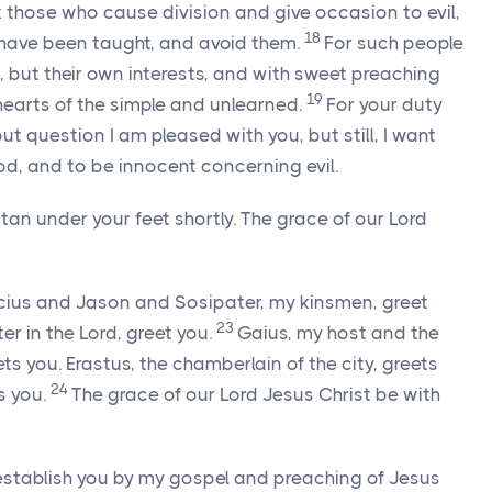
k those who cause division and give occasion to evil,
18
 have been taught, and avoid them.
For such people
, but their own interests, and with sweet preaching
19
hearts of the simple and unlearned.
For your duty
ut question I am pleased with you, but still, I want
od, and to be innocent concerning evil.
n under your feet shortly. The grace of our Lord
cius and Jason and Sosipater, my kinsmen, greet
23
tter in the Lord, greet you.
Gaius, my host and the
ts you. Erastus, the chamberlain of the city, greets
24
s you.
The grace of our Lord Jesus Christ be with
establish you by my gospel and preaching of Jesus