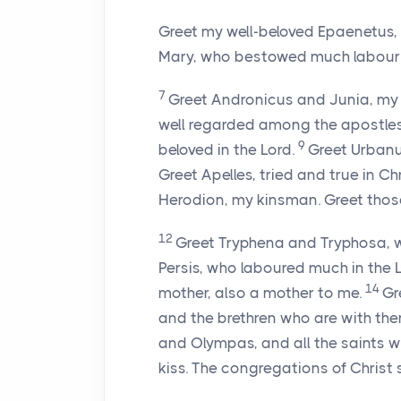
Greet my well-beloved Epaenetus, 
Mary, who bestowed much labour
7
Greet Andronicus and Junia, my 
well regarded among the apostles,
9
beloved in the Lord.
Greet Urbanus
Greet Apelles, tried and true in Ch
Herodion, my kinsman. Greet those
12
Greet Tryphena and Tryphosa, w
Persis, who laboured much in the 
14
mother, also a mother to me.
Gr
and the brethren who are with th
and Olympas, and all the saints 
kiss. The congregations of Christ 