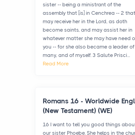
sister -- being a ministrant of the
assembly that [is] in Cenchrea -- 2 tha
may receive her in the Lord, as doth
become saints, and may assist her in
whatever matter she may have need o
you -- for she also became a leader of
many, and of myself. 3 Salute Prisci...
Read More
Romans 16 - Worldwide Engl
(New Testament) (WE)
16 I want to tell you good things abou
our sister Phoebe. She helps in the chu