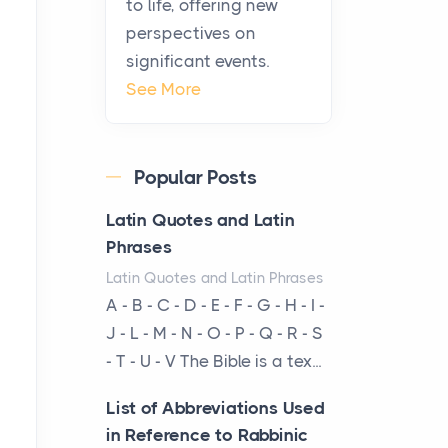
to life, offering new
been at the centre of the...
perspectives on
significant events.
Virtual Office vs
See More
Coworking Space: Which
One Fits Your Business
Better
Popular Posts
Posts
The Decision Between Two
Latin Quotes and Latin
Flexible ModelsMore
Phrases
businesses are choosing
Latin Quotes and Latin Phrases
between virtual offices and
A - B - C - D - E - F - G - H - I -
cow...
J - L - M - N - O - P - Q - R - S
- T - U - V The Bible is a tex...
The New Rules of Luxury
Travel: Why Private Villas
List of Abbreviations Used
Are Replacing Five-Star
in Reference to Rabbinic