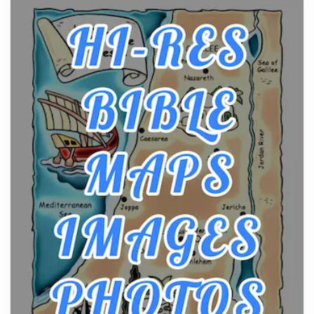
From Ancient Hearths to Modern Kitchens: The
Craftsmanship of KitchenAid Cooktop Repair
Posts
The hearth is a symbol of warmth, sustenance and
community, and has always been at the centre of
the...
Virtual Office vs Coworking Space: Which One
Fits Your Business Better
Posts
The Decision Between Two Flexible ModelsMore
businesses are choosing between virtual offices
and cow...
The New Rules of Luxury Travel: Why Private Villas
Are Replacing Five-Star Hotels