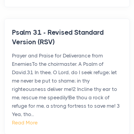
Psalm 31 - Revised Standard
Version (RSV)
Prayer and Praise for Deliverance from
EnemiesTo the choirmaster. A Psalm of
David.31 In thee, O Lord, do I seek refuge; let
me never be put to shame; in thy
righteousness deliver me!2 Incline thy ear to
me, rescue me speedily!Be thou a rock of
refuge for me, a strong fortress to save me! 3
Yea, tho...
Read More