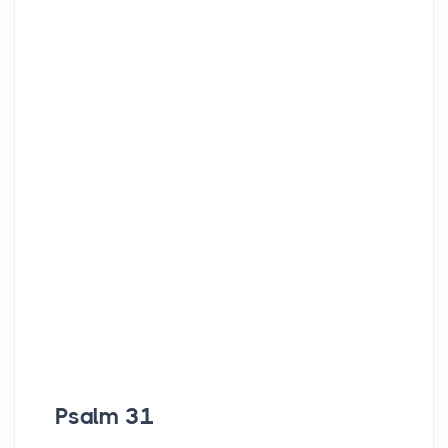
Psalm 31