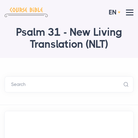
EN
Psalm 31 - New Living
Translation (NLT)
Search