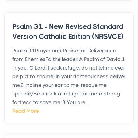
Psalm 31 - New Revised Standard
Version Catholic Edition (NRSVCE)
Psalm 31Prayer and Praise for Deliverance
from EnemiesTo the leader. A Psalm of David.1
In you, O Lord, I seek refuge; do not let me ever
be put to shame; in your righteousness deliver
me.2 Incline your ear to me; rescue me
speedily.Be a rock of refuge for me, a strong
fortress to save me. 3 You are...
Read More