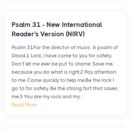
Psalm 31 - New International
Reader's Version (NIRV)
Psalm 31For the director of music. A psalm of
David.1 Lord, I have come to you for safety.
Don’t let me ever be put to shame. Save me,
because you do what is right.2 Pay attention
to me. Come quickly to help me.Be the rock I
go to for safety. Be the strong fort that saves
me.3 You are my rock and my...
Read More