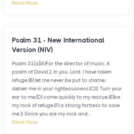
Read More
Psalm 31 - New International
Version (NIV)
Psalm 31[a](A)For the director of music. A
psalm of David.1 In you, Lord, I have taken
refuge;(B) let me never be put to shame;
deliver me in your righteousness.(C)2 Turn your
ear to me,(D) come quickly to my rescue;(E)be
my rock of refuge,(F) a strong fortress to save
me.3 Since you are my rock and...
Read More