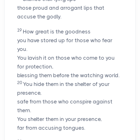
those proud and arrogant lips that
accuse the godly.
19
How great is the goodness
you have stored up for those who fear
you.
You lavish it on those who come to you
for protection,
blessing them before the watching world.
20
You hide them in the shelter of your
presence,
safe from those who conspire against
them.
You shelter them in your presence,
far from accusing tongues.