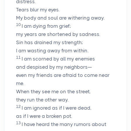
distress.
Tears blur my eyes.
My body and soul are withering away.
10
I am dying from grief;
my years are shortened by sadness.
Sin has drained my strength;
I am wasting away from within.
11
I am scorned by all my enemies
and despised by my neighbors—
even my friends are afraid to come near
me.
When they see me on the street,
they run the other way.
12
I am ignored as if I were dead,
as if I were a broken pot.
13
I have heard the many rumors about