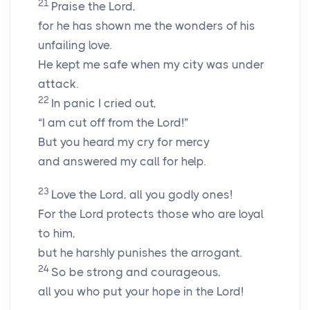
21
Praise the
Lord
,
for he has shown me the wonders of his
unfailing love.
He kept me safe when my city was under
attack.
22
In panic I cried out,
“I am cut off from the
Lord
!”
But you heard my cry for mercy
and answered my call for help.
23
Love the
Lord
, all you godly ones!
For the
Lord
protects those who are loyal
to him,
but he harshly punishes the arrogant.
24
So be strong and courageous,
all you who put your hope in the
Lord
!