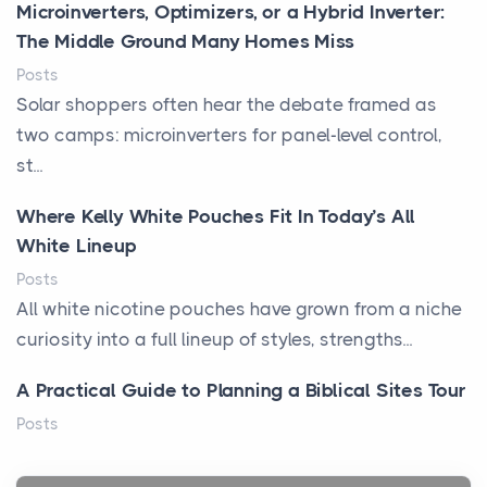
Microinverters, Optimizers, or a Hybrid Inverter:
The Middle Ground Many Homes Miss
Posts
Solar shoppers often hear the debate framed as
two camps: microinverters for panel-level control,
st...
Where Kelly White Pouches Fit In Today’s All
White Lineup
Posts
All white nicotine pouches have grown from a niche
curiosity into a full lineup of styles, strengths...
A Practical Guide to Planning a Biblical Sites Tour
Posts
Before beginning any journey through sacred
history, it helps to plan the practical side of travel c...