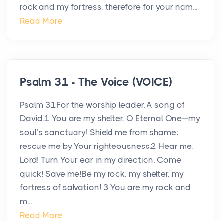
rock and my fortress, therefore for your nam...
Read More
Psalm 31 - The Voice (VOICE)
Psalm 31For the worship leader. A song of
David.1 You are my shelter, O Eternal One—my
soul’s sanctuary! Shield me from shame;
rescue me by Your righteousness.2 Hear me,
Lord! Turn Your ear in my direction. Come
quick! Save me!Be my rock, my shelter, my
fortress of salvation! 3 You are my rock and
m...
Read More