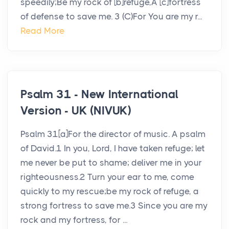
speedily;Be my rock of [b]refuge,A [c]fortress
of defense to save me. 3 (C)For You are my r...
Read More
Psalm 31 - New International
Version - UK (NIVUK)
Psalm 31[a]For the director of music. A psalm
of David.1 In you, Lord, I have taken refuge; let
me never be put to shame; deliver me in your
righteousness.2 Turn your ear to me, come
quickly to my rescue;be my rock of refuge, a
strong fortress to save me.3 Since you are my
rock and my fortress, for ...