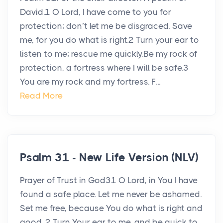
David.1 O Lord, I have come to you for
protection; don’t let me be disgraced. Save
me, for you do what is right.2 Turn your ear to
listen to me; rescue me quickly.Be my rock of
protection, a fortress where I will be safe.3
You are my rock and my fortress. F...
Read More
Psalm 31 - New Life Version (NLV)
Prayer of Trust in God31 O Lord, in You I have
found a safe place. Let me never be ashamed.
Set me free, because You do what is right and
good. 2 Turn Your ear to me, and be quick to