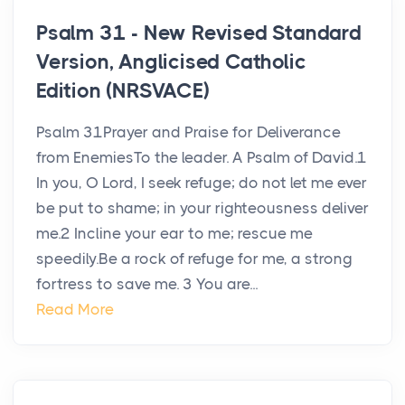
Psalm 31 - New Revised Standard
Version, Anglicised Catholic
Edition (NRSVACE)
Psalm 31Prayer and Praise for Deliverance
from EnemiesTo the leader. A Psalm of David.1
In you, O Lord, I seek refuge; do not let me ever
be put to shame; in your righteousness deliver
me.2 Incline your ear to me; rescue me
speedily.Be a rock of refuge for me, a strong
fortress to save me. 3 You are...
Read More