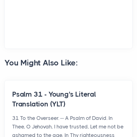
You Might Also Like:
Psalm 31 - Young's Literal
Translation (YLT)
31 To the Overseer. -- A Psalm of David. In
Thee, O Jehovah, I have trusted, Let me not be
ashamed to the age, In Thy righteousness