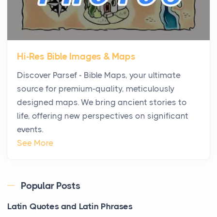
Posts
The first time you step into a waterfront estate on
Star Island at dusk, the realization arrives uns...
Hi-Res Bible Images & Maps
Why High-Net-Worth Travelers Are Switching to
Discover Parsef - Bible Maps, your ultimate
Private Jet Rentals in 2026
source for premium-quality, meticulously
Posts
designed maps. We bring ancient stories to
The way the ultra-wealthy move through the world is
life, offering new perspectives on significant
changing. In 2026, private jet rental has shifte...
events.
The Hidden Cost of Ignoring Hail Damage on Your
See More
Roof
Posts
Every year, the Upper Midwest faces dozens of
Popular Posts
severe hailstorms, and Minnesota consistently ranks
Latin Quotes and Latin Phrases
am...