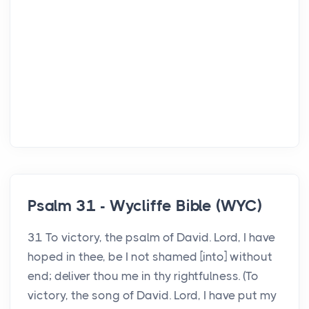
Psalm 31 - Wycliffe Bible (WYC)
31 To victory, the psalm of David. Lord, I have
hoped in thee, be I not shamed [into] without
end; deliver thou me in thy rightfulness. (To
victory, the song of David. Lord, I have put my