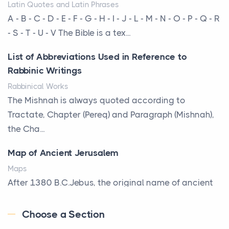
Latin Quotes and Latin Phrases
More Than Storage: How to Choose a Bookcase
A - B - C - D - E - F - G - H - I - J - L - M - N - O - P - Q - R
That Defines Your Room
- S - T - U - V The Bible is a tex...
Posts
List of Abbreviations Used in Reference to
A bookcase is one of the few pieces of furniture that
Rabbinic Writings
reveals something true about the person who ow...
Rabbinical Works
Why Toronto Homeowners Should Prioritize
The Mishnah is always quoted according to
Exterior Maintenance This Season
Tractate, Chapter (Pereq) and Paragraph (Mishnah),
Posts
the Cha...
Living in the Greater Toronto Area comes with its
Map of Ancient Jerusalem
own set of challenges, with the climate being one ...
Maps
Biblical Foundations of American State Mottos
After 1380 B.C.Jebus, the original name of ancient
Posts
Jerusalem, is populated by the Jebusites (a Canaa...
God, Law, and Liberty: The Religious Roots of
Choose a Section
World History
America's State MottosAmerica's founding