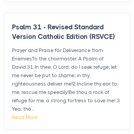
Psalm 31 - Revised Standard
Version Catholic Edition (RSVCE)
Prayer and Praise for Deliverance from
EnemiesTo the choirmaster. A Psalm of
David.31 In thee, O Lord, do I seek refuge; let
me never be put to shame; in thy
righteousness deliver me!2 Incline thy ear to
me, rescue me speedily!Be thou a rock of
refuge for me, a strong fortress to save me! 3
Yea, tho...
Read More