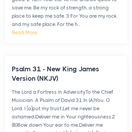
save me. Be my rock of strength, a strong
place to keep me safe. 3 For You are my rock
and my safe place. For the h...
Read More
Psalm 31 - New King James
Version (NKJV)
The Lord a Fortress in AdversityTo the Chief
Musician. A Psalm of David.31 In (A)You, O
Lord, I [a]put my trust;Let me never be
ashamed;Deliver me in Your righteousness.2
(B)Bow down Your ear to me,Deliver me