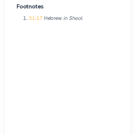
Footnotes
31:17
Hebrew
in Sheol.