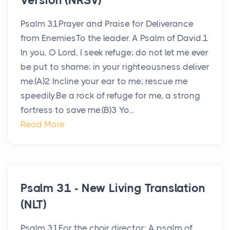
Version (NRSV)
Psalm 31Prayer and Praise for Deliverance
from EnemiesTo the leader. A Psalm of David.1
In you, O Lord, I seek refuge; do not let me ever
be put to shame; in your righteousness deliver
me.(A)2 Incline your ear to me; rescue me
speedily.Be a rock of refuge for me, a strong
fortress to save me.(B)3 Yo...
Read More
Psalm 31 - New Living Translation
(NLT)
Psalm 31For the choir director: A psalm of