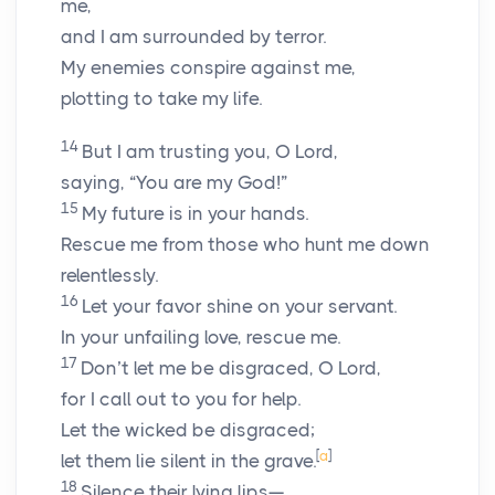
me,
and I am surrounded by terror.
My enemies conspire against me,
plotting to take my life.
14
But I am trusting you, O
Lord
,
saying, “You are my God!”
15
My future is in your hands.
Rescue me from those who hunt me down
relentlessly.
16
Let your favor shine on your servant.
In your unfailing love, rescue me.
17
Don’t let me be disgraced, O
Lord
,
for I call out to you for help.
Let the wicked be disgraced;
[
a
]
let them lie silent in the grave.
18
Silence their lying lips—