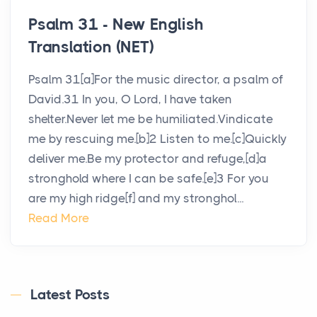
Psalm 31 - New English
Translation (NET)
Psalm 31[a]For the music director, a psalm of
David.31 In you, O Lord, I have taken
shelter.Never let me be humiliated.Vindicate
me by rescuing me.[b]2 Listen to me.[c]Quickly
deliver me.Be my protector and refuge,[d]a
stronghold where I can be safe.[e]3 For you
are my high ridge[f] and my stronghol...
Read More
Latest Posts