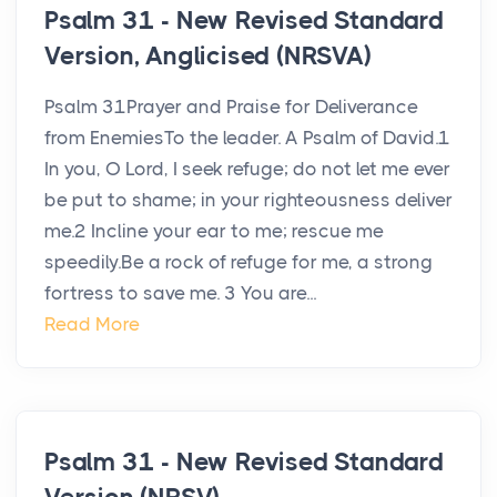
Psalm 31 - New Revised Standard
Version, Anglicised (NRSVA)
Psalm 31Prayer and Praise for Deliverance
from EnemiesTo the leader. A Psalm of David.1
In you, O Lord, I seek refuge; do not let me ever
be put to shame; in your righteousness deliver
me.2 Incline your ear to me; rescue me
speedily.Be a rock of refuge for me, a strong
fortress to save me. 3 You are...
Read More
Psalm 31 - New Revised Standard