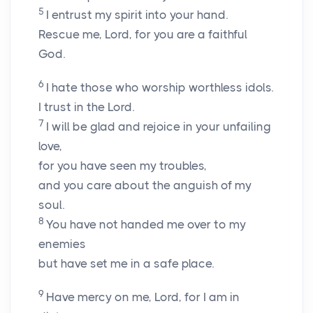
5
I entrust my spirit into your hand.
Rescue me,
Lord
, for you are a faithful
God.
6
I hate those who worship worthless idols.
I trust in the
Lord
.
7
I will be glad and rejoice in your unfailing
love,
for you have seen my troubles,
and you care about the anguish of my
soul.
8
You have not handed me over to my
enemies
but have set me in a safe place.
9
Have mercy on me,
Lord
, for I am in