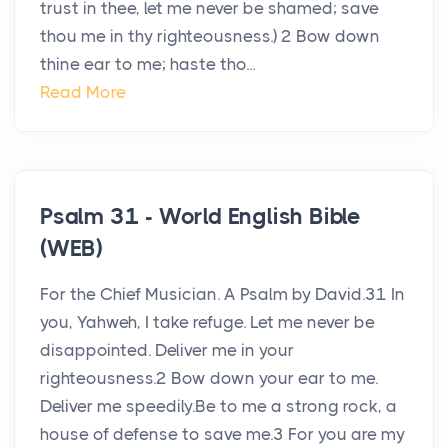
trust in thee, let me never be shamed; save
thou me in thy righteousness.) 2 Bow down
thine ear to me; haste tho...
Read More
Psalm 31 - World English Bible
(WEB)
For the Chief Musician. A Psalm by David.31 In
you, Yahweh, I take refuge. Let me never be
disappointed. Deliver me in your
righteousness.2 Bow down your ear to me.
Deliver me speedily.Be to me a strong rock, a
house of defense to save me.3 For you are my