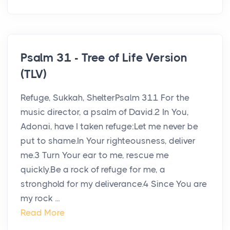
Psalm 31 - Tree of Life Version
(TLV)
Refuge, Sukkah, ShelterPsalm 311 For the
music director, a psalm of David.2 In You,
Adonai, have I taken refuge:Let me never be
put to shame.In Your righteousness, deliver
me.3 Turn Your ear to me, rescue me
quickly.Be a rock of refuge for me, a
stronghold for my deliverance.4 Since You are
my rock ...
Read More