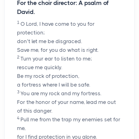
For the choir director: A psalm of
David.
1
O
Lord
, I have come to you for
protection;
don’t let me be disgraced.
Save me, for you do what is right.
2
Turn your ear to listen to me;
rescue me quickly.
Be my rock of protection,
a fortress where I will be safe.
3
You are my rock and my fortress.
For the honor of your name, lead me out
of this danger.
4
Pull me from the trap my enemies set for
me,
for I find protection in you alone.