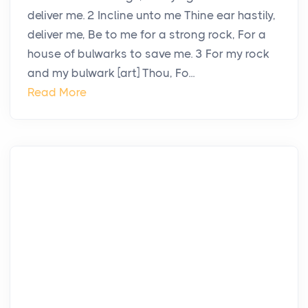
deliver me. 2 Incline unto me Thine ear hastily,
deliver me, Be to me for a strong rock, For a
house of bulwarks to save me. 3 For my rock
and my bulwark [art] Thou, Fo...
Read More