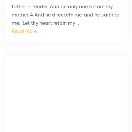
father -- tender, And an only one before my
mother. 4 And he directeth me, and he saith to
me: `Let thy heart retain my ...
Read More