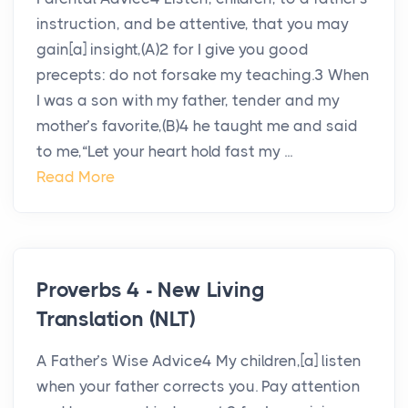
instruction, and be attentive, that you may
gain[a] insight,(A)2 for I give you good
precepts: do not forsake my teaching.3 When
I was a son with my father, tender and my
mother’s favorite,(B)4 he taught me and said
to me,“Let your heart hold fast my ...
Read More
Proverbs 4 - New Living
Translation (NLT)
A Father’s Wise Advice4 My children,[a] listen
when your father corrects you. Pay attention