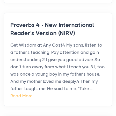
Proverbs 4 - New International
Reader's Version (NIRV)
Get Wisdom at Any Cost4 My sons, listen to
a father’s teaching. Pay attention and gain
understanding.2 I give you good advice. So
don’t turn away from what I teach you.3 I, too,
was once a young boy in my father’s house.
And my mother loved me deeply.4 Then my
father taught me. He said to me, “Take ...
Read More