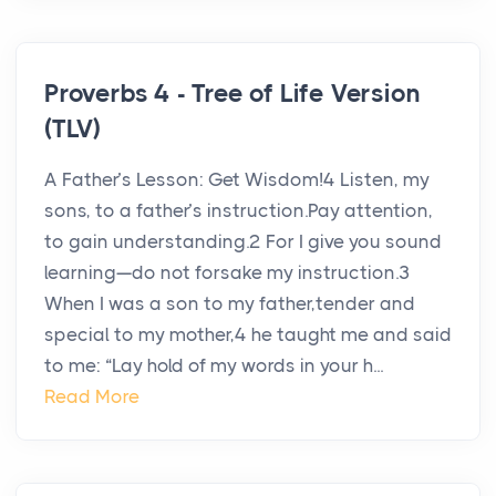
Proverbs 4 - Tree of Life Version
(TLV)
A Father’s Lesson: Get Wisdom!4 Listen, my
sons, to a father’s instruction.Pay attention,
to gain understanding.2 For I give you sound
learning—do not forsake my instruction.3
When I was a son to my father,tender and
special to my mother,4 he taught me and said
to me: “Lay hold of my words in your h...
Read More