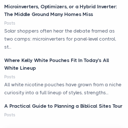
Microinverters, Optimizers, or a Hybrid Inverter:
The Middle Ground Many Homes Miss
Posts
Solar shoppers often hear the debate framed as
two camps: microinverters for panel-level control,
st...
Where Kelly White Pouches Fit In Today’s All
White Lineup
Posts
All white nicotine pouches have grown from a niche
curiosity into a full lineup of styles, strengths...
A Practical Guide to Planning a Biblical Sites Tour
Posts
Before beginning any journey through sacred