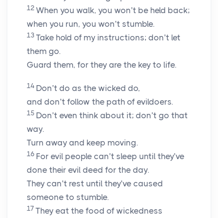
12
When you walk, you won’t be held back;
when you run, you won’t stumble.
13
Take hold of my instructions; don’t let
them go.
Guard them, for they are the key to life.
14
Don’t do as the wicked do,
and don’t follow the path of evildoers.
15
Don’t even think about it; don’t go that
way.
Turn away and keep moving.
16
For evil people can’t sleep until they’ve
done their evil deed for the day.
They can’t rest until they’ve caused
someone to stumble.
17
They eat the food of wickedness