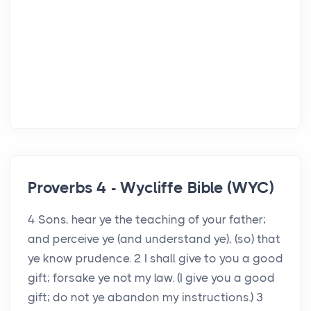
Proverbs 4 - Wycliffe Bible (WYC)
4 Sons, hear ye the teaching of your father;
and perceive ye (and understand ye), (so) that
ye know prudence. 2 I shall give to you a good
gift; forsake ye not my law. (I give you a good
gift; do not ye abandon my instructions.) 3