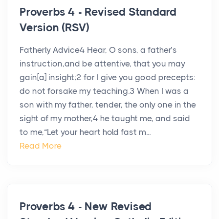
Proverbs 4 - Revised Standard
Version (RSV)
Fatherly Advice4 Hear, O sons, a father’s
instruction,and be attentive, that you may
gain[a] insight;2 for I give you good precepts:
do not forsake my teaching.3 When I was a
son with my father, tender, the only one in the
sight of my mother,4 he taught me, and said
to me,“Let your heart hold fast m...
Read More
Proverbs 4 - New Revised