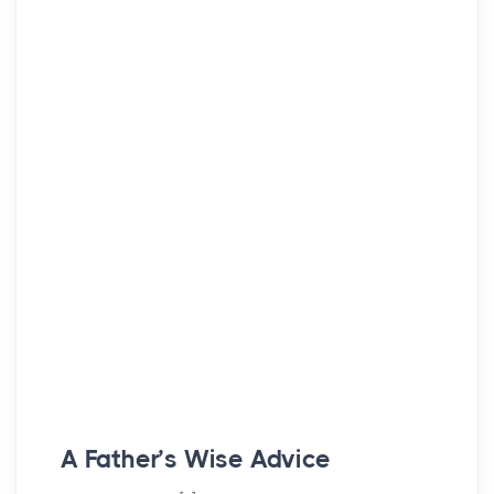
A Father’s Wise Advice