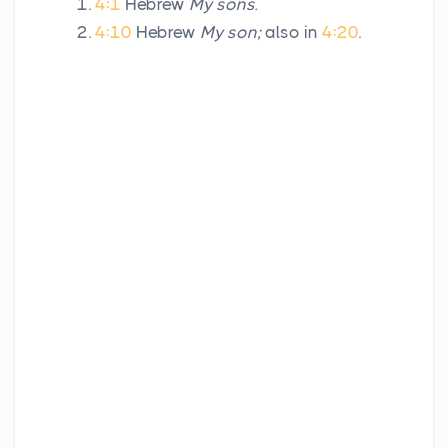
4:1
Hebrew
My sons.
4:10
Hebrew
My son;
also in
4:20
.