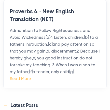
Proverbs 4 - New English
Translation (NET)
Admonition to Follow Righteousness and
Avoid Wickedness[a]4 Listen, children,[b] to a
father’s instruction,[c]and pay attention so
that you may gain[d] discernment.2 Because I
hereby give[e] you good instruction,do not
forsake my teaching. 3 When I was a son to
my father,[f]a tender, only child[g] ...
Read More
Latest Posts