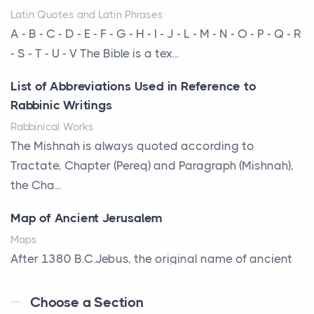
Latin Quotes and Latin Phrases
More Than Storage: How to Choose a Bookcase
A - B - C - D - E - F - G - H - I - J - L - M - N - O - P - Q - R
That Defines Your Room
- S - T - U - V The Bible is a tex...
Posts
List of Abbreviations Used in Reference to
A bookcase is one of the few pieces of furniture that
Rabbinic Writings
reveals something true about the person who ow...
Rabbinical Works
Why Toronto Homeowners Should Prioritize
The Mishnah is always quoted according to
Exterior Maintenance This Season
Tractate, Chapter (Pereq) and Paragraph (Mishnah),
Posts
the Cha...
Living in the Greater Toronto Area comes with its
Map of Ancient Jerusalem
own set of challenges, with the climate being one ...
Maps
Biblical Foundations of American State Mottos
After 1380 B.C.Jebus, the original name of ancient
Posts
Jerusalem, is populated by the Jebusites (a Canaa...
God, Law, and Liberty: The Religious Roots of
Choose a Section
World History