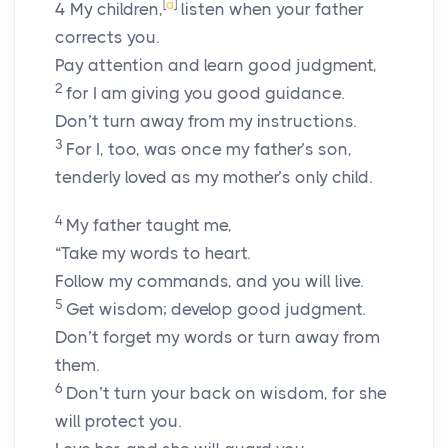
[
a
]
4
My children,
listen when your father
corrects you.
Pay attention and learn good judgment,
2
for I am giving you good guidance.
Don’t turn away from my instructions.
3
For I, too, was once my father’s son,
tenderly loved as my mother’s only child.
4
My father taught me,
“Take my words to heart.
Follow my commands, and you will live.
5
Get wisdom; develop good judgment.
Don’t forget my words or turn away from
them.
6
Don’t turn your back on wisdom, for she
will protect you.