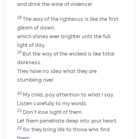
and drink the wine of violence!
18
The way of the righteous is like the first
gleam of dawn,
which shines ever brighter until the full
light of day.
19
But the way of the wicked is like total
darkness.
They have no idea what they are
stumbling over.
20
My child, pay attention to what I say.
Listen carefully to my words.
21
Don’t lose sight of them.
Let them penetrate deep into your heart,
22
for they bring life to those who find
them,