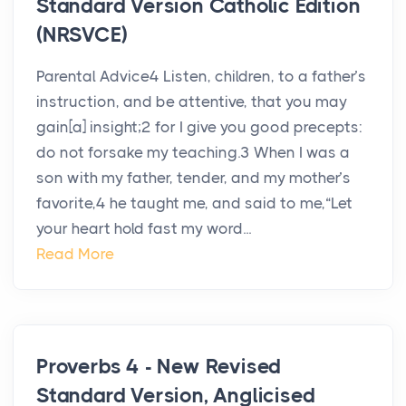
Standard Version Catholic Edition
(NRSVCE)
Parental Advice4 Listen, children, to a father’s
instruction, and be attentive, that you may
gain[a] insight;2 for I give you good precepts:
do not forsake my teaching.3 When I was a
son with my father, tender, and my mother’s
favorite,4 he taught me, and said to me,“Let
your heart hold fast my word...
Read More
Proverbs 4 - New Revised
Standard Version, Anglicised