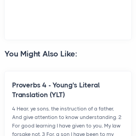
You Might Also Like:
Proverbs 4 - Young's Literal
Translation (YLT)
4 Hear, ye sons, the instruction of a father,
And give attention to know understanding. 2
For good learning I have given to you, My law
forsake not. 3 For, a son I have been to my