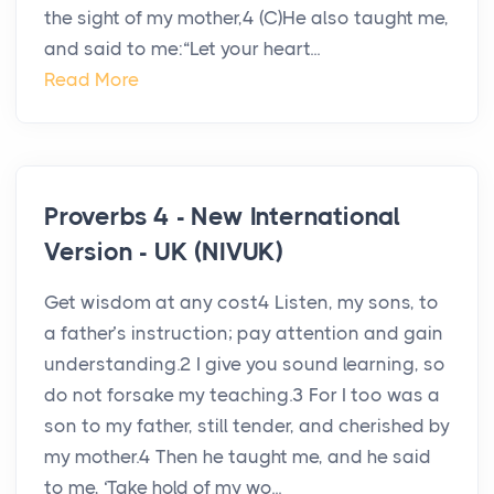
the sight of my mother,4 (C)He also taught me,
and said to me:“Let your heart...
Read More
Proverbs 4 - New International
Version - UK (NIVUK)
Get wisdom at any cost4 Listen, my sons, to
a father’s instruction; pay attention and gain
understanding.2 I give you sound learning, so
do not forsake my teaching.3 For I too was a
son to my father, still tender, and cherished by
my mother.4 Then he taught me, and he said
to me, ‘Take hold of my wo...