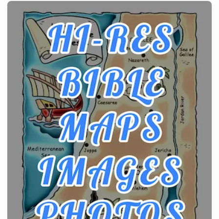
history, it helps to plan the practical side of travel c...
From Ancient Hearths to Modern Kitchens: The
Craftsmanship of KitchenAid Cooktop Repair
Posts
The hearth is a symbol of warmth, sustenance and
community, and has always been at the centre of
the...
Virtual Office vs Coworking Space: Which One
Fits Your Business Better
Posts
The Decision Between Two Flexible ModelsMore
businesses are choosing between virtual offices
and cow...
The New Rules of Luxury Travel: Why Private Villas