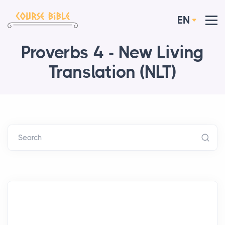
EN
Proverbs 4 - New Living
Translation (NLT)
Search