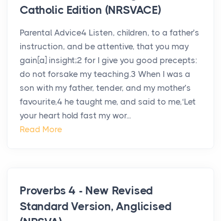
Catholic Edition (NRSVACE)
Parental Advice4 Listen, children, to a father’s
instruction, and be attentive, that you may
gain[a] insight;2 for I give you good precepts:
do not forsake my teaching.3 When I was a
son with my father, tender, and my mother’s
favourite,4 he taught me, and said to me,‘Let
your heart hold fast my wor...
Read More
Proverbs 4 - New Revised
Standard Version, Anglicised