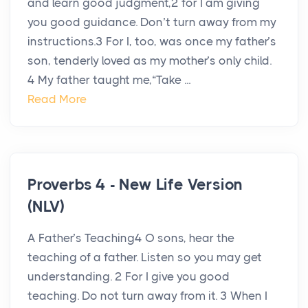
and learn good judgment,2 for I am giving
you good guidance. Don’t turn away from my
instructions.3 For I, too, was once my father’s
son, tenderly loved as my mother’s only child.
4 My father taught me,“Take ...
Read More
Proverbs 4 - New Life Version
(NLV)
A Father’s Teaching4 O sons, hear the
teaching of a father. Listen so you may get
understanding. 2 For I give you good
teaching. Do not turn away from it. 3 When I