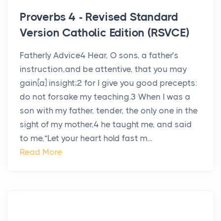
Proverbs 4 - Revised Standard
Version Catholic Edition (RSVCE)
Fatherly Advice4 Hear, O sons, a father’s
instruction,and be attentive, that you may
gain[a] insight;2 for I give you good precepts:
do not forsake my teaching.3 When I was a
son with my father, tender, the only one in the
sight of my mother,4 he taught me, and said
to me,“Let your heart hold fast m...
Read More