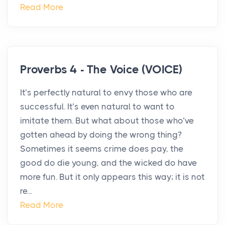
Read More
Proverbs 4 - The Voice (VOICE)
It’s perfectly natural to envy those who are
successful. It’s even natural to want to
imitate them. But what about those who’ve
gotten ahead by doing the wrong thing?
Sometimes it seems crime does pay, the
good do die young, and the wicked do have
more fun. But it only appears this way; it is not
re...
Read More