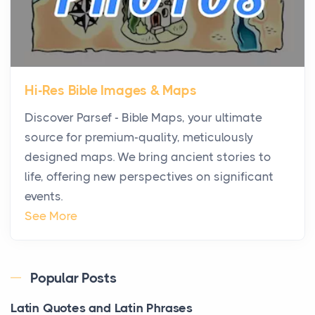
Are Replacing Five-Star Hotels
Posts
The first time you step into a waterfront estate on
Star Island at dusk, the realization arrives uns...
Hi-Res Bible Images & Maps
Why High-Net-Worth Travelers Are Switching to
Discover Parsef - Bible Maps, your ultimate
Private Jet Rentals in 2026
source for premium-quality, meticulously
Posts
designed maps. We bring ancient stories to
The way the ultra-wealthy move through the world is
life, offering new perspectives on significant
changing. In 2026, private jet rental has shifte...
events.
The Hidden Cost of Ignoring Hail Damage on Your
See More
Roof
Posts
Every year, the Upper Midwest faces dozens of
Popular Posts
severe hailstorms, and Minnesota consistently ranks
Latin Quotes and Latin Phrases
am...