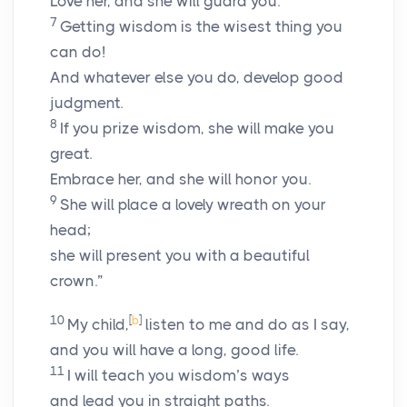
Love her, and she will guard you.
7
Getting wisdom is the wisest thing you
can do!
And whatever else you do, develop good
judgment.
8
If you prize wisdom, she will make you
great.
Embrace her, and she will honor you.
9
She will place a lovely wreath on your
head;
she will present you with a beautiful
crown.”
10
[
b
]
My child,
listen to me and do as I say,
and you will have a long, good life.
11
I will teach you wisdom’s ways
and lead you in straight paths.