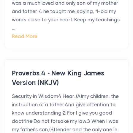
was a much loved and only son of my mother
and father, 4 he taught me, saying, “Hold my
words close to your heart. Keep my teachings
...
Read More
Proverbs 4 - New King James
Version (NKJV)
Security in Wisdom4 Hear, (A)my children, the
instruction of a father,And give attention to
know understanding;2 For I give you good
doctrine:Do not forsake my law.3 When I was
my father’s son,(B)Tender and the only one in