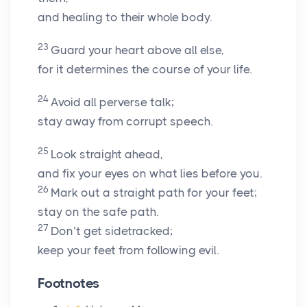
and healing to their whole body.
23
Guard your heart above all else,
for it determines the course of your life.
24
Avoid all perverse talk;
stay away from corrupt speech.
25
Look straight ahead,
and fix your eyes on what lies before you.
26
Mark out a straight path for your feet;
stay on the safe path.
27
Don’t get sidetracked;
keep your feet from following evil.
Footnotes