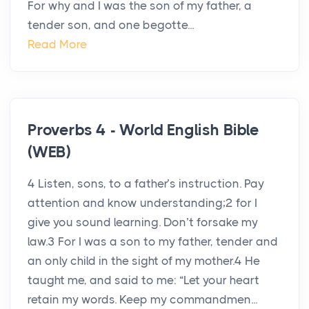
For why and I was the son of my father, a
tender son, and one begotte...
Read More
Proverbs 4 - World English Bible
(WEB)
4 Listen, sons, to a father’s instruction. Pay
attention and know understanding;2 for I
give you sound learning. Don’t forsake my
law.3 For I was a son to my father, tender and
an only child in the sight of my mother.4 He
taught me, and said to me: “Let your heart
retain my words. Keep my commandmen...