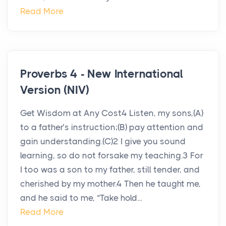
Read More
Proverbs 4 - New International
Version (NIV)
Get Wisdom at Any Cost4 Listen, my sons,(A)
to a father’s instruction;(B) pay attention and
gain understanding.(C)2 I give you sound
learning, so do not forsake my teaching.3 For
I too was a son to my father, still tender, and
cherished by my mother.4 Then he taught me,
and he said to me, “Take hold...
Read More