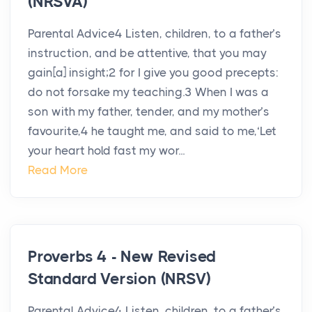
(NRSVA)
Parental Advice4 Listen, children, to a father’s
instruction, and be attentive, that you may
gain[a] insight;2 for I give you good precepts:
do not forsake my teaching.3 When I was a
son with my father, tender, and my mother’s
favourite,4 he taught me, and said to me,‘Let
your heart hold fast my wor...
Read More
Proverbs 4 - New Revised
Standard Version (NRSV)
Parental Advice4 Listen, children, to a father’s