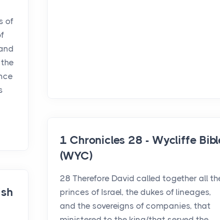
s of
of
 and
 the
ance
s
1 Chronicles 28 - Wycliffe Bibl
(WYC)
28 Therefore David called together all th
ish
princes of Israel, the dukes of lineages,
and the sovereigns of companies, that
ministered to the king/that served the