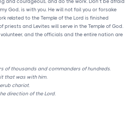
ng and courageous, and do the work. Don’t be afraid
y God, is with you. He will not fail you or forsake
work related to the Temple of the
Lord
is finished
of priests and Levites will serve in the Temple of God.
l volunteer, and the officials and the entire nation are
s of thousands and commanders of hundreds.
rit that was with him.
erub chariot.
he direction of the
Lord
.