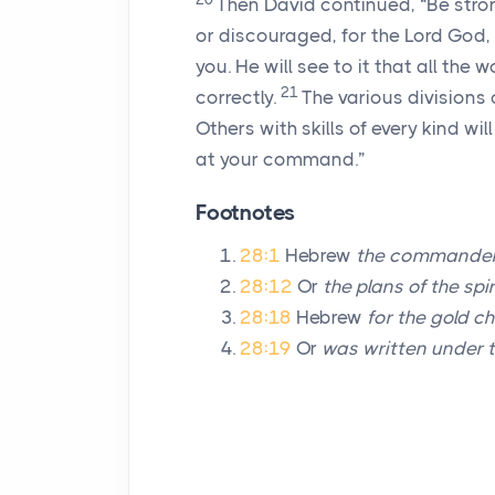
Then David continued, “Be stro
or discouraged, for the
Lord
God, m
you. He will see to it that all the 
21
correctly.
The various divisions 
Others with skills of every kind wil
at your command.”
Footnotes
28:1
Hebrew
the commander
28:12
Or
the plans of the spi
28:18
Hebrew
for the gold ch
28:19
Or
was written under t