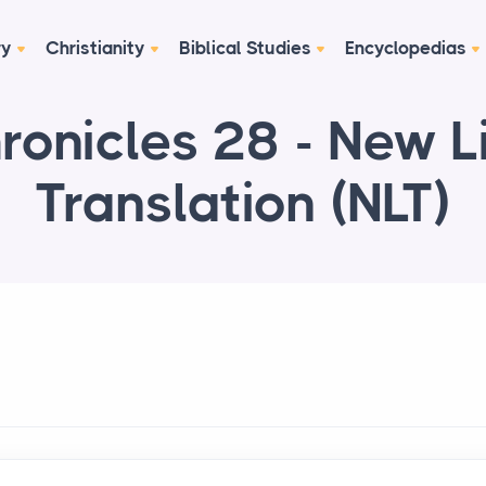
ry
Christianity
Biblical Studies
Encyclopedias
ronicles 28 - New L
Translation (NLT)