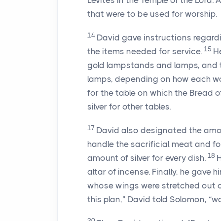
Levites in the Temple of the
Lord
. 
that were to be used for worship.
14
David gave instructions regard
15
the items needed for service.
H
gold lampstands and lamps, and th
lamps, depending on how each wo
for the table on which the Bread 
silver for other tables.
17
David also designated the amou
handle the sacrificial meat and for
18
amount of silver for every dish.
H
altar of incense. Finally, he gave h
whose wings were stretched out o
this plan,” David told Solomon, “w
20