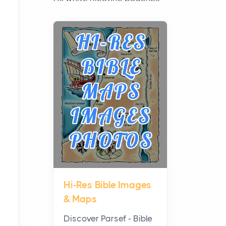
have grown from a niche
curiosity into a full lineup of
styles, strengths...
A Practical Guide to
Planning a Biblical Sites
Tour
Posts
Before beginning any
journey through sacred
history, it helps to plan the
practical side of travel c...
Hi-Res Bible Images
From Ancient Hearths to
& Maps
Modern Kitchens: The
Craftsmanship of
Discover Parsef - Bible