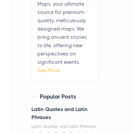
KitchenAid Cooktop
Maps, your ultimate
Repair
source for premium-
Posts
quality, meticulously
The hearth is a symbol of
designed maps. We
warmth, sustenance and
bring ancient stories
community, and has always
to life, offering new
been at the centre of the...
perspectives on
significant events.
Virtual Office vs
See More
Coworking Space: Which
One Fits Your Business
Better
Popular Posts
Posts
The Decision Between Two
Latin Quotes and Latin
Flexible ModelsMore
Phrases
businesses are choosing
Latin Quotes and Latin Phrases
between virtual offices and