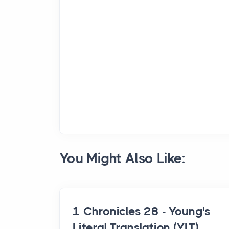
You Might Also Like:
1 Chronicles 28 - Young's
Literal Translation (YLT)