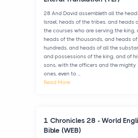
28 And David assembleth all the head
Israel, heads of the tribes, and heads 
the courses who are serving the king,
heads of the thousands, and heads of
hundreds, and heads of all the subst
and possessions of the king, and of hi
sons, with the officers and the mighty
ones, even to ...
Read More
1 Chronicles 28 - World Engl
Bible (WEB)