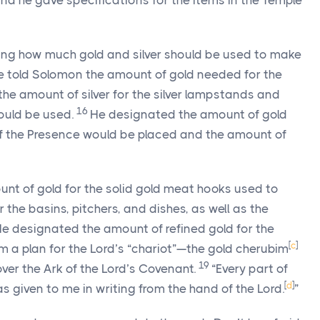
And he gave specifications for the items in the Temple
ing how much gold and silver should be used to make
e told Solomon the amount of gold needed for the
e amount of silver for the silver lampstands and
16
uld be used.
He designated the amount of gold
of the Presence would be placed and the amount of
nt of gold for the solid gold meat hooks used to
 the basins, pitchers, and dishes, as well as the
e designated the amount of refined gold for the
[
c
]
im a plan for the
Lord
’s “chariot”—the gold cherubim
19
ver the Ark of the
Lord
’s Covenant.
“Every part of
[
d
]
as given to me in writing from the hand of the
Lord
.
”