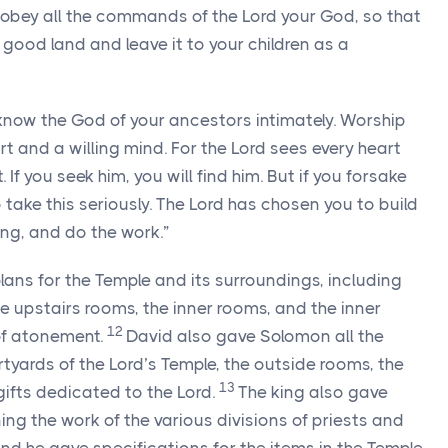
to obey all the commands of the
Lord
your God, so that
good land and leave it to your children as a
know the God of your ancestors intimately. Worship
t and a willing mind. For the
Lord
sees every heart
f you seek him, you will find him. But if you forsake
 take this seriously. The
Lord
has chosen you to build
ong, and do the work.”
ans for the Temple and its surroundings, including
e upstairs rooms, the inner rooms, and the inner
12
f atonement.
David also gave Solomon all the
rtyards of the
Lord
’s Temple, the outside rooms, the
13
 gifts dedicated to the
Lord
.
The king also gave
ng the work of the various divisions of priests and