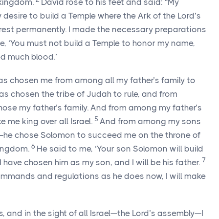
 kingdom.
David rose to his feet and said: “My
 desire to build a Temple where the Ark of the
Lord
’s
 rest permanently. I made the necessary preparations
e, ‘You must not build a Temple to honor my name,
ed much blood.’
 has chosen me from among all my father’s family to
 has chosen the tribe of Judah to rule, and from
hose my father’s family. And from among my father’s
5
me king over all Israel.
And from among my sons
he chose Solomon to succeed me on the throne of
6
kingdom.
He said to me, ‘Your son Solomon will build
7
 have chosen him as my son, and I will be his father.
ommands and regulations as he does now, I will make
 and in the sight of all Israel—the
Lord
’s assembly—I