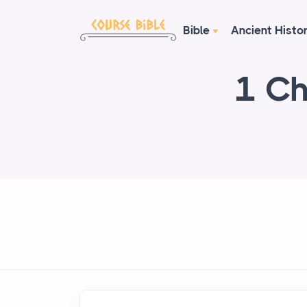
Bible
Ancient Histo
1 Ch