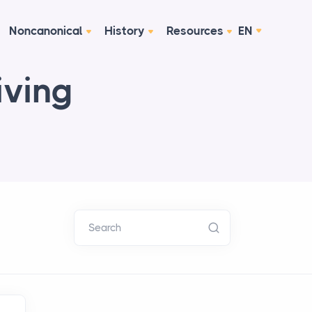
Noncanonical
History
Resources
EN
iving
Search