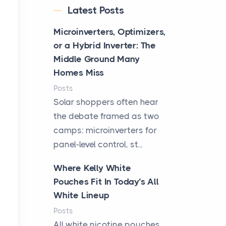
Latest Posts
Microinverters, Optimizers,
or a Hybrid Inverter: The
Middle Ground Many
Homes Miss
Posts
Solar shoppers often hear
the debate framed as two
camps: microinverters for
panel-level control, st...
Where Kelly White
Pouches Fit In Today’s All
White Lineup
Posts
All white nicotine pouches