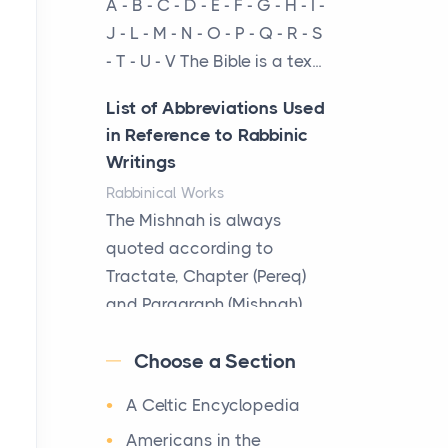
A - B - C - D - E - F - G - H - I -
cow...
J - L - M - N - O - P - Q - R - S
- T - U - V The Bible is a tex...
The New Rules of Luxury
Travel: Why Private Villas
List of Abbreviations Used
Are Replacing Five-Star
in Reference to Rabbinic
Hotels
Writings
Posts
Rabbinical Works
The first time you step into
The Mishnah is always
a waterfront estate on Star
quoted according to
Island at dusk, the
Tractate, Chapter (Pereq)
realization arrives uns...
and Paragraph (Mishnah),
the Cha...
Why High-Net-Worth
Choose a Section
Travelers Are Switching to
Map of Ancient Jerusalem
Private Jet Rentals in 2026
A Celtic Encyclopedia
Maps
Posts
After 1380 B.C.Jebus, the
Americans in the