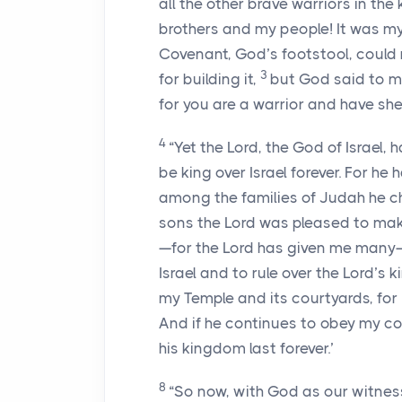
all the other brave warriors in the
brothers and my people! It was my
Covenant, God’s footstool, could
3
for building it,
but God said to m
for you are a warrior and have sh
4
“Yet the
Lord
, the God of Israel,
be king over Israel forever. For he
among the families of Judah he c
sons the
Lord
was pleased to make 
—for the
Lord
has given me many—
Israel and to rule over the
Lord
’s 
my Temple and its courtyards, for I
And if he continues to obey my c
his kingdom last forever.’
8
“So now, with God as our witness,