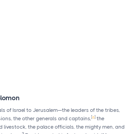
Solomon
s of Israel to Jerusalem—the leaders of the tribes,
[
a
]
ions, the other generals and captains,
the
d livestock, the palace officials, the mighty men, and
2