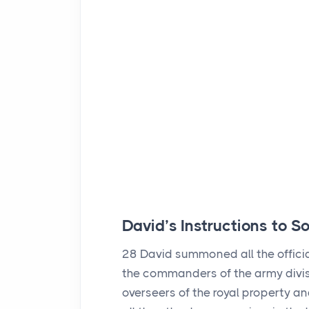
David’s Instructions to 
28
David summoned all the official
the commanders of the army divis
overseers of the royal property an