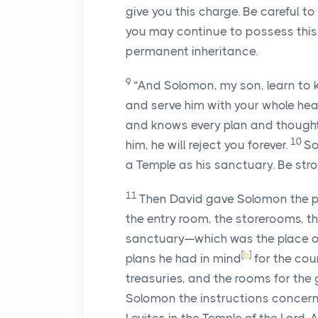
give you this charge. Be careful 
you may continue to possess this 
permanent inheritance.
9
“And Solomon, my son, learn to 
and serve him with your whole hear
and knows every plan and thought. I
10
him, he will reject you forever.
So
a Temple as his sanctuary. Be str
11
Then David gave Solomon the pl
the entry room, the storerooms, th
sanctuary—which was the place o
[
b
]
plans he had in mind
for the cou
treasuries, and the rooms for the
Solomon the instructions concerni