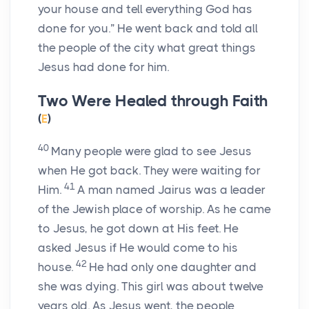
your house and tell everything God has
done for you.”
He went back and told all
the people of the city what great things
Jesus had done for him.
Two Were Healed through Faith
(
E
)
40
Many people were glad to see Jesus
when He got back. They were waiting for
41
Him.
A man named Jairus was a leader
of the Jewish place of worship. As he came
to Jesus, he got down at His feet. He
asked Jesus if He would come to his
42
house.
He had only one daughter and
she was dying. This girl was about twelve
years old. As Jesus went, the people