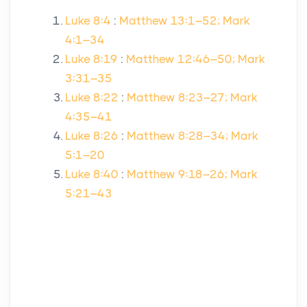
Luke 8:4
:
Matthew 13:1–52; Mark
4:1–34
Luke 8:19
:
Matthew 12:46–50; Mark
3:31–35
Luke 8:22
:
Matthew 8:23–27; Mark
4:35–41
Luke 8:26
:
Matthew 8:28–34; Mark
5:1–20
Luke 8:40
:
Matthew 9:18–26; Mark
5:21–43