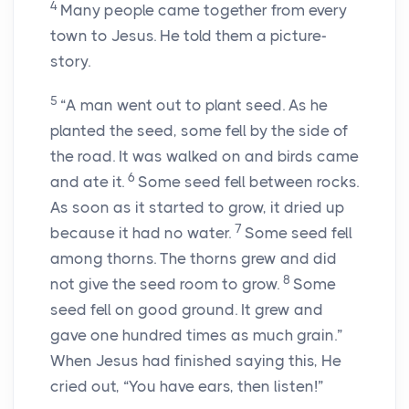
4
Many people came together from every
town to Jesus. He told them a picture-
story.
5
“A man went out to plant seed. As he
planted the seed, some fell by the side of
the road. It was walked on and birds came
6
and ate it.
Some seed fell between rocks.
As soon as it started to grow, it dried up
7
because it had no water.
Some seed fell
among thorns. The thorns grew and did
8
not give the seed room to grow.
Some
seed fell on good ground. It grew and
gave one hundred times as much grain.”
When Jesus had finished saying this, He
cried out,
“You have ears, then listen!”