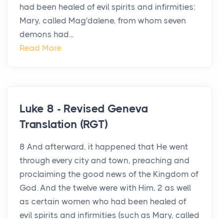
had been healed of evil spirits and infirmities:
Mary, called Mag′dalene, from whom seven
demons had...
Read More
Luke 8 - Revised Geneva
Translation (RGT)
8 And afterward, it happened that He went
through every city and town, preaching and
proclaiming the good news of the Kingdom of
God. And the twelve were with Him, 2 as well
as certain women who had been healed of
evil spirits and infirmities (such as Mary, called