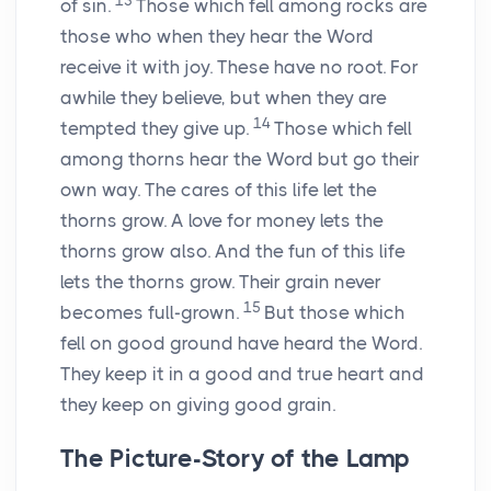
13
of sin.
Those which fell among rocks are
those who when they hear the Word
receive it with joy. These have no root. For
awhile they believe, but when they are
14
tempted they give up.
Those which fell
among thorns hear the Word but go their
own way. The cares of this life let the
thorns grow. A love for money lets the
thorns grow also. And the fun of this life
lets the thorns grow. Their grain never
15
becomes full-grown.
But those which
fell on good ground have heard the Word.
They keep it in a good and true heart and
they keep on giving good grain.
The Picture-Story of the Lamp