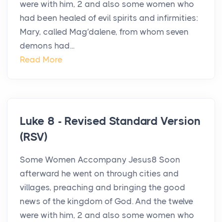
were with him, 2 and also some women who
had been healed of evil spirits and infirmities:
Mary, called Mag′dalene, from whom seven
demons had...
Read More
Luke 8 - Revised Standard Version
(RSV)
Some Women Accompany Jesus8 Soon
afterward he went on through cities and
villages, preaching and bringing the good
news of the kingdom of God. And the twelve
were with him, 2 and also some women who