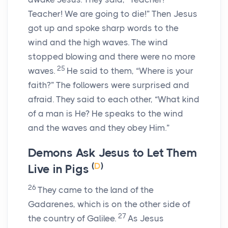
Teacher! We are going to die!” Then Jesus
got up and spoke sharp words to the
wind and the high waves. The wind
stopped blowing and there were no more
25
waves.
He said to them,
“Where is your
faith?”
The followers were surprised and
afraid. They said to each other, “What kind
of a man is He? He speaks to the wind
and the waves and they obey Him.”
Demons Ask Jesus to Let Them
(
D
)
Live in Pigs
26
They came to the land of the
Gadarenes, which is on the other side of
27
the country of Galilee.
As Jesus