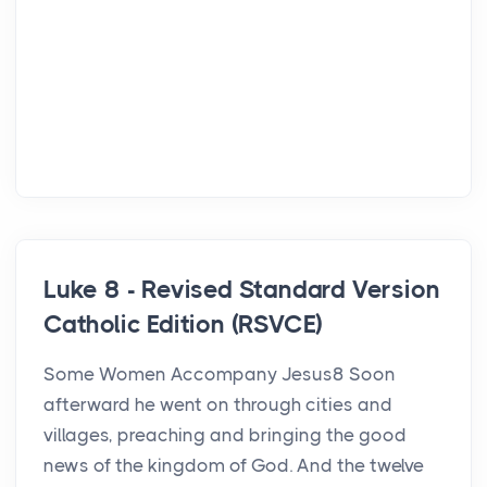
Luke 8 - Revised Standard Version
Catholic Edition (RSVCE)
Some Women Accompany Jesus8 Soon
afterward he went on through cities and
villages, preaching and bringing the good
news of the kingdom of God. And the twelve