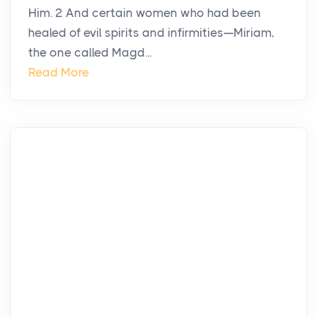
Him. 2 And certain women who had been
healed of evil spirits and infirmities—Miriam,
the one called Magd...
Read More