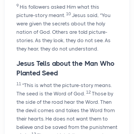
9
His followers asked Him what this
10
picture-story meant.
Jesus said,
“You
were given the secrets about the holy
nation of God. Others are told picture-
stories. As they look, they do not see. As
they hear, they do not understand.
Jesus Tells about the Man Who
Planted Seed
11
“This is what the picture-story means.
12
The seed is the Word of God.
Those by
the side of the road hear the Word. Then
the devil comes and takes the Word from
their hearts. He does not want them to
believe and be saved from the punishment