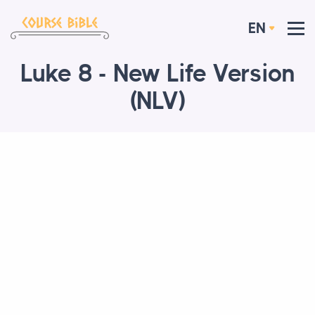
EN
Luke 8 - New Life Version
(NLV)