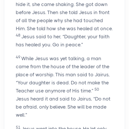
hide it, she came shaking. She got down
before Jesus. Then she told Jesus in front
of all the people why she had touched
Him. She told how she was healed at once.
48
Jesus said to her,
“Daughter, your faith
has healed you. Go in peace.”
49
While Jesus was yet talking, a man
came from the house of the leader of the
place of worship. This man said to Jairus,
“Your daughter is dead. Do not make the
50
Teacher use anymore of His time.”
Jesus heard it and said to Jairus,
“Do not
be afraid, only believe. She will be made
well.”
51
Jesus went into the house. He let only