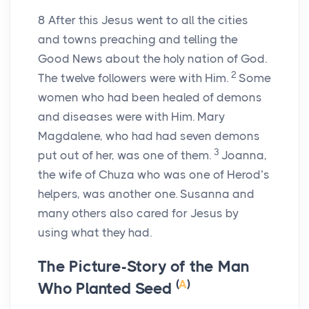
8
After this Jesus went to all the cities
and towns preaching and telling the
Good News about the holy nation of God.
2
The twelve followers were with Him.
Some
women who had been healed of demons
and diseases were with Him. Mary
Magdalene, who had had seven demons
3
put out of her, was one of them.
Joanna,
the wife of Chuza who was one of Herod’s
helpers, was another one. Susanna and
many others also cared for Jesus by
using what they had.
The Picture-Story of the Man
(
A
)
Who Planted Seed