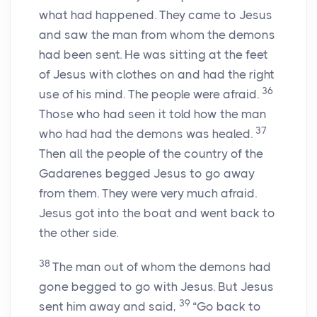
what had happened. They came to Jesus
and saw the man from whom the demons
had been sent. He was sitting at the feet
of Jesus with clothes on and had the right
36
use of his mind. The people were afraid.
Those who had seen it told how the man
37
who had had the demons was healed.
Then all the people of the country of the
Gadarenes begged Jesus to go away
from them. They were very much afraid.
Jesus got into the boat and went back to
the other side.
38
The man out of whom the demons had
gone begged to go with Jesus. But Jesus
39
sent him away and said,
“Go back to