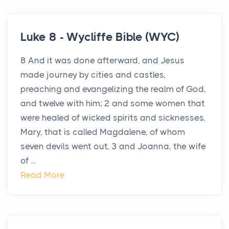
Luke 8 - Wycliffe Bible (WYC)
8 And it was done afterward, and Jesus
made journey by cities and castles,
preaching and evangelizing the realm of God,
and twelve with him; 2 and some women that
were healed of wicked spirits and sicknesses,
Mary, that is called Magdalene, of whom
seven devils went out, 3 and Joanna, the wife
of ...
Read More