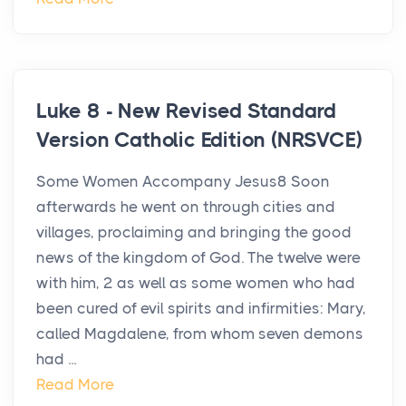
Luke 8 - New Revised Standard
Version Catholic Edition (NRSVCE)
Some Women Accompany Jesus8 Soon
afterwards he went on through cities and
villages, proclaiming and bringing the good
news of the kingdom of God. The twelve were
with him, 2 as well as some women who had
been cured of evil spirits and infirmities: Mary,
called Magdalene, from whom seven demons
had ...
Read More