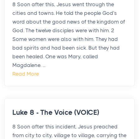
8 Soon after this, Jesus went through the
cities and towns. He told the people God's
word about the good news of the kingdom of
God. The twelve disciples were with him. 2
Some women were also with him. They had
bad spirits and had been sick. But they had
been healed. One was Mary, called
Magdalene. ...
Read More
Luke 8 - The Voice (VOICE)
8 Soon after this incident, Jesus preached
from city to city, village to village, carrying the