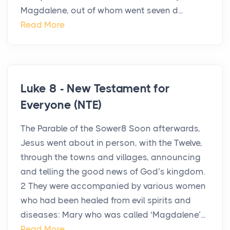
Magdalene, out of whom went seven d...
Read More
Luke 8 - New Testament for
Everyone (NTE)
The Parable of the Sower8 Soon afterwards,
Jesus went about in person, with the Twelve,
through the towns and villages, announcing
and telling the good news of God’s kingdom.
2 They were accompanied by various women
who had been healed from evil spirits and
diseases: Mary who was called ‘Magdalene’...
Read More