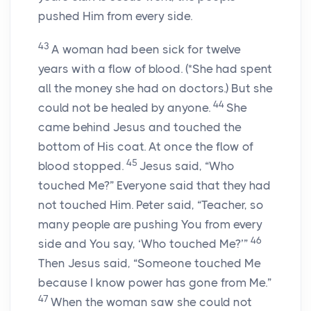
pushed Him from every side.
43
A woman had been sick for twelve
years with a flow of blood. (*She had spent
all the money she had on doctors.) But she
44
could not be healed by anyone.
She
came behind Jesus and touched the
bottom of His coat. At once the flow of
45
blood stopped.
Jesus said,
“Who
touched Me?”
Everyone said that they had
not touched Him. Peter said, “Teacher, so
many people are pushing You from every
46
side and You say, ‘Who touched Me?’”
Then Jesus said,
“Someone touched Me
because I know power has gone from Me.”
47
When the woman saw she could not