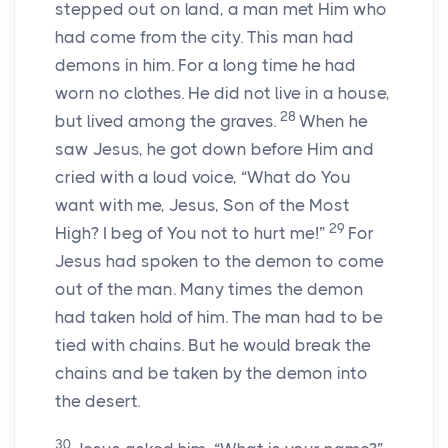
stepped out on land, a man met Him who
had come from the city. This man had
demons in him. For a long time he had
worn no clothes. He did not live in a house,
28
but lived among the graves.
When he
saw Jesus, he got down before Him and
cried with a loud voice, “What do You
want with me, Jesus, Son of the Most
29
High? I beg of You not to hurt me!”
For
Jesus had spoken to the demon to come
out of the man. Many times the demon
had taken hold of him. The man had to be
tied with chains. But he would break the
chains and be taken by the demon into
the desert.
30