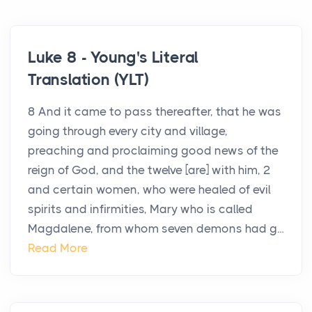
Luke 8 - Young's Literal
Translation (YLT)
8 And it came to pass thereafter, that he was
going through every city and village,
preaching and proclaiming good news of the
reign of God, and the twelve [are] with him, 2
and certain women, who were healed of evil
spirits and infirmities, Mary who is called
Magdalene, from whom seven demons had g...
Read More