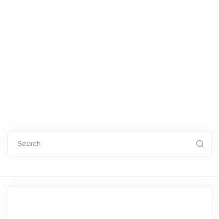
Search