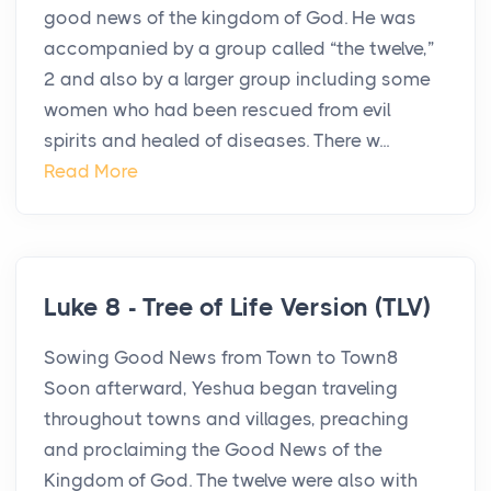
good news of the kingdom of God. He was
accompanied by a group called “the twelve,”
2 and also by a larger group including some
women who had been rescued from evil
spirits and healed of diseases. There w...
Read More
Luke 8 - Tree of Life Version (TLV)
Sowing Good News from Town to Town8
Soon afterward, Yeshua began traveling
throughout towns and villages, preaching
and proclaiming the Good News of the
Kingdom of God. The twelve were also with