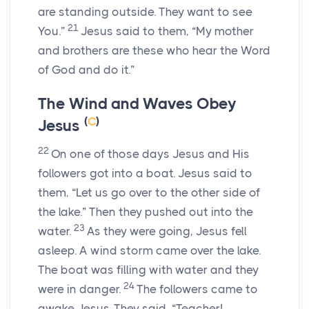
are standing outside. They want to see
21
You.”
Jesus said to them,
“My mother
and brothers are these who hear the Word
of God and do it.”
The Wind and Waves Obey
(
C
)
Jesus
22
On one of those days Jesus and His
followers got into a boat. Jesus said to
them,
“Let us go over to the other side of
the lake.”
Then they pushed out into the
23
water.
As they were going, Jesus fell
asleep. A wind storm came over the lake.
The boat was filling with water and they
24
were in danger.
The followers came to
awake Jesus. They said, “Teacher!