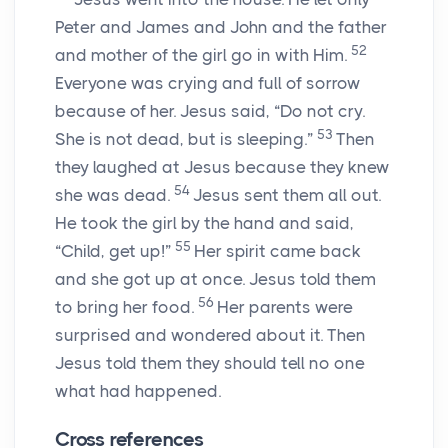
Peter and James and John and the father
52
and mother of the girl go in with Him.
Everyone was crying and full of sorrow
because of her. Jesus said,
“Do not cry.
53
She is not dead, but is sleeping.”
Then
they laughed at Jesus because they knew
54
she was dead.
Jesus sent them all out.
He took the girl by the hand and said,
55
“Child, get up!”
Her spirit came back
and she got up at once. Jesus told them
56
to bring her food.
Her parents were
surprised and wondered about it. Then
Jesus told them they should tell no one
what had happened.
Cross references