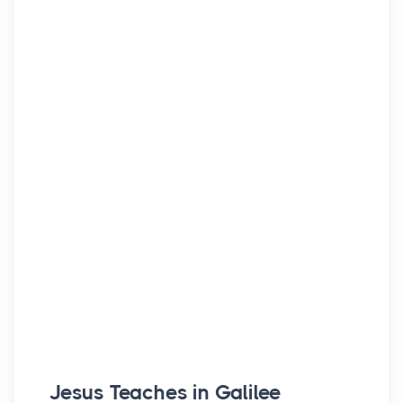
Jesus Teaches in Galilee