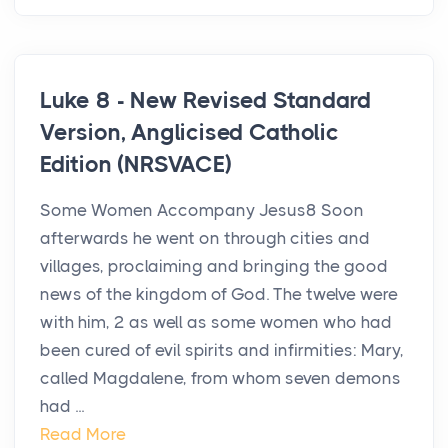
Luke 8 - New Revised Standard
Version, Anglicised Catholic
Edition (NRSVACE)
Some Women Accompany Jesus8 Soon
afterwards he went on through cities and
villages, proclaiming and bringing the good
news of the kingdom of God. The twelve were
with him, 2 as well as some women who had
been cured of evil spirits and infirmities: Mary,
called Magdalene, from whom seven demons
had ...
Read More