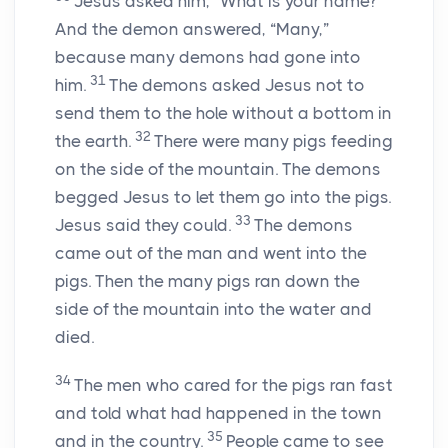
Jesus asked him,
“What is your name?”
And the demon answered, “Many,”
because many demons had gone into
31
him.
The demons asked Jesus not to
send them to the hole without a bottom in
32
the earth.
There were many pigs feeding
on the side of the mountain. The demons
begged Jesus to let them go into the pigs.
33
Jesus said they could.
The demons
came out of the man and went into the
pigs. Then the many pigs ran down the
side of the mountain into the water and
died.
34
The men who cared for the pigs ran fast
and told what had happened in the town
35
and in the country.
People came to see