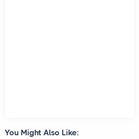
You Might Also Like: