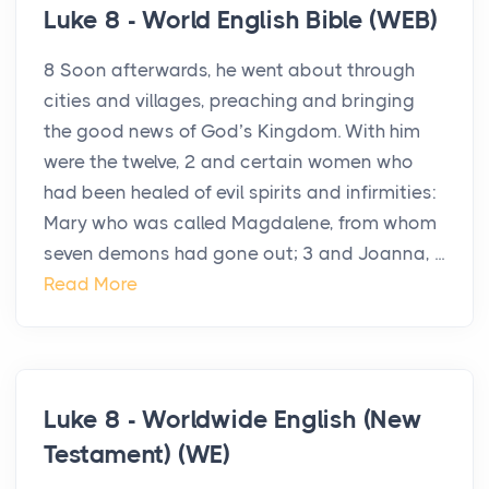
Luke 8 - World English Bible (WEB)
8 Soon afterwards, he went about through
cities and villages, preaching and bringing
the good news of God’s Kingdom. With him
were the twelve, 2 and certain women who
had been healed of evil spirits and infirmities:
Mary who was called Magdalene, from whom
seven demons had gone out; 3 and Joanna, ...
Read More
Luke 8 - Worldwide English (New
Testament) (WE)