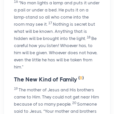
16
“No man lights a lamp and puts it under
a pail or under a bed. He puts it on a
lamp-stand so all who come into the
17
room may see it.
Nothing is secret but
what will be known. Anything that is
18
hidden will be brought into the light.
Be
careful how you listen! Whoever has, to
him will be given. Whoever does not have,
even the little he has will be taken from
him.”
(
B
)
The New Kind of Family
19
The mother of Jesus and His brothers
came to Him. They could not get near Him
20
because of so many people.
Someone
said to Jesus, “Your mother and brothers