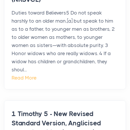
Duties toward Believers5 Do not speak
harshly to an older man,[a] but speak to him
as to a father, to younger men as brothers, 2
to older women as mothers, to younger
women as sisters—with absolute purity. 3
Honor widows who are really widows. 4 If a
widow has children or grandchildren, they
shoul...
Read More
1 Timothy 5 - New Revised
Standard Version, Anglicised