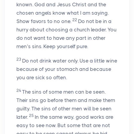
known. God and Jesus Christ and the
chosen angels know what I am saying.
22
Show favors to no one.
Do not be in a
hurry about choosing a church leader. You
do not want to have any part in other
men’s sins. Keep yourself pure.
23
Do not drink water only. Use a little wine
because of your stomach and because
you are sick so often.
24
The sins of some men can be seen.
Their sins go before them and make them
guilty. The sins of other men will be seen
25
later.
In the same way, good works are
easy to see now. But some that are not
easy to be seen cannot always be hid.