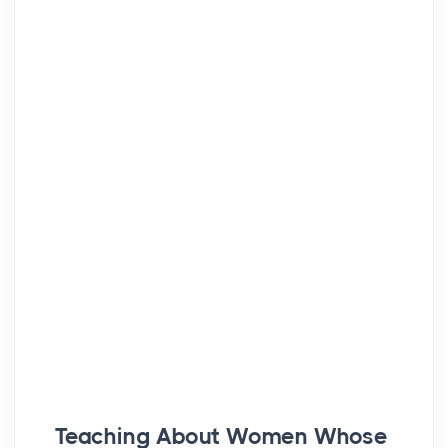
Teaching About Women Whose