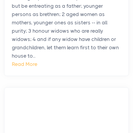
but be entreating as a father; younger
persons as brethren; 2 aged women as
mothers, younger ones as sisters -- in all
purity; 3 honour widows who are really
widows; 4 and if any widow have children or
grandchildren, let them learn first to their own
house to...
Read More