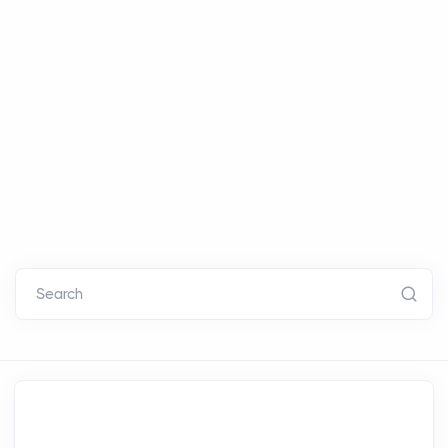
Search