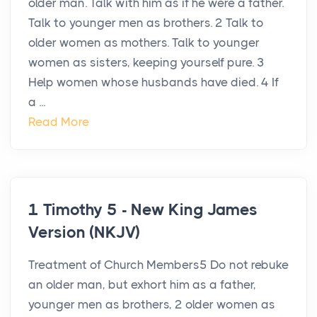
older man. Talk with him as if he were a father.
Talk to younger men as brothers. 2 Talk to
older women as mothers. Talk to younger
women as sisters, keeping yourself pure. 3
Help women whose husbands have died. 4 If
a ...
Read More
1 Timothy 5 - New King James
Version (NKJV)
Treatment of Church Members5 Do not rebuke
an older man, but exhort him as a father,
younger men as brothers, 2 older women as