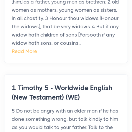
[him] as a father, young men as brethren; 2 old
women as mothers, young women as sisters,
in all chastity. 3 Honour thou widows [Honour
the widows], that be very widows. 4 But if any
widow hath children of sons [Forsooth if any
widow hath sons, or cousins...
Read More
1 Timothy 5 - Worldwide English
(New Testament) (WE)
5 Do not be angry with an older man if he has
done something wrong, but talk kindly to him
as you would talk to your father. Talk to the