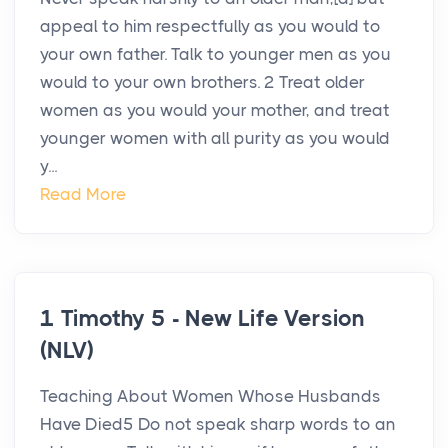
appeal to him respectfully as you would to
your own father. Talk to younger men as you
would to your own brothers. 2 Treat older
women as you would your mother, and treat
younger women with all purity as you would
y...
Read More
1 Timothy 5 - New Life Version
(NLV)
Teaching About Women Whose Husbands
Have Died5 Do not speak sharp words to an