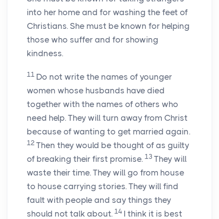
into her home and for washing the feet of
Christians. She must be known for helping
those who suffer and for showing
kindness.
11
Do not write the names of younger
women whose husbands have died
together with the names of others who
need help. They will turn away from Christ
because of wanting to get married again.
12
Then they would be thought of as guilty
13
of breaking their first promise.
They will
waste their time. They will go from house
to house carrying stories. They will find
fault with people and say things they
14
should not talk about.
I think it is best