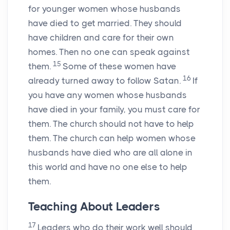
for younger women whose husbands
have died to get married. They should
have children and care for their own
homes. Then no one can speak against
15
them.
Some of these women have
16
already turned away to follow Satan.
If
you have any women whose husbands
have died in your family, you must care for
them. The church should not have to help
them. The church can help women whose
husbands have died who are all alone in
this world and have no one else to help
them.
Teaching About Leaders
17
Leaders who do their work well should