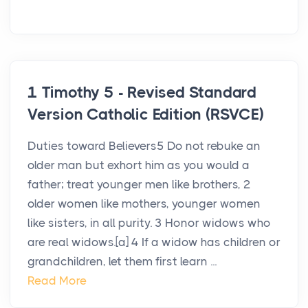
1 Timothy 5 - Revised Standard
Version Catholic Edition (RSVCE)
Duties toward Believers5 Do not rebuke an
older man but exhort him as you would a
father; treat younger men like brothers, 2
older women like mothers, younger women
like sisters, in all purity. 3 Honor widows who
are real widows.[a] 4 If a widow has children or
grandchildren, let them first learn ...
Read More