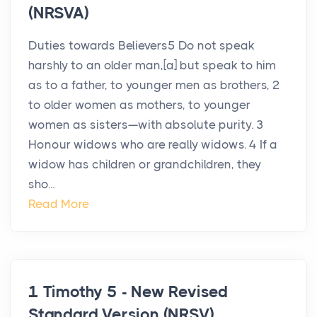
(NRSVA)
Duties towards Believers5 Do not speak
harshly to an older man,[a] but speak to him
as to a father, to younger men as brothers, 2
to older women as mothers, to younger
women as sisters—with absolute purity. 3
Honour widows who are really widows. 4 If a
widow has children or grandchildren, they
sho...
Read More
1 Timothy 5 - New Revised
Standard Version (NRSV)