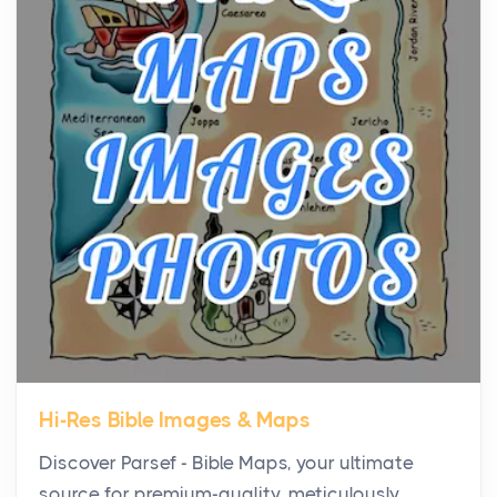
Virtual Office vs Coworking Space: Which One
Fits Your Business Better
Posts
The Decision Between Two Flexible ModelsMore
businesses are choosing between virtual offices
and cow...
The New Rules of Luxury Travel: Why Private Villas
Are Replacing Five-Star Hotels
Posts
The first time you step into a waterfront estate on
Star Island at dusk, the realization arrives uns...
Hi-Res Bible Images & Maps
Why High-Net-Worth Travelers Are Switching to
Discover Parsef - Bible Maps, your ultimate
Private Jet Rentals in 2026
source for premium-quality, meticulously