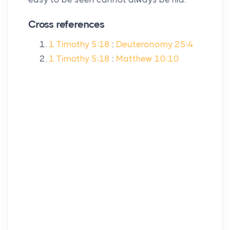
Cross references
1 Timothy 5:18
:
Deuteronomy 25:4
1 Timothy 5:18
:
Matthew 10:10