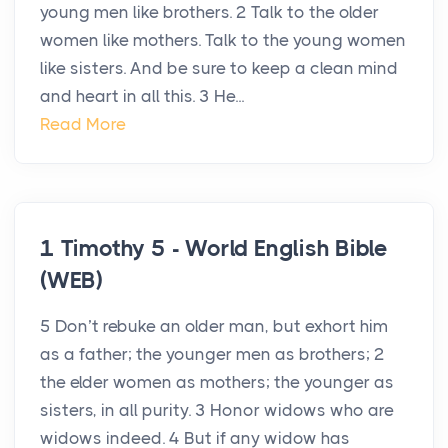
young men like brothers. 2 Talk to the older
women like mothers. Talk to the young women
like sisters. And be sure to keep a clean mind
and heart in all this. 3 He...
Read More
1 Timothy 5 - World English Bible
(WEB)
5 Don’t rebuke an older man, but exhort him
as a father; the younger men as brothers; 2
the elder women as mothers; the younger as
sisters, in all purity. 3 Honor widows who are
widows indeed. 4 But if any widow has