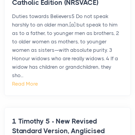
Catholic Edition (NRSVACE)
Duties towards Believers5 Do not speak
harshly to an older man,[a] but speak to him
as to a father, to younger men as brothers, 2
to older women as mothers, to younger
women as sisters—with absolute purity. 3
Honour widows who are really widows. 4 If a
widow has children or grandchildren, they
sho...
Read More
1 Timothy 5 - New Revised
Standard Version, Anglicised