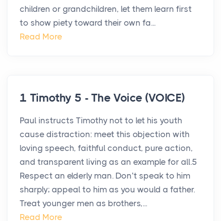
children or grandchildren, let them learn first
to show piety toward their own fa...
Read More
1 Timothy 5 - The Voice (VOICE)
Paul instructs Timothy not to let his youth
cause distraction: meet this objection with
loving speech, faithful conduct, pure action,
and transparent living as an example for all.5
Respect an elderly man. Don’t speak to him
sharply; appeal to him as you would a father.
Treat younger men as brothers,...
Read More