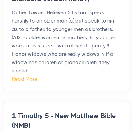
Duties toward Believers5 Do not speak
harshly to an older man,[a] but speak to him
as to a father, to younger men as brothers,
(A)2 to older women as mothers, to younger
women as sisters—with absolute purity.3
Honor widows who are really widows. 4 If a
widow has children or grandchildren, they
should...
Read More
1 Timothy 5 - New Matthew Bible
(NMB)