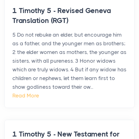
1 Timothy 5 - Revised Geneva
Translation (RGT)
5 Do not rebuke an elder, but encourage him
as a father, and the younger men as brothers;
2 the elder women as mothers, the younger as
sisters, with all pureness. 3 Honor widows
which are truly widows. 4 But if any widow has
children or nephews, let them learn first to
show godliness toward their ow...
Read More
1 Timothy 5 - New Testament for