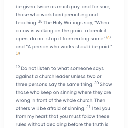
be given twice as much pay, and for sure,
those who work hard preaching and
18
teaching.
The Holy Writings say, “When
a cow is walking on the grain to break it
(
A
)
open, do not stop it from eating some”
,
and “A person who works should be paid.”
(
B
)
19
Do not listen to what someone says
against a church leader unless two or
20
three persons say the same thing.
Show
those who keep on sinning where they are
wrong in front of the whole church. Then
21
others will be afraid of sinning.
I tell you
from my heart that you must follow these
rules without deciding before the truth is