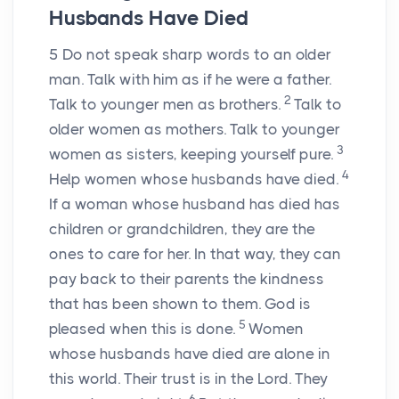
Husbands Have Died
5
Do not speak sharp words to an older
man. Talk with him as if he were a father.
2
Talk to younger men as brothers.
Talk to
older women as mothers. Talk to younger
3
women as sisters, keeping yourself pure.
4
Help women whose husbands have died.
If a woman whose husband has died has
children or grandchildren, they are the
ones to care for her. In that way, they can
pay back to their parents the kindness
that has been shown to them. God is
5
pleased when this is done.
Women
whose husbands have died are alone in
this world. Their trust is in the Lord. They