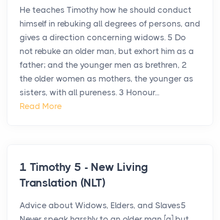
He teaches Timothy how he should conduct
himself in rebuking all degrees of persons, and
gives a direction concerning widows. 5 Do
not rebuke an older man, but exhort him as a
father; and the younger men as brethren, 2
the older women as mothers, the younger as
sisters, with all pureness. 3 Honour...
Read More
1 Timothy 5 - New Living
Translation (NLT)
Advice about Widows, Elders, and Slaves5
Never speak harshly to an older man,[a] but