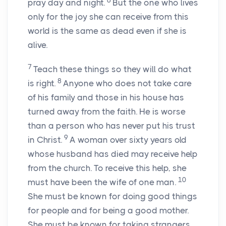
6
pray day and night.
But the one who lives
only for the joy she can receive from this
world is the same as dead even if she is
alive.
7
Teach these things so they will do what
8
is right.
Anyone who does not take care
of his family and those in his house has
turned away from the faith. He is worse
than a person who has never put his trust
9
in Christ.
A woman over sixty years old
whose husband has died may receive help
from the church. To receive this help, she
10
must have been the wife of one man.
She must be known for doing good things
for people and for being a good mother.
She must be known for taking strangers