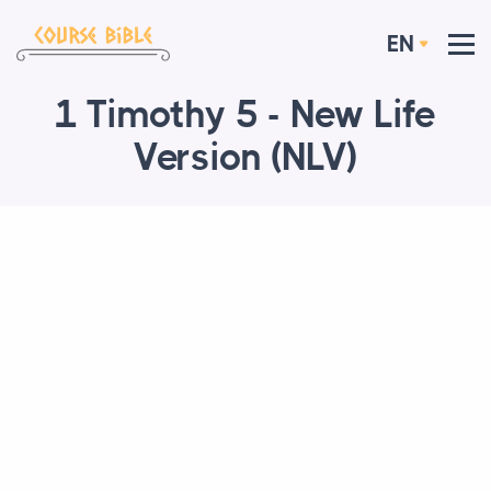
EN
1 Timothy 5 - New Life
Version (NLV)