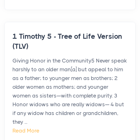
1 Timothy 5 - Tree of Life Version
(TLV)
Giving Honor in the Community5 Never speak
harshly to an older man[a] but appeal to him
as a father; to younger men as brothers; 2
older women as mothers; and younger
women as sisters—with complete purity. 3
Honor widows who are really widows— 4 but
if any widow has children or grandchildren,
they ...
Read More