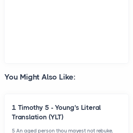
You Might Also Like:
1 Timothy 5 - Young's Literal
Translation (YLT)
5 An aged person thou mayest not rebuke,