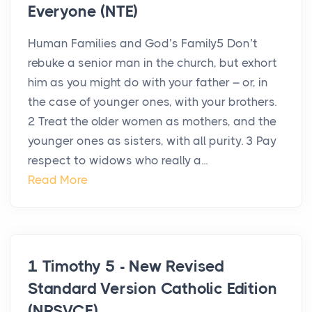
Everyone (NTE)
Human Families and God’s Family5 Don’t
rebuke a senior man in the church, but exhort
him as you might do with your father – or, in
the case of younger ones, with your brothers.
2 Treat the older women as mothers, and the
younger ones as sisters, with all purity. 3 Pay
respect to widows who really a...
Read More
1 Timothy 5 - New Revised
Standard Version Catholic Edition
(NRSVCE)