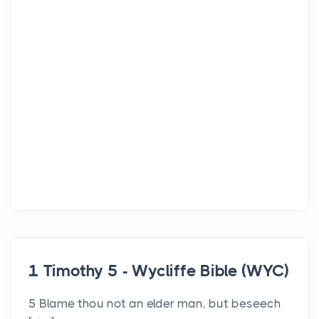
1 Timothy 5 - Wycliffe Bible (WYC)
5 Blame thou not an elder man, but beseech