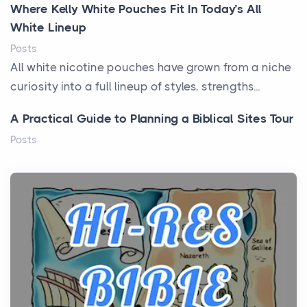
Where Kelly White Pouches Fit In Today’s All
White Lineup
Posts
All white nicotine pouches have grown from a niche
curiosity into a full lineup of styles, strengths...
A Practical Guide to Planning a Biblical Sites Tour
Posts
Before beginning any journey through sacred
history, it helps to plan the practical side of travel c...
From Ancient Hearths to Modern Kitchens: The
Craftsmanship of KitchenAid Cooktop Repair
Posts
The hearth is a symbol of warmth, sustenance and
community, and has always been at the centre of
the...