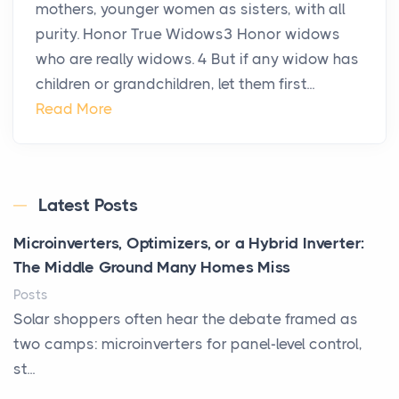
mothers, younger women as sisters, with all
purity. Honor True Widows3 Honor widows
who are really widows. 4 But if any widow has
children or grandchildren, let them first...
Read More
Latest Posts
Microinverters, Optimizers, or a Hybrid Inverter:
The Middle Ground Many Homes Miss
Posts
Solar shoppers often hear the debate framed as
two camps: microinverters for panel-level control,
st...