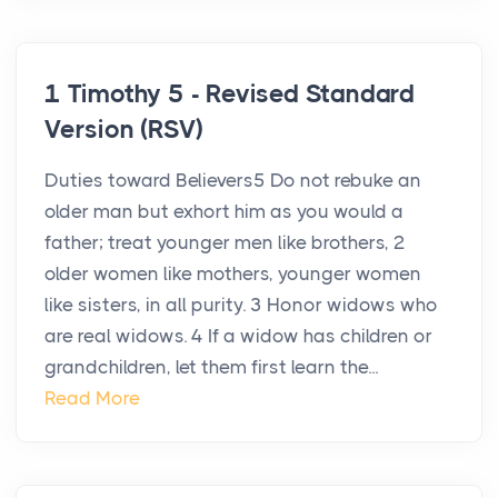
1 Timothy 5 - Revised Standard
Version (RSV)
Duties toward Believers5 Do not rebuke an
older man but exhort him as you would a
father; treat younger men like brothers, 2
older women like mothers, younger women
like sisters, in all purity. 3 Honor widows who
are real widows. 4 If a widow has children or
grandchildren, let them first learn the...
Read More