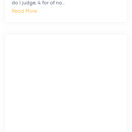
do I judge, 4 for of no...
Read More