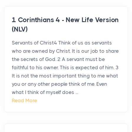
1 Corinthians 4 - New Life Version
(NLV)
Servants of Christ4 Think of us as servants
who are owned by Christ. It is our job to share
the secrets of God. 2 A servant must be
faithful to his owner. This is expected of him. 3
It is not the most important thing to me what
you or any other people think of me. Even
what I think of myself does ...
Read More