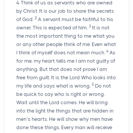
4
Think of us as servants who are owned
by Christ. It is our job to share the secrets
2
of God.
A servant must be faithful to his
3
owner. This is expected of him.
It is not
the most important thing to me what you
or any other people think of me. Even what
4
I think of myself does not mean much.
As
for me, my heart tells me I am not guilty of
anything. But that does not prove I am
free from guilt. It is the Lord Who looks into
5
my life and says what is wrong.
Do not
be quick to say who is right or wrong.
Wait until the Lord comes. He will bring
into the light the things that are hidden in
men’s hearts. He will show why men have
done these things. Every man will receive