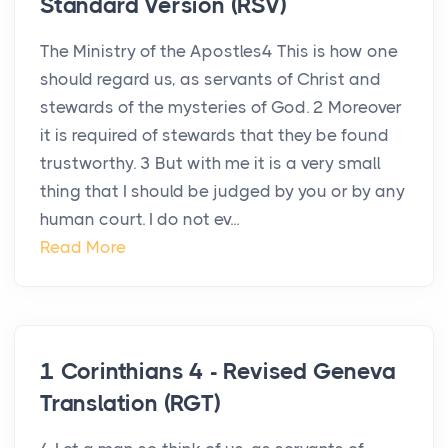
Standard Version (RSV)
The Ministry of the Apostles4 This is how one
should regard us, as servants of Christ and
stewards of the mysteries of God. 2 Moreover
it is required of stewards that they be found
trustworthy. 3 But with me it is a very small
thing that I should be judged by you or by any
human court. I do not ev...
Read More
1 Corinthians 4 - Revised Geneva
Translation (RGT)