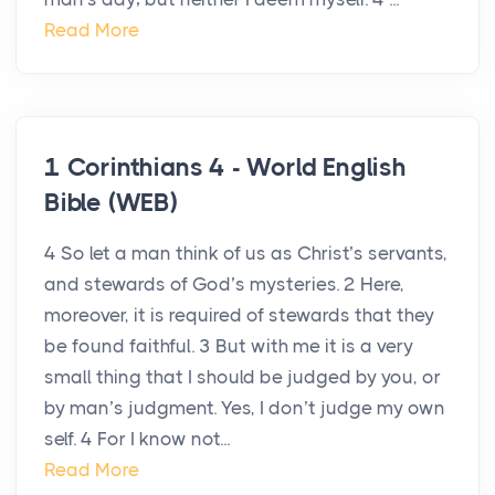
Read More
1 Corinthians 4 - World English
Bible (WEB)
4 So let a man think of us as Christ’s servants,
and stewards of God’s mysteries. 2 Here,
moreover, it is required of stewards that they
be found faithful. 3 But with me it is a very
small thing that I should be judged by you, or
by man’s judgment. Yes, I don’t judge my own
self. 4 For I know not...
Read More