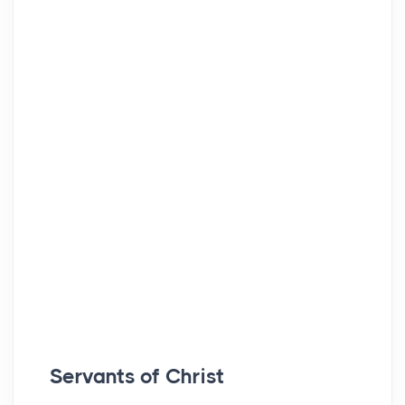
Servants of Christ