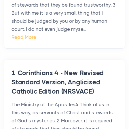
of stewards that they be found trustworthy. 3
But with me it is a very small thing that I
should be judged by you or by any human
court. I do not even judge myse...
Read More
1 Corinthians 4 - New Revised
Standard Version, Anglicised
Catholic Edition (NRSVACE)
The Ministry of the Apostles4 Think of us in
this way, as servants of Christ and stewards
of God’s mysteries. 2 Moreover, it is required
of stewards that they should be found