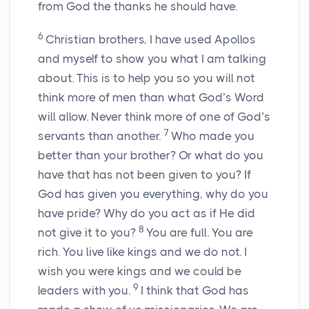
from God the thanks he should have.
6
Christian brothers, I have used Apollos
and myself to show you what I am talking
about. This is to help you so you will not
think more of men than what God’s Word
will allow. Never think more of one of God’s
7
servants than another.
Who made you
better than your brother? Or what do you
have that has not been given to you? If
God has given you everything, why do you
have pride? Why do you act as if He did
8
not give it to you?
You are full. You are
rich. You live like kings and we do not. I
wish you were kings and we could be
9
leaders with you.
I think that God has