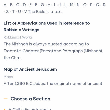
More Than Storage: How to Choose a Bookcase
A - B - C - D - E - F - G - H - I - J - L - M - N - O - P - Q - R
That Defines Your Room
- S - T - U - V The Bible is a tex...
Posts
List of Abbreviations Used in Reference to
A bookcase is one of the few pieces of furniture that
Rabbinic Writings
reveals something true about the person who ow...
Rabbinical Works
Why Toronto Homeowners Should Prioritize
The Mishnah is always quoted according to
Exterior Maintenance This Season
Tractate, Chapter (Pereq) and Paragraph (Mishnah),
Posts
the Cha...
Living in the Greater Toronto Area comes with its
Map of Ancient Jerusalem
own set of challenges, with the climate being one ...
Maps
Biblical Foundations of American State Mottos
After 1380 B.C.Jebus, the original name of ancient
Posts
Jerusalem, is populated by the Jebusites (a Canaa...
God, Law, and Liberty: The Religious Roots of
Choose a Section
World History
America's State MottosAmerica's founding
A Celtic Encyclopedia
World History