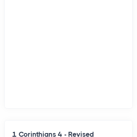
1 Corinthians 4 - Revised