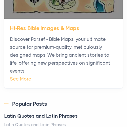
Posts
The first time you step into a waterfront estate on
Star Island at dusk, the realization arrives uns...
Hi-Res Bible Images & Maps
Why High-Net-Worth Travelers Are Switching to
Discover Parsef - Bible Maps, your ultimate
Private Jet Rentals in 2026
source for premium-quality, meticulously
Posts
designed maps. We bring ancient stories to
The way the ultra-wealthy move through the world is
life, offering new perspectives on significant
changing. In 2026, private jet rental has shifte...
events.
The Hidden Cost of Ignoring Hail Damage on Your
See More
Roof
Posts
Every year, the Upper Midwest faces dozens of
Popular Posts
severe hailstorms, and Minnesota consistently ranks
Latin Quotes and Latin Phrases
am...
Latin Quotes and Latin Phrases