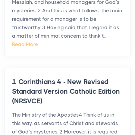
Messiah, and household managers for God’s
mysteries. 2 And this is what follows: the main
requirement for a manager is to be
trustworthy. 3 Having said that, I regard it as
a matter of minimal concern to think t...
Read More
1 Corinthians 4 - New Revised
Standard Version Catholic Edition
(NRSVCE)
The Ministry of the Apostles4 Think of us in
this way, as servants of Christ and stewards
of God’s mysteries. 2 Moreover, it is required