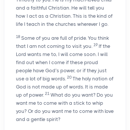
and a faithful Christian. He will tell you
how I act as a Christian. This is the kind of
life I teach in the churches wherever I go.
18
Some of you are full of pride. You think
19
that I am not coming to visit you.
If the
Lord wants me to, I will come soon. I will
find out when I come if these proud
people have God’s power, or if they just
20
use a lot of big words.
The holy nation of
God is not made up of words. It is made
21
up of power.
What do you want? Do you
want me to come with a stick to whip
you? Or do you want me to come with love
and a gentle spirit?