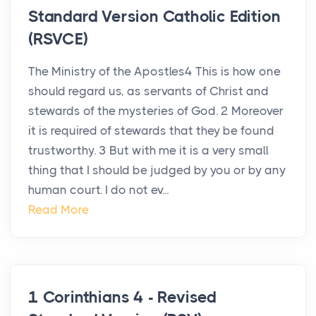
Standard Version Catholic Edition
(RSVCE)
The Ministry of the Apostles4 This is how one
should regard us, as servants of Christ and
stewards of the mysteries of God. 2 Moreover
it is required of stewards that they be found
trustworthy. 3 But with me it is a very small
thing that I should be judged by you or by any
human court. I do not ev...
Read More
1 Corinthians 4 - Revised