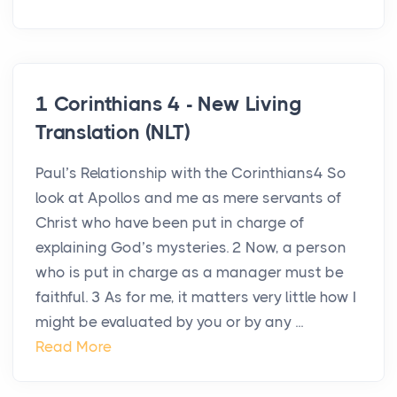
1 Corinthians 4 - New Living
Translation (NLT)
Paul’s Relationship with the Corinthians4 So
look at Apollos and me as mere servants of
Christ who have been put in charge of
explaining God’s mysteries. 2 Now, a person
who is put in charge as a manager must be
faithful. 3 As for me, it matters very little how I
might be evaluated by you or by any ...
Read More