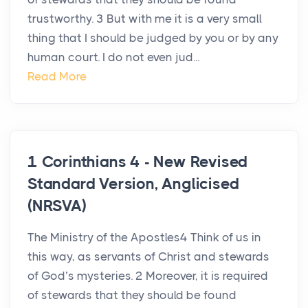
trustworthy. 3 But with me it is a very small
thing that I should be judged by you or by any
human court. I do not even jud...
Read More
1 Corinthians 4 - New Revised
Standard Version, Anglicised
(NRSVA)
The Ministry of the Apostles4 Think of us in
this way, as servants of Christ and stewards
of God’s mysteries. 2 Moreover, it is required
of stewards that they should be found