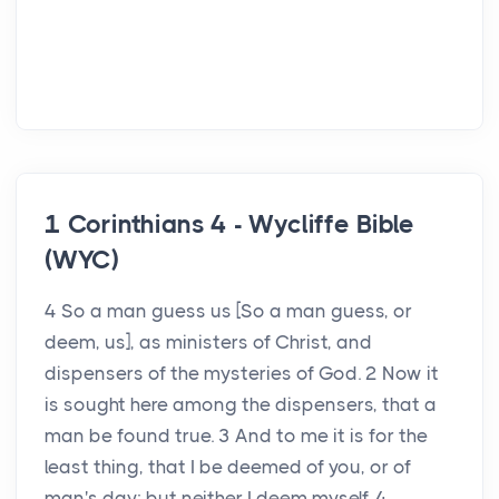
1 Corinthians 4 - Wycliffe Bible
(WYC)
4 So a man guess us [So a man guess, or
deem, us], as ministers of Christ, and
dispensers of the mysteries of God. 2 Now it
is sought here among the dispensers, that a
man be found true. 3 And to me it is for the
least thing, that I be deemed of you, or of
man's day; but neither I deem myself. 4 ...