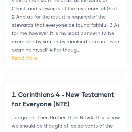
4 Let a man so think of us, as servants of
Christ, and stewards of the mysteries of God.
2 And as for the rest, it is required of the
stewards that everyone be found faithful. 3 As
for me, however, it is my least concern to be
examined by you, or by mankind. I do not even
examine myself. 4 For thoug...
Read More
1 Corinthians 4 - New Testament
for Everyone (NTE)
Judgment Then Rather Than Now4 This is how
we should be thought of: as servants of the