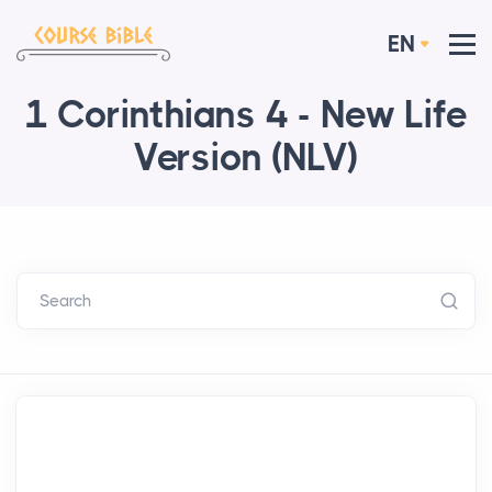
EN
1 Corinthians 4 - New Life
Version (NLV)
Search