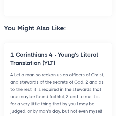
You Might Also Like:
1 Corinthians 4 - Young's Literal
Translation (YLT)
4 Let a man so reckon us as officers of Christ,
and stewards of the secrets of God, 2 and as
to the rest, it is required in the stewards that
one may be found faithful, 3 and to me it is
for a very little thing that by you I may be
judged, or by man's day, but not even myself