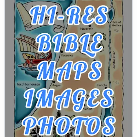
From Ancient Hearths to Modern Kitchens: The
Craftsmanship of KitchenAid Cooktop Repair
Posts
The hearth is a symbol of warmth, sustenance and
community, and has always been at the centre of
the...
Virtual Office vs Coworking Space: Which One
Fits Your Business Better
Posts
The Decision Between Two Flexible ModelsMore
businesses are choosing between virtual offices
and cow...
The New Rules of Luxury Travel: Why Private Villas
Are Replacing Five-Star Hotels