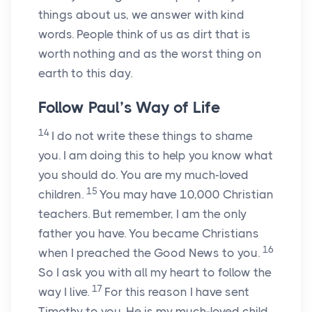
things about us, we answer with kind
words. People think of us as dirt that is
worth nothing and as the worst thing on
earth to this day.
Follow Paul’s Way of Life
14
I do not write these things to shame
you. I am doing this to help you know what
you should do. You are my much-loved
15
children.
You may have 10,000 Christian
teachers. But remember, I am the only
father you have. You became Christians
16
when I preached the Good News to you.
So I ask you with all my heart to follow the
17
way I live.
For this reason I have sent
Timothy to you. He is my much-loved child