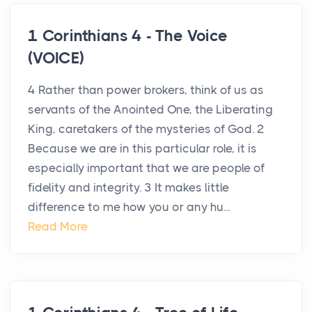
1 Corinthians 4 - The Voice
(VOICE)
4 Rather than power brokers, think of us as
servants of the Anointed One, the Liberating
King, caretakers of the mysteries of God. 2
Because we are in this particular role, it is
especially important that we are people of
fidelity and integrity. 3 It makes little
difference to me how you or any hu...
Read More