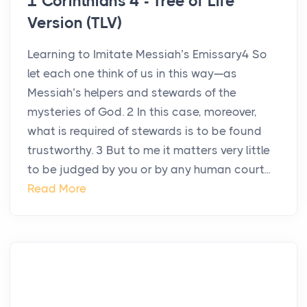
1 Corinthians 4 - Tree of Life
Version (TLV)
Learning to Imitate Messiah’s Emissary4 So
let each one think of us in this way—as
Messiah’s helpers and stewards of the
mysteries of God. 2 In this case, moreover,
what is required of stewards is to be found
trustworthy. 3 But to me it matters very little
to be judged by you or by any human court...
Read More