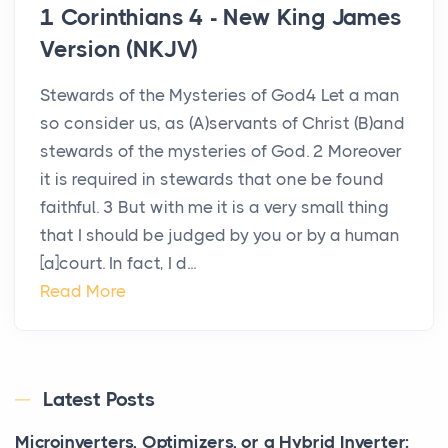
1 Corinthians 4 - New King James
Version (NKJV)
Stewards of the Mysteries of God4 Let a man
so consider us, as (A)servants of Christ (B)and
stewards of the mysteries of God. 2 Moreover
it is required in stewards that one be found
faithful. 3 But with me it is a very small thing
that I should be judged by you or by a human
[a]court. In fact, I d...
Read More
Latest Posts
Microinverters, Optimizers, or a Hybrid Inverter: