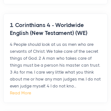
1 Corinthians 4 - Worldwide
English (New Testament) (WE)
4 People should look at us as men who are
servants of Christ. We take care of the secret
things of God. 2 A man who takes care of
things must be a person his master can trust.
3 As for me, I care very little what you think
about me or how any man judges me. I do not
even judge myself. 4 I do not kno...
Read More