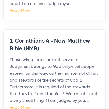
court. I do not even judge myse...
Read More
1 Corinthians 4 - New Matthew
Bible (NMB)
Those who preach are but servants.
Judgment belongs to God only.4 Let people
esteem us this way: as the ministers of Christ,
and stewards of the secrets of God. 2
Furthermore, it is required of the stewards
that they be found faithful. 3 With me it is but
a very small thing if I am judged by you, ...
Read More