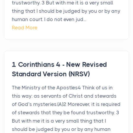
trustworthy. 3 But with me it is a very small
thing that I should be judged by you or by any
human court. I do not even jud...
Read More
1 Corinthians 4 - New Revised
Standard Version (NRSV)
The Ministry of the Apostles4 Think of us in
this way: as servants of Christ and stewards
of God’s mysteries.(A)2 Moreover, it is required
of stewards that they be found trustworthy. 3
But with me it is a very small thing that I
should be judged by you or by any human