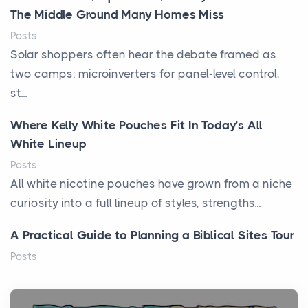
The Middle Ground Many Homes Miss
Posts
Solar shoppers often hear the debate framed as
two camps: microinverters for panel-level control,
st...
Where Kelly White Pouches Fit In Today’s All
White Lineup
Posts
All white nicotine pouches have grown from a niche
curiosity into a full lineup of styles, strengths...
A Practical Guide to Planning a Biblical Sites Tour
Posts
Before beginning any journey through sacred
history, it helps to plan the practical side of travel c...