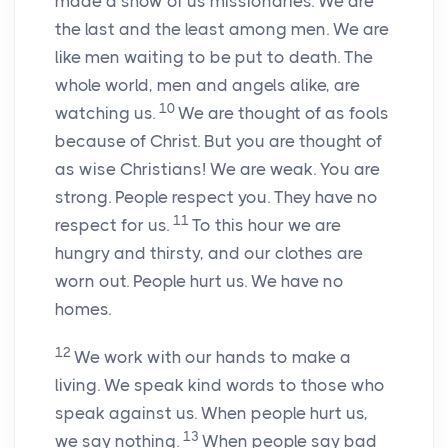
made a show of us missionaries. We are
the last and the least among men. We are
like men waiting to be put to death. The
whole world, men and angels alike, are
10
watching us.
We are thought of as fools
because of Christ. But you are thought of
as wise Christians! We are weak. You are
strong. People respect you. They have no
11
respect for us.
To this hour we are
hungry and thirsty, and our clothes are
worn out. People hurt us. We have no
homes.
12
We work with our hands to make a
living. We speak kind words to those who
speak against us. When people hurt us,
13
we say nothing.
When people say bad