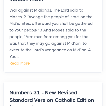
War against Midian31 The Lord said to
Moses, 2 “Avenge the people of Israel on the
Mid′ianites; afterward you shall be gathered
to your people.” 3 And Moses said to the
people, “Arm men from among you for the
war, that they may go against Mid′ian, to
execute the Lord’s vengeance on Mid′ian. 4
You...
Read More
Numbers 31 - New Revised
Standard Version Catholic Edition