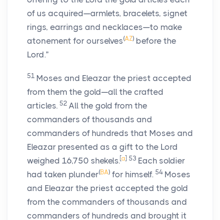
of us acquired—armlets, bracelets, signet
rings, earrings and necklaces—to make
(
AZ
)
atonement for ourselves
before the
Lord
.”
51
Moses and Eleazar the priest accepted
from them the gold—all the crafted
52
articles.
All the gold from the
commanders of thousands and
commanders of hundreds that Moses and
Eleazar presented as a gift to the
Lord
[
a
]
53
weighed 16,750 shekels.
Each soldier
(
BA
)
54
had taken plunder
for himself.
Moses
and Eleazar the priest accepted the gold
from the commanders of thousands and
commanders of hundreds and brought it