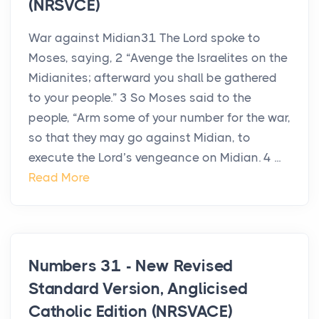
(NRSVCE)
War against Midian31 The Lord spoke to
Moses, saying, 2 “Avenge the Israelites on the
Midianites; afterward you shall be gathered
to your people.” 3 So Moses said to the
people, “Arm some of your number for the war,
so that they may go against Midian, to
execute the Lord’s vengeance on Midian. 4 ...
Read More
Numbers 31 - New Revised
Standard Version, Anglicised
Catholic Edition (NRSVACE)