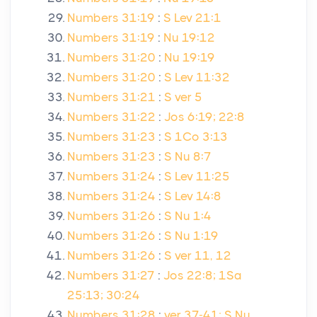
Numbers 31:19
:
S Lev 21:1
Numbers 31:19
:
Nu 19:12
Numbers 31:20
:
Nu 19:19
Numbers 31:20
:
S Lev 11:32
Numbers 31:21
:
S ver 5
Numbers 31:22
:
Jos 6:19; 22:8
Numbers 31:23
:
S 1Co 3:13
Numbers 31:23
:
S Nu 8:7
Numbers 31:24
:
S Lev 11:25
Numbers 31:24
:
S Lev 14:8
Numbers 31:26
:
S Nu 1:4
Numbers 31:26
:
S Nu 1:19
Numbers 31:26
:
S ver 11, 12
Numbers 31:27
:
Jos 22:8; 1Sa
25:13; 30:24
Numbers 31:28
:
ver 37-41; S Nu