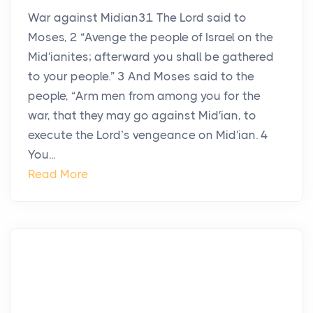
War against Midian31 The Lord said to
Moses, 2 “Avenge the people of Israel on the
Mid′ianites; afterward you shall be gathered
to your people.” 3 And Moses said to the
people, “Arm men from among you for the
war, that they may go against Mid′ian, to
execute the Lord’s vengeance on Mid′ian. 4
You...
Read More