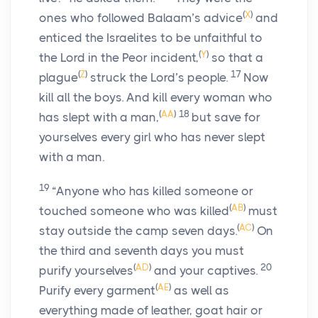
(
X
)
ones who followed Balaam’s advice
and
enticed the Israelites to be unfaithful to
(
Y
)
the
Lord
in the Peor incident,
so that a
(
Z
)
17
plague
struck the
Lord
’s people.
Now
kill all the boys. And kill every woman who
(
AA
)
18
has slept with a man,
but save for
yourselves every girl who has never slept
with a man.
19
“Anyone who has killed someone or
(
AB
)
touched someone who was killed
must
(
AC
)
stay outside the camp seven days.
On
the third and seventh days you must
(
AD
)
20
purify yourselves
and your captives.
(
AE
)
Purify every garment
as well as
everything made of leather, goat hair or