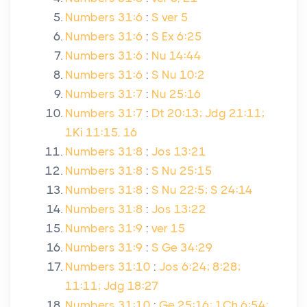
Numbers 31:6
:
S ver 5
Numbers 31:6
:
S Ex 6:25
Numbers 31:6
:
Nu 14:44
Numbers 31:6
:
S Nu 10:2
Numbers 31:7
:
Nu 25:16
Numbers 31:7
:
Dt 20:13; Jdg 21:11;
1Ki 11:15, 16
Numbers 31:8
:
Jos 13:21
Numbers 31:8
:
S Nu 25:15
Numbers 31:8
:
S Nu 22:5; S 24:14
Numbers 31:8
:
Jos 13:22
Numbers 31:9
:
ver 15
Numbers 31:9
:
S Ge 34:29
Numbers 31:10
:
Jos 6:24; 8:28;
11:11; Jdg 18:27
Numbers 31:10
:
Ge 25:16; 1Ch 6:54;