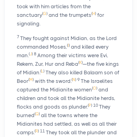
took with him articles from the
(
G
)
(
H
)
sanctuary
and the trumpets
for
signaling.
7
They fought against Midian, as the
Lord
(
I
)
commanded Moses,
and killed every
(
J
)
8
man.
Among their victims were Evi,
(
K
)
Rekem, Zur, Hur and Reba
—the five kings
(
L
)
of Midian.
They also killed Balaam son of
(
M
)
(
N
)
9
Beor
with the sword.
The Israelites
(
O
)
captured the Midianite women
and
children and took all the Midianite herds,
(
P
)
10
flocks and goods as plunder.
They
(
Q
)
burned
all the towns where the
Midianites had settled, as well as all their
(
R
)
11
camps.
They took all the plunder and