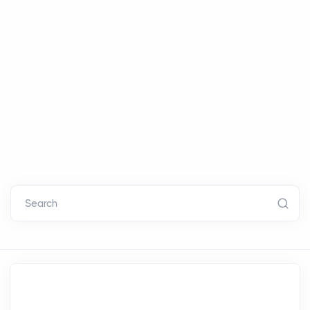
Search