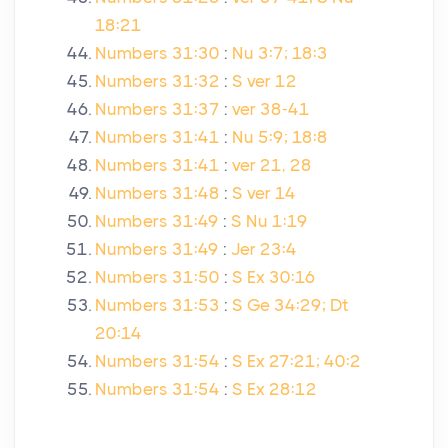
18:21
Numbers 31:30
:
Nu 3:7; 18:3
Numbers 31:32
:
S ver 12
Numbers 31:37
:
ver 38-41
Numbers 31:41
:
Nu 5:9; 18:8
Numbers 31:41
:
ver 21, 28
Numbers 31:48
:
S ver 14
Numbers 31:49
:
S Nu 1:19
Numbers 31:49
:
Jer 23:4
Numbers 31:50
:
S Ex 30:16
Numbers 31:53
:
S Ge 34:29; Dt
20:14
Numbers 31:54
:
S Ex 27:21; 40:2
Numbers 31:54
:
S Ex 28:12