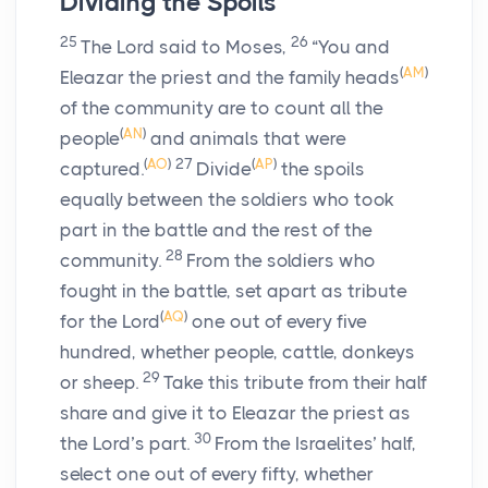
Dividing the Spoils
25
26
The
Lord
said to Moses,
“You and
(
AM
)
Eleazar the priest and the family heads
of the community are to count all the
(
AN
)
people
and animals that were
(
AO
)
27
(
AP
)
captured.
Divide
the spoils
equally between the soldiers who took
part in the battle and the rest of the
28
community.
From the soldiers who
fought in the battle, set apart as tribute
(
AQ
)
for the
Lord
one out of every five
hundred, whether people, cattle, donkeys
29
or sheep.
Take this tribute from their half
share and give it to Eleazar the priest as
30
the
Lord
’s part.
From the Israelites’ half,
select one out of every fifty, whether