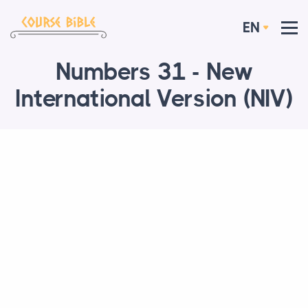
EN
Numbers 31 - New
International Version (NIV)