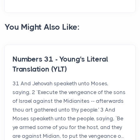
You Might Also Like:
Numbers 31 - Young's Literal
Translation (YLT)
31 And Jehovah speaketh unto Moses,
saying, 2 `Execute the vengeance of the sons
of Israel against the Midianites -- afterwards
thou art gathered unto thy people.' 3 And
Moses speaketh unto the people, saying, `Be
ye armed some of you for the host, and they
are against Midian, to put the vengeance o...