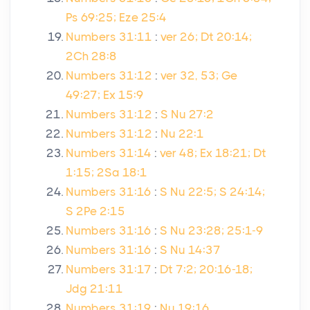
Ps 69:25; Eze 25:4
Numbers 31:11
:
ver 26; Dt 20:14;
2Ch 28:8
Numbers 31:12
:
ver 32, 53; Ge
49:27; Ex 15:9
Numbers 31:12
:
S Nu 27:2
Numbers 31:12
:
Nu 22:1
Numbers 31:14
:
ver 48; Ex 18:21; Dt
1:15; 2Sa 18:1
Numbers 31:16
:
S Nu 22:5; S 24:14;
S 2Pe 2:15
Numbers 31:16
:
S Nu 23:28; 25:1-9
Numbers 31:16
:
S Nu 14:37
Numbers 31:17
:
Dt 7:2; 20:16-18;
Jdg 21:11
Numbers 31:19
:
Nu 19:16