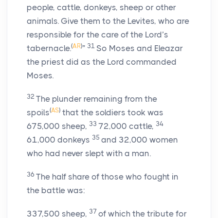
people, cattle, donkeys, sheep or other
animals. Give them to the Levites, who are
responsible for the care of the
Lord
’s
(
AR
)
31
tabernacle.
”
So Moses and Eleazar
the priest did as the
Lord
commanded
Moses.
32
The plunder remaining from the
(
AS
)
spoils
that the soldiers took was
33
34
675,000 sheep,
72,000 cattle,
35
61,000 donkeys
and 32,000 women
who had never slept with a man.
36
The half share of those who fought in
the battle was:
37
337,500 sheep,
of which the tribute for