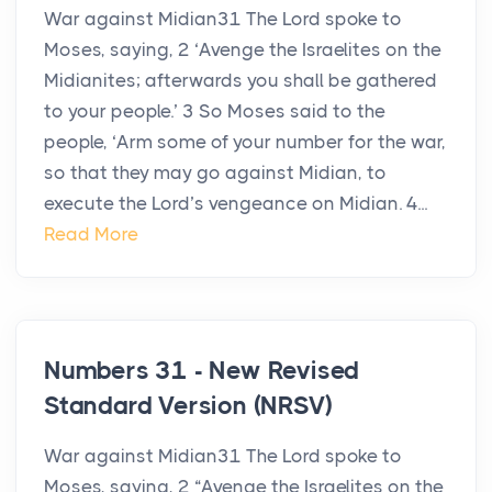
War against Midian31 The Lord spoke to
Moses, saying, 2 ‘Avenge the Israelites on the
Midianites; afterwards you shall be gathered
to your people.’ 3 So Moses said to the
people, ‘Arm some of your number for the war,
so that they may go against Midian, to
execute the Lord’s vengeance on Midian. 4...
Read More
Numbers 31 - New Revised
Standard Version (NRSV)
War against Midian31 The Lord spoke to
Moses, saying, 2 “Avenge the Israelites on the