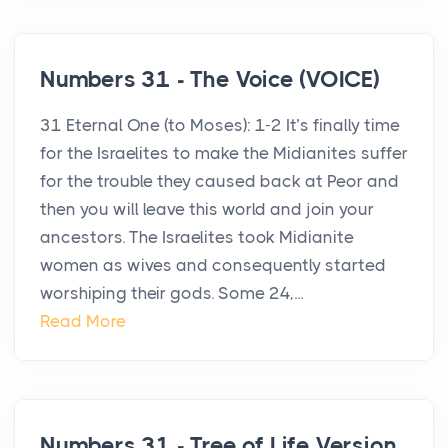
Numbers 31 - The Voice (VOICE)
31 Eternal One (to Moses): 1-2 It’s finally time
for the Israelites to make the Midianites suffer
for the trouble they caused back at Peor and
then you will leave this world and join your
ancestors. The Israelites took Midianite
women as wives and consequently started
worshiping their gods. Some 24,...
Read More
Numbers 31 - Tree of Life Version