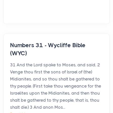
Numbers 31 - Wycliffe Bible
(WYC)
31 And the Lord spake to Moses, and said, 2
Venge thou first the sons of Israel of (the)
Midianites, and so thou shalt be gathered to
thy people. (First take thou vengeance for the
Israelites upon the Midianites, and then thou
shalt be gathered to thy people, that is, thou
shalt die.) 3 And anon Mos...