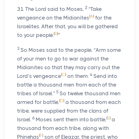
2
31
The
Lord
said to Moses,
“Take
(
A
)
vengeance on the Midianites
for the
Israelites. After that, you will be gathered
(
B
)
to your people.
”
3
So Moses said to the people, “Arm some
of your men to go to war against the
Midianites so that they may carry out the
(
C
)
4
Lord
’s vengeance
on them.
Send into
battle a thousand men from each of the
5
tribes of Israel.”
So twelve thousand men
(
D
)
armed for battle,
a thousand from each
tribe, were supplied from the clans of
6
(
E
)
Israel.
Moses sent them into battle,
a
thousand from each tribe, along with
(
F
)
Phinehas
son of Eleazar, the priest, who