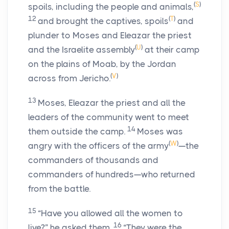
(
S
)
spoils, including the people and animals,
12
(
T
)
and brought the captives, spoils
and
plunder to Moses and Eleazar the priest
(
U
)
and the Israelite assembly
at their camp
on the plains of Moab, by the Jordan
(
V
)
across from Jericho.
13
Moses, Eleazar the priest and all the
leaders of the community went to meet
14
them outside the camp.
Moses was
(
W
)
angry with the officers of the army
—the
commanders of thousands and
commanders of hundreds—who returned
from the battle.
15
“Have you allowed all the women to
16
live?” he asked them.
“They were the