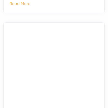
Read More