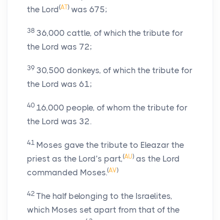
(
AT
)
the
Lord
was 675;
38
36,000 cattle, of which the tribute for
the
Lord
was 72;
39
30,500 donkeys, of which the tribute for
the
Lord
was 61;
40
16,000 people, of whom the tribute for
the
Lord
was 32.
41
Moses gave the tribute to Eleazar the
(
AU
)
priest as the
Lord
’s part,
as the
Lord
(
AV
)
commanded Moses.
42
The half belonging to the Israelites,
which Moses set apart from that of the