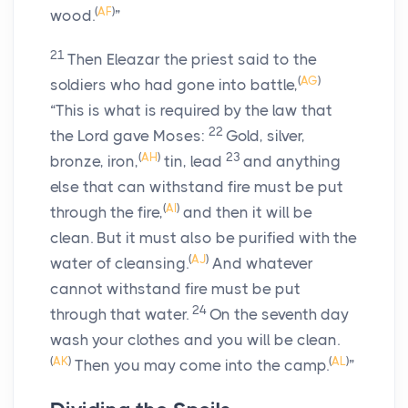
(
AF
)
wood.
”
21
Then Eleazar the priest said to the
(
AG
)
soldiers who had gone into battle,
“This is what is required by the law that
22
the
Lord
gave Moses:
Gold, silver,
(
AH
)
23
bronze, iron,
tin, lead
and anything
else that can withstand fire must be put
(
AI
)
through the fire,
and then it will be
clean. But it must also be purified with the
(
AJ
)
water of cleansing.
And whatever
cannot withstand fire must be put
24
through that water.
On the seventh day
wash your clothes and you will be clean.
(
AK
)
(
AL
)
Then you may come into the camp.
”