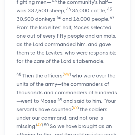
43
fighting men—
the community’s half—
44
45
was 337,500 sheep,
36,000 cattle,
46
47
30,500 donkeys
and 16,000 people.
From the Israelites’ half, Moses selected
one out of every fifty people and animals,
as the
Lord
commanded him, and gave
them to the Levites, who were responsible
for the care of the
Lord
’s tabernacle.
48
(
AW
)
Then the officers
who were over the
units of the army—the commanders of
thousands and commanders of hundreds
49
—went to Moses
and said to him, “Your
(
AX
)
servants have counted
the soldiers
under our command, and not one is
(
AY
)
50
missing.
So we have brought as an
offering to the
Lord
the gold articles each