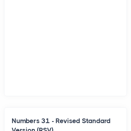
Numbers 31 - Revised Standard
Version (RSV)