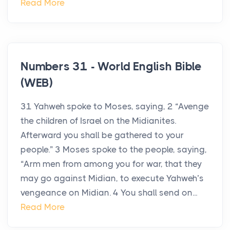
Read More
Numbers 31 - World English Bible
(WEB)
31 Yahweh spoke to Moses, saying, 2 “Avenge
the children of Israel on the Midianites.
Afterward you shall be gathered to your
people.” 3 Moses spoke to the people, saying,
“Arm men from among you for war, that they
may go against Midian, to execute Yahweh’s
vengeance on Midian. 4 You shall send on...
Read More