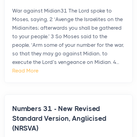
War against Midian31 The Lord spoke to
Moses, saying, 2 ‘Avenge the Israelites on the
Midianites; afterwards you shall be gathered
to your people.’ 3 So Moses said to the
people, ‘Arm some of your number for the war,
so that they may go against Midian, to
execute the Lord’s vengeance on Midian. 4...
Read More
Numbers 31 - New Revised
Standard Version, Anglicised
(NRSVA)