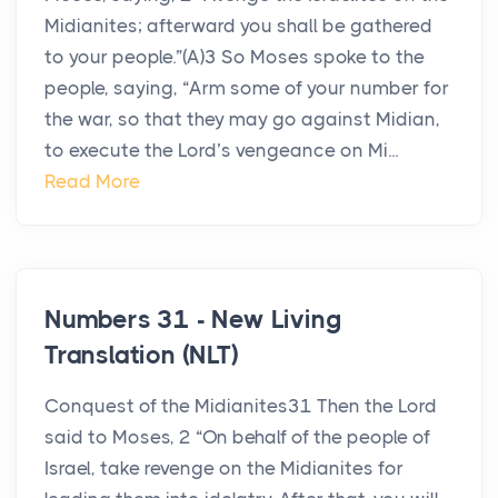
Midianites; afterward you shall be gathered
to your people.”(A)3 So Moses spoke to the
people, saying, “Arm some of your number for
the war, so that they may go against Midian,
to execute the Lord’s vengeance on Mi...
Read More
Numbers 31 - New Living
Translation (NLT)
Conquest of the Midianites31 Then the Lord
said to Moses, 2 “On behalf of the people of
Israel, take revenge on the Midianites for