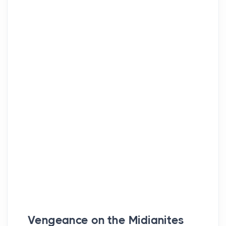
Vengeance on the Midianites