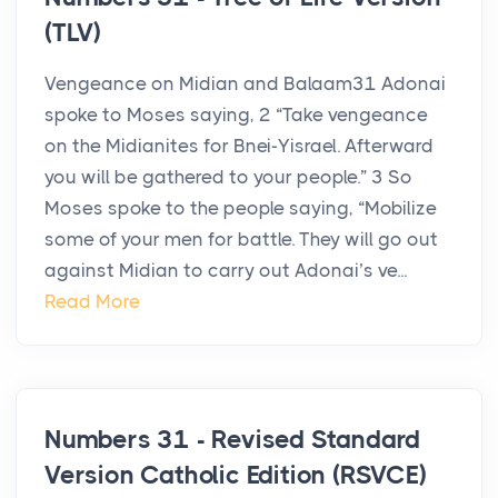
(TLV)
Vengeance on Midian and Balaam31 Adonai
spoke to Moses saying, 2 “Take vengeance
on the Midianites for Bnei-Yisrael. Afterward
you will be gathered to your people.” 3 So
Moses spoke to the people saying, “Mobilize
some of your men for battle. They will go out
against Midian to carry out Adonai’s ve...
Read More
Numbers 31 - Revised Standard
Version Catholic Edition (RSVCE)