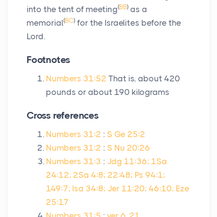
(
BB
)
into the tent of meeting
as a
(
BC
)
memorial
for the Israelites before the
Lord
.
Footnotes
Numbers 31:52
That is, about 420
pounds or about 190 kilograms
Cross references
Numbers 31:2
:
S Ge 25:2
Numbers 31:2
:
S Nu 20:26
Numbers 31:3
:
Jdg 11:36; 1Sa
24:12; 2Sa 4:8; 22:48; Ps 94:1;
149:7; Isa 34:8; Jer 11:20; 46:10; Eze
25:17
Numbers 31:5
:
ver 6, 21