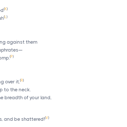
(
K
)
ed
(
L
)
ah
ring against them
Euphrates—
(
P
)
pomp.
(
R
)
 over it,
p to the neck.
he breadth of your land,
(
V
)
, and be shattered!