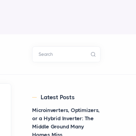
Search
Latest Posts
Microinverters, Optimizers,
or a Hybrid Inverter: The
Middle Ground Many
Homes Miss