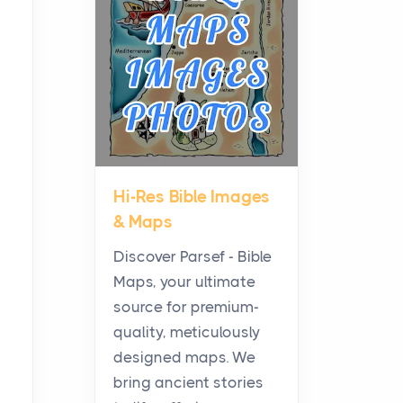
Planning a Biblical Sites
Tour
Posts
Before beginning any
journey through sacred
history, it helps to plan the
practical side of travel c...
Hi-Res Bible Images
From Ancient Hearths to
& Maps
Modern Kitchens: The
Craftsmanship of
Discover Parsef - Bible
KitchenAid Cooktop
Maps, your ultimate
Repair
source for premium-
Posts
quality, meticulously
The hearth is a symbol of
designed maps. We
warmth, sustenance and
bring ancient stories
community, and has always