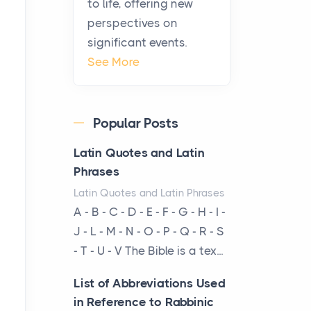
to life, offering new
been at the centre of the...
perspectives on
significant events.
Virtual Office vs
See More
Coworking Space: Which
One Fits Your Business
Better
Popular Posts
Posts
The Decision Between Two
Latin Quotes and Latin
Flexible ModelsMore
Phrases
businesses are choosing
Latin Quotes and Latin Phrases
between virtual offices and
A - B - C - D - E - F - G - H - I -
cow...
J - L - M - N - O - P - Q - R - S
- T - U - V The Bible is a tex...
The New Rules of Luxury
Travel: Why Private Villas
List of Abbreviations Used
Are Replacing Five-Star
in Reference to Rabbinic