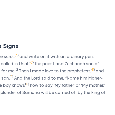
s Signs
(
A
)
e scroll
and write on it with an ordinary pen:
(
C
)
 called in Uriah
the priest and Zechariah son of
)
3
(
E
)
for me.
Then I made love to the prophetess,
and
(
F
)
 son.
And the
Lord
said to me, “Name him Maher-
(
H
)
he boy knows
how to say ‘My father’ or ‘My mother,’
plunder of Samaria will be carried off by the king of