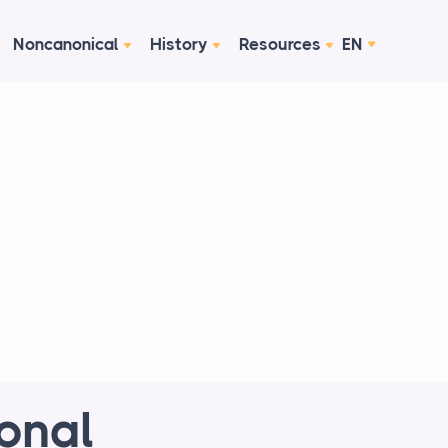
Noncanonical
History
Resources
EN
ional