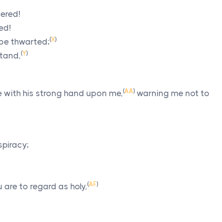
tered!
ed!
(
X
)
l be thwarted;
(
Y
)
stand,
(
AA
)
 with his strong hand upon me,
warning me not to
spiracy;
(
AF
)
 are to regard as holy,