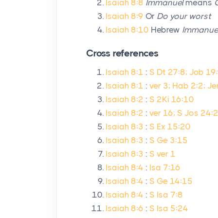
Isaiah 8:8
Immanuel
means
Isaiah 8:9
Or
Do your worst
Isaiah 8:10
Hebrew
Immanue
Cross references
Isaiah 8:1
:
S Dt 27:8; Job 19:
Isaiah 8:1
:
ver 3; Hab 2:2; Je
Isaiah 8:2
:
S 2Ki 16:10
Isaiah 8:2
:
ver 16; S Jos 24:2
Isaiah 8:3
:
S Ex 15:20
Isaiah 8:3
:
S Ge 3:15
Isaiah 8:3
:
S ver 1
Isaiah 8:4
:
Isa 7:16
Isaiah 8:4
:
S Ge 14:15
Isaiah 8:4
:
S Isa 7:8
Isaiah 8:6
:
S Isa 5:24