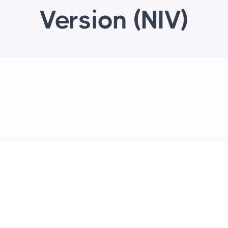
Version (NIV)