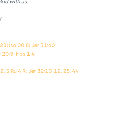
God with us.
l
23; Isa 30:8; Jer 51:60
r 20:3; Hos 1:4
2; S Ru 4:9; Jer 32:10, 12, 25, 44