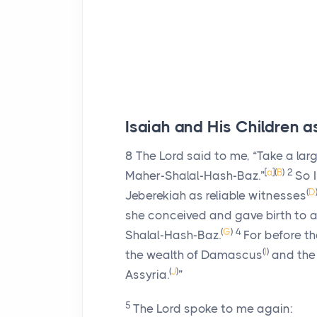
Isaiah and His Children a
8
The
Lord
said to me, “Take a larg
[
a
]
(
B
)
2
Maher-Shalal-Hash-Baz.”
So I
(
D
Jeberekiah as reliable witnesses
she conceived and gave birth to a
(
G
)
4
Shalal-Hash-Baz.
For before t
(
I
)
the wealth of Damascus
and the 
(
J
)
Assyria.
”
5
The
Lord
spoke to me again: