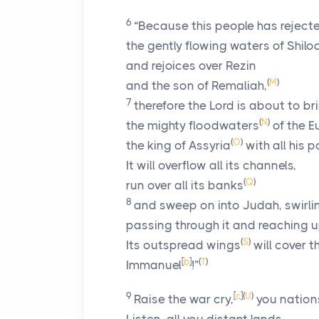
6
“Because this people has reject
the gently flowing waters of Shilo
and rejoices over Rezin
(
M
)
and the son of Remaliah,
7
therefore the Lord is about to b
(
N
)
the mighty floodwaters
of the 
(
O
)
the king of Assyria
with all his 
It will overflow all its channels,
(
Q
)
run over all its banks
8
and sweep on into Judah, swirling
passing through it and reaching u
(
S
)
Its outspread wings
will cover t
[
b
]
(
T
)
Immanuel
!”
9
[
c
]
(
U
)
Raise the war cry,
you nations