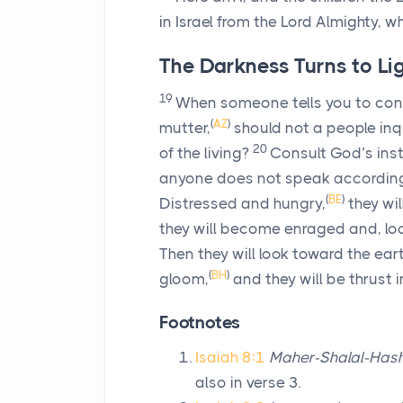
in Israel from the
Lord
Almighty, wh
The Darkness Turns to Li
19
When someone tells you to con
(
AZ
)
mutter,
should not a people inq
20
of the living?
Consult God’s ins
anyone does not speak according t
(
BE
)
Distressed and hungry,
they wil
they will become enraged and, loo
Then they will look toward the ea
(
BH
)
gloom,
and they will be thrust 
Footnotes
Isaiah 8:1
Maher-Shalal-Has
also in verse 3.