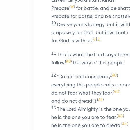
Listen, all you distant lands.
(
W
)
Prepare
for battle, and be shat
Prepare for battle, and be shatter
10
Devise your strategy, but it wil
propose your plan, but it will not 
[
d
]
(
Z
)
for God is with us.
11
This is what the
Lord
says to me
(
AB
)
follow
the way of this people:
12
(
AC
)
“Do not call conspiracy
everything this people calls a con
(
AD
)
do not fear what they fear,
(
AE
)
and do not dread it.
13
The
Lord
Almighty is the one you
(
AG
)
he is the one you are to fear,
(
AH
)
he is the one you are to dread.