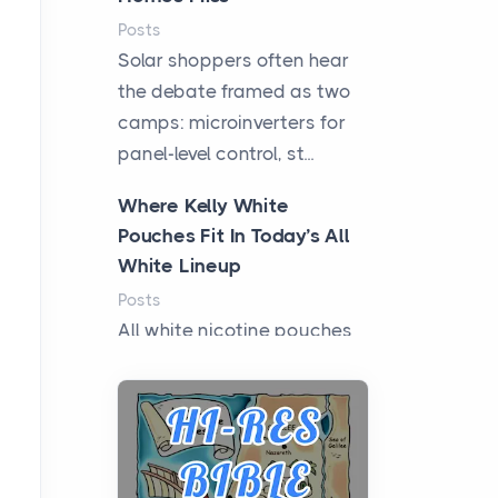
Posts
Solar shoppers often hear
the debate framed as two
camps: microinverters for
panel-level control, st...
Where Kelly White
Pouches Fit In Today’s All
White Lineup
Posts
All white nicotine pouches
have grown from a niche
curiosity into a full lineup of
styles, strengths...
A Practical Guide to