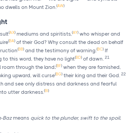
(
AW
)
o dwells on Mount Zion.
ght
(
AX
)
(
AY
)
sult
mediums and spiritists,
who whisper and
(
BA
)
uire
of their God? Why consult the dead on behalf
(
BB
)
(
BC
)
truction
and the testimony of warning.
If
(
BD
)
21
o this word, they have no light
of dawn.
(
BF
)
l roam through the land;
when they are famished,
(
BG
)
22
king upward, will curse
their king and their God.
rth and see only distress and darkness and fearful
(
BI
)
into utter darkness.
h-Baz
means
quick to the plunder, swift to the spoil
;