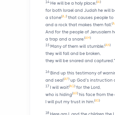
14
(
AI
)
He will be a holy place;
for both Israel and Judah he will 
(
AJ
)
a stone
that causes people to
(
A
and a rock that makes them fall.
And for the people of Jerusalem he
(
AM
)
a trap and a snare.
15
(
AN
)
Many of them will stumble;
they will fall and be broken,
they will be snared and captured.
16
Bind up this testimony of warn
(
AP
)
and seal
up God’s instruction 
17
(
AQ
)
I will wait
for the
Lord
,
(
AR
)
who is hiding
his face from the
(
AS
)
I will put my trust in him.
18
Here am I, and the children the