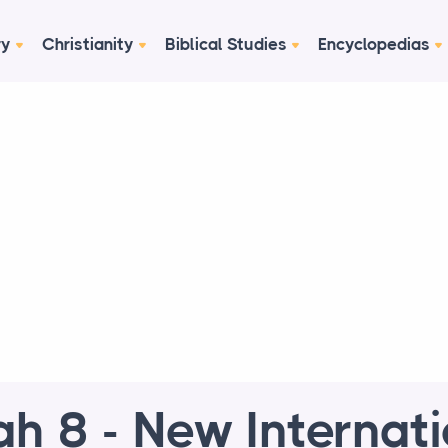
ry
Christianity
Biblical Studies
Encyclopedias
ah 8 - New Internat