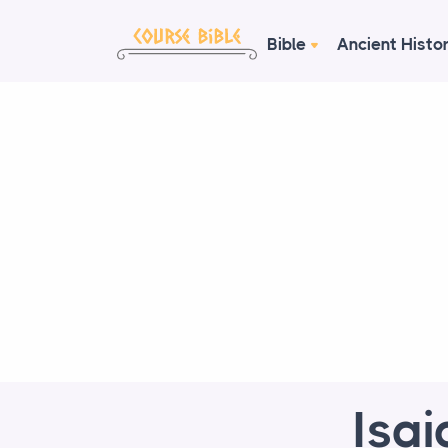
Bible
Ancient Histo
Isai