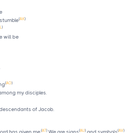
be
(
AK
)
 stumble
L
)
 will be
”
(
AO
)
ing
among my disciples.
 descendants of Jacob.
(
AT
)
(
AU
)
(
AV
)
Lord
has given me.
We are signs
and symbols