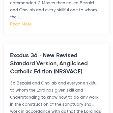
commanded. 2 Moses then called Bezalel
and Oholiab and every skillful one to whom
the L...
Read More
Exodus 36 - New Revised
Standard Version, Anglicised
Catholic Edition (NRSVACE)
36 Bezalel and Oholiab and everyone skilful
to whom the Lord has given skill and
understanding to know how to do any work
in the construction of the sanctuary shall
work in accordance with all that the Lord has