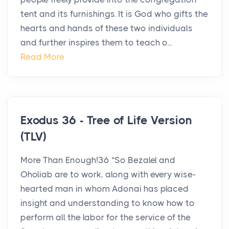
tent and its furnishings. It is God who gifts the
hearts and hands of these two individuals
and further inspires them to teach o...
Read More
Exodus 36 - Tree of Life Version
(TLV)
More Than Enough!36 “So Bezalel and
Oholiab are to work, along with every wise-
hearted man in whom Adonai has placed
insight and understanding to know how to
perform all the labor for the service of the