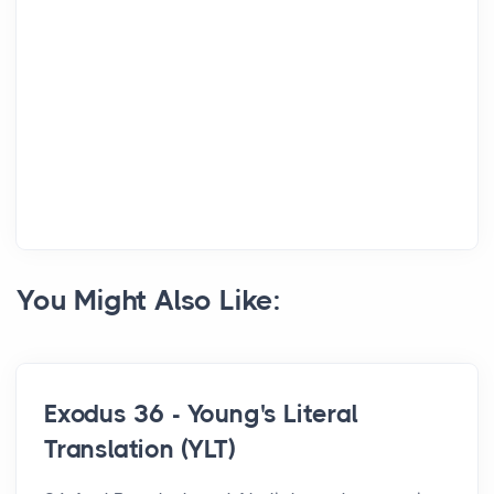
You Might Also Like:
Exodus 36 - Young's Literal
Translation (YLT)