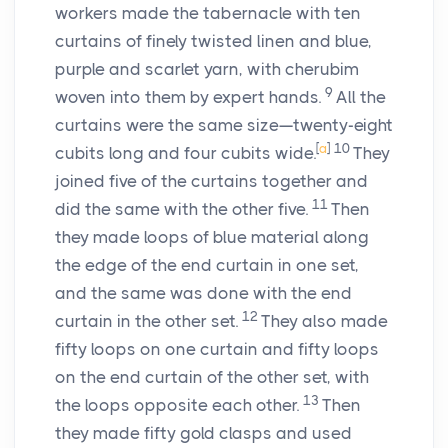
workers made the tabernacle with ten
curtains of finely twisted linen and blue,
purple and scarlet yarn, with cherubim
9
woven into them by expert hands.
All the
curtains were the same size—twenty-eight
[
a
]
10
cubits long and four cubits wide.
They
joined five of the curtains together and
11
did the same with the other five.
Then
they made loops of blue material along
the edge of the end curtain in one set,
and the same was done with the end
12
curtain in the other set.
They also made
fifty loops on one curtain and fifty loops
on the end curtain of the other set, with
13
the loops opposite each other.
Then
they made fifty gold clasps and used