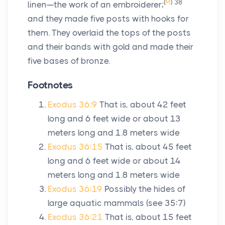
(
M
)
38
linen—the work of an embroiderer;
and they made five posts with hooks for
them. They overlaid the tops of the posts
and their bands with gold and made their
five bases of bronze.
Footnotes
Exodus 36:9
That is, about 42 feet
long and 6 feet wide or about 13
meters long and 1.8 meters wide
Exodus 36:15
That is, about 45 feet
long and 6 feet wide or about 14
meters long and 1.8 meters wide
Exodus 36:19
Possibly the hides of
large aquatic mammals (see 35:7)
Exodus 36:21
That is, about 15 feet