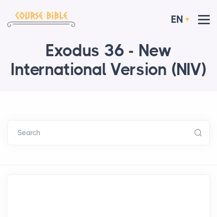
EN
Exodus 36 - New
International Version (NIV)
Search