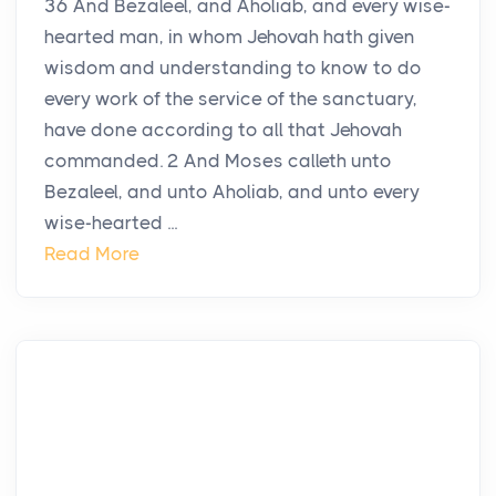
36 And Bezaleel, and Aholiab, and every wise-
hearted man, in whom Jehovah hath given
wisdom and understanding to know to do
every work of the service of the sanctuary,
have done according to all that Jehovah
commanded. 2 And Moses calleth unto
Bezaleel, and unto Aholiab, and unto every
wise-hearted ...
Read More