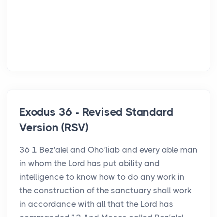
Exodus 36 - Revised Standard
Version (RSV)
36 1 Bez′alel and Oho′liab and every able man
in whom the Lord has put ability and
intelligence to know how to do any work in
the construction of the sanctuary shall work
in accordance with all that the Lord has