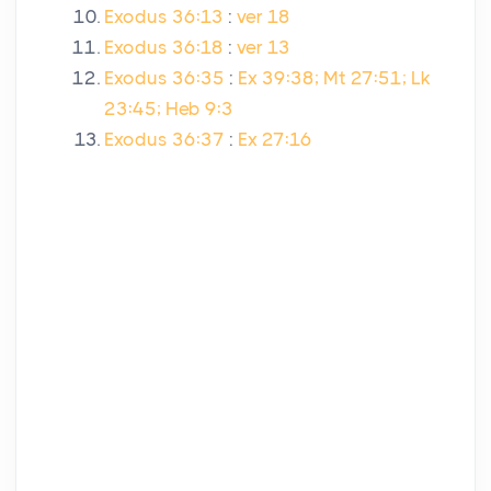
Exodus 36:13
:
ver 18
Exodus 36:18
:
ver 13
Exodus 36:35
:
Ex 39:38; Mt 27:51; Lk
23:45; Heb 9:3
Exodus 36:37
:
Ex 27:16