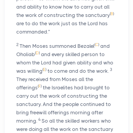
and ability to know how to carry out all
(
B
)
the work of constructing the sanctuary
are to do the work just as the
Lord
has
commanded.”
2
(
C
)
Then Moses summoned Bezalel
and
(
D
)
Oholiab
and every skilled person to
whom the
Lord
had given ability and who
(
E
)
3
was willing
to come and do the work.
They received from Moses all the
(
F
)
offerings
the Israelites had brought to
carry out the work of constructing the
sanctuary. And the people continued to
bring freewill offerings morning after
4
morning.
So all the skilled workers who
were doing all the work on the sanctuary