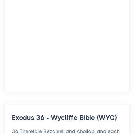
Exodus 36 - Wycliffe Bible (WYC)
36 Therefore Bezaleel, and Aholiab, and each