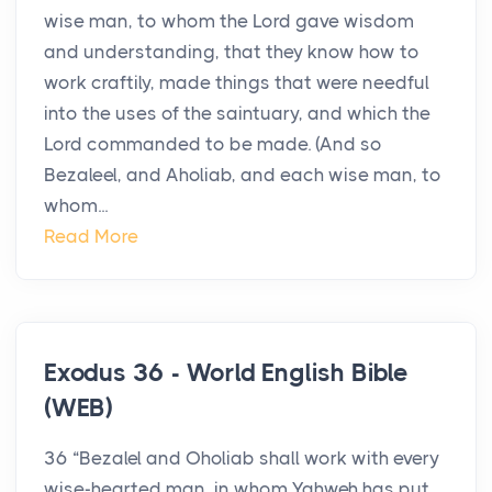
wise man, to whom the Lord gave wisdom
and understanding, that they know how to
work craftily, made things that were needful
into the uses of the saintuary, and which the
Lord commanded to be made. (And so
Bezaleel, and Aholiab, and each wise man, to
whom...
Read More
Exodus 36 - World English Bible
(WEB)
36 “Bezalel and Oholiab shall work with every
wise-hearted man, in whom Yahweh has put