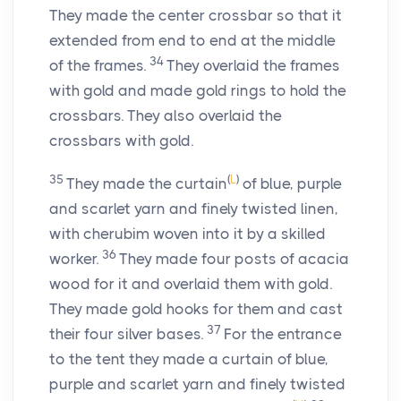
They made the center crossbar so that it
extended from end to end at the middle
34
of the frames.
They overlaid the frames
with gold and made gold rings to hold the
crossbars. They also overlaid the
crossbars with gold.
35
(
L
)
They made the curtain
of blue, purple
and scarlet yarn and finely twisted linen,
with cherubim woven into it by a skilled
36
worker.
They made four posts of acacia
wood for it and overlaid them with gold.
They made gold hooks for them and cast
37
their four silver bases.
For the entrance
to the tent they made a curtain of blue,
purple and scarlet yarn and finely twisted