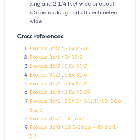
long and 2 1/4 feet wide or about
4.5 meters long and 68 centimeters
wide
Cross references
Exodus 36:1
:
S Ex 28:3
Exodus 36:1
:
Ex 25:8
Exodus 36:2
:
S Ex 31:2
Exodus 36:2
:
S Ex 31:6
Exodus 36:2
:
S Ex 25:2
Exodus 36:3
:
S Ex 35:29
Exodus 36:5
:
2Ch 24:14; 31:10; 2Co
8:2-3
Exodus 36:7
:
1Ki 7:47
Exodus 36:8
:
36:8-38pp — Ex 26:1-
37