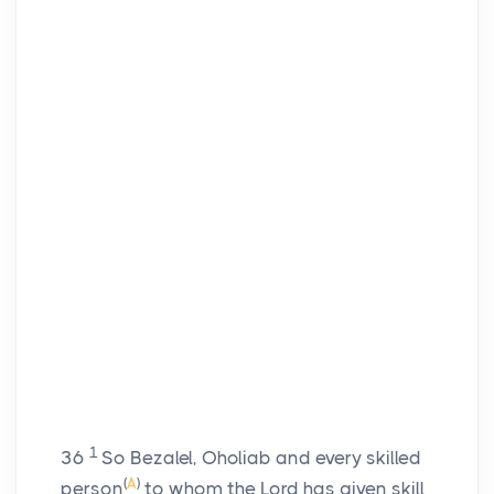
1
36
So Bezalel, Oholiab and every skilled
(
A
)
person
to whom the
Lord
has given skill