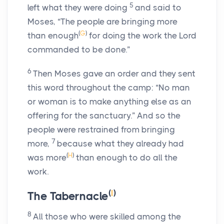
5
left what they were doing
and said to
Moses, “The people are bringing more
(
G
)
than enough
for doing the work the
Lord
commanded to be done.”
6
Then Moses gave an order and they sent
this word throughout the camp: “No man
or woman is to make anything else as an
offering for the sanctuary.” And so the
people were restrained from bringing
7
more,
because what they already had
(
H
)
was more
than enough to do all the
work.
(
I
)
The Tabernacle
8
All those who were skilled among the