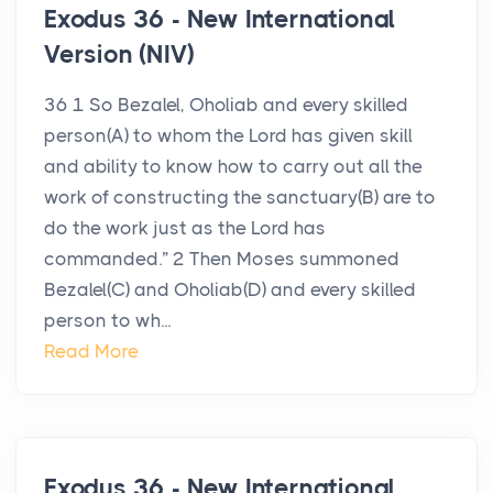
Exodus 36 - New International
Version (NIV)
36 1 So Bezalel, Oholiab and every skilled
person(A) to whom the Lord has given skill
and ability to know how to carry out all the
work of constructing the sanctuary(B) are to
do the work just as the Lord has
commanded.” 2 Then Moses summoned
Bezalel(C) and Oholiab(D) and every skilled
person to wh...
Read More
Exodus 36 - New International