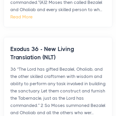
commanded.”(A)2 Moses then called Bezalel
and Oholiab and every skilled person to wh...
Read More
Exodus 36 - New Living
Translation (NLT)
36 “The Lord has gifted Bezalel, Oholiab, and
the other skilled craftsmen with wisdom and
ability to perform any task involved in building
the sanctuary. Let them construct and furnish
the Tabernacle, just as the Lord has
commanded.” 2 So Moses summoned Bezalel
and Oholiab and all the others who wer...