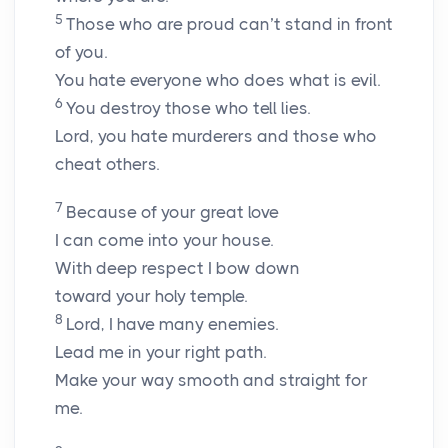
5
Those who are proud can’t stand in front
of you.
You hate everyone who does what is evil.
6
You destroy those who tell lies.
Lord
, you hate murderers and those who
cheat others.
7
Because of your great love
I can come into your house.
With deep respect I bow down
toward your holy temple.
8
Lord
, I have many enemies.
Lead me in your right path.
Make your way smooth and straight for
me.