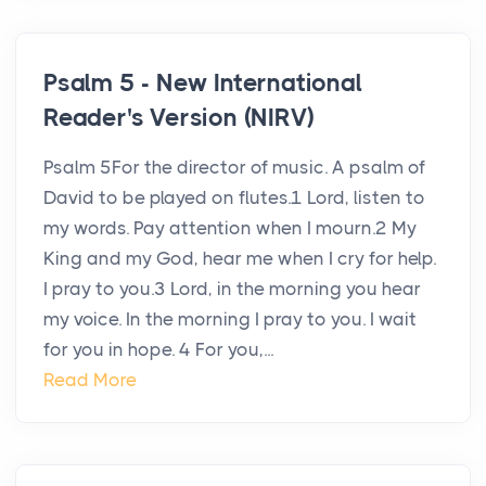
Psalm 5 - New International
Reader's Version (NIRV)
Psalm 5For the director of music. A psalm of
David to be played on flutes.1 Lord, listen to
my words. Pay attention when I mourn.2 My
King and my God, hear me when I cry for help.
I pray to you.3 Lord, in the morning you hear
my voice. In the morning I pray to you. I wait
for you in hope. 4 For you,...
Read More