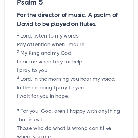
Psalm 5
For the director of music. A psalm of
David to be played on flutes.
1
Lord
, listen to my words.
Pay attention when I mourn.
2
My King and my God,
hear me when I cry for help.
I pray to you.
3
Lord
, in the morning you hear my voice.
In the morning I pray to you.
I wait for you in hope.
4
For you, God, aren’t happy with anything
that is evil.
Those who do what is wrong can’t live
where you are.