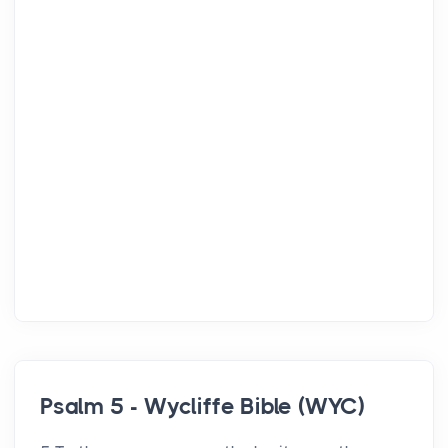
Psalm 5 - Wycliffe Bible (WYC)