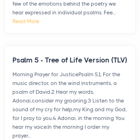
few of the emotions behind the poetry we
hear expressed in individual psalms. Fee...
Read More
Psalm 5 - Tree of Life Version (TLV)
Morning Prayer for JusticePsalm 51 For the
music director, on the wind instruments, a
psalm of David.2 Hear my words,
Adonai,consider my groaning.3 Listen to the
sound of my cry for help,my King and my God,
for I pray to you.4 Adonai, in the morning You
hear my voice.In the morning I order my
prayer...