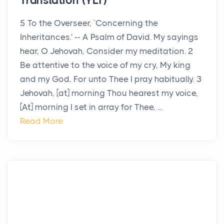
Translation (YLT)
5 To the Overseer, `Concerning the
Inheritances.' -- A Psalm of David. My sayings
hear, O Jehovah, Consider my meditation. 2
Be attentive to the voice of my cry, My king
and my God, For unto Thee I pray habitually. 3
Jehovah, [at] morning Thou hearest my voice,
[At] morning I set in array for Thee, ...
Read More