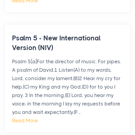
Read More
Psalm 5 - New International
Version (NIV)
Psalm 5[a]For the director of music. For pipes.
A psalm of David.1 Listen(A) to my words,
Lord, consider my lament.(B)2 Hear my cry for
help,(C) my King and my God,(D) for to you I
pray. 3 In the morning,(E) Lord, you hear my
voice; in the morning I lay my requests before
you and wait expectantly.(F...
Read More