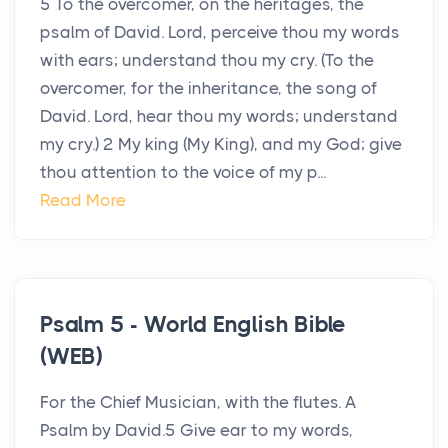
5 To the overcomer, on the heritages, the
psalm of David. Lord, perceive thou my words
with ears; understand thou my cry. (To the
overcomer, for the inheritance, the song of
David. Lord, hear thou my words; understand
my cry.) 2 My king (My King), and my God; give
thou attention to the voice of my p...
Read More
Psalm 5 - World English Bible
(WEB)
For the Chief Musician, with the flutes. A
Psalm by David.5 Give ear to my words,