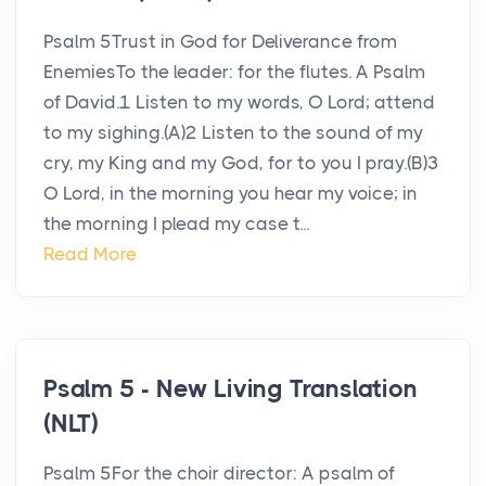
Psalm 5Trust in God for Deliverance from
EnemiesTo the leader: for the flutes. A Psalm
of David.1 Listen to my words, O Lord; attend
to my sighing.(A)2 Listen to the sound of my
cry, my King and my God, for to you I pray.(B)3
O Lord, in the morning you hear my voice; in
the morning I plead my case t...
Read More
Psalm 5 - New Living Translation
(NLT)
Psalm 5For the choir director: A psalm of