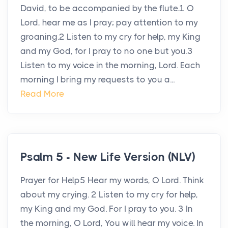
David, to be accompanied by the flute.1 O
Lord, hear me as I pray; pay attention to my
groaning.2 Listen to my cry for help, my King
and my God, for I pray to no one but you.3
Listen to my voice in the morning, Lord. Each
morning I bring my requests to you a...
Read More
Psalm 5 - New Life Version (NLV)
Prayer for Help5 Hear my words, O Lord. Think
about my crying. 2 Listen to my cry for help,
my King and my God. For I pray to you. 3 In
the morning, O Lord, You will hear my voice. In