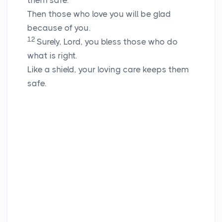
them safe.
Then those who love you will be glad
because of you.
12
Surely,
Lord
, you bless those who do
what is right.
Like a shield, your loving care keeps them
safe.