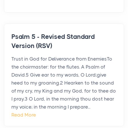
Psalm 5 - Revised Standard
Version (RSV)
Trust in God for Deliverance from EnemiesTo
the choirmaster: for the flutes. A Psalm of
David.5 Give ear to my words, O Lord;give
heed to my groaning.2 Hearken to the sound
of my cry, my King and my God, for to thee do
I pray.3 O Lord, in the morning thou dost hear
my voice; in the morning I prepare...
Read More