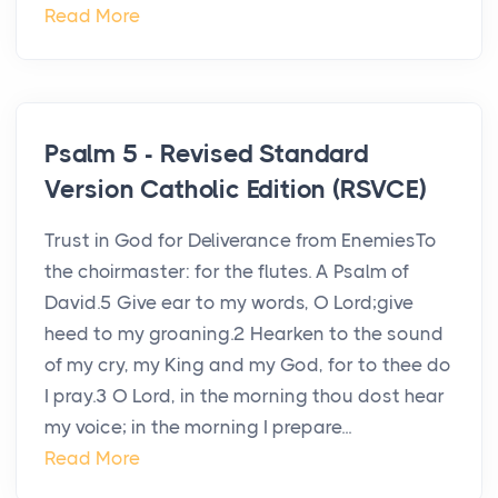
Read More
Psalm 5 - Revised Standard
Version Catholic Edition (RSVCE)
Trust in God for Deliverance from EnemiesTo
the choirmaster: for the flutes. A Psalm of
David.5 Give ear to my words, O Lord;give
heed to my groaning.2 Hearken to the sound
of my cry, my King and my God, for to thee do
I pray.3 O Lord, in the morning thou dost hear
my voice; in the morning I prepare...
Read More