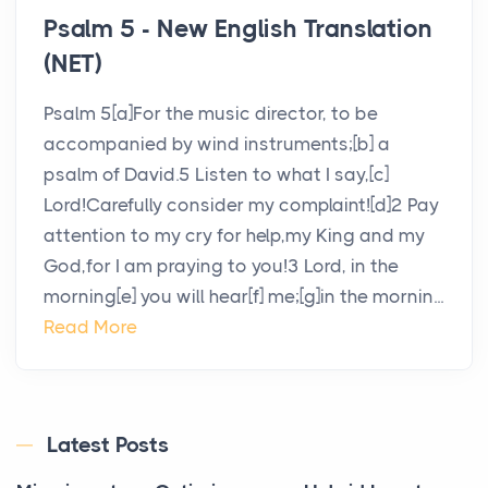
Psalm 5 - New English Translation
(NET)
Psalm 5[a]For the music director, to be
accompanied by wind instruments;[b] a
psalm of David.5 Listen to what I say,[c]
Lord!Carefully consider my complaint![d]2 Pay
attention to my cry for help,my King and my
God,for I am praying to you!3 Lord, in the
morning[e] you will hear[f] me;[g]in the mornin...
Read More
Latest Posts