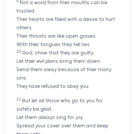
9
Not a word from their mouths can be
trusted.
Their hearts are filled with a desire to hurt
others.
Their throats are like open graves.
With their tongues they tell lies.
10
God, show that they are guilty.
Let their evil plans bring them down.
Send them away because of their many
sins.
They have refused to obey you.
11
But let all those who go to you for
safety be glad.
Let them always sing for joy.
Spread your cover over them and keep