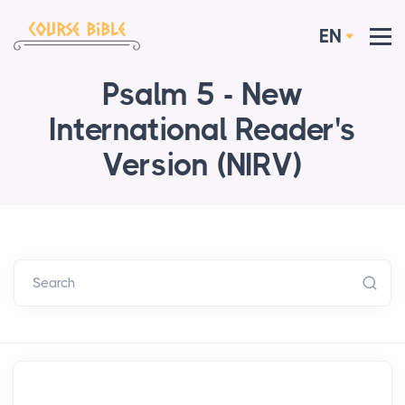
EN
Psalm 5 - New
International Reader's
Version (NIRV)
Search