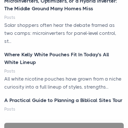
Microinverters, Optimizers, or a Hybrid Inverter:
The Middle Ground Many Homes Miss
Posts
Solar shoppers often hear the debate framed as
two camps: microinverters for panel-level control,
st...
Where Kelly White Pouches Fit In Today’s All
White Lineup
Posts
All white nicotine pouches have grown from a niche
curiosity into a full lineup of styles, strengths...
A Practical Guide to Planning a Biblical Sites Tour
Posts
Before beginning any journey through sacred
history, it helps to plan the practical side of travel c...