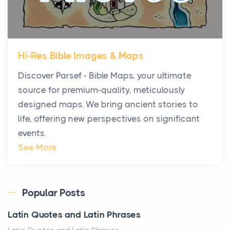
Posts
The first time you step into a waterfront estate on
Star Island at dusk, the realization arrives uns...
Hi-Res Bible Images & Maps
Why High-Net-Worth Travelers Are Switching to
Discover Parsef - Bible Maps, your ultimate
Private Jet Rentals in 2026
source for premium-quality, meticulously
Posts
designed maps. We bring ancient stories to
The way the ultra-wealthy move through the world is
life, offering new perspectives on significant
changing. In 2026, private jet rental has shifte...
events.
The Hidden Cost of Ignoring Hail Damage on Your
See More
Roof
Posts
Every year, the Upper Midwest faces dozens of
Popular Posts
severe hailstorms, and Minnesota consistently ranks
Latin Quotes and Latin Phrases
am...