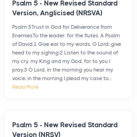
Psalm 5 - New Revised Standard
Version, Anglicised (NRSVA)
Psalm 5Trust in God for Deliverance from
EnemiesTo the leader: for the flutes. A Psalm
of David.1 Give ear to my words, O Lord; give
heed to my sighing.2 Listen to the sound of
my cry, my King and my God, for to you I
pray.3 O Lord, in the morning you hear my
voice; in the morning I plead my case to...
Read More
Psalm 5 - New Revised Standard
Version (NRSV)