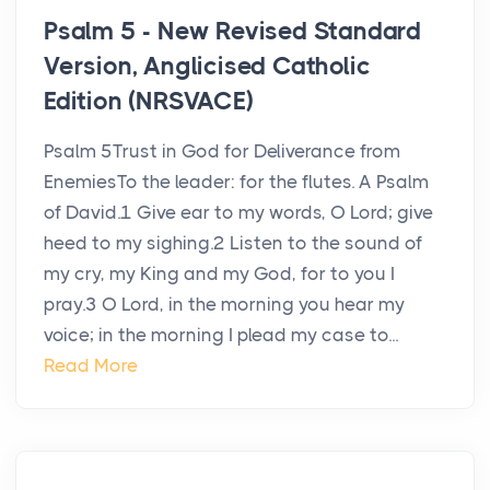
Psalm 5 - New Revised Standard
Version, Anglicised Catholic
Edition (NRSVACE)
Psalm 5Trust in God for Deliverance from
EnemiesTo the leader: for the flutes. A Psalm
of David.1 Give ear to my words, O Lord; give
heed to my sighing.2 Listen to the sound of
my cry, my King and my God, for to you I
pray.3 O Lord, in the morning you hear my
voice; in the morning I plead my case to...
Read More