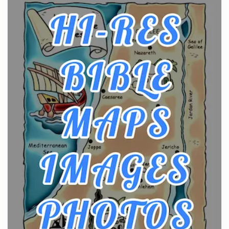
From Ancient Hearths to Modern Kitchens: The
Craftsmanship of KitchenAid Cooktop Repair
Posts
The hearth is a symbol of warmth, sustenance and
community, and has always been at the centre of
the...
Virtual Office vs Coworking Space: Which One
Fits Your Business Better
Posts
The Decision Between Two Flexible ModelsMore
businesses are choosing between virtual offices
and cow...
The New Rules of Luxury Travel: Why Private Villas
Are Replacing Five-Star Hotels