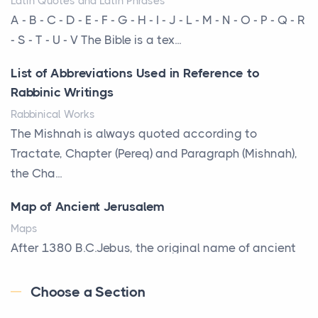
Latin Quotes and Latin Phrases
More Than Storage: How to Choose a Bookcase
A - B - C - D - E - F - G - H - I - J - L - M - N - O - P - Q - R
That Defines Your Room
- S - T - U - V The Bible is a tex...
Posts
List of Abbreviations Used in Reference to
A bookcase is one of the few pieces of furniture that
Rabbinic Writings
reveals something true about the person who ow...
Rabbinical Works
Why Toronto Homeowners Should Prioritize
The Mishnah is always quoted according to
Exterior Maintenance This Season
Tractate, Chapter (Pereq) and Paragraph (Mishnah),
Posts
the Cha...
Living in the Greater Toronto Area comes with its
Map of Ancient Jerusalem
own set of challenges, with the climate being one ...
Maps
Biblical Foundations of American State Mottos
After 1380 B.C.Jebus, the original name of ancient
Posts
Jerusalem, is populated by the Jebusites (a Canaa...
God, Law, and Liberty: The Religious Roots of
Choose a Section
World History
America's State MottosAmerica's founding