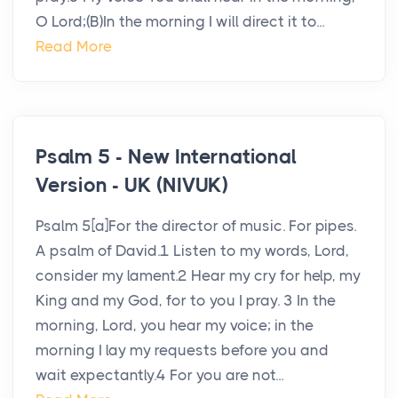
O Lord;(B)In the morning I will direct it to...
Read More
Psalm 5 - New International
Version - UK (NIVUK)
Psalm 5[a]For the director of music. For pipes.
A psalm of David.1 Listen to my words, Lord,
consider my lament.2 Hear my cry for help, my
King and my God, for to you I pray. 3 In the
morning, Lord, you hear my voice; in the
morning I lay my requests before you and
wait expectantly.4 For you are not...