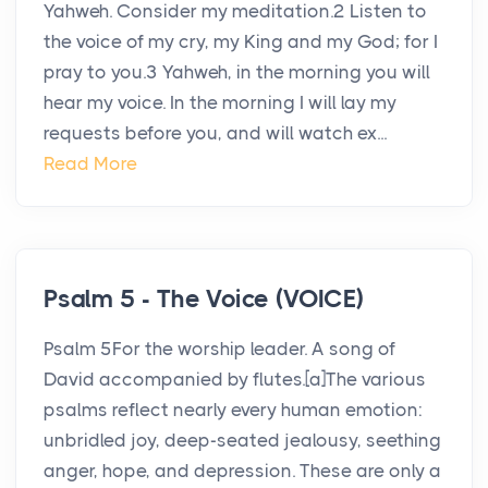
Yahweh. Consider my meditation.2 Listen to
the voice of my cry, my King and my God; for I
pray to you.3 Yahweh, in the morning you will
hear my voice. In the morning I will lay my
requests before you, and will watch ex...
Read More
Psalm 5 - The Voice (VOICE)
Psalm 5For the worship leader. A song of
David accompanied by flutes.[a]The various
psalms reflect nearly every human emotion:
unbridled joy, deep-seated jealousy, seething
anger, hope, and depression. These are only a