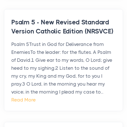
Psalm 5 - New Revised Standard
Version Catholic Edition (NRSVCE)
Psalm 5Trust in God for Deliverance from
EnemiesTo the leader: for the flutes. A Psalm
of David.1 Give ear to my words, O Lord; give
heed to my sighing.2 Listen to the sound of
my cry, my King and my God, for to you I
pray.3 O Lord, in the morning you hear my
voice; in the morning I plead my case to...
Read More