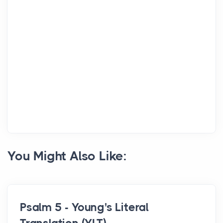
You Might Also Like:
Psalm 5 - Young's Literal