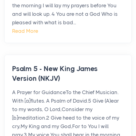
the morning I will lay my prayers before You
and will look up. 4 You are not a God Who is
pleased with what is bad...
Read More
Psalm 5 - New King James
Version (NKJV)
A Prayer for GuidanceTo the Chief Musician.
With [a]flutes. A Psalm of David.5 Give (A)ear
to my words, O Lord,Consider my
[b]meditation.2 Give heed to the voice of my
cry,My King and my God,For to You I will
pray.3 My voice You shall hear in the morning,