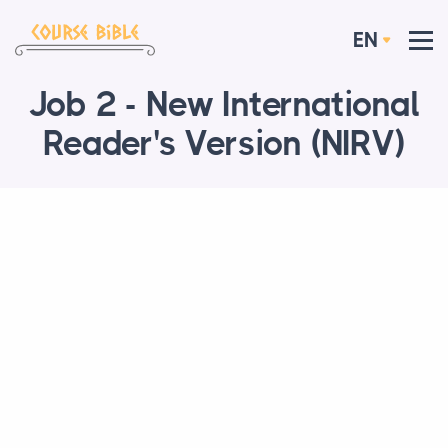
EN
Job 2 - New International
Reader's Version (NIRV)