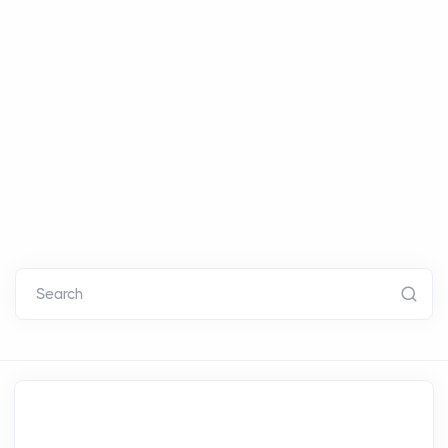
Search