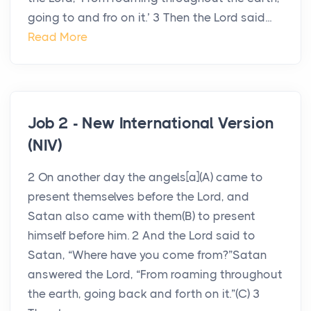
going to and fro on it.’ 3 Then the Lord said...
Read More
Job 2 - New International Version
(NIV)
2 On another day the angels[a](A) came to
present themselves before the Lord, and
Satan also came with them(B) to present
himself before him. 2 And the Lord said to
Satan, “Where have you come from?”Satan
answered the Lord, “From roaming throughout
the earth, going back and forth on it.”(C) 3