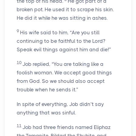
the top of his head.
He got part of a
broken pot. He used it to scrape his skin.
He did it while he was sitting in ashes.
9
His wife said to him, “Are you still
continuing to be faithful to the
Lord
?
Speak evil things against him and die!”
10
Job replied, “You are talking like a
foolish woman. We accept good things
from God. So we should also accept
trouble when he sends it.”
In spite of everything, Job didn’t say
anything that was sinful.
11
Job had three friends named Eliphaz
the Temanite, Bildad the Shuhite, and