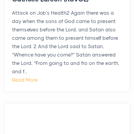
Attack on Job’s Health2 Again there was a
day when the sons of God came to present
themselves before the Lord, and Satan also
came among them to present himself before
the Lord. 2 And the Lord said to Satan,
“Whence have you come?” Satan answered
the Lord, “From going to and fro on the earth,
and f...
Read More