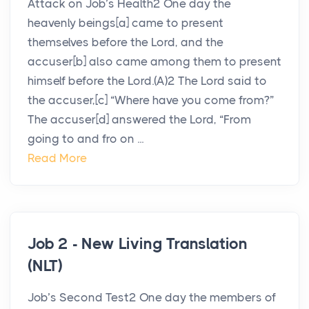
Attack on Job’s Health2 One day the
heavenly beings[a] came to present
themselves before the Lord, and the
accuser[b] also came among them to present
himself before the Lord.(A)2 The Lord said to
the accuser,[c] “Where have you come from?”
The accuser[d] answered the Lord, “From
going to and fro on ...
Read More
Job 2 - New Living Translation
(NLT)
Job’s Second Test2 One day the members of