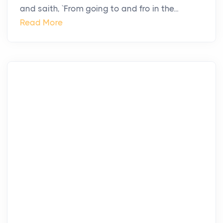
and saith, `From going to and fro in the...
Read More