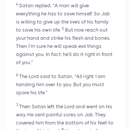
4
Satan replied, “A man will give
everything he has to save himself. So Job
is willing to give up the lives of his family
5
to save his own life.
But now reach out
your hand and strike his flesh and bones.
Then I’m sure he will speak evil things
against you. In fact, he’ll do it right in front
of you.”
6
The
Lord
said to Satan, “All right. I am
handing him over to you. But you must
spare his life.”
7
Then Satan left the
Lord
and went on his
way. He sent painful sores on Job. They
covered him from the bottom of his feet to
8