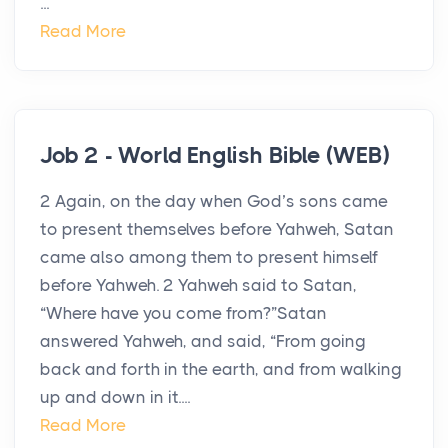
...
Read More
Job 2 - World English Bible (WEB)
2 Again, on the day when God’s sons came
to present themselves before Yahweh, Satan
came also among them to present himself
before Yahweh. 2 Yahweh said to Satan,
“Where have you come from?”Satan
answered Yahweh, and said, “From going
back and forth in the earth, and from walking
up and down in it....
Read More