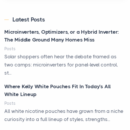
Latest Posts
Microinverters, Optimizers, or a Hybrid Inverter:
The Middle Ground Many Homes Miss
Posts
Solar shoppers often hear the debate framed as
two camps: microinverters for panel-level control,
st...
Where Kelly White Pouches Fit In Today’s All
White Lineup
Posts
All white nicotine pouches have grown from a niche
curiosity into a full lineup of styles, strengths...