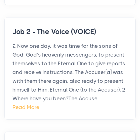
Job 2 - The Voice (VOICE)
2 Now one day, it was time for the sons of
God, God’s heavenly messengers, to present
themselves to the Eternal One to give reports
and receive instructions. The Accuser[a] was
with them there again, also ready to present
himself to Him. Eternal One (to the Accuser): 2
Where have you been?The Accuse...
Read More