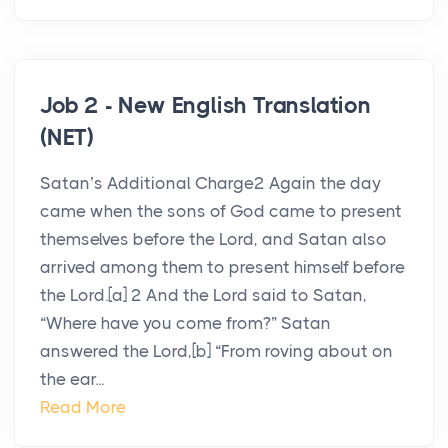
Job 2 - New English Translation
(NET)
Satan’s Additional Charge2 Again the day
came when the sons of God came to present
themselves before the Lord, and Satan also
arrived among them to present himself before
the Lord.[a] 2 And the Lord said to Satan,
“Where have you come from?” Satan
answered the Lord,[b] “From roving about on
the ear...
Read More