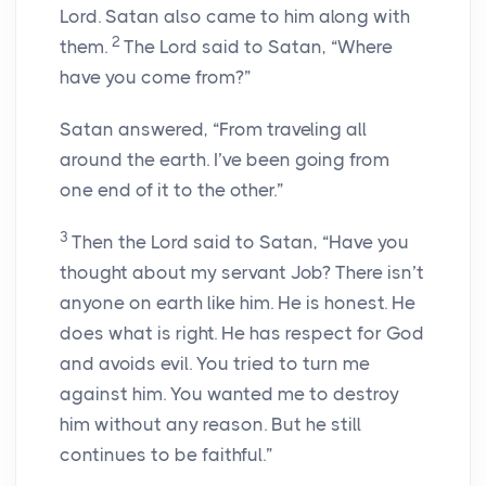
Lord
. Satan also came to him along with
2
them.
The
Lord
said to Satan, “Where
have you come from?”
Satan answered, “From traveling all
around the earth. I’ve been going from
one end of it to the other.”
3
Then the
Lord
said to Satan, “Have you
thought about my servant Job? There isn’t
anyone on earth like him. He is honest. He
does what is right. He has respect for God
and avoids evil. You tried to turn me
against him. You wanted me to destroy
him without any reason. But he still
continues to be faithful.”