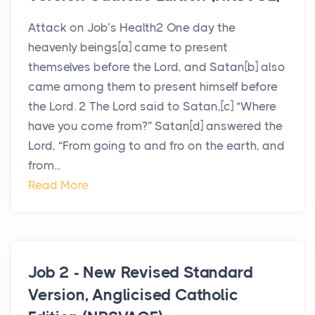
Attack on Job’s Health2 One day the
heavenly beings[a] came to present
themselves before the Lord, and Satan[b] also
came among them to present himself before
the Lord. 2 The Lord said to Satan,[c] “Where
have you come from?” Satan[d] answered the
Lord, “From going to and fro on the earth, and
from...
Read More
Job 2 - New Revised Standard
Version, Anglicised Catholic