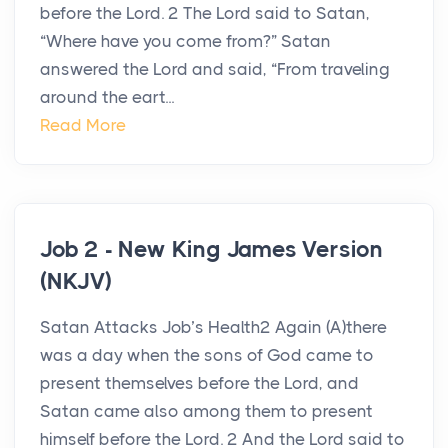
before the Lord. 2 The Lord said to Satan,
“Where have you come from?” Satan
answered the Lord and said, “From traveling
around the eart...
Read More
Job 2 - New King James Version
(NKJV)
Satan Attacks Job’s Health2 Again (A)there
was a day when the sons of God came to
present themselves before the Lord, and
Satan came also among them to present
himself before the Lord. 2 And the Lord said to