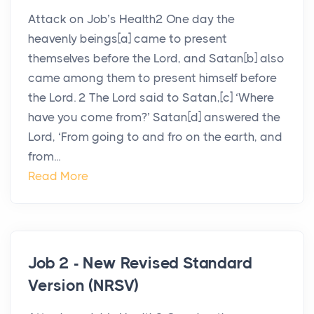
Attack on Job’s Health2 One day the
heavenly beings[a] came to present
themselves before the Lord, and Satan[b] also
came among them to present himself before
the Lord. 2 The Lord said to Satan,[c] ‘Where
have you come from?’ Satan[d] answered the
Lord, ‘From going to and fro on the earth, and
from...
Read More
Job 2 - New Revised Standard
Version (NRSV)