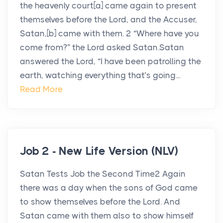
the heavenly court[a] came again to present
themselves before the Lord, and the Accuser,
Satan,[b] came with them. 2 “Where have you
come from?” the Lord asked Satan.Satan
answered the Lord, “I have been patrolling the
earth, watching everything that’s going...
Read More
Job 2 - New Life Version (NLV)
Satan Tests Job the Second Time2 Again
there was a day when the sons of God came
to show themselves before the Lord. And
Satan came with them also to show himself