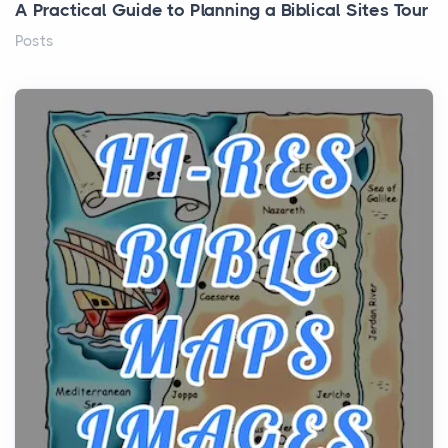
A Practical Guide to Planning a Biblical Sites Tour
Posts
Before beginning any journey through sacred
history, it helps to plan the practical side of travel c...
From Ancient Hearths to Modern Kitchens: The
Craftsmanship of KitchenAid Cooktop Repair
Posts
The hearth is a symbol of warmth, sustenance and
community, and has always been at the centre of
the...
Virtual Office vs Coworking Space: Which One
Fits Your Business Better
Posts
The Decision Between Two Flexible ModelsMore
businesses are choosing between virtual offices