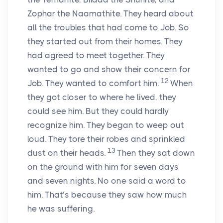
Zophar the Naamathite. They heard about
all the troubles that had come to Job. So
they started out from their homes. They
had agreed to meet together. They
wanted to go and show their concern for
12
Job. They wanted to comfort him.
When
they got closer to where he lived, they
could see him. But they could hardly
recognize him. They began to weep out
loud. They tore their robes and sprinkled
13
dust on their heads.
Then they sat down
on the ground with him for seven days
and seven nights. No one said a word to
him. That’s because they saw how much
he was suffering.