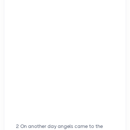
2
On another day angels came to the