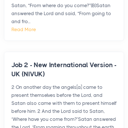
Satan, “From where do you come?”(B)Satan
answered the Lord and said, “From going to
and fro...
Read More
Job 2 - New International Version -
UK (NIVUK)
2 On another day the angels[a] came to
present themselves before the Lord, and
Satan also came with them to present himself
before him. 2 And the Lord said to Satan,
‘Where have you come from?’Satan answered
the Lord, ‘From roaming throughout the earth,