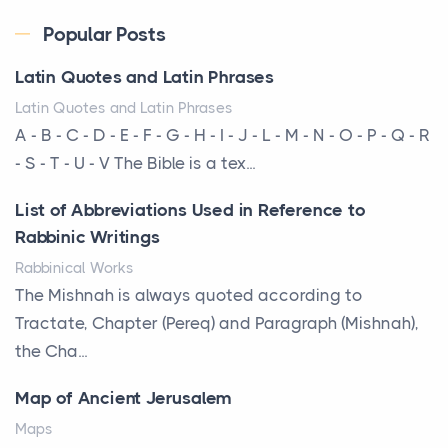
Posts
Every year, the Upper Midwest faces dozens of
Popular Posts
severe hailstorms, and Minnesota consistently ranks
Latin Quotes and Latin Phrases
am...
Latin Quotes and Latin Phrases
More Than Storage: How to Choose a Bookcase
A - B - C - D - E - F - G - H - I - J - L - M - N - O - P - Q - R
That Defines Your Room
- S - T - U - V The Bible is a tex...
Posts
List of Abbreviations Used in Reference to
A bookcase is one of the few pieces of furniture that
Rabbinic Writings
reveals something true about the person who ow...
Rabbinical Works
Why Toronto Homeowners Should Prioritize
The Mishnah is always quoted according to
Exterior Maintenance This Season
Tractate, Chapter (Pereq) and Paragraph (Mishnah),
Posts
the Cha...
Living in the Greater Toronto Area comes with its
Map of Ancient Jerusalem
own set of challenges, with the climate being one ...
Maps