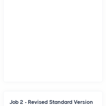
Job 2 - Revised Standard Version