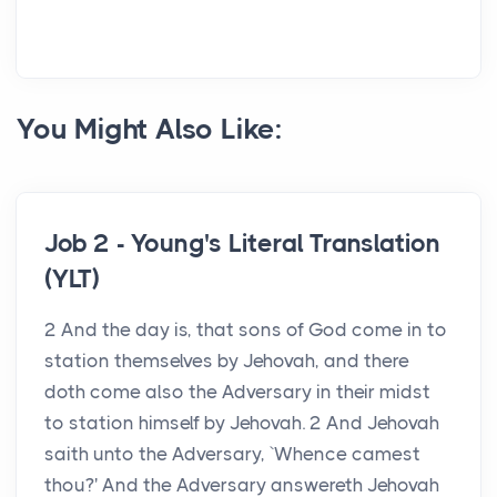
You Might Also Like:
Job 2 - Young's Literal Translation
(YLT)
2 And the day is, that sons of God come in to
station themselves by Jehovah, and there
doth come also the Adversary in their midst
to station himself by Jehovah. 2 And Jehovah
saith unto the Adversary, `Whence camest
thou?' And the Adversary answereth Jehovah