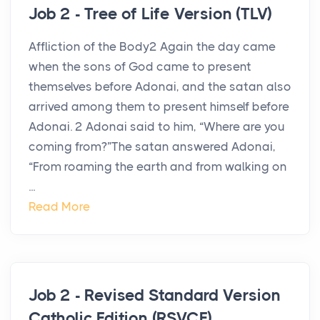
Job 2 - Tree of Life Version (TLV)
Affliction of the Body2 Again the day came
when the sons of God came to present
themselves before Adonai, and the satan also
arrived among them to present himself before
Adonai. 2 Adonai said to him, “Where are you
coming from?”The satan answered Adonai,
“From roaming the earth and from walking on
...
Read More
Job 2 - Revised Standard Version
Catholic Edition (RSVCE)