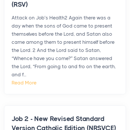
(RSV)
Attack on Job’s Health2 Again there was a
day when the sons of God came to present
themselves before the Lord, and Satan also
came among them to present himself before
the Lord. 2 And the Lord said to Satan,
“Whence have you come?” Satan answered
the Lord, “From going to and fro on the earth,
and f...
Read More
Job 2 - New Revised Standard
Version Catholic Edition (NRSVCE)