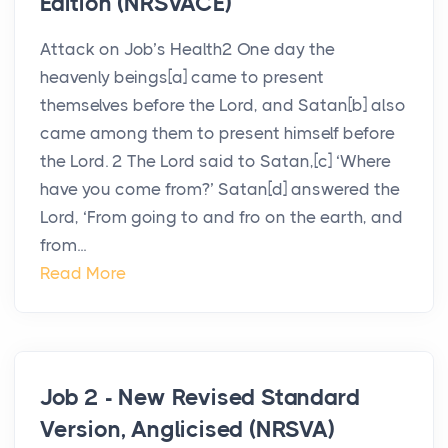
Edition (NRSVACE)
Attack on Job’s Health2 One day the
heavenly beings[a] came to present
themselves before the Lord, and Satan[b] also
came among them to present himself before
the Lord. 2 The Lord said to Satan,[c] ‘Where
have you come from?’ Satan[d] answered the
Lord, ‘From going to and fro on the earth, and
from...
Read More
Job 2 - New Revised Standard
Version, Anglicised (NRSVA)