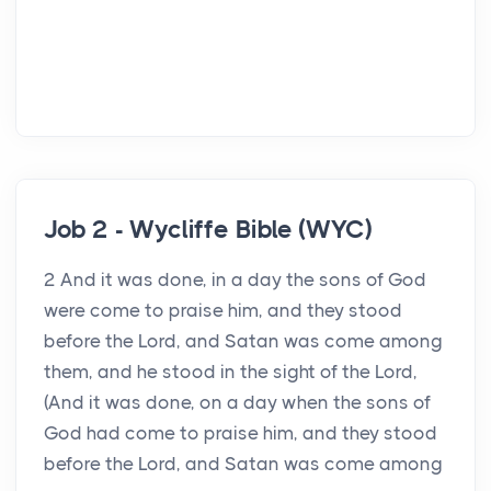
Job 2 - Wycliffe Bible (WYC)
2 And it was done, in a day the sons of God
were come to praise him, and they stood
before the Lord, and Satan was come among
them, and he stood in the sight of the Lord,
(And it was done, on a day when the sons of
God had come to praise him, and they stood
before the Lord, and Satan was come among