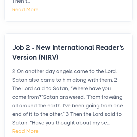
Then t...
Read More
Job 2 - New International Reader's
Version (NIRV)
2 On another day angels came to the Lord.
Satan also came to him along with them. 2
The Lord said to Satan, “Where have you
come from?”Satan answered, “From traveling
all around the earth. I’ve been going from one
end of it to the other.” 3 Then the Lord said to
Satan, “Have you thought about my se...
Read More