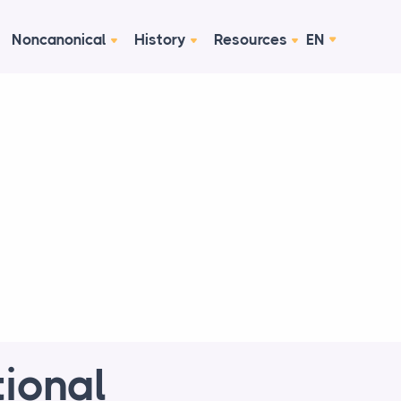
Noncanonical
History
Resources
EN
tional