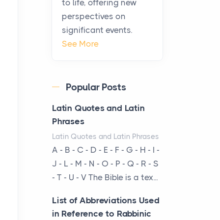
to life, offering new
been at the centre of the...
perspectives on
significant events.
Virtual Office vs
See More
Coworking Space: Which
One Fits Your Business
Better
Popular Posts
Posts
The Decision Between Two
Latin Quotes and Latin
Flexible ModelsMore
Phrases
businesses are choosing
Latin Quotes and Latin Phrases
between virtual offices and
A - B - C - D - E - F - G - H - I -
cow...
J - L - M - N - O - P - Q - R - S
- T - U - V The Bible is a tex...
The New Rules of Luxury
Travel: Why Private Villas
List of Abbreviations Used
Are Replacing Five-Star
in Reference to Rabbinic