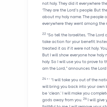
not holy. They did it everywhere 
‘They are the
Lord
’s people. But th
about my holy name. The people of Is
everywhere they went among the 
22
“So tell the Israelites, ‘The
Lord
a
take action for your benefit. Inste
treated it as if it were not holy.
But I will show everyone how holy m
holy. So I will use you to prove to 
am the
Lord
,” announces the
Lord
24
“ ‘ “I will take you out of the nat
will bring you back into your own 
be ‘clean.’ I will make you complete
26
gods away from you.
I will give
faithful to me. I will remove your s