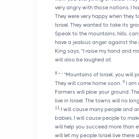
very angry with those nations. I 
They were very happy when they t
Israel. They wanted to take its gr
Speak to the mountains, hills, can
have a jealous anger against the 
King says, “I raise my hand and m
will also be laughed at.
8
“ ‘ “Mountains of Israel, you will
9
They will come home soon.
I am 
Farmers will plow your ground. They
live in Israel. The towns will no l
11
I will cause many people and ani
babies. I will cause people to make
will help you succeed more than e
will let my people Israel live there