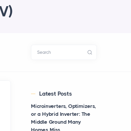
V)
Search
Latest Posts
Microinverters, Optimizers,
or a Hybrid Inverter: The
Middle Ground Many
Homes Miss