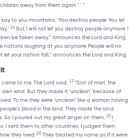
r children away from them again.” ’ ”
 say to you mountains, ‘You destroy people. You let
14
way.’
But I will not let you destroy people anymore. I
hildren be taken away,” announces the
Lord
and King.
the nations laughing at you anymore. People will no
ot let your nation fall,” announces the
Lord
and King.
lt
17
d
came to me. The
Lord
said,
“Son of man, the
eir own land. But they made it ‘unclean’ because of
ived. To me they were ‘unclean’ like a woman having
 people’s blood in the land. They made the land
19
s. So I poured out my great anger on them.
I
 I sent them to other countries. I judged them
20
ow they lived.
They treated my name as if it were