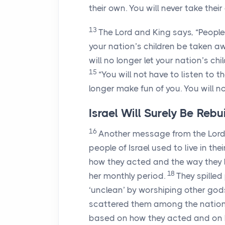
their own. You will never take thei
13
The
Lord
and King says, “People
your nation’s children be taken a
will no longer let your nation’s c
15
“You will not have to listen to 
longer make fun of you. You will n
Israel Will Surely Be Rebui
16
Another message from the
Lor
people of Israel used to live in th
how they acted and the way they l
18
her monthly period.
They spilled
‘unclean’ by worshiping other god
scattered them among the nations.
based on how they acted and on h