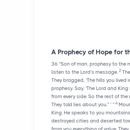
A Prophecy of Hope for th
36
“Son of man, prophesy to the mo
2
listen to the
Lord
’s message.
Th
They bragged, ‘The hills you lived i
prophesy. Say, ‘The
Lord
and King 
from every side. So the rest of th
4
They told lies about you.” ’ ”
Moun
King. He speaks to you mountains,
destroyed cities and deserted to
from you everything of value. The