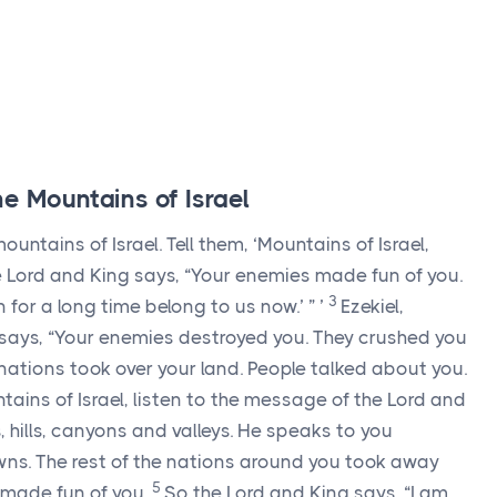
e Mountains of Israel
untains of Israel. Tell them, ‘Mountains of Israel,
e
Lord
and King says, “Your enemies made fun of you.
3
n for a long time belong to us now.’ ” ’
Ezekiel,
says, “Your enemies destroyed you. They crushed you
e nations took over your land. People talked about you.
tains of Israel, listen to the message of the
Lord
and
 hills, canyons and valleys. He speaks to you
wns. The rest of the nations around you took away
5
y made fun of you.
So the
Lord
and King says, “I am