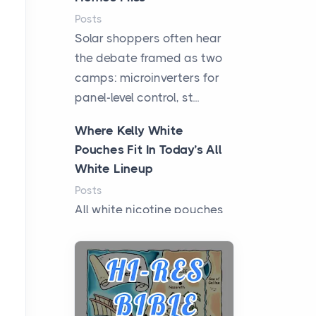
Posts
Solar shoppers often hear
the debate framed as two
camps: microinverters for
panel-level control, st...
Where Kelly White
Pouches Fit In Today’s All
White Lineup
Posts
All white nicotine pouches
have grown from a niche
curiosity into a full lineup of
styles, strengths...
A Practical Guide to