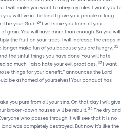
 you. I will make you want to obey my rules. I want you to
 you will live in the land I gave your people of long
29
will be your God.
I will save you from all your
ty of grain. You will have more than enough. So you will
ltiply the fruit on your trees. I will increase the crops in
31
 no longer make fun of you because you are hungry.
nd the sinful things you have done. You will hate
32
d so much. I also hate your evil practices.
I want
hose things for your benefit,” announces the
Lord
should be ashamed of yourselves! Your conduct has
ake you pure from all your sins. On that day I will give
34
ur broken-down houses will be rebuilt.
The dry and
veryone who passes through it will see that it is no
is land was completely destroyed. But now it’s like the