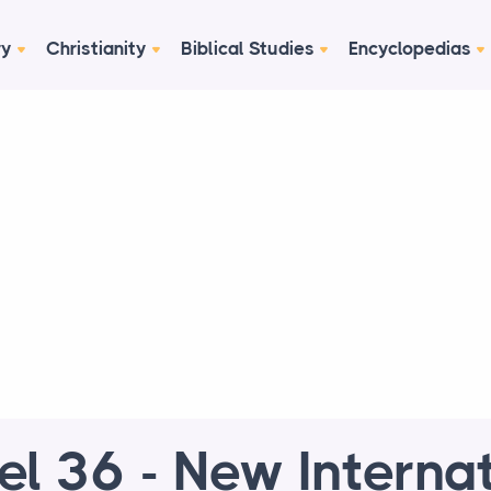
ry
Christianity
Biblical Studies
Encyclopedias
el 36 - New Interna