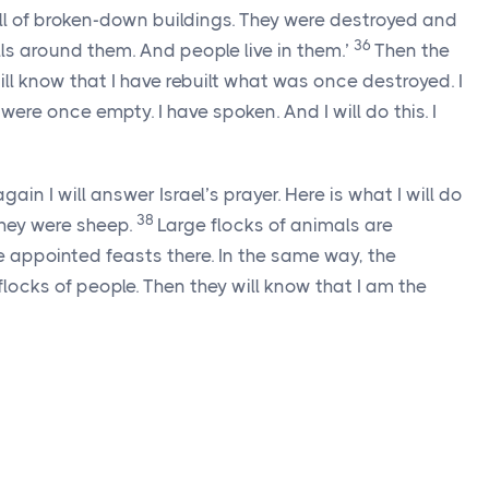
ull of broken-down buildings. They were destroyed and
36
ls around them. And people live in them.’
Then the
ll know that I have rebuilt what was once destroyed. I
were once empty. I have spoken. And I will do this. I
in I will answer Israel’s prayer. Here is what I will do
38
 they were sheep.
Large flocks of animals are
e appointed feasts there. In the same way, the
 flocks of people. Then they will know that I am the