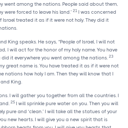
they went among the nations. People said about them,
21
ey were forced to leave his land.’
I was concerned
rael treated it as if it were not holy. They did it
nations.
nd King speaks. He says, “People of Israel, I will not
ad, I will act for the honor of my holy name. You have
23
 You did it everywhere you went among the nations.
y great name is. You have treated it as if it were not
the nations how holy I am. Then they will know that I
and King.
ions. I will gather you together from all the countries. I
25
land.
I will sprinkle pure water on you. Then you will
ly pure and ‘clean.’ I will take all the statues of your
 you new hearts. I will give you a new spirit that is
tubborn hearts from you. I will give you hearts that