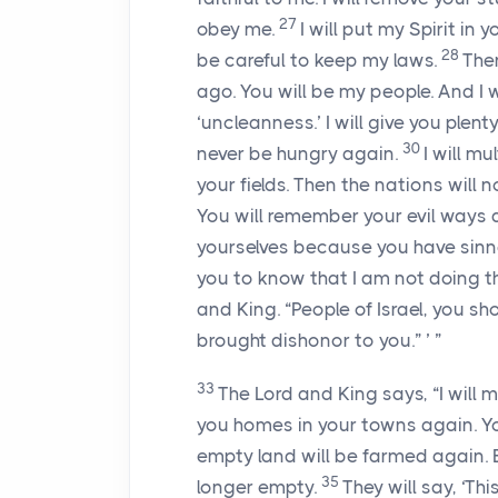
27
obey me.
I will put my Spirit in
28
be careful to keep my laws.
Then
ago. You will be my people. And I 
‘uncleanness.’ I will give you plen
30
never be hungry again.
I will mu
your fields. Then the nations will
You will remember your evil ways a
yourselves because you have sinne
you to know that I am not doing t
and King. “People of Israel, you 
brought dishonor to you.” ’ ”
33
The
Lord
and King says, “I will m
you homes in your towns again. Yo
empty land will be farmed again. E
35
longer empty.
They will say, ‘Th