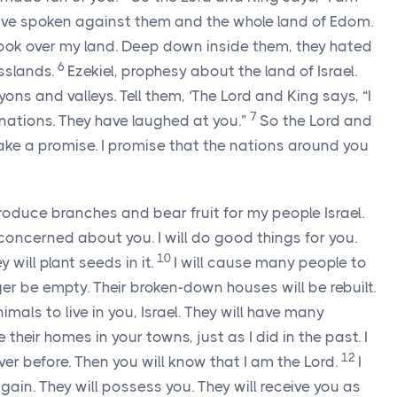
have spoken against them and the whole land of Edom.
ook over my land. Deep down inside them, they hated
6
asslands.
Ezekiel, prophesy about the land of Israel.
yons and valleys. Tell them, ‘The
Lord
and King says, “I
7
nations. They have laughed at you.”
So the
Lord
and
ake a promise. I promise that the nations around you
 produce branches and bear fruit for my people Israel.
concerned about you. I will do good things for you.
10
 will plant seeds in it.
I will cause many people to
onger be empty. Their broken-down houses will be rebuilt.
mals to live in you, Israel. They will have many
 their homes in your towns, just as I did in the past. I
12
ver before. Then you will know that I am the
Lord
.
I
 again. They will possess you. They will receive you as