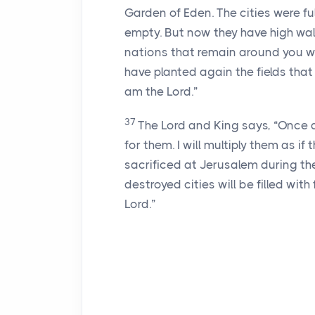
Garden of Eden. The cities were f
empty. But now they have high wal
nations that remain around you wi
have planted again the fields that 
am the
Lord
.”
37
The
Lord
and King says, “Once aga
for them. I will multiply them as if
sacrificed at Jerusalem during th
destroyed cities will be filled with
Lord
.”