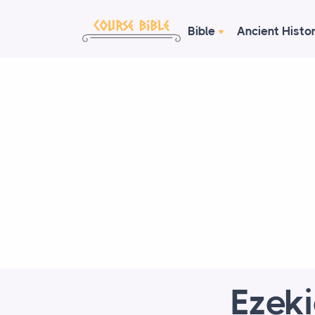
Bible
Ancient Histo
Ezeki