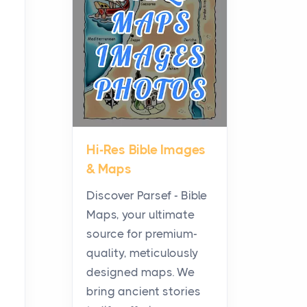
Planning a Biblical Sites
Tour
Posts
Before beginning any
journey through sacred
history, it helps to plan the
practical side of travel c...
Hi-Res Bible Images
From Ancient Hearths to
& Maps
Modern Kitchens: The
Craftsmanship of
Discover Parsef - Bible
KitchenAid Cooktop
Maps, your ultimate
Repair
source for premium-
Posts
quality, meticulously
The hearth is a symbol of
designed maps. We
warmth, sustenance and
bring ancient stories
community, and has always