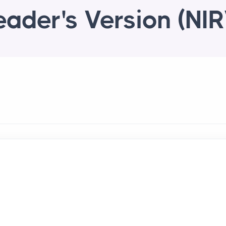
eader's Version (NIR