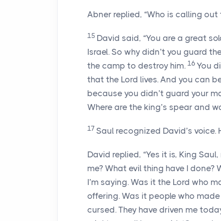
Abner replied, “Who is calling out 
15
David said, “You are a great sold
Israel. So why didn’t you guard t
16
the camp to destroy him.
You di
that the
Lord
lives. And you can be
because you didn’t guard your ma
Where are the king’s spear and wa
17
Saul recognized David’s voice. H
David replied, “Yes it is, King Saul
me? What evil thing have I done? 
I’m saying. Was it the
Lord
who mad
offering. Was it people who made 
cursed. They have driven me toda