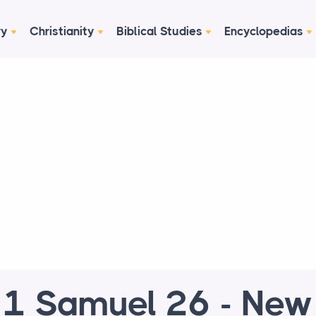
ry
Christianity
Biblical Studies
Encyclopedias
1 Samuel 26 - New