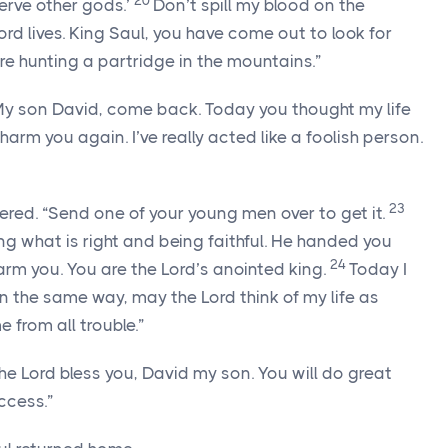
20
erve other gods.’
Don’t spill my blood on the
ord
lives. King Saul, you have come out to look for
were hunting a partridge in the mountains.”
 My son David, come back. Today you thought my life
 harm you again. I’ve really acted like a foolish person.
23
ered. “Send one of your young men over to get it.
g what is right and being faithful. He handed you
24
harm you. You are the
Lord
’s anointed king.
Today I
. In the same way, may the
Lord
think of my life as
 from all trouble.”
the
Lord
bless you, David my son. You will do great
ccess.”