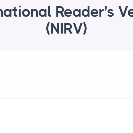
national Reader's V
(NIRV)