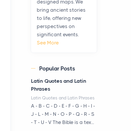
designed maps. We
warmth, sustenance and
bring ancient stories
community, and has always
to life, offering new
been at the centre of the...
perspectives on
significant events.
Virtual Office vs
See More
Coworking Space: Which
One Fits Your Business
Better
Popular Posts
Posts
The Decision Between Two
Latin Quotes and Latin
Flexible ModelsMore
Phrases
businesses are choosing
Latin Quotes and Latin Phrases
between virtual offices and
A - B - C - D - E - F - G - H - I -
cow...
J - L - M - N - O - P - Q - R - S
- T - U - V The Bible is a tex...
The New Rules of Luxury