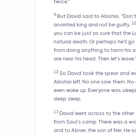
twice.”
9
But David said to Abishai, “Don
1
anointed king and not be guilty.
you can be just as sure that the
L
natural death. Or perhaps he’ll go 
from doing anything to harm his a
are near his head. Then let’s leave.
12
So David took the spear and wa
Abishai left. No one saw them. No
even woke up. Everyone was sleep
deep sleep.
13
David went across to the other s
from Saul’s camp. There was a w
and to Abner, the son of Ner. He s