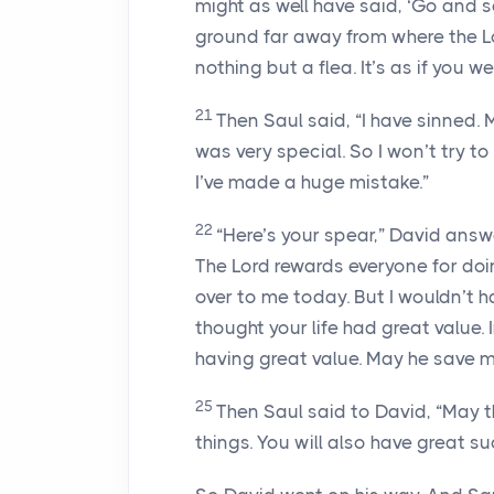
might as well have said, ‘Go and s
ground far away from where the
L
nothing but a flea. It’s as if you 
21
Then Saul said, “I have sinned.
was very special. So I won’t try to
I’ve made a huge mistake.”
22
“Here’s your spear,” David answ
The
Lord
rewards everyone for doin
over to me today. But I wouldn’t 
thought your life had great value
having great value. May he save me
25
Then Saul said to David, “May 
things. You will also have great su