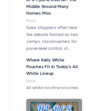
Middle Ground Many
Homes Miss
Posts
Solar shoppers often hear
the debate framed as two
camps: microinverters for
panel-level control, st...
Where Kelly White
Pouches Fit In Today’s All
White Lineup
Posts
All white nicotine pouches
have grown from a niche
curiosity into a full lineup of
styles, strengths...