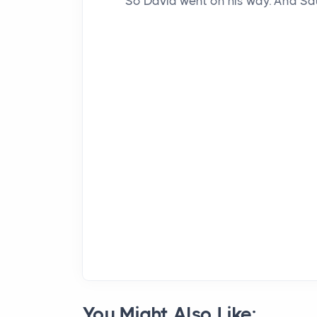
So David went on his way. And Sa
You Might Also Like: