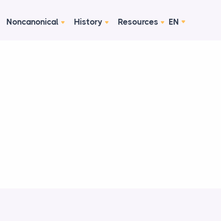
Noncanonical
History
Resources
EN