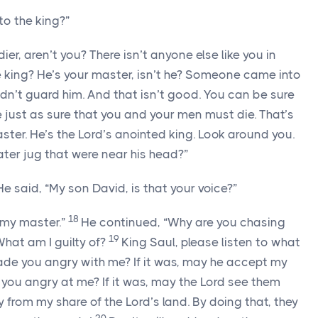
to the king?”
ier, aren’t you? There isn’t anyone else like you in
he king? He’s your master, isn’t he? Someone came into
dn’t guard him. And that isn’t good. You can be sure
 just as sure that you and your men must die. That’s
ster. He’s the
Lord
’s anointed king. Look around you.
ter jug that were near his head?”
e said, “My son David, is that your voice?”
18
, my master.”
He continued, “Why are you chasing
19
What am I guilty of?
King Saul, please listen to what
e you angry with me? If it was, may he accept my
you angry at me? If it was, may the
Lord
see them
y from my share of the
Lord
’s land. By doing that, they