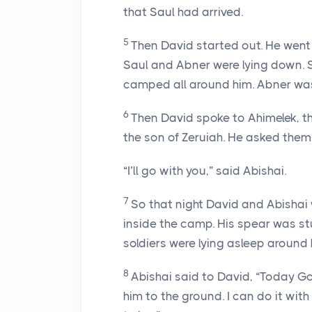
that Saul had arrived.
5
Then David started out. He wen
Saul and Abner were lying down. 
camped all around him. Abner was
6
Then David spoke to Ahimelek, th
the son of Zeruiah. He asked them
“I’ll go with you,” said Abishai.
7
So that night David and Abishai 
inside the camp. His spear was st
soldiers were lying asleep around 
8
Abishai said to David, “Today G
him to the ground. I can do it with