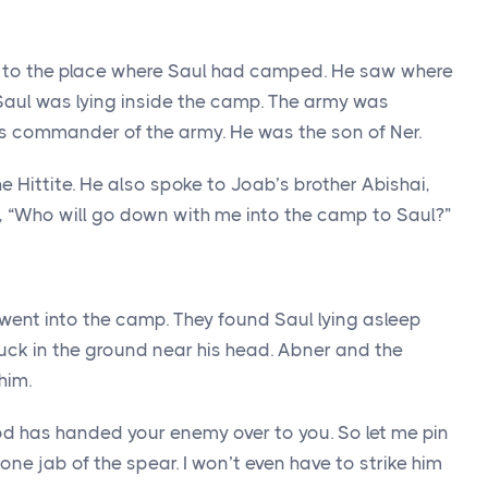
t to the place where Saul had camped. He saw where
Saul was lying inside the camp. The army was
 commander of the army. He was the son of Ner.
e Hittite. He also spoke to Joab’s brother Abishai,
, “Who will go down with me into the camp to Saul?”
went into the camp. They found Saul lying asleep
uck in the ground near his head. Abner and the
him.
od has handed your enemy over to you. So let me pin
 one jab of the spear. I won’t even have to strike him