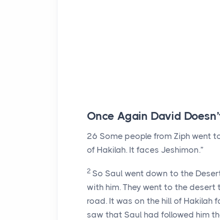
Once Again David Doesn’
26
Some people from Ziph went to S
of Hakilah. It faces Jeshimon.”
2
So Saul went down to the Desert o
with him. They went to the desert 
road. It was on the hill of Hakilah
saw that Saul had followed him th