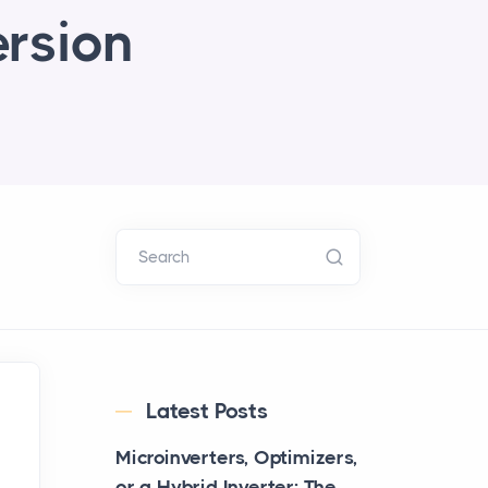
ersion
Search
Latest Posts
Microinverters, Optimizers,
or a Hybrid Inverter: The