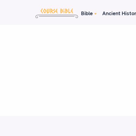
Bible
Ancient Histo