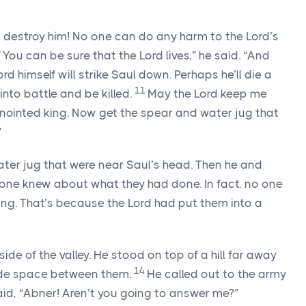
’t destroy him! No one can do any harm to the
Lord
’s
0
You can be sure that the
Lord
lives,” he said. “And
ord
himself will strike Saul down. Perhaps he’ll die a
11
into battle and be killed.
May the
Lord
keep me
nointed king. Now get the spear and water jug that
”
ter jug that were near Saul’s head. Then he and
 one knew about what they had done. In fact, no one
ing. That’s because the
Lord
had put them into a
ide of the valley. He stood on top of a hill far away
14
ide space between them.
He called out to the army
aid, “Abner! Aren’t you going to answer me?”