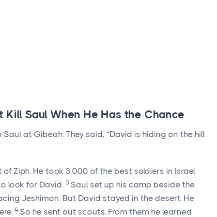
t Kill Saul When He Has the Chance
aul at Gibeah. They said, “David is hiding on the hill
f Ziph. He took 3,000 of the best soldiers in Israel
3
to look for David.
Saul set up his camp beside the
 facing Jeshimon. But David stayed in the desert. He
4
ere.
So he sent out scouts. From them he learned