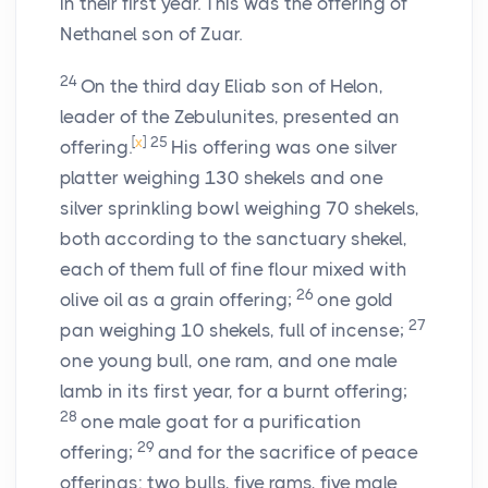
in their first year. This was the offering of
Nethanel son of Zuar.
24
On the third day Eliab son of Helon,
leader of the Zebulunites, presented an
[
x
]
25
offering.
His offering was one silver
platter weighing 130 shekels and one
silver sprinkling bowl weighing 70 shekels,
both according to the sanctuary shekel,
each of them full of fine flour mixed with
26
olive oil as a grain offering;
one gold
27
pan weighing 10 shekels, full of incense;
one young bull, one ram, and one male
lamb in its first year, for a burnt offering;
28
one male goat for a purification
29
offering;
and for the sacrifice of peace
offerings: two bulls, five rams, five male