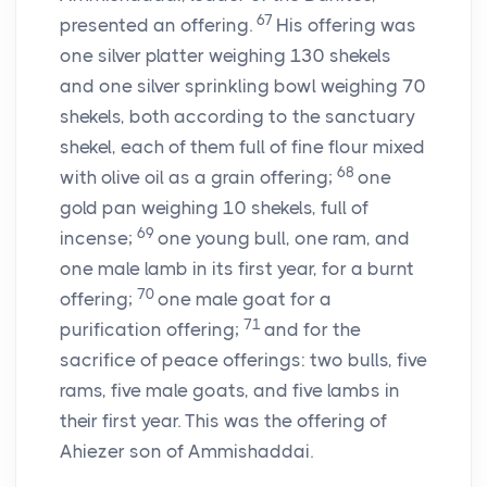
67
presented an offering.
His offering was
one silver platter weighing 130 shekels
and one silver sprinkling bowl weighing 70
shekels, both according to the sanctuary
shekel, each of them full of fine flour mixed
68
with olive oil as a grain offering;
one
gold pan weighing 10 shekels, full of
69
incense;
one young bull, one ram, and
one male lamb in its first year, for a burnt
70
offering;
one male goat for a
71
purification offering;
and for the
sacrifice of peace offerings: two bulls, five
rams, five male goats, and five lambs in
their first year. This was the offering of
Ahiezer son of Ammishaddai.