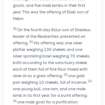
goats, and five male lambs in their first
year. This was the offering of Eliab son of
Helon.
30
On the fourth day Elizur son of Shedeur,
leader of the Reubenites, presented an
31
offering.
His offering was one silver
platter weighing 130 shekels and one
silver sprinkling bowl weighing 70 shekels,
both according to the sanctuary shekel,
each of them full of fine flour mixed with
32
olive oil as a grain offering;
one gold
33
pan weighing 10 shekels, full of incense;
one young bull, one ram, and one male
lamb in its first year, for a burnt offering;
34
one male goat for a purification