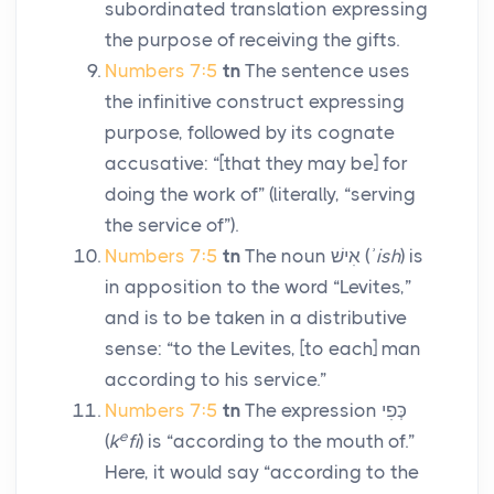
subordinated translation expressing
the purpose of receiving the gifts.
Numbers 7:5
tn
The sentence uses
the infinitive construct expressing
purpose, followed by its cognate
accusative: “[that they may be] for
doing the work of” (literally, “serving
the service of”).
Numbers 7:5
tn
The noun
אִישׁ
(
ʾish
) is
in apposition to the word “Levites,”
and is to be taken in a distributive
sense: “to the Levites, [to each] man
according to his service.”
Numbers 7:5
tn
The expression
כְּפִי
e
(
k
fi
) is “according to the mouth of.”
Here, it would say “according to the