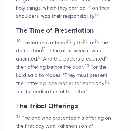
[
m
]
holy things, which they carried
on their
[
n
]
shoulders, was their responsibility.
The Time of Presentation
10
[
o
]
[
p
]
[
q
]
The leaders offered
gifts
for
the
[
r
]
dedication
of the altar when it was
[
s
]
[
t
]
anointed.
And the leaders presented
11
their offering before the altar.
For the
Lord
said to Moses, “They must present
[
u
]
their offering, one leader for each day,
for the dedication of the altar.”
The Tribal Offerings
12
The one who presented his offering on
the first day was Nahshon son of