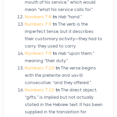
mouth of his service,” which would
mean “what his service calls for.”
Numbers 7:8
tn
Heb
“hand.”
Numbers 7:9
tn
The verb is the
imperfect tense, but it describes
their customary activity—they had to
carry, they used to carry.
Numbers 7:9
tn
Heb
“upon them,”
meaning “their duty.”
Numbers 7:10
tn
The verse begins
with the preterite and
vav
(
ו
)
consecutive: “and they offered.”
Numbers 7:10
tn
The direct object,
“gifts,” is implied but not actually
stated in the Hebrew text. It has been
supplied in the translation for