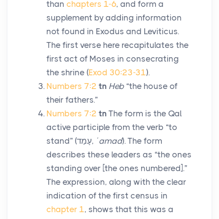
than
chapters 1-6
, and form a
supplement by adding information
not found in Exodus and Leviticus.
The first verse here recapitulates the
first act of Moses in consecrating
the shrine (
Exod 30:23-31
).
Numbers 7:2
tn
Heb
“the house of
their fathers.”
Numbers 7:2
tn
The form is the Qal
active participle from the verb “to
stand” (
עָמַד
,
ʿamad
). The form
describes these leaders as “the ones
standing over [the ones numbered].”
The expression, along with the clear
indication of the first census in
chapter 1
, shows that this was a