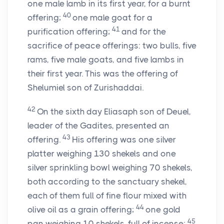
one male lamb in its first year, for a burnt
40
offering;
one male goat for a
41
purification offering;
and for the
sacrifice of peace offerings: two bulls, five
rams, five male goats, and five lambs in
their first year. This was the offering of
Shelumiel son of Zurishaddai.
42
On the sixth day Eliasaph son of Deuel,
leader of the Gadites, presented an
43
offering.
His offering was one silver
platter weighing 130 shekels and one
silver sprinkling bowl weighing 70 shekels,
both according to the sanctuary shekel,
each of them full of fine flour mixed with
44
olive oil as a grain offering;
one gold
45
pan weighing 10 shekels, full of incense;