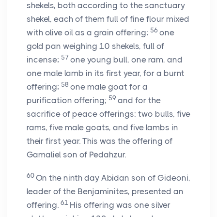
shekels, both according to the sanctuary
shekel, each of them full of fine flour mixed
56
with olive oil as a grain offering;
one
gold pan weighing 10 shekels, full of
57
incense;
one young bull, one ram, and
one male lamb in its first year, for a burnt
58
offering;
one male goat for a
59
purification offering;
and for the
sacrifice of peace offerings: two bulls, five
rams, five male goats, and five lambs in
their first year. This was the offering of
Gamaliel son of Pedahzur.
60
On the ninth day Abidan son of Gideoni,
leader of the Benjaminites, presented an
61
offering.
His offering was one silver