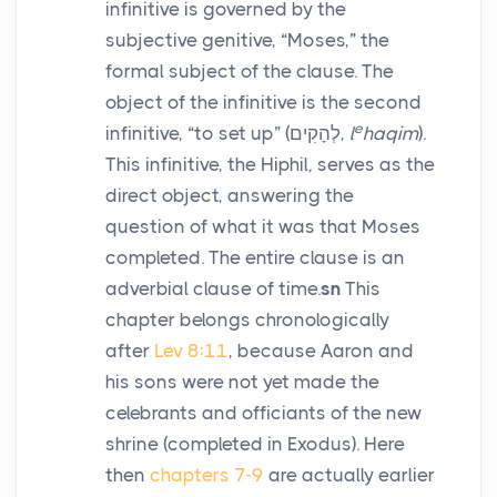
infinitive is governed by the
subjective genitive, “Moses,” the
formal subject of the clause. The
object of the infinitive is the second
e
infinitive, “to set up” (
לְהָקִים
,
l
haqim
).
This infinitive, the Hiphil
,
serves as the
direct object, answering the
question of what it was that Moses
completed. The entire clause is an
adverbial clause of time.
sn
This
chapter belongs chronologically
after
Lev 8:11
, because Aaron and
his sons were not yet made the
celebrants and officiants of the new
shrine (completed in Exodus). Here
then
chapters 7-9
are actually earlier