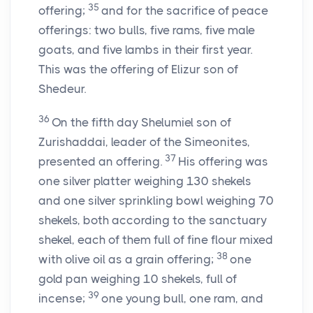
35
offering;
and for the sacrifice of peace
offerings: two bulls, five rams, five male
goats, and five lambs in their first year.
This was the offering of Elizur son of
Shedeur.
36
On the fifth day Shelumiel son of
Zurishaddai, leader of the Simeonites,
37
presented an offering.
His offering was
one silver platter weighing 130 shekels
and one silver sprinkling bowl weighing 70
shekels, both according to the sanctuary
shekel, each of them full of fine flour mixed
38
with olive oil as a grain offering;
one
gold pan weighing 10 shekels, full of
39
incense;
one young bull, one ram, and