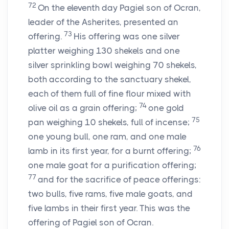
72
On the eleventh day Pagiel son of Ocran,
leader of the Asherites, presented an
73
offering.
His offering was one silver
platter weighing 130 shekels and one
silver sprinkling bowl weighing 70 shekels,
both according to the sanctuary shekel,
each of them full of fine flour mixed with
74
olive oil as a grain offering;
one gold
75
pan weighing 10 shekels, full of incense;
one young bull, one ram, and one male
76
lamb in its first year, for a burnt offering;
one male goat for a purification offering;
77
and for the sacrifice of peace offerings:
two bulls, five rams, five male goats, and
five lambs in their first year. This was the
offering of Pagiel son of Ocran.