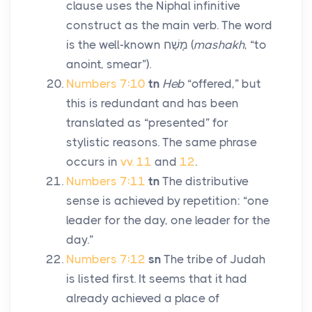
clause uses the Niphal infinitive
construct as the main verb. The word
is the well-known
מָשַׁח
(
mashakh
, “to
anoint, smear”).
Numbers 7:10
tn
Heb
“offered,” but
this is redundant and has been
translated as “presented” for
stylistic reasons. The same phrase
occurs in
vv. 11
and
12
.
Numbers 7:11
tn
The distributive
sense is achieved by repetition: “one
leader for the day, one leader for the
day.”
Numbers 7:12
sn
The tribe of Judah
is listed first. It seems that it had
already achieved a place of