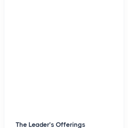
The Leader’s Offerings