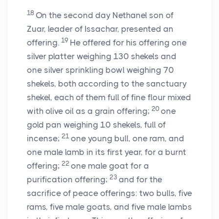
18
On the second day Nethanel son of
Zuar, leader of Issachar, presented an
19
offering.
He offered for his offering one
silver platter weighing 130 shekels and
one silver sprinkling bowl weighing 70
shekels, both according to the sanctuary
shekel, each of them full of fine flour mixed
20
with olive oil as a grain offering;
one
gold pan weighing 10 shekels, full of
21
incense;
one young bull, one ram, and
one male lamb in its first year, for a burnt
22
offering;
one male goat for a
23
purification offering;
and for the
sacrifice of peace offerings: two bulls, five
rams, five male goats, and five male lambs