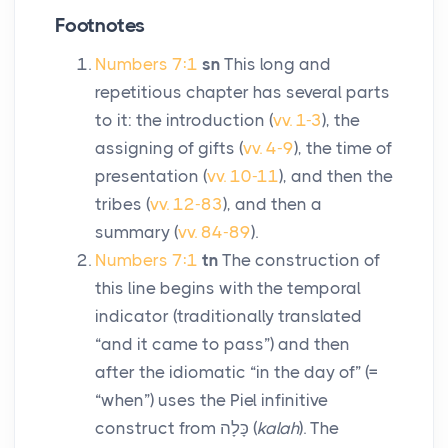
Footnotes
Numbers 7:1
sn
This long and
repetitious chapter has several parts
to it: the introduction (
vv. 1-3
), the
assigning of gifts (
vv. 4-9
), the time of
presentation (
vv. 10-11
), and then the
tribes (
vv. 12-83
), and then a
summary (
vv. 84-89
).
Numbers 7:1
tn
The construction of
this line begins with the temporal
indicator (traditionally translated
“and it came to pass”) and then
after the idiomatic “in the day of” (=
“when”) uses the Piel infinitive
construct from
כָּלָה
(
kalah
). The