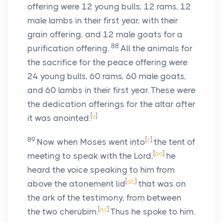
offering were 12 young bulls, 12 rams, 12
male lambs in their first year, with their
grain offering, and 12 male goats for a
88
purification offering.
All the animals for
the sacrifice for the peace offering were
24 young bulls, 60 rams, 60 male goats,
and 60 lambs in their first year. These were
the dedication offerings for the altar after
[
y
]
it was anointed.
89
[
z
]
Now when Moses went into
the tent of
[
aa
]
meeting to speak with the
Lord
,
he
heard the voice speaking to him from
[
ab
]
above the atonement lid
that was on
the ark of the testimony, from between
[
ac
]
the two cherubim.
Thus he spoke to him.