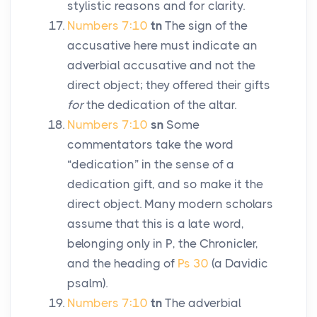
stylistic reasons and for clarity.
Numbers 7:10
tn
The sign of the
accusative here must indicate an
adverbial accusative and not the
direct object; they offered their gifts
for
the dedication of the altar.
Numbers 7:10
sn
Some
commentators take the word
“dedication” in the sense of a
dedication gift, and so make it the
direct object. Many modern scholars
assume that this is a late word,
belonging only in P, the Chronicler,
and the heading of
Ps 30
(a Davidic
psalm).
Numbers 7:10
tn
The adverbial