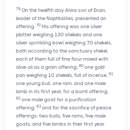
78
On the twelfth day Ahira son of Enan,
leader of the Naphtalites, presented an
79
offering.
His offering was one silver
platter weighing 130 shekels and one
silver sprinkling bowl weighing 70 shekels,
both according to the sanctuary shekel,
each of them full of fine flour mixed with
80
olive oil as a grain offering;
one gold
81
pan weighing 10 shekels, full of incense;
one young bull, one ram, and one male
lamb in its first year, for a burnt offering;
82
one male goat for a purification
83
offering;
and for the sacrifice of peace
offerings: two bulls, five rams, five male
goats, and five lambs in their first year.