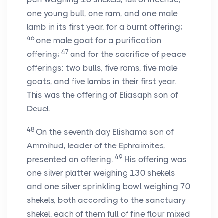
one young bull, one ram, and one male
lamb in its first year, for a burnt offering;
46
one male goat for a purification
47
offering;
and for the sacrifice of peace
offerings: two bulls, five rams, five male
goats, and five lambs in their first year.
This was the offering of Eliasaph son of
Deuel.
48
On the seventh day Elishama son of
Ammihud, leader of the Ephraimites,
49
presented an offering.
His offering was
one silver platter weighing 130 shekels
and one silver sprinkling bowl weighing 70
shekels, both according to the sanctuary
shekel, each of them full of fine flour mixed