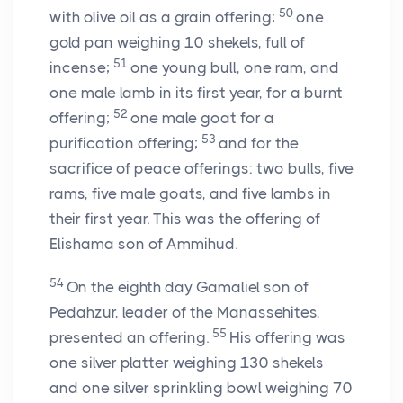
50
with olive oil as a grain offering;
one
gold pan weighing 10 shekels, full of
51
incense;
one young bull, one ram, and
one male lamb in its first year, for a burnt
52
offering;
one male goat for a
53
purification offering;
and for the
sacrifice of peace offerings: two bulls, five
rams, five male goats, and five lambs in
their first year. This was the offering of
Elishama son of Ammihud.
54
On the eighth day Gamaliel son of
Pedahzur, leader of the Manassehites,
55
presented an offering.
His offering was
one silver platter weighing 130 shekels
and one silver sprinkling bowl weighing 70