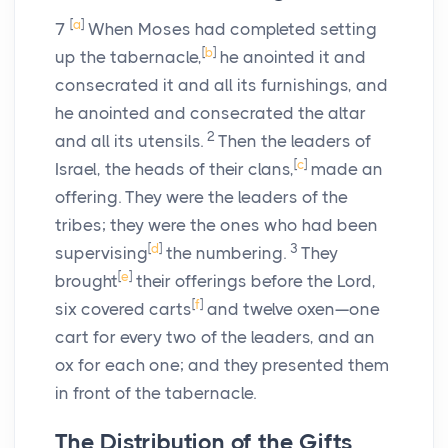
[
a
]
7
When Moses had completed setting
[
b
]
up the tabernacle,
he anointed it and
consecrated it and all its furnishings, and
he anointed and consecrated the altar
2
and all its utensils.
Then the leaders of
[
c
]
Israel, the heads of their clans,
made an
offering. They were the leaders of the
tribes; they were the ones who had been
[
d
]
3
supervising
the numbering.
They
[
e
]
brought
their offerings before the
Lord
,
[
f
]
six covered carts
and twelve oxen—one
cart for every two of the leaders, and an
ox for each one; and they presented them
in front of the tabernacle.
The Distribution of the Gifts