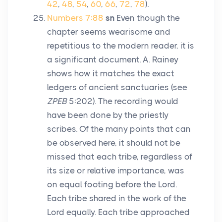
42
,
48
,
54
,
60
,
66
,
72
,
78
).
Numbers 7:88
sn
Even though the
chapter seems wearisome and
repetitious to the modern reader, it is
a significant document. A. Rainey
shows how it matches the exact
ledgers of ancient sanctuaries (see
ZPEB
5:202). The recording would
have been done by the priestly
scribes. Of the many points that can
be observed here, it should not be
missed that each tribe, regardless of
its size or relative importance, was
on equal footing before the
Lord
.
Each tribe shared in the work of the
Lord
equally. Each tribe approached