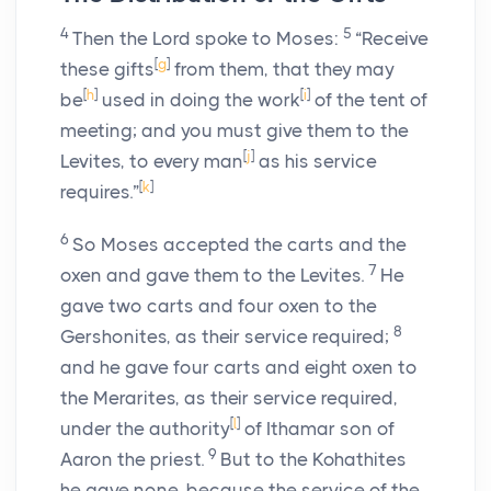
4
5
Then the
Lord
spoke to Moses:
“Receive
[
g
]
these gifts
from them, that they may
[
h
]
[
i
]
be
used in doing the work
of the tent of
meeting; and you must give them to the
[
j
]
Levites, to every man
as his service
[
k
]
requires.”
6
So Moses accepted the carts and the
7
oxen and gave them to the Levites.
He
gave two carts and four oxen to the
8
Gershonites, as their service required;
and he gave four carts and eight oxen to
the Merarites, as their service required,
[
l
]
under the authority
of Ithamar son of
9
Aaron the priest.
But to the Kohathites
he gave none, because the service of the