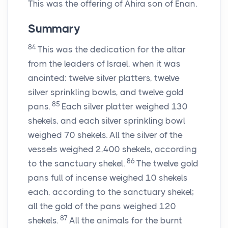
This was the offering of Ahira son of Enan.
Summary
84
This was the dedication for the altar
from the leaders of Israel, when it was
anointed: twelve silver platters, twelve
silver sprinkling bowls, and twelve gold
85
pans.
Each silver platter weighed 130
shekels, and each silver sprinkling bowl
weighed 70 shekels. All the silver of the
vessels weighed 2,400 shekels, according
86
to the sanctuary shekel.
The twelve gold
pans full of incense weighed 10 shekels
each, according to the sanctuary shekel;
all the gold of the pans weighed 120
87
shekels.
All the animals for the burnt