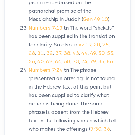
prominence based on the
patriarchal promise of the
Messiahship in Judah (
Gen 49:10
).
Numbers 7:13
tn
The word “shekels”
has been supplied in the translation
for clarity. So also in
vv. 19
,
20
,
25
,
26
,
31
,
32
,
37
,
38
,
43
,
44
,
49
,
50
,
55
,
56
,
60
,
62
,
66
,
68
,
73
,
74
,
79
,
85
,
86
.
Numbers 7:24
tn
The phrase
“presented an offering” is not found
in the Hebrew text at this point but
has been supplied to clarify what
action is being done. The same
phrase is absent from the Hebrew
text in the following verses which tell
who makes the offerings (
7:30
,
36
,