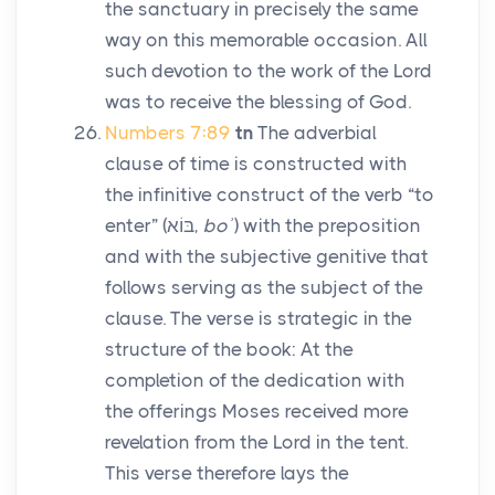
the sanctuary in precisely the same
way on this memorable occasion. All
such devotion to the work of the
Lord
was to receive the blessing of God.
Numbers 7:89
tn
The adverbial
clause of time is constructed with
the infinitive construct of the verb “to
enter” (
בּוֹא
,
boʾ
) with the preposition
and with the subjective genitive that
follows serving as the subject of the
clause. The verse is strategic in the
structure of the book: At the
completion of the dedication with
the offerings Moses received more
revelation from the
Lord
in the tent.
This verse therefore lays the