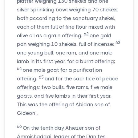
platter weighing 130 shekels and one
silver sprinkling bowl weighing 70 shekels,
both according to the sanctuary shekel,
each of them full of fine flour mixed with
62
olive oil as a grain offering;
one gold
63
pan weighing 10 shekels, full of incense;
one young bull, one ram, and one male
lamb in its first year, for a burnt offering;
64
one male goat for a purification
65
offering;
and for the sacrifice of peace
offerings: two bulls, five rams, five male
goats, and five lambs in their first year.
This was the offering of Abidan son of
Gideoni.
66
On the tenth day Ahiezer son of
Ammishaddai, leader of the Danites,