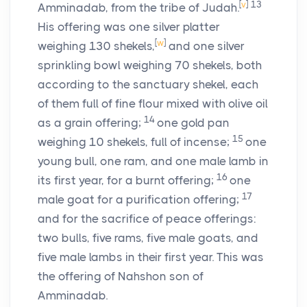
[
v
]
13
Amminadab, from the tribe of Judah.
His offering was one silver platter
[
w
]
weighing 130 shekels,
and one silver
sprinkling bowl weighing 70 shekels, both
according to the sanctuary shekel, each
of them full of fine flour mixed with olive oil
14
as a grain offering;
one gold pan
15
weighing 10 shekels, full of incense;
one
young bull, one ram, and one male lamb in
16
its first year, for a burnt offering;
one
17
male goat for a purification offering;
and for the sacrifice of peace offerings:
two bulls, five rams, five male goats, and
five male lambs in their first year. This was
the offering of Nahshon son of
Amminadab.