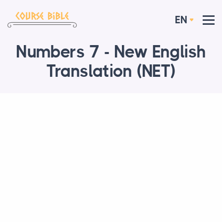
EN
Numbers 7 - New English
Translation (NET)