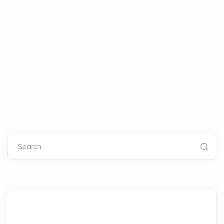
Search