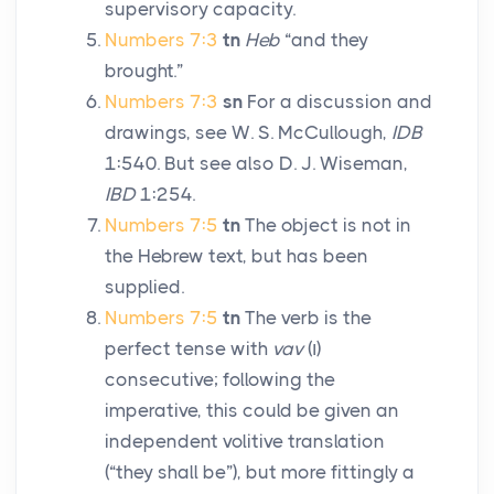
supervisory capacity.
Numbers 7:3
tn
Heb
“and they
brought.”
Numbers 7:3
sn
For a discussion and
drawings, see W. S. McCullough,
IDB
1:540. But see also D. J. Wiseman,
IBD
1:254.
Numbers 7:5
tn
The object is not in
the Hebrew text, but has been
supplied.
Numbers 7:5
tn
The verb is the
perfect tense with
vav
(
ו
)
consecutive; following the
imperative, this could be given an
independent volitive translation
(“they shall be”), but more fittingly a