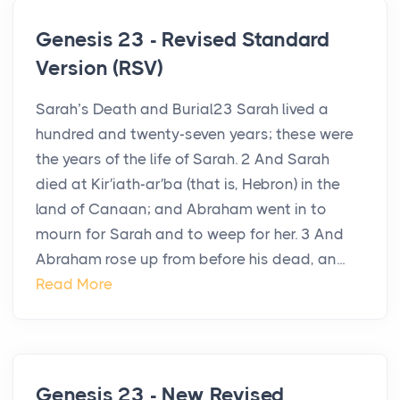
Genesis 23 - Revised Standard
Version (RSV)
Sarah’s Death and Burial23 Sarah lived a
hundred and twenty-seven years; these were
the years of the life of Sarah. 2 And Sarah
died at Kir′iath-ar′ba (that is, Hebron) in the
land of Canaan; and Abraham went in to
mourn for Sarah and to weep for her. 3 And
Abraham rose up from before his dead, an...
Read More
Genesis 23 - New Revised