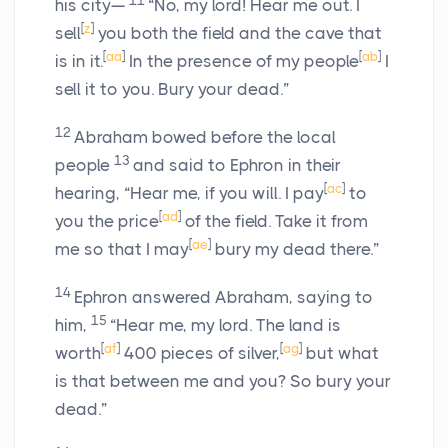
11
his city—
“No, my lord! Hear me out. I
[
z
]
sell
you both the field and the cave that
[
aa
]
[
ab
]
is in it.
In the presence of my people
I
sell it to you. Bury your dead.”
12
Abraham bowed before the local
13
people
and said to Ephron in their
[
ac
]
hearing, “Hear me, if you will. I pay
to
[
ad
]
you the price
of the field. Take it from
[
ae
]
me so that I may
bury my dead there.”
14
Ephron answered Abraham, saying to
15
him,
“Hear me, my lord. The land is
[
af
]
[
ag
]
worth
400 pieces of silver,
but what
is that between me and you? So bury your
dead.”