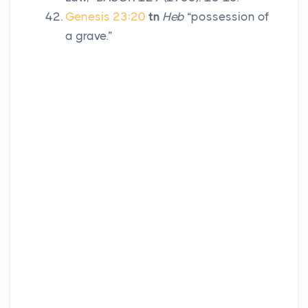
Genesis 23:20
tn
Heb
“possession of
a grave.”