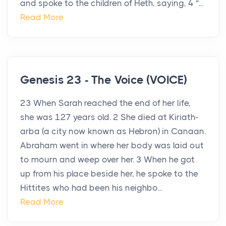
and spoke to the children of Heth, saying, 4 “...
Read More
Genesis 23 - The Voice (VOICE)
23 When Sarah reached the end of her life,
she was 127 years old. 2 She died at Kiriath-
arba (a city now known as Hebron) in Canaan.
Abraham went in where her body was laid out
to mourn and weep over her. 3 When he got
up from his place beside her, he spoke to the
Hittites who had been his neighbo...
Read More