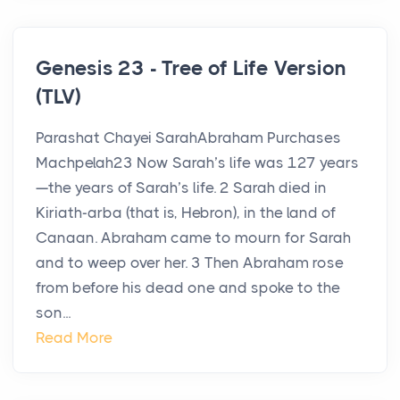
Genesis 23 - Tree of Life Version
(TLV)
Parashat Chayei SarahAbraham Purchases
Machpelah23 Now Sarah’s life was 127 years
—the years of Sarah’s life. 2 Sarah died in
Kiriath-arba (that is, Hebron), in the land of
Canaan. Abraham came to mourn for Sarah
and to weep over her. 3 Then Abraham rose
from before his dead one and spoke to the
son...
Read More