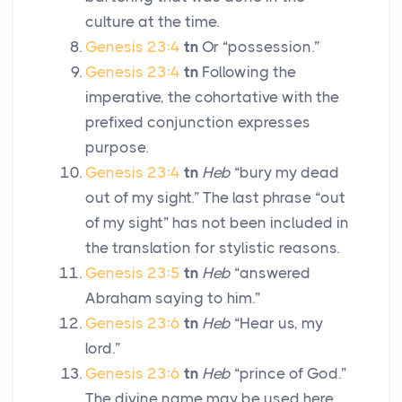
culture at the time.
Genesis 23:4
tn
Or “possession.”
Genesis 23:4
tn
Following the
imperative, the cohortative with the
prefixed conjunction expresses
purpose.
Genesis 23:4
tn
Heb
“bury my dead
out of my sight.” The last phrase “out
of my sight” has not been included in
the translation for stylistic reasons.
Genesis 23:5
tn
Heb
“answered
Abraham saying to him.”
Genesis 23:6
tn
Heb
“Hear us, my
lord.”
Genesis 23:6
tn
Heb
“prince of God.”
The divine name may be used here