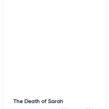
The Death of Sarah