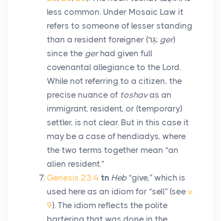
less common. Under Mosaic Law it
refers to someone of lesser standing
than a resident foreigner (
גֵּר
;
ger
)
since the
ger
had given full
covenantal allegiance to the Lord.
While not referring to a citizen, the
precise nuance of
toshav
as an
immigrant, resident, or (temporary)
settler, is not clear. But in this case it
may be a case of hendiadys, where
the two terms together mean “an
alien resident.”
Genesis 23:4
tn
Heb
“give,” which is
used here as an idiom for “sell” (see
v.
9
). The idiom reflects the polite
bartering that was done in the