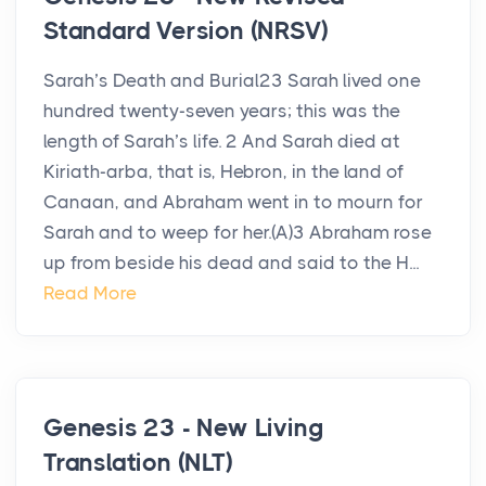
Standard Version (NRSV)
Sarah’s Death and Burial23 Sarah lived one
hundred twenty-seven years; this was the
length of Sarah’s life. 2 And Sarah died at
Kiriath-arba, that is, Hebron, in the land of
Canaan, and Abraham went in to mourn for
Sarah and to weep for her.(A)3 Abraham rose
up from beside his dead and said to the H...
Read More
Genesis 23 - New Living
Translation (NLT)