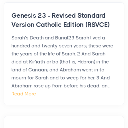
Genesis 23 - Revised Standard
Version Catholic Edition (RSVCE)
Sarah’s Death and Burial23 Sarah lived a
hundred and twenty-seven years; these were
the years of the life of Sarah. 2 And Sarah
died at Kir′iath-ar′ba (that is, Hebron) in the
land of Canaan; and Abraham went in to
mourn for Sarah and to weep for her. 3 And
Abraham rose up from before his dead, an...
Read More