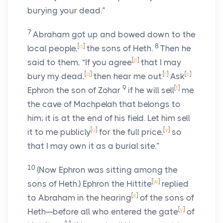
burying your dead.”
7
Abraham got up and bowed down to the
[
o
]
8
local people,
the sons of Heth.
Then he
[
p
]
said to them, “If you agree
that I may
[
q
]
[
r
]
[
s
]
bury my dead,
then hear me out.
Ask
9
[
t
]
Ephron the son of Zohar
if he will sell
me
the cave of Machpelah that belongs to
him; it is at the end of his field. Let him sell
[
u
]
[
v
]
it to me publicly
for the full price,
so
that I may own it as a burial site.”
10
(Now Ephron was sitting among the
[
w
]
sons of Heth.) Ephron the Hittite
replied
[
x
]
to Abraham in the hearing
of the sons of
[
y
]
Heth—before all who entered the gate
of