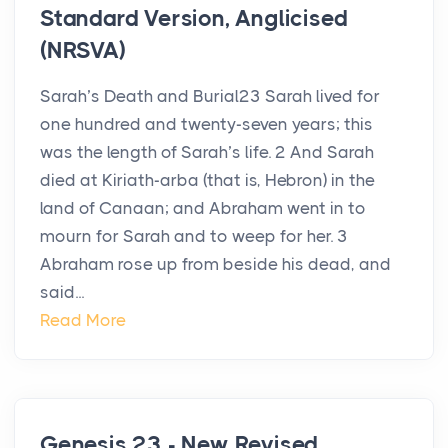
Standard Version, Anglicised
(NRSVA)
Sarah’s Death and Burial23 Sarah lived for
one hundred and twenty-seven years; this
was the length of Sarah’s life. 2 And Sarah
died at Kiriath-arba (that is, Hebron) in the
land of Canaan; and Abraham went in to
mourn for Sarah and to weep for her. 3
Abraham rose up from beside his dead, and
said...
Read More
Genesis 23 - New Revised