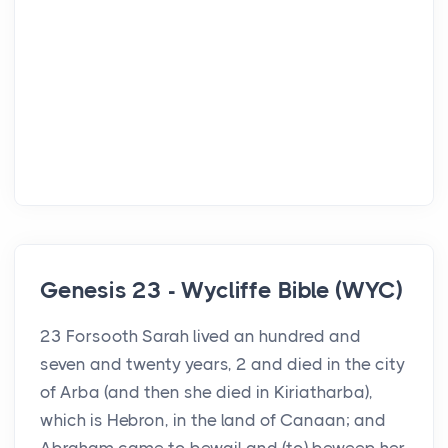
Genesis 23 - Wycliffe Bible (WYC)
23 Forsooth Sarah lived an hundred and
seven and twenty years, 2 and died in the city
of Arba (and then she died in Kiriatharba),
which is Hebron, in the land of Canaan; and