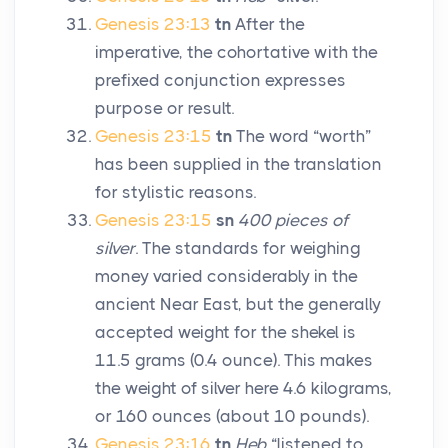
Genesis 23:13
tn
After the
imperative, the cohortative with the
prefixed conjunction expresses
purpose or result.
Genesis 23:15
tn
The word “worth”
has been supplied in the translation
for stylistic reasons.
Genesis 23:15
sn
400 pieces of
silver
. The standards for weighing
money varied considerably in the
ancient Near East, but the generally
accepted weight for the shekel is
11.5 grams (0.4 ounce). This makes
the weight of silver here 4.6 kilograms,
or 160 ounces (about 10 pounds).
Genesis 23:16
tn
Heb
“listened to