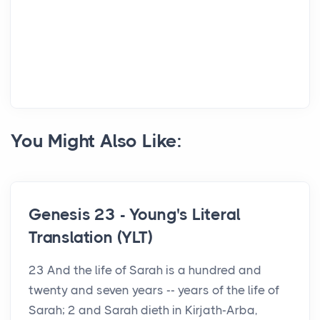
You Might Also Like:
Genesis 23 - Young's Literal
Translation (YLT)
23 And the life of Sarah is a hundred and
twenty and seven years -- years of the life of
Sarah; 2 and Sarah dieth in Kirjath-Arba,