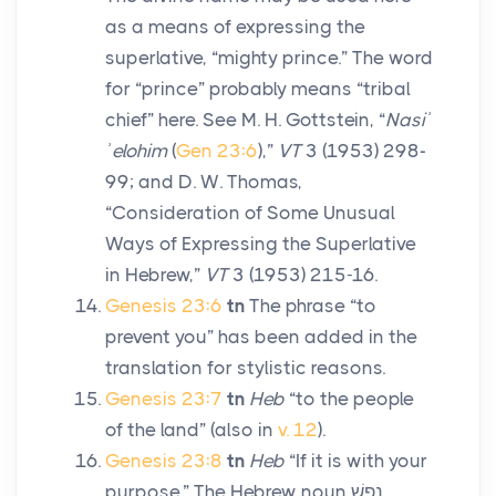
as a means of expressing the
superlative, “mighty prince.” The word
for “prince” probably means “tribal
chief” here. See M. H. Gottstein, “
Nasiʾ
ʾelohim
(
Gen 23:6
),”
VT
3 (1953) 298-
99; and D. W. Thomas,
“Consideration of Some Unusual
Ways of Expressing the Superlative
in Hebrew,”
VT
3 (1953) 215-16.
Genesis 23:6
tn
The phrase “to
prevent you” has been added in the
translation for stylistic reasons.
Genesis 23:7
tn
Heb
“to the people
of the land” (also in
v. 12
).
Genesis 23:8
tn
Heb
“If it is with your
purpose.” The Hebrew noun
נֶפֶשׁ