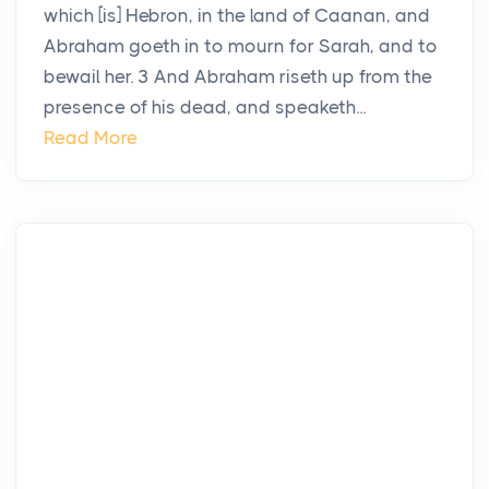
which [is] Hebron, in the land of Caanan, and
Abraham goeth in to mourn for Sarah, and to
bewail her. 3 And Abraham riseth up from the
presence of his dead, and speaketh...
Read More