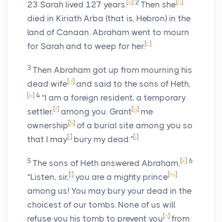
[
a
]
2
[
b
]
23
Sarah lived 127 years.
Then she
died in Kiriath Arba (that is, Hebron) in the
land of Canaan. Abraham went to mourn
[
c
]
for Sarah and to weep for her.
3
Then Abraham got up from mourning his
[
d
]
dead wife
and said to the sons of Heth,
[
e
]
4
“I am a foreign resident, a temporary
[
f
]
[
g
]
settler,
among you. Grant
me
[
h
]
ownership
of a burial site among you so
[
i
]
[
j
]
that I may
bury my dead.”
5
[
k
]
6
The sons of Heth answered Abraham,
[
l
]
[
m
]
“Listen, sir,
you are a mighty prince
among us! You may bury your dead in the
choicest of our tombs. None of us will
[
n
]
refuse you his tomb to prevent you
from