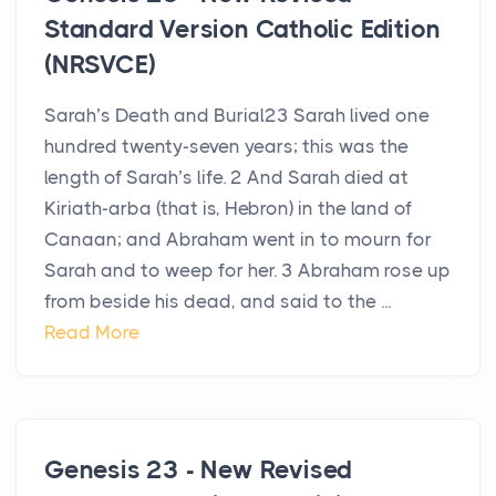
Standard Version Catholic Edition
(NRSVCE)
Sarah’s Death and Burial23 Sarah lived one
hundred twenty-seven years; this was the
length of Sarah’s life. 2 And Sarah died at
Kiriath-arba (that is, Hebron) in the land of
Canaan; and Abraham went in to mourn for
Sarah and to weep for her. 3 Abraham rose up
from beside his dead, and said to the ...
Read More
Genesis 23 - New Revised