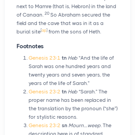
next to Mamre (that is, Hebron) in the land
20
of Canaan.
So Abraham secured the
field and the cave that was in it as a
[
ap
]
burial site
from the sons of Heth.
Footnotes
Genesis 23:1
tn
Heb
“And the life of
Sarah was one hundred years and
twenty years and seven years, the
years of the life of Sarah.”
Genesis 23:2
tn
Heb
“Sarah.” The
proper name has been replaced in
the translation by the pronoun (“she”)
for stylistic reasons.
Genesis 23:2
sn
Mourn…weep
. The
description here is of standard