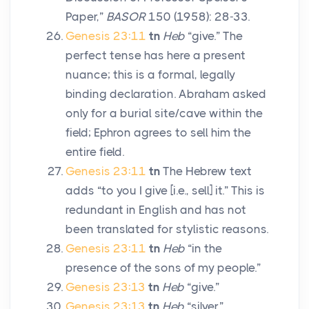
Paper,”
BASOR
150 (1958): 28-33.
Genesis 23:11
tn
Heb
“give.” The
perfect tense has here a present
nuance; this is a formal, legally
binding declaration. Abraham asked
only for a burial site/cave within the
field; Ephron agrees to sell him the
entire field.
Genesis 23:11
tn
The Hebrew text
adds “to you I give [i.e., sell] it.” This is
redundant in English and has not
been translated for stylistic reasons.
Genesis 23:11
tn
Heb
“in the
presence of the sons of my people.”
Genesis 23:13
tn
Heb
“give.”
Genesis 23:13
tn
Heb
“silver.”