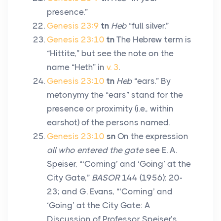
presence.”
Genesis 23:9
tn
Heb
“full silver.”
Genesis 23:10
tn
The Hebrew term is
“Hittite,” but see the note on the
name “Heth” in
v. 3
.
Genesis 23:10
tn
Heb
“ears.” By
metonymy the “ears” stand for the
presence or proximity (i.e., within
earshot) of the persons named.
Genesis 23:10
sn
On the expression
all who entered the gate
see E. A.
Speiser, “‘Coming’ and ‘Going’ at the
City Gate,”
BASOR
144 (1956): 20-
23; and G. Evans, “‘Coming’ and
‘Going’ at the City Gate: A
Discussion of Professor Speiser’s