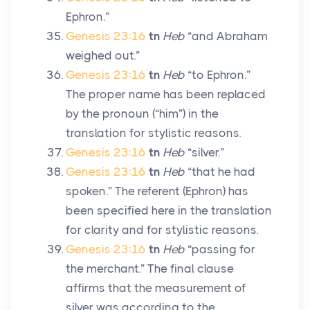
Ephron.”
Genesis 23:16
tn
Heb
“and Abraham
weighed out.”
Genesis 23:16
tn
Heb
“to Ephron.”
The proper name has been replaced
by the pronoun (“him”) in the
translation for stylistic reasons.
Genesis 23:16
tn
Heb
“silver.”
Genesis 23:16
tn
Heb
“that he had
spoken.” The referent (Ephron) has
been specified here in the translation
for clarity and for stylistic reasons.
Genesis 23:16
tn
Heb
“passing for
the merchant.” The final clause
affirms that the measurement of
silver was according to the