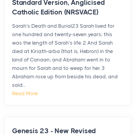
Standard Version, Anglicised
Catholic Edition (NRSVACE)
Sarah’s Death and Burial23 Sarah lived for
one hundred and twenty-seven years; this
was the length of Sarah’s life. 2 And Sarah
died at Kiriath-arba (that is, Hebron) in the
land of Canaan; and Abraham went in to
mourn for Sarah and to weep for her. 3
Abraham rose up from beside his dead, and
said...
Read More
Genesis 23 - New Revised