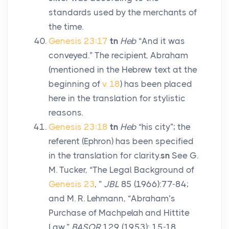
standards used by the merchants of
the time.
Genesis 23:17
tn
Heb
“And it was
conveyed.” The recipient, Abraham
(mentioned in the Hebrew text at the
beginning of
v. 18
) has been placed
here in the translation for stylistic
reasons.
Genesis 23:18
tn
Heb
“his city”; the
referent (Ephron) has been specified
in the translation for clarity.
sn
See G.
M. Tucker, “The Legal Background of
Genesis 23
, ”
JBL
85 (1966):77-84;
and M. R. Lehmann, “Abraham’s
Purchase of Machpelah and Hittite
Law,”
BASOR
129 (1953): 15-18.