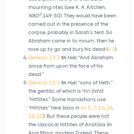
mourning rites (see K. A. Kitchen,
3
NBD
149-50). They would have been
carried out in the presence of the
corpse, probably in Sarah’s tent. So
Abraham came in to mourn; then he
rose up to go and bury his dead (
v. 3
).
Genesis 23:3
tn
Heb
“And Abraham
arose from upon the face of his
dead.”
Genesis 23:3
tn
Heb
“sons of Heth,”
the gentilic of which is
הִתִּי
(
hitti
)
“Hittites.” Some translations use
“Hittites” here (also in
vv. 5
,
7
,
10
,
16
,
18
,
20
). But these people were not
the classical Hittites of Anatolia (in
Asia Minor, modern Turkey). These