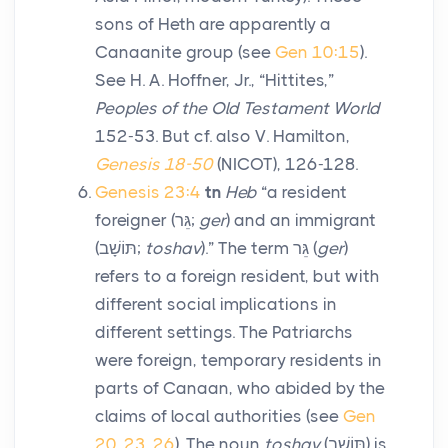
sons of Heth are apparently a
Canaanite group (see
Gen 10:15
).
See H. A. Hoffner, Jr., “Hittites,”
Peoples of the Old Testament World
152-53. But cf. also V. Hamilton,
Genesis 18-50
(NICOT), 126-128.
Genesis 23:4
tn
Heb
“a resident
foreigner (
גֵּר
;
ger
) and an immigrant
(
תּוֹשָׁב
;
toshav
).” The term
גֵּר
(
ger
)
refers to a foreign resident, but with
different social implications in
different settings. The Patriarchs
were foreign, temporary residents in
parts of Canaan, who abided by the
claims of local authorities (see
Gen
20
,
23
,
26
). The noun
toshav
(
תּוֹשָׁב
) is