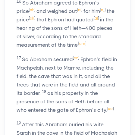
16
So Abraham agreed to Ephron’s
[
ah
]
[
ai
]
[
aj
]
price
and weighed out
for him
the
[
ak
]
[
al
]
price
that Ephron had quoted
in the
hearing of the sons of Heth—400 pieces
of silver, according to the standard
[
am
]
measurement at the time.
17
[
an
]
So Abraham secured
Ephron’s field in
Machpelah, next to Mamre, including the
field, the cave that was in it, and all the
trees that were in the field and all around
18
its border,
as his property in the
presence of the sons of Heth before all
[
ao
]
who entered the gate of Ephron’s city.
19
After this Abraham buried his wife
Sarah in the cave in the field of Machpelah