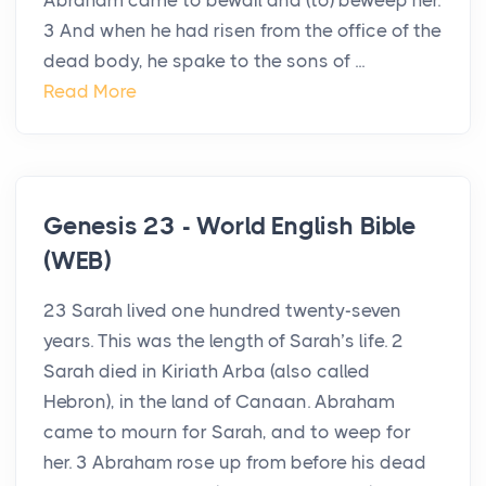
Abraham came to bewail and (to) beweep her.
3 And when he had risen from the office of the
dead body, he spake to the sons of ...
Read More
Genesis 23 - World English Bible
(WEB)
23 Sarah lived one hundred twenty-seven
years. This was the length of Sarah’s life. 2
Sarah died in Kiriath Arba (also called
Hebron), in the land of Canaan. Abraham
came to mourn for Sarah, and to weep for
her. 3 Abraham rose up from before his dead