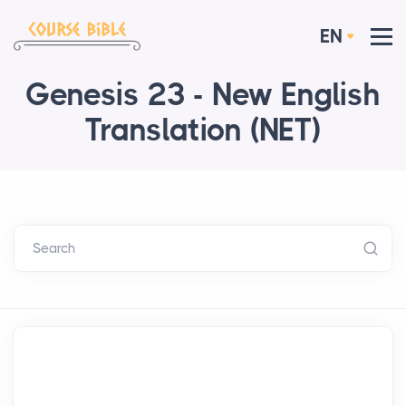
EN
Genesis 23 - New English
Translation (NET)
Search