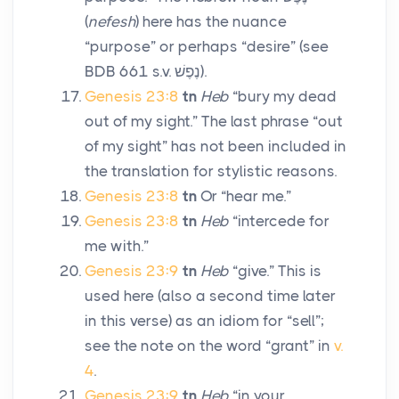
(
nefesh
) here has the nuance
“purpose” or perhaps “desire” (see
BDB 661 s.v.
נֶפֶשׁ
).
Genesis 23:8
tn
Heb
“bury my dead
out of my sight.” The last phrase “out
of my sight” has not been included in
the translation for stylistic reasons.
Genesis 23:8
tn
Or “hear me.”
Genesis 23:8
tn
Heb
“intercede for
me with.”
Genesis 23:9
tn
Heb
“give.” This is
used here (also a second time later
in this verse) as an idiom for “sell”;
see the note on the word “grant” in
v.
4
.
Genesis 23:9
tn
Heb
“in your