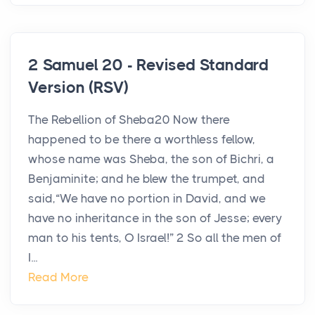
2 Samuel 20 - Revised Standard
Version (RSV)
The Rebellion of Sheba20 Now there
happened to be there a worthless fellow,
whose name was Sheba, the son of Bichri, a
Benjaminite; and he blew the trumpet, and
said,“We have no portion in David, and we
have no inheritance in the son of Jesse; every
man to his tents, O Israel!” 2 So all the men of
I...
Read More