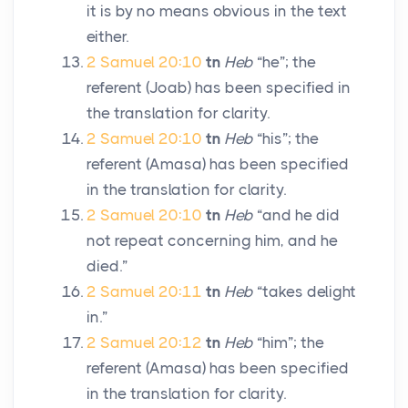
it is by no means obvious in the text
either.
2 Samuel 20:10
tn
Heb
“he”; the
referent (Joab) has been specified in
the translation for clarity.
2 Samuel 20:10
tn
Heb
“his”; the
referent (Amasa) has been specified
in the translation for clarity.
2 Samuel 20:10
tn
Heb
“and he did
not repeat concerning him, and he
died.”
2 Samuel 20:11
tn
Heb
“takes delight
in.”
2 Samuel 20:12
tn
Heb
“him”; the
referent (Amasa) has been specified
in the translation for clarity.