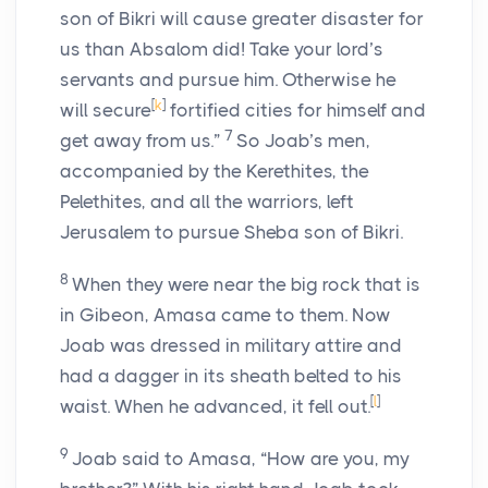
son of Bikri will cause greater disaster for
us than Absalom did! Take your lord’s
servants and pursue him. Otherwise he
[
k
]
will secure
fortified cities for himself and
7
get away from us.”
So Joab’s men,
accompanied by the Kerethites, the
Pelethites, and all the warriors, left
Jerusalem to pursue Sheba son of Bikri.
8
When they were near the big rock that is
in Gibeon, Amasa came to them. Now
Joab was dressed in military attire and
had a dagger in its sheath belted to his
[
l
]
waist. When he advanced, it fell out.
9
Joab said to Amasa, “How are you, my