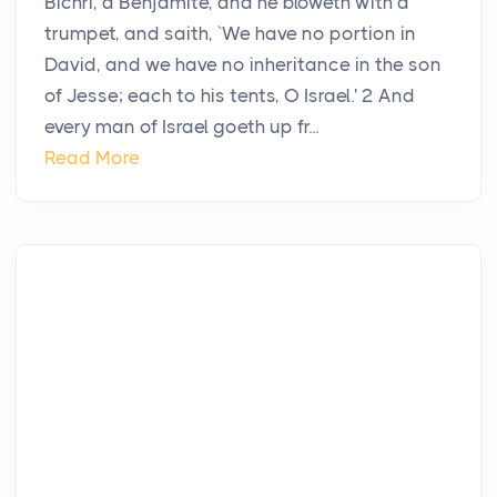
Bichri, a Benjamite, and he bloweth with a
trumpet, and saith, `We have no portion in
David, and we have no inheritance in the son
of Jesse; each to his tents, O Israel.' 2 And
every man of Israel goeth up fr...
Read More