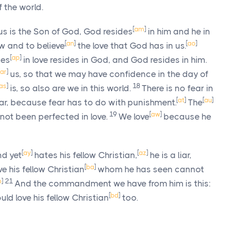
 the world.
[
am
]
s is the Son of God, God resides
in him and he in
[
an
]
[
ao
]
 and to believe
the love that God has in us.
[
ap
]
des
in love resides in God, and God resides in him.
ar
]
us, so that we may have confidence in the day of
as
]
18
is, so also are we in this world.
There is no fear in
[
at
]
[
au
]
fear, because fear has to do with punishment.
The
19
[
aw
]
not been perfected in love.
We love
because he
[
ay
]
[
az
]
nd yet
hates his fellow Christian,
he is a liar,
[
ba
]
 his fellow Christian
whom he has seen cannot
b
]
21
And the commandment we have from him is this:
[
bd
]
d love his fellow Christian
too.