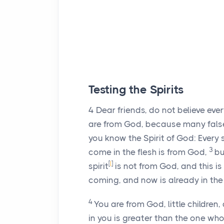
Testing the Spirits
4
Dear friends, do not believe every
are from God, because many fals
you know the Spirit of God: Every 
3
come in the flesh is from God,
bu
[
l
]
spirit
is not from God, and this is 
coming, and now is already in the
4
You are from God, little childre
in you is greater than the one who 