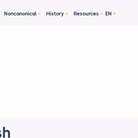
Noncanonical
History
Resources
EN
sh