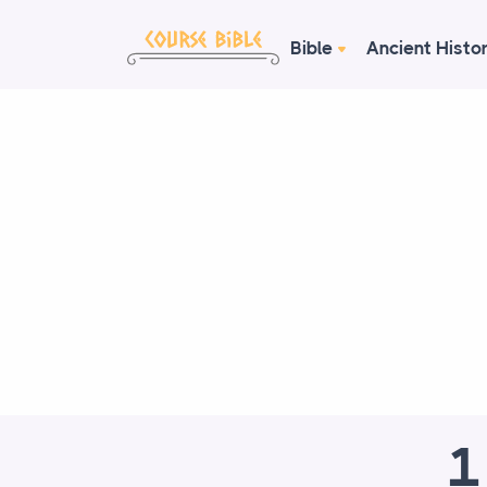
Bible
Ancient Histo
1