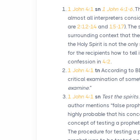
1 John 4:1
sn
1 John 4:1-6
. 
almost all interpreters consi
are
2:12-14
and
15-17
). The
surrounding context that the
the Holy Spirit is not the only
for the recipients how to tell 
confession in
4:2
.
1 John 4:1
tn
According to B
critical examination of some
examine
.”
1 John 4:1
sn
Test the spirits
author mentions “false proph
highly probable that his conc
concept of testing a prophet 
The procedure for testing a 