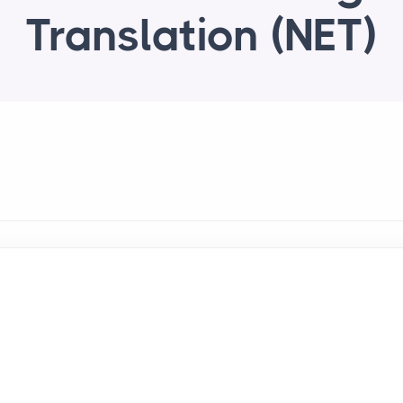
Translation (NET)