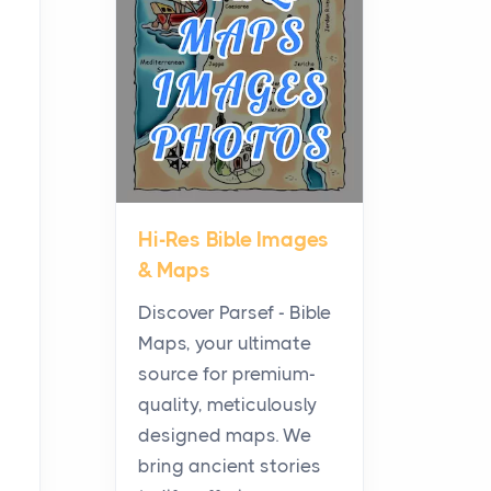
Planning a Biblical Sites
Tour
Posts
Before beginning any
journey through sacred
history, it helps to plan the
practical side of travel c...
Hi-Res Bible Images
From Ancient Hearths to
& Maps
Modern Kitchens: The
Craftsmanship of
Discover Parsef - Bible
KitchenAid Cooktop
Maps, your ultimate
Repair
source for premium-
Posts
quality, meticulously
The hearth is a symbol of
designed maps. We
warmth, sustenance and
bring ancient stories
community, and has always