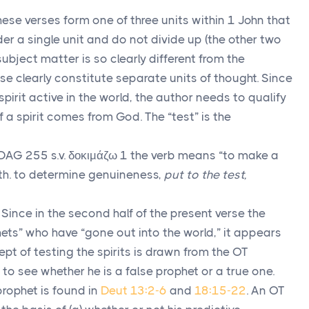
These verses form one of three units within 1 John that
der a single unit and do not divide up (the other two
 subject matter is so clearly different from the
se clearly constitute separate units of thought. Since
 spirit active in the world, the author needs to qualify
if a spirit comes from God. The “test” is the
DAG 255 s.v.
δοκιμάζω
1 the verb means “to make a
th. to determine genuineness,
put to the test,
. Since in the second half of the present verse the
ets” who have “gone out into the world,” it appears
ept of testing the spirits is drawn from the OT
to see whether he is a false prophet or a true one.
prophet is found in
Deut 13:2-6
and
18:15-22
. An OT