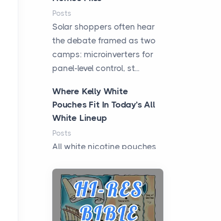
Posts
Solar shoppers often hear
the debate framed as two
camps: microinverters for
panel-level control, st...
Where Kelly White
Pouches Fit In Today’s All
White Lineup
Posts
All white nicotine pouches
have grown from a niche
curiosity into a full lineup of
styles, strengths...
A Practical Guide to