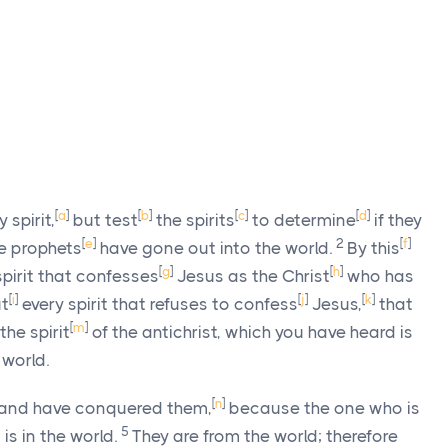
[
a
]
[
b
]
[
c
]
[
d
]
 spirit,
but test
the spirits
to determine
if they
[
e
]
2
[
f
]
e prophets
have gone out into the world.
By this
[
g
]
[
h
]
spirit that confesses
Jesus as the Christ
who has
[
i
]
[
j
]
[
k
]
t
every spirit that refuses to confess
Jesus,
that
[
m
]
the spirit
of the antichrist, which you have heard is
 world.
[
n
]
n, and have conquered them,
because the one who is
5
is in the world.
They are from the world; therefore