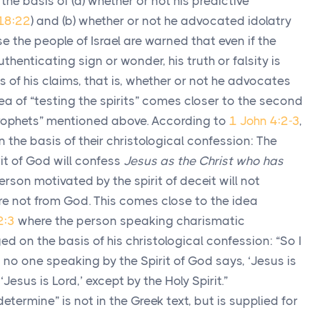
he basis of (a) whether or not his predictive
18:22
) and (b) whether or not he advocated idolatry
case the people of Israel are warned that even if the
henticating sign or wonder, his truth or falsity is
s of his claims, that is, whether or not he advocates
idea of “testing the spirits” comes closer to the second
prophets” mentioned above. According to
1 John 4:2-3
,
n the basis of their christological confession: The
it of God will confess
Jesus as the Christ who has
person motivated by the spirit of deceit will not
re not from God. This comes close to the idea
2:3
where the person speaking charismatic
ed on the basis of his christological confession: “So I
no one speaking by the Spirit of God says, ‘Jesus is
esus is Lord,’ except by the Holy Spirit.”
etermine” is not in the Greek text, but is supplied for