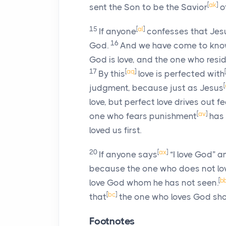
[
ak
]
sent the Son to be the Savior
of
15
[
al
]
If anyone
confesses that Jesu
16
God.
And we have come to know
God is love, and the one who resi
17
[
aq
]
[
By this
love is perfected with
[
judgment, because just as Jesus
love, but perfect love drives out 
[
av
]
one who fears punishment
has 
loved us first.
20
[
ax
]
If anyone says
“I love God” a
because the one who does not love
[
b
love God whom he has not seen.
[
bc
]
that
the one who loves God shoul
Footnotes