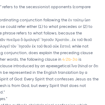
” refers to the secessionist opponents (compare
ordinating conjunction following the
ἐν τούτῳ
(
en
ase could refer either (1) to what precedes or (2) to
e phrase refers to what follows, because the
πᾶν πνεῦμα ὃ ὁμολογεῖ ᾿Ιησοῦν Χριστὸν
…
ἐκ τοῦ θεοῦ
λογεῖ τὸν ᾿Ιησοῦν ἐκ τοῦ θεοῦ οὐκ ἔστιν
), while not
g conjunction, does explain the preceding clause
other words, the following clause in
4:2b-3a
is
clause introduced by an epexegetical
ἵνα
(
hina
) or
ὅτι
an be represented in the English translation by a
Spirit of God: Every Spirit that confesses Jesus as the
esh is from God, but every Spirit that does not
d.”
es.”