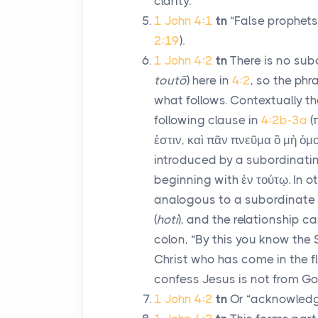
clarity.
1 John 4:1
tn
“False prophets
2:19
).
1 John 4:2
tn
There is no sub
toutō
) here in
4:2
, so the phr
what follows. Contextually th
following clause in
4:2b-3a
(
ἐστιν
,
καὶ πᾶν πνεῦμα ὃ μὴ ὁμο
introduced by a subordinatin
beginning with
ἐν τούτῳ
. In 
analogous to a subordinate 
(
hoti
), and the relationship c
colon, “By this you know the 
Christ who has come in the fl
confess Jesus is not from Go
1 John 4:2
tn
Or “acknowledg