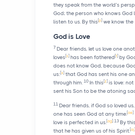
they speak from the world’s persp
God; the person who knows God li
[
p
]
listen to us. By this
we know the Sp
God is Love
7
Dear friends, let us love one ano
[
s
]
[
t
]
loves
has been fathered
by Go
does not know God, because God i
[
x
]
us:
that God has sent his one an
10
[
z
]
through him.
In this
is love: not
sent his Son to be the atoning sac
11
Dear friends, if God so loved us
[
ae
]
one has seen God at any time.
[
ag
]
13
love is perfected in us.
By thi
[
aj
that he has given us of his Spirit.