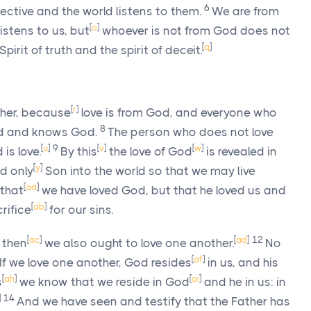
6
ective and the world listens to them.
We are from
[
o
]
stens to us, but
whoever is not from God does not
[
q
]
irit of truth and the spirit of deceit.
[
r
]
ther, because
love is from God, and everyone who
8
d and knows God.
The person who does not love
[
u
]
9
[
v
]
[
w
]
s love.
By this
the love of God
is revealed in
[
y
]
d only
Son into the world so that we may live
[
aa
]
 that
we have loved God, but that he loved us and
[
ab
]
rifice
for our sins.
[
ac
]
[
ad
]
12
, then
we also ought to love one another.
No
[
af
]
If we love one another, God resides
in us, and his
[
ah
]
[
ai
]
s
we know that we reside in God
and he in us: in
]
14
And we have seen and testify that the Father has