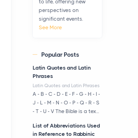
to life, offering new
been at the centre of the...
perspectives on
significant events.
Virtual Office vs
See More
Coworking Space: Which
One Fits Your Business
Better
Popular Posts
Posts
The Decision Between Two
Latin Quotes and Latin
Flexible ModelsMore
Phrases
businesses are choosing
Latin Quotes and Latin Phrases
between virtual offices and
A - B - C - D - E - F - G - H - I -
cow...
J - L - M - N - O - P - Q - R - S
- T - U - V The Bible is a tex...
The New Rules of Luxury
Travel: Why Private Villas
List of Abbreviations Used
Are Replacing Five-Star
in Reference to Rabbinic