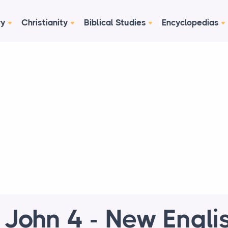
ry
Christianity
Biblical Studies
Encyclopedias
 John 4 - New Engli