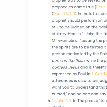
prophet was to be tested on t
prophecies came true (
Deut 
(
Deut 13:1-3
). In the latter 
prophet should perform an aut
still to be judged on the basi
idolatry. Here in 1 John the 
OT example of “testing the 
the spirits are to be tested o
person motivated by the Spir
come in the flesh
, while the 
confess Jesus
and is therefo
expressed by Paul in
1 Cor 1
utterances is also to be judg
want you to understand that 
cursed,’ and no one can say ‘J
1 John 4:1
tn
The phrase “to d