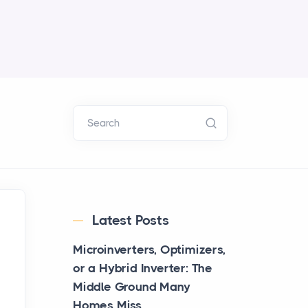
Search
Latest Posts
Microinverters, Optimizers,
or a Hybrid Inverter: The
Middle Ground Many
Homes Miss