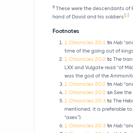
8
These were the descendants of Ra
[
p
]
hand of David and his soldiers.
Footnotes
1 Chronicles 20:1
tn
Heb
“and
time of the going out of kings
1 Chronicles 20:2
tc
The trans
LXX and Vulgate read “of Mil
was the god of the Ammonit
1 Chronicles 20:2
tn
Heb
“and
1 Chronicles 20:2
sn
See the 
1 Chronicles 20:3
tc
The Hebr
mentioned, it is preferable 
“axes”).
1 Chronicles 20:3
tn
Heb
“and