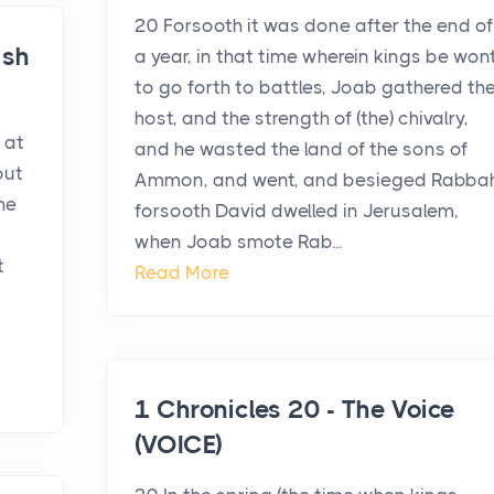
20 Forsooth it was done after the end of
ish
a year, in that time wherein kings be won
to go forth to battles, Joab gathered th
host, and the strength of (the) chivalry,
 at
and he wasted the land of the sons of
out
Ammon, and went, and besieged Rabbah
he
forsooth David dwelled in Jerusalem,
when Joab smote Rab...
t
Read More
1 Chronicles 20 - The Voice
(VOICE)