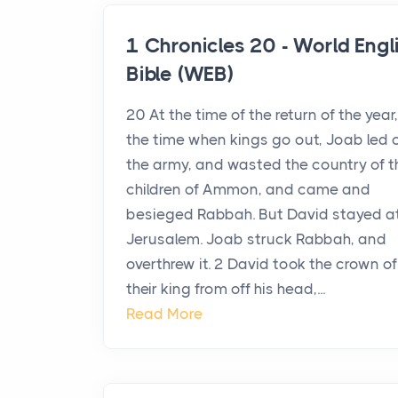
1 Chronicles 20 - World Engl
Bible (WEB)
20 At the time of the return of the year,
the time when kings go out, Joab led 
the army, and wasted the country of t
children of Ammon, and came and
besieged Rabbah. But David stayed a
Jerusalem. Joab struck Rabbah, and
overthrew it. 2 David took the crown of
their king from off his head,...
Read More