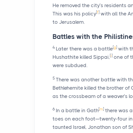
He removed the city’s residents a
[
f
]
This was his policy
with all the A
to Jerusalem.
Battles with the Philistine
4
[
g
]
Later there was a battle
with th
[
i
]
Hushathite killed Sippai,
one of t
were subdued.
5
There was another battle with the
Bethlehemite killed the brother of G
as the crossbeam of a weaver’s l
6
[
m
]
In a battle in Gath
there was a
toes on each foot—twenty-four in
taunted Israel, Jonathan son of S