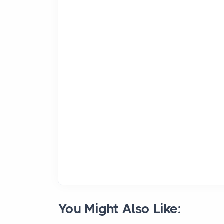
You Might Also Like: