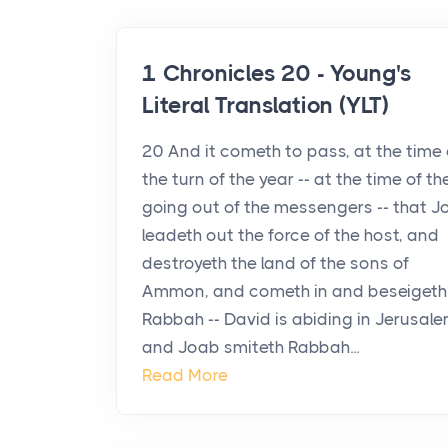
1 Chronicles 20 - Young's
Literal Translation (YLT)
20 And it cometh to pass, at the time 
the turn of the year -- at the time of th
going out of the messengers -- that 
leadeth out the force of the host, and
destroyeth the land of the sons of
Ammon, and cometh in and beseigeth
Rabbah -- David is abiding in Jerusale
and Joab smiteth Rabbah...
Read More