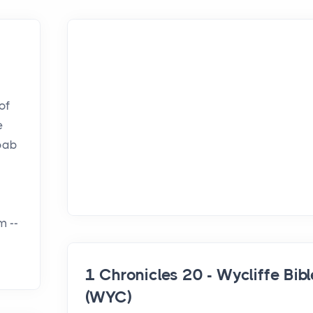
of
e
Joab
m --
1 Chronicles 20 - Wycliffe Bibl
(WYC)