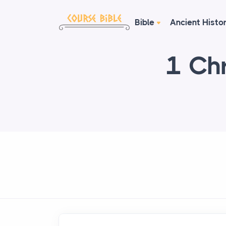
Bible
Ancient Histo
1 Chr