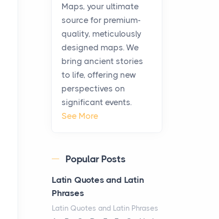
KitchenAid Cooktop
Maps, your ultimate
Repair
source for premium-
Posts
quality, meticulously
The hearth is a symbol of
designed maps. We
warmth, sustenance and
bring ancient stories
community, and has always
to life, offering new
been at the centre of the...
perspectives on
significant events.
Virtual Office vs
See More
Coworking Space: Which
One Fits Your Business
Better
Popular Posts
Posts
The Decision Between Two
Latin Quotes and Latin
Flexible ModelsMore
Phrases
businesses are choosing
Latin Quotes and Latin Phrases
between virtual offices and