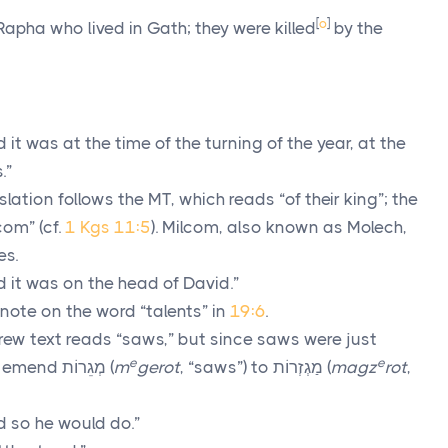
[
o
]
pha who lived in Gath; they were killed
by the
 it was at the time of the turning of the year, at the
.”
lation follows the MT, which reads “of their king”; the
com” (cf.
1 Kgs 11:5
). Milcom, also known as Molech,
es.
 it was on the head of David.”
note on the word “talents” in
19:6
.
ew text reads “saws,” but since saws were just
e
e
to emend
מְגֵרוֹת
(
m
gerot
, “saws”) to
מַגְזְרוֹת
(
magz
rot
,
 so he would do.”