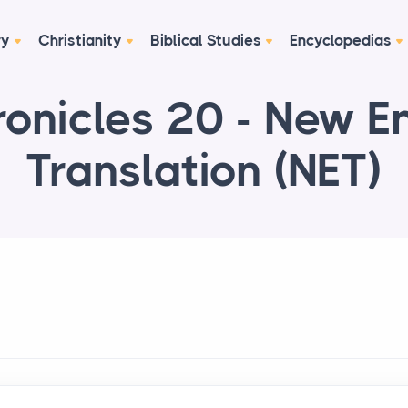
ry
Christianity
Biblical Studies
Encyclopedias
onicles 20 - New E
Translation (NET)