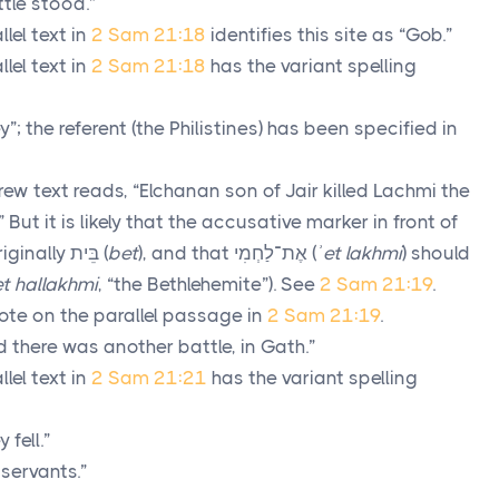
tle stood.”
lel text in
2 Sam 21:18
identifies this site as “Gob.”
lel text in
2 Sam 21:18
has the variant spelling
y”; the referent (the Philistines) has been specified in
ew text reads, “Elchanan son of Jair killed Lachmi the
” But it is likely that the accusative marker in front of
riginally
בֵּית
(
bet
), and that
אֶת־לַחְמִי
(
ʾet lakhmi
) should
t hallakhmi
, “the Bethlehemite”). See
2 Sam 21:19
.
ote on the parallel passage in
2 Sam 21:19
.
 there was another battle, in Gath.”
lel text in
2 Sam 21:21
has the variant spelling
 fell.”
 servants.”