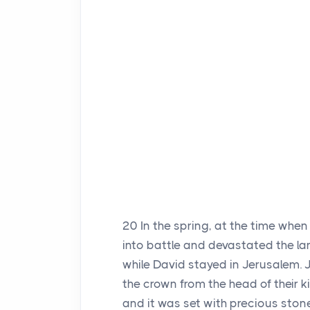
20
In the spring, at the time whe
into battle and devastated the l
while David stayed in Jerusalem.
the crown from the head of their k
and it was set with precious stone