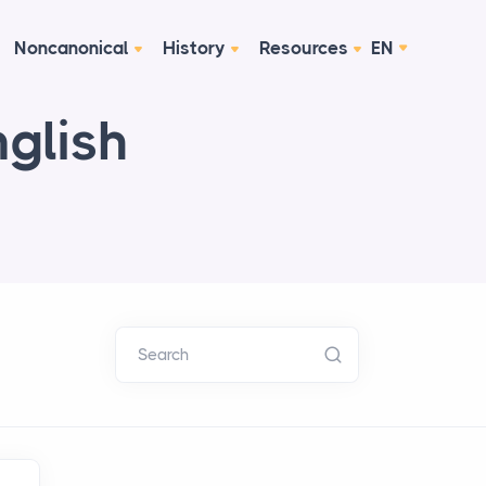
Noncanonical
History
Resources
EN
nglish
Search