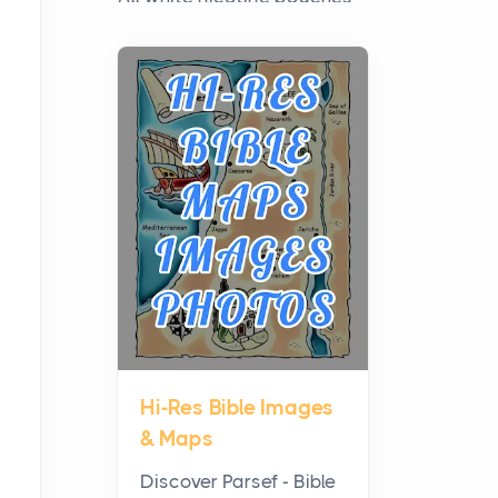
have grown from a niche
curiosity into a full lineup of
styles, strengths...
A Practical Guide to
Planning a Biblical Sites
Tour
Posts
Before beginning any
journey through sacred
history, it helps to plan the
practical side of travel c...
Hi-Res Bible Images
From Ancient Hearths to
& Maps
Modern Kitchens: The
Craftsmanship of
Discover Parsef - Bible