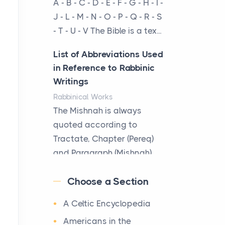
A - B - C - D - E - F - G - H - I -
cow...
J - L - M - N - O - P - Q - R - S
- T - U - V The Bible is a tex...
The New Rules of Luxury
Travel: Why Private Villas
List of Abbreviations Used
Are Replacing Five-Star
in Reference to Rabbinic
Hotels
Writings
Posts
Rabbinical Works
The first time you step into
The Mishnah is always
a waterfront estate on Star
quoted according to
Island at dusk, the
Tractate, Chapter (Pereq)
realization arrives uns...
and Paragraph (Mishnah),
the Cha...
Why High-Net-Worth
Choose a Section
Travelers Are Switching to
Map of Ancient Jerusalem
Private Jet Rentals in 2026
A Celtic Encyclopedia
Maps
Posts
After 1380 B.C.Jebus, the
Americans in the