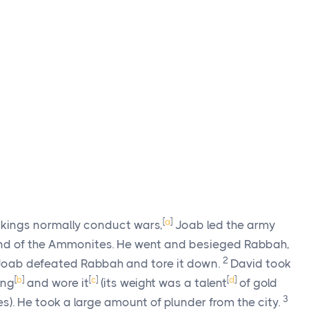
[
a
]
n kings normally conduct wars,
Joab led the army
and of the Ammonites. He went and besieged Rabbah,
2
 Joab defeated Rabbah and tore it down.
David took
[
b
]
[
c
]
[
d
]
ing
and wore it
(its weight was a talent
of gold
3
s). He took a large amount of plunder from the city.