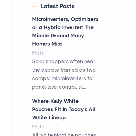
Latest Posts
Microinverters, Optimizers,
or a Hybrid Inverter: The
Middle Ground Many
Homes Miss
Posts
Solar shoppers often hear
the debate framed as two
camps: microinverters for
panel-level control, st...
Where Kelly White
Pouches Fit In Today’s All
White Lineup
Posts
All white nicotine pouches