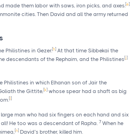
[
e
]
nd made them labor with saws, iron picks, and axes.
mmonite cities. Then David and all the army returned
s
[
h
]
e Philistines in Gezer.
At that time Sibbekai the
[
j
]
he descendants of the Rephaim, and the Philistines
 Philistines in which Elhanan son of Jair the
[
k
]
oliath the Gittite,
whose spear had a shaft as big
[
l
]
oom.
 large man who had six fingers on each hand and six
7
 all! He too was a descendant of Rapha.
When he
[
n
]
himea,
David’s brother, killed him.