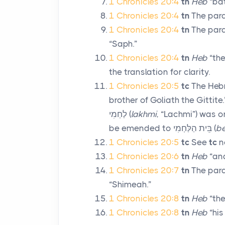
1 Chronicles 20:4
tn
Heb
“bat
1 Chronicles 20:4
tn
The paral
1 Chronicles 20:4
tn
The paral
“Saph.”
1 Chronicles 20:4
tn
Heb
“the
the translation for clarity.
1 Chronicles 20:5
tc
The Hebr
brother of Goliath the Gittite.
לַחְמִי
(
lakhmi
, “Lachmi”) was o
be emended to
בֵּית הַלַּחְמִי
(
be
1 Chronicles 20:5
tc
See
tc
n
1 Chronicles 20:6
tn
Heb
“and
1 Chronicles 20:7
tn
The paral
“Shimeah.”
1 Chronicles 20:8
tn
Heb
“they
1 Chronicles 20:8
tn
Heb
“his