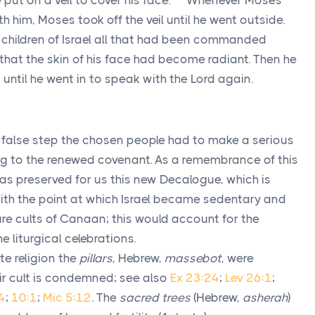
put on a veil to cover his face.
Whenever Moses
h him, Moses took off the veil until he went outside.
 children of Israel all that had been commanded
 that the skin of his face had become radiant. Then he
, until he went in to speak with the
Lord
again.
rst false step the chosen people had to make a serious
g to the renewed covenant. As a remembrance of this
has preserved for us this new Decalogue, which is
ith the point at which Israel became sedentary and
ure cults of Canaan; this would account for the
e liturgical celebrations.
te religion the
pillars
, Hebrew,
massebot
, were
ir cult is condemned; see also
Ex 23:24
;
Lev 26:1
;
4
;
10:1
;
Mic 5:12
. The
sacred trees
(Hebrew,
asherah
)