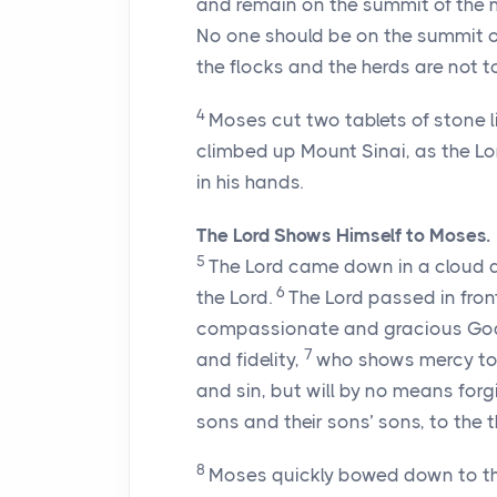
and remain on the summit of the 
No one should be on the summit o
the flocks and the herds are not to
4
Moses cut two tablets of stone li
climbed up Mount Sinai, as the
Lo
in his hands.
The
Lord
Shows Himself to Moses.
5
The
Lord
came down in a cloud a
6
the
Lord
.
The
Lord
passed in fron
compassionate and gracious God,
7
and fidelity,
who shows mercy to 
and sin, but will by no means forgiv
sons and their sons’ sons, to the 
8
Moses quickly bowed down to t