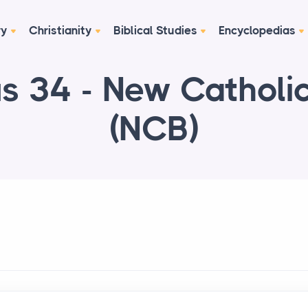
ry
Christianity
Biblical Studies
Encyclopedias
s 34 - New Catholic
(NCB)