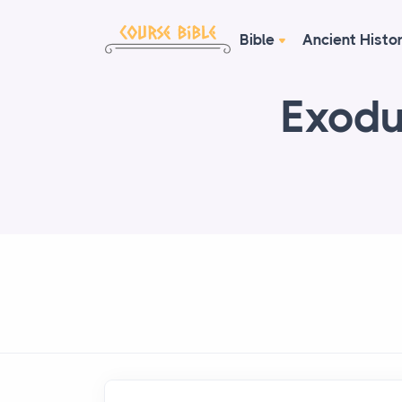
Bible
Ancient Histo
Exodu