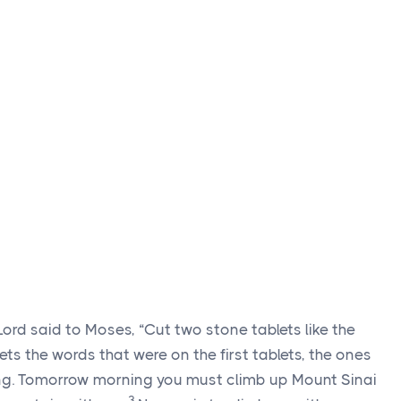
Lord
said to Moses, “Cut two stone tablets like the
blets the words that were on the first tablets, the ones
ng. Tomorrow morning you must climb up Mount Sinai
3