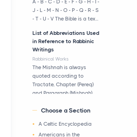
A - B - C - D - E - F - G - H - I -
cow...
J - L - M - N - O - P - Q - R - S
- T - U - V The Bible is a tex...
The New Rules of Luxury
Travel: Why Private Villas
List of Abbreviations Used
Are Replacing Five-Star
in Reference to Rabbinic
Hotels
Writings
Posts
Rabbinical Works
The first time you step into
The Mishnah is always
a waterfront estate on Star
quoted according to
Island at dusk, the
Tractate, Chapter (Pereq)
realization arrives uns...
and Paragraph (Mishnah),
the Cha...
Why High-Net-Worth
Choose a Section
Travelers Are Switching to
Map of Ancient Jerusalem
Private Jet Rentals in 2026
A Celtic Encyclopedia
Maps
Posts
After 1380 B.C.Jebus, the
Americans in the