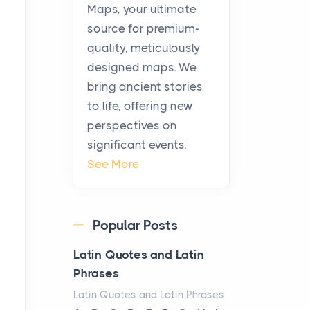
KitchenAid Cooktop
Maps, your ultimate
Repair
source for premium-
Posts
quality, meticulously
The hearth is a symbol of
designed maps. We
warmth, sustenance and
bring ancient stories
community, and has always
to life, offering new
been at the centre of the...
perspectives on
significant events.
Virtual Office vs
See More
Coworking Space: Which
One Fits Your Business
Better
Popular Posts
Posts
The Decision Between Two
Latin Quotes and Latin
Flexible ModelsMore
Phrases
businesses are choosing
Latin Quotes and Latin Phrases
between virtual offices and