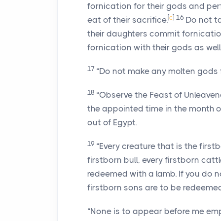
fornication for their gods and per
[
c
]
16
eat of their sacrifice.
Do not ta
their daughters commit fornicatio
fornication with their gods as well
17
“Do not make any molten gods f
18
“Observe the Feast of Unleaven
the appointed time in the month of
out of Egypt.
19
“Every creature that is the firs
firstborn bull, every firstborn cat
redeemed with a lamb. If you do not
firstborn sons are to be redeemed
“None is to appear before me em