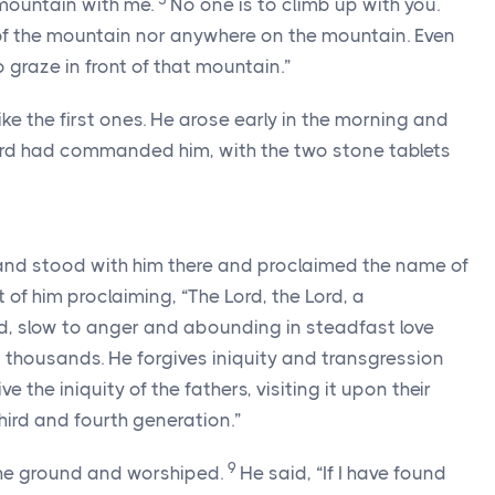
mountain with me.
No one is to climb up with you.
f the mountain nor anywhere on the mountain. Even
 graze in front of that mountain.”
ke the first ones. He arose early in the morning and
rd
had commanded him, with the two stone tablets
nd stood with him there and proclaimed the name of
t of him proclaiming, “The
Lord
, the
Lord
, a
 slow to anger and abounding in steadfast love
thousands. He forgives iniquity and transgression
e the iniquity of the fathers, visiting it upon their
third and fourth generation.”
9
he ground and worshiped.
He said, “If I have found