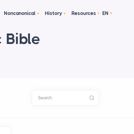
Noncanonical
History
Resources
EN
 Bible
Search