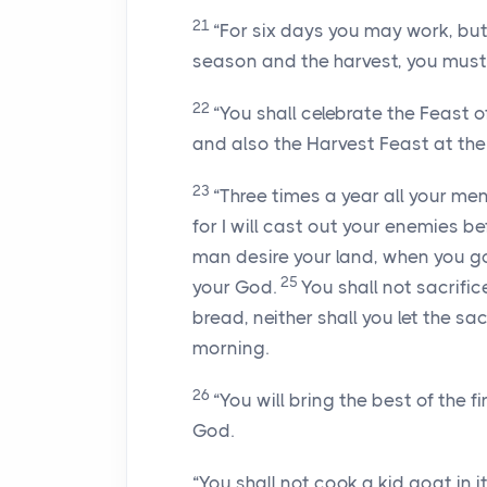
21
“For six days you may work, but
season and the harvest, you must 
22
“You shall celebrate the Feast of
and also the Harvest Feast at the 
23
“Three times a year all your me
for I will cast out your enemies b
man desire your land, when you g
25
your God.
You shall not sacrific
bread, neither shall you let the sac
morning.
26
“You will bring the best of the f
God.
“You shall not cook a kid goat in it