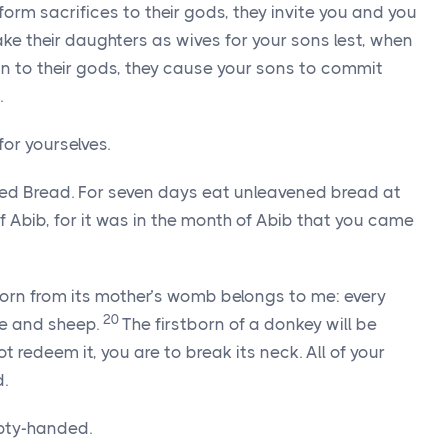
form sacrifices to their gods, they invite you and you
ke their daughters as wives for your sons lest, when
n to their gods, they cause your sons to commit
.
or yourselves.
ed Bread. For seven days eat unleavened bread at
 Abib, for it was in the month of Abib that you came
tborn from its mother’s womb belongs to me: every
20
tle and sheep.
The firstborn of a donkey will be
 redeem it, you are to break its neck. All of your
.
pty-handed.