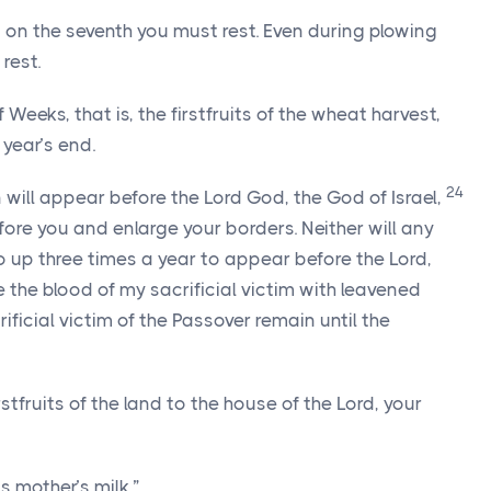
 on the seventh you must rest. Even during plowing
rest.
 Weeks, that is, the firstfruits of the wheat harvest,
year’s end.
24
n will appear before the
Lord
God, the God of Israel,
efore you and enlarge your borders. Neither will any
o up three times a year to appear before the
Lord
,
e the blood of my sacrificial victim with leavened
rificial victim of the Passover remain until the
irstfruits of the land to the house of the
Lord
, your
s mother’s milk.”