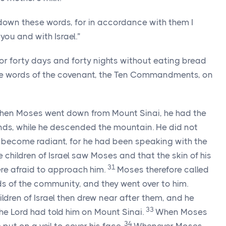
down these words, for in accordance with them I
ou and with Israel.”
or forty days and forty nights without eating bread
the words of the covenant, the Ten Commandments, on
en Moses went down from Mount Sinai, he had the
ands, while he descended the mountain. He did not
d become radiant, for he had been speaking with the
 children of Israel saw Moses and that the skin of his
31
re afraid to approach him.
Moses therefore called
ds of the community, and they went over to him.
hildren of Israel then drew near after them, and he
33
the
Lord
had told him on Mount Sinai.
When Moses
34