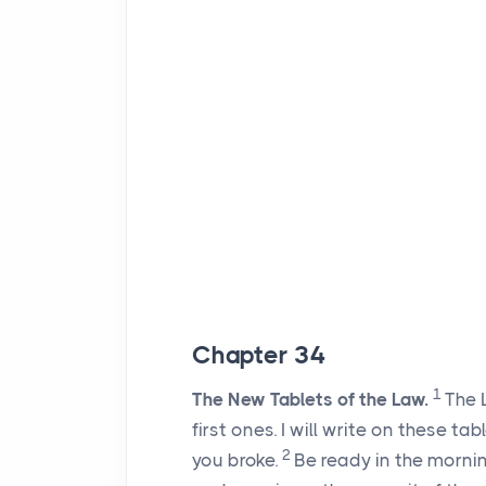
Chapter 34
1
The New Tablets of the Law.
The
first ones. I will write on these ta
2
you broke.
Be ready in the morni