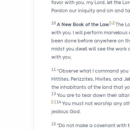
favor with you, my
Lord
, let the
Lo
Pardon our iniquity and sin and ta
10
[
a
]
A New Book of the Law.
The
L
with you. I will perform marvelous
been done before anywhere on the
midst you dwell will see the work 
with you.
11
“Observe what I command you to
Hittites, Perizzites, Hivites, and Je
the inhabitants of the land that y
13
You are to tear down their altar
[
b
]
14
You must not worship any oth
jealous God.
15
“Do not make a covenant with t