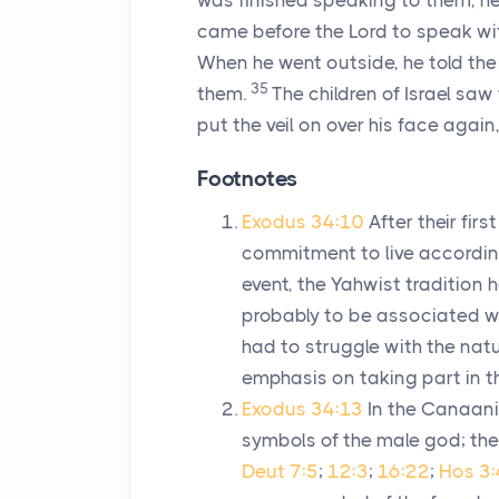
was finished speaking to them, he 
came before the
Lord
to speak wit
When he went outside, he told the
35
them.
The children of Israel saw
put the veil on over his face again
Footnotes
Exodus 34:10
After their fi
commitment to live accordin
event, the Yahwist tradition 
probably to be associated w
had to struggle with the nat
emphasis on taking part in th
Exodus 34:13
In the Canaani
symbols of the male god; the
Deut 7:5
;
12:3
;
16:22
;
Hos 3: