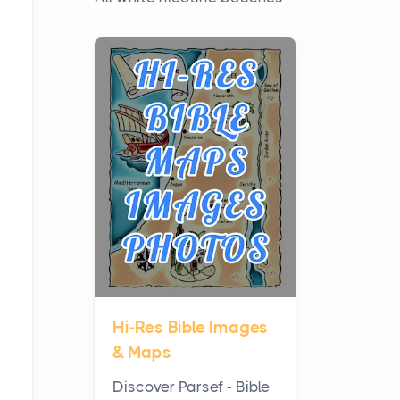
have grown from a niche
curiosity into a full lineup of
styles, strengths...
A Practical Guide to
Planning a Biblical Sites
Tour
Posts
Before beginning any
journey through sacred
history, it helps to plan the
practical side of travel c...
Hi-Res Bible Images
From Ancient Hearths to
& Maps
Modern Kitchens: The
Craftsmanship of
Discover Parsef - Bible