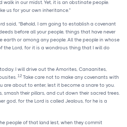
rd
walk in our midst. Yet, it is an obstinate people.
ke us for your own inheritance.”
ord
said, “Behold, I am going to establish a covenant
 deeds before all your people, things that have never
 earth or among any people. All the people in whose
of the
Lord
, for it is a wondrous thing that I will do
day. I will drive out the Amorites, Canaanites,
12
busites.
Take care not to make any covenants with
ou are about to enter, lest it become a snare to you.
s, smash their pillars, and cut down their sacred trees.
er god, for the
Lord
is called Jealous, for he is a
he people of that land lest, when they commit