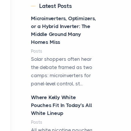
Latest Posts
Microinverters, Optimizers,
or a Hybrid Inverter: The
Middle Ground Many
Homes Miss
Posts
Solar shoppers often hear
the debate framed as two
camps: microinverters for
panel-level control, st...
Where Kelly White
Pouches Fit In Today’s All
White Lineup
Posts
All white nicotine pouches