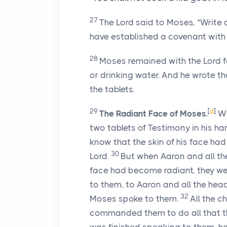
27
The
Lord
said to Moses, “Write 
have established a covenant with y
28
Moses remained with the
Lord
f
or drinking water. And he wrote 
the tablets.
29
[
d
]
The Radiant Face of Moses.
Wh
two tablets of Testimony in his h
know that the skin of his face ha
30
Lord
.
But when Aaron and all the
face had become radiant, they we
to them, to Aaron and all the hea
32
Moses spoke to them.
All the c
commanded them to do all that 