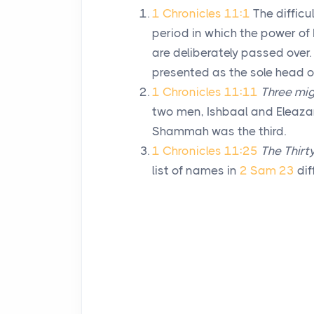
1 Chronicles 11:1
The diffic
period in which the power of 
are deliberately passed over
presented as the sole head of
1 Chronicles 11:11
Three mi
two men, Ishbaal and Eleaza
Shammah was the third.
1 Chronicles 11:25
The Thirty
list of names in
2 Sam 23
dif