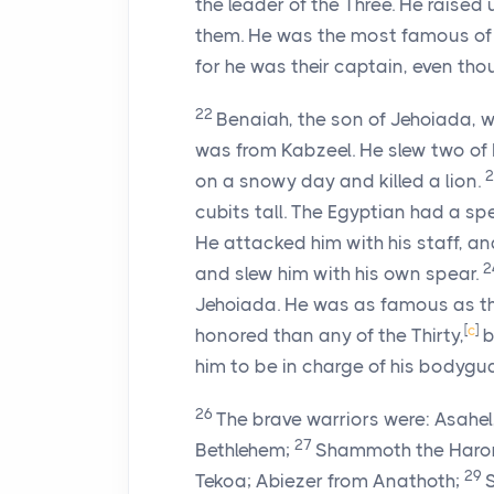
the leader of the Three. He raise
them. He was the most famous of 
for he was their captain, even tho
22
Benaiah, the son of Jehoiada,
was from Kabzeel. He slew two of
on a snowy day and killed a lion.
cubits tall. The Egyptian had a sp
He attacked him with his staff, a
2
and slew him with his own spear.
Jehoiada. He was as famous as th
[
c
]
honored than any of the Thirty,
b
him to be in charge of his bodygu
26
The brave warriors were: Asahel
27
Bethlehem;
Shammoth the Harorit
29
Tekoa; Abiezer from Anathoth;
S