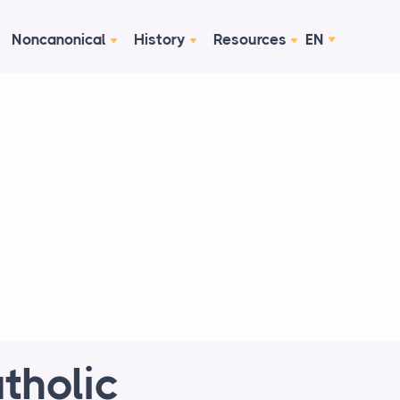
Noncanonical
History
Resources
EN
tholic