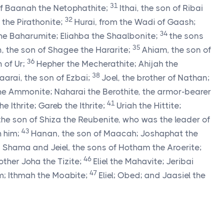
31
of Baanah the Netophathite;
Ithai, the son of Ribai
32
the Pirathonite;
Hurai, from the Wadi of Gaash;
34
e Baharumite; Eliahba the Shaalbonite;
the sons
35
 the son of Shagee the Hararite;
Ahiam, the son of
36
 of Ur;
Hepher the Mecherathite; Ahijah the
38
arai, the son of Ezbai;
Joel, the brother of Nathan;
the Ammonite; Naharai the Berothite, the armor-bearer
41
the Ithrite; Gareb the Ithrite;
Uriah the Hittite;
the son of Shiza the Reubenite, who was the leader of
43
 him;
Hanan, the son of Maacah; Joshaphat the
; Shama and Jeiel, the sons of Hotham the Aroerite;
46
rother Joha the Tizite;
Eliel the Mahavite; Jeribai
47
m; Ithmah the Moabite;
Eliel; Obed; and Jaasiel the