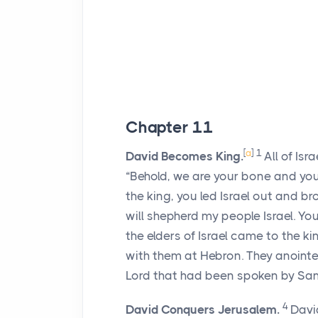
Chapter 11
[
a
]
1
David Becomes King.
All of Is
“Behold, we are your bone and your
the king, you led Israel out and b
will shepherd my people Israel. You 
the elders of Israel came to the 
with them at Hebron. They anointed 
Lord
that had been spoken by Sam
4
David Conquers Jerusalem.
David