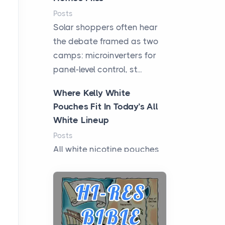
Posts
Solar shoppers often hear
the debate framed as two
camps: microinverters for
panel-level control, st...
Where Kelly White
Pouches Fit In Today’s All
White Lineup
Posts
All white nicotine pouches
have grown from a niche
curiosity into a full lineup of
styles, strengths...
A Practical Guide to