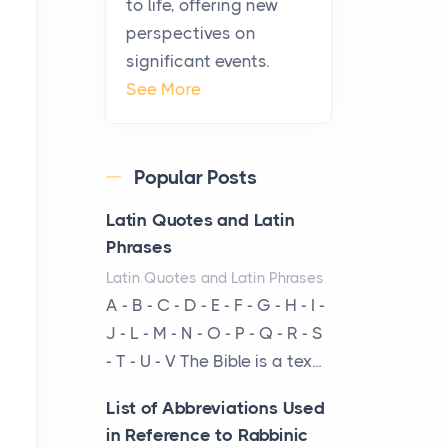
to life, offering new
been at the centre of the...
perspectives on
significant events.
Virtual Office vs
See More
Coworking Space: Which
One Fits Your Business
Better
Popular Posts
Posts
The Decision Between Two
Latin Quotes and Latin
Flexible ModelsMore
Phrases
businesses are choosing
Latin Quotes and Latin Phrases
between virtual offices and
A - B - C - D - E - F - G - H - I -
cow...
J - L - M - N - O - P - Q - R - S
- T - U - V The Bible is a tex...
The New Rules of Luxury
Travel: Why Private Villas
List of Abbreviations Used
Are Replacing Five-Star
in Reference to Rabbinic