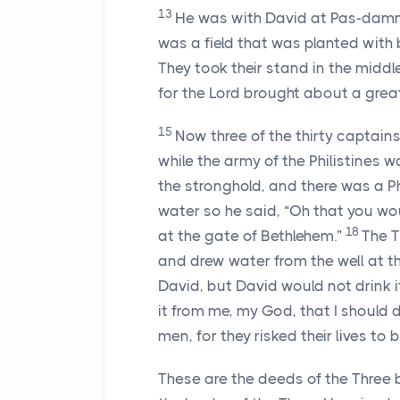
13
He was with David at Pas-dammim
was a field that was planted with b
They took their stand in the middle
for the
Lord
brought about a great
15
Now three of the thirty captai
while the army of the Philistines 
the stronghold, and there was a Ph
water so he said, “Oh that you wou
18
at the gate of Bethlehem.”
The T
and drew water from the well at th
David, but David would not drink i
it from me, my God, that I should d
men, for they risked their lives to b
These are the deeds of the Three 