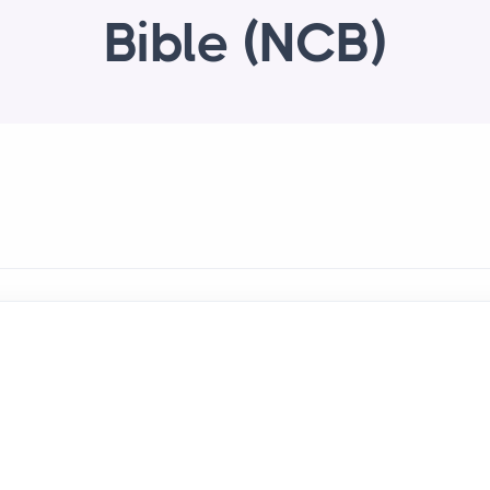
Bible (NCB)