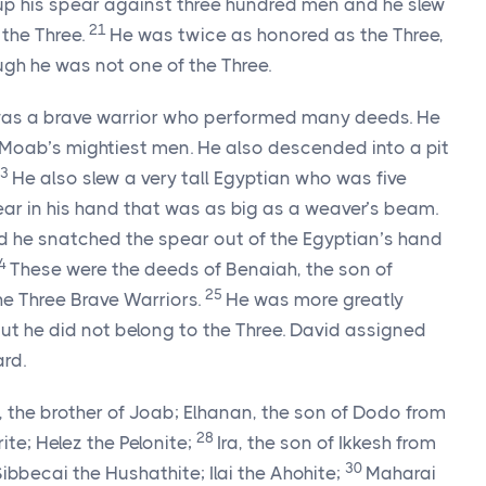
d up his spear against three hundred men and he slew
21
the Three.
He was twice as honored as the Three,
ugh he was not one of the Three.
 was a brave warrior who performed many deeds. He
 Moab’s mightiest men. He also descended into a pit
23
He also slew a very tall Egyptian who was five
ear in his hand that was as big as a weaver’s beam.
nd he snatched the spear out of the Egyptian’s hand
4
These were the deeds of Benaiah, the son of
25
e Three Brave Warriors.
He was more greatly
ut he did not belong to the Three. David assigned
ard.
, the brother of Joab; Elhanan, the son of Dodo from
28
e; Helez the Pelonite;
Ira, the son of Ikkesh from
30
ibbecai the Hushathite; Ilai the Ahohite;
Maharai