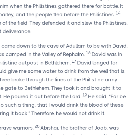
 when the Philistines gathered there for battle. It
14
arley, and the people fled before the Philistines.
 of the field. They defended it and slew the Philistines,
 deliverance.
ns came down to the cave of Adullam to be with David,
16
was camped in the Valley of Rephaim.
David was in
17
ilistine outpost in Bethlehem.
David longed for
ld give me some water to drink from the well that is
hree broke through the lines of the Philistine army
e gate to Bethlehem. They took it and brought it to
19
t. He poured it out before the
Lord
.
He said, “Far be
o such a thing, that I would drink the blood of these
ring it back.” Therefore, he would not drink it.
20
brave warriors.
Abishai, the brother of Joab, was