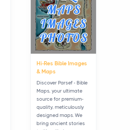
Planning a Biblical Sites
Tour
Posts
Before beginning any
journey through sacred
history, it helps to plan the
practical side of travel c...
Hi-Res Bible Images
From Ancient Hearths to
& Maps
Modern Kitchens: The
Craftsmanship of
Discover Parsef - Bible
KitchenAid Cooktop
Maps, your ultimate
Repair
source for premium-
Posts
quality, meticulously
The hearth is a symbol of
designed maps. We
warmth, sustenance and
bring ancient stories
community, and has always