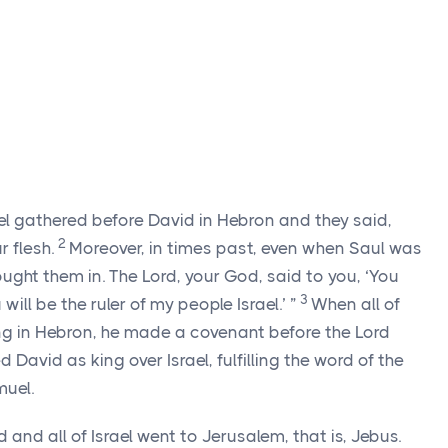
rael gathered before David in Hebron and they said,
2
 flesh.
Moreover, in times past, even when Saul was
rought them in. The
Lord
, your God, said to you, ‘You
3
will be the ruler of my people Israel.’ ”
When all of
king in Hebron, he made a covenant before the
Lord
David as king over Israel, fulfilling the word of the
uel.
 and all of Israel went to Jerusalem, that is, Jebus.