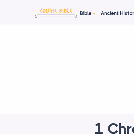
Bible
Ancient Histo
1 Chr