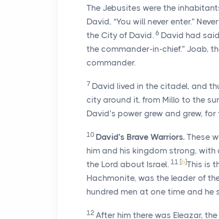
The Jebusites were the inhabitants
David, “You will never enter.” Never
6
the City of David.
David had said
the commander-in-chief.” Joab, th
commander.
7
David lived in the citadel, and th
city around it, from Millo to the su
David’s power grew and grew, for
10
David’s Brave Warriors.
These we
him and his kingdom strong, with a
11
[
b
]
the
Lord
about Israel.
This is t
Hachmonite, was the leader of the
hundred men at one time and he 
12
After him there was Eleazar, th