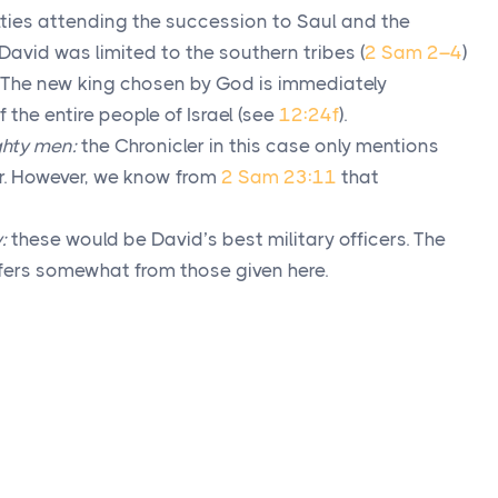
ulties attending the succession to Saul and the
David was limited to the southern tribes (
2 Sam 2–4
)
. The new king chosen by God is immediately
 the entire people of Israel (see
12:24f
).
ghty men:
the Chronicler in this case only mentions
r. However, we know from
2 Sam 23:11
that
:
these would be David’s best military officers. The
fers somewhat from those given here.