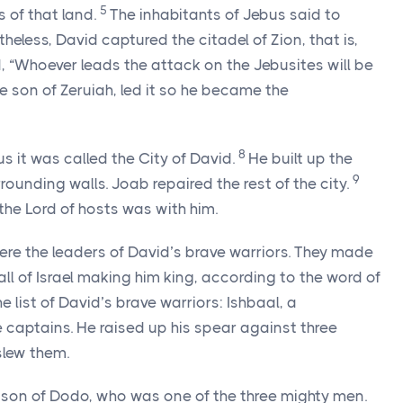
5
 of that land.
The inhabitants of Jebus said to
theless, David captured the citadel of Zion, that is,
, “Whoever leads the attack on the Jebusites will be
e son of Zeruiah, led it so he became the
8
us it was called the City of David.
He built up the
9
rrounding walls. Joab repaired the rest of the city.
 the
Lord
of hosts was with him.
re the leaders of David’s brave warriors. They made
ll of Israel making him king, according to the word of
he list of David’s brave warriors: Ishbaal, a
 captains. He raised up his spear against three
slew them.
e son of Dodo, who was one of the three mighty men.