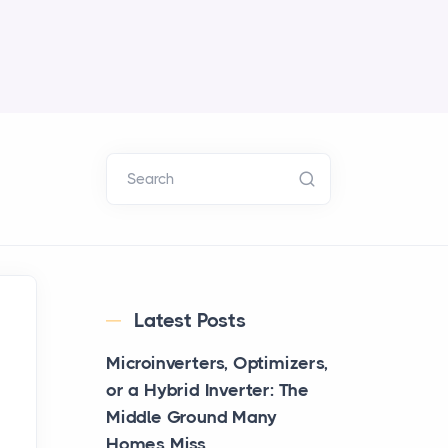
Search
Latest Posts
Microinverters, Optimizers,
or a Hybrid Inverter: The
Middle Ground Many
Homes Miss