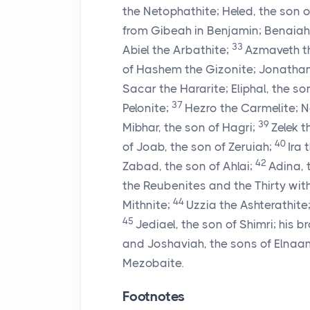
the Netophathite; Heled, the son 
from Gibeah in Benjamin; Benaiah 
33
Abiel the Arbathite;
Azmaveth th
of Hashem the Gizonite; Jonathan,
Sacar the Hararite; Eliphal, the son
37
Pelonite;
Hezro the Carmelite; Na
39
Mibhar, the son of Hagri;
Zelek 
40
of Joab, the son of Zeruiah;
Ira 
42
Zabad, the son of Ahlai;
Adina, 
the Reubenites and the Thirty with
44
Mithnite;
Uzzia the Ashterathite
45
Jediael, the son of Shimri; his b
and Joshaviah, the sons of Elnaa
Mezobaite.
Footnotes