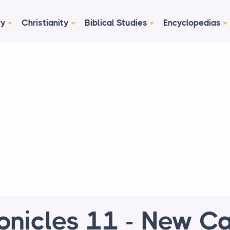
ry
Christianity
Biblical Studies
Encyclopedias
onicles 11 - New Ca