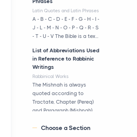
Phrases
businesses are choosing
Latin Quotes and Latin Phrases
between virtual offices and
A - B - C - D - E - F - G - H - I -
cow...
J - L - M - N - O - P - Q - R - S
- T - U - V The Bible is a tex...
The New Rules of Luxury
Travel: Why Private Villas
List of Abbreviations Used
Are Replacing Five-Star
in Reference to Rabbinic
Hotels
Writings
Posts
Rabbinical Works
The first time you step into
The Mishnah is always
a waterfront estate on Star
quoted according to
Island at dusk, the
Tractate, Chapter (Pereq)
realization arrives uns...
and Paragraph (Mishnah),
the Cha...
Why High-Net-Worth
Choose a Section
Travelers Are Switching to
Map of Ancient Jerusalem