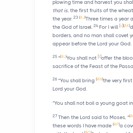
plowing time and harvest you shall
that is
, the first fruits of the whe
23
(
AJ
)
the year.
Three times a year 
24
[
s
]
(
AK
)
the God of Israel.
For I will
d
borders, and no man shall covet y
appear before the
Lord
your God.
25
(
AL
)
[
t
]
“
You shall not
offer the blo
sacrifice of the Feast of the Pass
26
(
AN
)
“You shall bring
the very first
Lord
your God.
“You shall not boil a young goat in 
27
(
A
Then the
Lord
said to Moses, “
(
AP
)
these words I have made
a cov
(
AQ
)