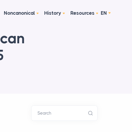
Noncanonical
History
Resources
EN
ican
5
Search