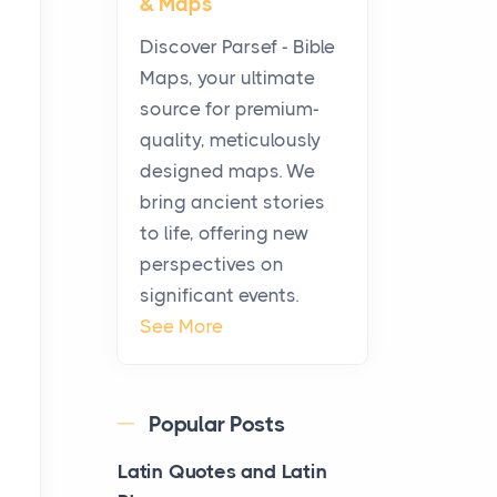
& Maps
Modern Kitchens: The
Craftsmanship of
Discover Parsef - Bible
KitchenAid Cooktop
Maps, your ultimate
Repair
source for premium-
Posts
quality, meticulously
The hearth is a symbol of
designed maps. We
warmth, sustenance and
bring ancient stories
community, and has always
to life, offering new
been at the centre of the...
perspectives on
significant events.
Virtual Office vs
See More
Coworking Space: Which
One Fits Your Business
Better
Popular Posts
Posts
The Decision Between Two
Latin Quotes and Latin
Flexible ModelsMore