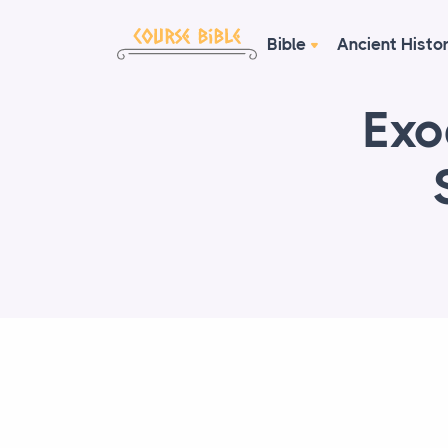
Bible
Ancient Histo
Exo