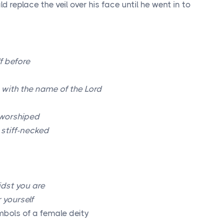
replace the veil over his face until he went in to
f before
t with the name of the
Lord
.worshiped
e stiff-necked
dst you are
 yourself
mbols of a female deity