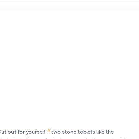
d
(
A
)
ut out for yourself
two stone tablets like the