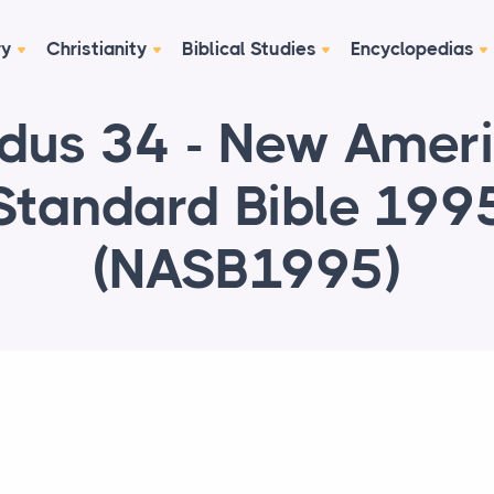
ry
Christianity
Biblical Studies
Encyclopedias
dus 34 - New Amer
Standard Bible 199
(NASB1995)