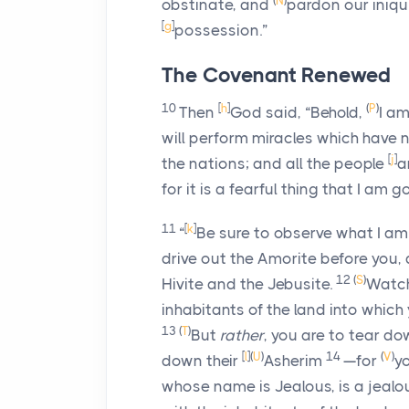
(
N
)
obstinate, and
pardon our iniqu
[
g
]
possession.”
The Covenant Renewed
10
[
h
]
(
P
)
Then
God said, “Behold,
I am
will perform miracles which have
[
j
]
the nations; and all the people
a
for it is a fearful thing that I am 
11
[
k
]
“
Be sure to observe what I a
drive out the Amorite before you, a
12
(
S
)
Hivite and the Jebusite.
Watch
inhabitants of the land into which 
13
(
T
)
But
rather
, you are to tear do
[
l
]
(
U
)
14
(
V
)
down their
Asherim
—for
yo
whose name is Jealous, is a jeal