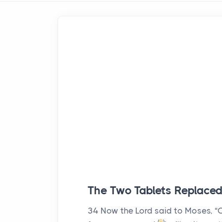
The Two Tablets Replace
34
Now the
Lord
said to Moses, “C