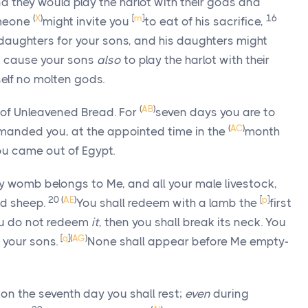
nd they would play the harlot with their gods and
(
X
)
[
m
]
16
omeone
might invite you
to eat of his sacrifice,
daughters for your sons, and his daughters might
nd cause your sons
also
to play the harlot with their
elf no molten gods.
(
AB
)
 of Unleavened Bread. For
seven days you are to
(
AC
)
manded you, at the appointed time in the
month
you came out of Egypt.
ry womb belongs to Me, and all your male livestock,
20
(
AE
)
[
p
]
nd sheep.
You shall redeem with a lamb the
first
you do not redeem
it
, then you shall break its neck. You
[
q
]
(
AG
)
f your sons.
None shall appear before Me empty-
 on the seventh day you shall rest;
even
during