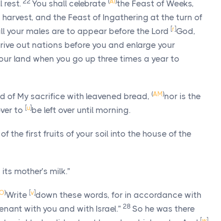
22
(
AI
)
 rest.
You shall celebrate
the Feast of Weeks,
at harvest, and the Feast of Ingathering at the turn of
[
r
]
all your males are to appear before the Lord
God
,
rive out nations before you and enlarge your
our land when you go up three times a year to
(
AM
)
od of My sacrifice with leavened bread,
nor is the
[
u
]
over to
be left over until morning.
 of the first fruits of your soil into the house of the
its mother’s milk.”
O
)
[
v
]
Write
down these words, for in accordance with
28
enant with you and with Israel.”
So he was there
[
w
]