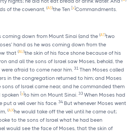
rty nights; he did not eat bread or drink water. And
(
AS
)
[
x
]
rds of the covenant,
the Ten
Commandments.
(
AT
)
 coming down from Mount Sinai (and the
two
oses’ hand as he was coming down from the
(
AU
)
ow that
the skin of his face shone because of his
n and all the sons of Israel saw Moses, behold, the
31
 were afraid to come near him.
Then Moses called
lers in the congregation returned to him; and Moses
he sons of Israel came near, and he commanded them
[
y
]
33
 spoken
to him on Mount Sinai.
When Moses had
34
e put a veil over his face.
But whenever Moses went
(
AX
)
im,
he would take off the veil until he came out;
ke to the sons of Israel what he had been
ael would see the face of Moses, that the skin of