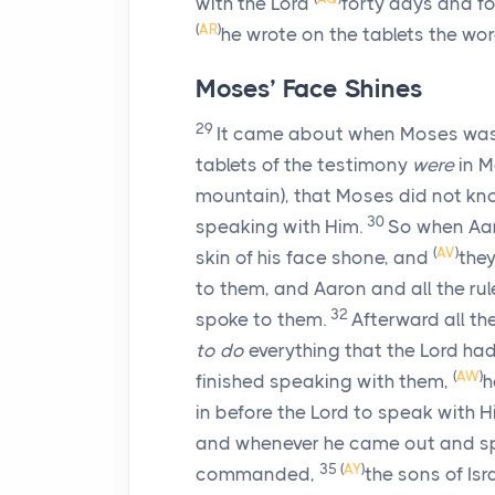
with the
Lord
forty days and fo
(
AR
)
he wrote on the tablets the wo
Moses’ Face Shines
29
It came about when Moses was
tablets of the testimony
were
in M
mountain), that Moses did not kn
30
speaking with Him.
So when Aaro
(
AV
)
skin of his face shone, and
they
to them, and Aaron and all the ru
32
spoke to them.
Afterward all t
to do
everything that the
Lord
had
(
AW
)
finished speaking with them,
h
in before the
Lord
to speak with H
and whenever he came out and spo
35
(
AY
)
commanded,
the sons of Isr