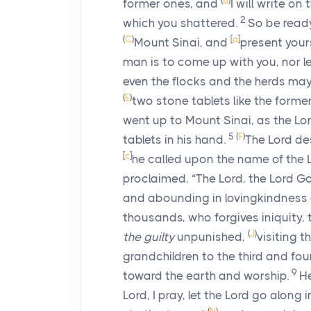
(
B
)
former ones, and
I will write on
2
which you shattered.
So be read
(
C
)
[
a
]
Mount Sinai, and
present your
man is to come up with you, nor 
even the flocks and the herds may 
(
E
)
two stone tablets like the form
went up to Mount Sinai, as the
Lo
5
(
F
)
tablets in his hand.
The
Lord
des
[
c
]
he called upon the name of the
proclaimed, “The
Lord
, the
Lord
Go
and abounding in lovingkindnes
thousands, who forgives iniquity, 
(
J
)
the guilty
unpunished,
visiting t
grandchildren to the third and fou
9
toward the earth and worship.
He
Lord, I pray, let the Lord go along