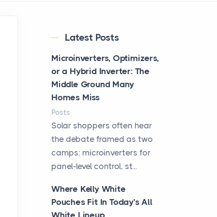
Latest Posts
Microinverters, Optimizers,
or a Hybrid Inverter: The
Middle Ground Many
Homes Miss
Posts
Solar shoppers often hear
the debate framed as two
camps: microinverters for
panel-level control, st...
Where Kelly White
Pouches Fit In Today’s All
White Lineup