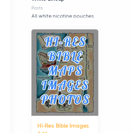
Posts
All white nicotine pouches
have grown from a niche
curiosity into a full lineup of
styles, strengths...
A Practical Guide to
Planning a Biblical Sites
Tour
Posts
Before beginning any
journey through sacred
history, it helps to plan the
practical side of travel c...
Hi-Res Bible Images
From Ancient Hearths to