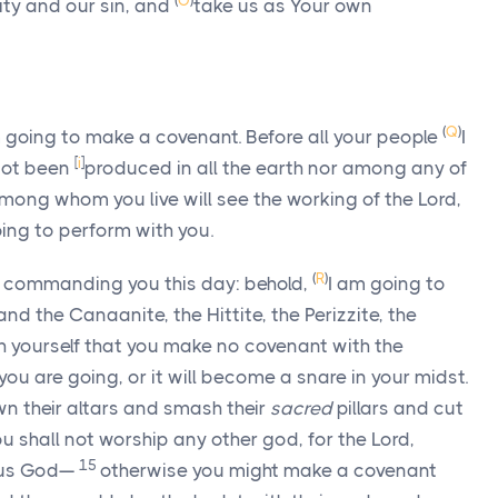
(
O
)
ity and our sin, and
take us as Your own
(
Q
)
 going to make a covenant. Before all your people
I
[
i
]
 not been
produced in all the earth nor among any of
mong whom you live will see the working of the
Lord
,
going to perform with you.
(
R
)
m commanding you this day: behold,
I am going to
nd the Canaanite, the Hittite, the Perizzite, the
 yourself that you make no covenant with the
you are going, or it will become a snare in your midst.
wn their altars and smash their
sacred
pillars and cut
u shall not worship any other god, for the
Lord
,
15
ous God—
otherwise you might make a covenant