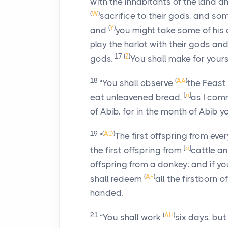
with the inhabitants of the land a
(
W
)
sacrifice to their gods, and s
(
Y
)
and
you might take some of his 
play the harlot with their gods a
17
(
Z
)
gods.
You shall make for yours
18
(
AA
)
“You shall observe
the Feast
[
n
]
eat unleavened bread,
as I com
of Abib, for in the month of Abib 
19
(
AD
)
“
The first offspring from eve
[
o
]
the first offspring from
cattle a
offspring from a donkey; and if 
(
AF
)
shall redeem
all the firstborn o
handed.
21
(
AH
)
“You shall work
six days, but