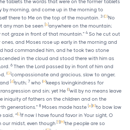
 the tablets the words that were on the former tablets
y by morning, and come up in the morning to
3
(
D
)
self there to Me on the top of the mountain.
No
[
b
]
let any man be seen
anywhere on the mountain;
4
not graze in front of that mountain.”
So he cut out
er ones, and Moses rose up early in the morning and
rd
had commanded him, and he took two stone
cended in the cloud and stood there with him as
6
Lord
.
Then the
Lord
passed by in front of him and
(
G
)
d,
compassionate and gracious, slow to anger,
[
d
]
7
(
H
)
s and
truth;
who
keeps lovingkindness for
(
I
)
transgression and sin; yet He
will by no means leave
he iniquity of fathers on the children and on the
8
[
e
]
(
K
)
rth generations.”
Moses made haste
to bow low
(
L
)
 said, “
If now I have found favor in Your sight, O
[
f
]
(
M
)
 in our midst, even though
the people are so