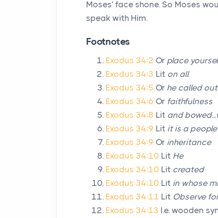
Moses’ face shone. So Moses would 
speak with Him.
Footnotes
Exodus 34:2
Or
place yoursel
Exodus 34:3
Lit
on all
Exodus 34:5
Or
he called ou
Exodus 34:6
Or
faithfulness
Exodus 34:8
Lit
and bowed..
Exodus 34:9
Lit
it is a peopl
Exodus 34:9
Or
inheritance
Exodus 34:10
Lit
He
Exodus 34:10
Lit
created
Exodus 34:10
Lit
in whose mi
Exodus 34:11
Lit
Observe for
Exodus 34:13
I.e. wooden sy