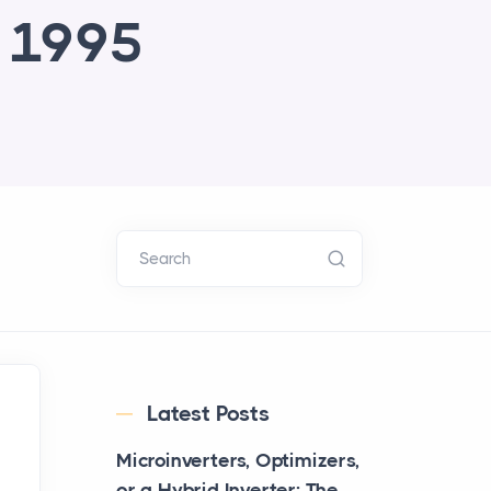
e 1995
Search
Latest Posts
Microinverters, Optimizers,
or a Hybrid Inverter: The