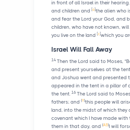
in front of all Israel in their hearing.
[
a
]
and children and
the alien who i
and fear the
Lord
your God, and be 
children, who have not known, will
[
c
]
you live on the land
which you ar
Israel Will Fall Away
14
Then the
Lord
said to Moses, “B
and present yourselves at the ten
and Joshua went and presented th
appeared in the tent in a pillar of
16
the tent.
The
Lord
said to Moses
(
Y
)
fathers; and
this people will ari
land, into the midst of which they
covenant which I have made with 
(
AB
)
them in that day, and
I will fo