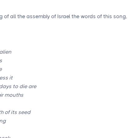
of all the assembly of Israel the words of this song,
alien
s
e
ss it
days to die are
eir mouths
h of its seed
ng