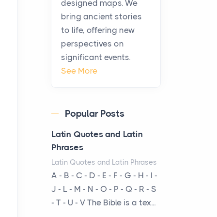
designed maps. We
warmth, sustenance and
bring ancient stories
community, and has always
to life, offering new
been at the centre of the...
perspectives on
significant events.
Virtual Office vs
See More
Coworking Space: Which
One Fits Your Business
Better
Popular Posts
Posts
The Decision Between Two
Latin Quotes and Latin
Flexible ModelsMore
Phrases
businesses are choosing
Latin Quotes and Latin Phrases
between virtual offices and
A - B - C - D - E - F - G - H - I -
cow...
J - L - M - N - O - P - Q - R - S
- T - U - V The Bible is a tex...
The New Rules of Luxury