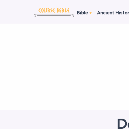
Bible
Ancient Histo
D