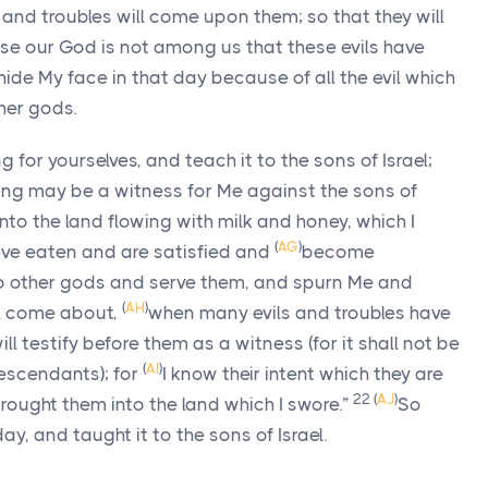
and troubles will come upon them; so that they will
use our God is not among us that these evils have
y hide My face in that day because of all the evil which
ther gods.
g for yourselves, and teach it to the sons of Israel;
 song may be a witness for Me against the sons of
nto the land flowing with milk and honey, which I
(
AG
)
have eaten and are satisfied and
become
 to other gods and serve them, and spurn Me and
(
AH
)
ll come about,
when many evils and troubles have
l testify before them as a witness (for it shall not be
(
AI
)
 descendants); for
I know their intent which they are
22
(
AJ
)
rought them into the land which I swore.”
So
, and taught it to the sons of Israel.