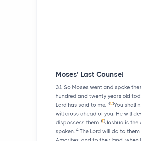
Moses’ Last Counsel
31
So Moses went and spoke these 
hundred and twenty years old to
(
C
)
Lord
has said to me, ‘
You shall n
will cross ahead of you; He will d
(
E
)
dispossess them.
Joshua is the 
4
spoken.
The
Lord
will do to them 
Amorites, and to their land, when