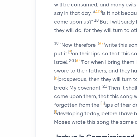
will be consumed, and many evils 
(
AD
)
say in that day, ‘
Is it not beca
18
come upon us?’
But I will surel
they will do, for they will turn to o
19
(
AE
)
“Now therefore,
write this son
[
f
]
put it
on their lips, so that this
20
(
AF
)
Israel.
For when I bring them i
swore to their fathers, and they 
[
g
]
prosperous, then they will turn
21
break My covenant.
Then it sha
come upon them, that this song wil
[
h
]
forgotten from the
lips of their
[
i
]
developing today, before I have b
Moses wrote this song the same day