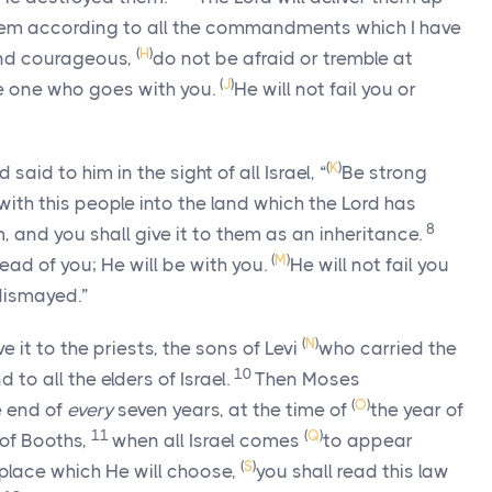
them according to all the commandments which I have
(
H
)
nd courageous,
do not be afraid or tremble at
(
J
)
e one who goes with you.
He will not fail you or
(
K
)
id to him in the sight of all Israel, “
Be strong
with this people into the land which the
Lord
has
8
, and you shall give it to them as an inheritance.
(
M
)
ad of you; He will be with you.
He will not fail you
 dismayed.”
(
N
)
it to the priests, the sons of Levi
who carried the
10
nd to all the elders of Israel.
Then Moses
(
O
)
 end of
every
seven years, at the time of
the year of
11
(
Q
)
of Booths,
when all Israel comes
to appear
(
S
)
 place which He will choose,
you shall read this law