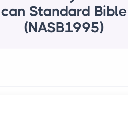
can Standard Bibl
(NASB1995)