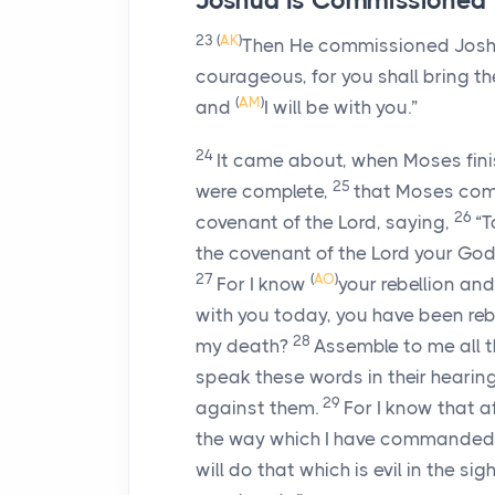
Joshua Is Commissioned
23
(
AK
)
Then He commissioned Joshua
courageous, for you shall bring the
(
AM
)
and
I will be with you.”
24
It came about, when Moses finis
25
were complete,
that Moses co
26
covenant of the
Lord
, saying,
“T
the covenant of the
Lord
your God,
27
(
AO
)
For I know
your rebellion an
with you today, you have been reb
28
my death?
Assemble to me all th
speak these words in their heari
29
against them.
For I know that a
the way which I have commanded you
will do that which is evil in the sig