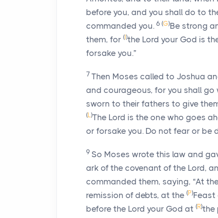
before you, and you shall do to 
6
(
G
)
commanded you.
Be strong a
(
I
)
them, for
the
Lord
your God is th
forsake you.”
7
Then Moses called to Joshua and sa
and courageous, for you shall go 
sworn to their fathers to give them
(
L
)
The
Lord
is the one who goes ahe
or forsake you. Do not fear or be
9
So Moses wrote this law and gave 
ark of the covenant of the
Lord
, a
commanded them, saying, “At the
(
P
)
remission of debts, at the
Feast 
(
R
)
before the
Lord
your God at
the