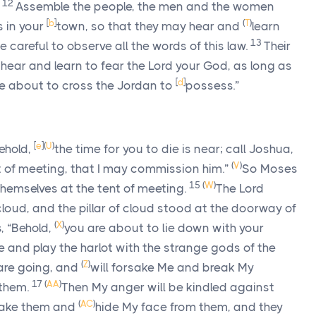
12
Assemble the people, the men and the women
[
b
]
(
T
)
s in your
town, so that they may hear and
learn
13
careful to observe all the words of this law.
Their
 hear and learn to fear the
Lord
your God, as long as
[
d
]
e about to cross the Jordan to
possess.”
[
e
]
(
U
)
ehold,
the time for you to die is near; call Joshua,
(
V
)
t of meeting, that I may commission him.”
So Moses
15
(
W
)
emselves at the tent of meeting.
The
Lord
 cloud, and the pillar of cloud stood at the doorway of
(
X
)
, “Behold,
you are about to lie down with your
se and play the harlot with the strange gods of the
(
Z
)
 are going, and
will forsake Me and break My
17
(
AA
)
them.
Then My anger will be kindled against
(
AC
)
rsake them and
hide My face from them, and they