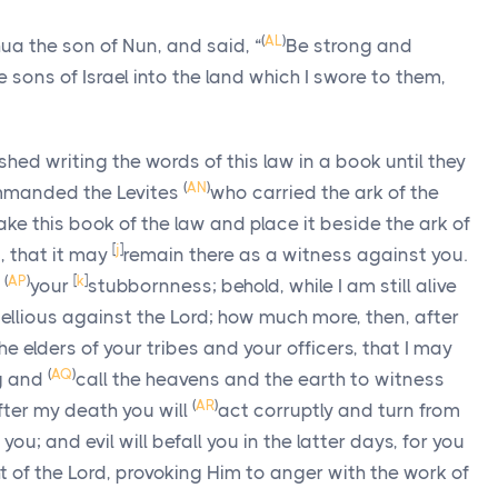
(
AL
)
 the son of Nun, and said, “
Be strong and
 sons of Israel into the land which I swore to them,
hed writing the words of this law in a book until they
(
AN
)
mmanded the Levites
who carried the ark of the
ake this book of the law and place it beside the ark of
[
j
]
 that it may
remain there as a witness against you.
(
AP
)
[
k
]
d
your
stubbornness; behold, while I am still alive
ellious against the
Lord
; how much more, then, after
e elders of your tribes and your officers, that I may
(
AQ
)
ng and
call the heavens and the earth to witness
(
AR
)
fter my death you will
act corruptly and turn from
; and evil will befall you in the latter days, for you
ht of the
Lord
, provoking Him to anger with the work of