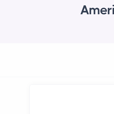
Ameri