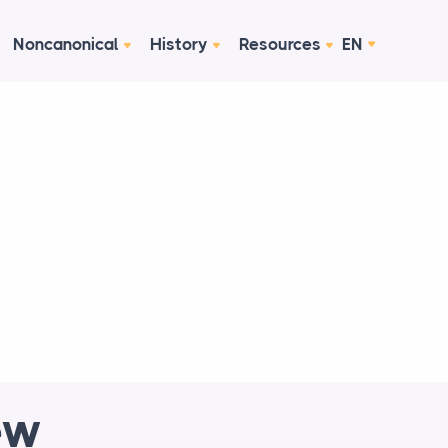
Noncanonical
History
Resources
EN
ew