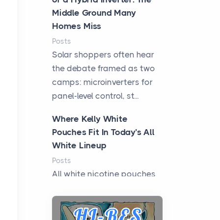
Middle Ground Many
Homes Miss
Posts
Solar shoppers often hear
the debate framed as two
camps: microinverters for
panel-level control, st...
Where Kelly White
Pouches Fit In Today’s All
White Lineup
Posts
All white nicotine pouches
have grown from a niche
curiosity into a full lineup of
styles, strengths...