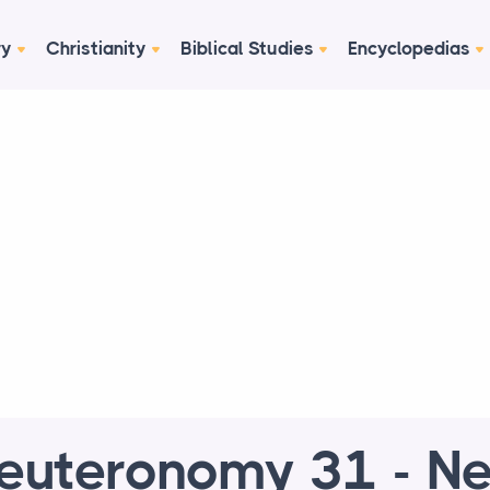
ry
Christianity
Biblical Studies
Encyclopedias
euteronomy 31 - N