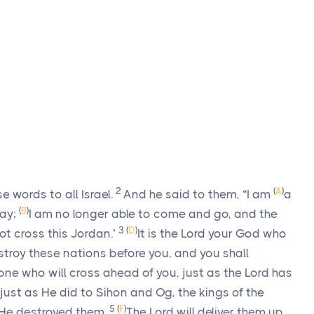
2
(
A
)
words to all Israel.
And he said to them, “I am
a
(
B
)
day;
I am no longer able to come and go, and the
3
(
D
)
ot cross this Jordan.’
It is the
Lord
your God who
estroy these nations before you, and you shall
one who will cross ahead of you, just as the
Lord
has
just as He did to Sihon and Og, the kings of the
5
(
F
)
 He destroyed them.
The
Lord
will deliver them up