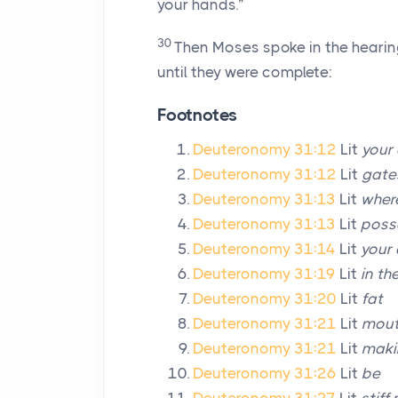
your hands.”
30
Then Moses spoke in the hearing 
until they were complete:
Footnotes
Deuteronomy 31:12
Lit
your 
Deuteronomy 31:12
Lit
gate
Deuteronomy 31:13
Lit
wher
Deuteronomy 31:13
Lit
posse
Deuteronomy 31:14
Lit
your 
Deuteronomy 31:19
Lit
in th
Deuteronomy 31:20
Lit
fat
Deuteronomy 31:21
Lit
mout
Deuteronomy 31:21
Lit
maki
Deuteronomy 31:26
Lit
be