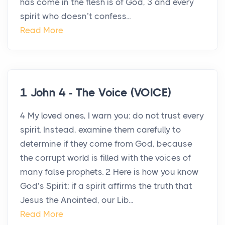
has come in the flesh is of God, 3 and every
spirit who doesn’t confess...
Read More
1 John 4 - The Voice (VOICE)
4 My loved ones, I warn you: do not trust every
spirit. Instead, examine them carefully to
determine if they come from God, because
the corrupt world is filled with the voices of
many false prophets. 2 Here is how you know
God’s Spirit: if a spirit affirms the truth that
Jesus the Anointed, our Lib...
Read More