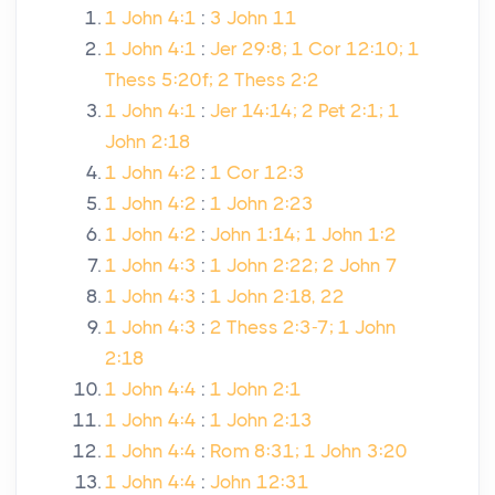
1 John 4:1
:
3 John 11
1 John 4:1
:
Jer 29:8; 1 Cor 12:10; 1
Thess 5:20f; 2 Thess 2:2
1 John 4:1
:
Jer 14:14; 2 Pet 2:1; 1
John 2:18
1 John 4:2
:
1 Cor 12:3
1 John 4:2
:
1 John 2:23
1 John 4:2
:
John 1:14; 1 John 1:2
1 John 4:3
:
1 John 2:22; 2 John 7
1 John 4:3
:
1 John 2:18, 22
1 John 4:3
:
2 Thess 2:3-7; 1 John
2:18
1 John 4:4
:
1 John 2:1
1 John 4:4
:
1 John 2:13
1 John 4:4
:
Rom 8:31; 1 John 3:20
1 John 4:4
:
John 12:31