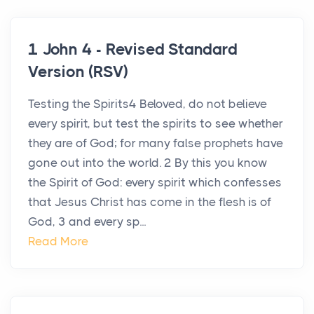
1 John 4 - Revised Standard
Version (RSV)
Testing the Spirits4 Beloved, do not believe
every spirit, but test the spirits to see whether
they are of God; for many false prophets have
gone out into the world. 2 By this you know
the Spirit of God: every spirit which confesses
that Jesus Christ has come in the flesh is of
God, 3 and every sp...
Read More