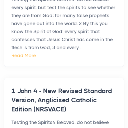
every spirit, but test the spirits to see whether
they are from God; for many false prophets
have gone out into the world. 2 By this you
know the Spirit of God: every spirit that
confesses that Jesus Christ has come in the
flesh is from God, 3 and every...
Read More
1 John 4 - New Revised Standard
Version, Anglicised Catholic
Edition (NRSVACE)
Testing the Spirits4 Beloved, do not believe