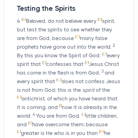
Testing the Spirits
(
A
)
(
B
)
4
Beloved, do not believe every
spirit,
but test the spirits to see whether they
(
C
)
are from God, because
many false
2
prophets have gone out into the world.
(
D
)
By this you know the Spirit of God:
every
(
E
)
(
F
)
spirit that
confesses that
Jesus Christ
3
has come in the flesh is from God;
and
(
G
)
every spirit that
does not confess Jesus
is not from God; this is the
spirit
of the
(
H
)
antichrist, of which you have heard that
(
I
)
it is coming, and
now it is already in the
4
(
J
)
world.
You are from God,
little children,
(
K
)
and
have overcome them; because
(
L
)
(
M
)
greater is He who is in you than
he