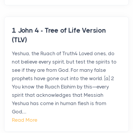
1 John 4 - Tree of Life Version
(TLV)
Yeshua, the Ruach of Truth4 Loved ones, do
not believe every spirit, but test the spirits to
see if they are from God. For many false
prophets have gone out into the world. [a] 2
You know the Ruach Elohim by this—every
spirit that acknowledges that Messiah
Yeshua has come in human flesh is from
God,...
Read More