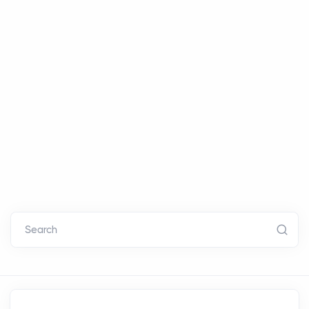
Search