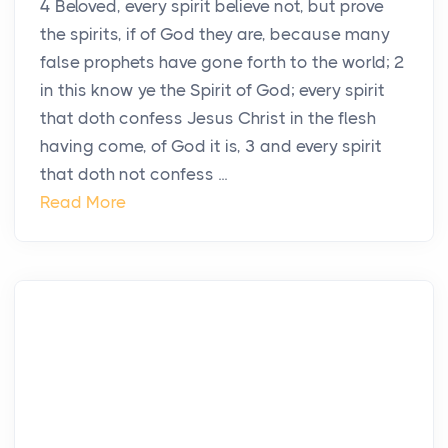
4 Beloved, every spirit believe not, but prove
the spirits, if of God they are, because many
false prophets have gone forth to the world; 2
in this know ye the Spirit of God; every spirit
that doth confess Jesus Christ in the flesh
having come, of God it is, 3 and every spirit
that doth not confess ...
Read More