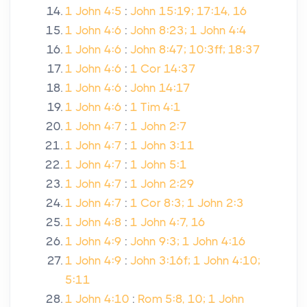
1 John 4:5
:
John 15:19; 17:14, 16
1 John 4:6
:
John 8:23; 1 John 4:4
1 John 4:6
:
John 8:47; 10:3ff; 18:37
1 John 4:6
:
1 Cor 14:37
1 John 4:6
:
John 14:17
1 John 4:6
:
1 Tim 4:1
1 John 4:7
:
1 John 2:7
1 John 4:7
:
1 John 3:11
1 John 4:7
:
1 John 5:1
1 John 4:7
:
1 John 2:29
1 John 4:7
:
1 Cor 8:3; 1 John 2:3
1 John 4:8
:
1 John 4:7, 16
1 John 4:9
:
John 9:3; 1 John 4:16
1 John 4:9
:
John 3:16f; 1 John 4:10;
5:11
1 John 4:10
:
Rom 5:8, 10; 1 John