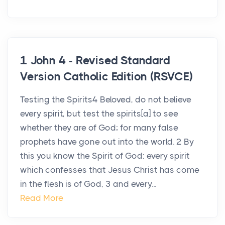
1 John 4 - Revised Standard
Version Catholic Edition (RSVCE)
Testing the Spirits4 Beloved, do not believe
every spirit, but test the spirits[a] to see
whether they are of God; for many false
prophets have gone out into the world. 2 By
this you know the Spirit of God: every spirit
which confesses that Jesus Christ has come
in the flesh is of God, 3 and every...
Read More