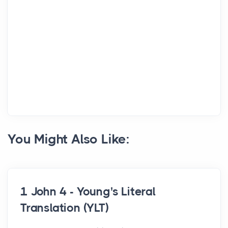
You Might Also Like:
1 John 4 - Young's Literal
Translation (YLT)