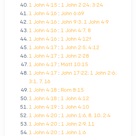
1 John 4:15
:
1 John 2:24; 3:24
1 John 4:16
:
John 6:69
1 John 4:16
:
John 9:3; 1 John 4:9
1 John 4:16
:
1 John 4:7, 8
1 John 4:16
:
1 John 4:12f
1 John 4:17
:
1 John 2:5; 4:12
1 John 4:17
:
1 John 2:28
1 John 4:17
:
Matt 10:15
1 John 4:17
:
John 17:22; 1 John 2:6;
3:1, 7, 16
1 John 4:18
:
Rom 8:15
1 John 4:18
:
1 John 4:12
1 John 4:19
:
1 John 4:10
1 John 4:20
:
1 John 1:6, 8, 10; 2:4
1 John 4:20
:
1 John 2:9, 11
1 John 4:20
:
1 John 1:6