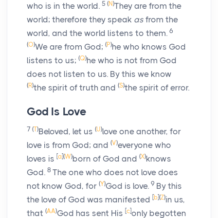
5
(
N
)
who is in the world.
They are from the
world; therefore they speak
as
from the
6
world, and the world listens to them.
(
O
)
(
P
)
We are from God;
he who knows God
(
Q
)
listens to us;
he who is not from God
does not listen to us. By this we know
(
R
)
(
S
)
the spirit of truth and
the spirit of error.
God Is Love
7
(
T
)
(
U
)
Beloved, let us
love one another, for
(
V
)
love is from God; and
everyone who
[
a
]
(
W
)
(
X
)
loves is
born of God and
knows
8
God.
The one who does not love does
(
Y
)
9
not know God, for
God is love.
By this
[
b
]
(
Z
)
the love of God was manifested
in us,
(
AA
)
[
c
]
that
God has sent His
only begotten