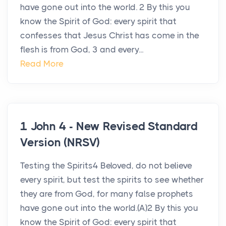
have gone out into the world. 2 By this you
know the Spirit of God: every spirit that
confesses that Jesus Christ has come in the
flesh is from God, 3 and every...
Read More
1 John 4 - New Revised Standard
Version (NRSV)
Testing the Spirits4 Beloved, do not believe
every spirit, but test the spirits to see whether
they are from God, for many false prophets
have gone out into the world.(A)2 By this you
know the Spirit of God: every spirit that