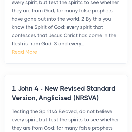
every spirit, but test the spirits to see whether
they are from God; for many false prophets
have gone out into the world. 2 By this you
know the Spirit of God: every spirit that
confesses that Jesus Christ has come in the
flesh is from God, 3 and every...
Read More
1 John 4 - New Revised Standard
Version, Anglicised (NRSVA)
Testing the Spirits4 Beloved, do not believe
every spirit, but test the spirits to see whether
they are from God; for many false prophets