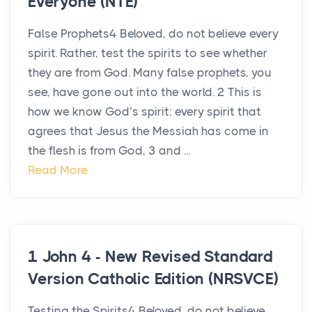
Everyone (NTE)
False Prophets4 Beloved, do not believe every
spirit. Rather, test the spirits to see whether
they are from God. Many false prophets, you
see, have gone out into the world. 2 This is
how we know God’s spirit: every spirit that
agrees that Jesus the Messiah has come in
the flesh is from God, 3 and ...
Read More
1 John 4 - New Revised Standard
Version Catholic Edition (NRSVCE)
Testing the Spirits4 Beloved, do not believe