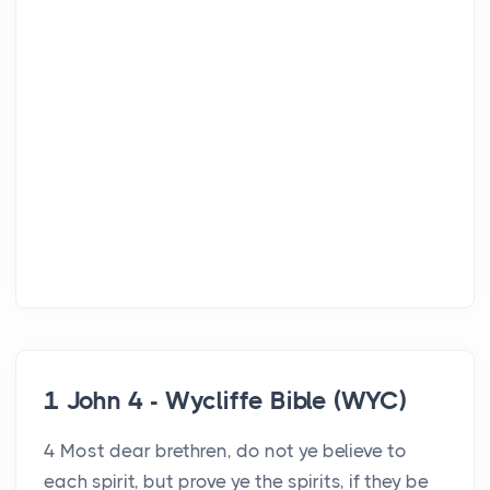
1 John 4 - Wycliffe Bible (WYC)
4 Most dear brethren, do not ye believe to
each spirit, but prove ye the spirits, if they be