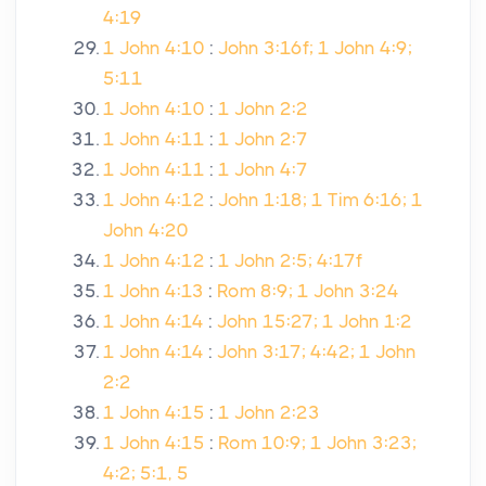
4:19
1 John 4:10
:
John 3:16f; 1 John 4:9;
5:11
1 John 4:10
:
1 John 2:2
1 John 4:11
:
1 John 2:7
1 John 4:11
:
1 John 4:7
1 John 4:12
:
John 1:18; 1 Tim 6:16; 1
John 4:20
1 John 4:12
:
1 John 2:5; 4:17f
1 John 4:13
:
Rom 8:9; 1 John 3:24
1 John 4:14
:
John 15:27; 1 John 1:2
1 John 4:14
:
John 3:17; 4:42; 1 John
2:2
1 John 4:15
:
1 John 2:23
1 John 4:15
:
Rom 10:9; 1 John 3:23;
4:2; 5:1, 5