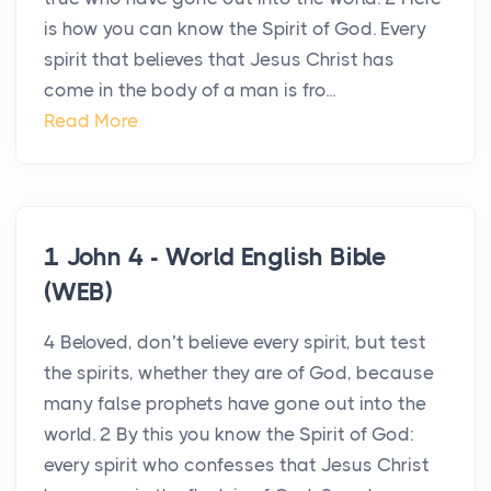
is how you can know the Spirit of God. Every
spirit that believes that Jesus Christ has
come in the body of a man is fro...
Read More
1 John 4 - World English Bible
(WEB)
4 Beloved, don’t believe every spirit, but test
the spirits, whether they are of God, because
many false prophets have gone out into the
world. 2 By this you know the Spirit of God:
every spirit who confesses that Jesus Christ