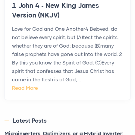
1 John 4 - New King James
Version (NKJV)
Love for God and One Another4 Beloved, do
not believe every spirit, but (A)test the spirits,
whether they are of God; because (B)many
false prophets have gone out into the world. 2
By this you know the Spirit of God: (C)Every
spirit that confesses that Jesus Christ has
come in the flesh is of God, ...
Read More
Latest Posts
Microinverters, Optimizers, or a Hybrid Inverter: