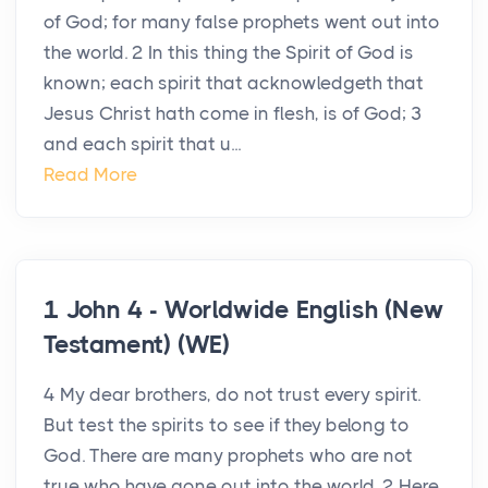
of God; for many false prophets went out into
the world. 2 In this thing the Spirit of God is
known; each spirit that acknowledgeth that
Jesus Christ hath come in flesh, is of God; 3
and each spirit that u...
Read More
1 John 4 - Worldwide English (New
Testament) (WE)
4 My dear brothers, do not trust every spirit.
But test the spirits to see if they belong to
God. There are many prophets who are not
true who have gone out into the world. 2 Here