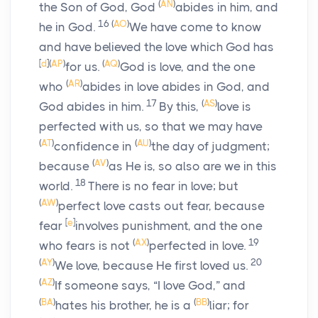
(
AN
)
the Son of God, God
abides in him, and
16
(
AO
)
he in God.
We have come to know
and have believed the love which God has
[
d
]
(
AP
)
(
AQ
)
for us.
God is love, and the one
(
AR
)
who
abides in love abides in God, and
17
(
AS
)
God abides in him.
By this,
love is
perfected with us, so that we may have
(
AT
)
(
AU
)
confidence in
the day of judgment;
(
AV
)
because
as He is, so also are we in this
18
world.
There is no fear in love; but
(
AW
)
perfect love casts out fear, because
[
e
]
fear
involves punishment, and the one
(
AX
)
19
who fears is not
perfected in love.
(
AY
)
20
We love, because He first loved us.
(
AZ
)
If someone says, “I love God,” and
(
BA
)
(
BB
)
hates his brother, he is a
liar; for