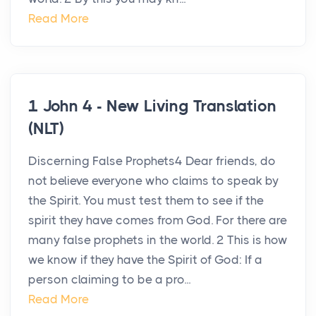
Read More
1 John 4 - New Living Translation
(NLT)
Discerning False Prophets4 Dear friends, do
not believe everyone who claims to speak by
the Spirit. You must test them to see if the
spirit they have comes from God. For there are
many false prophets in the world. 2 This is how
we know if they have the Spirit of God: If a
person claiming to be a pro...
Read More