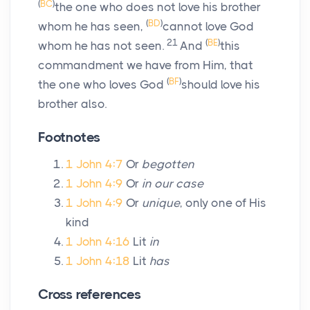
(
BC
)
the one who does not love his brother
(
BD
)
whom he has seen,
cannot love God
21
(
BE
)
whom he has not seen.
And
this
commandment we have from Him, that
(
BF
)
the one who loves God
should love his
brother also.
Footnotes
1 John 4:7
Or
begotten
1 John 4:9
Or
in our case
1 John 4:9
Or
unique
, only one of His
kind
1 John 4:16
Lit
in
1 John 4:18
Lit
has
Cross references