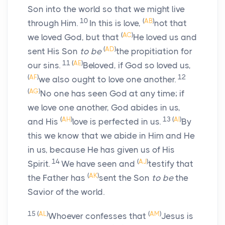
Son into the world so that we might live
10
(
AB
)
through Him.
In this is love,
not that
(
AC
)
we loved God, but that
He loved us and
(
AD
)
sent His Son
to be
the propitiation for
11
(
AE
)
our sins.
Beloved, if God so loved us,
(
AF
)
12
we also ought to love one another.
(
AG
)
No one has seen God at any time; if
we love one another, God abides in us,
(
AH
)
13
(
AI
)
and His
love is perfected in us.
By
this we know that we abide in Him and He
in us, because He has given us of His
14
(
AJ
)
Spirit.
We have seen and
testify that
(
AK
)
the Father has
sent the Son
to be
the
Savior of the world.
15
(
AL
)
(
AM
)
Whoever confesses that
Jesus is