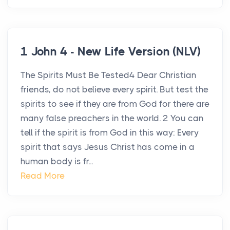
1 John 4 - New Life Version (NLV)
The Spirits Must Be Tested4 Dear Christian
friends, do not believe every spirit. But test the
spirits to see if they are from God for there are
many false preachers in the world. 2 You can
tell if the spirit is from God in this way: Every
spirit that says Jesus Christ has come in a
human body is fr...
Read More