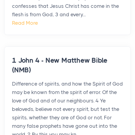
confesses that Jesus Christ has come in the
flesh is from God, 3 and every...
Read More
1 John 4 - New Matthew Bible
(NMB)
Difference of spirits, and how the Spirit of God
may be known from the spirit of error. Of the
love of God and of our neighbours. 4 Ye
beloveds, believe not every spirit, but test the
spirits, whether they are of God or not. For
many false prophets have gone out into the
world. 2 By this you may kn...