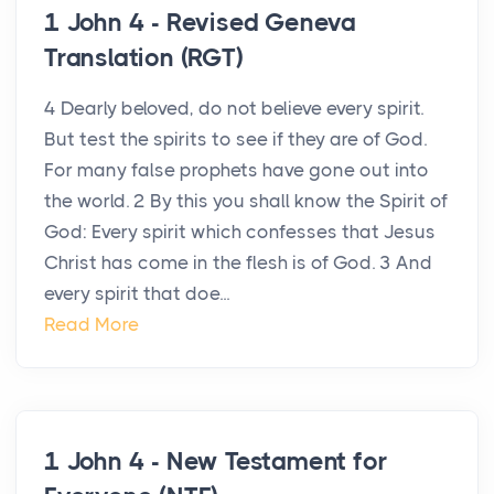
1 John 4 - Revised Geneva
Translation (RGT)
4 Dearly beloved, do not believe every spirit.
But test the spirits to see if they are of God.
For many false prophets have gone out into
the world. 2 By this you shall know the Spirit of
God: Every spirit which confesses that Jesus
Christ has come in the flesh is of God. 3 And
every spirit that doe...
Read More
1 John 4 - New Testament for