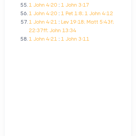
1 John 4:20
:
1 John 3:17
1 John 4:20
:
1 Pet 1:8; 1 John 4:12
1 John 4:21
:
Lev 19:18; Matt 5:43f;
22:37ff; John 13:34
1 John 4:21
:
1 John 3:11