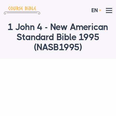
EN
1 John 4 - New American
Standard Bible 1995
(NASB1995)