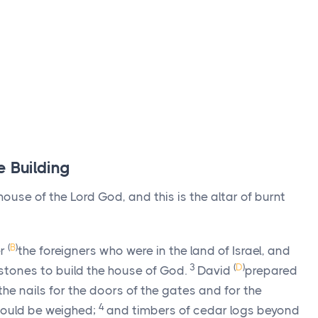
e Building
 house of the
Lord
God, and this is the altar of burnt
(
B
)
er
the foreigners who were in the land of Israel, and
3
(
D
)
stones to build the house of God.
David
prepared
he nails for the doors of the gates and for the
4
ould be weighed;
and timbers of cedar logs beyond