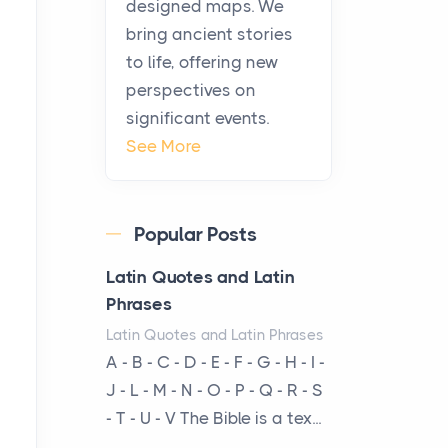
history, it helps to plan the
designed maps. We
practical side of travel c...
bring ancient stories
to life, offering new
From Ancient Hearths to
perspectives on
Modern Kitchens: The
significant events.
Craftsmanship of
See More
KitchenAid Cooktop
Repair
Posts
Popular Posts
The hearth is a symbol of
warmth, sustenance and
Latin Quotes and Latin
community, and has always
Phrases
been at the centre of the...
Latin Quotes and Latin Phrases
A - B - C - D - E - F - G - H - I -
Virtual Office vs
J - L - M - N - O - P - Q - R - S
Coworking Space: Which
- T - U - V The Bible is a tex...
One Fits Your Business