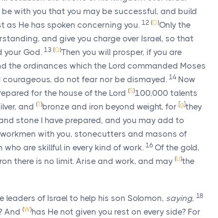
be with you that you may be successful, and build
12
(
O
)
t as He has spoken concerning you.
Only the
standing, and give you charge over Israel, so that
13
(
Q
)
d
your God.
Then you will prosper, if you are
and the ordinances which the
Lord
commanded Moses
14
 courageous, do not fear nor be dismayed.
Now
(
S
)
prepared for the house of the
Lord
100,000 talents
(
T
)
[
g
]
ilver, and
bronze and iron beyond weight, for
they
r and stone I have prepared, and you may add to
y workmen with you, stonecutters and masons of
16
who are skillful in every kind of work.
Of the gold,
(
U
)
iron there is no limit. Arise and work, and may
the
18
leaders of Israel to help his son Solomon,
saying
,
(
W
)
u? And
has He not given you rest on every side? For