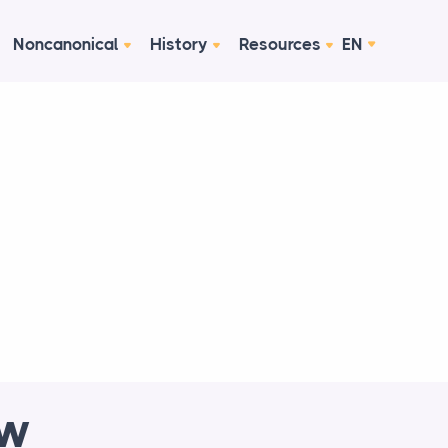
Noncanonical
History
Resources
EN
ew