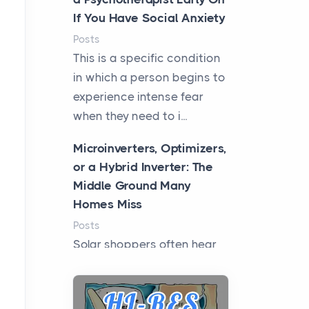
If You Have Social Anxiety
Posts
This is a specific condition
in which a person begins to
experience intense fear
when they need to i...
Microinverters, Optimizers,
or a Hybrid Inverter: The
Middle Ground Many
Homes Miss
Posts
Solar shoppers often hear
the debate framed as two
camps: microinverters for
panel-level control, st...