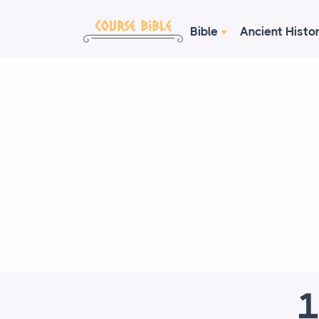
Bible
Ancient Histo
1