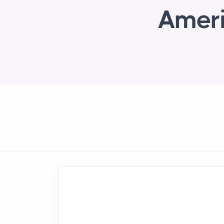
Ameri