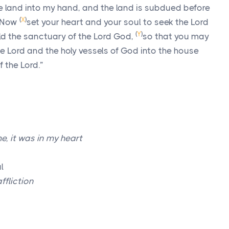
he land into my hand, and the land is subdued before
(
X
)
Now
set your heart and your soul to seek the
Lord
(
Y
)
ild the sanctuary of the
Lord
God,
so that you may
he
Lord
and the holy vessels of God into the house
f the
Lord
.”
e, it was in my heart
l
ffliction