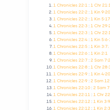
1 Chronicles 22:1
:
1 Chr 21:
1 Chronicles 22:2
:
1 Kin 9:20
1 Chronicles 22:2
:
1 Kin 5:17
1 Chronicles 22:3
:
1 Chr 29:
1 Chronicles 22:3
:
1 Chr 22:
1 Chronicles 22:4
:
1 Kin 5:6
1 Chronicles 22:5
:
1 Kin 3:7;
1 Chronicles 22:6
:
1 Kin 2:1
1 Chronicles 22:7
:
2 Sam 7:2
1 Chronicles 22:8
:
1 Chr 28:
1 Chronicles 22:9
:
1 Kin 4:20
1 Chronicles 22:9
:
2 Sam 12
1 Chronicles 22:10
:
2 Sam 7:
1 Chronicles 22:11
:
1 Chr 2
1 Chronicles 22:12
:
1 Kin 3:
1 Chronicles 22:12
:
1 Kin 2: