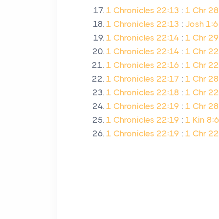
1 Chronicles 22:13
:
1 Chr 28
1 Chronicles 22:13
:
Josh 1:6
1 Chronicles 22:14
:
1 Chr 29
1 Chronicles 22:14
:
1 Chr 22
1 Chronicles 22:16
:
1 Chr 2
1 Chronicles 22:17
:
1 Chr 28
1 Chronicles 22:18
:
1 Chr 22
1 Chronicles 22:19
:
1 Chr 28
1 Chronicles 22:19
:
1 Kin 8:6
1 Chronicles 22:19
:
1 Chr 22