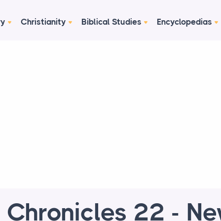
ry
Christianity
Biblical Studies
Encyclopedias
 Chronicles 22 - N