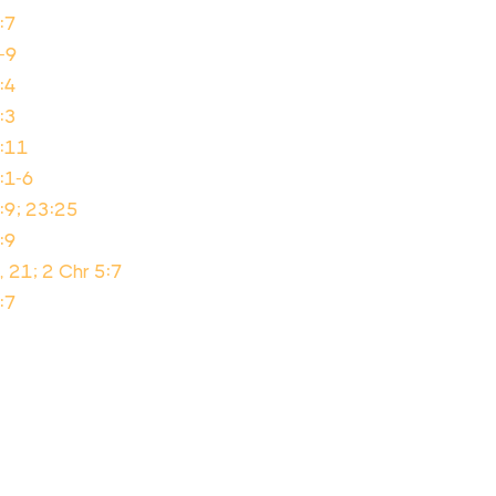
:7
-9
:4
:3
2:11
:1-6
:9; 23:25
:9
, 21; 2 Chr 5:7
:7