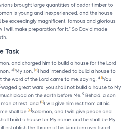
rians brought large quantities of cedar timber to
omon is young and inexperienced, and the house
l be exceedingly magnificent, famous and glorious
 I will make preparation for it.” So David made
th.
e Task
omon, and charged him to build a house for the
Lord
(
I
)
[
c
]
mon, “
My son,
I had intended to build a house to
(
J
)
t the word of the
Lord
came to me, saying, ‘
You
d
]
waged great wars; you shall not build a house to My
9
much blood on the earth before Me.
Behold, a son
(
K
)
a man of rest; and
I will give him rest from all his
[
e
]
ame shall be
Solomon, and I will give peace and
shall build a house for My name, and he shall be My
will establish the throne of his kingdom over Israel