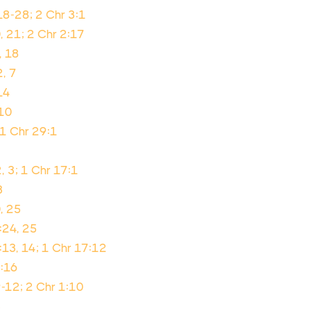
18-28; 2 Chr 3:1
, 21; 2 Chr 2:17
, 18
2, 7
14
-10
 1 Chr 29:1
, 3; 1 Chr 17:1
3
, 25
:24, 25
13, 14; 1 Chr 17:12
2:16
9-12; 2 Chr 1:10
3