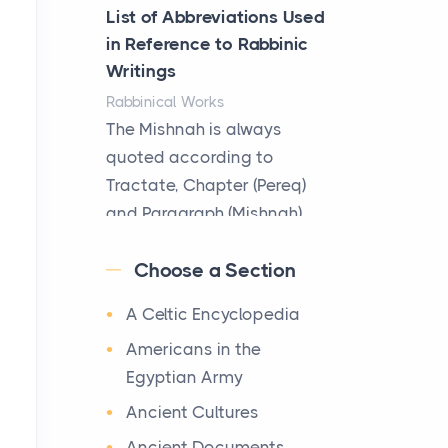
Better
List of Abbreviations Used
Posts
in Reference to Rabbinic
The Decision Between Two
Writings
Flexible ModelsMore
Rabbinical Works
businesses are choosing
The Mishnah is always
between virtual offices and
quoted according to
cow...
Tractate, Chapter (Pereq)
and Paragraph (Mishnah),
The New Rules of Luxury
the Cha...
Travel: Why Private Villas
Choose a Section
Are Replacing Five-Star
Map of Ancient Jerusalem
Hotels
A Celtic Encyclopedia
Maps
Posts
After 1380 B.C.Jebus, the
Americans in the
The first time you step into
original name of ancient
Egyptian Army
a waterfront estate on Star
Jerusalem, is populated by
Ancient Cultures
Island at dusk, the
the Jebusites (a Canaa...
realization arrives uns...
Ancient Documents