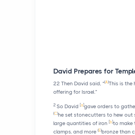
David Prepares for Templ
(
A
)
22
Then David said, “
This is the
offering for Israel.”
2
[
a
]
So David
gave orders to gath
(
C
)
he set stonecutters to hew out 
[
b
]
large quantities of iron
to make t
(
E
)
clamps, and more
bronze than c