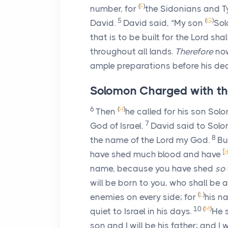
(
F
)
number, for
the Sidonians and Ty
5
(
G
)
David.
David said, “My son
Sol
that is to be built for the
Lord
shal
throughout all lands.
Therefore
now
ample preparations before his dea
Solomon Charged with th
6
(
H
)
Then
he called for his son Sol
7
God of Israel.
David said to Solo
8
the name of the
Lord
my God.
Bu
[
have shed much blood and have
name, because you have shed
so
will be born to you, who shall be 
(
L
)
enemies on every side; for
his n
10
(
M
)
quiet to Israel in his days.
He 
son and I will be his father; and I 