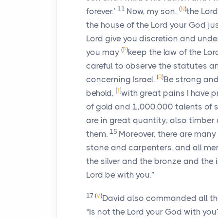
11
(
N
)
forever.’
Now, my son,
the
Lord
the house of the
Lord
your God jus
Lord
give you discretion and under
(
P
)
you may
keep the law of the
Lor
careful to observe the statutes 
(
R
)
concerning Israel.
Be strong and
[
f
]
behold,
with great pains I have 
of gold and 1,000,000 talents of s
are in great quantity; also timbe
15
them.
Moreover, there are man
stone and carpenters, and all men 
the silver and the bronze and the 
Lord
be with you.”
17
(
V
)
David also commanded all the 
“Is not the
Lord
your God with yo