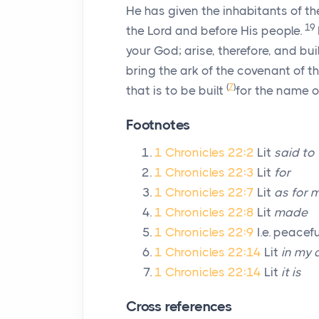
He has given the inhabitants of t
19
the
Lord
and before His people.
your God; arise, therefore, and bu
bring the ark of the covenant of t
(
Z
)
that is to be built
for the name o
Footnotes
1 Chronicles 22:2
Lit
said to
1 Chronicles 22:3
Lit
for
1 Chronicles 22:7
Lit
as for m
1 Chronicles 22:8
Lit
made
1 Chronicles 22:9
I.e. peacefu
1 Chronicles 22:14
Lit
in my a
1 Chronicles 22:14
Lit
it is
Cross references