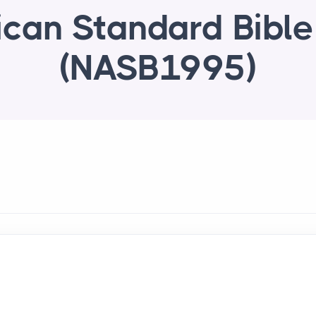
can Standard Bibl
(NASB1995)