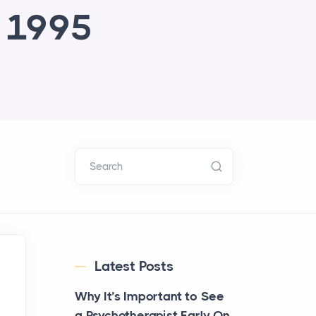
e 1995
Search
Latest Posts
Why It’s Important to See
a Psychotherapist Early On