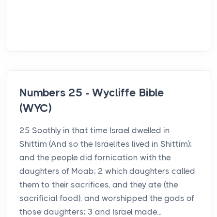
Numbers 25 - Wycliffe Bible
(WYC)
25 Soothly in that time Israel dwelled in
Shittim (And so the Israelites lived in Shittim);
and the people did fornication with the
daughters of Moab; 2 which daughters called
them to their sacrifices, and they ate (the
sacrificial food), and worshipped the gods of
those daughters; 3 and Israel made...