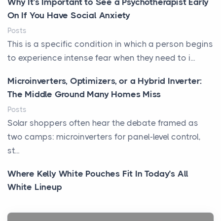
Why It’s Important to See a Psychotherapist Early
On If You Have Social Anxiety
Posts
This is a specific condition in which a person begins
to experience intense fear when they need to i...
Microinverters, Optimizers, or a Hybrid Inverter:
The Middle Ground Many Homes Miss
Posts
Solar shoppers often hear the debate framed as
two camps: microinverters for panel-level control,
st...
Where Kelly White Pouches Fit In Today’s All
White Lineup
Posts
All white nicotine pouches have grown from a niche