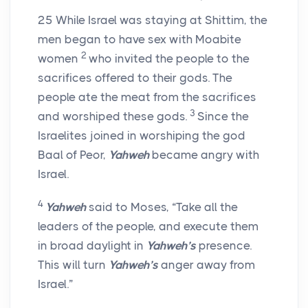
25
While Israel was staying at Shittim, the
men began to have sex with Moabite
2
women
who invited the people to the
sacrifices offered to their gods. The
people ate the meat from the sacrifices
3
and worshiped these gods.
Since the
Israelites joined in worshiping the god
Baal of Peor,
Yahweh
became angry with
Israel.
4
Yahweh
said to Moses, “Take all the
leaders of the people, and execute them
in broad daylight in
Yahweh’s
presence.
This will turn
Yahweh’s
anger away from
Israel.”