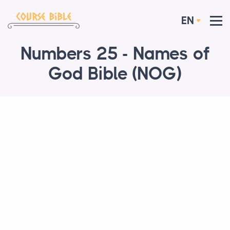
EN
Numbers 25 - Names of
God Bible (NOG)