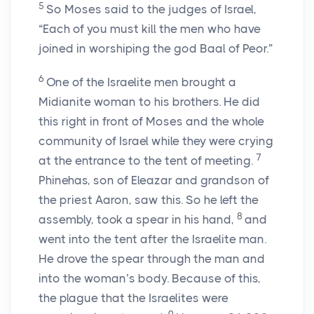
5
So Moses said to the judges of Israel,
“Each of you must kill the men who have
joined in worshiping the god Baal of Peor.”
6
One of the Israelite men brought a
Midianite woman to his brothers. He did
this right in front of Moses and the whole
community of Israel while they were crying
7
at the entrance to the tent of meeting.
Phinehas, son of Eleazar and grandson of
the priest Aaron, saw this. So he left the
8
assembly, took a spear in his hand,
and
went into the tent after the Israelite man.
He drove the spear through the man and
into the woman’s body. Because of this,
the plague that the Israelites were