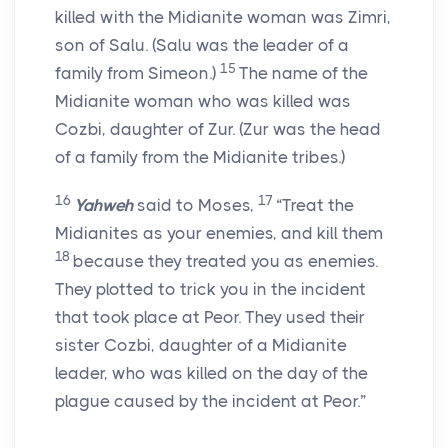
killed with the Midianite woman was Zimri,
son of Salu. (Salu was the leader of a
15
family from Simeon.)
The name of the
Midianite woman who was killed was
Cozbi, daughter of Zur. (Zur was the head
of a family from the Midianite tribes.)
16
17
Yahweh
said to Moses,
“Treat the
Midianites as your enemies, and kill them
18
because they treated you as enemies.
They plotted to trick you in the incident
that took place at Peor. They used their
sister Cozbi, daughter of a Midianite
leader, who was killed on the day of the
plague caused by the incident at Peor.”