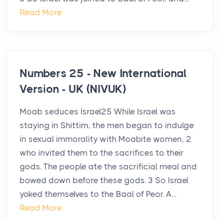
Read More
Numbers 25 - New International
Version - UK (NIVUK)
Moab seduces Israel25 While Israel was
staying in Shittim, the men began to indulge
in sexual immorality with Moabite women, 2
who invited them to the sacrifices to their
gods. The people ate the sacrificial meal and
bowed down before these gods. 3 So Israel
yoked themselves to the Baal of Peor. A...
Read More