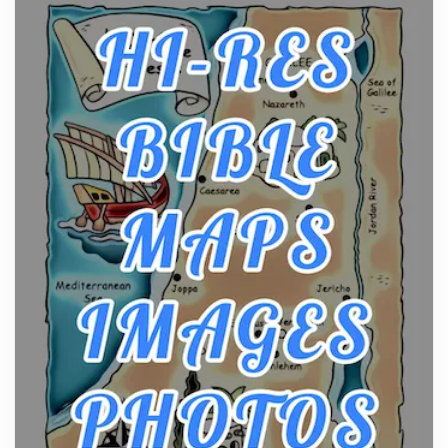
curiosity into a full lineup of styles, strengths...
A Practical Guide to Planning a Biblical Sites Tour
Posts
Before beginning any journey through sacred
history, it helps to plan the practical side of travel c...
From Ancient Hearths to Modern Kitchens: The
Craftsmanship of KitchenAid Cooktop Repair
Posts
The hearth is a symbol of warmth, sustenance and
community, and has always been at the centre of
the...
Virtual Office vs Coworking Space: Which One
Fits Your Business Better
Posts