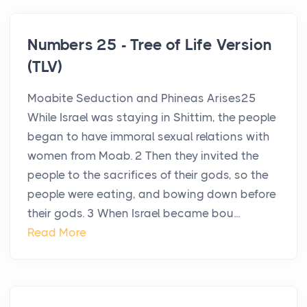
Numbers 25 - Tree of Life Version
(TLV)
Moabite Seduction and Phineas Arises25
While Israel was staying in Shittim, the people
began to have immoral sexual relations with
women from Moab. 2 Then they invited the
people to the sacrifices of their gods, so the
people were eating, and bowing down before
their gods. 3 When Israel became bou...
Read More