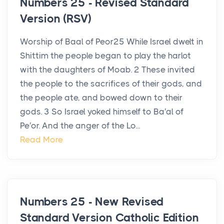
Numbers 25 - Revised Standard
Version (RSV)
Worship of Baal of Peor25 While Israel dwelt in
Shittim the people began to play the harlot
with the daughters of Moab. 2 These invited
the people to the sacrifices of their gods, and
the people ate, and bowed down to their
gods. 3 So Israel yoked himself to Ba′al of
Pe′or. And the anger of the Lo...
Read More
Numbers 25 - New Revised
Standard Version Catholic Edition