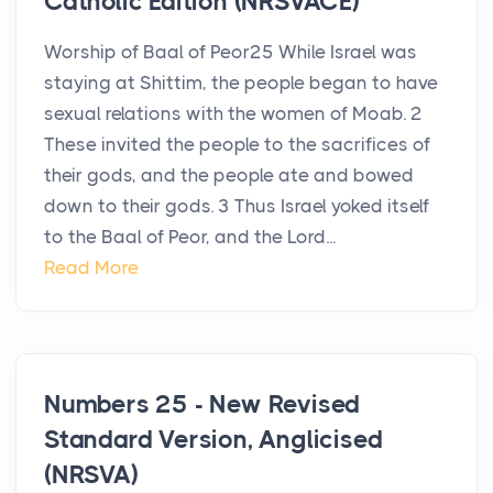
Catholic Edition (NRSVACE)
Worship of Baal of Peor25 While Israel was
staying at Shittim, the people began to have
sexual relations with the women of Moab. 2
These invited the people to the sacrifices of
their gods, and the people ate and bowed
down to their gods. 3 Thus Israel yoked itself
to the Baal of Peor, and the Lord...
Read More
Numbers 25 - New Revised
Standard Version, Anglicised
(NRSVA)