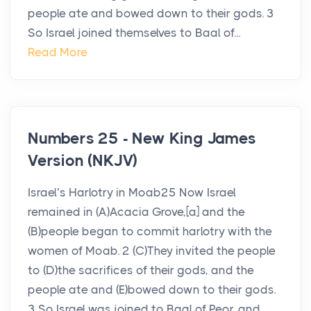
people ate and bowed down to their gods. 3
So Israel joined themselves to Baal of...
Read More
Numbers 25 - New King James
Version (NKJV)
Israel’s Harlotry in Moab25 Now Israel
remained in (A)Acacia Grove,[a] and the
(B)people began to commit harlotry with the
women of Moab. 2 (C)They invited the people
to (D)the sacrifices of their gods, and the
people ate and (E)bowed down to their gods.
3 So Israel was joined to Baal of Peor, and...