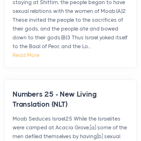
staying at Shittim, the people began to have
sexual relations with the women of Moab.(A)2
These invited the people to the sacrifices of
their gods, and the people ate and bowed
down to their gods.(B)3 Thus Israel yoked itself
to the Baal of Peor, and the Lo...
Read More
Numbers 25 - New Living
Translation (NLT)
Moab Seduces Israel25 While the Israelites
were camped at Acacia Grove,[a] some of the
men defiled themselves by having[b] sexual