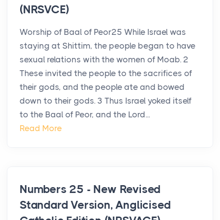
(NRSVCE)
Worship of Baal of Peor25 While Israel was
staying at Shittim, the people began to have
sexual relations with the women of Moab. 2
These invited the people to the sacrifices of
their gods, and the people ate and bowed
down to their gods. 3 Thus Israel yoked itself
to the Baal of Peor, and the Lord...
Read More
Numbers 25 - New Revised
Standard Version, Anglicised