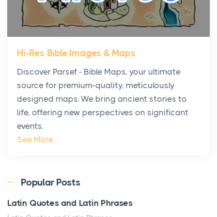
The Decision Between Two Flexible ModelsMore
businesses are choosing between virtual offices
and cow...
Hi-Res Bible Images & Maps
The New Rules of Luxury Travel: Why Private Villas
Discover Parsef - Bible Maps, your ultimate
Are Replacing Five-Star Hotels
source for premium-quality, meticulously
Posts
designed maps. We bring ancient stories to
The first time you step into a waterfront estate on
life, offering new perspectives on significant
Star Island at dusk, the realization arrives uns...
events.
Why High-Net-Worth Travelers Are Switching to
See More
Private Jet Rentals in 2026
Posts
The way the ultra-wealthy move through the world is
Popular Posts
changing. In 2026, private jet rental has shifte...
Latin Quotes and Latin Phrases
The Hidden Cost of Ignoring Hail Damage on Your