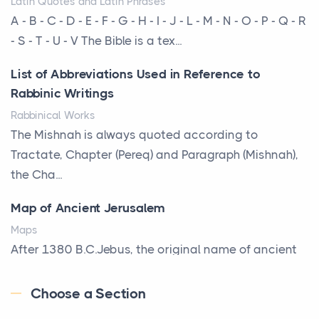
Latin Quotes and Latin Phrases
Roof
A - B - C - D - E - F - G - H - I - J - L - M - N - O - P - Q - R
Posts
- S - T - U - V The Bible is a tex...
Every year, the Upper Midwest faces dozens of
List of Abbreviations Used in Reference to
severe hailstorms, and Minnesota consistently ranks
Rabbinic Writings
am...
Rabbinical Works
More Than Storage: How to Choose a Bookcase
The Mishnah is always quoted according to
That Defines Your Room
Tractate, Chapter (Pereq) and Paragraph (Mishnah),
Posts
the Cha...
A bookcase is one of the few pieces of furniture that
Map of Ancient Jerusalem
reveals something true about the person who ow...
Maps
Why Toronto Homeowners Should Prioritize
After 1380 B.C.Jebus, the original name of ancient
Exterior Maintenance This Season
Jerusalem, is populated by the Jebusites (a Canaa...
Posts
Choose a Section
World History
Living in the Greater Toronto Area comes with its