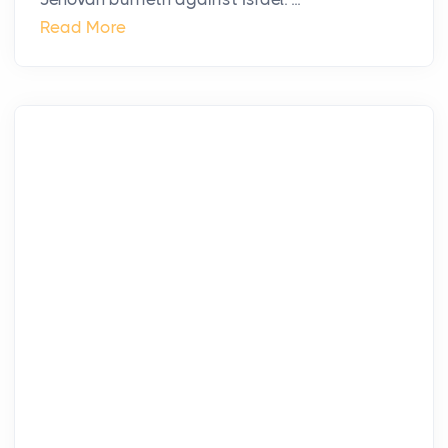
Read More