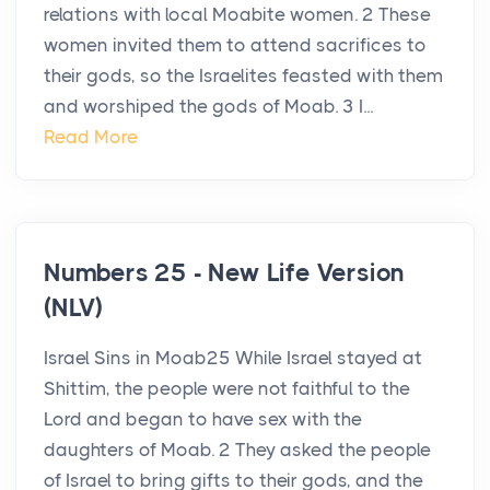
relations with local Moabite women. 2 These
women invited them to attend sacrifices to
their gods, so the Israelites feasted with them
and worshiped the gods of Moab. 3 I...
Read More
Numbers 25 - New Life Version
(NLV)
Israel Sins in Moab25 While Israel stayed at
Shittim, the people were not faithful to the
Lord and began to have sex with the
daughters of Moab. 2 They asked the people
of Israel to bring gifts to their gods, and the