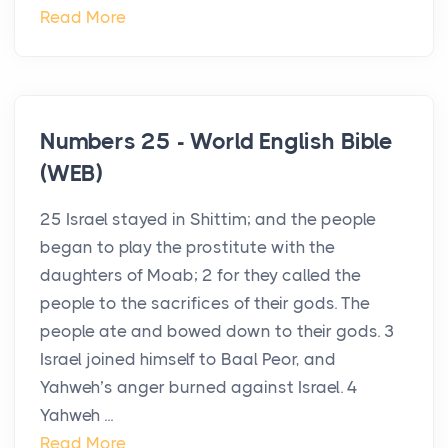
Read More
Numbers 25 - World English Bible
(WEB)
25 Israel stayed in Shittim; and the people
began to play the prostitute with the
daughters of Moab; 2 for they called the
people to the sacrifices of their gods. The
people ate and bowed down to their gods. 3
Israel joined himself to Baal Peor, and
Yahweh’s anger burned against Israel. 4
Yahweh ...
Read More