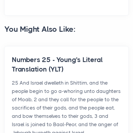
You Might Also Like:
Numbers 25 - Young's Literal
Translation (YLT)
25 And Israel dwelleth in Shittim, and the
people begin to go a-whoring unto daughters
of Moab, 2 and they call for the people to the
sacrifices of their gods, and the people eat,
and bow themselves to their gods, 3 and
Israel is joined to Baal-Peor, and the anger of
Jehovah burneth against Israel. ...