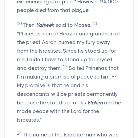
9
experiencing stopped.
However, 24,000
people died from that plague.
10
11
Then
Yahweh
said to Moses,
“Phinehas, son of Eleazar and grandson of
the priest Aaron, turned my fury away
from the Israelites. Since he stood up for
me, I didn’t have to stand up for myself
12
and destroy them.
So tell Phinehas that
13
I’m making a promise of peace to him.
My promise is that he and his
descendants will be priests permanently
because he stood up for his
Elohim
and he
made peace with the
Lord
for the
Israelites.”
14
The name of the Israelite man who was