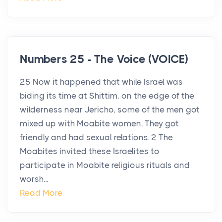
Numbers 25 - The Voice (VOICE)
25 Now it happened that while Israel was
biding its time at Shittim, on the edge of the
wilderness near Jericho, some of the men got
mixed up with Moabite women. They got
friendly and had sexual relations. 2 The
Moabites invited these Israelites to
participate in Moabite religious rituals and
worsh...
Read More