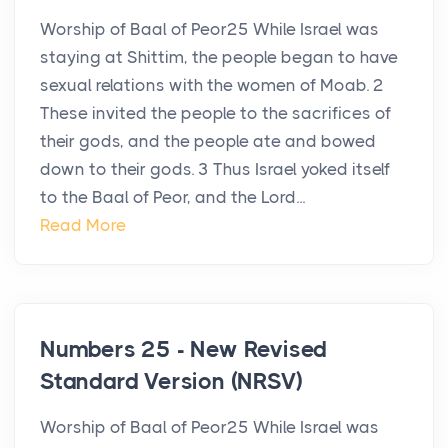
Worship of Baal of Peor25 While Israel was
staying at Shittim, the people began to have
sexual relations with the women of Moab. 2
These invited the people to the sacrifices of
their gods, and the people ate and bowed
down to their gods. 3 Thus Israel yoked itself
to the Baal of Peor, and the Lord...
Read More
Numbers 25 - New Revised
Standard Version (NRSV)
Worship of Baal of Peor25 While Israel was