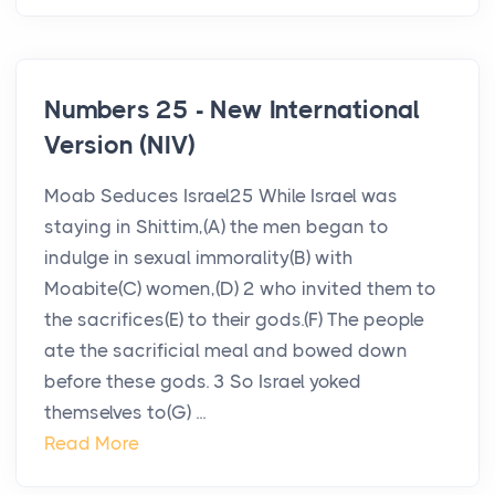
Numbers 25 - New International
Version (NIV)
Moab Seduces Israel25 While Israel was
staying in Shittim,(A) the men began to
indulge in sexual immorality(B) with
Moabite(C) women,(D) 2 who invited them to
the sacrifices(E) to their gods.(F) The people
ate the sacrificial meal and bowed down
before these gods. 3 So Israel yoked
themselves to(G) ...
Read More