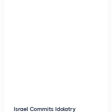
Israel Commits Idolatry