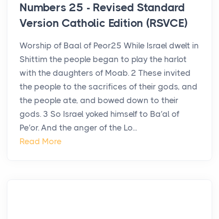
Numbers 25 - Revised Standard
Version Catholic Edition (RSVCE)
Worship of Baal of Peor25 While Israel dwelt in
Shittim the people began to play the harlot
with the daughters of Moab. 2 These invited
the people to the sacrifices of their gods, and
the people ate, and bowed down to their
gods. 3 So Israel yoked himself to Ba′al of
Pe′or. And the anger of the Lo...
Read More