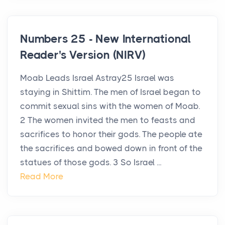
Numbers 25 - New International
Reader's Version (NIRV)
Moab Leads Israel Astray25 Israel was
staying in Shittim. The men of Israel began to
commit sexual sins with the women of Moab.
2 The women invited the men to feasts and
sacrifices to honor their gods. The people ate
the sacrifices and bowed down in front of the
statues of those gods. 3 So Israel ...
Read More