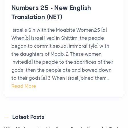
Numbers 25 - New English
Translation (NET)
Israel’s Sin with the Moabite Women25 [a]
When[b] Israel lived in Shittim, the people
began to commit sexual immorality[c] with
the daughters of Moab. 2 These women
invited[d] the people to the sacrifices of their
gods; then the people ate and bowed down
to their gods.[e] 3 When Israel joined them...
Read More
Latest Posts