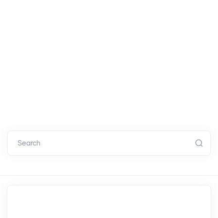
Search