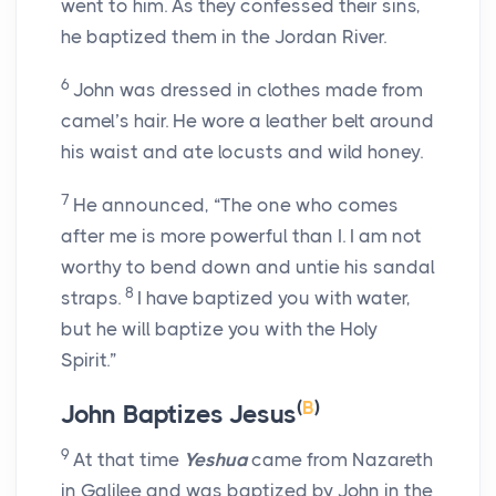
went to him. As they confessed their sins,
he baptized them in the Jordan River.
6
John was dressed in clothes made from
camel’s hair. He wore a leather belt around
his waist and ate locusts and wild honey.
7
He announced, “The one who comes
after me is more powerful than I. I am not
worthy to bend down and untie his sandal
8
straps.
I have baptized you with water,
but he will baptize you with the Holy
Spirit.”
(
B
)
John Baptizes Jesus
9
At that time
Yeshua
came from Nazareth
in Galilee and was baptized by John in the