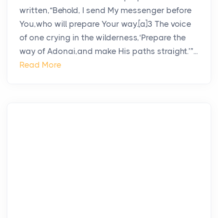
written,“Behold, I send My messenger before
You,who will prepare Your way.[a]3 The voice
of one crying in the wilderness,‘Prepare the
way of Adonai,and make His paths straight.’”...
Read More