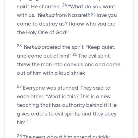
24
spirit. He shouted,
“What do you want
with us,
Yeshua
from Nazareth? Have you
come to destroy us? I know who you are—
the Holy One of God!”
25
Yeshua
ordered the spirit, “Keep quiet,
26
and come out of him!”
The evil spirit
threw the man into convulsions and came
out of him with a loud shriek.
27
Everyone was stunned. They said to
each other, “What is this? This is a new
teaching that has authority behind it! He
gives orders to evil spirits, and they obey
him.”
28
The news about him spread quickly