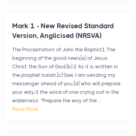
Mark 1 - New Revised Standard
Version, Anglicised (NRSVA)
The Proclamation of John the Baptist1 The
beginning of the good news[a] of Jesus
Christ, the Son of God.[b] 2 As it is written in
the prophet Isaiah,[c]‘See, I am sending my
messenger ahead of you,[d] who will prepare
your way;3 the voice of one crying out in the
wilderness: “Prepare the way of the ...
Read More