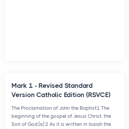
Mark 1 - Revised Standard
Version Catholic Edition (RSVCE)
The Proclamation of John the Baptist1 The
beginning of the gospel of Jesus Christ, the
Son of God.[a] 2 As it is written in Isaiah the