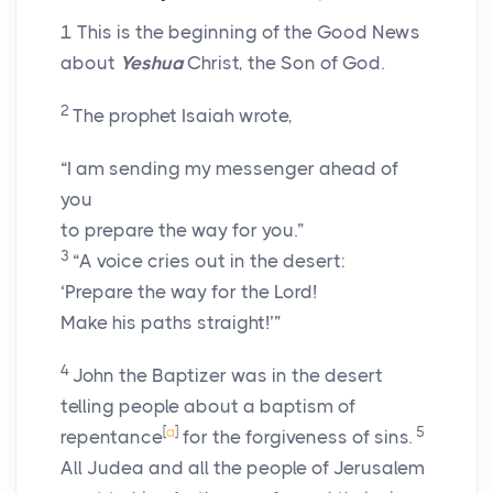
1
This is the beginning of the Good News
about
Yeshua
Christ, the Son of God.
2
The prophet Isaiah wrote,
“I am sending my messenger ahead of
you
to prepare the way for you.”
3
“A voice cries out in the desert:
‘Prepare the way for the Lord!
Make his paths straight!’”
4
John the Baptizer was in the desert
telling people about a baptism of
[
a
]
5
repentance
for the forgiveness of sins.
All Judea and all the people of Jerusalem