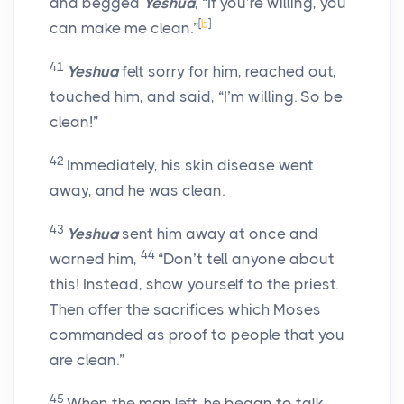
and begged
Yeshua
, “If you’re willing, you
[
b
]
can make me clean.”
41
Yeshua
felt sorry for him, reached out,
touched him, and said, “I’m willing. So be
clean!”
42
Immediately, his skin disease went
away, and he was clean.
43
Yeshua
sent him away at once and
44
warned him,
“Don’t tell anyone about
this! Instead, show yourself to the priest.
Then offer the sacrifices which Moses
commanded as proof to people that you
are clean.”
45
When the man left, he began to talk