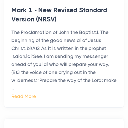
Mark 1 - New Revised Standard
Version (NRSV)
The Proclamation of John the Baptist1 The
beginning of the good news[a] of Jesus
Christ.[b](A)2 As it is written in the prophet
Isaiah,[c]“See, I am sending my messenger
ahead of you,[d] who will prepare your way,
(B)3 the voice of one crying out in the
wilderness: ‘Prepare the way of the Lord; make
...
Read More