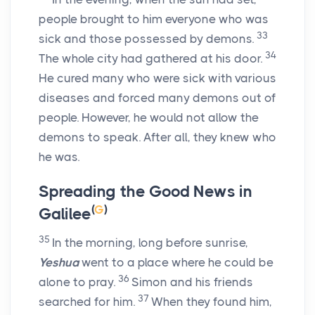
people brought to him everyone who was
33
sick and those possessed by demons.
34
The whole city had gathered at his door.
He cured many who were sick with various
diseases and forced many demons out of
people. However, he would not allow the
demons to speak. After all, they knew who
he was.
Spreading the Good News in
(
G
)
Galilee
35
In the morning, long before sunrise,
Yeshua
went to a place where he could be
36
alone to pray.
Simon and his friends
37
searched for him.
When they found him,