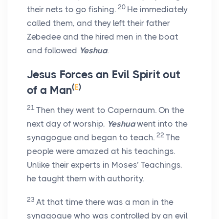
20
their nets to go fishing.
He immediately
called them, and they left their father
Zebedee and the hired men in the boat
and followed
Yeshua
.
Jesus Forces an Evil Spirit out
(
E
)
of a Man
21
Then they went to Capernaum. On the
next day of worship,
Yeshua
went into the
22
synagogue and began to teach.
The
people were amazed at his teachings.
Unlike their experts in Moses’ Teachings,
he taught them with authority.
23
At that time there was a man in the
synagogue who was controlled by an evil