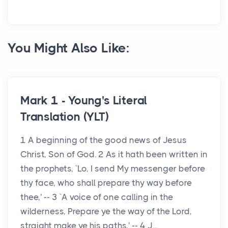
You Might Also Like:
Mark 1 - Young's Literal
Translation (YLT)
1 A beginning of the good news of Jesus
Christ, Son of God. 2 As it hath been written in
the prophets, `Lo, I send My messenger before
thy face, who shall prepare thy way before
thee,' -- 3 `A voice of one calling in the
wilderness, Prepare ye the way of the Lord,
straight make ye his paths,' -- 4 J...