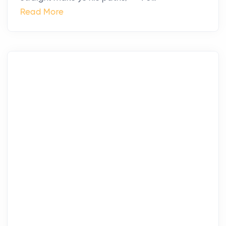
Read More