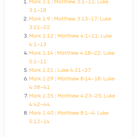
Mark 1:1
:
Matthew 3:1–12; Luke
3:1–18
Mark 1:9
:
Matthew 3:13–17; Luke
3:21–22
Mark 1:12
:
Matthew 4:1–11; Luke
4:1–13
Mark 1:14
:
Matthew 4:18–22; Luke
5:1–11
Mark 1:21
:
Luke 4:31–37
Mark 1:29
:
Matthew 8:14–18; Luke
4:38–41
Mark 1:35
:
Matthew 4:23–25; Luke
4:42–44
Mark 1:40
:
Matthew 8:1–4; Luke
5:12–14