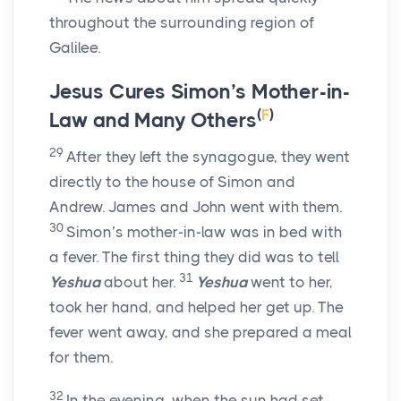
throughout the surrounding region of
Galilee.
Jesus Cures Simon’s Mother-in-
(
F
)
Law and Many Others
29
After they left the synagogue, they went
directly to the house of Simon and
Andrew. James and John went with them.
30
Simon’s mother-in-law was in bed with
a fever. The first thing they did was to tell
31
Yeshua
about her.
Yeshua
went to her,
took her hand, and helped her get up. The
fever went away, and she prepared a meal
for them.
32
In the evening, when the sun had set,