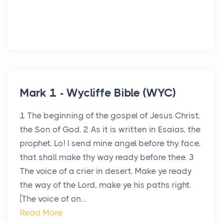
Mark 1 - Wycliffe Bible (WYC)
1 The beginning of the gospel of Jesus Christ,
the Son of God. 2 As it is written in Esaias, the
prophet, Lo! I send mine angel before thy face,
that shall make thy way ready before thee. 3
The voice of a crier in desert, Make ye ready
the way of the Lord, make ye his paths right.
[The voice of on...
Read More