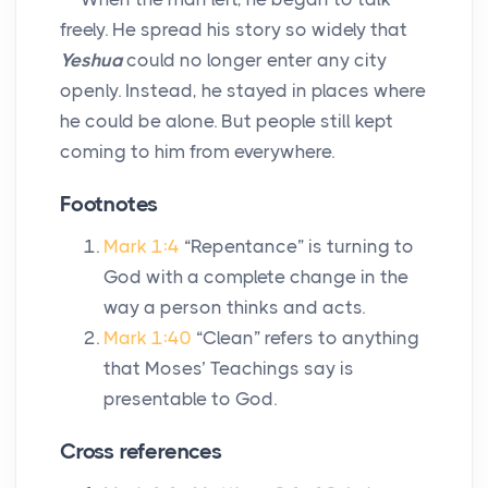
freely. He spread his story so widely that
Yeshua
could no longer enter any city
openly. Instead, he stayed in places where
he could be alone. But people still kept
coming to him from everywhere.
Footnotes
Mark 1:4
“Repentance” is turning to
God with a complete change in the
way a person thinks and acts.
Mark 1:40
“Clean” refers to anything
that Moses’ Teachings say is
presentable to God.
Cross references