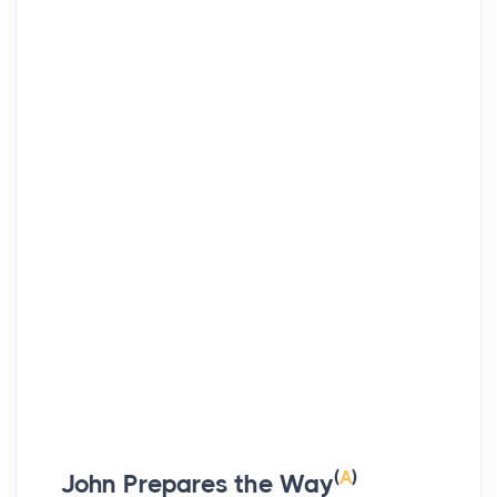
(
A
)
John Prepares the Way