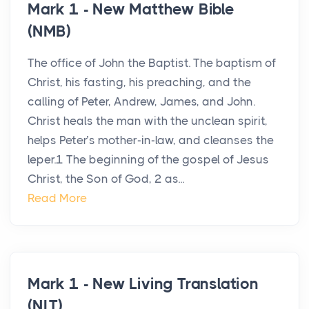
Mark 1 - New Matthew Bible
(NMB)
The office of John the Baptist. The baptism of
Christ, his fasting, his preaching, and the
calling of Peter, Andrew, James, and John.
Christ heals the man with the unclean spirit,
helps Peter’s mother-in-law, and cleanses the
leper.1 The beginning of the gospel of Jesus
Christ, the Son of God, 2 as...
Read More
Mark 1 - New Living Translation
(NLT)