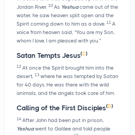
10
Jordan River.
As
Yeshua
came out of the
water, he saw heaven split open and the
11
Spirit coming down to him as a dove.
A
voice from heaven said, “You are my Son,
whom I love. I am pleased with you.”
(
C
)
Satan Tempts Jesus
12
At once the Spirit brought him into the
13
desert,
where he was tempted by Satan
for 40 days. He was there with the wild
animals, and the angels took care of him.
(
D
)
Calling of the First Disciples
14
After John had been put in prison,
Yeshua
went to Galilee and told people