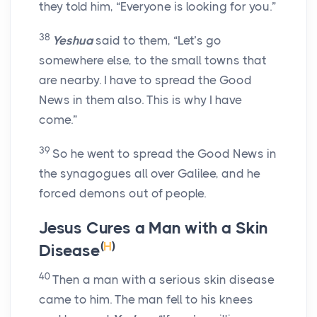
they told him, “Everyone is looking for you.”
38
Yeshua
said to them, “Let’s go
somewhere else, to the small towns that
are nearby. I have to spread the Good
News in them also. This is why I have
come.”
39
So he went to spread the Good News in
the synagogues all over Galilee, and he
forced demons out of people.
Jesus Cures a Man with a Skin
(
H
)
Disease
40
Then a man with a serious skin disease
came to him. The man fell to his knees