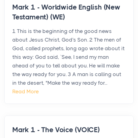
Mark 1 - Worldwide English (New
Testament) (WE)
1 This is the beginning of the good news
about Jesus Christ, God's Son. 2 The men of
God, called prophets, long ago wrote about it
this way: God said, `See, I send my man
ahead of you to tell about you. He will make
the way ready for you. 3 A man is calling out
in the desert, "Make the way ready for...
Read More
Mark 1 - The Voice (VOICE)