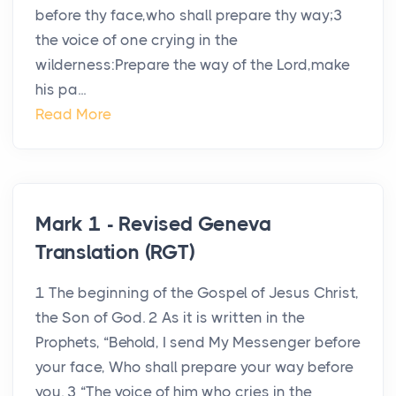
before thy face,who shall prepare thy way;3
the voice of one crying in the
wilderness:Prepare the way of the Lord,make
his pa...
Read More
Mark 1 - Revised Geneva
Translation (RGT)
1 The beginning of the Gospel of Jesus Christ,
the Son of God. 2 As it is written in the
Prophets, “Behold, I send My Messenger before
your face, Who shall prepare your way before
you. 3 “The voice of him who cries in the