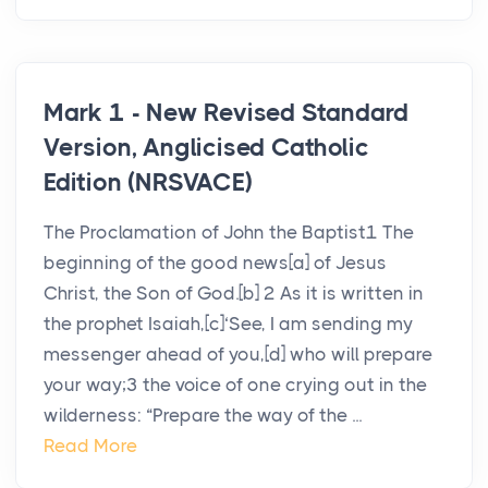
Mark 1 - New Revised Standard
Version, Anglicised Catholic
Edition (NRSVACE)
The Proclamation of John the Baptist1 The
beginning of the good news[a] of Jesus
Christ, the Son of God.[b] 2 As it is written in
the prophet Isaiah,[c]‘See, I am sending my
messenger ahead of you,[d] who will prepare
your way;3 the voice of one crying out in the
wilderness: “Prepare the way of the ...
Read More