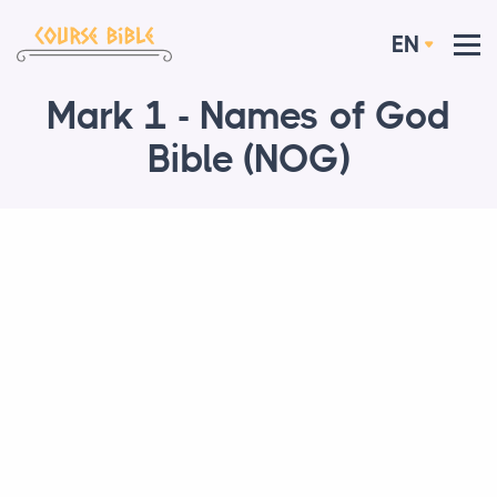
EN
Mark 1 - Names of God
Bible (NOG)