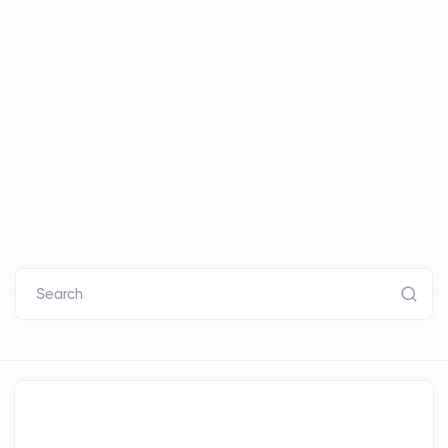
Search