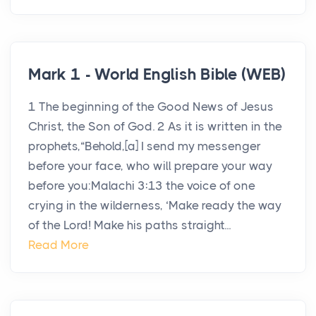
Mark 1 - World English Bible (WEB)
1 The beginning of the Good News of Jesus
Christ, the Son of God. 2 As it is written in the
prophets,“Behold,[a] I send my messenger
before your face, who will prepare your way
before you:Malachi 3:13 the voice of one
crying in the wilderness, ‘Make ready the way
of the Lord! Make his paths straight...
Read More