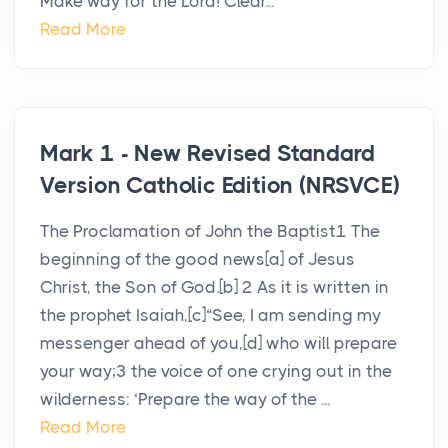
Make way for the Lord! Clear...
Read More
Mark 1 - New Revised Standard
Version Catholic Edition (NRSVCE)
The Proclamation of John the Baptist1 The
beginning of the good news[a] of Jesus
Christ, the Son of God.[b] 2 As it is written in
the prophet Isaiah,[c]“See, I am sending my
messenger ahead of you,[d] who will prepare
your way;3 the voice of one crying out in the
wilderness: ‘Prepare the way of the ...
Read More