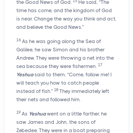
15
the Good News of God.
He said, “The
time has come, and the kingdom of God
is near. Change the way you think and act,
and believe the Good News.”
16
As he was going along the Sea of
Galilee, he saw Simon and his brother
Andrew. They were throwing a net into the
17
sea because they were fishermen.
Yeshua
said to them, “Come, follow me! I
will teach you how to catch people
18
instead of fish.”
They immediately left
their nets and followed him.
19
As
Yeshua
went on a little farther, he
saw James and John, the sons of
Zebedee. They were in a boat preparing