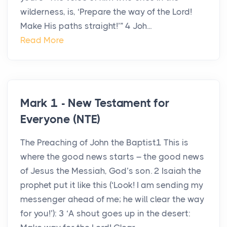
wilderness, is, ‘Prepare the way of the Lord!
Make His paths straight!’” 4 Joh...
Read More
Mark 1 - New Testament for
Everyone (NTE)
The Preaching of John the Baptist1 This is
where the good news starts – the good news
of Jesus the Messiah, God’s son. 2 Isaiah the
prophet put it like this (‘Look! I am sending my
messenger ahead of me; he will clear the way
for you!’): 3 ‘A shout goes up in the desert: