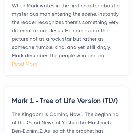
When Mark writes in the first chapter about a
mysterious man entering the scene, instantly
the reader recognizes there’s something very
different about Jesus. He comes into the
picture not as a rock star but rather as
someone humble, kind, and yet, still kingly.
Mark describes the people who are dra...
Read More
Mark 1 - Tree of Life Version (TLV)
The Kingdom Is Coming Now1 The beginning
of the Good News of Yeshua ha-Mashiach,
Ben-Elohim. 2 As Isaiah the prophet has