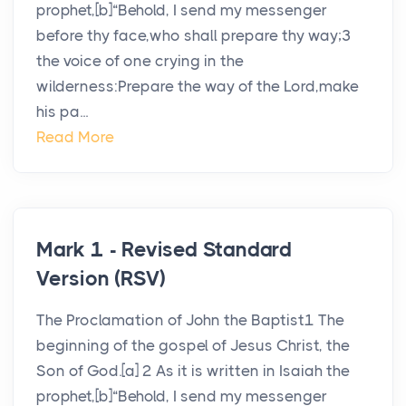
prophet,[b]“Behold, I send my messenger
before thy face,who shall prepare thy way;3
the voice of one crying in the
wilderness:Prepare the way of the Lord,make
his pa...
Read More
Mark 1 - Revised Standard
Version (RSV)
The Proclamation of John the Baptist1 The
beginning of the gospel of Jesus Christ, the
Son of God.[a] 2 As it is written in Isaiah the
prophet,[b]“Behold, I send my messenger