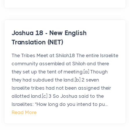
Joshua 18 - New English
Translation (NET)
The Tribes Meet at Shiloh18 The entire Israelite
community assembled at Shiloh and there
they set up the tent of meeting.[a] Though
they had subdued the land,[b] 2 seven
Israelite tribes had not been assigned their
allotted land.[c] 3 So Joshua said to the
Israelites: “How long do you intend to pu...
Read More