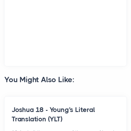
You Might Also Like:
Joshua 18 - Young's Literal
Translation (YLT)