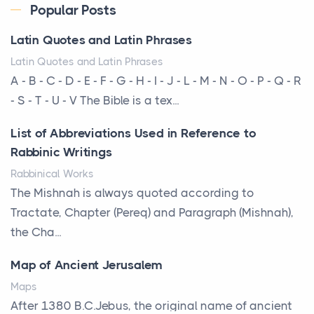
Every year, the Upper Midwest faces dozens of
Popular Posts
severe hailstorms, and Minnesota consistently ranks
Latin Quotes and Latin Phrases
am...
Latin Quotes and Latin Phrases
More Than Storage: How to Choose a Bookcase
A - B - C - D - E - F - G - H - I - J - L - M - N - O - P - Q - R
That Defines Your Room
- S - T - U - V The Bible is a tex...
Posts
List of Abbreviations Used in Reference to
A bookcase is one of the few pieces of furniture that
Rabbinic Writings
reveals something true about the person who ow...
Rabbinical Works
Why Toronto Homeowners Should Prioritize
The Mishnah is always quoted according to
Exterior Maintenance This Season
Tractate, Chapter (Pereq) and Paragraph (Mishnah),
Posts
the Cha...
Living in the Greater Toronto Area comes with its
Map of Ancient Jerusalem
own set of challenges, with the climate being one ...
Maps
Biblical Foundations of American State Mottos
After 1380 B.C.Jebus, the original name of ancient