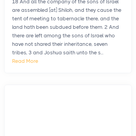
18 And all the company of the sons of Israel
are assembled [at] Shiloh, and they cause the
tent of meeting to tabernacle there, and the
land hath been subdued before them. 2 And
there are left among the sons of Israel who
have not shared their inheritance, seven
tribes, 3 and Joshua saith unto the s...
Read More