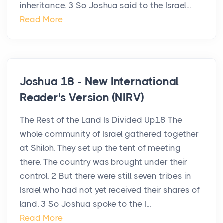
inheritance. 3 So Joshua said to the Israel...
Read More
Joshua 18 - New International
Reader's Version (NIRV)
The Rest of the Land Is Divided Up18 The
whole community of Israel gathered together
at Shiloh. They set up the tent of meeting
there. The country was brought under their
control. 2 But there were still seven tribes in
Israel who had not yet received their shares of
land. 3 So Joshua spoke to the I...
Read More