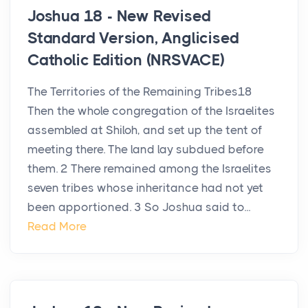
Joshua 18 - New Revised
Standard Version, Anglicised
Catholic Edition (NRSVACE)
The Territories of the Remaining Tribes18
Then the whole congregation of the Israelites
assembled at Shiloh, and set up the tent of
meeting there. The land lay subdued before
them. 2 There remained among the Israelites
seven tribes whose inheritance had not yet
been apportioned. 3 So Joshua said to...
Read More