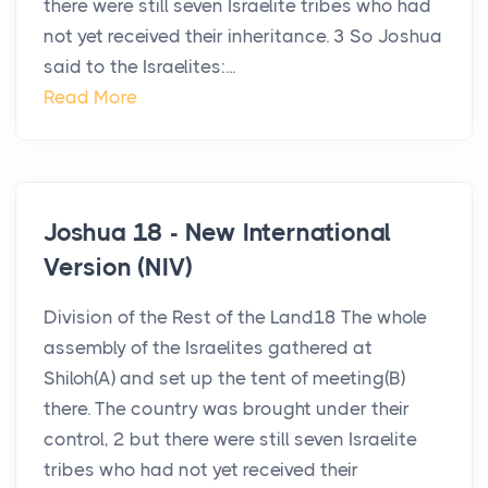
there were still seven Israelite tribes who had
not yet received their inheritance. 3 So Joshua
said to the Israelites:...
Read More
Joshua 18 - New International
Version (NIV)
Division of the Rest of the Land18 The whole
assembly of the Israelites gathered at
Shiloh(A) and set up the tent of meeting(B)
there. The country was brought under their
control, 2 but there were still seven Israelite
tribes who had not yet received their