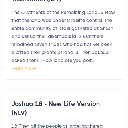
The Allotments of the Remaining Land18 Now
that the land was under Israelite control, the
entire community of Israel gathered at Shiloh
and set up the Tabernacle.[a] 2 But there
remained seven tribes who had not yet been
allotted their grants of land. 3 Then Joshua
asked them, “How long are you goin...
Read More
Joshua 18 - New Life Version
(NLV)
18 Then all the people of Israel gathered