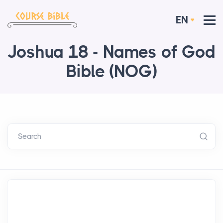
EN
Joshua 18 - Names of God
Bible (NOG)
Search