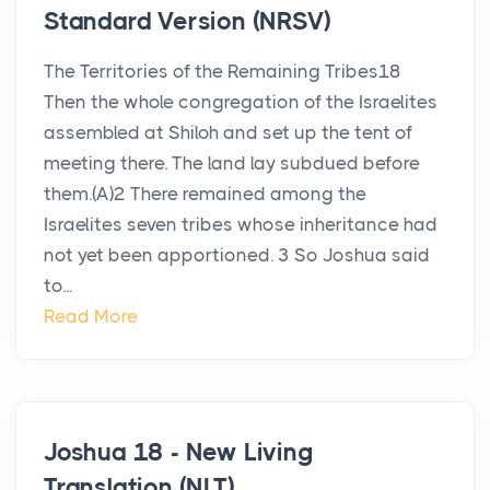
Standard Version (NRSV)
The Territories of the Remaining Tribes18
Then the whole congregation of the Israelites
assembled at Shiloh and set up the tent of
meeting there. The land lay subdued before
them.(A)2 There remained among the
Israelites seven tribes whose inheritance had
not yet been apportioned. 3 So Joshua said
to...
Read More
Joshua 18 - New Living
Translation (NLT)