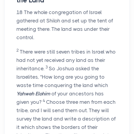
the Land
18
The whole congregation of Israel
gathered at Shiloh and set up the tent of
meeting there. The land was under their
control.
2
There were still seven tribes in Israel who
had not yet received any land as their
3
inheritance.
So Joshua asked the
Israelites, “How long are you going to
waste time conquering the land which
Yahweh Elohim
of your ancestors has
4
given you?
Choose three men from each
tribe, and I will send them out. They will
survey the land and write a description of
it which shows the borders of their