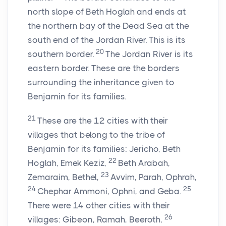
north slope of Beth Hoglah and ends at
the northern bay of the Dead Sea at the
south end of the Jordan River. This is its
20
southern border.
The Jordan River is its
eastern border. These are the borders
surrounding the inheritance given to
Benjamin for its families.
21
These are the 12 cities with their
villages that belong to the tribe of
Benjamin for its families: Jericho, Beth
22
Hoglah, Emek Keziz,
Beth Arabah,
23
Zemaraim, Bethel,
Avvim, Parah, Ophrah,
24
25
Chephar Ammoni, Ophni, and Geba.
There were 14 other cities with their
26
villages: Gibeon, Ramah, Beeroth,