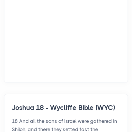
Joshua 18 - Wycliffe Bible (WYC)
18 And all the sons of Israel were gathered in
Shiloh, and there they setted fast the