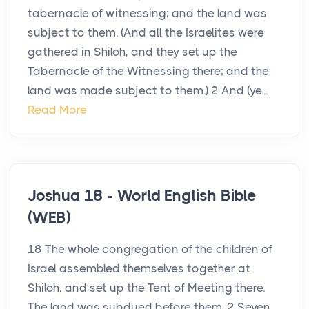
tabernacle of witnessing; and the land was
subject to them. (And all the Israelites were
gathered in Shiloh, and they set up the
Tabernacle of the Witnessing there; and the
land was made subject to them.) 2 And (ye...
Read More
Joshua 18 - World English Bible
(WEB)
18 The whole congregation of the children of
Israel assembled themselves together at
Shiloh, and set up the Tent of Meeting there.
The land was subdued before them. 2 Seven