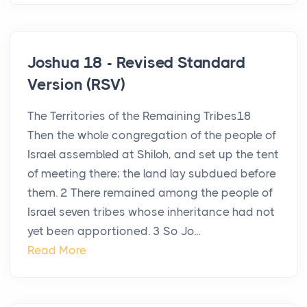
Joshua 18 - Revised Standard
Version (RSV)
The Territories of the Remaining Tribes18
Then the whole congregation of the people of
Israel assembled at Shiloh, and set up the tent
of meeting there; the land lay subdued before
them. 2 There remained among the people of
Israel seven tribes whose inheritance had not
yet been apportioned. 3 So Jo...
Read More