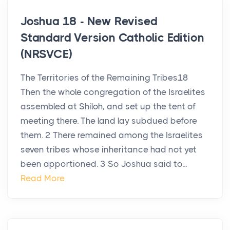
Joshua 18 - New Revised
Standard Version Catholic Edition
(NRSVCE)
The Territories of the Remaining Tribes18
Then the whole congregation of the Israelites
assembled at Shiloh, and set up the tent of
meeting there. The land lay subdued before
them. 2 There remained among the Israelites
seven tribes whose inheritance had not yet
been apportioned. 3 So Joshua said to...
Read More