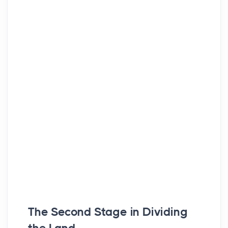
The Second Stage in Dividing