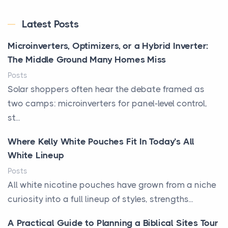
Latest Posts
Microinverters, Optimizers, or a Hybrid Inverter:
The Middle Ground Many Homes Miss
Posts
Solar shoppers often hear the debate framed as
two camps: microinverters for panel-level control,
st...
Where Kelly White Pouches Fit In Today’s All
White Lineup
Posts
All white nicotine pouches have grown from a niche
curiosity into a full lineup of styles, strengths...
A Practical Guide to Planning a Biblical Sites Tour