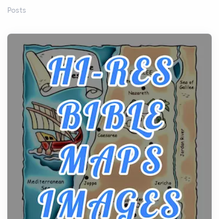
Posts
Before beginning any journey through sacred
history, it helps to plan the practical side of travel c...
From Ancient Hearths to Modern Kitchens: The
Craftsmanship of KitchenAid Cooktop Repair
Posts
The hearth is a symbol of warmth, sustenance and
community, and has always been at the centre of
the...
Virtual Office vs Coworking Space: Which One
Fits Your Business Better
Posts
The Decision Between Two Flexible ModelsMore
businesses are choosing between virtual offices