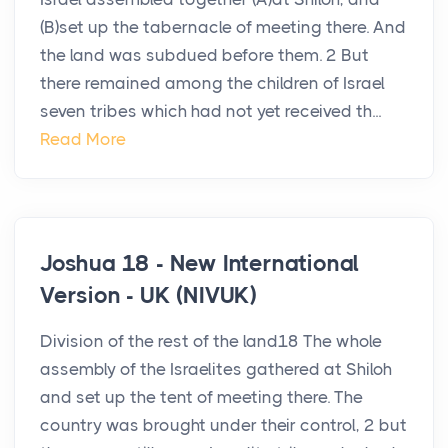
(B)set up the tabernacle of meeting there. And
the land was subdued before them. 2 But
there remained among the children of Israel
seven tribes which had not yet received th...
Read More
Joshua 18 - New International
Version - UK (NIVUK)
Division of the rest of the land18 The whole
assembly of the Israelites gathered at Shiloh
and set up the tent of meeting there. The
country was brought under their control, 2 but