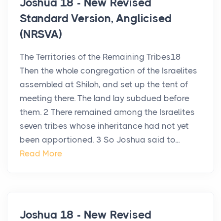
Joshua 18 - New Revised
Standard Version, Anglicised
(NRSVA)
The Territories of the Remaining Tribes18
Then the whole congregation of the Israelites
assembled at Shiloh, and set up the tent of
meeting there. The land lay subdued before
them. 2 There remained among the Israelites
seven tribes whose inheritance had not yet
been apportioned. 3 So Joshua said to...
Read More
Joshua 18 - New Revised