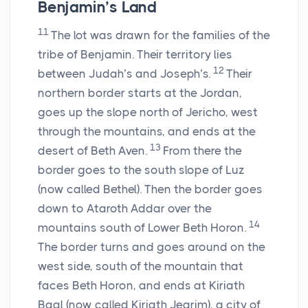
Benjamin’s Land
11
The lot was drawn for the families of the
tribe of Benjamin. Their territory lies
12
between Judah’s and Joseph’s.
Their
northern border starts at the Jordan,
goes up the slope north of Jericho, west
through the mountains, and ends at the
13
desert of Beth Aven.
From there the
border goes to the south slope of Luz
(now called Bethel). Then the border goes
down to Ataroth Addar over the
14
mountains south of Lower Beth Horon.
The border turns and goes around on the
west side, south of the mountain that
faces Beth Horon, and ends at Kiriath
Baal (now called Kiriath Jearim), a city of