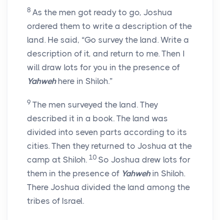
8
As the men got ready to go, Joshua
ordered them to write a description of the
land. He said, “Go survey the land. Write a
description of it, and return to me. Then I
will draw lots for you in the presence of
Yahweh
here in Shiloh.”
9
The men surveyed the land. They
described it in a book. The land was
divided into seven parts according to its
cities. Then they returned to Joshua at the
10
camp at Shiloh.
So Joshua drew lots for
them in the presence of
Yahweh
in Shiloh.
There Joshua divided the land among the
tribes of Israel.