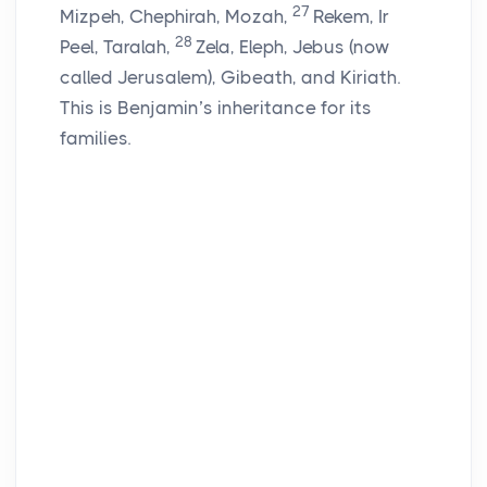
27
Mizpeh, Chephirah, Mozah,
Rekem, Ir
28
Peel, Taralah,
Zela, Eleph, Jebus (now
called Jerusalem), Gibeath, and Kiriath.
This is Benjamin’s inheritance for its
families.