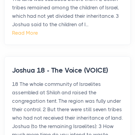
tribes remained among the children of Israel,
which had not yet divided their inheritance. 3
Joshua said to the children of I...
Read More
Joshua 18 - The Voice (VOICE)
18 The whole community of Israelites
assembled at Shiloh and raised the
congregation tent. The region was fully under
their control. 2 But there were still seven tribes
who had not received their inheritance of land.
Joshua (to the remaining Israelites): 3 How
much more time do you intend to waste ...