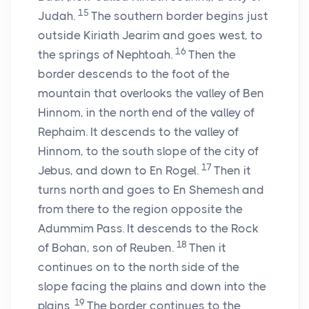
15
Judah.
The southern border begins just
outside Kiriath Jearim and goes west, to
16
the springs of Nephtoah.
Then the
border descends to the foot of the
mountain that overlooks the valley of Ben
Hinnom, in the north end of the valley of
Rephaim. It descends to the valley of
Hinnom, to the south slope of the city of
17
Jebus, and down to En Rogel.
Then it
turns north and goes to En Shemesh and
from there to the region opposite the
Adummim Pass. It descends to the Rock
18
of Bohan, son of Reuben.
Then it
continues on to the north side of the
slope facing the plains and down into the
19
plains.
The border continues to the