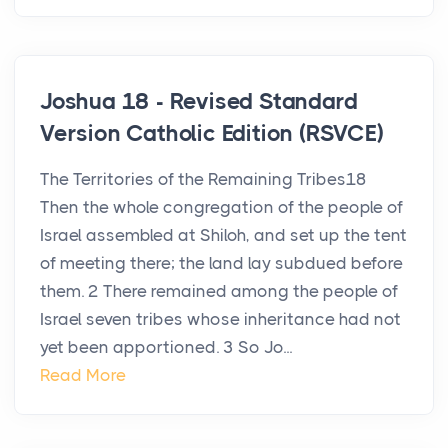
Joshua 18 - Revised Standard
Version Catholic Edition (RSVCE)
The Territories of the Remaining Tribes18
Then the whole congregation of the people of
Israel assembled at Shiloh, and set up the tent
of meeting there; the land lay subdued before
them. 2 There remained among the people of
Israel seven tribes whose inheritance had not
yet been apportioned. 3 So Jo...
Read More