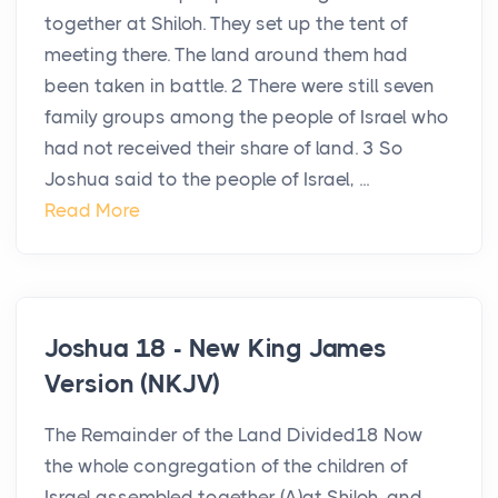
together at Shiloh. They set up the tent of
meeting there. The land around them had
been taken in battle. 2 There were still seven
family groups among the people of Israel who
had not received their share of land. 3 So
Joshua said to the people of Israel, ...
Read More
Joshua 18 - New King James
Version (NKJV)
The Remainder of the Land Divided18 Now
the whole congregation of the children of
Israel assembled together (A)at Shiloh, and