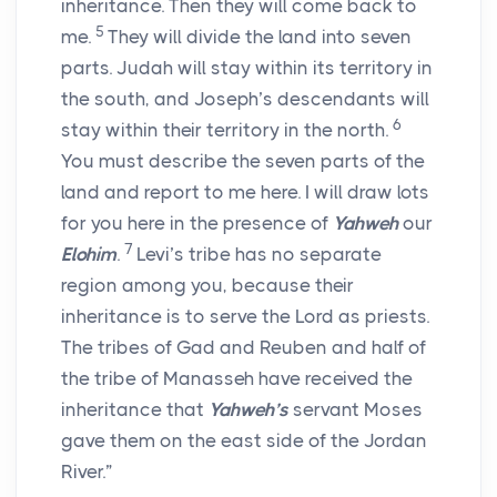
inheritance. Then they will come back to
5
me.
They will divide the land into seven
parts. Judah will stay within its territory in
the south, and Joseph’s descendants will
6
stay within their territory in the north.
You must describe the seven parts of the
land and report to me here. I will draw lots
for you here in the presence of
Yahweh
our
7
Elohim
.
Levi’s tribe has no separate
region among you, because their
inheritance is to serve the
Lord
as priests.
The tribes of Gad and Reuben and half of
the tribe of Manasseh have received the
inheritance that
Yahweh’s
servant Moses
gave them on the east side of the Jordan
River.”