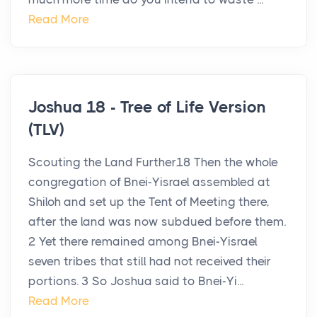
Read More
Joshua 18 - Tree of Life Version
(TLV)
Scouting the Land Further18 Then the whole
congregation of Bnei-Yisrael assembled at
Shiloh and set up the Tent of Meeting there,
after the land was now subdued before them.
2 Yet there remained among Bnei-Yisrael
seven tribes that still had not received their
portions. 3 So Joshua said to Bnei-Yi...
Read More