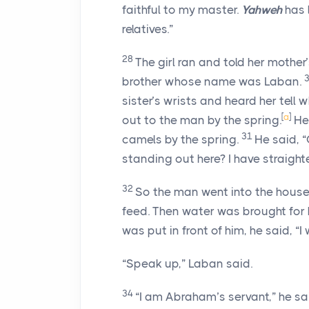
faithful to my master.
Yahweh
has 
relatives.”
28
The girl ran and told her mothe
brother whose name was Laban.
sister’s wrists and heard her tell
[
a
]
out to the man by the spring.
He
31
camels by the spring.
He said, 
standing out here? I have straigh
32
So the man went into the hous
feed. Then water was brought for 
was put in front of him, he said, “I 
“Speak up,” Laban said.
34
“I am Abraham’s servant,” he sa