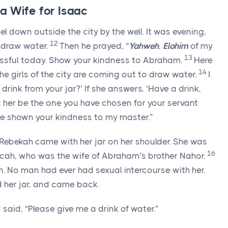
a Wife for Isaac
l down outside the city by the well. It was evening,
12
 draw water.
Then he prayed, “
Yahweh
,
Elohim
of my
13
sful today. Show your kindness to Abraham.
Here
14
he girls of the city are coming out to draw water.
I
a drink from your jar?’ If she answers, ‘Have a drink,
let her be the one you have chosen for your servant
’ve shown your kindness to my master.”
 Rebekah came with her jar on her shoulder. She was
16
ilcah, who was the wife of Abraham’s brother Nahor.
gin. No man had ever had sexual intercourse with her.
d her jar, and came back.
said, “Please give me a drink of water.”