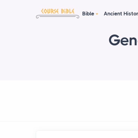
Bible
Ancient Histo
Gen