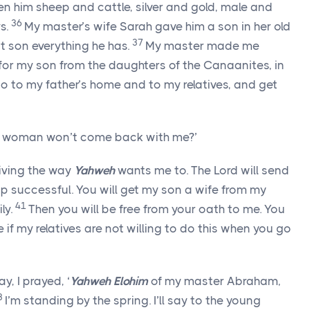
en him sheep and cattle, silver and gold, male and
36
s.
My master’s wife Sarah gave him a son in her old
37
t son everything he has.
My master made me
 for my son from the daughters of the Canaanites, in
go to my father’s home and to my relatives, and get
he woman won’t come back with me?’
living the way
Yahweh
wants me to. The
Lord
will send
ip successful. You will get my son a wife from my
41
ly.
Then you will be free from your oath to me. You
e if my relatives are not willing to do this when you go
, I prayed, ‘
Yahweh Elohim
of my master Abraham,
3
I’m standing by the spring. I’ll say to the young