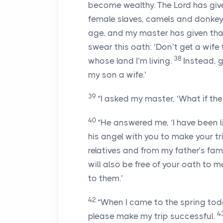
become wealthy. The
Lord
has giv
female slaves, camels and donkey
age, and my master has given tha
swear this oath: ‘Don’t get a wife
38
whose land I’m living.
Instead, 
my son a wife.’
39
“I asked my master, ‘What if t
40
“He answered me, ‘I have been 
his angel with you to make your tr
relatives and from my father’s fami
will also be free of your oath to m
to them.’
42
“When I came to the spring today
4
please make my trip successful.