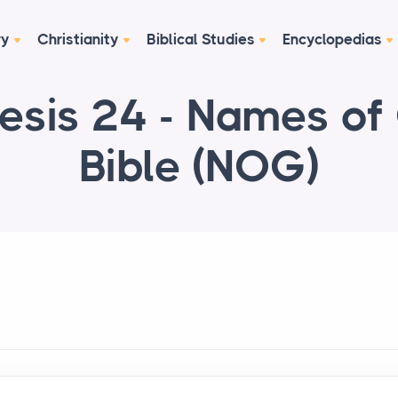
ry
Christianity
Biblical Studies
Encyclopedias
esis 24 - Names of
Bible (NOG)