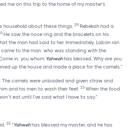
led me on this trip to the home of my master’s
29
r’s household about these things.
Rebekah had a
30
He saw the nose ring and the bracelets on his
 what the man had said to her. Immediately, Laban ran
 came to the man, who was standing with the
“Come in, you whom
Yahweh
has blessed. Why are you
tened up the house and made a place for the camels.”
e. The camels were unloaded and given straw and
33
him and his men to wash their feet.
When the food
won’t eat until I’ve said what I have to say.”
35
id.
“
Yahweh
has blessed my master, and he has