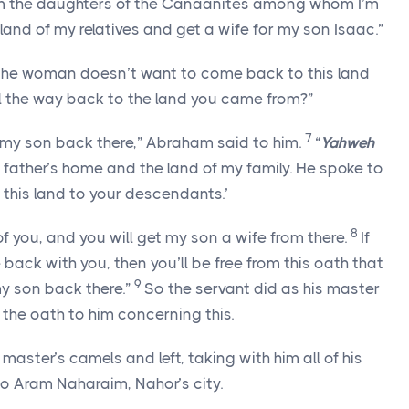
rom the daughters of the Canaanites among whom I’m
 land of my relatives and get a wife for my son Isaac.”
 the woman doesn’t want to come back to this land
ll the way back to the land you came from?”
7
 my son back there,” Abraham said to him.
“
Yahweh
father’s home and the land of my family. He spoke to
e this land to your descendants.’
8
f you, and you will get my son a wife from there.
If
ck with you, then you’ll be free from this oath that
9
y son back there.”
So the servant did as his master
e oath to him concerning this.
master’s camels and left, taking with him all of his
to Aram Naharaim, Nahor’s city.