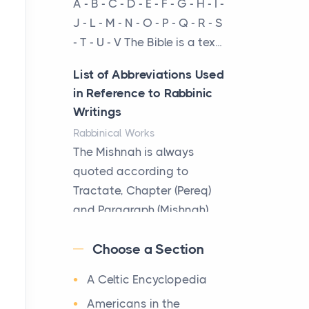
A - B - C - D - E - F - G - H - I -
cow...
J - L - M - N - O - P - Q - R - S
- T - U - V The Bible is a tex...
The New Rules of Luxury
Travel: Why Private Villas
List of Abbreviations Used
Are Replacing Five-Star
in Reference to Rabbinic
Hotels
Writings
Posts
Rabbinical Works
The first time you step into
The Mishnah is always
a waterfront estate on Star
quoted according to
Island at dusk, the
Tractate, Chapter (Pereq)
realization arrives uns...
and Paragraph (Mishnah),
the Cha...
Why High-Net-Worth
Choose a Section
Travelers Are Switching to
Map of Ancient Jerusalem
Private Jet Rentals in 2026
A Celtic Encyclopedia
Maps
Posts
After 1380 B.C.Jebus, the
Americans in the