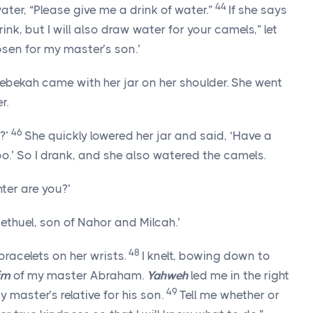
44
r, “Please give me a drink of water.”
If she says
nk, but I will also draw water for your camels,” let
sen for my master’s son.’
 Rebekah came with her jar on her shoulder. She went
r.
46
k?’
She quickly lowered her jar and said, ‘Have a
too.’ So I drank, and she also watered the camels.
ter are you?’
ethuel, son of Nahor and Milcah.’
48
 bracelets on her wrists.
I knelt, bowing down to
im
of my master Abraham.
Yahweh
led me in the right
49
 master’s relative for his son.
Tell me whether or