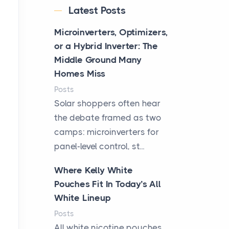
Latest Posts
Microinverters, Optimizers,
or a Hybrid Inverter: The
Middle Ground Many
Homes Miss
Posts
Solar shoppers often hear
the debate framed as two
camps: microinverters for
panel-level control, st...
Where Kelly White
Pouches Fit In Today’s All
White Lineup
Posts
All white nicotine pouches