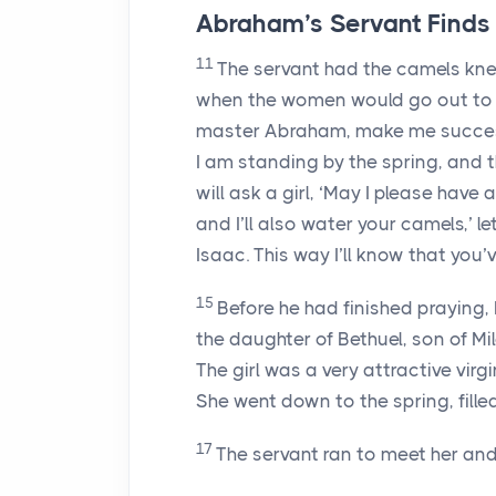
Abraham’s Servant Finds 
11
The servant had the camels knee
when the women would go out to
master Abraham, make me succes
I am standing by the spring, and t
will ask a girl, ‘May I please have 
and I’ll also water your camels,’ 
Isaac. This way I’ll know that you
15
Before he had finished praying,
the daughter of Bethuel, son of M
The girl was a very attractive vir
She went down to the spring, fille
17
The servant ran to meet her and 