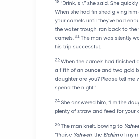
18
“Drink, sir,” she said. She quick
When she had finished giving him a
your camels until they’ve had enou
the water trough, ran back to the 
21
camels.
The man was silently w
his trip successful.
22
When the camels had finished d
a fifth of an ounce and two gold 
daughter are you? Please tell me w
spend the night.”
24
She answered him, “I’m the daug
plenty of straw and feed for your
26
The man knelt, bowing to
Yahw
“Praise
Yahweh
, the
Elohim
of my m