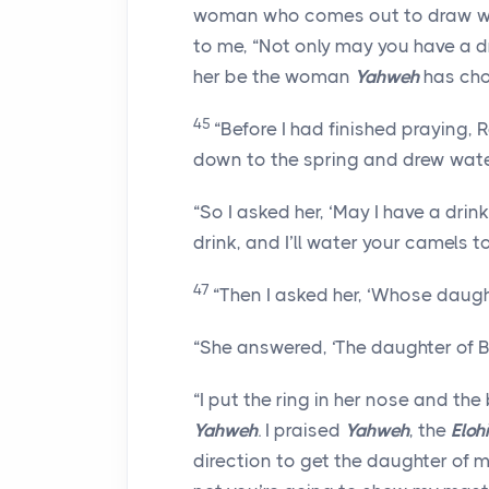
woman who comes out to draw wate
to me, “Not only may you have a dri
her be the woman
Yahweh
has cho
45
“Before I had finished praying,
down to the spring and drew wate
“So I asked her, ‘May I have a drin
drink, and I’ll water your camels 
47
“Then I asked her, ‘Whose daugh
“She answered, ‘The daughter of B
“I put the ring in her nose and the
Yahweh
. I praised
Yahweh
, the
Eloh
direction to get the daughter of my