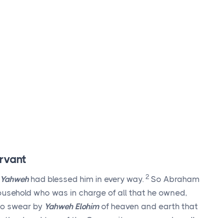
rvant
2
Yahweh
had blessed him in every way.
So Abraham
household who was in charge of all that he owned,
to swear by
Yahweh Elohim
of heaven and earth that