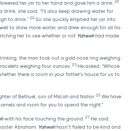
19
ly lowered her jar to her hand and gave him a drink.
 drink, she said, “I’ll also keep drawing water for
20
gh to drink.”
So she quickly emptied her jar into
well to draw more water, and drew enough for all his
atching her to see whether or not
Yahweh
had made
rinking, the man took out a gold nose ring weighing
23
bracelets weighing four ounces.
He asked, “Whose
hether there is room in your father’s house for us to
25
hter of Bethuel, son of Milcah and Nahor.
We have
 camels and room for you to spend the night.”
27
eh
with his face touching the ground.
He said,
aster Abraham.
Yahweh
hasn’t failed to be kind and