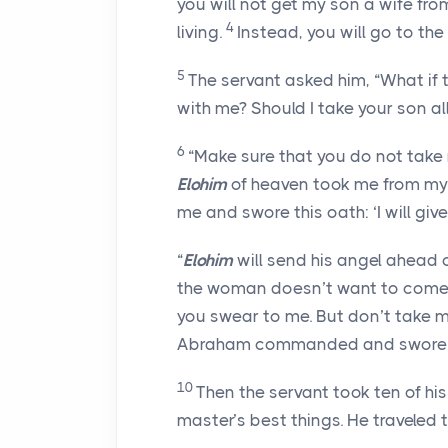
you will not get my son a wife f
4
living.
Instead, you will go to the
5
The servant asked him, “What if
with me? Should I take your son a
6
“Make sure that you do not take
Elohim
of heaven took me from my 
me and swore this oath: ‘I will giv
“
Elohim
will send his angel ahead o
the woman doesn’t want to come ba
you swear to me. But don’t take m
Abraham commanded and swore th
10
Then the servant took ten of his 
master’s best things. He traveled 