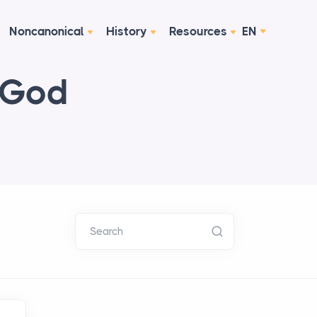
Noncanonical
History
Resources
EN
 God
Search