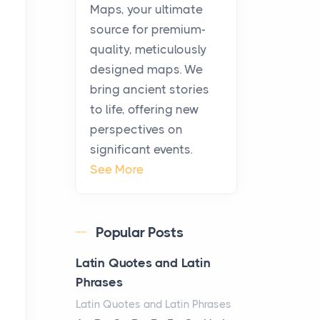
KitchenAid Cooktop
Maps, your ultimate
Repair
source for premium-
Posts
quality, meticulously
The hearth is a symbol of
designed maps. We
warmth, sustenance and
bring ancient stories
community, and has always
to life, offering new
been at the centre of the...
perspectives on
significant events.
Virtual Office vs
See More
Coworking Space: Which
One Fits Your Business
Better
Popular Posts
Posts
The Decision Between Two
Latin Quotes and Latin
Flexible ModelsMore
Phrases
businesses are choosing
Latin Quotes and Latin Phrases
between virtual offices and