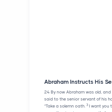
Abraham Instructs His Se
24
By now Abraham was old, and
said to the senior servant of his 
3
“Take a solemn oath.
I want you 