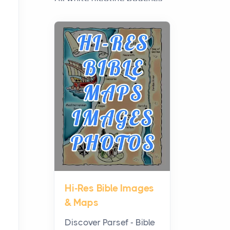
have grown from a niche
curiosity into a full lineup of
styles, strengths...
A Practical Guide to
Planning a Biblical Sites
Tour
Posts
Before beginning any
journey through sacred
history, it helps to plan the
practical side of travel c...
Hi-Res Bible Images
From Ancient Hearths to
& Maps
Modern Kitchens: The
Craftsmanship of
Discover Parsef - Bible