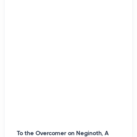
To the Overcomer on Neginoth, A