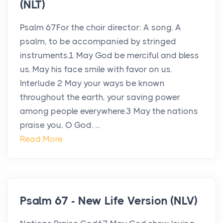
(NLT)
Psalm 67For the choir director: A song. A
psalm, to be accompanied by stringed
instruments.1 May God be merciful and bless
us. May his face smile with favor on us.
Interlude 2 May your ways be known
throughout the earth, your saving power
among people everywhere.3 May the nations
praise you, O God. ...
Read More
Psalm 67 - New Life Version (NLV)