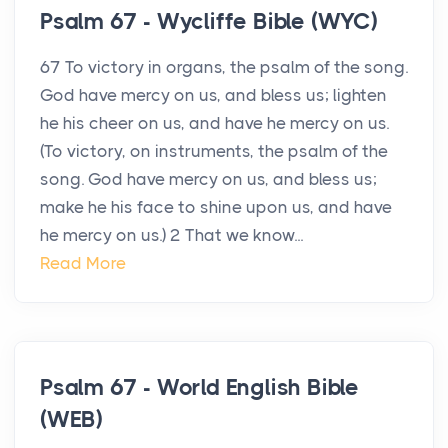
Psalm 67 - Wycliffe Bible (WYC)
67 To victory in organs, the psalm of the song.
God have mercy on us, and bless us; lighten
he his cheer on us, and have he mercy on us.
(To victory, on instruments, the psalm of the
song. God have mercy on us, and bless us;
make he his face to shine upon us, and have
he mercy on us.) 2 That we know...
Read More
Psalm 67 - World English Bible
(WEB)