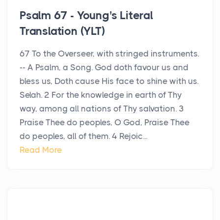
Psalm 67 - Young's Literal
Translation (YLT)
67 To the Overseer, with stringed instruments.
-- A Psalm, a Song. God doth favour us and
bless us, Doth cause His face to shine with us.
Selah. 2 For the knowledge in earth of Thy
way, among all nations of Thy salvation. 3
Praise Thee do peoples, O God, Praise Thee
do peoples, all of them. 4 Rejoic...
Read More