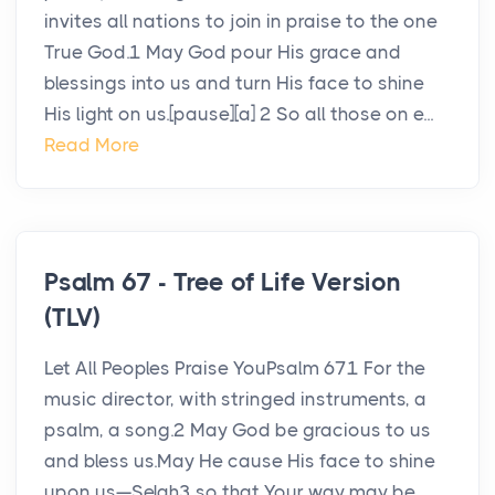
invites all nations to join in praise to the one
True God.1 May God pour His grace and
blessings into us and turn His face to shine
His light on us.[pause][a] 2 So all those on e...
Read More
Psalm 67 - Tree of Life Version
(TLV)
Let All Peoples Praise YouPsalm 671 For the
music director, with stringed instruments, a
psalm, a song.2 May God be gracious to us
and bless us.May He cause His face to shine
upon us—Selah3 so that Your way may be