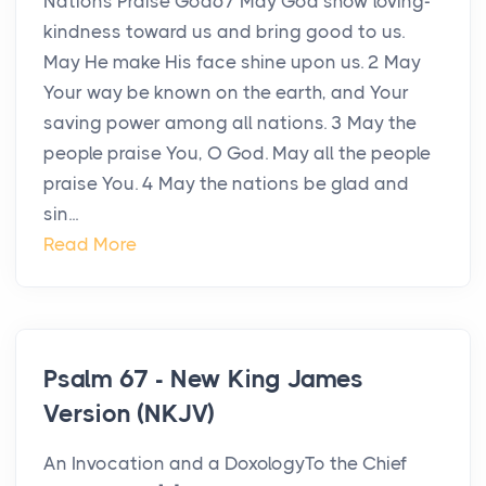
Nations Praise God67 May God show loving-
kindness toward us and bring good to us.
May He make His face shine upon us. 2 May
Your way be known on the earth, and Your
saving power among all nations. 3 May the
people praise You, O God. May all the people
praise You. 4 May the nations be glad and
sin...
Read More
Psalm 67 - New King James
Version (NKJV)
An Invocation and a DoxologyTo the Chief