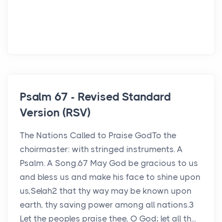
Psalm 67 - Revised Standard
Version (RSV)
The Nations Called to Praise GodTo the
choirmaster: with stringed instruments. A
Psalm. A Song.67 May God be gracious to us
and bless us and make his face to shine upon
us,Selah2 that thy way may be known upon
earth, thy saving power among all nations.3
Let the peoples praise thee, O God; let all th...