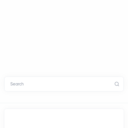
Search