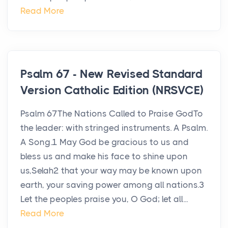
Read More
Psalm 67 - New Revised Standard
Version Catholic Edition (NRSVCE)
Psalm 67The Nations Called to Praise GodTo
the leader: with stringed instruments. A Psalm.
A Song.1 May God be gracious to us and
bless us and make his face to shine upon
us,Selah2 that your way may be known upon
earth, your saving power among all nations.3
Let the peoples praise you, O God; let all...
Read More