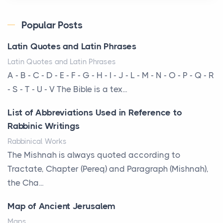
Posts
Every year, the Upper Midwest faces dozens of
Popular Posts
severe hailstorms, and Minnesota consistently ranks
Latin Quotes and Latin Phrases
am...
Latin Quotes and Latin Phrases
More Than Storage: How to Choose a Bookcase
A - B - C - D - E - F - G - H - I - J - L - M - N - O - P - Q - R
That Defines Your Room
- S - T - U - V The Bible is a tex...
Posts
List of Abbreviations Used in Reference to
A bookcase is one of the few pieces of furniture that
Rabbinic Writings
reveals something true about the person who ow...
Rabbinical Works
Why Toronto Homeowners Should Prioritize
The Mishnah is always quoted according to
Exterior Maintenance This Season
Tractate, Chapter (Pereq) and Paragraph (Mishnah),
Posts
the Cha...
Living in the Greater Toronto Area comes with its
Map of Ancient Jerusalem
own set of challenges, with the climate being one ...
Maps