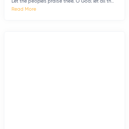
Let the peoples praise thee, O God; let all th...
Read More