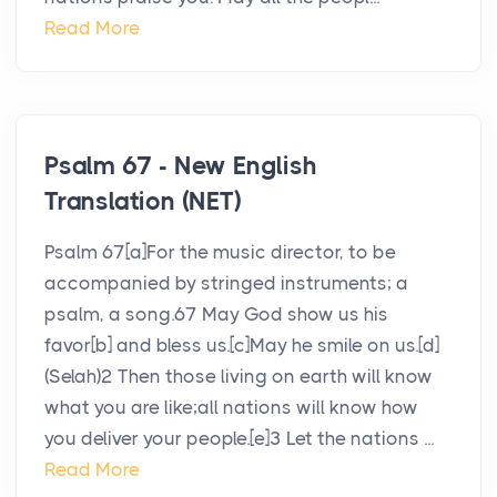
Read More
Psalm 67 - New English
Translation (NET)
Psalm 67[a]For the music director, to be
accompanied by stringed instruments; a
psalm, a song.67 May God show us his
favor[b] and bless us.[c]May he smile on us.[d]
(Selah)2 Then those living on earth will know
what you are like;all nations will know how
you deliver your people.[e]3 Let the nations ...
Read More