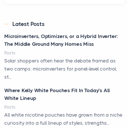
Latest Posts
Microinverters, Optimizers, or a Hybrid Inverter:
The Middle Ground Many Homes Miss
Posts
Solar shoppers often hear the debate framed as
two camps: microinverters for panel-level control,
st...
Where Kelly White Pouches Fit In Today’s All
White Lineup
Posts
All white nicotine pouches have grown from a niche
curiosity into a full lineup of styles, strengths...