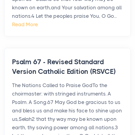
known on earth,and Your salvation among all
nations.4 Let the peoples praise You, O Go...
Read More
Psalm 67 - Revised Standard
Version Catholic Edition (RSVCE)
The Nations Called to Praise GodTo the
choirmaster: with stringed instruments. A
Psalm. A Song.67 May God be gracious to us
and bless us and make his face to shine upon
us,Selah2 that thy way may be known upon
earth, thy saving power among all nations.3