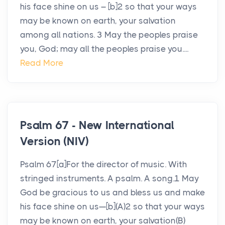
his face shine on us – [b]2 so that your ways
may be known on earth, your salvation
among all nations. 3 May the peoples praise
you, God; may all the peoples praise you....
Read More
Psalm 67 - New International
Version (NIV)
Psalm 67[a]For the director of music. With
stringed instruments. A psalm. A song.1 May
God be gracious to us and bless us and make
his face shine on us—[b](A)2 so that your ways
may be known on earth, your salvation(B)