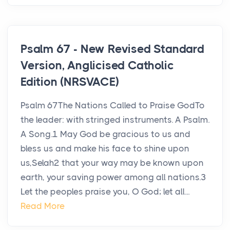
Psalm 67 - New Revised Standard
Version, Anglicised Catholic
Edition (NRSVACE)
Psalm 67The Nations Called to Praise GodTo
the leader: with stringed instruments. A Psalm.
A Song.1 May God be gracious to us and
bless us and make his face to shine upon
us,Selah2 that your way may be known upon
earth, your saving power among all nations.3
Let the peoples praise you, O God; let all...
Read More