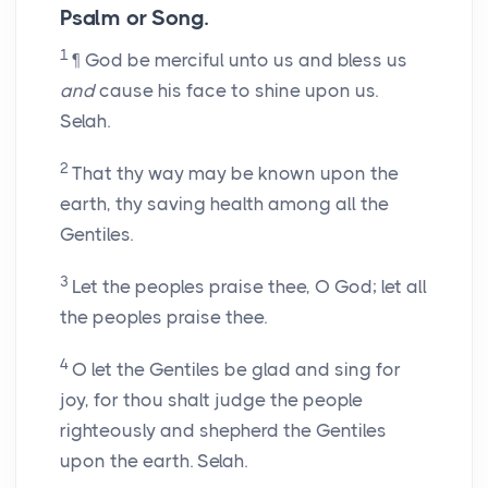
Psalm or Song.
1
¶ God be merciful unto us and bless us
and
cause his face to shine upon us.
Selah.
2
That thy way may be known upon the
earth, thy saving health among all the
Gentiles.
3
Let the peoples praise thee, O God; let all
the peoples praise thee.
4
O let the Gentiles be glad and sing for
joy, for thou shalt judge the people
righteously and shepherd the Gentiles
upon the earth. Selah.