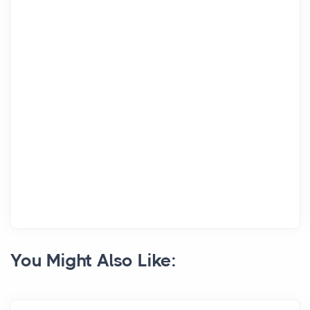
You Might Also Like: