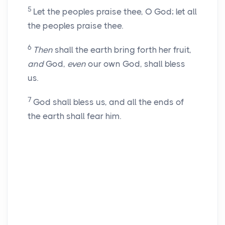
5
Let the peoples praise thee, O God; let all
the peoples praise thee.
6
Then
shall the earth bring forth her fruit,
and
God,
even
our own God, shall bless
us.
7
God shall bless us, and all the ends of
the earth shall fear him.