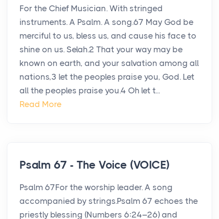
For the Chief Musician. With stringed
instruments. A Psalm. A song.67 May God be
merciful to us, bless us, and cause his face to
shine on us. Selah.2 That your way may be
known on earth, and your salvation among all
nations,3 let the peoples praise you, God. Let
all the peoples praise you.4 Oh let t...
Read More
Psalm 67 - The Voice (VOICE)
Psalm 67For the worship leader. A song
accompanied by strings.Psalm 67 echoes the
priestly blessing (Numbers 6:24–26) and