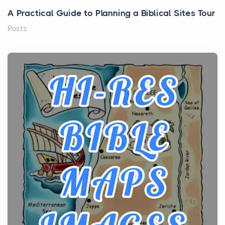
A Practical Guide to Planning a Biblical Sites Tour
Posts
Before beginning any journey through sacred
history, it helps to plan the practical side of travel c...
From Ancient Hearths to Modern Kitchens: The
Craftsmanship of KitchenAid Cooktop Repair
Posts
The hearth is a symbol of warmth, sustenance and
community, and has always been at the centre of
the...
Virtual Office vs Coworking Space: Which One
Fits Your Business Better
Posts
The Decision Between Two Flexible ModelsMore