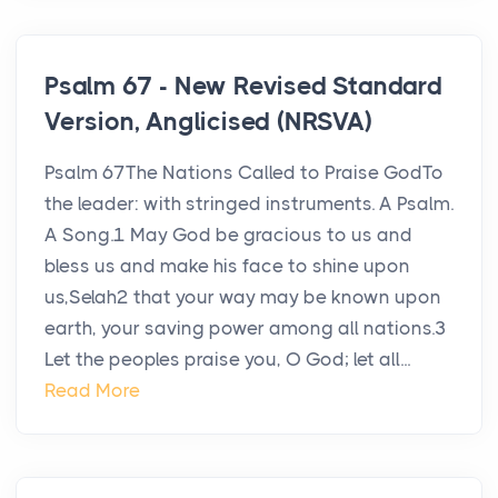
Psalm 67 - New Revised Standard
Version, Anglicised (NRSVA)
Psalm 67The Nations Called to Praise GodTo
the leader: with stringed instruments. A Psalm.
A Song.1 May God be gracious to us and
bless us and make his face to shine upon
us,Selah2 that your way may be known upon
earth, your saving power among all nations.3
Let the peoples praise you, O God; let all...
Read More