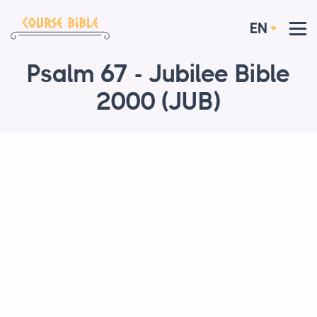
EN
Psalm 67 - Jubilee Bible
2000 (JUB)