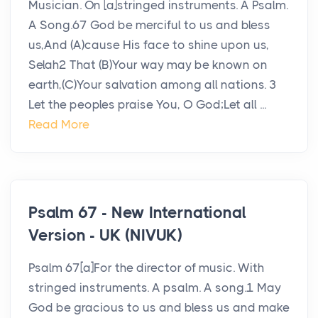
Musician. On [a]stringed instruments. A Psalm.
A Song.67 God be merciful to us and bless
us,And (A)cause His face to shine upon us,
Selah2 That (B)Your way may be known on
earth,(C)Your salvation among all nations. 3
Let the peoples praise You, O God;Let all ...
Read More
Psalm 67 - New International
Version - UK (NIVUK)
Psalm 67[a]For the director of music. With
stringed instruments. A psalm. A song.1 May
God be gracious to us and bless us and make