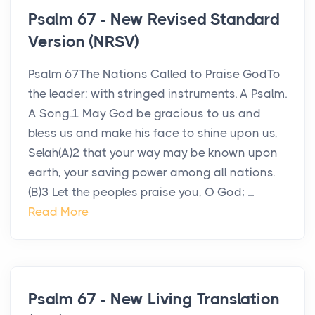
Psalm 67 - New Revised Standard
Version (NRSV)
Psalm 67The Nations Called to Praise GodTo
the leader: with stringed instruments. A Psalm.
A Song.1 May God be gracious to us and
bless us and make his face to shine upon us,
Selah(A)2 that your way may be known upon
earth, your saving power among all nations.
(B)3 Let the peoples praise you, O God; ...
Read More
Psalm 67 - New Living Translation