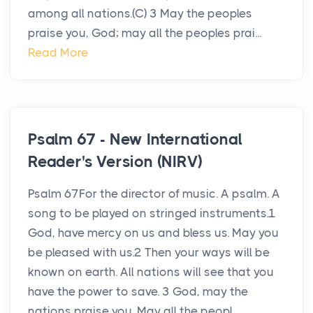
among all nations.(C) 3 May the peoples
praise you, God; may all the peoples prai...
Read More
Psalm 67 - New International
Reader's Version (NIRV)
Psalm 67For the director of music. A psalm. A
song to be played on stringed instruments.1
God, have mercy on us and bless us. May you
be pleased with us.2 Then your ways will be
known on earth. All nations will see that you
have the power to save. 3 God, may the
nations praise you. May all the peopl...