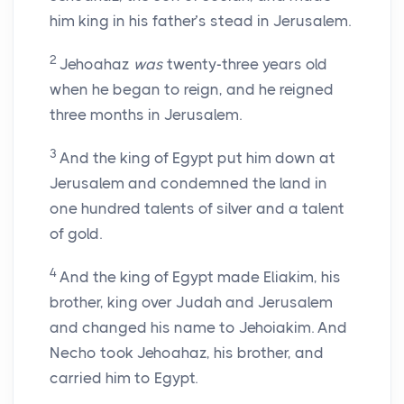
him king in his father’s stead in Jerusalem.
2
Jehoahaz
was
twenty-three years old
when he began to reign, and he reigned
three months in Jerusalem.
3
And the king of Egypt put him down at
Jerusalem and condemned the land in
one hundred talents of silver and a talent
of gold.
4
And the king of Egypt made Eliakim, his
brother, king over Judah and Jerusalem
and changed his name to Jehoiakim. And
Necho took Jehoahaz, his brother, and
carried him to Egypt.