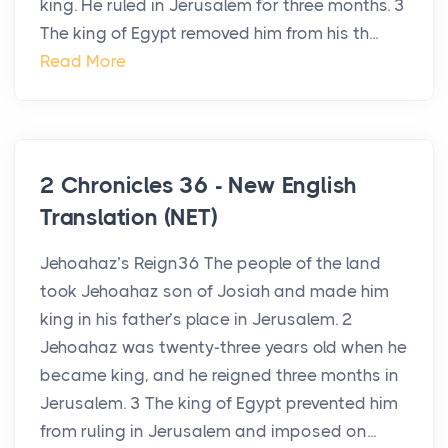
king. He ruled in Jerusalem for three months. 3
The king of Egypt removed him from his th...
Read More
2 Chronicles 36 - New English
Translation (NET)
Jehoahaz’s Reign36 The people of the land
took Jehoahaz son of Josiah and made him
king in his father’s place in Jerusalem. 2
Jehoahaz was twenty-three years old when he
became king, and he reigned three months in
Jerusalem. 3 The king of Egypt prevented him
from ruling in Jerusalem and imposed on...