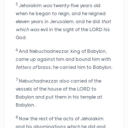
5
Jehoiakim
was
twenty-five years old
when he began to reign, and he reigned
eleven years in Jerusalem, and he did
that
which was
evil in the sight of the LORD his
God.
6
And Nebuchadnezzar, king of Babylon,
came up against him and bound him with
fetters of
brass; he carried him to Babylon.
7
Nebuchadnezzar also carried of the
vessels of the house of the LORD to
Babylon and put them in his temple at
Babylon.
8
Now the rest of the acts of Jehoiakim
and his abominations which he did and