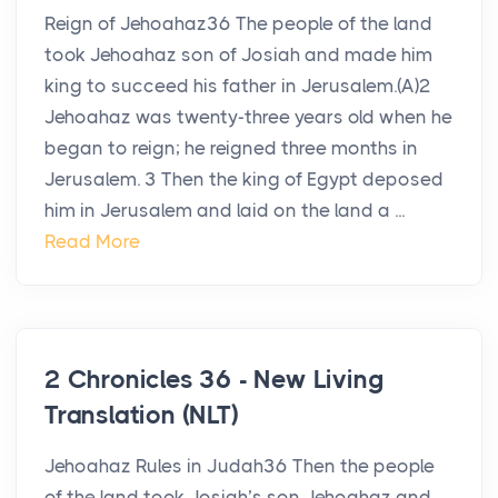
Reign of Jehoahaz36 The people of the land
took Jehoahaz son of Josiah and made him
king to succeed his father in Jerusalem.(A)2
Jehoahaz was twenty-three years old when he
began to reign; he reigned three months in
Jerusalem. 3 Then the king of Egypt deposed
him in Jerusalem and laid on the land a ...
Read More
2 Chronicles 36 - New Living
Translation (NLT)
Jehoahaz Rules in Judah36 Then the people
of the land took Josiah’s son Jehoahaz and