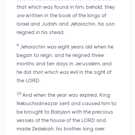
that which was found in him, behold, they
are
written in the book of the kings of
Israel and Judah; and Jehoiachin, his son,
reigned in his stead.
9
Jehoiachin
was
eight years old when he
began to reign, and he reigned three
months and ten days in Jerusalem; and
he did
that which was
evil in the sight of
the LORD.
10
And when the year was expired, King
Nebuchadnezzar sent and caused him to
be brought to Babylon with the precious
vessels of the house of the LORD and
made Zedekiah, his brother, king over