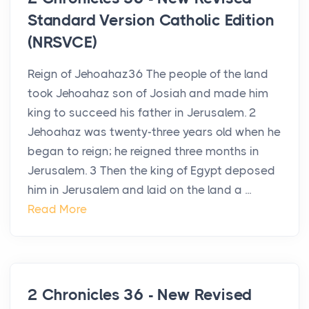
Standard Version Catholic Edition
(NRSVCE)
Reign of Jehoahaz36 The people of the land
took Jehoahaz son of Josiah and made him
king to succeed his father in Jerusalem. 2
Jehoahaz was twenty-three years old when he
began to reign; he reigned three months in
Jerusalem. 3 Then the king of Egypt deposed
him in Jerusalem and laid on the land a ...
Read More
2 Chronicles 36 - New Revised