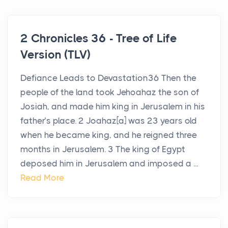
2 Chronicles 36 - Tree of Life
Version (TLV)
Defiance Leads to Devastation36 Then the
people of the land took Jehoahaz the son of
Josiah, and made him king in Jerusalem in his
father’s place. 2 Joahaz[a] was 23 years old
when he became king, and he reigned three
months in Jerusalem. 3 The king of Egypt
deposed him in Jerusalem and imposed a ...
Read More