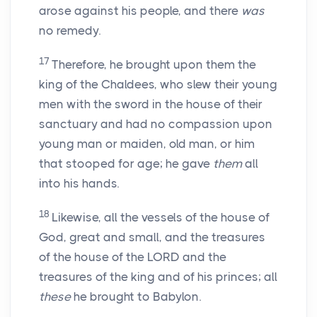
arose against his people, and there
was
no remedy.
17
Therefore, he brought upon them the
king of the Chaldees, who slew their young
men with the sword in the house of their
sanctuary and had no compassion upon
young man or maiden, old man, or him
that stooped for age; he gave
them
all
into his hands.
18
Likewise, all the vessels of the house of
God, great and small, and the treasures
of the house of the LORD and the
treasures of the king and of his princes; all
these
he brought to Babylon.