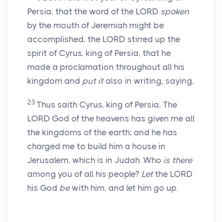
Persia, that the word of the LORD
spoken
by the mouth of Jeremiah might be
accomplished, the LORD stirred up the
spirit of Cyrus, king of Persia, that he
made a proclamation throughout all his
kingdom and
put it
also in writing, saying,
23
Thus saith Cyrus, king of Persia, The
LORD God of the heavens has given me all
the kingdoms of the earth; and he has
charged me to build him a house in
Jerusalem, which is in Judah. Who
is there
among you of all his people?
Let
the LORD
his God
be
with him, and let him go up.