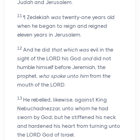
Judah and Jerusalem.
11
¶ Zedekiah
was
twenty-one years old
when he began to reign and reigned
eleven years in Jerusalem.
12
And he did
that which was
evil in the
sight of the LORD his God
and
did not
humble himself before Jeremiah, the
prophet,
who spoke unto him
from the
mouth of the LORD.
13
He rebelled, likewise, against King
Nebuchadnezzar, unto whom he had
sworn by God; but he stiffened his neck
and hardened his heart from turning unto
the LORD God of Israel.