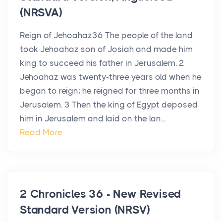
(NRSVA)
Reign of Jehoahaz36 The people of the land
took Jehoahaz son of Josiah and made him
king to succeed his father in Jerusalem. 2
Jehoahaz was twenty-three years old when he
began to reign; he reigned for three months in
Jerusalem. 3 Then the king of Egypt deposed
him in Jerusalem and laid on the lan...
Read More
2 Chronicles 36 - New Revised
Standard Version (NRSV)