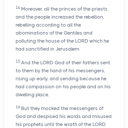
14
Moreover, all the princes of the priests
and the people increased the rebellion,
rebelling according to all the
abominations of the Gentiles and
polluting the house of the LORD which he
had sanctified in Jerusalem.
15
And the LORD God of their fathers sent
to them by the hand of his messengers,
rising up early, and sending because he
had compassion on his people and on his
dwelling place.
16
But they mocked the messengers of
God and despised his words and misused
his prophets until the wrath of the LORD