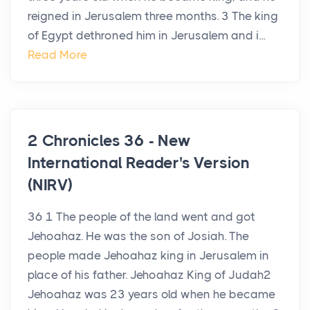
reigned in Jerusalem three months. 3 The king
of Egypt dethroned him in Jerusalem and i...
Read More
2 Chronicles 36 - New
International Reader's Version
(NIRV)
36 1 The people of the land went and got
Jehoahaz. He was the son of Josiah. The
people made Jehoahaz king in Jerusalem in
place of his father. Jehoahaz King of Judah2
Jehoahaz was 23 years old when he became