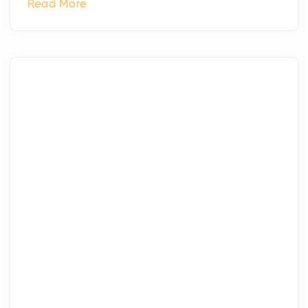
Read More