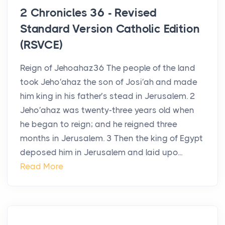
2 Chronicles 36 - Revised
Standard Version Catholic Edition
(RSVCE)
Reign of Jehoahaz36 The people of the land
took Jeho′ahaz the son of Josi′ah and made
him king in his father’s stead in Jerusalem. 2
Jeho′ahaz was twenty-three years old when
he began to reign; and he reigned three
months in Jerusalem. 3 Then the king of Egypt
deposed him in Jerusalem and laid upo...
Read More