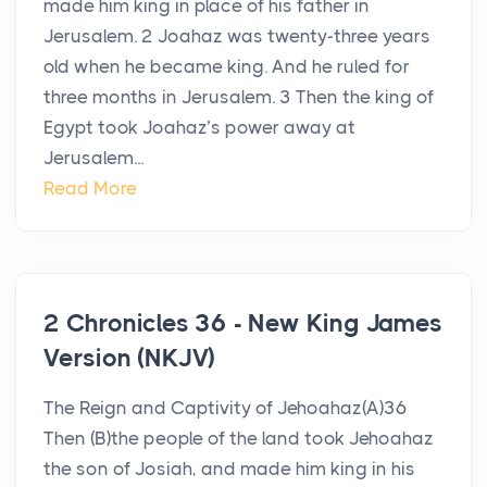
made him king in place of his father in
Jerusalem. 2 Joahaz was twenty-three years
old when he became king. And he ruled for
three months in Jerusalem. 3 Then the king of
Egypt took Joahaz’s power away at
Jerusalem...
Read More
2 Chronicles 36 - New King James
Version (NKJV)
The Reign and Captivity of Jehoahaz(A)36
Then (B)the people of the land took Jehoahaz
the son of Josiah, and made him king in his