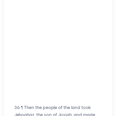
36
¶ Then the people of the land took
Jehoahaz, the son of Josiah, and made