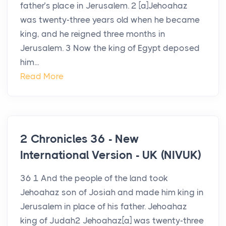
father’s place in Jerusalem. 2 [a]Jehoahaz
was twenty-three years old when he became
king, and he reigned three months in
Jerusalem. 3 Now the king of Egypt deposed
him...
Read More
2 Chronicles 36 - New
International Version - UK (NIVUK)
36 1 And the people of the land took
Jehoahaz son of Josiah and made him king in
Jerusalem in place of his father. Jehoahaz
king of Judah2 Jehoahaz[a] was twenty-three