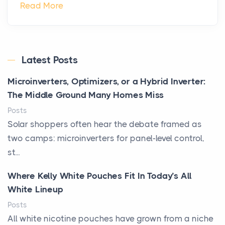
Read More
Latest Posts
Microinverters, Optimizers, or a Hybrid Inverter:
The Middle Ground Many Homes Miss
Posts
Solar shoppers often hear the debate framed as
two camps: microinverters for panel-level control,
st...
Where Kelly White Pouches Fit In Today’s All
White Lineup
Posts
All white nicotine pouches have grown from a niche