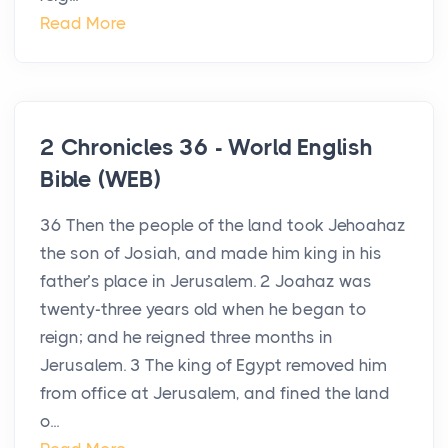
Read More
2 Chronicles 36 - World English
Bible (WEB)
36 Then the people of the land took Jehoahaz
the son of Josiah, and made him king in his
father’s place in Jerusalem. 2 Joahaz was
twenty-three years old when he began to
reign; and he reigned three months in
Jerusalem. 3 The king of Egypt removed him
from office at Jerusalem, and fined the land
o...