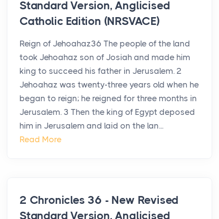
Standard Version, Anglicised
Catholic Edition (NRSVACE)
Reign of Jehoahaz36 The people of the land
took Jehoahaz son of Josiah and made him
king to succeed his father in Jerusalem. 2
Jehoahaz was twenty-three years old when he
began to reign; he reigned for three months in
Jerusalem. 3 Then the king of Egypt deposed
him in Jerusalem and laid on the lan...
Read More
2 Chronicles 36 - New Revised
Standard Version, Anglicised