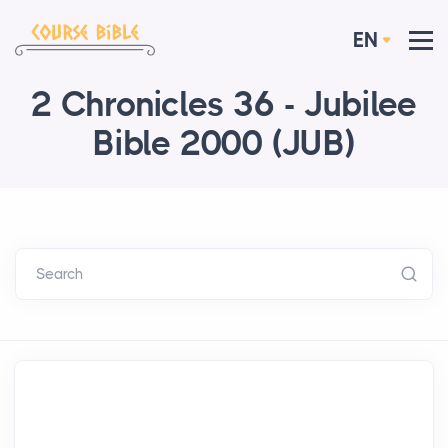
EN
2 Chronicles 36 - Jubilee
Bible 2000 (JUB)
Search