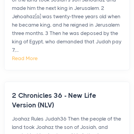
made him the next king in Jerusalem. 2
Jehoahaz[a] was twenty-three years old when
he became king, and he reigned in Jerusalem
three months. 3 Then he was deposed by the
king of Egypt, who demanded that Judah pay
7,...
Read More
2 Chronicles 36 - New Life
Version (NLV)
Joahaz Rules Judah36 Then the people of the
land took Joahaz the son of Josiah, and