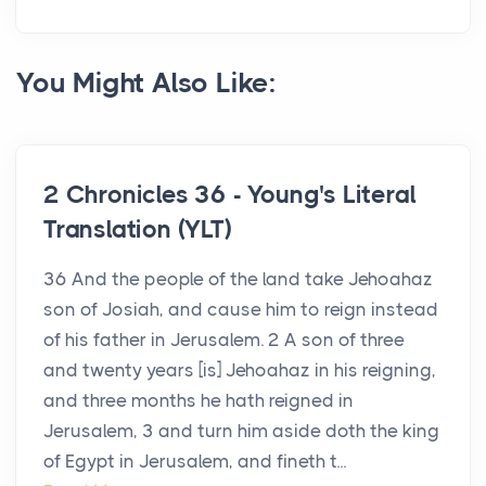
You Might Also Like:
2 Chronicles 36 - Young's Literal
Translation (YLT)
36 And the people of the land take Jehoahaz
son of Josiah, and cause him to reign instead
of his father in Jerusalem. 2 A son of three
and twenty years [is] Jehoahaz in his reigning,
and three months he hath reigned in
Jerusalem, 3 and turn him aside doth the king
of Egypt in Jerusalem, and fineth t...