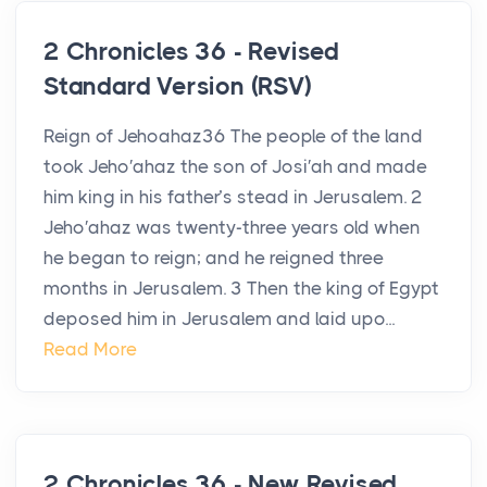
2 Chronicles 36 - Revised
Standard Version (RSV)
Reign of Jehoahaz36 The people of the land
took Jeho′ahaz the son of Josi′ah and made
him king in his father’s stead in Jerusalem. 2
Jeho′ahaz was twenty-three years old when
he began to reign; and he reigned three
months in Jerusalem. 3 Then the king of Egypt
deposed him in Jerusalem and laid upo...
Read More
2 Chronicles 36 - New Revised