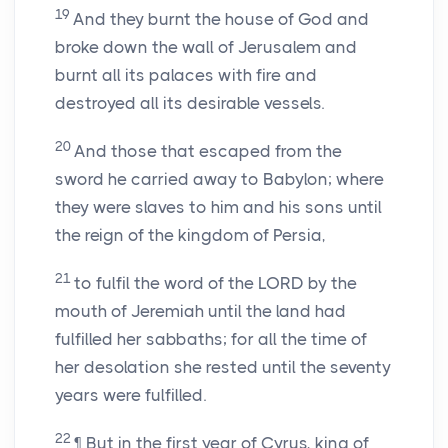
19
And they burnt the house of God and
broke down the wall of Jerusalem and
burnt all its palaces with fire and
destroyed all its desirable vessels.
20
And those that escaped from the
sword he carried away to Babylon; where
they were slaves to him and his sons until
the reign of the kingdom of Persia,
21
to fulfil the word of the LORD by the
mouth of Jeremiah until the land had
fulfilled her sabbaths; for all the time of
her desolation she rested until the seventy
years were fulfilled.
22
¶ But in the first year of Cyrus, king of