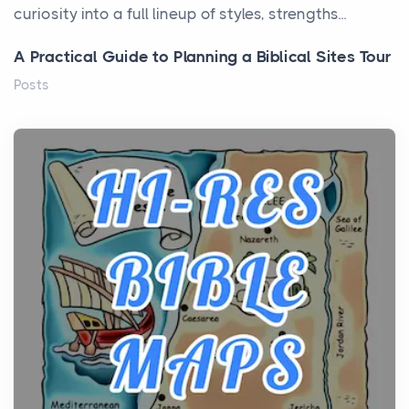
curiosity into a full lineup of styles, strengths...
A Practical Guide to Planning a Biblical Sites Tour
Posts
Before beginning any journey through sacred
history, it helps to plan the practical side of travel c...
From Ancient Hearths to Modern Kitchens: The
Craftsmanship of KitchenAid Cooktop Repair
Posts
The hearth is a symbol of warmth, sustenance and
community, and has always been at the centre of
the...
Virtual Office vs Coworking Space: Which One
Fits Your Business Better
Posts