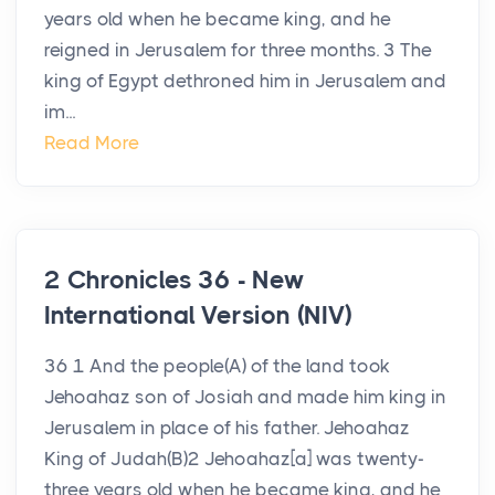
years old when he became king, and he
reigned in Jerusalem for three months. 3 The
king of Egypt dethroned him in Jerusalem and
im...
Read More
2 Chronicles 36 - New
International Version (NIV)
36 1 And the people(A) of the land took
Jehoahaz son of Josiah and made him king in
Jerusalem in place of his father. Jehoahaz
King of Judah(B)2 Jehoahaz[a] was twenty-
three years old when he became king, and he