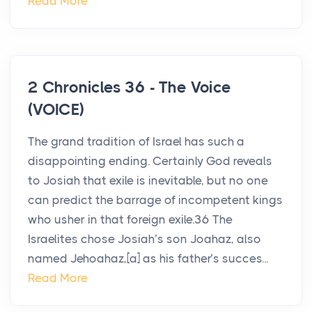
Read More
2 Chronicles 36 - The Voice
(VOICE)
The grand tradition of Israel has such a
disappointing ending. Certainly God reveals
to Josiah that exile is inevitable, but no one
can predict the barrage of incompetent kings
who usher in that foreign exile.36 The
Israelites chose Josiah’s son Joahaz, also
named Jehoahaz,[a] as his father’s succes...
Read More