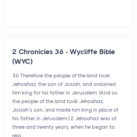
2 Chronicles 36 - Wycliffe Bible
(WYC)
36 Therefore the people of the land took
Jehoahaz, the son of Josiah, and ordained
him king for his father in Jerusalem. (And so
the people of the land took Jehoahaz,
Josiah’s son, and made him king in place of
his father in Jerusalem.) 2 Jehoahaz was of
three and twenty years, when he began to
reig...