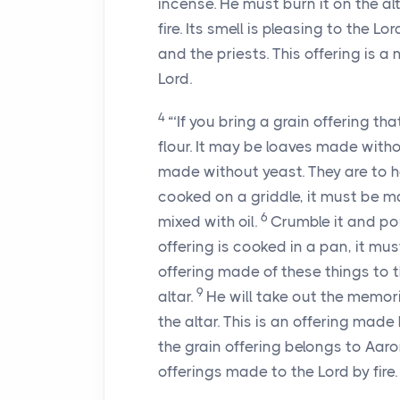
incense. He must burn it on the al
fire. Its smell is pleasing to the Lor
and the priests. This offering is a
Lord.
4
“‘If you bring a grain offering t
flour. It may be loaves made witho
made without yeast. They are to h
cooked on a griddle, it must be m
6
mixed with oil.
Crumble it and pour 
offering is cooked in a pan, it mus
offering made of these things to the
9
altar.
He will take out the memoria
the altar. This is an offering made b
the grain offering belongs to Aaron
offerings made to the Lord by fire.