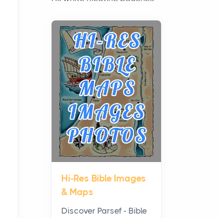
have grown from a niche
curiosity into a full lineup of
styles, strengths...
A Practical Guide to
Planning a Biblical Sites
Tour
Posts
Before beginning any
journey through sacred
history, it helps to plan the
practical side of travel c...
Hi-Res Bible Images
From Ancient Hearths to
& Maps
Modern Kitchens: The
Craftsmanship of
Discover Parsef - Bible