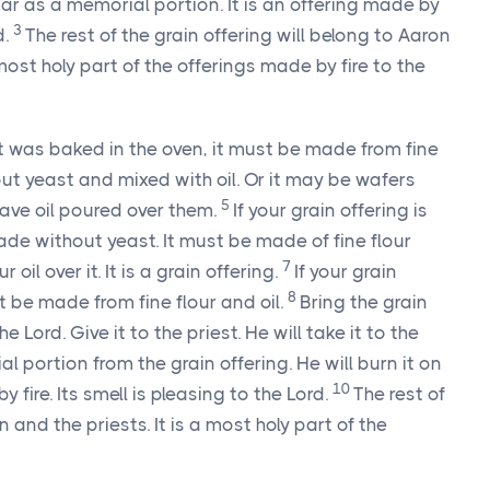
tar as a memorial portion. It is an offering made by
3
d.
The rest of the grain offering will belong to Aaron
 most holy part of the offerings made by fire to the
hat was baked in the oven, it must be made from fine
ut yeast and mixed with oil. Or it may be wafers
5
ave oil poured over them.
If your grain offering is
ade without yeast. It must be made of fine flour
7
oil over it. It is a grain offering.
If your grain
8
t be made from fine flour and oil.
Bring the grain
 Lord. Give it to the priest. He will take it to the
l portion from the grain offering. He will burn it on
10
y fire. Its smell is pleasing to the Lord.
The rest of
 and the priests. It is a most holy part of the