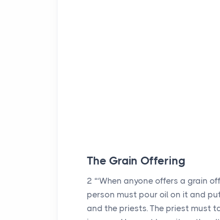
The Grain Offering
2
“‘When anyone offers a grain off
person must pour oil on it and put
and the priests. The priest must tak