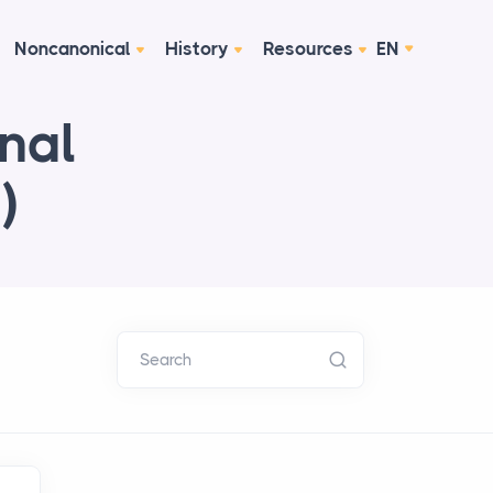
Noncanonical
History
Resources
EN
onal
)
Search