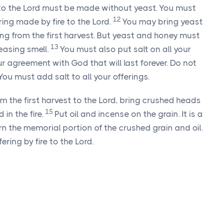
g to the Lord must be made without yeast. You must
12
ring made by fire to the Lord.
You may bring yeast
ing from the first harvest. But yeast and honey must
13
easing smell.
You must also put salt on all your
ur agreement with God that will last forever. Do not
 You must add salt to all your offerings.
rom the first harvest to the Lord, bring crushed heads
15
in the fire.
Put oil and incense on the grain. It is a
urn the memorial portion of the crushed grain and oil.
ffering by fire to the Lord.