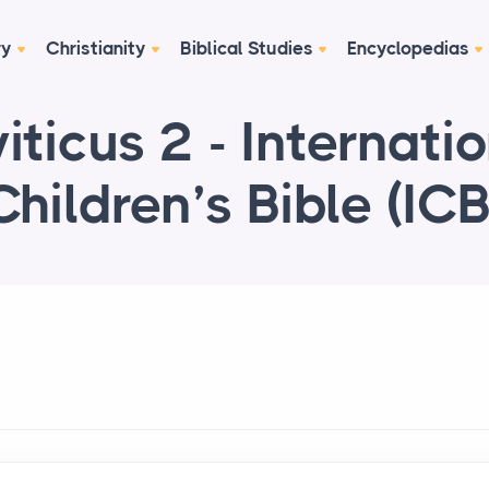
ry
Christianity
Biblical Studies
Encyclopedias
iticus 2 - Internati
Children’s Bible (ICB