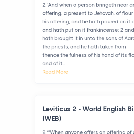
2 `And when a person bringeth near a
offering, a present to Jehovah, of flour 
his offering, and he hath poured on it oi
and hath put on it frankincense; 2 and
hath brought it in unto the sons of Aar
the priests, and he hath taken from
thence the fulness of his hand of its fl
and of it...
Read More
Leviticus 2 - World English Bi
(WEB)
2 “‘When anyone offers an offering of 