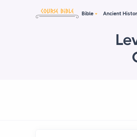
Bible
Ancient Histo
Lev