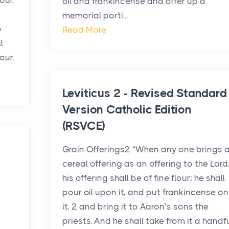
our,
oil and frankincense and offer up a
memorial porti...
o
Read More
l
our,
Leviticus 2 - Revised Standard
Version Catholic Edition
(RSVCE)
Grain Offerings2 “When any one brings 
cereal offering as an offering to the Lord
his offering shall be of fine flour; he shall
pour oil upon it, and put frankincense on
it, 2 and bring it to Aaron’s sons the
priests. And he shall take from it a handf