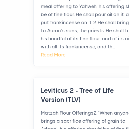
meal offering to Yahweh, his offering s
be of fine flour. He shall pour oil on it, 
put frankincense on it. 2 He shall bring
to Aaron’s sons, the priests. He shall t
his handful of its fine flour, and of its oi
with all its frankincense, and th...
Read More
Leviticus 2 - Tree of Life
Version (TLV)
Matzah Flour Offerings2 “When anyon
brings a sacrifice offering of grain to