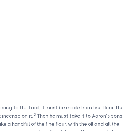
ering to the Lord, it must be made from fine flour. The
2
 incense on it.
Then he must take it to Aaron’s sons
e a handful of the fine flour, with the oil and all the