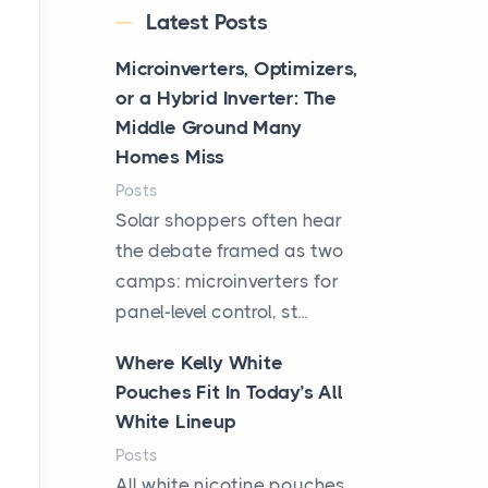
Latest Posts
Microinverters, Optimizers,
or a Hybrid Inverter: The
Middle Ground Many
Homes Miss
Posts
Solar shoppers often hear
the debate framed as two
camps: microinverters for
panel-level control, st...
Where Kelly White
Pouches Fit In Today’s All
White Lineup
Posts
All white nicotine pouches