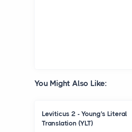
You Might Also Like:
Leviticus 2 - Young's Literal
Translation (YLT)