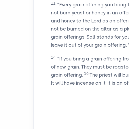
11
“‘Every grain offering you brin
not burn yeast or honey in an offe
and honey to the Lord as an offer
not be burned on the altar as a pl
grain offerings. Salt stands for yo
leave it out of your grain offering.
14
“‘If you bring a grain offering f
of new grain. They must be roasted 
16
grain offering.
The priest will b
It will have incense on it. It is an o