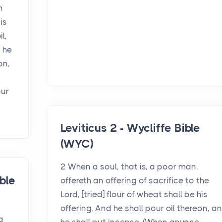
n
is
l,
 he
on,
our
Leviticus 2 - Wycliffe Bible
(WYC)
2 When a soul, that is, a poor man,
ble
offereth an offering of sacrifice to the
Lord, [tried] flour of wheat shall be his
offering. And he shall pour oil thereon, a
a