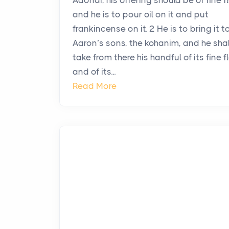
Adonai, his offering should be of fine fl
and he is to pour oil on it and put
frankincense on it. 2 He is to bring it t
Aaron’s sons, the kohanim, and he shal
take from there his handful of its fine fl
and of its...
Read More