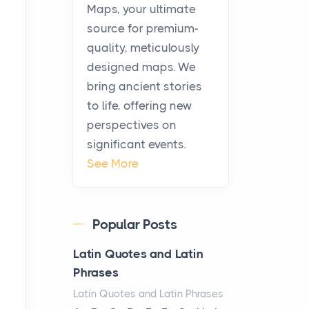
KitchenAid Cooktop
Maps, your ultimate
Repair
source for premium-
Posts
quality, meticulously
The hearth is a symbol of
designed maps. We
warmth, sustenance and
bring ancient stories
community, and has always
to life, offering new
been at the centre of the...
perspectives on
significant events.
Virtual Office vs
See More
Coworking Space: Which
One Fits Your Business
Better
Popular Posts
Posts
The Decision Between Two
Latin Quotes and Latin
Flexible ModelsMore
Phrases
businesses are choosing
Latin Quotes and Latin Phrases
between virtual offices and