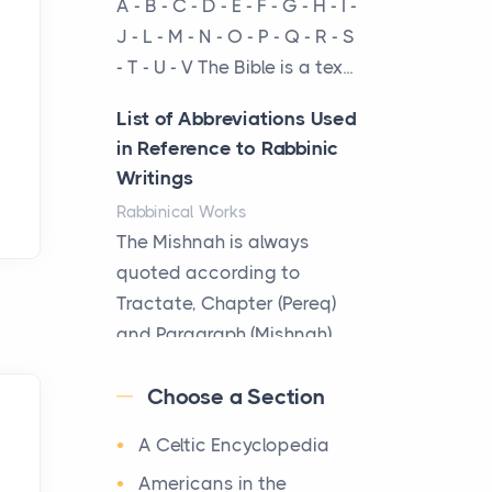
A - B - C - D - E - F - G - H - I -
cow...
J - L - M - N - O - P - Q - R - S
- T - U - V The Bible is a tex...
The New Rules of Luxury
Travel: Why Private Villas
List of Abbreviations Used
Are Replacing Five-Star
in Reference to Rabbinic
Hotels
Writings
Posts
Rabbinical Works
The first time you step into
The Mishnah is always
a waterfront estate on Star
quoted according to
Island at dusk, the
Tractate, Chapter (Pereq)
realization arrives uns...
and Paragraph (Mishnah),
the Cha...
Why High-Net-Worth
Choose a Section
Travelers Are Switching to
Map of Ancient Jerusalem
Private Jet Rentals in 2026
A Celtic Encyclopedia
Maps
Posts
After 1380 B.C.Jebus, the
Americans in the