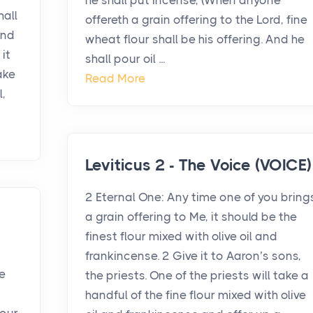
he shall put incense, (When anyone
hall
offereth a grain offering to the Lord, fine
and
wheat flour shall be his offering. And he
 it
shall pour oil ...
ake
Read More
l,
Leviticus 2 - The Voice (VOICE)
2 Eternal One: Any time one of you bring
a grain offering to Me, it should be the
finest flour mixed with olive oil and
frankincense. 2 Give it to Aaron’s sons,
e
the priests. One of the priests will take a
handful of the fine flour mixed with olive