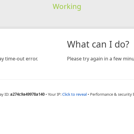
Working
What can I do?
y time-out error.
Please try again in a few minu
ay ID:
a274c9a49978a140
•
Your IP:
Click to reveal
•
Performance & security 