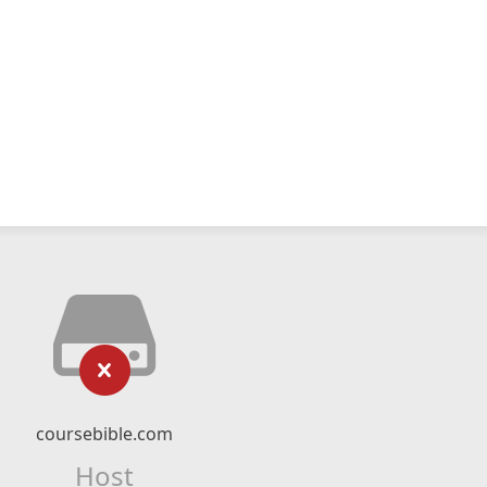
coursebible.com
Host