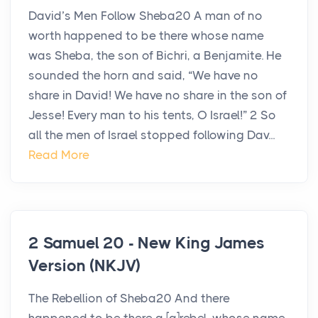
David’s Men Follow Sheba20 A man of no
worth happened to be there whose name
was Sheba, the son of Bichri, a Benjamite. He
sounded the horn and said, “We have no
share in David! We have no share in the son of
Jesse! Every man to his tents, O Israel!” 2 So
all the men of Israel stopped following Dav...
Read More
2 Samuel 20 - New King James
Version (NKJV)
The Rebellion of Sheba20 And there