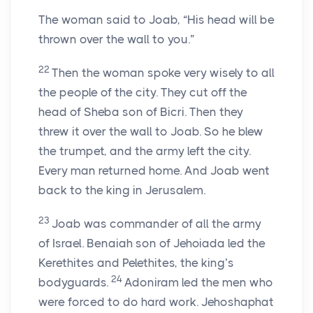
The woman said to Joab, “His head will be
thrown over the wall to you.”
22
Then the woman spoke very wisely to all
the people of the city. They cut off the
head of Sheba son of Bicri. Then they
threw it over the wall to Joab. So he blew
the trumpet, and the army left the city.
Every man returned home. And Joab went
back to the king in Jerusalem.
23
Joab was commander of all the army
of Israel. Benaiah son of Jehoiada led the
Kerethites and Pelethites, the king’s
24
bodyguards.
Adoniram led the men who
were forced to do hard work. Jehoshaphat