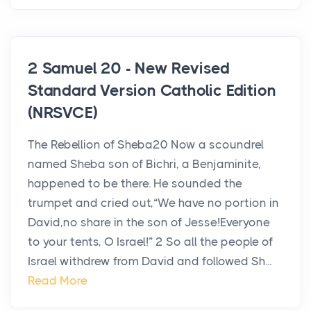
2 Samuel 20 - New Revised
Standard Version Catholic Edition
(NRSVCE)
The Rebellion of Sheba20 Now a scoundrel
named Sheba son of Bichri, a Benjaminite,
happened to be there. He sounded the
trumpet and cried out,“We have no portion in
David,no share in the son of Jesse!Everyone
to your tents, O Israel!” 2 So all the people of
Israel withdrew from David and followed Sh...
Read More