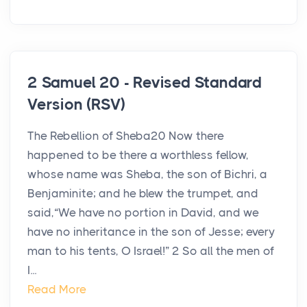
2 Samuel 20 - Revised Standard
Version (RSV)
The Rebellion of Sheba20 Now there
happened to be there a worthless fellow,
whose name was Sheba, the son of Bichri, a
Benjaminite; and he blew the trumpet, and
said,“We have no portion in David, and we
have no inheritance in the son of Jesse; every
man to his tents, O Israel!” 2 So all the men of
I...
Read More