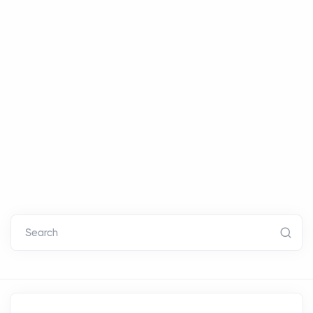
Search