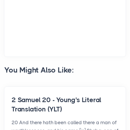
You Might Also Like:
2 Samuel 20 - Young's Literal
Translation (YLT)
20 And there hath been called there a man of