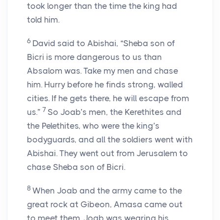
took longer than the time the king had
told him.
6
David said to Abishai, “Sheba son of
Bicri is more dangerous to us than
Absalom was. Take my men and chase
him. Hurry before he finds strong, walled
cities. If he gets there, he will escape from
7
us.”
So Joab’s men, the Kerethites and
the Pelethites, who were the king’s
bodyguards, and all the soldiers went with
Abishai. They went out from Jerusalem to
chase Sheba son of Bicri.
8
When Joab and the army came to the
great rock at Gibeon, Amasa came out
to meet them. Joab was wearing his