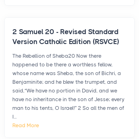
2 Samuel 20 - Revised Standard
Version Catholic Edition (RSVCE)
The Rebellion of Sheba20 Now there
happened to be there a worthless fellow,
whose name was Sheba, the son of Bichri, a
Benjaminite; and he blew the trumpet, and
said,“We have no portion in David, and we
have no inheritance in the son of Jesse; every
man to his tents, O Israel!” 2 So all the men of
I...
Read More