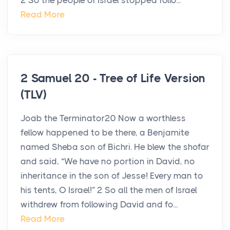
2 So the people of Israel stopped follo...
Read More
2 Samuel 20 - Tree of Life Version
(TLV)
Joab the Terminator20 Now a worthless
fellow happened to be there, a Benjamite
named Sheba son of Bichri. He blew the shofar
and said, “We have no portion in David, no
inheritance in the son of Jesse! Every man to
his tents, O Israel!” 2 So all the men of Israel
withdrew from following David and fo...
Read More