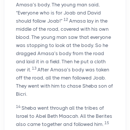
Amasa’s body. The young man said,
“Everyone who is for Joab and David
12
should follow Joab!”
Amasa lay in the
middle of the road, covered with his own
blood. The young man saw that everyone
was stopping to look at the body. So he
dragged Amasa’s body from the road
and laid it in a field. Then he put a cloth
13
over it.
After Amasa’s body was taken
off the road, all the men followed Joab.
They went with him to chase Sheba son of
Bicri.
14
Sheba went through all the tribes of
Israel to Abel Beth Maacah. All the Berites
15
also came together and followed him.