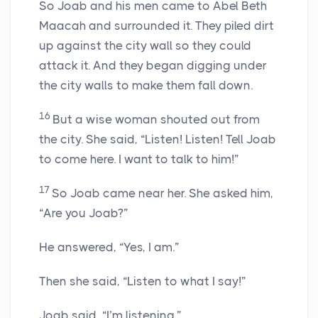
So Joab and his men came to Abel Beth
Maacah and surrounded it. They piled dirt
up against the city wall so they could
attack it. And they began digging under
the city walls to make them fall down.
16
But a wise woman shouted out from
the city. She said, “Listen! Listen! Tell Joab
to come here. I want to talk to him!”
17
So Joab came near her. She asked him,
“Are you Joab?”
He answered, “Yes, I am.”
Then she said, “Listen to what I say!”
Joab said, “I’m listening.”