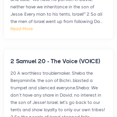
neither have we inheritance in the son of
Jesse. Every man to his tents, Israel!” 2 So all
the men of Israel went up from following Da...
Read More
2 Samuel 20 - The Voice (VOICE)
20 A worthless troublemaker, Sheba the
Benjaminite, the son of Bichri, blasted a
trumpet and silenced everyone.Sheba: We
don’t have any share in David, no interest in
the son of Jesse! Israel, let’s go back to our
tents and show loyalty to only our own tribes!