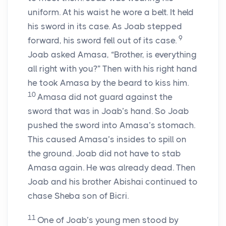
uniform. At his waist he wore a belt. It held
his sword in its case. As Joab stepped
9
forward, his sword fell out of its case.
Joab asked Amasa, “Brother, is everything
all right with you?” Then with his right hand
he took Amasa by the beard to kiss him.
10
Amasa did not guard against the
sword that was in Joab’s hand. So Joab
pushed the sword into Amasa’s stomach.
This caused Amasa’s insides to spill on
the ground. Joab did not have to stab
Amasa again. He was already dead. Then
Joab and his brother Abishai continued to
chase Sheba son of Bicri.
11
One of Joab’s young men stood by