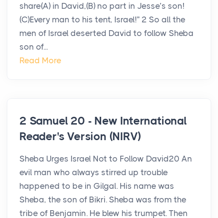
share(A) in David,(B) no part in Jesse’s son!
(C)Every man to his tent, Israel!” 2 So all the
men of Israel deserted David to follow Sheba
son of...
Read More
2 Samuel 20 - New International
Reader's Version (NIRV)
Sheba Urges Israel Not to Follow David20 An
evil man who always stirred up trouble
happened to be in Gilgal. His name was
Sheba, the son of Bikri. Sheba was from the
tribe of Benjamin. He blew his trumpet. Then