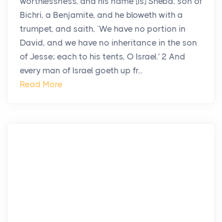
worthlessness, and his name [is] Sheba, son of
Bichri, a Benjamite, and he bloweth with a
trumpet, and saith, `We have no portion in
David, and we have no inheritance in the son
of Jesse; each to his tents, O Israel.' 2 And
every man of Israel goeth up fr...
Read More