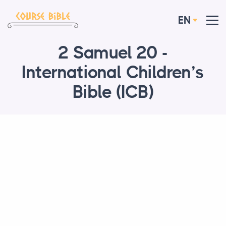
EN
2 Samuel 20 -
International Children’s
Bible (ICB)