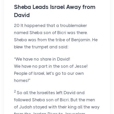
Sheba Leads Israel Away from
David
20
It happened that a troublemaker
named Sheba son of Bicri was there.
Sheba was from the tribe of Benjamin. He
blew the trumpet and said:
“We have no share in David!
We have no part in the son of Jesse!
People of Israel, let’s go to our own
homes!”
2
So all the Israelites left David and
followed Sheba son of Bicri. But the men
of Judah stayed with their king all the way