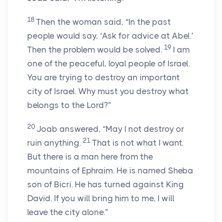
18
Then the woman said, “In the past
people would say, ‘Ask for advice at Abel.’
19
Then the problem would be solved.
I am
one of the peaceful, loyal people of Israel.
You are trying to destroy an important
city of Israel. Why must you destroy what
belongs to the Lord?”
20
Joab answered, “May I not destroy or
21
ruin anything.
That is not what I want.
But there is a man here from the
mountains of Ephraim. He is named Sheba
son of Bicri. He has turned against King
David. If you will bring him to me, I will
leave the city alone.”