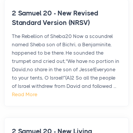
2 Samuel 20 - New Revised
Standard Version (NRSV)
The Rebellion of Sheba20 Now a scoundrel
named Sheba son of Bichri, a Benjaminite,
happened to be there. He sounded the
trumpet and cried out,“We have no portion in
David,no share in the son of Jesse!Everyone
to your tents, O Israel!”(A)2 So all the people
of Israel withdrew from David and followed ...
Read More
2 Samuel 20 - New Living