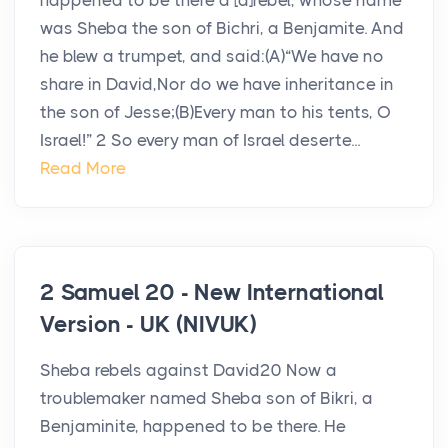
happened to be there a [a]rebel, whose name
was Sheba the son of Bichri, a Benjamite. And
he blew a trumpet, and said:(A)“We have no
share in David,Nor do we have inheritance in
the son of Jesse;(B)Every man to his tents, O
Israel!” 2 So every man of Israel deserte...
Read More
2 Samuel 20 - New International
Version - UK (NIVUK)
Sheba rebels against David20 Now a
troublemaker named Sheba son of Bikri, a
Benjaminite, happened to be there. He