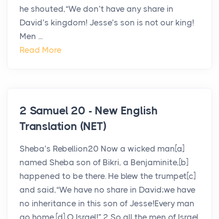
he shouted,“We don’t have any share in
David’s kingdom! Jesse’s son is not our king!
Men ...
Read More
2 Samuel 20 - New English
Translation (NET)
Sheba’s Rebellion20 Now a wicked man[a]
named Sheba son of Bikri, a Benjaminite,[b]
happened to be there. He blew the trumpet[c]
and said,“We have no share in David;we have
no inheritance in this son of Jesse!Every man
go home,[d] O Israel!” 2 So all the men of Israel