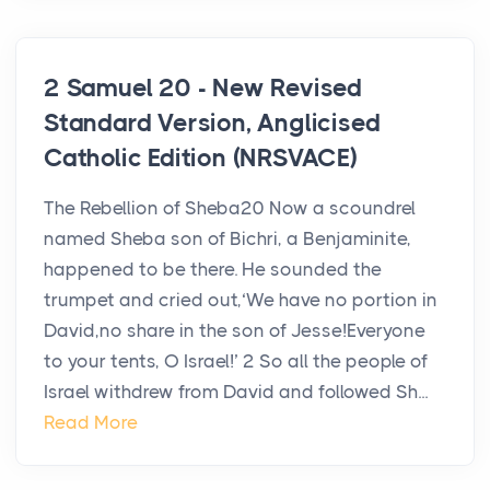
2 Samuel 20 - New Revised
Standard Version, Anglicised
Catholic Edition (NRSVACE)
The Rebellion of Sheba20 Now a scoundrel
named Sheba son of Bichri, a Benjaminite,
happened to be there. He sounded the
trumpet and cried out,‘We have no portion in
David,no share in the son of Jesse!Everyone
to your tents, O Israel!’ 2 So all the people of
Israel withdrew from David and followed Sh...
Read More