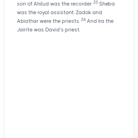
25
son of Ahilud was the recorder.
Sheba
was the royal assistant. Zadok and
26
Abiathar were the priests.
And Ira the
Jairite was David’s priest.