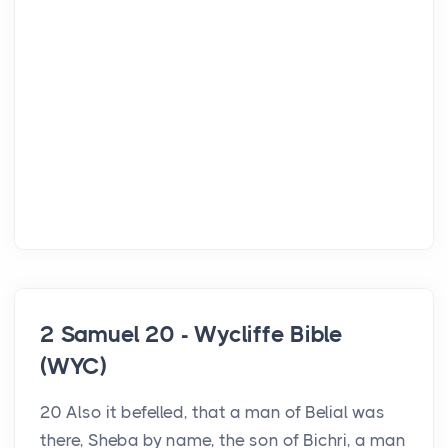
2 Samuel 20 - Wycliffe Bible
(WYC)
20 Also it befelled, that a man of Belial was
there, Sheba by name, the son of Bichri, a man