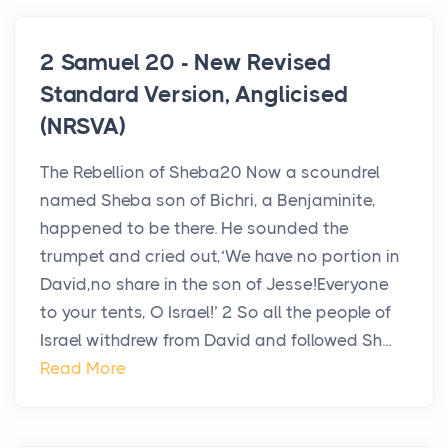
2 Samuel 20 - New Revised
Standard Version, Anglicised
(NRSVA)
The Rebellion of Sheba20 Now a scoundrel
named Sheba son of Bichri, a Benjaminite,
happened to be there. He sounded the
trumpet and cried out,‘We have no portion in
David,no share in the son of Jesse!Everyone
to your tents, O Israel!’ 2 So all the people of
Israel withdrew from David and followed Sh...
Read More