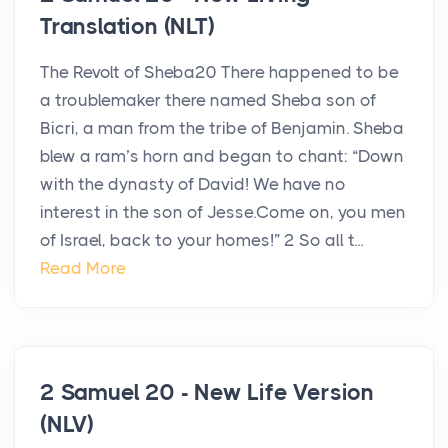
Translation (NLT)
The Revolt of Sheba20 There happened to be
a troublemaker there named Sheba son of
Bicri, a man from the tribe of Benjamin. Sheba
blew a ram’s horn and began to chant: “Down
with the dynasty of David! We have no
interest in the son of Jesse.Come on, you men
of Israel, back to your homes!” 2 So all t...
Read More
2 Samuel 20 - New Life Version
(NLV)