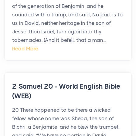
of the generation of Benjamin; and he
sounded with a trump, and said, No part is to
us in David, neither heritage in the son of
Jesse; thou Israel, turn again into thy
tabernacles. (And it befell, that a man...
Read More
2 Samuel 20 - World English Bible
(WEB)
20 There happened to be there a wicked
fellow, whose name was Sheba, the son of
Bichri, a Benjamite; and he blew the trumpet,
and said, “We have no portion in David,