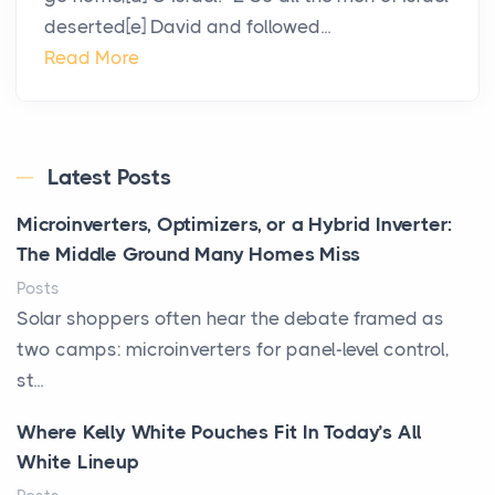
deserted[e] David and followed...
Read More
Latest Posts
Microinverters, Optimizers, or a Hybrid Inverter:
The Middle Ground Many Homes Miss
Posts
Solar shoppers often hear the debate framed as
two camps: microinverters for panel-level control,
st...
Where Kelly White Pouches Fit In Today’s All
White Lineup