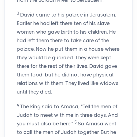
from the Jordan River to Jerusalem.
3
David came to his palace in Jerusalem.
Earlier he had left there ten of his slave
women who gave birth to his children. He
had left them there to take care of the
palace. Now he put them in a house where
they would be guarded. They were kept
there for the rest of their lives. David gave
them food, but he did not have physical
relations with them. They lived like widows
until they died.
4
The king said to Amasa, “Tell the men of
Judah to meet with me in three days. And
5
you must also be here.”
So Amasa went
to call the men of Judah together. But he