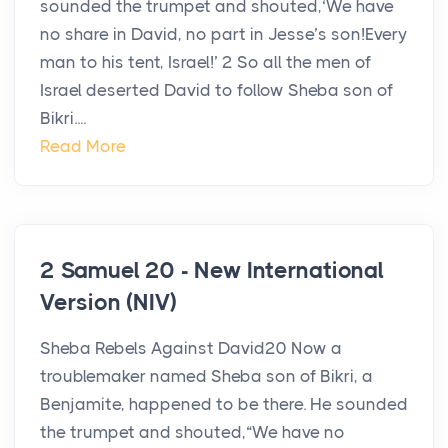
sounded the trumpet and shouted,‘We have
no share in David, no part in Jesse’s son!Every
man to his tent, Israel!’ 2 So all the men of
Israel deserted David to follow Sheba son of
Bikri....
Read More
2 Samuel 20 - New International
Version (NIV)
Sheba Rebels Against David20 Now a
troublemaker named Sheba son of Bikri, a
Benjamite, happened to be there. He sounded
the trumpet and shouted,“We have no