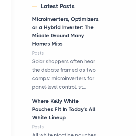
Latest Posts
Microinverters, Optimizers,
or a Hybrid Inverter: The
Middle Ground Many
Homes Miss
Posts
Solar shoppers often hear
the debate framed as two
camps: microinverters for
panel-level control, st...
Where Kelly White
Pouches Fit In Today’s All
White Lineup
Posts
All white nicotine pouches