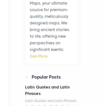
KitchenAid Cooktop
Maps, your ultimate
Repair
source for premium-
Posts
quality, meticulously
The hearth is a symbol of
designed maps. We
warmth, sustenance and
bring ancient stories
community, and has always
to life, offering new
been at the centre of the...
perspectives on
significant events.
Virtual Office vs
See More
Coworking Space: Which
One Fits Your Business
Better
Popular Posts
Posts
The Decision Between Two
Latin Quotes and Latin
Flexible ModelsMore
Phrases
businesses are choosing
Latin Quotes and Latin Phrases
between virtual offices and