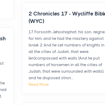
2 Chronicles 17 - Wycliffe Bibl
(WYC)
17 Forsooth Jehoshaphat, his son, reign
ish
for him; and he had the mastery against
Israel. 2 And he set numbers of knights in
all the cities of Judah, that were
(en)compassed with walls (And he put
st
numbers of horsemen in all the cities of
Judah, that were surrounded with walls),
and he disposed stron...
the
Read More
 had
,