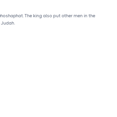
Jehoshaphat. The king also put other men in the
f Judah.