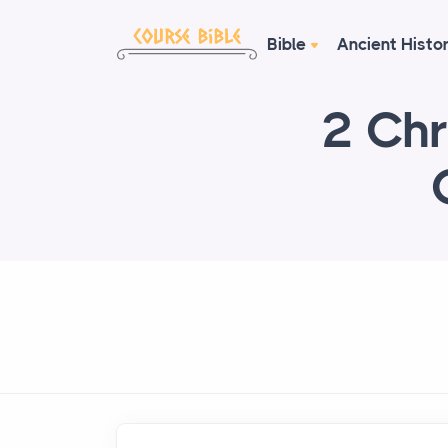
Bible
Ancient Histo
2 Chr