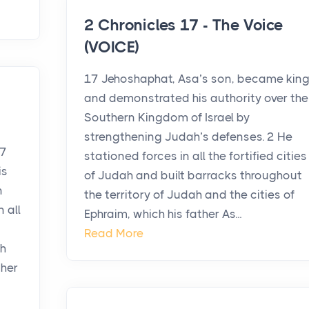
2 Chronicles 17 - The Voice
(VOICE)
17 Jehoshaphat, Asa’s son, became kin
and demonstrated his authority over the
Southern Kingdom of Israel by
strengthening Judah’s defenses. 2 He
17
stationed forces in all the fortified cities
is
of Judah and built barracks throughout
n
the territory of Judah and the cities of
 all
Ephraim, which his father As...
Read More
ah
ther