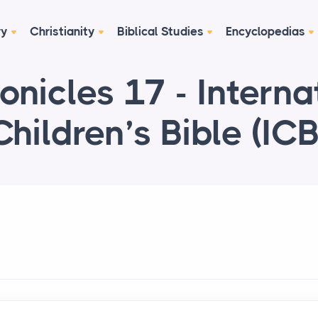
ry
Christianity
Biblical Studies
Encyclopedias
onicles 17 - Interna
Children’s Bible (ICB