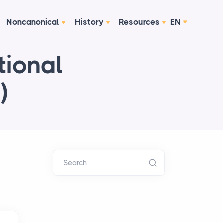
Noncanonical
History
Resources
EN
tional
)
Search