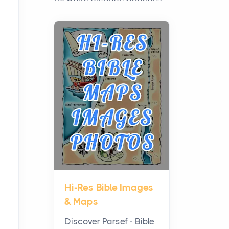
have grown from a niche
curiosity into a full lineup of
styles, strengths...
A Practical Guide to
Planning a Biblical Sites
Tour
Posts
Before beginning any
journey through sacred
history, it helps to plan the
practical side of travel c...
Hi-Res Bible Images
From Ancient Hearths to
& Maps
Modern Kitchens: The
Craftsmanship of
Discover Parsef - Bible