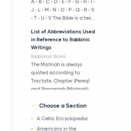
A - B - C - D - E - F - G - H - I -
cow...
J - L - M - N - O - P - Q - R - S
- T - U - V The Bible is a tex...
The New Rules of Luxury
Travel: Why Private Villas
List of Abbreviations Used
Are Replacing Five-Star
in Reference to Rabbinic
Hotels
Writings
Posts
Rabbinical Works
The first time you step into
The Mishnah is always
a waterfront estate on Star
quoted according to
Island at dusk, the
Tractate, Chapter (Pereq)
realization arrives uns...
and Paragraph (Mishnah),
the Cha...
Why High-Net-Worth
Choose a Section
Travelers Are Switching to
Map of Ancient Jerusalem
Private Jet Rentals in 2026
A Celtic Encyclopedia
Maps
Posts
After 1380 B.C.Jebus, the
Americans in the