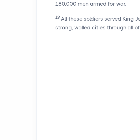
180,000 men armed for war.
19
All these soldiers served King 
strong, walled cities through all o