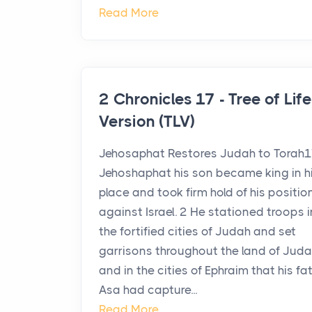
Read More
2 Chronicles 17 - Tree of Life
Version (TLV)
Jehosaphat Restores Judah to Torah
Jehoshaphat his son became king in h
place and took firm hold of his positio
against Israel. 2 He stationed troops in
the fortified cities of Judah and set
garrisons throughout the land of Jud
and in the cities of Ephraim that his fa
Asa had capture...
Read More