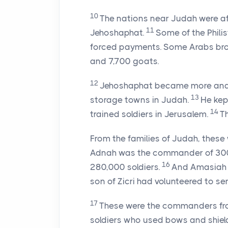
10
The nations near Judah were afr
11
Jehoshaphat.
Some of the Phili
forced payments. Some Arabs brou
and 7,700 goats.
12
Jehoshaphat became more and mo
13
storage towns in Judah.
He kep
14
trained soldiers in Jerusalem.
Th
From the families of Judah, thes
Adnah was the commander of 300
16
280,000 soldiers.
And Amasiah 
son of Zicri had volunteered to ser
17
These were the commanders fro
soldiers who used bows and shield