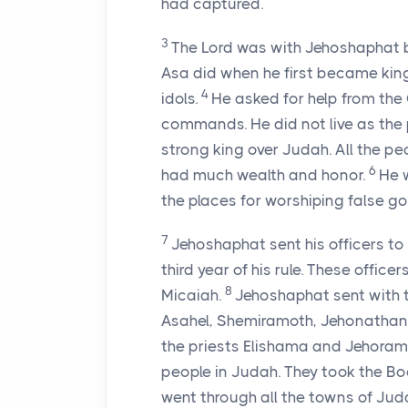
had captured.
3
The Lord was with Jehoshaphat b
Asa did when he first became king
4
idols.
He asked for help from the
commands. He did not live as the p
strong king over Judah. All the p
6
had much wealth and honor.
He 
the places for worshiping false g
7
Jehoshaphat sent his officers to
third year of his rule. These offi
8
Micaiah.
Jehoshaphat sent with 
Asahel, Shemiramoth, Jehonathan,
the priests Elishama and Jehoram
people in Judah. They took the Bo
went through all the towns of Jud