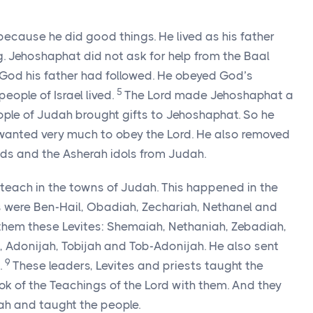
ecause he did good things. He lived as his father
. Jehoshaphat did not ask for help from the Baal
 God his father had followed. He obeyed God’s
5
eople of Israel lived.
The Lord made Jehoshaphat a
eople of Judah brought gifts to Jehoshaphat. So he
wanted very much to obey the Lord. He also removed
ods and the Asherah idols from Judah.
 teach in the towns of Judah. This happened in the
cers were Ben-Hail, Obadiah, Zechariah, Nethanel and
them these Levites: Shemaiah, Nethaniah, Zebadiah,
 Adonijah, Tobijah and Tob-Adonijah. He also sent
9
.
These leaders, Levites and priests taught the
ok of the Teachings of the Lord with them. And they
ah and taught the people.