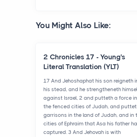
You Might Also Like:
2 Chronicles 17 - Young's
Literal Translation (YLT)
17 And Jehoshaphat his son reigneth i
his stead, and he strengtheneth himsel
against Israel, 2 and putteth a force in
the fenced cities of Judah, and puttet
garrisons in the land of Judah, and in 
cities of Ephraim that Asa his father h
captured. 3 And Jehovah is with