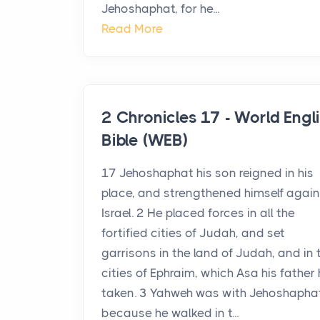
Jehoshaphat, for he...
Read More
2 Chronicles 17 - World Engl
Bible (WEB)
17 Jehoshaphat his son reigned in his
place, and strengthened himself again
Israel. 2 He placed forces in all the
fortified cities of Judah, and set
garrisons in the land of Judah, and in 
cities of Ephraim, which Asa his father
taken. 3 Yahweh was with Jehoshaphat
because he walked in t...