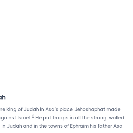
ah
e king of Judah in Asa’s place. Jehoshaphat made
2
gainst Israel.
He put troops in all the strong, walled
 in Judah and in the towns of Ephraim his father Asa