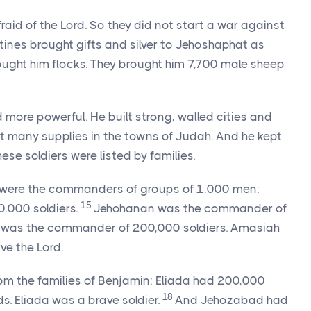
aid of the Lord. So they did not start a war against
stines brought gifts and silver to Jehoshaphat as
ght him flocks. They brought him 7,700 male sheep
re powerful. He built strong, walled cities and
t many supplies in the towns of Judah. And he kept
ese soldiers were listed by families.
e were the commanders of groups of 1,000 men:
15
,000 soldiers.
Jehohanan was the commander of
was the commander of 200,000 soldiers. Amasiah
ve the Lord.
m the families of Benjamin: Eliada had 200,000
18
s. Eliada was a brave soldier.
And Jehozabad had