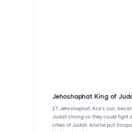
Jehoshaphat King of Jud
17
Jehoshaphat, Asa’s son, becam
Judah strong so they could fight a
cities of Judah. And he put troops