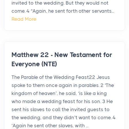
invited to the wedding. But they would not
come. 4 “Again, he sent forth other servants...
Read More
Matthew 22 - New Testament for
Everyone (NTE)
The Parable of the Wedding Feast22 Jesus
spoke to them once again in parables. 2 ‘The
kingdom of heaven’, he said, ‘is like a king
who made a wedding feast for his son. 3 He
sent his slaves to call the invited guests to
the wedding, and they didn’t want to come. 4
‘Again he sent other slaves, with ...