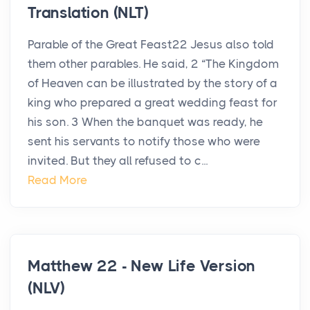
Translation (NLT)
Parable of the Great Feast22 Jesus also told
them other parables. He said, 2 “The Kingdom
of Heaven can be illustrated by the story of a
king who prepared a great wedding feast for
his son. 3 When the banquet was ready, he
sent his servants to notify those who were
invited. But they all refused to c...
Read More
Matthew 22 - New Life Version
(NLV)