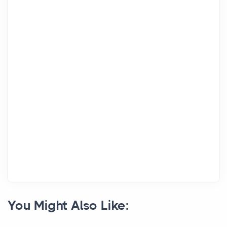
You Might Also Like: