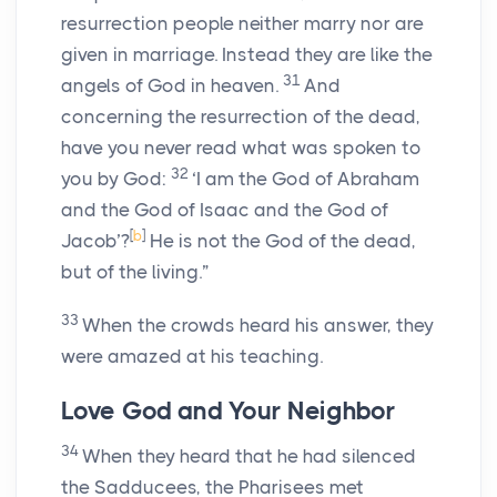
resurrection people neither marry nor are
given in marriage. Instead they are like the
31
angels of God in heaven.
And
concerning the resurrection of the dead,
have you never read what was spoken to
32
you by God:
‘I am the God of Abraham
and the God of Isaac and the God of
[
b
]
Jacob’?
He is not the God of the dead,
but of the living.”
33
When the crowds heard his answer, they
were amazed at his teaching.
Love God and Your Neighbor
34
When they heard that he had silenced
the Sadducees, the Pharisees met