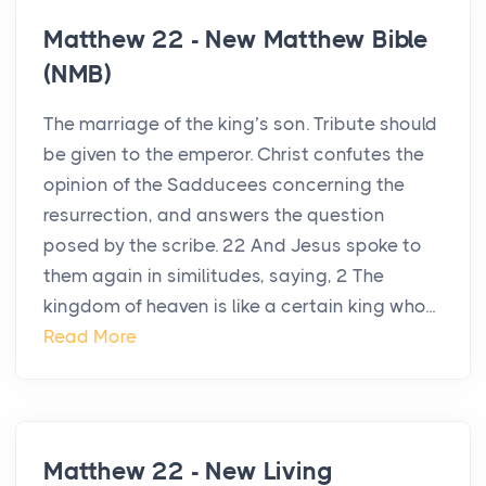
Matthew 22 - New Matthew Bible
(NMB)
The marriage of the king’s son. Tribute should
be given to the emperor. Christ confutes the
opinion of the Sadducees concerning the
resurrection, and answers the question
posed by the scribe. 22 And Jesus spoke to
them again in similitudes, saying, 2 The
kingdom of heaven is like a certain king who...
Read More
Matthew 22 - New Living