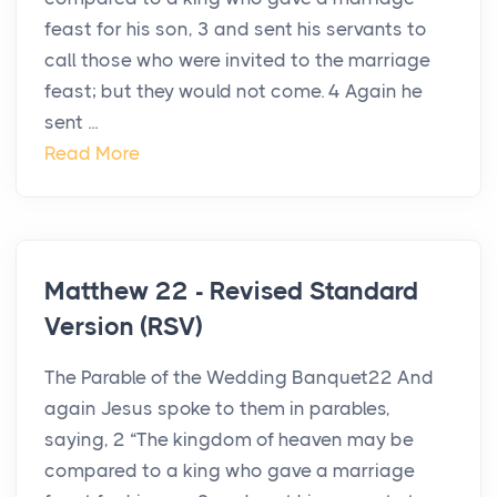
feast for his son, 3 and sent his servants to
call those who were invited to the marriage
feast; but they would not come. 4 Again he
sent ...
Read More
Matthew 22 - Revised Standard
Version (RSV)
The Parable of the Wedding Banquet22 And
again Jesus spoke to them in parables,
saying, 2 “The kingdom of heaven may be
compared to a king who gave a marriage