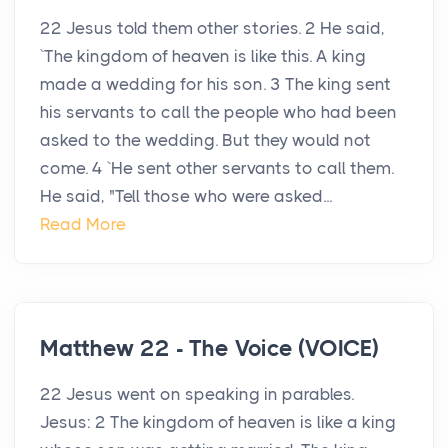
22 Jesus told them other stories. 2 He said,
`The kingdom of heaven is like this. A king
made a wedding for his son. 3 The king sent
his servants to call the people who had been
asked to the wedding. But they would not
come. 4 `He sent other servants to call them.
He said, "Tell those who were asked...
Read More
Matthew 22 - The Voice (VOICE)
22 Jesus went on speaking in parables.
Jesus: 2 The kingdom of heaven is like a king