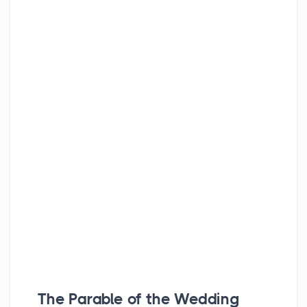
The Parable of the Wedding