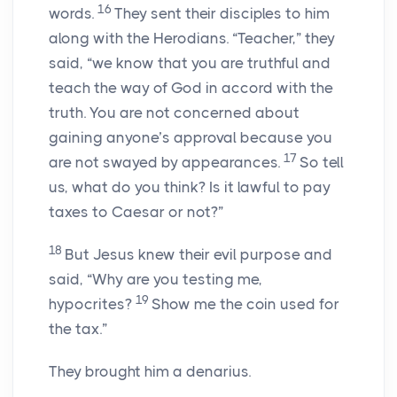
16
words.
They sent their disciples to him
along with the Herodians. “Teacher,” they
said, “we know that you are truthful and
teach the way of God in accord with the
truth. You are not concerned about
gaining anyone’s approval because you
17
are not swayed by appearances.
So tell
us, what do you think? Is it lawful to pay
taxes to Caesar or not?”
18
But Jesus knew their evil purpose and
said, “Why are you testing me,
19
hypocrites?
Show me the coin used for
the tax.”
They brought him a denarius.