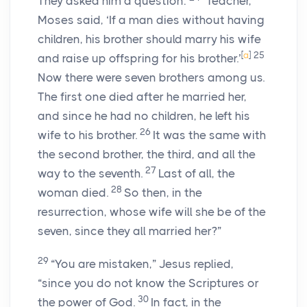
They asked him a question:
“Teacher,
Moses said, ‘If a man dies without having
children, his brother should marry his wife
[
a
]
25
and raise up offspring for his brother.’
Now there were seven brothers among us.
The first one died after he married her,
and since he had no children, he left his
26
wife to his brother.
It was the same with
the second brother, the third, and all the
27
way to the seventh.
Last of all, the
28
woman died.
So then, in the
resurrection, whose wife will she be of the
seven, since they all married her?”
29
“You are mistaken,” Jesus replied,
“since you do not know the Scriptures or
30
the power of God.
In fact, in the