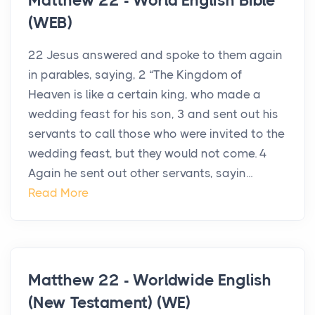
Matthew 22 - World English Bible
(WEB)
22 Jesus answered and spoke to them again
in parables, saying, 2 “The Kingdom of
Heaven is like a certain king, who made a
wedding feast for his son, 3 and sent out his
servants to call those who were invited to the
wedding feast, but they would not come. 4
Again he sent out other servants, sayin...
Read More
Matthew 22 - Worldwide English
(New Testament) (WE)