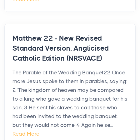
Matthew 22 - New Revised
Standard Version, Anglicised
Catholic Edition (NRSVACE)
The Parable of the Wedding Banquet22 Once
more Jesus spoke to them in parables, saying:
2 ‘The kingdom of heaven may be compared
to a king who gave a wedding banquet for his
son. 3 He sent his slaves to call those who
had been invited to the wedding banquet,
but they would not come. 4 Again he se...
Read More