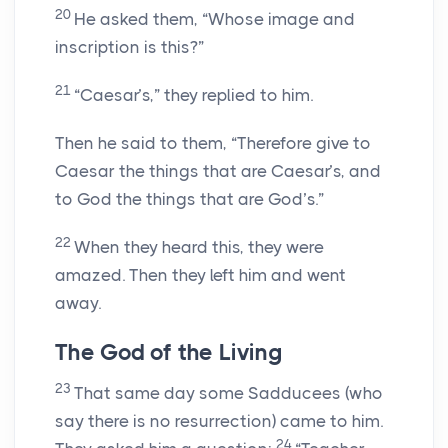
20
He asked them, “Whose image and
inscription is this?”
21
“Caesar’s,” they replied to him.
Then he said to them, “Therefore give to
Caesar the things that are Caesar’s, and
to God the things that are God’s.”
22
When they heard this, they were
amazed. Then they left him and went
away.
The God of the Living
23
That same day some Sadducees (who
say there is no resurrection) came to him.
24