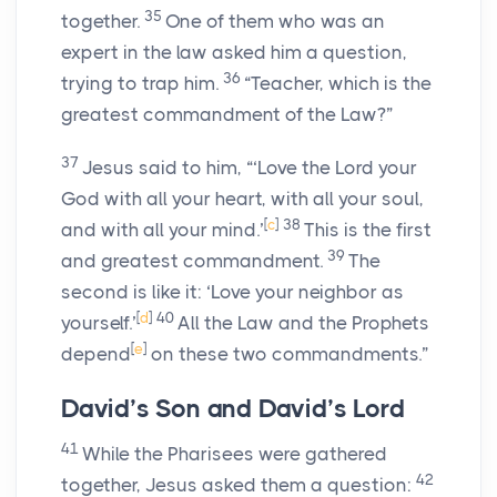
35
together.
One of them who was an
expert in the law asked him a question,
36
trying to trap him.
“Teacher, which is the
greatest commandment of the Law?”
37
Jesus said to him, “‘Love the Lord your
God with all your heart, with all your soul,
[
c
]
38
and with all your mind.’
This is the first
39
and greatest commandment.
The
second is like it: ‘Love your neighbor as
[
d
]
40
yourself.’
All the Law and the Prophets
[
e
]
depend
on these two commandments.”
David’s Son and David’s Lord
41
While the Pharisees were gathered
42
together, Jesus asked them a question: