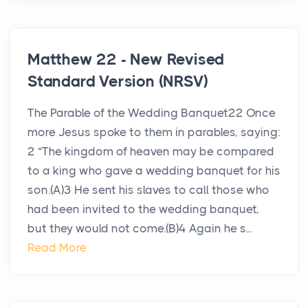
Matthew 22 - New Revised
Standard Version (NRSV)
The Parable of the Wedding Banquet22 Once
more Jesus spoke to them in parables, saying:
2 “The kingdom of heaven may be compared
to a king who gave a wedding banquet for his
son.(A)3 He sent his slaves to call those who
had been invited to the wedding banquet,
but they would not come.(B)4 Again he s...
Read More