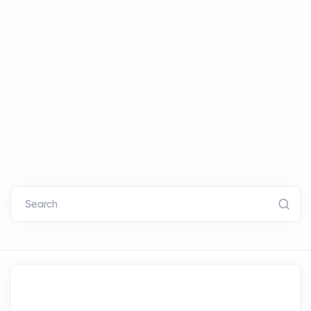
Search