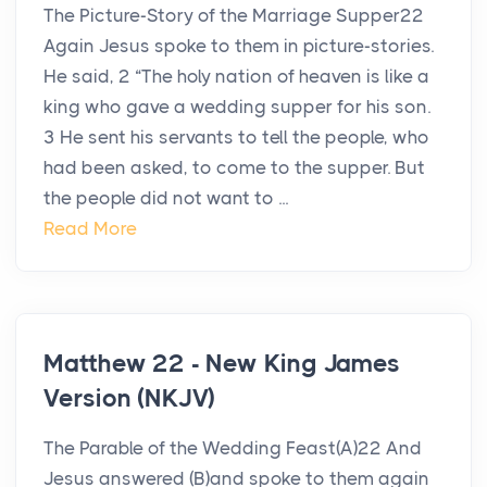
The Picture-Story of the Marriage Supper22
Again Jesus spoke to them in picture-stories.
He said, 2 “The holy nation of heaven is like a
king who gave a wedding supper for his son.
3 He sent his servants to tell the people, who
had been asked, to come to the supper. But
the people did not want to ...
Read More
Matthew 22 - New King James
Version (NKJV)
The Parable of the Wedding Feast(A)22 And
Jesus answered (B)and spoke to them again