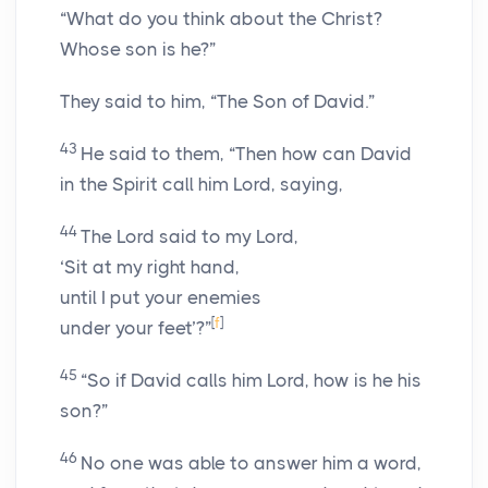
“What do you think about the Christ?
Whose son is he?”
They said to him, “The Son of David.”
43
He said to them, “Then how can David
in the Spirit call him Lord, saying,
44
The Lord said to my Lord,
‘Sit at my right hand,
until I put your enemies
[
f
]
under your feet’?”
45
“So if David calls him Lord, how is he his
son?”
46
No one was able to answer him a word,