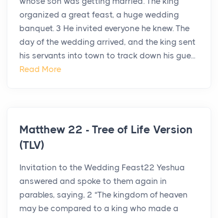
whose son was getting married. The king
organized a great feast, a huge wedding
banquet. 3 He invited everyone he knew. The
day of the wedding arrived, and the king sent
his servants into town to track down his gue...
Read More
Matthew 22 - Tree of Life Version
(TLV)
Invitation to the Wedding Feast22 Yeshua
answered and spoke to them again in
parables, saying, 2 “The kingdom of heaven
may be compared to a king who made a