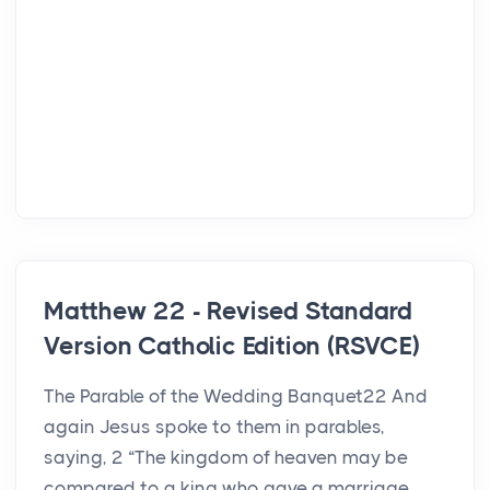
Matthew 22 - Revised Standard
Version Catholic Edition (RSVCE)
The Parable of the Wedding Banquet22 And
again Jesus spoke to them in parables,
saying, 2 “The kingdom of heaven may be
compared to a king who gave a marriage