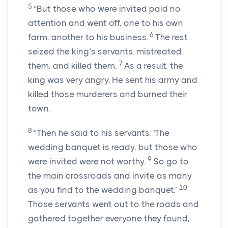
5
“But those who were invited paid no
attention and went off, one to his own
6
farm, another to his business.
The rest
seized the king’s servants, mistreated
7
them, and killed them.
As a result, the
king was very angry. He sent his army and
killed those murderers and burned their
town.
8
“Then he said to his servants, ‘The
wedding banquet is ready, but those who
9
were invited were not worthy.
So go to
the main crossroads and invite as many
10
as you find to the wedding banquet.’
Those servants went out to the roads and
gathered together everyone they found,