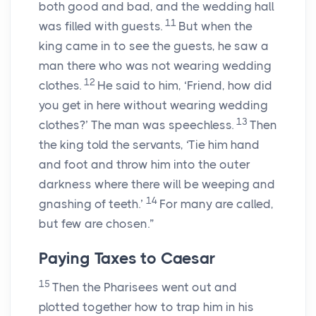
both good and bad, and the wedding hall
11
was filled with guests.
But when the
king came in to see the guests, he saw a
man there who was not wearing wedding
12
clothes.
He said to him, ‘Friend, how did
you get in here without wearing wedding
13
clothes?’ The man was speechless.
Then
the king told the servants, ‘Tie him hand
and foot and throw him into the outer
darkness where there will be weeping and
14
gnashing of teeth.’
For many are called,
but few are chosen.”
Paying Taxes to Caesar
15
Then the Pharisees went out and
plotted together how to trap him in his