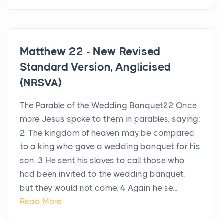
Matthew 22 - New Revised
Standard Version, Anglicised
(NRSVA)
The Parable of the Wedding Banquet22 Once
more Jesus spoke to them in parables, saying:
2 ‘The kingdom of heaven may be compared
to a king who gave a wedding banquet for his
son. 3 He sent his slaves to call those who
had been invited to the wedding banquet,
but they would not come. 4 Again he se...
Read More