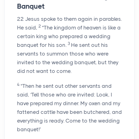
Banquet
22
Jesus spoke to them again in parables.
2
He said,
“The kingdom of heaven is like a
certain king who prepared a wedding
3
banquet for his son.
He sent out his
servants to summon those who were
invited to the wedding banquet, but they
did not want to come.
4
“Then he sent out other servants and
said, ‘Tell those who are invited: Look, I
have prepared my dinner. My oxen and my
fattened cattle have been butchered, and
everything is ready. Come to the wedding
banquet!’