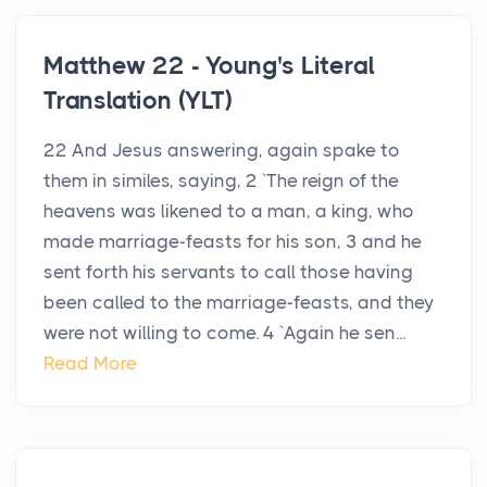
Matthew 22 - Young's Literal
Translation (YLT)
22 And Jesus answering, again spake to
them in similes, saying, 2 `The reign of the
heavens was likened to a man, a king, who
made marriage-feasts for his son, 3 and he
sent forth his servants to call those having
been called to the marriage-feasts, and they
were not willing to come. 4 `Again he sen...
Read More