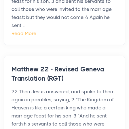
feast for his son, 3 and sent his servants to
call those who were invited to the marriage
feast; but they would not come. 4 Again he
sent ...
Read More
Matthew 22 - Revised Geneva
Translation (RGT)
22 Then Jesus answered, and spoke to them
again in parables, saying, 2 “The Kingdom of
Heaven is like a certain king who made a
marriage feast for his son. 3 “And he sent
forth his servants to call those who were