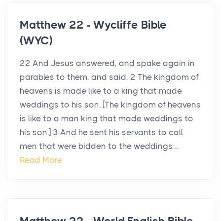
Matthew 22 - Wycliffe Bible
(WYC)
22 And Jesus answered, and spake again in
parables to them, and said, 2 The kingdom of
heavens is made like to a king that made
weddings to his son. [The kingdom of heavens
is like to a man king that made weddings to
his son.] 3 And he sent his servants to call
men that were bidden to the weddings,...
Read More