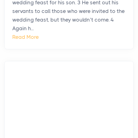
wedding feast for his son. 3 He sent out his
servants to call those who were invited to the
wedding feast, but they wouldn’t come. 4
Again h...
Read More