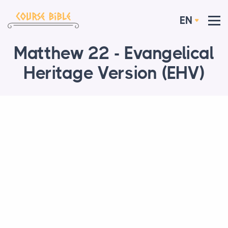
EN
Matthew 22 - Evangelical
Heritage Version (EHV)