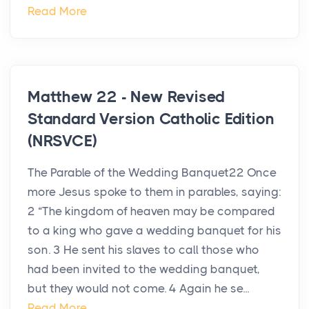
Read More
Matthew 22 - New Revised
Standard Version Catholic Edition
(NRSVCE)
The Parable of the Wedding Banquet22 Once
more Jesus spoke to them in parables, saying:
2 “The kingdom of heaven may be compared
to a king who gave a wedding banquet for his
son. 3 He sent his slaves to call those who
had been invited to the wedding banquet,
but they would not come. 4 Again he se...
Read More