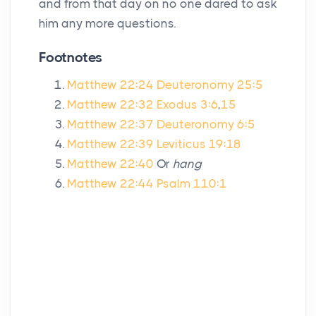
and from that day on no one dared to ask
him any more questions.
Footnotes
Matthew 22:24
Deuteronomy 25:5
Matthew 22:32
Exodus 3:6
,
15
Matthew 22:37
Deuteronomy 6:5
Matthew 22:39
Leviticus 19:18
Matthew 22:40
Or
hang
Matthew 22:44
Psalm 110:1