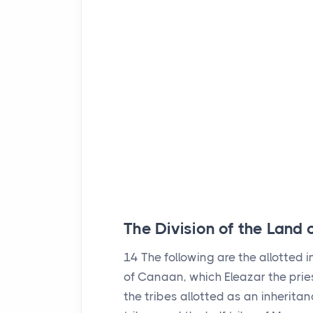
The Division of the Land
14
The following are the allotted 
of Canaan, which Eleazar the prie
the tribes allotted as an inheritan