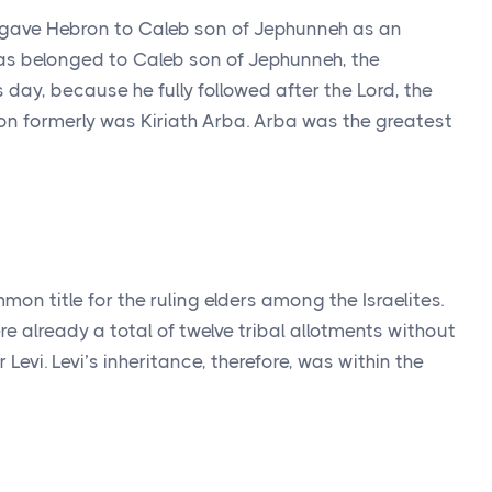
 gave Hebron to Caleb son of Jephunneh as an
as belonged to Caleb son of Jephunneh, the
s day, because he fully followed after the
Lord
, the
n formerly was Kiriath Arba. Arba was the greatest
mon title for the ruling elders among the Israelites.
ere already a total of twelve tribal allotments without
 Levi. Levi’s inheritance, therefore, was within the