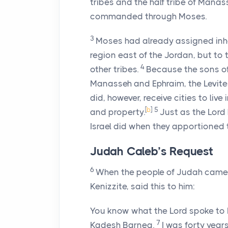
tribes and the half tribe of Manas
commanded through Moses.
3
Moses had already assigned inher
region east of the Jordan, but to 
4
other tribes.
Because the sons of
Manasseh and Ephraim, the Levites d
did, however, receive cities to live
[
b
]
5
and property.
Just as the
Lord
Israel did when they apportioned 
Judah Caleb’s Request
6
When the people of Judah came t
Kenizzite, said this to him:
You know what the
Lord
spoke to 
7
Kadesh Barnea.
I was forty year