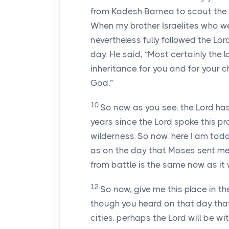
from Kadesh Barnea to scout the l
When my brother Israelites who we
nevertheless fully followed the
Lor
day. He said, “Most certainly the 
inheritance for you and for your c
God.”
10
So now as you see, the
Lord
has
years since the
Lord
spoke this pr
wilderness. So now, here I am today
as on the day that Moses sent me
from battle is the same now as it
12
So now, give me this place in the
though you heard on that day that 
cities, perhaps the
Lord
will be wit