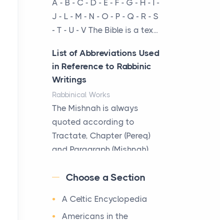
A - B - C - D - E - F - G - H - I -
cow...
J - L - M - N - O - P - Q - R - S
- T - U - V The Bible is a tex...
The New Rules of Luxury
Travel: Why Private Villas
List of Abbreviations Used
Are Replacing Five-Star
in Reference to Rabbinic
Hotels
Writings
Posts
Rabbinical Works
The first time you step into
The Mishnah is always
a waterfront estate on Star
quoted according to
Island at dusk, the
Tractate, Chapter (Pereq)
realization arrives uns...
and Paragraph (Mishnah),
the Cha...
Why High-Net-Worth
Choose a Section
Travelers Are Switching to
Map of Ancient Jerusalem
Private Jet Rentals in 2026
A Celtic Encyclopedia
Maps
Posts
After 1380 B.C.Jebus, the
Americans in the