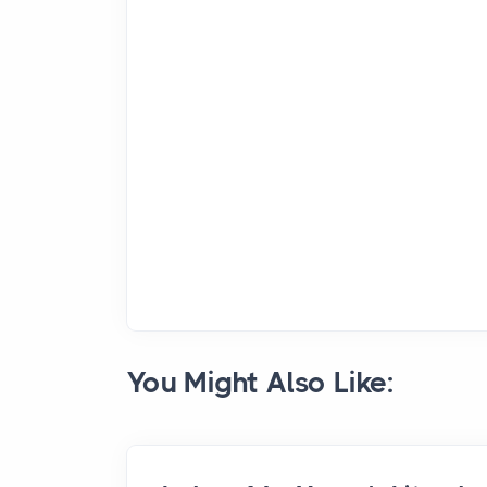
You Might Also Like: