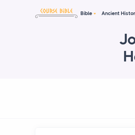
Bible
Ancient Histo
Jo
H