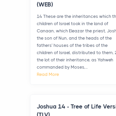
(WEB)
14 These are the inheritances which t
children of Israel took in the land of
Canaan, which Eleazar the priest, Jos
the son of Nun, and the heads of the
fathers’ houses of the tribes of the
children of Israel, distributed to them, 
the lot of their inheritance, as Yahweh
commanded by Moses,...
Read More
Joshua 14 - Tree of Life Vers
(TLV)