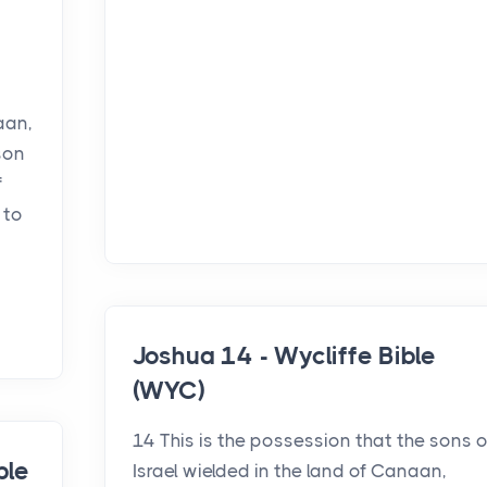
aan,
son
f
 to
Joshua 14 - Wycliffe Bible
(WYC)
14 This is the possession that the sons o
ble
Israel wielded in the land of Canaan,