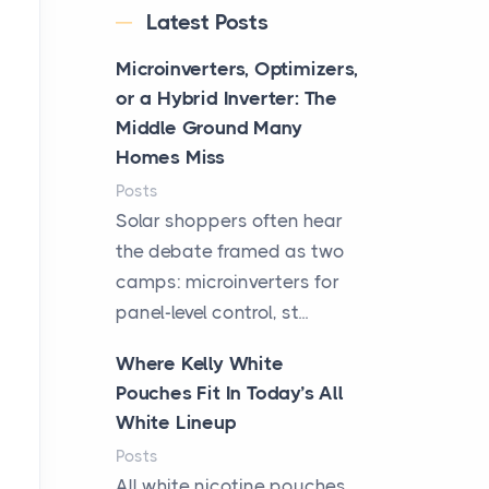
Latest Posts
Microinverters, Optimizers,
or a Hybrid Inverter: The
Middle Ground Many
Homes Miss
Posts
Solar shoppers often hear
the debate framed as two
camps: microinverters for
panel-level control, st...
Where Kelly White
Pouches Fit In Today’s All
White Lineup
Posts
All white nicotine pouches