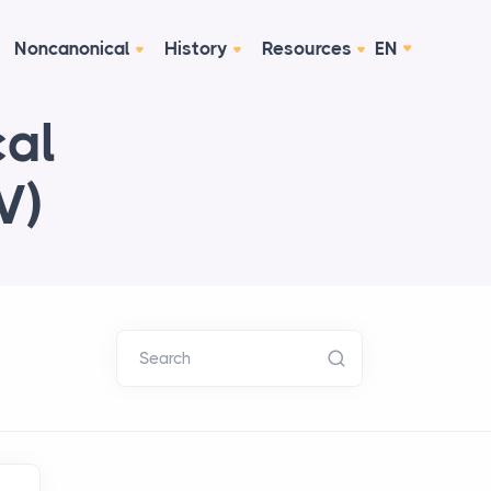
Noncanonical
History
Resources
EN
cal
V)
Search