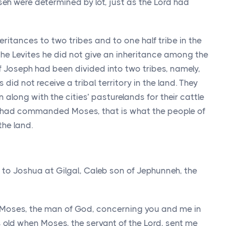
seh were determined by lot, just as the
Lord
had
itances to two tribes and to one half tribe in the
the Levites he did not give an inheritance among the
 Joseph had been divided into two tribes, namely,
id not receive a tribal territory in the land. They
 in along with the cities’ pasturelands for their cattle
had commanded Moses, that is what the people of
the land.
o Joshua at Gilgal, Caleb son of Jephunneh, the
Moses, the man of God, concerning you and me in
s old when Moses, the servant of the
Lord
, sent me