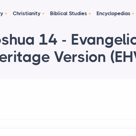
ry
Christianity
Biblical Studies
Encyclopedias
shua 14 - Evangeli
eritage Version (EH