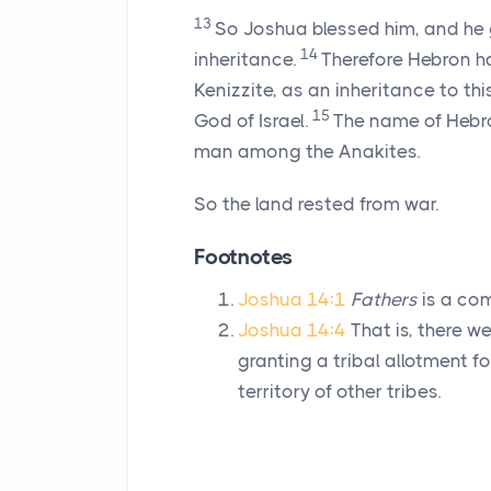
13
So Joshua blessed him, and he
14
inheritance.
Therefore Hebron h
Kenizzite, as an inheritance to thi
15
God of Israel.
The name of Hebro
man among the Anakites.
So the land rested from war.
Footnotes
Joshua 14:1
Fathers
is a com
Joshua 14:4
That is, there w
granting a tribal allotment for
territory of other tribes.