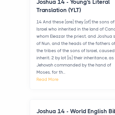
Joshua 14 - Young's Literal
Translation (YLT)
14 And these [are] they [of] the sons of
Israel who inherited in the land of Can
whom Eleazar the priest, and Joshua 
of Nun, and the heads of the fathers o
the tribes of the sons of Israel, caused
inherit; 2 by lot [is] their inheritance, as
Jehovah commanded by the hand of
Moses, for th...
Read More
Joshua 14 - World English Bi