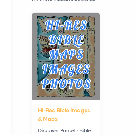
have grown from a niche
curiosity into a full lineup of
styles, strengths...
A Practical Guide to
Planning a Biblical Sites
Tour
Posts
Before beginning any
journey through sacred
history, it helps to plan the
practical side of travel c...
Hi-Res Bible Images
From Ancient Hearths to
& Maps
Modern Kitchens: The
Craftsmanship of
Discover Parsef - Bible