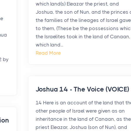
which land(s) Eleazar the priest, and
Joshua, the son of Nun, and the princes 
he
the families of the lineages of Israel gave
to them, (These be the possessions whic
hua
the Israelites took in the land of Canaan,
which land...
Read More
2 by
Joshua 14 - The Voice (VOICE)
14 Here is an account of the land that th
other people of Israel were given as an
inheritance in the land of Canaan, as the
ion
priest Eleazar, Joshua (son of Nun), and