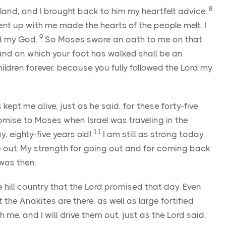
8
and, and I brought back to him my heartfelt advice.
nt up with me made the hearts of the people melt, I
9
d
my God.
So Moses swore an oath to me on that
land on which your foot has walked shall be an
hildren forever, because you fully followed the
Lord
my
 kept me alive, just as he said, for these forty-five
omise to Moses when Israel was traveling in the
11
, eighty-five years old!
I am still as strong today
 out. My strength for going out and for coming back
 was then.
 hill country that the
Lord
promised that day. Even
the Anakites are there, as well as large fortified
h me, and I will drive them out, just as the
Lord
said.