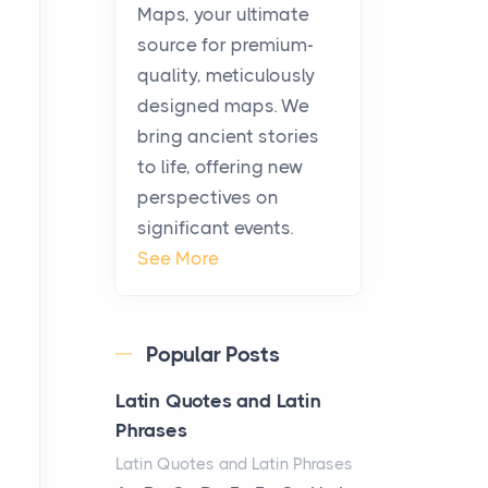
KitchenAid Cooktop
Maps, your ultimate
Repair
source for premium-
Posts
quality, meticulously
The hearth is a symbol of
designed maps. We
warmth, sustenance and
bring ancient stories
community, and has always
to life, offering new
been at the centre of the...
perspectives on
significant events.
Virtual Office vs
See More
Coworking Space: Which
One Fits Your Business
Better
Popular Posts
Posts
The Decision Between Two
Latin Quotes and Latin
Flexible ModelsMore
Phrases
businesses are choosing
Latin Quotes and Latin Phrases
between virtual offices and