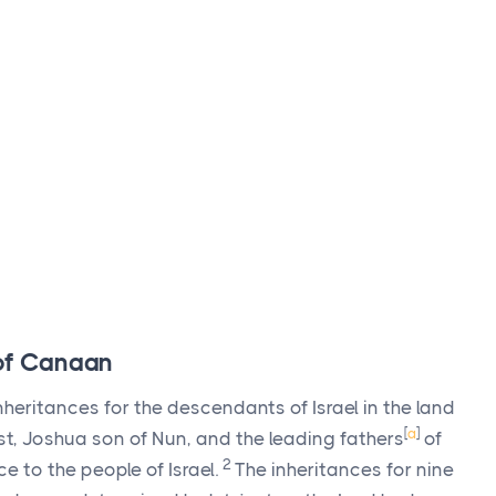
 of Canaan
inheritances for the descendants of Israel in the land
[
a
]
st, Joshua son of Nun, and the leading fathers
of
2
ce to the people of Israel.
The inheritances for nine