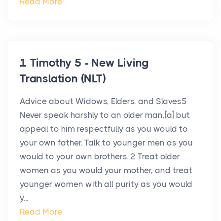
Read More
1 Timothy 5 - New Living
Translation (NLT)
Advice about Widows, Elders, and Slaves5
Never speak harshly to an older man,[a] but
appeal to him respectfully as you would to
your own father. Talk to younger men as you
would to your own brothers. 2 Treat older
women as you would your mother, and treat
younger women with all purity as you would
y...
Read More