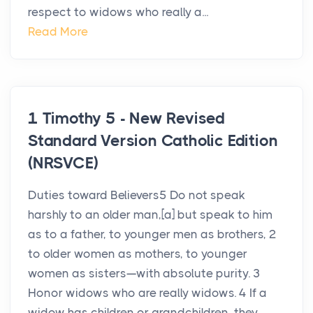
respect to widows who really a...
Read More
1 Timothy 5 - New Revised
Standard Version Catholic Edition
(NRSVCE)
Duties toward Believers5 Do not speak
harshly to an older man,[a] but speak to him
as to a father, to younger men as brothers, 2
to older women as mothers, to younger
women as sisters—with absolute purity. 3
Honor widows who are really widows. 4 If a
widow has children or grandchildren, they