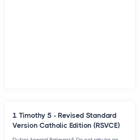
1 Timothy 5 - Revised Standard
Version Catholic Edition (RSVCE)
Duties toward Believers5 Do not rebuke an