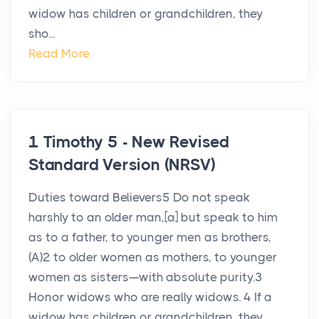
widow has children or grandchildren, they
sho...
Read More
1 Timothy 5 - New Revised
Standard Version (NRSV)
Duties toward Believers5 Do not speak
harshly to an older man,[a] but speak to him
as to a father, to younger men as brothers,
(A)2 to older women as mothers, to younger
women as sisters—with absolute purity.3
Honor widows who are really widows. 4 If a
widow has children or grandchildren, they