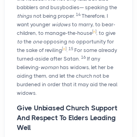
babblers and busybodies— speaking the
14
things
not being proper.
Therefore, I
want younger
widows
to marry, to bear-
[
n
]
children, to manage-the-house
, to give
to
the
one
opposing no opportunity for
[
o
]
15
the sake of reviling
.
For some already
16
turned-aside after Satan.
If any
believing-
woman
has widows, let her be
aiding them, and let the church not be
burdened in order that it may aid the real
widows.
Give Unbiased Church Support
And Respect To Elders Leading
Well