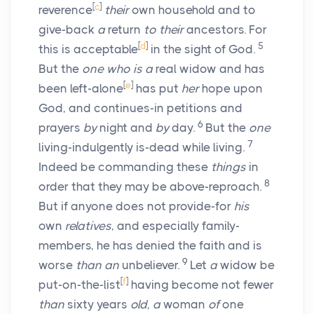
[
c
]
reverence
their
own household and to
give-back
a
return
to their
ancestors. For
[
d
]
5
this is acceptable
in the sight of God.
But the
one who is a
real widow and has
[
e
]
been left-alone
has put
her
hope upon
God, and continues-in petitions and
6
prayers
by
night and
by
day.
But the
one
7
living-indulgently is-dead while living.
Indeed be commanding these
things
in
8
order that they may be above-reproach.
But if anyone does not provide-for
his
own
relatives
, and especially family-
members, he has denied the faith and is
9
worse
than an
unbeliever.
Let
a
widow be
[
f
]
put-on-the-list
having become not fewer
than
sixty years
old, a
woman
of
one