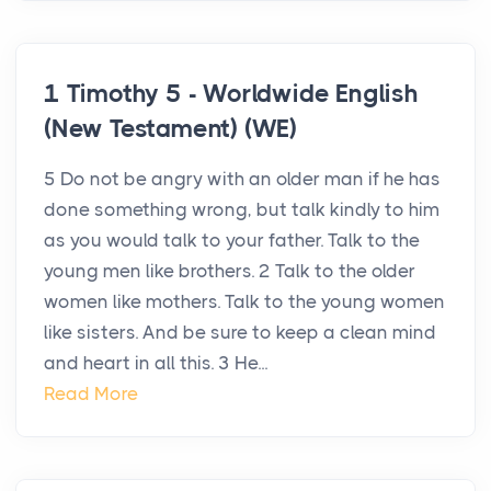
1 Timothy 5 - Worldwide English
(New Testament) (WE)
5 Do not be angry with an older man if he has
done something wrong, but talk kindly to him
as you would talk to your father. Talk to the
young men like brothers. 2 Talk to the older
women like mothers. Talk to the young women
like sisters. And be sure to keep a clean mind
and heart in all this. 3 He...
Read More