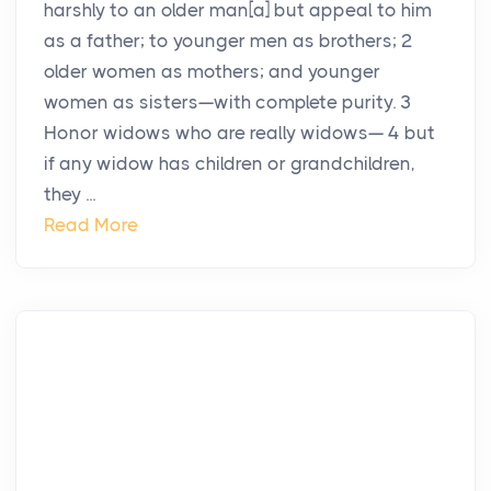
harshly to an older man[a] but appeal to him
as a father; to younger men as brothers; 2
older women as mothers; and younger
women as sisters—with complete purity. 3
Honor widows who are really widows— 4 but
if any widow has children or grandchildren,
they ...
Read More