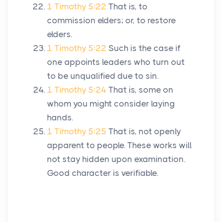
1 Timothy 5:22
That is, to
commission elders; or, to restore
elders.
1 Timothy 5:22
Such is the case if
one appoints leaders who turn out
to be unqualified due to sin.
1 Timothy 5:24
That is, some on
whom you might consider laying
hands.
1 Timothy 5:25
That is, not openly
apparent to people. These works will
not stay hidden upon examination.
Good character is verifiable.