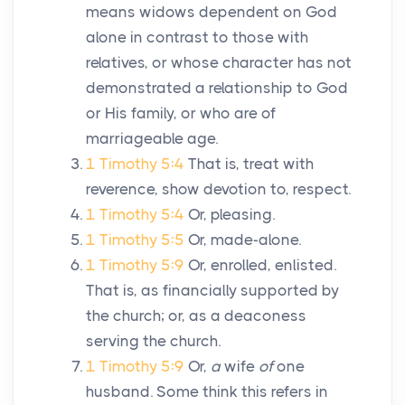
means widows dependent on God
alone in contrast to those with
relatives, or whose character has not
demonstrated a relationship to God
or His family, or who are of
marriageable age.
1 Timothy 5:4
That is, treat with
reverence, show devotion to, respect.
1 Timothy 5:4
Or, pleasing.
1 Timothy 5:5
Or, made-alone.
1 Timothy 5:9
Or, enrolled, enlisted.
That is, as financially supported by
the church; or, as a deaconess
serving the church.
1 Timothy 5:9
Or,
a
wife
of
one
husband. Some think this refers in