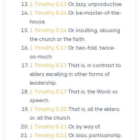
1 Timothy 5:13
Or, lazy, unproductive.
1 Timothy 5:14
Or, be-master-of-the-
house.
1 Timothy 5:14
Or, insulting, abusing
the church or the faith.
1 Timothy 5:17
Or, two-fold, twice-
as-much.
1 Timothy 5:17
That is, in contrast to
elders excelling in other forms of
leadership.
1 Timothy 5:17
That is, the Word; or,
speech.
1 Timothy 5:20
That is, all the elders;
or, all the church.
1 Timothy 5:21
Or, by way of.
1 Timothy 5:21
Or, bias, partisanship.