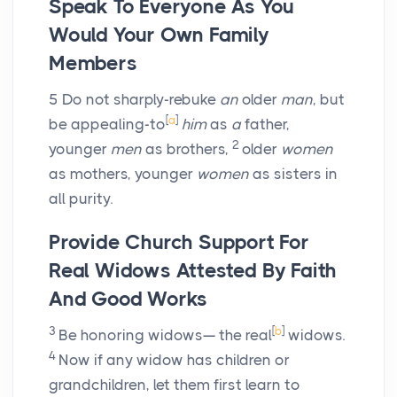
Speak To Everyone As You
Would Your Own Family
Members
5
Do not sharply-rebuke
an
older
man
, but
[
a
]
be appealing-to
him
as
a
father,
2
younger
men
as brothers,
older
women
as mothers, younger
women
as sisters in
all purity.
Provide Church Support For
Real Widows Attested By Faith
And Good Works
3
[
b
]
Be honoring widows— the real
widows.
4
Now if any widow has children or
grandchildren, let them first learn to