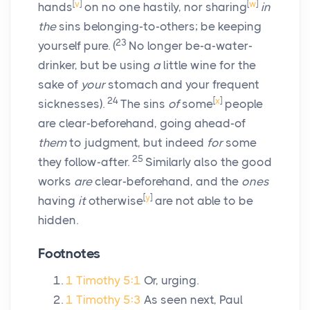
[
v
]
[
w
]
hands
on no one hastily, nor sharing
in
the
sins belonging-to-others; be keeping
23
yourself pure.
(
No longer be-a-water-
drinker, but be using
a
little wine for the
sake of
your
stomach and your frequent
24
[
x
]
sicknesses).
The sins
of
some
people
are clear-beforehand, going ahead-of
them
to judgment, but indeed
for
some
25
they follow-after.
Similarly also the good
works
are
clear-beforehand, and the
ones
[
y
]
having
it
otherwise
are not able to be
hidden.
Footnotes
1 Timothy 5:1
Or, urging.
1 Timothy 5:3
As seen next, Paul