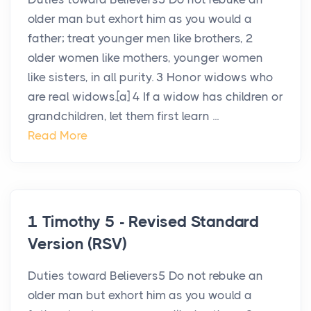
older man but exhort him as you would a
father; treat younger men like brothers, 2
older women like mothers, younger women
like sisters, in all purity. 3 Honor widows who
are real widows.[a] 4 If a widow has children or
grandchildren, let them first learn ...
Read More
1 Timothy 5 - Revised Standard
Version (RSV)
Duties toward Believers5 Do not rebuke an
older man but exhort him as you would a