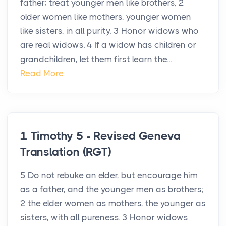
father; treat younger men like brothers, 2
older women like mothers, younger women
like sisters, in all purity. 3 Honor widows who
are real widows. 4 If a widow has children or
grandchildren, let them first learn the...
Read More
1 Timothy 5 - Revised Geneva
Translation (RGT)
5 Do not rebuke an elder, but encourage him
as a father, and the younger men as brothers;
2 the elder women as mothers, the younger as
sisters, with all pureness. 3 Honor widows