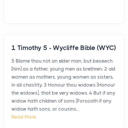
1 Timothy 5 - Wycliffe Bible (WYC)
5 Blame thou not an elder man, but beseech
[him] as a father, young men as brethren; 2 old
women as mothers, young women as sisters,
in all chastity. 3 Honour thou widows [Honour
the widows], that be very widows. 4 But if any
widow hath children of sons [Forsooth if any
widow hath sons, or cousins...
Read More