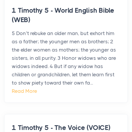
1 Timothy 5 - World English Bible
(WEB)
5 Don’t rebuke an older man, but exhort him
as a father; the younger men as brothers; 2
the elder women as mothers; the younger as
sisters, in all purity. 3 Honor widows who are
widows indeed. 4 But if any widow has
children or grandchildren, let them learn first
to show piety toward their own fa...
Read More
1 Timothy 5 - The Voice (VOICE)