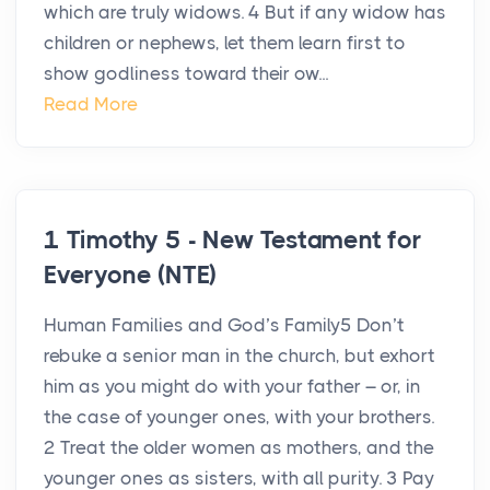
which are truly widows. 4 But if any widow has
children or nephews, let them learn first to
show godliness toward their ow...
Read More
1 Timothy 5 - New Testament for
Everyone (NTE)
Human Families and God’s Family5 Don’t
rebuke a senior man in the church, but exhort
him as you might do with your father – or, in
the case of younger ones, with your brothers.
2 Treat the older women as mothers, and the
younger ones as sisters, with all purity. 3 Pay