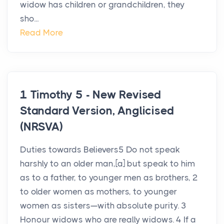
widow has children or grandchildren, they
sho...
Read More
1 Timothy 5 - New Revised
Standard Version, Anglicised
(NRSVA)
Duties towards Believers5 Do not speak
harshly to an older man,[a] but speak to him
as to a father, to younger men as brothers, 2
to older women as mothers, to younger
women as sisters—with absolute purity. 3
Honour widows who are really widows. 4 If a