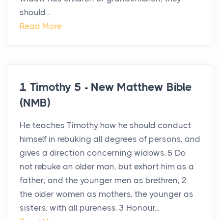
should...
Read More
1 Timothy 5 - New Matthew Bible
(NMB)
He teaches Timothy how he should conduct
himself in rebuking all degrees of persons, and
gives a direction concerning widows. 5 Do
not rebuke an older man, but exhort him as a
father; and the younger men as brethren, 2
the older women as mothers, the younger as
sisters, with all pureness. 3 Honour...