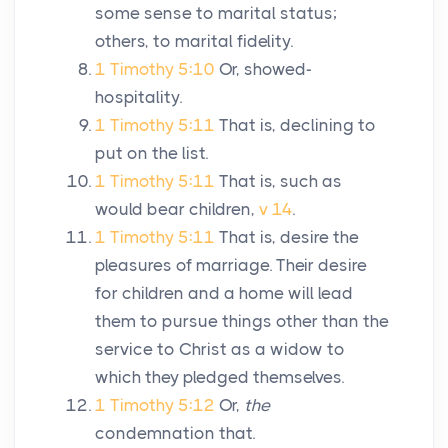
some sense to marital status;
others, to marital fidelity.
1 Timothy 5:10
Or, showed-
hospitality.
1 Timothy 5:11
That is, declining to
put on the list.
1 Timothy 5:11
That is, such as
would bear children,
v 14
.
1 Timothy 5:11
That is, desire the
pleasures of marriage. Their desire
for children and a home will lead
them to pursue things other than the
service to Christ as a widow to
which they pledged themselves.
1 Timothy 5:12
Or,
the
condemnation that.