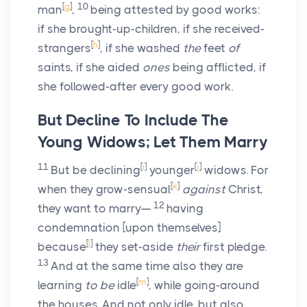
[
g
]
10
man
,
being attested by good works:
if she brought-up-children, if she received-
[
h
]
strangers
, if she washed
the
feet
of
saints, if she aided
ones
being afflicted, if
she followed-after every good work.
But Decline To Include The
Young Widows; Let Them Marry
11
[
i
]
[
j
]
But be declining
younger
widows. For
[
k
]
when they grow-sensual
against
Christ,
12
they want to marry—
having
condemnation [upon themselves]
[
l
]
because
they set-aside
their
first pledge.
13
And at the same time also they are
[
m
]
learning
to be
idle
, while going-around
the houses. And not only idle, but also