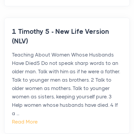
1 Timothy 5 - New Life Version
(NLV)
Teaching About Women Whose Husbands
Have Died5 Do not speak sharp words to an
older man. Talk with him as if he were a father.
Talk to younger men as brothers. 2 Talk to
older women as mothers. Talk to younger
women as sisters, keeping yourself pure. 3
Help women whose husbands have died. 4 If
a ...
Read More