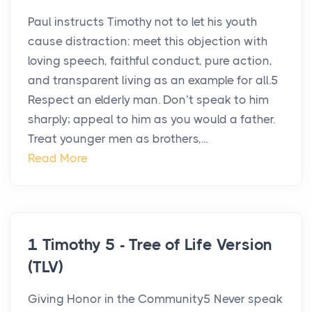
Paul instructs Timothy not to let his youth
cause distraction: meet this objection with
loving speech, faithful conduct, pure action,
and transparent living as an example for all.5
Respect an elderly man. Don’t speak to him
sharply; appeal to him as you would a father.
Treat younger men as brothers,...
Read More
1 Timothy 5 - Tree of Life Version
(TLV)
Giving Honor in the Community5 Never speak