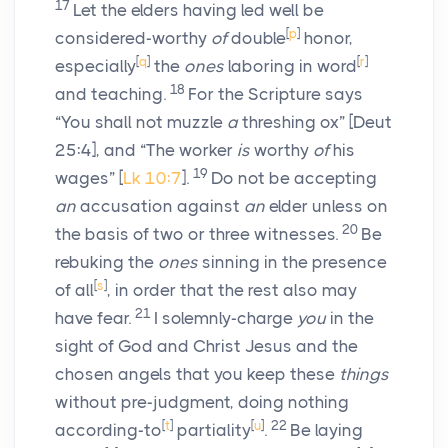
17
Let the elders having led well be
[
p
]
considered-worthy
of
double
honor,
[
q
]
[
r
]
especially
the
ones
laboring in word
18
and teaching.
For the Scripture says
“You shall not muzzle
a
threshing ox” [Deut
25:4], and “The worker
is
worthy
of
his
19
wages” [
Lk 10:7
].
Do not be accepting
an
accusation against
an
elder unless on
20
the basis of two or three witnesses.
Be
rebuking the
ones
sinning in the presence
[
s
]
of all
, in order that the rest also may
21
have fear.
I solemnly-charge
you
in the
sight of God and Christ Jesus and the
chosen angels that you keep these
things
without pre-judgment, doing nothing
[
t
]
[
u
]
22
according-to
partiality
.
Be laying