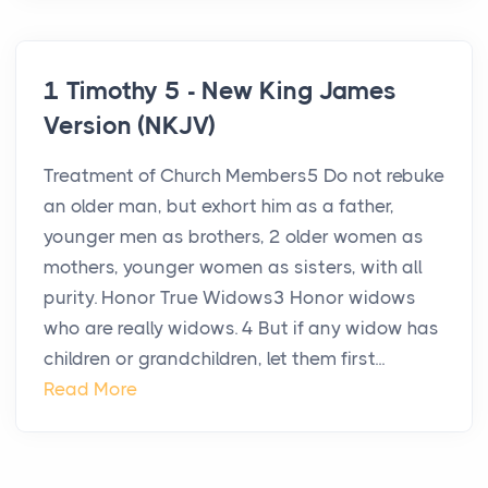
1 Timothy 5 - New King James
Version (NKJV)
Treatment of Church Members5 Do not rebuke
an older man, but exhort him as a father,
younger men as brothers, 2 older women as
mothers, younger women as sisters, with all
purity. Honor True Widows3 Honor widows
who are really widows. 4 But if any widow has
children or grandchildren, let them first...
Read More