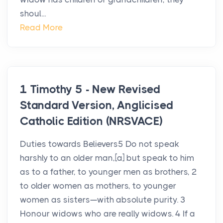
shoul...
Read More
1 Timothy 5 - New Revised
Standard Version, Anglicised
Catholic Edition (NRSVACE)
Duties towards Believers5 Do not speak
harshly to an older man,[a] but speak to him
as to a father, to younger men as brothers, 2
to older women as mothers, to younger
women as sisters—with absolute purity. 3
Honour widows who are really widows. 4 If a