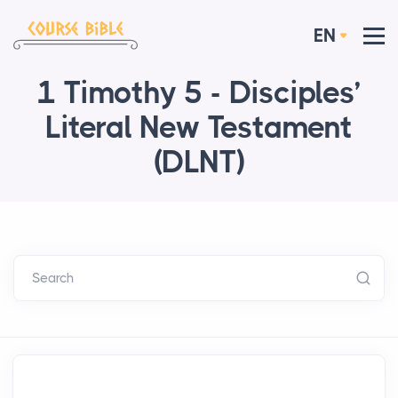
EN
1 Timothy 5 - Disciples’
Literal New Testament
(DLNT)
Search