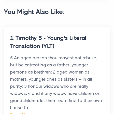
You Might Also Like:
1 Timothy 5 - Young's Literal
Translation (YLT)
5 An aged person thou mayest not rebuke,
but be entreating as a father; younger
persons as brethren; 2 aged women as
mothers, younger ones as sisters -- in all
purity; 3 honour widows who are really
widows; 4 and if any widow have children or
grandchildren, let them learn first to their own
house to...