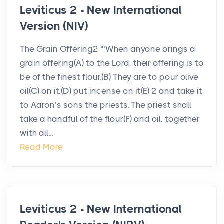
Leviticus 2 - New International
Version (NIV)
The Grain Offering2 “‘When anyone brings a
grain offering(A) to the Lord, their offering is to
be of the finest flour.(B) They are to pour olive
oil(C) on it,(D) put incense on it(E) 2 and take it
to Aaron’s sons the priests. The priest shall
take a handful of the flour(F) and oil, together
with all...
Read More
Leviticus 2 - New International