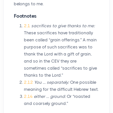
belongs to me.
Footnotes
2.1
sacrifices to give thanks to me:
These sacrifices have traditionally
been called “grain offerings.” A main
purpose of such sacrifices was to
thank the
Lord
with a gift of grain,
and so in the CEV they are
sometimes called “sacrifices to give
thanks to the
Lord
.”
2.12
You … separately:
One possible
meaning for the difficult Hebrew text.
2.14
either … ground:
Or “roasted
and coarsely ground.”