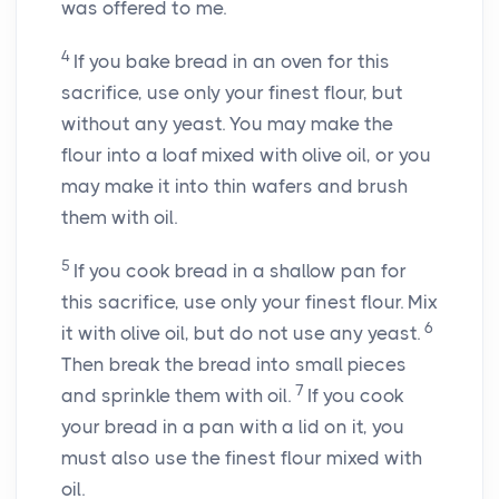
was offered to me.
4
If you bake bread in an oven for this
sacrifice, use only your finest flour, but
without any yeast. You may make the
flour into a loaf mixed with olive oil, or you
may make it into thin wafers and brush
them with oil.
5
If you cook bread in a shallow pan for
this sacrifice, use only your finest flour. Mix
6
it with olive oil, but do not use any yeast.
Then break the bread into small pieces
7
and sprinkle them with oil.
If you cook
your bread in a pan with a lid on it, you
must also use the finest flour mixed with
oil.