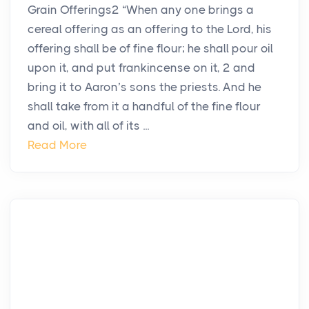
Grain Offerings2 “When any one brings a
cereal offering as an offering to the Lord, his
offering shall be of fine flour; he shall pour oil
upon it, and put frankincense on it, 2 and
bring it to Aaron’s sons the priests. And he
shall take from it a handful of the fine flour
and oil, with all of its ...
Read More