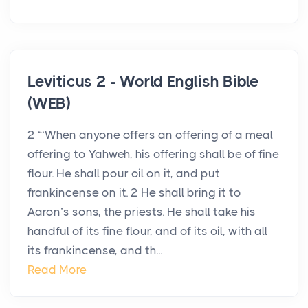
Leviticus 2 - World English Bible
(WEB)
2 “‘When anyone offers an offering of a meal
offering to Yahweh, his offering shall be of fine
flour. He shall pour oil on it, and put
frankincense on it. 2 He shall bring it to
Aaron’s sons, the priests. He shall take his
handful of its fine flour, and of its oil, with all
its frankincense, and th...
Read More