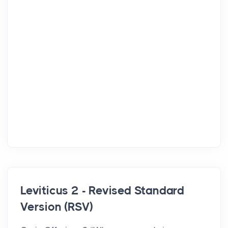
Leviticus 2 - Revised Standard
Version (RSV)