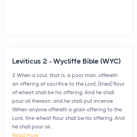
Leviticus 2 - Wycliffe Bible (WYC)
2 When a soul, that is, a poor man, offereth
an offering of sacrifice to the Lord, [tried] flour
of wheat shall be his offering. And he shall
pour oil thereon, and he shall put incense,
(When anyone offereth a grain offering to the
Lord, fine wheat flour shall be his offering. And
he shall pour oil ...
Read More