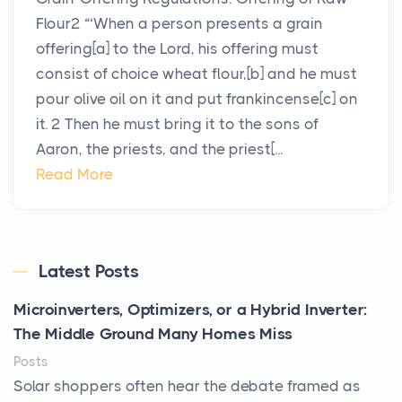
Flour2 “‘When a person presents a grain
offering[a] to the Lord, his offering must
consist of choice wheat flour,[b] and he must
pour olive oil on it and put frankincense[c] on
it. 2 Then he must bring it to the sons of
Aaron, the priests, and the priest[...
Read More
Latest Posts
Microinverters, Optimizers, or a Hybrid Inverter:
The Middle Ground Many Homes Miss
Posts
Solar shoppers often hear the debate framed as