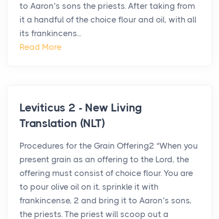
to Aaron’s sons the priests. After taking from
it a handful of the choice flour and oil, with all
its frankincens...
Read More
Leviticus 2 - New Living
Translation (NLT)
Procedures for the Grain Offering2 “When you
present grain as an offering to the Lord, the
offering must consist of choice flour. You are
to pour olive oil on it, sprinkle it with
frankincense, 2 and bring it to Aaron’s sons,
the priests. The priest will scoop out a