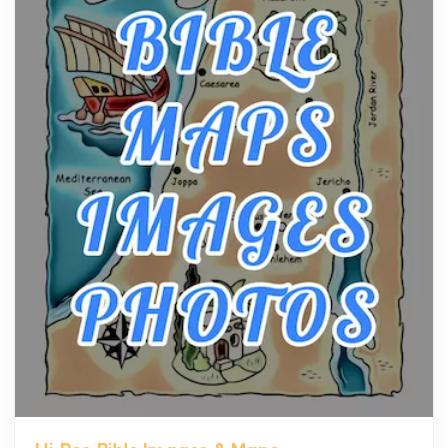
The hearth is a symbol of warmth, sustenance and
community, and has always been at the centre of
the...
Virtual Office vs Coworking Space: Which One
Fits Your Business Better
Posts
The Decision Between Two Flexible ModelsMore
businesses are choosing between virtual offices
and cow...
The New Rules of Luxury Travel: Why Private Villas
Are Replacing Five-Star Hotels
Posts
The first time you step into a waterfront estate on
Star Island at dusk, the realization arrives uns...