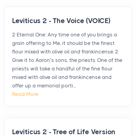
Leviticus 2 - The Voice (VOICE)
2 Eternal One: Any time one of you brings a
grain offering to Me, it should be the finest
flour mixed with olive oil and frankincense. 2
Give it to Aaron’s sons, the priests. One of the
priests will take a handful of the fine flour
mixed with olive oil and frankincense and
offer up a memorial porti...
Read More
Leviticus 2 - Tree of Life Version