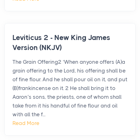
Leviticus 2 - New King James
Version (NKJV)
The Grain Offering2 ‘When anyone offers (A)a
grain offering to the Lord, his offering shall be
of fine flour. And he shall pour oil on it, and put
(B)frankincense on it. 2 He shall bring it to
Aaron’s sons, the priests, one of whom shall
take from it his handful of fine flour and oil
with all the f...
Read More