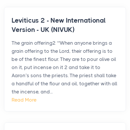
Leviticus 2 - New International
Version - UK (NIVUK)
The grain offering2 ‘“When anyone brings a
grain offering to the Lord, their offering is to
be of the finest flour. They are to pour olive oil
on it, put incense on it 2 and take it to
Aaron’s sons the priests. The priest shall take
a handful of the flour and oil, together with all
the incense, and...
Read More