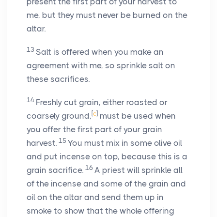
present the first part of your harvest to
me, but they must never be burned on the
altar.
13
Salt is offered when you make an
agreement with me, so sprinkle salt on
these sacrifices.
14
Freshly cut grain, either roasted or
[
c
]
coarsely ground,
must be used when
you offer the first part of your grain
15
harvest.
You must mix in some olive oil
and put incense on top, because this is a
16
grain sacrifice.
A priest will sprinkle all
of the incense and some of the grain and
oil on the altar and send them up in
smoke to show that the whole offering