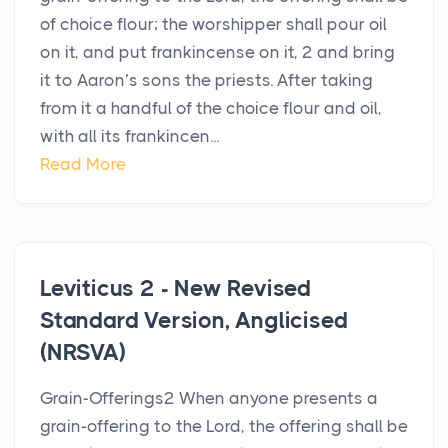
of choice flour; the worshipper shall pour oil
on it, and put frankincense on it, 2 and bring
it to Aaron’s sons the priests. After taking
from it a handful of the choice flour and oil,
with all its frankincen...
Read More
Leviticus 2 - New Revised
Standard Version, Anglicised
(NRSVA)
Grain-Offerings2 When anyone presents a
grain-offering to the Lord, the offering shall be