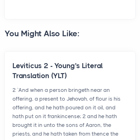
You Might Also Like:
Leviticus 2 - Young's Literal
Translation (YLT)
2 `And when a person bringeth near an
offering, a present to Jehovah, of flour is his
offering, and he hath poured on it oil, and
hath put on it frankincense; 2 and he hath
brought it in unto the sons of Aaron, the
priests, and he hath taken from thence the