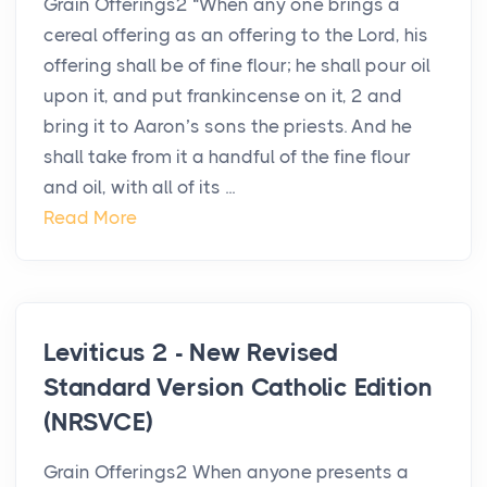
Grain Offerings2 “When any one brings a
cereal offering as an offering to the Lord, his
offering shall be of fine flour; he shall pour oil
upon it, and put frankincense on it, 2 and
bring it to Aaron’s sons the priests. And he
shall take from it a handful of the fine flour
and oil, with all of its ...
Read More
Leviticus 2 - New Revised
Standard Version Catholic Edition
(NRSVCE)
Grain Offerings2 When anyone presents a