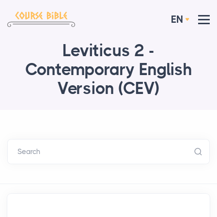
EN
Leviticus 2 -
Contemporary English
Version (CEV)
Search