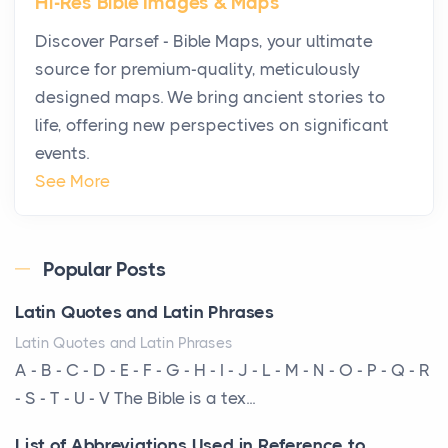
Hi-Res Bible Images & Maps
Why High-Net-Worth Travelers Are Switching to
Discover Parsef - Bible Maps, your ultimate
Private Jet Rentals in 2026
source for premium-quality, meticulously
Posts
designed maps. We bring ancient stories to
The way the ultra-wealthy move through the world is
life, offering new perspectives on significant
changing. In 2026, private jet rental has shifte...
events.
The Hidden Cost of Ignoring Hail Damage on Your
See More
Roof
Posts
Every year, the Upper Midwest faces dozens of
Popular Posts
severe hailstorms, and Minnesota consistently ranks
Latin Quotes and Latin Phrases
am...
Latin Quotes and Latin Phrases
More Than Storage: How to Choose a Bookcase
A - B - C - D - E - F - G - H - I - J - L - M - N - O - P - Q - R
That Defines Your Room
- S - T - U - V The Bible is a tex...
Posts
List of Abbreviations Used in Reference to