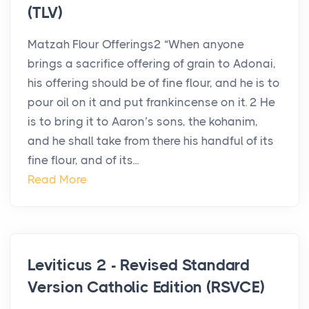
(TLV)
Matzah Flour Offerings2 “When anyone
brings a sacrifice offering of grain to Adonai,
his offering should be of fine flour, and he is to
pour oil on it and put frankincense on it. 2 He
is to bring it to Aaron’s sons, the kohanim,
and he shall take from there his handful of its
fine flour, and of its...
Read More
Leviticus 2 - Revised Standard
Version Catholic Edition (RSVCE)