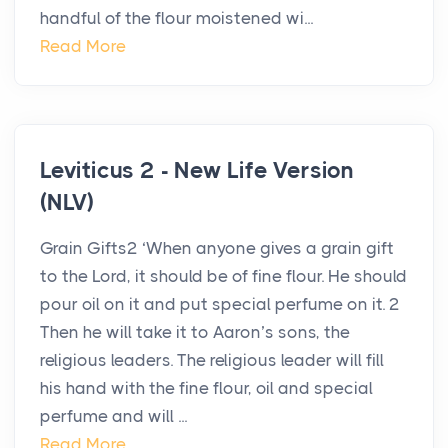
handful of the flour moistened wi...
Read More
Leviticus 2 - New Life Version
(NLV)
Grain Gifts2 ‘When anyone gives a grain gift
to the Lord, it should be of fine flour. He should
pour oil on it and put special perfume on it. 2
Then he will take it to Aaron’s sons, the
religious leaders. The religious leader will fill
his hand with the fine flour, oil and special
perfume and will ...
Read More