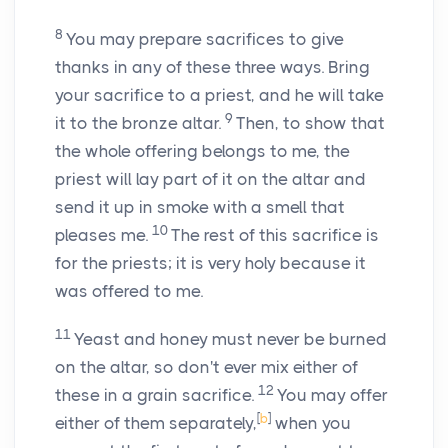
8
You may prepare sacrifices to give
thanks in any of these three ways. Bring
your sacrifice to a priest, and he will take
9
it to the bronze altar.
Then, to show that
the whole offering belongs to me, the
priest will lay part of it on the altar and
send it up in smoke with a smell that
10
pleases me.
The rest of this sacrifice is
for the priests; it is very holy because it
was offered to me.
11
Yeast and honey must never be burned
on the altar, so don't ever mix either of
12
these in a grain sacrifice.
You may offer
[
b
]
either of them separately,
when you