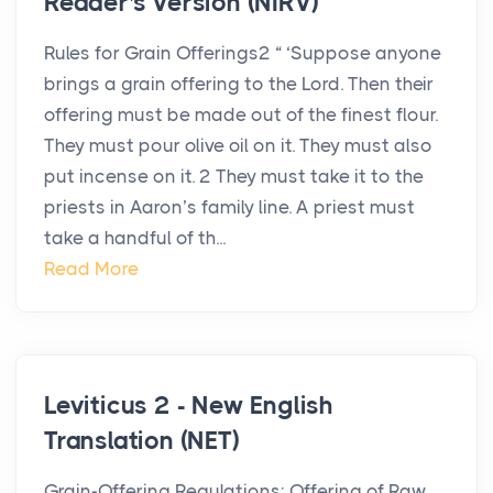
Reader's Version (NIRV)
Rules for Grain Offerings2 “ ‘Suppose anyone
brings a grain offering to the Lord. Then their
offering must be made out of the finest flour.
They must pour olive oil on it. They must also
put incense on it. 2 They must take it to the
priests in Aaron’s family line. A priest must
take a handful of th...
Read More
Leviticus 2 - New English
Translation (NET)
Grain-Offering Regulations: Offering of Raw