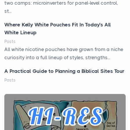
two camps: microinverters for panel-level control,
st...
Where Kelly White Pouches Fit In Today’s All
White Lineup
Posts
All white nicotine pouches have grown from a niche
curiosity into a full lineup of styles, strengths...
A Practical Guide to Planning a Biblical Sites Tour
Posts
Before beginning any journey through sacred
history, it helps to plan the practical side of travel c...
From Ancient Hearths to Modern Kitchens: The
Craftsmanship of KitchenAid Cooktop Repair
Posts