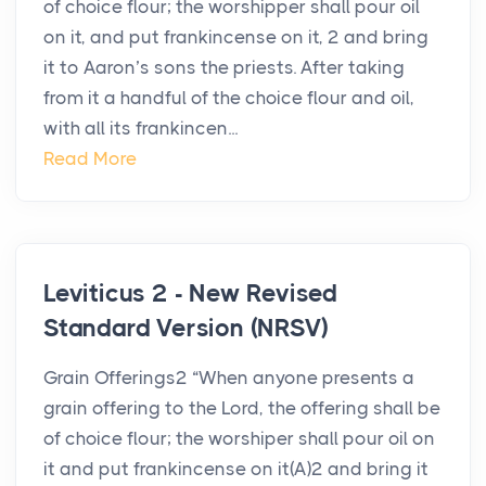
of choice flour; the worshipper shall pour oil
on it, and put frankincense on it, 2 and bring
it to Aaron’s sons the priests. After taking
from it a handful of the choice flour and oil,
with all its frankincen...
Read More
Leviticus 2 - New Revised
Standard Version (NRSV)
Grain Offerings2 “When anyone presents a
grain offering to the Lord, the offering shall be
of choice flour; the worshiper shall pour oil on
it and put frankincense on it(A)2 and bring it