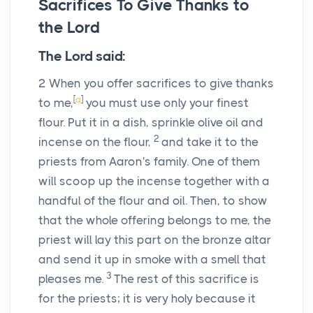
Sacrifices To Give Thanks to
the
Lord
The
Lord
said:
2
When you offer sacrifices to give thanks
[
a
]
to me,
you must use only your finest
flour. Put it in a dish, sprinkle olive oil and
2
incense on the flour,
and take it to the
priests from Aaron's family. One of them
will scoop up the incense together with a
handful of the flour and oil. Then, to show
that the whole offering belongs to me, the
priest will lay this part on the bronze altar
and send it up in smoke with a smell that
3
pleases me.
The rest of this sacrifice is
for the priests; it is very holy because it