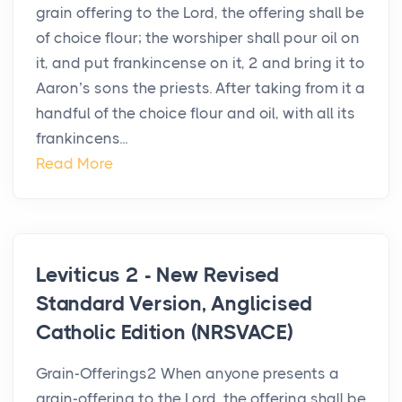
grain offering to the Lord, the offering shall be
of choice flour; the worshiper shall pour oil on
it, and put frankincense on it, 2 and bring it to
Aaron’s sons the priests. After taking from it a
handful of the choice flour and oil, with all its
frankincens...
Read More
Leviticus 2 - New Revised
Standard Version, Anglicised
Catholic Edition (NRSVACE)
Grain-Offerings2 When anyone presents a
grain-offering to the Lord, the offering shall be