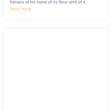
fulness of his hand of its flour and of it...
Read More