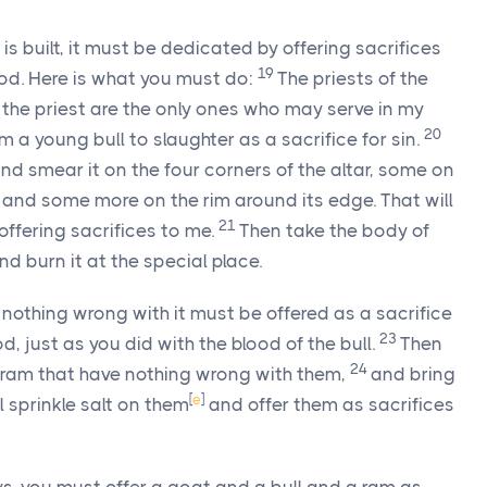
 is built, it must be dedicated by offering sacrifices
19
lood. Here is what you must do:
The priests of the
k the priest are the only ones who may serve in my
20
m a young bull to slaughter as a sacrifice for sin.
nd smear it on the four corners of the altar, some on
, and some more on the rim around its edge. That will
21
 offering sacrifices to me.
Then take the body of
nd burn it at the special place.
nothing wrong with it must be offered as a sacrifice
23
ood, just as you did with the blood of the bull.
Then
24
 ram that have nothing wrong with them,
and bring
[
e
]
l sprinkle salt on them
and offer them as sacrifices