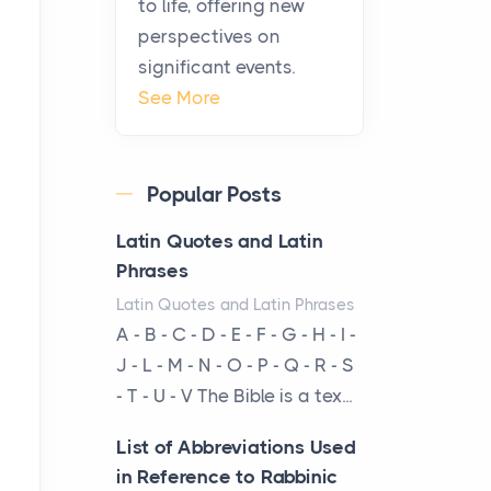
to life, offering new
been at the centre of the...
perspectives on
significant events.
Virtual Office vs
See More
Coworking Space: Which
One Fits Your Business
Better
Popular Posts
Posts
The Decision Between Two
Latin Quotes and Latin
Flexible ModelsMore
Phrases
businesses are choosing
Latin Quotes and Latin Phrases
between virtual offices and
A - B - C - D - E - F - G - H - I -
cow...
J - L - M - N - O - P - Q - R - S
- T - U - V The Bible is a tex...
The New Rules of Luxury
Travel: Why Private Villas
List of Abbreviations Used
Are Replacing Five-Star
in Reference to Rabbinic