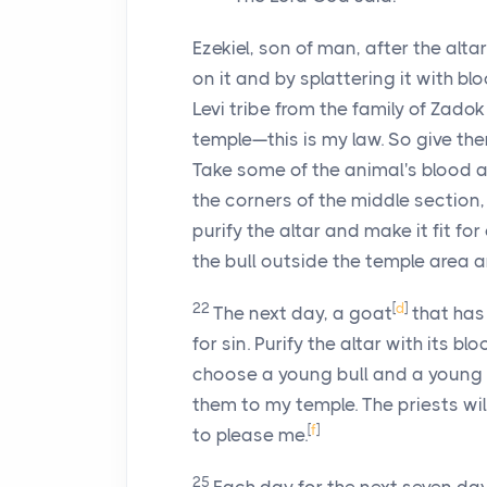
Ezekiel, son of man, after the altar
on it and by splattering it with b
Levi tribe from the family of Zado
temple—this is my law. So give the
Take some of the animal's blood a
the corners of the middle section
purify the altar and make it fit for
the bull outside the temple area a
22
[
d
]
The next day, a goat
that has 
for sin. Purify the altar with its bl
choose a young bull and a young
them to my temple. The priests wil
[
f
]
to please me.
25