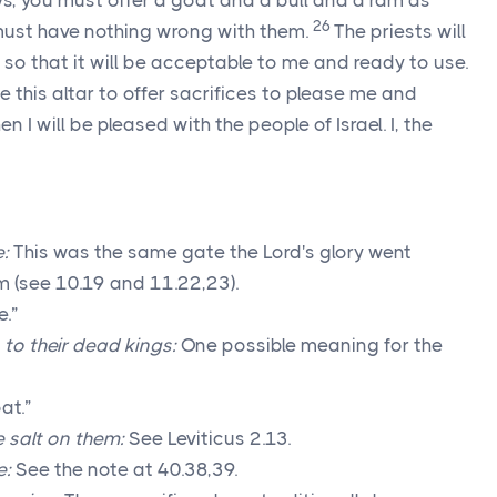
s, you must offer a goat and a bull and a ram as
26
 must have nothing wrong with them.
The priests will
, so that it will be acceptable to me and ready to use.
se this altar to offer sacrifices to please me and
en I will be pleased with the people of Israel. I, the
e:
This was the same gate the
Lord
's glory went
m (see 10.19 and 11.22,23).
.”
to their dead kings:
One possible meaning for the
at.”
e salt on them:
See Leviticus 2.13.
e:
See the note at 40.38,39.