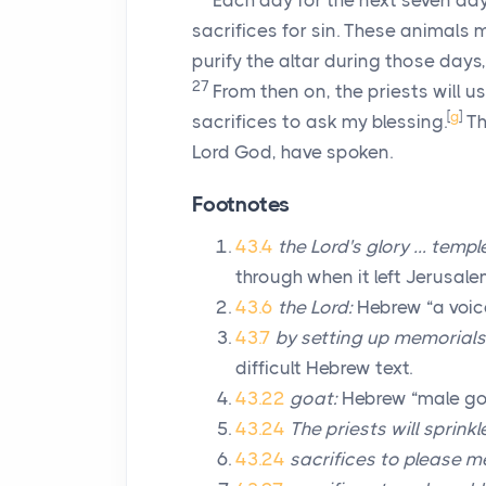
Each day for the next seven day
sacrifices for sin. These animals
purify the altar during those days
27
From then on, the priests will u
[
g
]
sacrifices to ask my blessing.
Th
Lord
God, have spoken.
Footnotes
43.4
the
Lord
's glory … templ
through when it left Jerusale
43.6
the
Lord
:
Hebrew “a voice
43.7
by setting up memorials 
difficult Hebrew text.
43.22
goat:
Hebrew “male go
43.24
The priests will sprinkl
43.24
sacrifices to please m