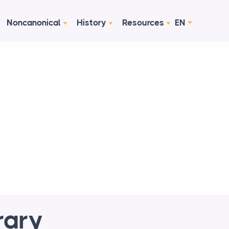
Noncanonical
History
Resources
EN
rary