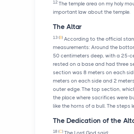
12
The temple area on my holy mou
important law about the temple.
The Altar
13
(
B
)
According to the official stan
measurements: Around the bottom
50 centimeters deep, with a 25-ce
rested on a base and had three s
section was 8 meters on each sid
meters on each side and 2 meters 
outer edge. The top section, whi
the place where sacrifices were b
like the horns of a bull. The steps
The Dedication of the Alt
18
(
C
)
The
Lord
God said: