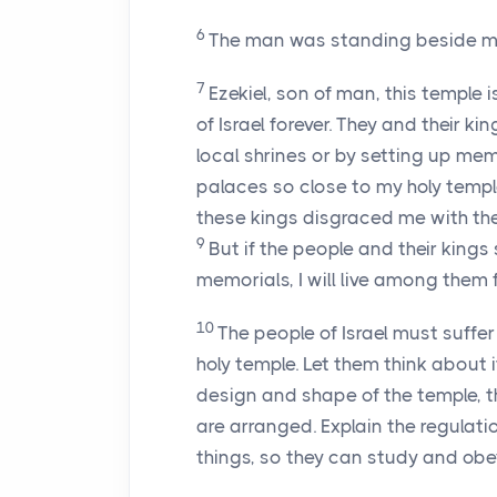
6
The man was standing beside me
7
Ezekiel, son of man, this temple i
of Israel forever. They and their k
local shrines or by setting up mem
palaces so close to my holy templ
these kings disgraced me with thei
9
But if the people and their kin
memorials, I will live among them f
10
The people of Israel must suffe
holy temple. Let them think about i
design and shape of the temple, 
are arranged. Explain the regulat
things, so they can study and obe