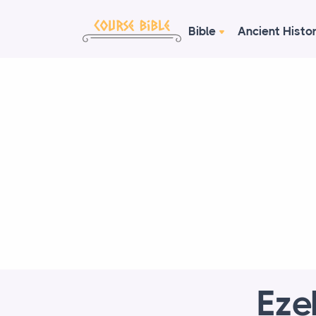
Bible
Ancient Histo
Eze