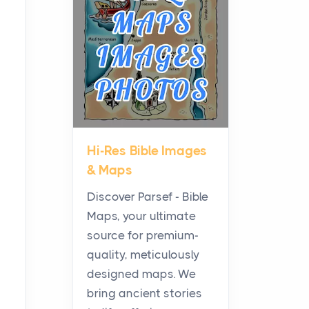
Planning a Biblical Sites
Tour
Posts
Before beginning any
journey through sacred
history, it helps to plan the
practical side of travel c...
Hi-Res Bible Images
From Ancient Hearths to
& Maps
Modern Kitchens: The
Craftsmanship of
Discover Parsef - Bible
KitchenAid Cooktop
Maps, your ultimate
Repair
source for premium-
Posts
quality, meticulously
The hearth is a symbol of
designed maps. We
warmth, sustenance and
bring ancient stories
community, and has always