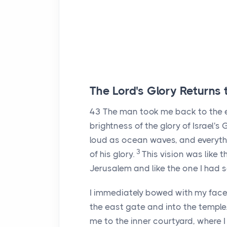
The
Lord
's Glory Returns
43
The man took me back to the e
brightness of the glory of Israel'
loud as ocean waves, and everyth
3
of his glory.
This vision was like
Jerusalem and like the one I had s
I immediately bowed with my face
the east gate and into the temple
me to the inner courtyard, where 