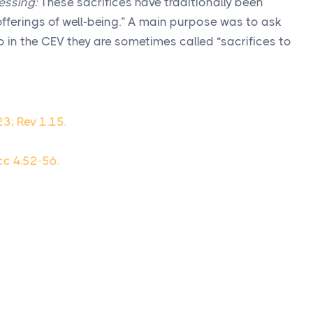
essing:
These sacrifices have traditionally been
offerings of well-being.” A main purpose was to ask
so in the CEV they are sometimes called “sacrifices to
23; Rev 1.15.
cc 4.52-56.