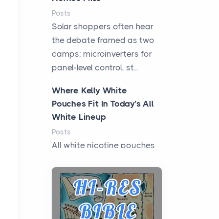
Posts
Solar shoppers often hear
the debate framed as two
camps: microinverters for
panel-level control, st...
Where Kelly White
Pouches Fit In Today’s All
White Lineup
Posts
All white nicotine pouches
have grown from a niche
curiosity into a full lineup of
styles, strengths...
A Practical Guide to