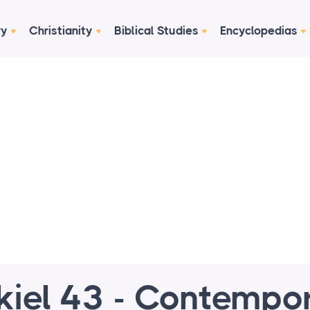
ry
Christianity
Biblical Studies
Encyclopedias
kiel 43 - Contempo