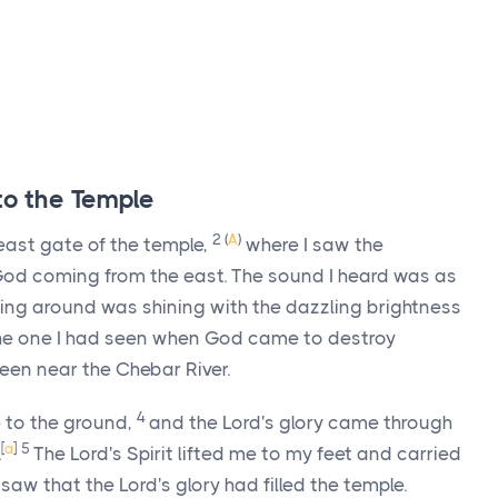
 to the Temple
2
(
A
)
ast gate of the temple,
where I saw the
s God coming from the east. The sound I heard was as
ing around was shining with the dazzling brightness
 the one I had seen when God came to destroy
een near the Chebar River.
4
 to the ground,
and the
Lord
's glory came through
[
a
]
5
.
The
Lord
's Spirit lifted me to my feet and carried
I saw that the
Lord
's glory had filled the temple.