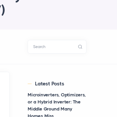
)
Search
Latest Posts
Microinverters, Optimizers,
or a Hybrid Inverter: The
Middle Ground Many
Homes Miss