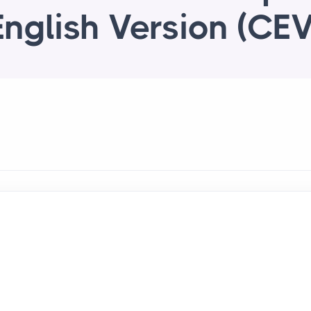
English Version (CEV