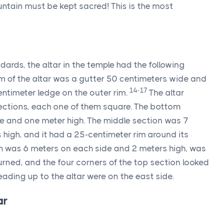
ntain must be kept sacred! This is the most
dards, the altar in the temple had the following
 of the altar was a gutter 50 centimeters wide and
14-17
ntimeter ledge on the outer rim.
The altar
ections, each one of them square. The bottom
e and one meter high. The middle section was 7
high, and it had a 25-centimeter rim around its
ch was 6 meters on each side and 2 meters high, was
urned, and the four corners of the top section looked
 leading up to the altar were on the east side.
ar