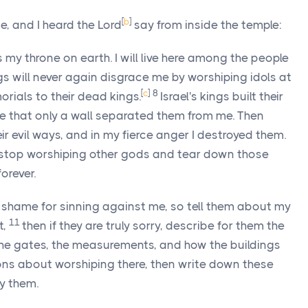
[
b
]
, and I heard the
Lord
say from inside the temple:
s my throne on earth. I will live here among the people
ings will never again disgrace me by worshiping idols at
[
c
]
8
orials to their dead kings.
Israel's kings built their
e that only a wall separated them from me. Then
r evil ways, and in my fierce anger I destroyed them.
gs stop worshiping other gods and tear down those
orever.
r shame for sinning against me, so tell them about my
11
t,
then if they are truly sorry, describe for them the
the gates, the measurements, and how the buildings
ions about worshiping there, then write down these
y them.