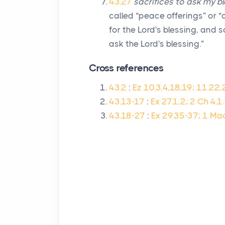
43.27
sacrifices to ask my bl
called “peace offerings” or “
for the
Lord
's blessing, and 
ask the
Lord
's blessing.”
Cross references
43.2
:
Ez 10.3,4,18,19; 11.22,
43.13-17
:
Ex 27.1,2; 2 Ch 4.1.
43.18-27
:
Ex 29.35-37; 1 Ma