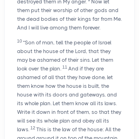
9
destroyed them in My anger.
Now let
them put their worship of other gods and
the dead bodies of their kings far from Me.
And I will live among them forever.
10
“Son of man, tell the people of Israel
about the house of the Lord, that they
may be ashamed of their sins. Let them
11
look over the plan.
And if they are
ashamed of all that they have done, let
them know how the house is built, the
house with its doors and gateways, and
its whole plan. Let them know all its laws.
Write it down in front of them, so that they
will see its whole plan and obey all its
12
laws.
This is the law of the house: All the
ground around it on top of the mountain