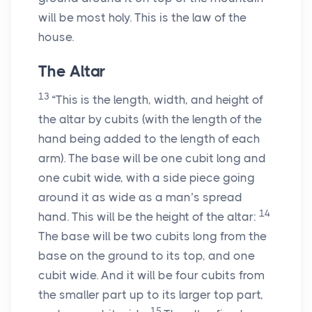
will be most holy. This is the law of the
house.
The Altar
13
“This is the length, width, and height of
the altar by cubits (with the length of the
hand being added to the length of each
arm). The base will be one cubit long and
one cubit wide, with a side piece going
around it as wide as a man’s spread
14
hand. This will be the height of the altar:
The base will be two cubits long from the
base on the ground to its top, and one
cubit wide. And it will be four cubits from
the smaller part up to its larger top part,
15