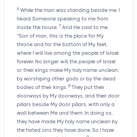
6
While the man was standing beside me, I
heard Someone speaking to me from
7
inside the house.
And He said to me,
“Son of man, this is the place for My
throne and for the bottom of My feet,
where I will live among the people of Israel
forever. No longer will the people of Israel
or their kings make My holy name unclean,
by worshiping other gods or by the dead
8
bodies of their kings.
They put their
doorways by My doorways, and their door
pillars beside My door pillars, with only a
wall between Me and them. In doing so,
they have made My holy name unclean by
the hated sins they have done. So I have