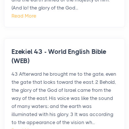
(And lo! the glory of the God...
Read More
Ezekiel 43 - World English Bible
(WEB)
43 Afterward he brought me to the gate, even
the gate that looks toward the east. 2 Behold,
the glory of the God of Israel came from the
way of the east. His voice was like the sound
of many waters; and the earth was
illuminated with his glory. 3 It was according
to the appearance of the vision wh...