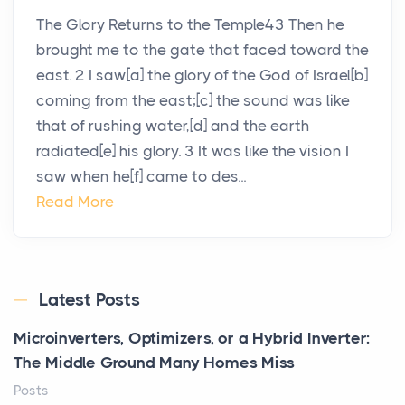
The Glory Returns to the Temple43 Then he
brought me to the gate that faced toward the
east. 2 I saw[a] the glory of the God of Israel[b]
coming from the east;[c] the sound was like
that of rushing water,[d] and the earth
radiated[e] his glory. 3 It was like the vision I
saw when he[f] came to des...
Read More
Latest Posts
Microinverters, Optimizers, or a Hybrid Inverter:
The Middle Ground Many Homes Miss
Posts