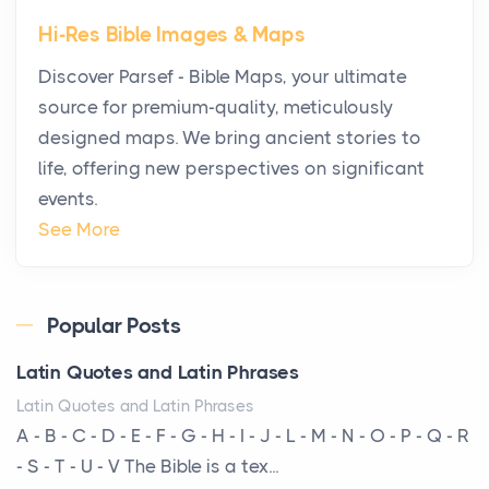
Star Island at dusk, the realization arrives uns...
Hi-Res Bible Images & Maps
Why High-Net-Worth Travelers Are Switching to
Discover Parsef - Bible Maps, your ultimate
Private Jet Rentals in 2026
source for premium-quality, meticulously
Posts
designed maps. We bring ancient stories to
The way the ultra-wealthy move through the world is
life, offering new perspectives on significant
changing. In 2026, private jet rental has shifte...
events.
The Hidden Cost of Ignoring Hail Damage on Your
See More
Roof
Posts
Every year, the Upper Midwest faces dozens of
Popular Posts
severe hailstorms, and Minnesota consistently ranks
Latin Quotes and Latin Phrases
am...
Latin Quotes and Latin Phrases
More Than Storage: How to Choose a Bookcase
A - B - C - D - E - F - G - H - I - J - L - M - N - O - P - Q - R
That Defines Your Room
- S - T - U - V The Bible is a tex...