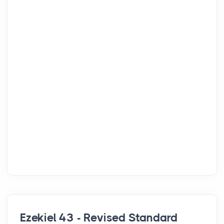
Ezekiel 43 - Revised Standard