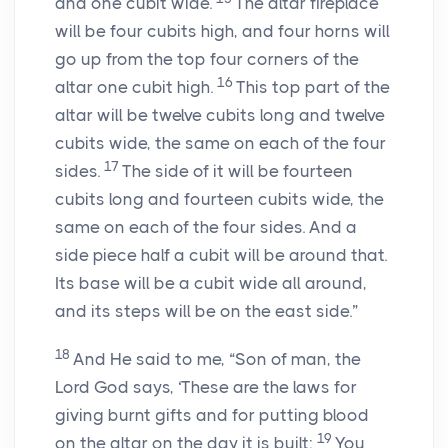
and one cubit wide.
The altar fireplace
will be four cubits high, and four horns will
go up from the top four corners of the
16
altar one cubit high.
This top part of the
altar will be twelve cubits long and twelve
cubits wide, the same on each of the four
17
sides.
The side of it will be fourteen
cubits long and fourteen cubits wide, the
same on each of the four sides. And a
side piece half a cubit will be around that.
Its base will be a cubit wide all around,
and its steps will be on the east side.”
18
And He said to me, “Son of man, the
Lord God says, ‘These are the laws for
giving burnt gifts and for putting blood
19
on the altar on the day it is built:
You