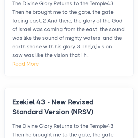
The Divine Glory Returns to the Temple43
Then he brought me to the gate, the gate
facing east. 2 And there, the glory of the God
of Israel was coming from the east; the sound
was like the sound of mighty waters; and the
earth shone with his glory. 3 The[a] vision I
saw was like the vision that I h...
Read More
Ezekiel 43 - New Revised
Standard Version (NRSV)
The Divine Glory Returns to the Temple43
Then he brought me to the gate, the gate