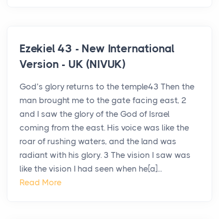
Ezekiel 43 - New International
Version - UK (NIVUK)
God’s glory returns to the temple43 Then the
man brought me to the gate facing east, 2
and I saw the glory of the God of Israel
coming from the east. His voice was like the
roar of rushing waters, and the land was
radiant with his glory. 3 The vision I saw was
like the vision I had seen when he[a]...
Read More