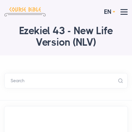
EN
Ezekiel 43 - New Life
Version (NLV)
Search