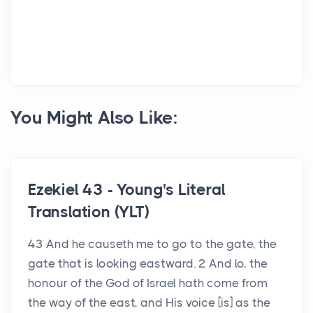
You Might Also Like:
Ezekiel 43 - Young's Literal
Translation (YLT)
43 And he causeth me to go to the gate, the
gate that is looking eastward. 2 And lo, the
honour of the God of Israel hath come from
the way of the east, and His voice [is] as the