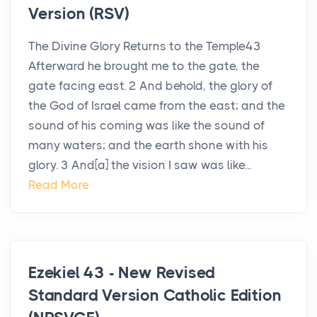
Version (RSV)
The Divine Glory Returns to the Temple43
Afterward he brought me to the gate, the
gate facing east. 2 And behold, the glory of
the God of Israel came from the east; and the
sound of his coming was like the sound of
many waters; and the earth shone with his
glory. 3 And[a] the vision I saw was like...
Read More
Ezekiel 43 - New Revised
Standard Version Catholic Edition