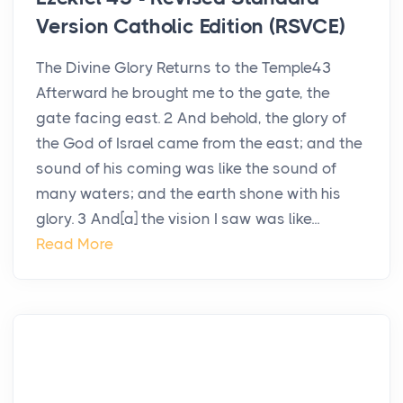
Version Catholic Edition (RSVCE)
The Divine Glory Returns to the Temple43
Afterward he brought me to the gate, the
gate facing east. 2 And behold, the glory of
the God of Israel came from the east; and the
sound of his coming was like the sound of
many waters; and the earth shone with his
glory. 3 And[a] the vision I saw was like...
Read More