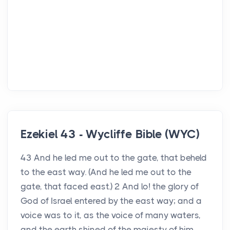
Ezekiel 43 - Wycliffe Bible (WYC)
43 And he led me out to the gate, that beheld
to the east way. (And he led me out to the
gate, that faced east.) 2 And lo! the glory of
God of Israel entered by the east way; and a
voice was to it, as the voice of many waters,
and the earth shined of the majesty of him.