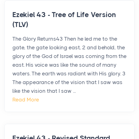
Ezekiel 43 - Tree of Life Version
(TLV)
The Glory Returns43 Then he led me to the
gate, the gate looking east, 2 and behold, the
glory of the God of Israel was coming from the
east. His voice was like the sound of many
waters. The earth was radiant with His glory. 3
The appearance of the vision that I saw was
like the vision that I saw ...
Read More
Ezekiel 43 - Revised Standard