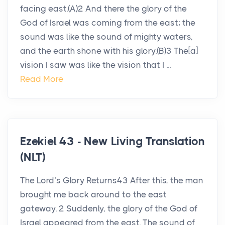
facing east.(A)2 And there the glory of the
God of Israel was coming from the east; the
sound was like the sound of mighty waters,
and the earth shone with his glory.(B)3 The[a]
vision I saw was like the vision that I ...
Read More
Ezekiel 43 - New Living Translation
(NLT)
The Lord’s Glory Returns43 After this, the man
brought me back around to the east
gateway. 2 Suddenly, the glory of the God of
Israel appeared from the east. The sound of