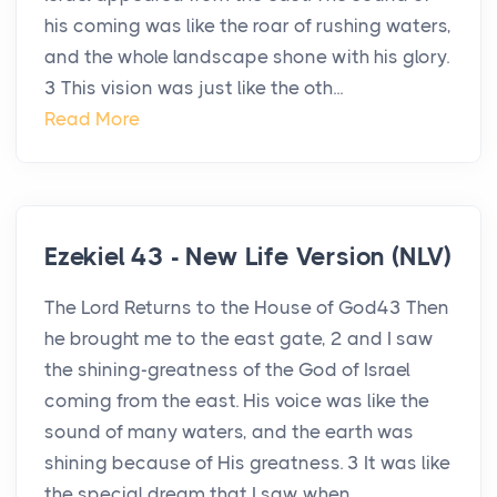
his coming was like the roar of rushing waters,
and the whole landscape shone with his glory.
3 This vision was just like the oth...
Read More
Ezekiel 43 - New Life Version (NLV)
The Lord Returns to the House of God43 Then
he brought me to the east gate, 2 and I saw
the shining-greatness of the God of Israel
coming from the east. His voice was like the
sound of many waters, and the earth was
shining because of His greatness. 3 It was like
the special dream that I saw when ...