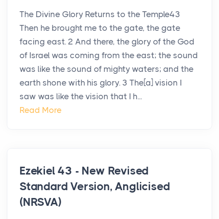
The Divine Glory Returns to the Temple43
Then he brought me to the gate, the gate
facing east. 2 And there, the glory of the God
of Israel was coming from the east; the sound
was like the sound of mighty waters; and the
earth shone with his glory. 3 The[a] vision I
saw was like the vision that I h...
Read More
Ezekiel 43 - New Revised
Standard Version, Anglicised
(NRSVA)