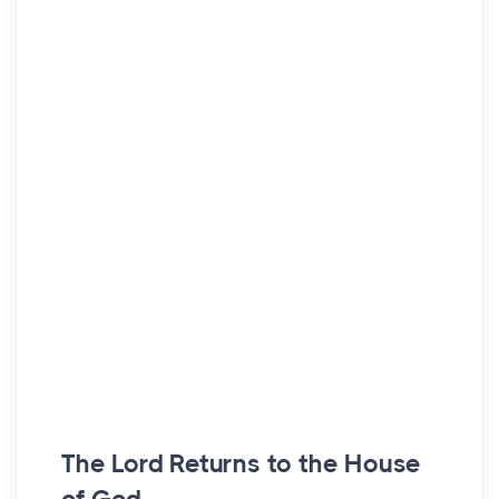
The Lord Returns to the House