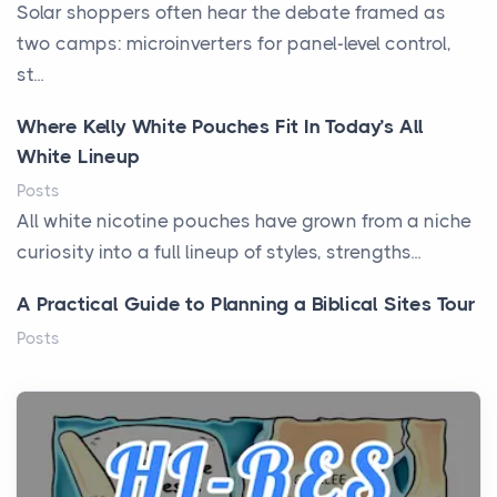
Solar shoppers often hear the debate framed as
two camps: microinverters for panel-level control,
st...
Where Kelly White Pouches Fit In Today’s All
White Lineup
Posts
All white nicotine pouches have grown from a niche
curiosity into a full lineup of styles, strengths...
A Practical Guide to Planning a Biblical Sites Tour
Posts
Before beginning any journey through sacred
history, it helps to plan the practical side of travel c...
From Ancient Hearths to Modern Kitchens: The
Craftsmanship of KitchenAid Cooktop Repair