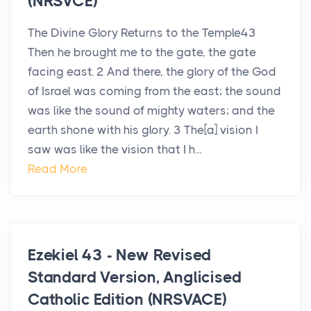
(NRSVCE)
The Divine Glory Returns to the Temple43
Then he brought me to the gate, the gate
facing east. 2 And there, the glory of the God
of Israel was coming from the east; the sound
was like the sound of mighty waters; and the
earth shone with his glory. 3 The[a] vision I
saw was like the vision that I h...
Read More
Ezekiel 43 - New Revised
Standard Version, Anglicised
Catholic Edition (NRSVACE)