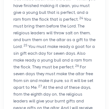
have finished making it clean, you must
give a young bull that is perfect, and a
24
ram from the flock that is perfect.
You
must bring them before the Lord. The
religious leaders will throw salt on them,
and burn them on the altar as a gift to the
25
Lord.
You must make ready a goat for a
sin gift each day for seven days. Also
make ready a young bull and a ram from
26
the flock. They must be perfect.
For
seven days they must make the altar free
from sin and make it pure, so it will be set
27
apart to Me.
At the end of these days,
from the eighth day on, the religious
leaders will give your burnt gifts and
peace gifts on the altar. And I will receive