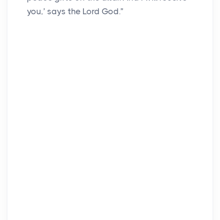
you,’ says the Lord God.”