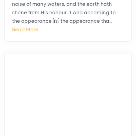
noise of many waters, and the earth hath
shone from His honour. 3 And according to
the appearance [is] the appearance tha...
Read More