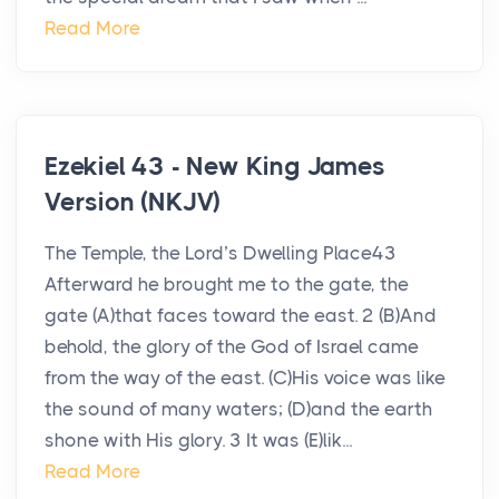
Read More
Ezekiel 43 - New King James
Version (NKJV)
The Temple, the Lord’s Dwelling Place43
Afterward he brought me to the gate, the
gate (A)that faces toward the east. 2 (B)And
behold, the glory of the God of Israel came
from the way of the east. (C)His voice was like
the sound of many waters; (D)and the earth
shone with His glory. 3 It was (E)lik...
Read More