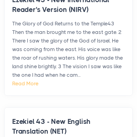
Reader's Version (NIRV)
The Glory of God Returns to the Temple43
Then the man brought me to the east gate. 2
There I saw the glory of the God of Israel. He
was coming from the east. His voice was like
the roar of rushing waters. His glory made the
land shine brightly. 3 The vision I saw was like
the one I had when he cam...
Read More
Ezekiel 43 - New English
Translation (NET)