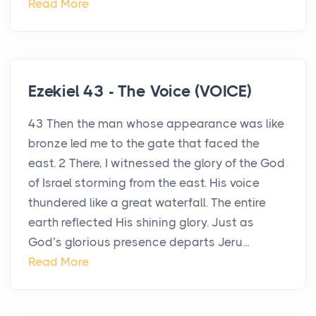
Read More
Ezekiel 43 - The Voice (VOICE)
43 Then the man whose appearance was like
bronze led me to the gate that faced the
east. 2 There, I witnessed the glory of the God
of Israel storming from the east. His voice
thundered like a great waterfall. The entire
earth reflected His shining glory. Just as
God’s glorious presence departs Jeru...
Read More