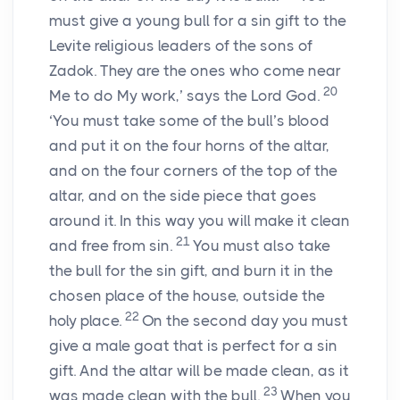
must give a young bull for a sin gift to the
Levite religious leaders of the sons of
Zadok. They are the ones who come near
20
Me to do My work,’ says the Lord God.
‘You must take some of the bull’s blood
and put it on the four horns of the altar,
and on the four corners of the top of the
altar, and on the side piece that goes
around it. In this way you will make it clean
21
and free from sin.
You must also take
the bull for the sin gift, and burn it in the
chosen place of the house, outside the
22
holy place.
On the second day you must
give a male goat that is perfect for a sin
gift. And the altar will be made clean, as it
23
was made clean with the bull.
When you