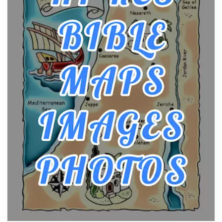
Posts
The hearth is a symbol of warmth, sustenance and
community, and has always been at the centre of
the...
Virtual Office vs Coworking Space: Which One
Fits Your Business Better
Posts
The Decision Between Two Flexible ModelsMore
businesses are choosing between virtual offices
and cow...
The New Rules of Luxury Travel: Why Private Villas
Are Replacing Five-Star Hotels
Posts
The first time you step into a waterfront estate on