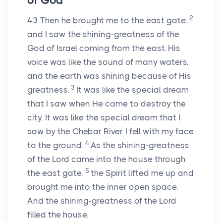
of God
2
43
Then he brought me to the east gate,
and I saw the shining-greatness of the
God of Israel coming from the east. His
voice was like the sound of many waters,
and the earth was shining because of His
3
greatness.
It was like the special dream
that I saw when He came to destroy the
city. It was like the special dream that I
saw by the Chebar River. I fell with my face
4
to the ground.
As the shining-greatness
of the Lord came into the house through
5
the east gate,
the Spirit lifted me up and
brought me into the inner open space.
And the shining-greatness of the Lord
filled the house.