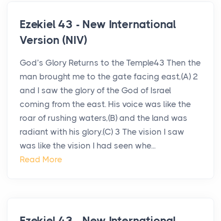
Ezekiel 43 - New International
Version (NIV)
God’s Glory Returns to the Temple43 Then the
man brought me to the gate facing east,(A) 2
and I saw the glory of the God of Israel
coming from the east. His voice was like the
roar of rushing waters,(B) and the land was
radiant with his glory.(C) 3 The vision I saw
was like the vision I had seen whe...
Read More
Ezekiel 43 - New International