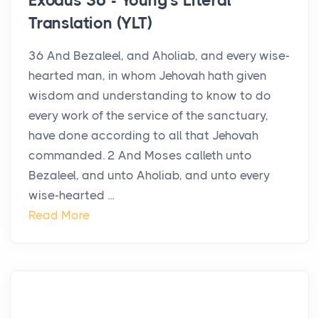
Exodus 36 - Young's Literal
Translation (YLT)
36 And Bezaleel, and Aholiab, and every wise-
hearted man, in whom Jehovah hath given
wisdom and understanding to know to do
every work of the service of the sanctuary,
have done according to all that Jehovah
commanded. 2 And Moses calleth unto
Bezaleel, and unto Aholiab, and unto every
wise-hearted ...
Read More