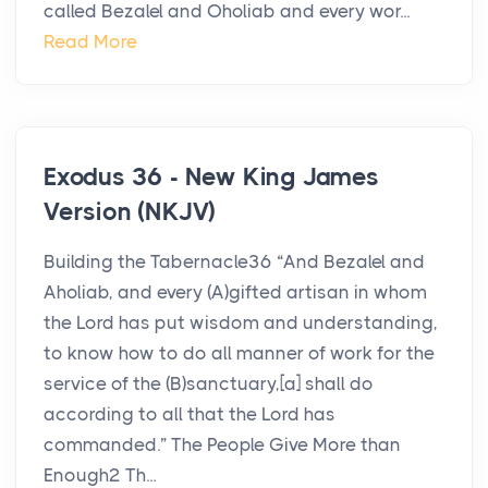
called Bezalel and Oholiab and every wor...
Read More
Exodus 36 - New King James
Version (NKJV)
Building the Tabernacle36 “And Bezalel and
Aholiab, and every (A)gifted artisan in whom
the Lord has put wisdom and understanding,
to know how to do all manner of work for the
service of the (B)sanctuary,[a] shall do
according to all that the Lord has
commanded.” The People Give More than
Enough2 Th...