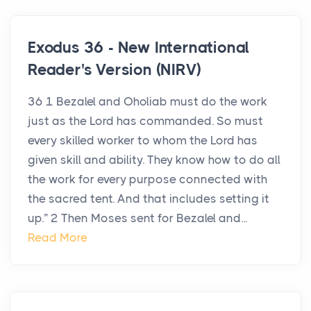
Exodus 36 - New International
Reader's Version (NIRV)
36 1 Bezalel and Oholiab must do the work
just as the Lord has commanded. So must
every skilled worker to whom the Lord has
given skill and ability. They know how to do all
the work for every purpose connected with
the sacred tent. And that includes setting it
up.” 2 Then Moses sent for Bezalel and...
Read More