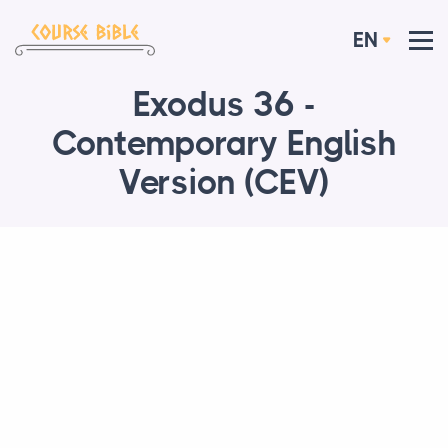
EN
Exodus 36 -
Contemporary English
Version (CEV)