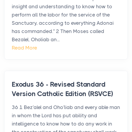
insight and understanding to know how to
perform all the labor for the service of the
Sanctuary, according to everything Adonai
has commanded.” 2 Then Moses called
Bezalel, Oholiab an...
Read More
Exodus 36 - Revised Standard
Version Catholic Edition (RSVCE)
36 1 Bez′alel and Oho′liab and every able man
in whom the Lord has put ability and
intelligence to know how to do any work in