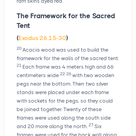
ram skins dyed red.
The Framework for the Sacred
Tent
(
Exodus 26.15-30
)
20
Acacia wood was used to build the
framework for the walls of the sacred tent.
21
Each frame was 4 meters high and 66
22-26
centimeters wide
with two wooden
pegs near the bottom. Then two silver
stands were placed under each frame
with sockets for the pegs, so they could
be joined together. Twenty of these
frames were used along the south side
27
and 20 more along the north.
Six
frames were used for the back wall along