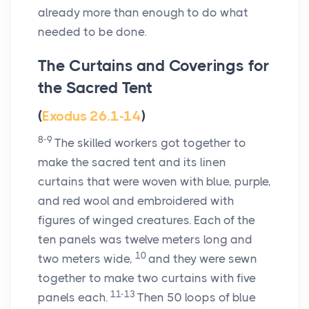
already more than enough to do what
needed to be done.
The Curtains and Coverings for
the Sacred Tent
(
Exodus 26.1-14
)
8-9
The skilled workers got together to
make the sacred tent and its linen
curtains that were woven with blue, purple,
and red wool and embroidered with
figures of winged creatures. Each of the
ten panels was twelve meters long and
10
two meters wide,
and they were sewn
together to make two curtains with five
11-13
panels each.
Then 50 loops of blue