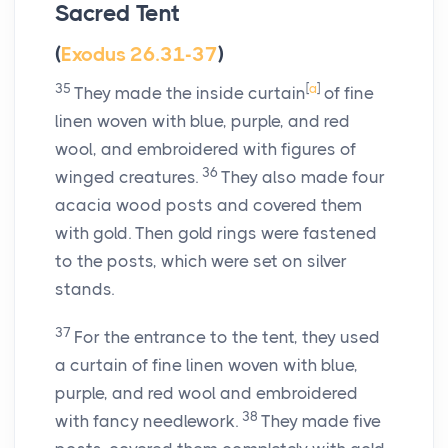
Sacred Tent
(
Exodus 26.31-37
)
35
[
a
]
They made the inside curtain
of fine
linen woven with blue, purple, and red
wool, and embroidered with figures of
36
winged creatures.
They also made four
acacia wood posts and covered them
with gold. Then gold rings were fastened
to the posts, which were set on silver
stands.
37
For the entrance to the tent, they used
a curtain of fine linen woven with blue,
purple, and red wool and embroidered
38
with fancy needlework.
They made five