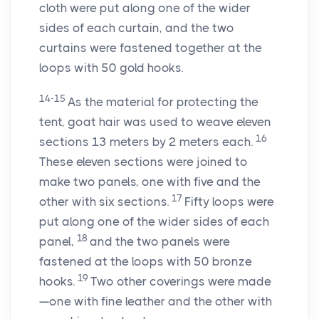
cloth were put along one of the wider
sides of each curtain, and the two
curtains were fastened together at the
loops with 50 gold hooks.
14-15
As the material for protecting the
tent, goat hair was used to weave eleven
16
sections 13 meters by 2 meters each.
These eleven sections were joined to
make two panels, one with five and the
17
other with six sections.
Fifty loops were
put along one of the wider sides of each
18
panel,
and the two panels were
fastened at the loops with 50 bronze
19
hooks.
Two other coverings were made
—one with fine leather and the other with