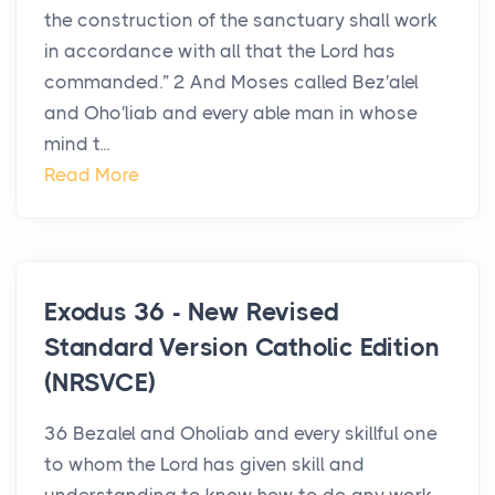
the construction of the sanctuary shall work
in accordance with all that the Lord has
commanded.” 2 And Moses called Bez′alel
and Oho′liab and every able man in whose
mind t...
Read More
Exodus 36 - New Revised
Standard Version Catholic Edition
(NRSVCE)
36 Bezalel and Oholiab and every skillful one
to whom the Lord has given skill and