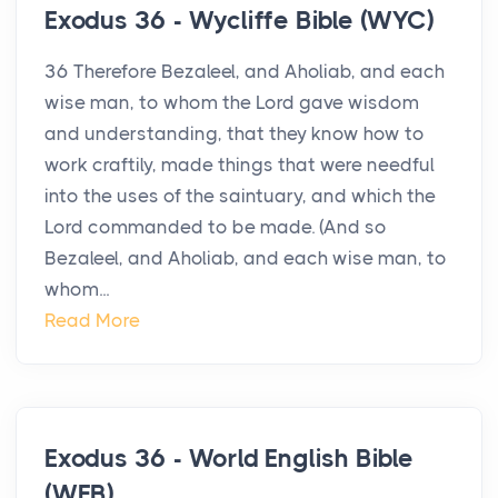
Exodus 36 - Wycliffe Bible (WYC)
36 Therefore Bezaleel, and Aholiab, and each
wise man, to whom the Lord gave wisdom
and understanding, that they know how to
work craftily, made things that were needful
into the uses of the saintuary, and which the
Lord commanded to be made. (And so
Bezaleel, and Aholiab, and each wise man, to
whom...
Read More
Exodus 36 - World English Bible
(WEB)