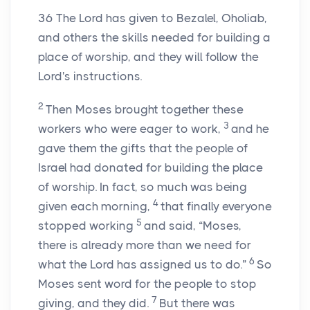
36
The
Lord
has given to Bezalel, Oholiab,
and others the skills needed for building a
place of worship, and they will follow the
Lord
's instructions.
2
Then Moses brought together these
3
workers who were eager to work,
and he
gave them the gifts that the people of
Israel had donated for building the place
of worship. In fact, so much was being
4
given each morning,
that finally everyone
5
stopped working
and said, “Moses,
there is already more than we need for
6
what the
Lord
has assigned us to do.”
So
Moses sent word for the people to stop
7
giving, and they did.
But there was