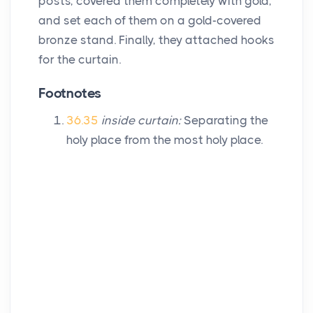
posts, covered them completely with gold,
and set each of them on a gold-covered
bronze stand. Finally, they attached hooks
for the curtain.
Footnotes
36.35
inside curtain:
Separating the
holy place from the most holy place.