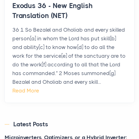
Exodus 36 - New English
Translation (NET)
36 1 So Bezalel and Oholiab and every skilled
person[a] in whom the Lord has put skill[b]
and ability[c] to know how[d] to do all the
work for the service[e] of the sanctuary are to
do the work[f] according to all that the Lord
has commanded.” 2 Moses summoned[g]
Bezalel and Oholiab and every skill...
Read More
Latest Posts
Microinverters, Optimizers, or a Hybrid Inverter: