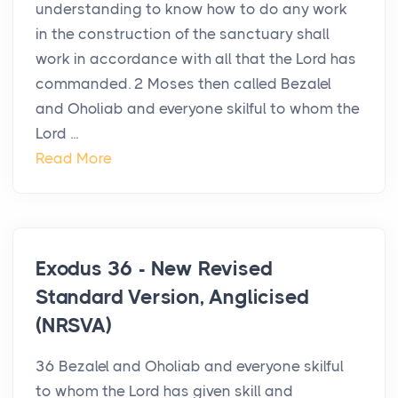
understanding to know how to do any work
in the construction of the sanctuary shall
work in accordance with all that the Lord has
commanded. 2 Moses then called Bezalel
and Oholiab and everyone skilful to whom the
Lord ...
Read More
Exodus 36 - New Revised
Standard Version, Anglicised
(NRSVA)
36 Bezalel and Oholiab and everyone skilful
to whom the Lord has given skill and