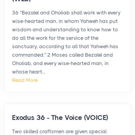
36 “Bezalel and Oholiab shall work with every
wise-hearted man, in whom Yahweh has put
wisdom and understanding to know how to
do all the work for the service of the
sanctuary, according to all that Yahweh has
commanded.” 2 Moses called Bezalel and
Oholiab, and every wise-hearted man, in
whose heart...
Read More
Exodus 36 - The Voice (VOICE)
Two skilled craftsmen are given special