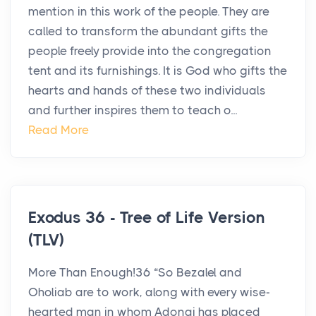
mention in this work of the people. They are
called to transform the abundant gifts the
people freely provide into the congregation
tent and its furnishings. It is God who gifts the
hearts and hands of these two individuals
and further inspires them to teach o...
Read More
Exodus 36 - Tree of Life Version
(TLV)
More Than Enough!36 “So Bezalel and
Oholiab are to work, along with every wise-
hearted man in whom Adonai has placed