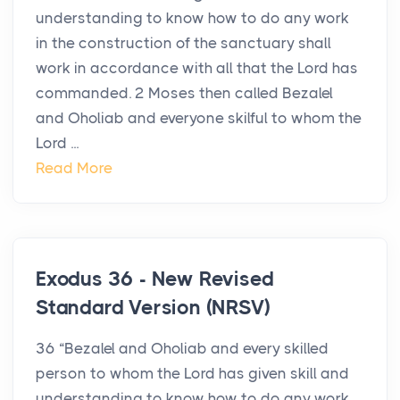
understanding to know how to do any work
in the construction of the sanctuary shall
work in accordance with all that the Lord has
commanded. 2 Moses then called Bezalel
and Oholiab and everyone skilful to whom the
Lord ...
Read More
Exodus 36 - New Revised
Standard Version (NRSV)
36 “Bezalel and Oholiab and every skilled
person to whom the Lord has given skill and
understanding to know how to do any work