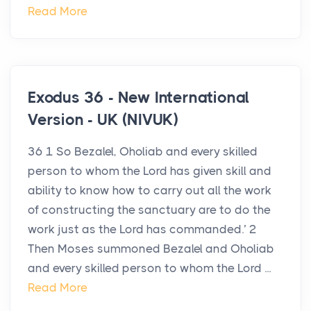
Read More
Exodus 36 - New International
Version - UK (NIVUK)
36 1 So Bezalel, Oholiab and every skilled
person to whom the Lord has given skill and
ability to know how to carry out all the work
of constructing the sanctuary are to do the
work just as the Lord has commanded.’ 2
Then Moses summoned Bezalel and Oholiab
and every skilled person to whom the Lord ...
Read More