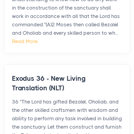
in the construction of the sanctuary shall
work in accordance with all that the Lord has
commanded.”(A)2 Moses then called Bezalel
and Oholiab and every skilled person to wh...
Read More
Exodus 36 - New Living
Translation (NLT)
36 “The Lord has gifted Bezalel, Oholiab, and
the other skilled craftsmen with wisdom and
ability to perform any task involved in building
the sanctuary. Let them construct and furnish