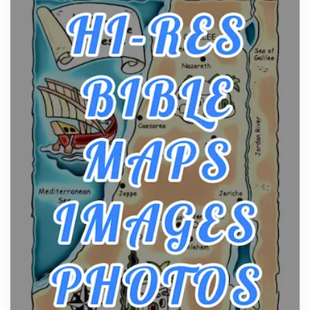
From Ancient Hearths to Modern Kitchens: The
Craftsmanship of KitchenAid Cooktop Repair
Posts
The hearth is a symbol of warmth, sustenance and
community, and has always been at the centre of
the...
Virtual Office vs Coworking Space: Which One
Fits Your Business Better
Posts
The Decision Between Two Flexible ModelsMore
businesses are choosing between virtual offices
and cow...
The New Rules of Luxury Travel: Why Private Villas
Are Replacing Five-Star Hotels