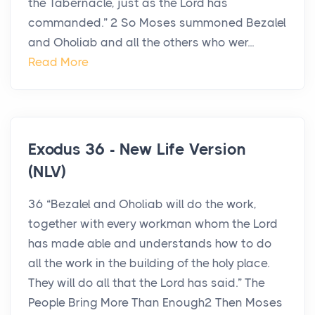
the Tabernacle, just as the Lord has
commanded.” 2 So Moses summoned Bezalel
and Oholiab and all the others who wer...
Read More
Exodus 36 - New Life Version
(NLV)
36 “Bezalel and Oholiab will do the work,
together with every workman whom the Lord
has made able and understands how to do
all the work in the building of the holy place.
They will do all that the Lord has said.” The
People Bring More Than Enough2 Then Moses