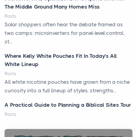
The Middle Ground Many Homes Miss
Posts
Solar shoppers often hear the debate framed as
two camps: microinverters for panel-level control,
st...
Where Kelly White Pouches Fit In Today’s All
White Lineup
Posts
All white nicotine pouches have grown from a niche
curiosity into a full lineup of styles, strengths...
A Practical Guide to Planning a Biblical Sites Tour
Posts
Before beginning any journey through sacred
history, it helps to plan the practical side of travel c...