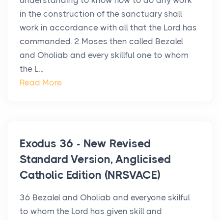
understanding to know how to do any work
in the construction of the sanctuary shall
work in accordance with all that the Lord has
commanded. 2 Moses then called Bezalel
and Oholiab and every skillful one to whom
the L...
Read More
Exodus 36 - New Revised
Standard Version, Anglicised
Catholic Edition (NRSVACE)
36 Bezalel and Oholiab and everyone skilful
to whom the Lord has given skill and