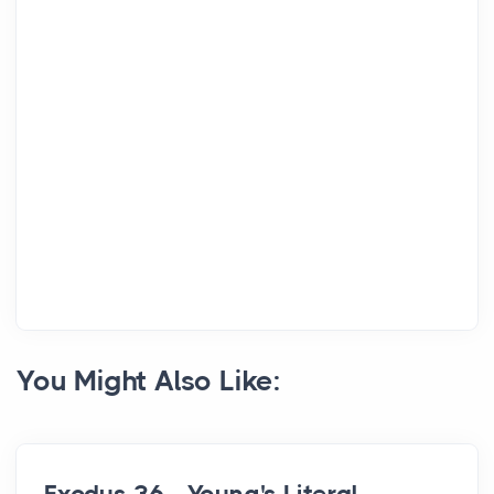
You Might Also Like: