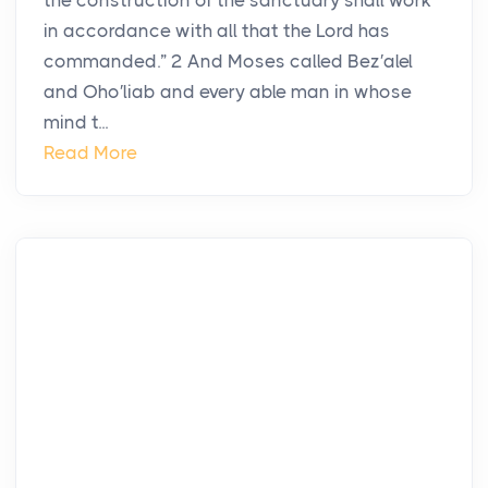
the construction of the sanctuary shall work
in accordance with all that the Lord has
commanded.” 2 And Moses called Bez′alel
and Oho′liab and every able man in whose
mind t...
Read More