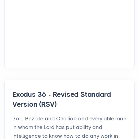
Exodus 36 - Revised Standard
Version (RSV)
36 1 Bez′alel and Oho′liab and every able man
in whom the Lord has put ability and
intelligence to know how to do any work in