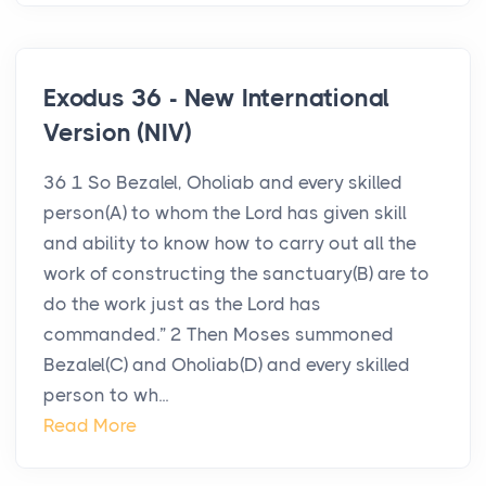
Exodus 36 - New International
Version (NIV)
36 1 So Bezalel, Oholiab and every skilled
person(A) to whom the Lord has given skill
and ability to know how to carry out all the
work of constructing the sanctuary(B) are to
do the work just as the Lord has
commanded.” 2 Then Moses summoned
Bezalel(C) and Oholiab(D) and every skilled
person to wh...
Read More