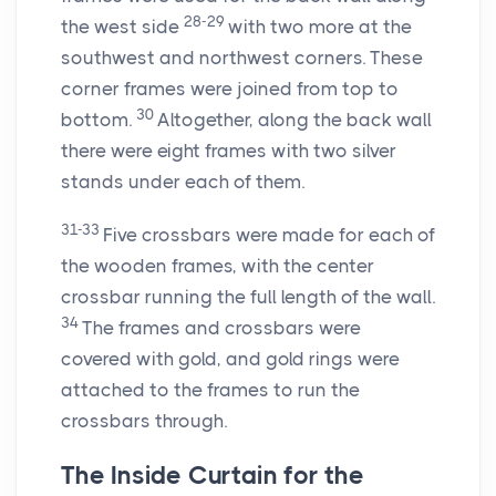
28-29
the west side
with two more at the
southwest and northwest corners. These
corner frames were joined from top to
30
bottom.
Altogether, along the back wall
there were eight frames with two silver
stands under each of them.
31-33
Five crossbars were made for each of
the wooden frames, with the center
crossbar running the full length of the wall.
34
The frames and crossbars were
covered with gold, and gold rings were
attached to the frames to run the
crossbars through.
The Inside Curtain for the