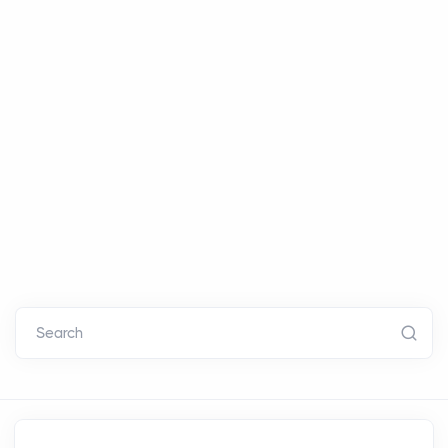
Search