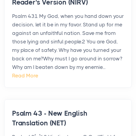
Reader's Version (NIRV)
Psalm 431 My God, when you hand down your
decision, let it be in my favor. Stand up for me
against an unfaithful nation. Save me from
those lying and sinful people.2 You are God,
my place of safety. Why have you turned your
back on me?Why must I go around in sorrow?
Why am I beaten down by my enemie...
Read More
Psalm 43 - New English
Translation (NET)