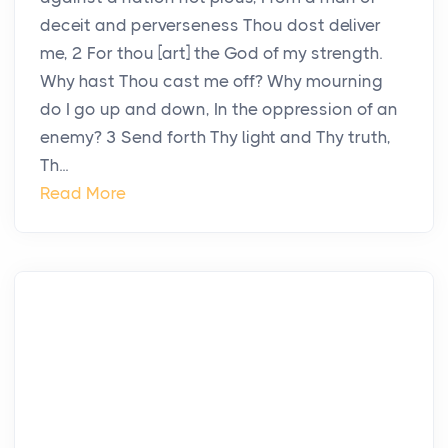
deceit and perverseness Thou dost deliver
me, 2 For thou [art] the God of my strength.
Why hast Thou cast me off? Why mourning
do I go up and down, In the oppression of an
enemy? 3 Send forth Thy light and Thy truth,
Th...
Read More