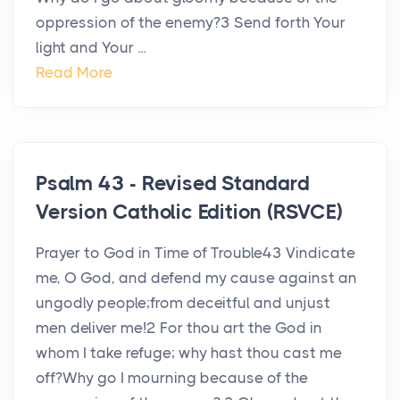
oppression of the enemy?3 Send forth Your
light and Your ...
Read More
Psalm 43 - Revised Standard
Version Catholic Edition (RSVCE)
Prayer to God in Time of Trouble43 Vindicate
me, O God, and defend my cause against an
ungodly people;from deceitful and unjust
men deliver me!2 For thou art the God in
whom I take refuge; why hast thou cast me
off?Why go I mourning because of the