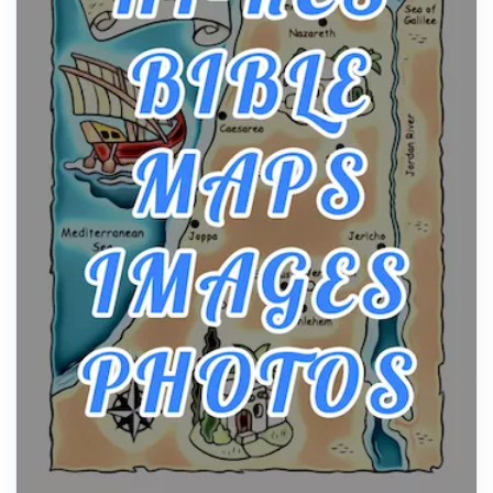
Posts
The hearth is a symbol of warmth, sustenance and
community, and has always been at the centre of
the...
Virtual Office vs Coworking Space: Which One
Fits Your Business Better
Posts
The Decision Between Two Flexible ModelsMore
businesses are choosing between virtual offices
and cow...
The New Rules of Luxury Travel: Why Private Villas
Are Replacing Five-Star Hotels
Posts
The first time you step into a waterfront estate on