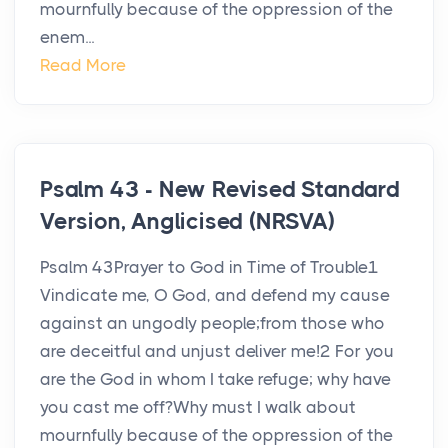
mournfully because of the oppression of the
enem...
Read More
Psalm 43 - New Revised Standard
Version, Anglicised (NRSVA)
Psalm 43Prayer to God in Time of Trouble1
Vindicate me, O God, and defend my cause
against an ungodly people;from those who
are deceitful and unjust deliver me!2 For you
are the God in whom I take refuge; why have
you cast me off?Why must I walk about
mournfully because of the oppression of the