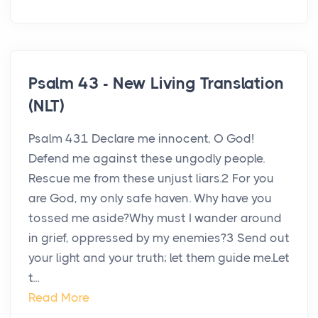
Psalm 43 - New Living Translation
(NLT)
Psalm 431 Declare me innocent, O God!
Defend me against these ungodly people.
Rescue me from these unjust liars.2 For you
are God, my only safe haven. Why have you
tossed me aside?Why must I wander around
in grief, oppressed by my enemies?3 Send out
your light and your truth; let them guide me.Let
t...
Read More