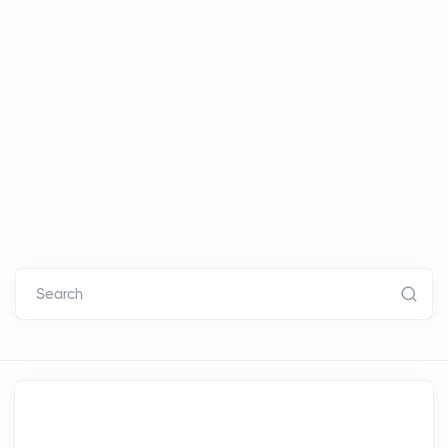
Search