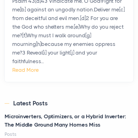
Psalm 43[a]43 Vindicate me, O God!Fight for
me[b] against an ungodly nation.Deliver me[c]
from deceitful and evil men.[d]2 For you are
the God who shelters me.[e]Why do you reject
me?[f]Why must I walk around[g]
mourning[h]because my enemies oppress
me?3 Reveal[i] your light[j] and your
faithfulness...
Read More
Latest Posts
Microinverters, Optimizers, or a Hybrid Inverter:
The Middle Ground Many Homes Miss
Posts