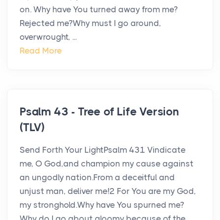
on. Why have You turned away from me?
Rejected me?Why must I go around,
overwrought, ...
Read More
Psalm 43 - Tree of Life Version
(TLV)
Send Forth Your LightPsalm 431 Vindicate
me, O God,and champion my cause against
an ungodly nation.From a deceitful and
unjust man, deliver me!2 For You are my God,
my stronghold.Why have You spurned me?
Why do I go about gloomy because of the