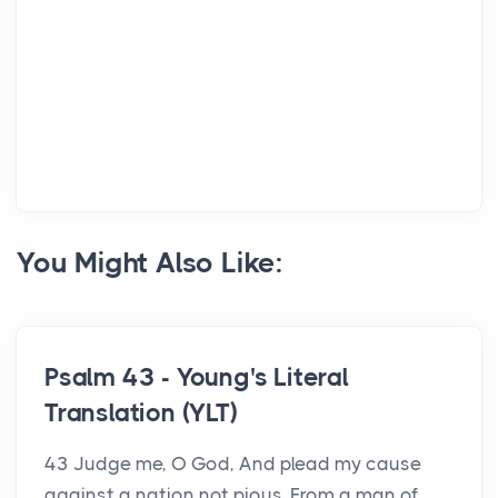
You Might Also Like:
Psalm 43 - Young's Literal
Translation (YLT)
43 Judge me, O God, And plead my cause
against a nation not pious, From a man of