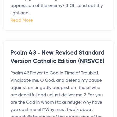
oppression of the enemy? 3 Oh send out thy
light and...
Read More
Psalm 43 - New Revised Standard
Version Catholic Edition (NRSVCE)
Psalm 43Prayer to God in Time of Trouble1
Vindicate me, O God, and defend my cause
against an ungodly people;from those who
are deceitful and unjust deliver me!2 For you
are the God in whom I take refuge; why have
you cast me off?Why must I walk about
mournfully because of the oppression of the