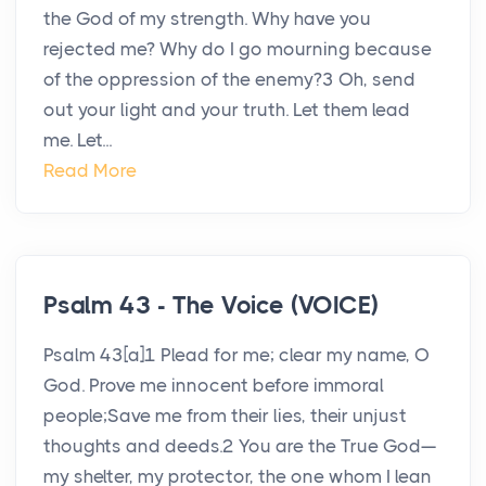
the God of my strength. Why have you
rejected me? Why do I go mourning because
of the oppression of the enemy?3 Oh, send
out your light and your truth. Let them lead
me. Let...
Read More
Psalm 43 - The Voice (VOICE)
Psalm 43[a]1 Plead for me; clear my name, O
God. Prove me innocent before immoral
people;Save me from their lies, their unjust
thoughts and deeds.2 You are the True God—
my shelter, my protector, the one whom I lean