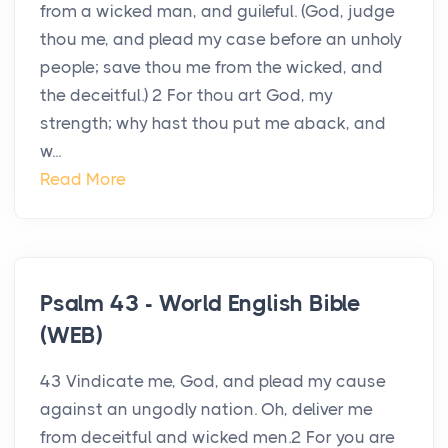
from a wicked man, and guileful. (God, judge
thou me, and plead my case before an unholy
people; save thou me from the wicked, and
the deceitful.) 2 For thou art God, my
strength; why hast thou put me aback, and
w...
Read More
Psalm 43 - World English Bible
(WEB)
43 Vindicate me, God, and plead my cause
against an ungodly nation. Oh, deliver me
from deceitful and wicked men.2 For you are