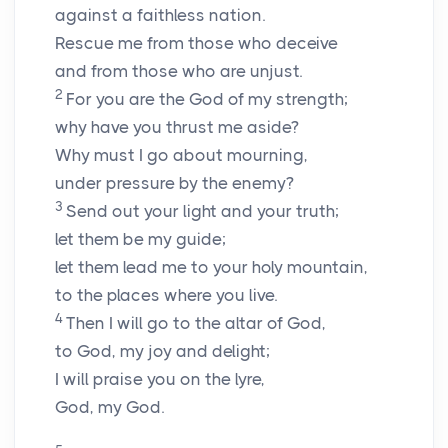
against a faithless nation.
Rescue me from those who deceive
and from those who are unjust.
2
For you are the God of my strength;
why have you thrust me aside?
Why must I go about mourning,
under pressure by the enemy?
3
Send out your light and your truth;
let them be my guide;
let them lead me to your holy mountain,
to the places where you live.
4
Then I will go to the altar of God,
to God, my joy and delight;
I will praise you on the lyre,
God, my God.