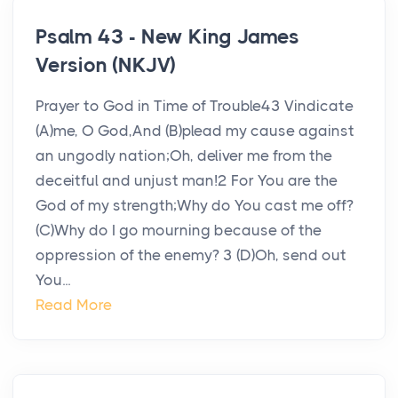
Psalm 43 - New King James
Version (NKJV)
Prayer to God in Time of Trouble43 Vindicate
(A)me, O God,And (B)plead my cause against
an ungodly nation;Oh, deliver me from the
deceitful and unjust man!2 For You are the
God of my strength;Why do You cast me off?
(C)Why do I go mourning because of the
oppression of the enemy? 3 (D)Oh, send out
You...
Read More