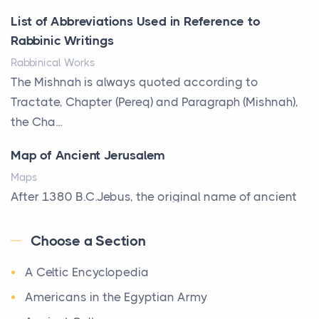
Posts
List of Abbreviations Used in Reference to
A bookcase is one of the few pieces of furniture that
Rabbinic Writings
reveals something true about the person who ow...
Rabbinical Works
Why Toronto Homeowners Should Prioritize
The Mishnah is always quoted according to
Exterior Maintenance This Season
Tractate, Chapter (Pereq) and Paragraph (Mishnah),
Posts
the Cha...
Living in the Greater Toronto Area comes with its
Map of Ancient Jerusalem
own set of challenges, with the climate being one ...
Maps
Biblical Foundations of American State Mottos
After 1380 B.C.Jebus, the original name of ancient
Posts
Jerusalem, is populated by the Jebusites (a Canaa...
God, Law, and Liberty: The Religious Roots of
Choose a Section
World History
America's State MottosAmerica's founding
A Celtic Encyclopedia
World History
generation wa...
Welcome to our World History section, a vast
Americans in the Egyptian Army
The Italian Art of Christmas: Nativity Scenes,
treasure trove of historical knowledge that takes