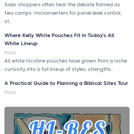
Solar shoppers often hear the debate framed as
two camps: microinverters for panel-level control,
st...
Where Kelly White Pouches Fit In Today’s All
White Lineup
Posts
All white nicotine pouches have grown from a niche
curiosity into a full lineup of styles, strengths...
A Practical Guide to Planning a Biblical Sites Tour
Posts
Before beginning any journey through sacred
history, it helps to plan the practical side of travel c...
From Ancient Hearths to Modern Kitchens: The
Craftsmanship of KitchenAid Cooktop Repair