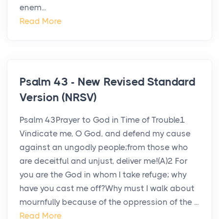
enem...
Read More
Psalm 43 - New Revised Standard
Version (NRSV)
Psalm 43Prayer to God in Time of Trouble1
Vindicate me, O God, and defend my cause
against an ungodly people;from those who
are deceitful and unjust, deliver me!(A)2 For
you are the God in whom I take refuge; why
have you cast me off?Why must I walk about
mournfully because of the oppression of the ...
Read More