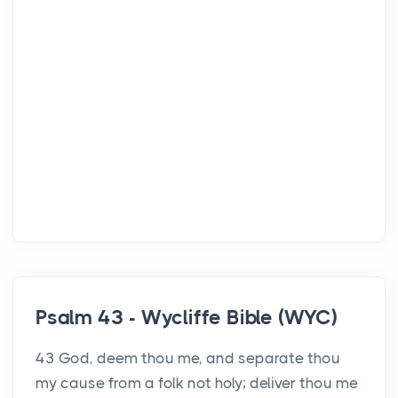
Psalm 43 - Wycliffe Bible (WYC)
43 God, deem thou me, and separate thou
my cause from a folk not holy; deliver thou me