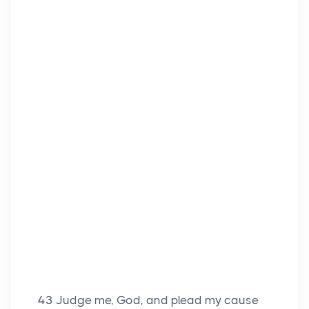
43
Judge me, God, and plead my cause