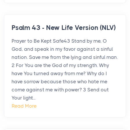
Psalm 43 - New Life Version (NLV)
Prayer to Be Kept Safe43 Stand by me, O
God, and speak in my favor against a sinful
nation. Save me from the lying and sinful man.
2 For You are the God of my strength. Why
have You turned away from me? Why do I
have sorrow because those who hate me
come against me with power? 3 Send out
Your light...
Read More