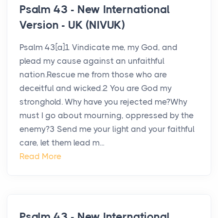
Psalm 43 - New International
Version - UK (NIVUK)
Psalm 43[a]1 Vindicate me, my God, and
plead my cause against an unfaithful
nation.Rescue me from those who are
deceitful and wicked.2 You are God my
stronghold. Why have you rejected me?Why
must I go about mourning, oppressed by the
enemy?3 Send me your light and your faithful
care, let them lead m...
Read More
Psalm 43 - New International