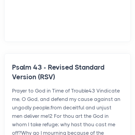
Psalm 43 - Revised Standard
Version (RSV)
Prayer to God in Time of Trouble43 Vindicate
me, O God, and defend my cause against an
ungodly people;from deceitful and unjust
men deliver me!2 For thou art the God in
whom I take refuge; why hast thou cast me
off?Why go I mourning because of the