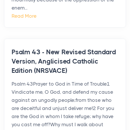
enem...
Read More
Psalm 43 - New Revised Standard
Version, Anglicised Catholic
Edition (NRSVACE)
Psalm 43Prayer to God in Time of Trouble1
Vindicate me, O God, and defend my cause
against an ungodly people;from those who
are deceitful and unjust deliver me!2 For you
are the God in whom I take refuge; why have
you cast me off?Why must I walk about