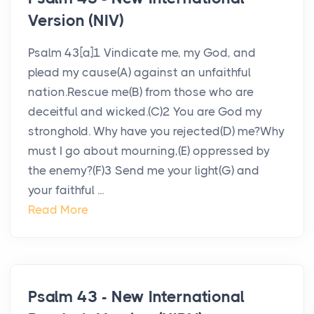
Version (NIV)
Psalm 43[a]1 Vindicate me, my God, and
plead my cause(A) against an unfaithful
nation.Rescue me(B) from those who are
deceitful and wicked.(C)2 You are God my
stronghold. Why have you rejected(D) me?Why
must I go about mourning,(E) oppressed by
the enemy?(F)3 Send me your light(G) and
your faithful ...
Read More
Psalm 43 - New International