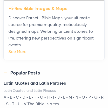
Star Island at dusk, the realization arrives uns...
Hi-Res Bible Images & Maps
Why High-Net-Worth Travelers Are Switching to
Discover Parsef - Bible Maps, your ultimate
Private Jet Rentals in 2026
source for premium-quality, meticulously
Posts
designed maps. We bring ancient stories to
The way the ultra-wealthy move through the world is
life, offering new perspectives on significant
changing. In 2026, private jet rental has shifte...
events.
The Hidden Cost of Ignoring Hail Damage on Your
See More
Roof
Posts
Every year, the Upper Midwest faces dozens of
Popular Posts
severe hailstorms, and Minnesota consistently ranks
Latin Quotes and Latin Phrases
am...
Latin Quotes and Latin Phrases
More Than Storage: How to Choose a Bookcase
A - B - C - D - E - F - G - H - I - J - L - M - N - O - P - Q - R
That Defines Your Room
- S - T - U - V The Bible is a tex...