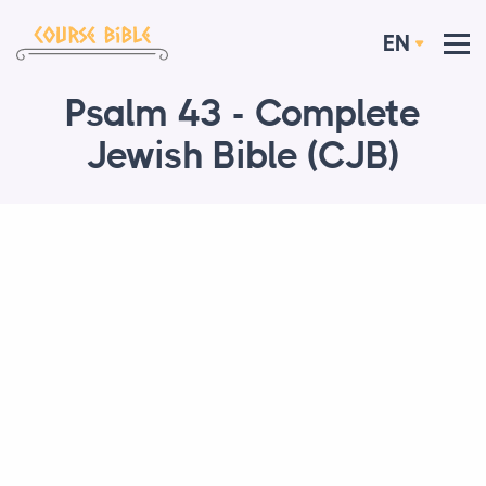
EN
Psalm 43 - Complete
Jewish Bible (CJB)