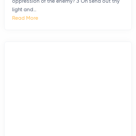
oppression of the enemy? 3 Oh send out thy
light and...
Read More