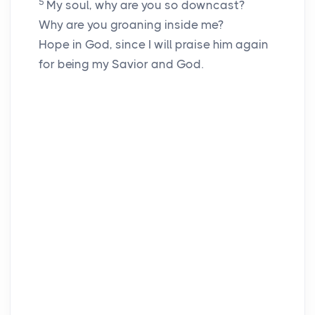
5
My soul, why are you so downcast?
Why are you groaning inside me?
Hope in God, since I will praise him again
for being my Savior and God.