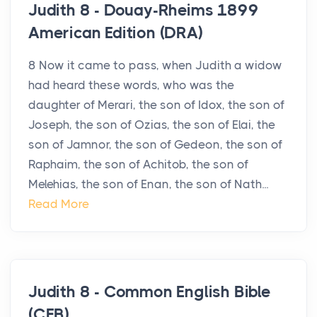
Judith 8 - Douay-Rheims 1899
American Edition (DRA)
8 Now it came to pass, when Judith a widow
had heard these words, who was the
daughter of Merari, the son of Idox, the son of
Joseph, the son of Ozias, the son of Elai, the
son of Jamnor, the son of Gedeon, the son of
Raphaim, the son of Achitob, the son of
Melehias, the son of Enan, the son of Nath...
Read More
Judith 8 - Common English Bible
(CEB)