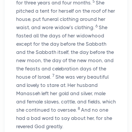
5
for three years and four months.
She
pitched a tent for herself on the roof of her
house, put funeral clothing around her
6
waist, and wore widow’s clothing.
She
fasted all the days of her widowhood
except for the day before the Sabbath
and the Sabbath itself, the day before the
new moon, the day of the new moon, and
the feasts and celebration days of the
7
house of Israel.
She was very beautiful
and lovely to stare at. Her husband
Manasseh left her gold and silver, male
and female slaves, cattle, and fields, which
8
she continued to oversee.
And no one
had a bad word to say about her, for she
revered God greatly.