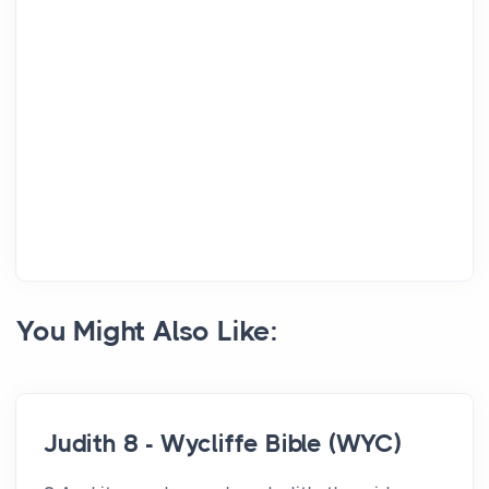
You Might Also Like:
Judith 8 - Wycliffe Bible (WYC)