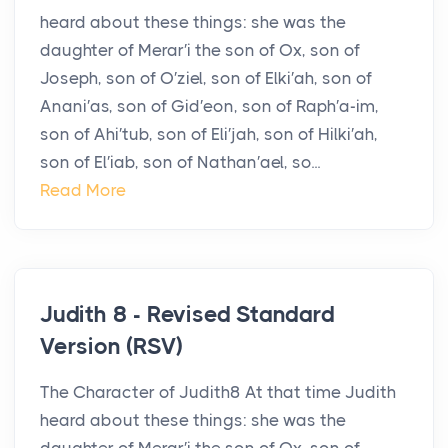
heard about these things: she was the
daughter of Merar′i the son of Ox, son of
Joseph, son of O′ziel, son of Elki′ah, son of
Anani′as, son of Gid′eon, son of Raph′a-im,
son of Ahi′tub, son of Eli′jah, son of Hilki′ah,
son of El′iab, son of Nathan′ael, so...
Read More
Judith 8 - Revised Standard
Version (RSV)
The Character of Judith8 At that time Judith
heard about these things: she was the