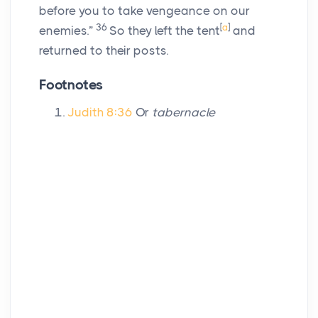
before you to take vengeance on our
36
[
a
]
enemies.”
So they left the tent
and
returned to their posts.
Footnotes
Judith 8:36
Or
tabernacle