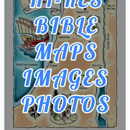
Craftsmanship of KitchenAid Cooktop Repair
Posts
The hearth is a symbol of warmth, sustenance and
community, and has always been at the centre of
the...
Virtual Office vs Coworking Space: Which One
Fits Your Business Better
Posts
The Decision Between Two Flexible ModelsMore
businesses are choosing between virtual offices
and cow...
The New Rules of Luxury Travel: Why Private Villas
Are Replacing Five-Star Hotels
Posts
The first time you step into a waterfront estate on