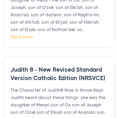
daughter of Merar′i the son of Ox, son of
Joseph, son of O′ziel, son of Elki′ah, son of
Anani′as, son of Gid′eon, son of Raph′a-im,
son of Ahi′tub, son of Eli′jah, son of Hilki′ah,
son of El′iab, son of Nathan′ael, so...
Read More
Judith 8 - New Revised Standard
Version Catholic Edition (NRSVCE)
The Character of Judith8 Now in those days
Judith heard about these things: she was the
daughter of Merari son of Ox son of Joseph
son of Oziel son of Elkiah son of Ananias son