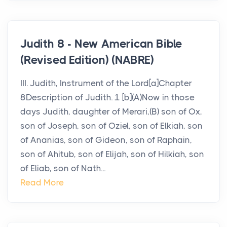
Judith 8 - New American Bible
(Revised Edition) (NABRE)
III. Judith, Instrument of the Lord[a]Chapter
8Description of Judith. 1 [b](A)Now in those
days Judith, daughter of Merari,(B) son of Ox,
son of Joseph, son of Oziel, son of Elkiah, son
of Ananias, son of Gideon, son of Raphain,
son of Ahitub, son of Elijah, son of Hilkiah, son
of Eliab, son of Nath...
Read More