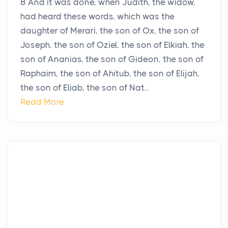
8 And it was done, when Judith, the widow,
had heard these words, which was the
daughter of Merari, the son of Ox, the son of
Joseph, the son of Oziel, the son of Elkiah, the
son of Ananias, the son of Gideon, the son of
Raphaim, the son of Ahitub, the son of Elijah,
the son of Eliab, the son of Nat...
Read More