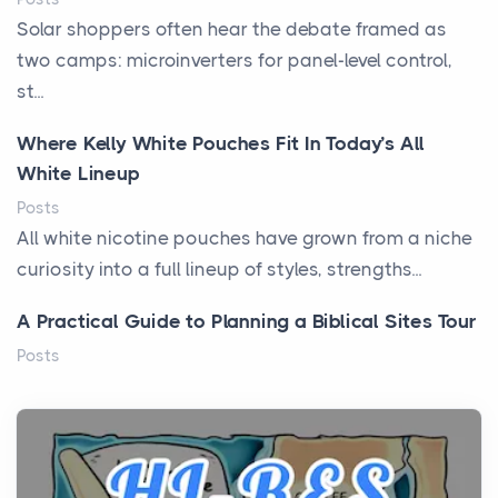
Solar shoppers often hear the debate framed as
two camps: microinverters for panel-level control,
st...
Where Kelly White Pouches Fit In Today’s All
White Lineup
Posts
All white nicotine pouches have grown from a niche
curiosity into a full lineup of styles, strengths...
A Practical Guide to Planning a Biblical Sites Tour
Posts
Before beginning any journey through sacred
history, it helps to plan the practical side of travel c...
From Ancient Hearths to Modern Kitchens: The