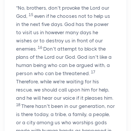
“No, brothers, don’t provoke the Lord our
15
God,
even if he chooses not to help us
in the next five days. God has the power
to visit us in however many days he
wishes or to destroy us in front of our
16
enemies.
Don’t attempt to block the
plans of the Lord our God. God isn’t like a
human being who can be argued with, a
17
person who can be threatened.
Therefore, while we’re waiting for his
rescue, we should call upon him for help,
and he will hear our voice if it pleases him.
18
There hasn’t been in our generation, nor
is there today, a tribe, a family, a people,
or a city among us who worships gods
made with human hands as happened in