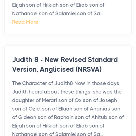
Elijah son of Hilkiah son of Eliab son of
Nathanael son of Salamiel son of Sa...
Read More
Judith 8 - New Revised Standard
Version, Anglicised (NRSVA)
The Character of Judith8 Now in those days
Judith heard about these things: she was the
daughter of Merari son of Ox son of Joseph
son of Oziel son of Elkiah son of Ananias son
of Gideon son of Raphain son of Ahitub son of
Elijah son of Hilkiah son of Eliab son of
Nathanael son of Salamiel son of Sa...