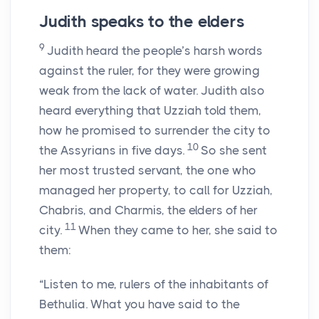
Judith speaks to the elders
9
Judith heard the people’s harsh words
against the ruler, for they were growing
weak from the lack of water. Judith also
heard everything that Uzziah told them,
how he promised to surrender the city to
10
the Assyrians in five days.
So she sent
her most trusted servant, the one who
managed her property, to call for Uzziah,
Chabris, and Charmis, the elders of her
11
city.
When they came to her, she said to
them:
“Listen to me, rulers of the inhabitants of
Bethulia. What you have said to the