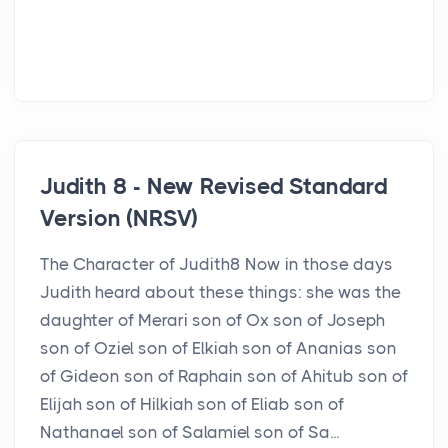
Judith 8 - New Revised Standard
Version (NRSV)
The Character of Judith8 Now in those days
Judith heard about these things: she was the
daughter of Merari son of Ox son of Joseph
son of Oziel son of Elkiah son of Ananias son
of Gideon son of Raphain son of Ahitub son of
Elijah son of Hilkiah son of Eliab son of
Nathanael son of Salamiel son of Sa...