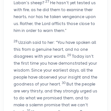
27
Laban’s sheep?
He hasn’t yet tested us
with fire, as he did them to examine their
hearts, nor has he taken vengeance upon
us. Rather, the Lord afflicts those close to
him in order to warn them.”
28
Uzziah said to her: “You have spoken all
this from a genuine heart, and no one
29
disagrees with your words.
Today isn’t
the first time you have demonstrated your
wisdom. Since your earliest days, all the
people have observed your insight and the
30
goodness of your heart.
But the people
are very thirsty, and they strongly urged us
to do what we promised them, and to
make a solemn promise that we can’t
31