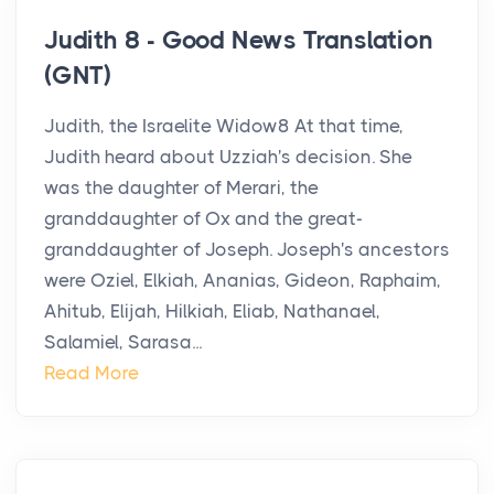
Judith 8 - Good News Translation
(GNT)
Judith, the Israelite Widow8 At that time,
Judith heard about Uzziah's decision. She
was the daughter of Merari, the
granddaughter of Ox and the great-
granddaughter of Joseph. Joseph's ancestors
were Oziel, Elkiah, Ananias, Gideon, Raphaim,
Ahitub, Elijah, Hilkiah, Eliab, Nathanael,
Salamiel, Sarasa...
Read More