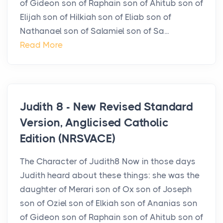
of Gideon son of Raphain son of Ahitub son of
Elijah son of Hilkiah son of Eliab son of
Nathanael son of Salamiel son of Sa...
Read More
Judith 8 - New Revised Standard
Version, Anglicised Catholic
Edition (NRSVACE)
The Character of Judith8 Now in those days
Judith heard about these things: she was the
daughter of Merari son of Ox son of Joseph
son of Oziel son of Elkiah son of Ananias son
of Gideon son of Raphain son of Ahitub son of