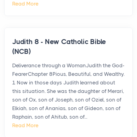
Read More
Judith 8 - New Catholic Bible
(NCB)
Deliverance through a WomanJudith the God-
FearerChapter 8Pious, Beautiful, and Wealthy.
1 Now in those days Judith learned about
this situation. She was the daughter of Merari,
son of Ox, son of Joseph, son of Oziel, son of
Elkiah, son of Ananias, son of Gideon, son of
Raphain, son of Ahitub, son of...
Read More