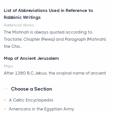
Posts
List of Abbreviations Used in Reference to
A bookcase is one of the few pieces of furniture that
Rabbinic Writings
reveals something true about the person who ow...
Rabbinical Works
Why Toronto Homeowners Should Prioritize
The Mishnah is always quoted according to
Exterior Maintenance This Season
Tractate, Chapter (Pereq) and Paragraph (Mishnah),
Posts
the Cha...
Living in the Greater Toronto Area comes with its
Map of Ancient Jerusalem
own set of challenges, with the climate being one ...
Maps
Biblical Foundations of American State Mottos
After 1380 B.C.Jebus, the original name of ancient
Posts
Jerusalem, is populated by the Jebusites (a Canaa...
God, Law, and Liberty: The Religious Roots of
Choose a Section
World History
America's State MottosAmerica's founding
A Celtic Encyclopedia
World History
generation wa...
Welcome to our World History section, a vast
Americans in the Egyptian Army
The Italian Art of Christmas: Nativity Scenes,
treasure trove of historical knowledge that takes