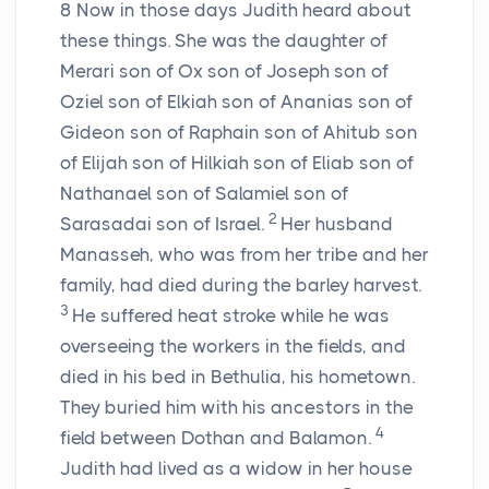
8
Now in those days Judith heard about
these things. She was the daughter of
Merari son of Ox son of Joseph son of
Oziel son of Elkiah son of Ananias son of
Gideon son of Raphain son of Ahitub son
of Elijah son of Hilkiah son of Eliab son of
Nathanael son of Salamiel son of
2
Sarasadai son of Israel.
Her husband
Manasseh, who was from her tribe and her
family, had died during the barley harvest.
3
He suffered heat stroke while he was
overseeing the workers in the fields, and
died in his bed in Bethulia, his hometown.
They buried him with his ancestors in the
4
field between Dothan and Balamon.
Judith had lived as a widow in her house