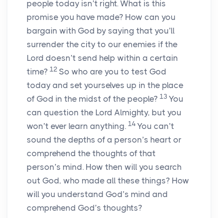
people today isn’t right. What is this
promise you have made? How can you
bargain with God by saying that you’ll
surrender the city to our enemies if the
Lord doesn’t send help within a certain
12
time?
So who are you to test God
today and set yourselves up in the place
13
of God in the midst of the people?
You
can question the Lord Almighty, but you
14
won’t ever learn anything.
You can’t
sound the depths of a person’s heart or
comprehend the thoughts of that
person’s mind. How then will you search
out God, who made all these things? How
will you understand God’s mind and
comprehend God’s thoughts?