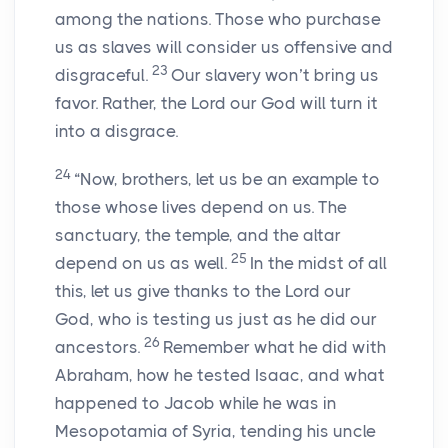
among the nations. Those who purchase
us as slaves will consider us offensive and
23
disgraceful.
Our slavery won’t bring us
favor. Rather, the Lord our God will turn it
into a disgrace.
24
“Now, brothers, let us be an example to
those whose lives depend on us. The
sanctuary, the temple, and the altar
25
depend on us as well.
In the midst of all
this, let us give thanks to the Lord our
God, who is testing us just as he did our
26
ancestors.
Remember what he did with
Abraham, how he tested Isaac, and what
happened to Jacob while he was in
Mesopotamia of Syria, tending his uncle