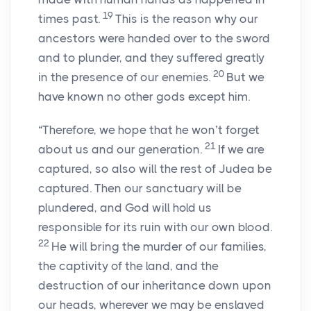
19
times past.
This is the reason why our
ancestors were handed over to the sword
and to plunder, and they suffered greatly
20
in the presence of our enemies.
But we
have known no other gods except him.
“Therefore, we hope that he won’t forget
21
about us and our generation.
If we are
captured, so also will the rest of Judea be
captured. Then our sanctuary will be
plundered, and God will hold us
responsible for its ruin with our own blood.
22
He will bring the murder of our families,
the captivity of the land, and the
destruction of our inheritance down upon
our heads, wherever we may be enslaved