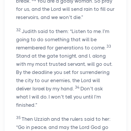
break.
You are a godly woman. So pray
for us, and the Lord will send rain to fill our
reservoirs, and we won’t die.”
32
Judith said to them: “Listen to me. I’m
going to do something that will be
33
remembered for generations to come.
Stand at the gate tonight, and I, along
with my most trusted servant, will go out.
By the deadline you set for surrendering
the city to our enemies, the Lord will
34
deliver Israel by my hand.
Don’t ask
what I will do. I won’t tell you until I’m
finished.”
35
Then Uzziah and the rulers said to her:
“Go in peace, and may the Lord God go