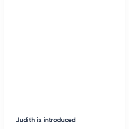
Judith is introduced