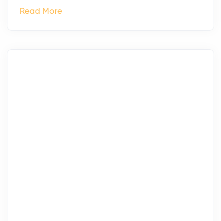
Read More