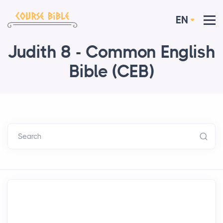
EN
Judith 8 - Common English
Bible (CEB)
Search