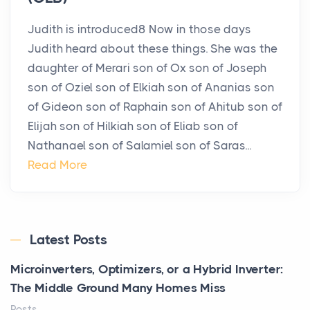
Judith is introduced8 Now in those days
Judith heard about these things. She was the
daughter of Merari son of Ox son of Joseph
son of Oziel son of Elkiah son of Ananias son
of Gideon son of Raphain son of Ahitub son of
Elijah son of Hilkiah son of Eliab son of
Nathanael son of Salamiel son of Saras...
Read More
Latest Posts
Microinverters, Optimizers, or a Hybrid Inverter:
The Middle Ground Many Homes Miss
Posts