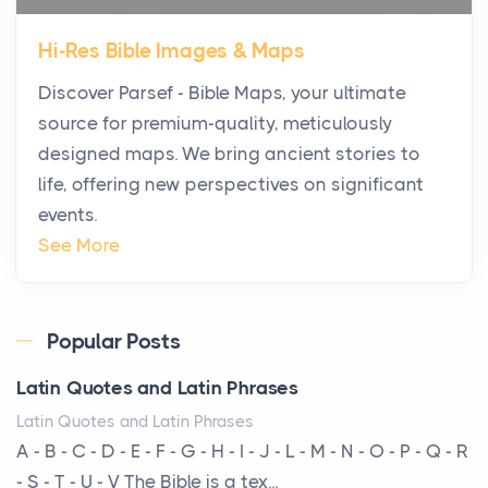
Star Island at dusk, the realization arrives uns...
Hi-Res Bible Images & Maps
Why High-Net-Worth Travelers Are Switching to
Discover Parsef - Bible Maps, your ultimate
Private Jet Rentals in 2026
source for premium-quality, meticulously
Posts
designed maps. We bring ancient stories to
The way the ultra-wealthy move through the world is
life, offering new perspectives on significant
changing. In 2026, private jet rental has shifte...
events.
The Hidden Cost of Ignoring Hail Damage on Your
See More
Roof
Posts
Every year, the Upper Midwest faces dozens of
Popular Posts
severe hailstorms, and Minnesota consistently ranks
Latin Quotes and Latin Phrases
am...
Latin Quotes and Latin Phrases
More Than Storage: How to Choose a Bookcase
A - B - C - D - E - F - G - H - I - J - L - M - N - O - P - Q - R
That Defines Your Room
- S - T - U - V The Bible is a tex...