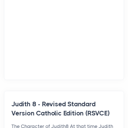
Judith 8 - Revised Standard
Version Catholic Edition (RSVCE)
The Character of Judith8 At that time Judith