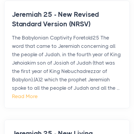
Jeremiah 25 - New Revised
Standard Version (NRSV)
The Babylonian Captivity Foretold25 The
word that came to Jeremiah concerning all
the people of Judah, in the fourth year of King
Jehoiakim son of Josiah of Judah (that was
the first year of King Nebuchadrezzar of
Babylon),(A)2 which the prophet Jeremiah
spoke to all the people of Judah and all the ...
Read More
Jeremiah 25 - New Living