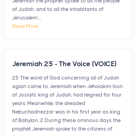
Jeremiah the prophet spoke to all the people
of Judah, and to all the inhabitants of
Jerusalem:...
Read More
Jeremiah 25 - The Voice (VOICE)
25 The word of God concerning all of Judah
again came to Jeremiah when Jehoiakim (son
of Josiah), king of Judah, had reigned for four
years. Meanwhile, the dreaded
Nebuchadnezzar was in his first year as king
of Babylon. 2 During these ominous days the
prophet Jeremiah spoke to the citizens of