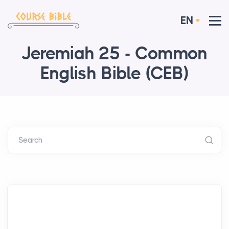
EN
Jeremiah 25 - Common
English Bible (CEB)
Search