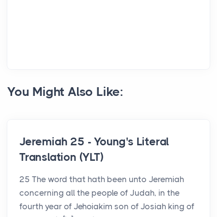
You Might Also Like:
Jeremiah 25 - Young's Literal
Translation (YLT)
25 The word that hath been unto Jeremiah
concerning all the people of Judah, in the
fourth year of Jehoiakim son of Josiah king of