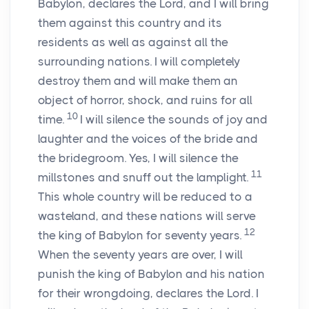
Babylon, declares the
Lord
, and I will bring
them against this country and its
residents as well as against all the
surrounding nations. I will completely
destroy them and will make them an
object of horror, shock, and ruins for all
10
time.
I will silence the sounds of joy and
laughter and the voices of the bride and
the bridegroom. Yes, I will silence the
11
millstones and snuff out the lamplight.
This whole country will be reduced to a
wasteland, and these nations will serve
12
the king of Babylon for seventy years.
When the seventy years are over, I will
punish the king of Babylon and his nation
for their wrongdoing, declares the
Lord
. I