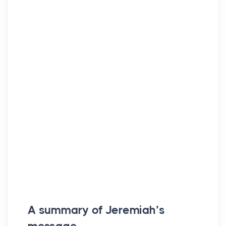
A summary of Jeremiah’s