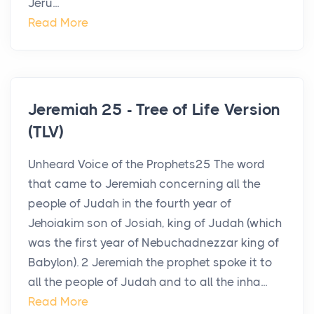
Jeru...
Read More
Jeremiah 25 - Tree of Life Version
(TLV)
Unheard Voice of the Prophets25 The word
that came to Jeremiah concerning all the
people of Judah in the fourth year of
Jehoiakim son of Josiah, king of Judah (which
was the first year of Nebuchadnezzar king of
Babylon). 2 Jeremiah the prophet spoke it to
all the people of Judah and to all the inha...
Read More