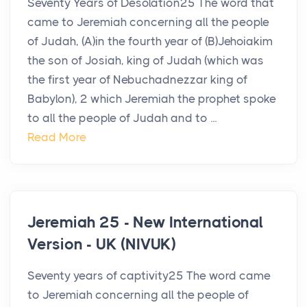
Seventy Years of Desolation25 The word that
came to Jeremiah concerning all the people
of Judah, (A)in the fourth year of (B)Jehoiakim
the son of Josiah, king of Judah (which was
the first year of Nebuchadnezzar king of
Babylon), 2 which Jeremiah the prophet spoke
to all the people of Judah and to ...
Read More
Jeremiah 25 - New International
Version - UK (NIVUK)
Seventy years of captivity25 The word came
to Jeremiah concerning all the people of