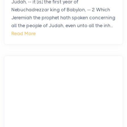
Judah, -- it [is] the first year of
Nebuchadrezzar king of Babylon, -- 2 Which
Jeremiah the prophet hath spoken concerning
all the people of Judah, even unto all the inh...
Read More