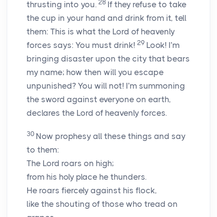
28
thrusting into you.
If they refuse to take
the cup in your hand and drink from it, tell
them: This is what the
Lord
of heavenly
29
forces says: You must drink!
Look! I’m
bringing disaster upon the city that bears
my name; how then will you escape
unpunished? You will not! I’m summoning
the sword against everyone on earth,
declares the
Lord
of heavenly forces.
30
Now prophesy all these things and say
to them:
The
Lord
roars on high;
from his holy place he thunders.
He roars fiercely against his flock,
like the shouting of those who tread on