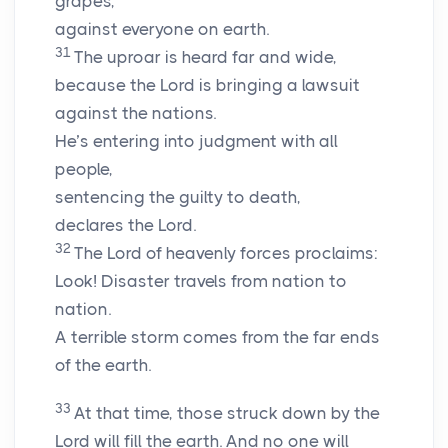
grapes,
against everyone on earth.
31
The uproar is heard far and wide,
because the
Lord
is bringing a lawsuit
against the nations.
He’s entering into judgment with all
people,
sentencing the guilty to death,
declares the
Lord
.
32
The
Lord
of heavenly forces proclaims:
Look! Disaster travels from nation to
nation.
A terrible storm comes from the far ends
of the earth.
33
At that time, those struck down by the
Lord
will fill the earth. And no one will