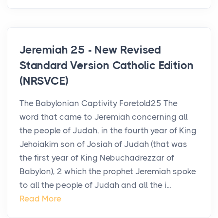
Jeremiah 25 - New Revised
Standard Version Catholic Edition
(NRSVCE)
The Babylonian Captivity Foretold25 The
word that came to Jeremiah concerning all
the people of Judah, in the fourth year of King
Jehoiakim son of Josiah of Judah (that was
the first year of King Nebuchadrezzar of
Babylon), 2 which the prophet Jeremiah spoke
to all the people of Judah and all the i...
Read More