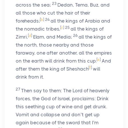
23
across the sea;
Dedan, Tema, Buz, and
all those who cut the hair of their
[
b
]
24
foreheads;
all the kings of Arabia and
[
c
]
25
the nomadic tribes,
all the kings of
[
d
]
26
Zimri,
Elam, and Media;
all the kings of
the north, those nearby and those
faraway, one after another, all the empires
[
e
]
on the earth will drink from this cup.
And
[
f
]
after them the king of Sheshach
will
drink from it.
27
Then say to them: The
Lord
of heavenly
forces, the God of Israel, proclaims: Drink
this seething cup of wine and get drunk.
Vomit and collapse and don’t get up
again because of the sword that I’m