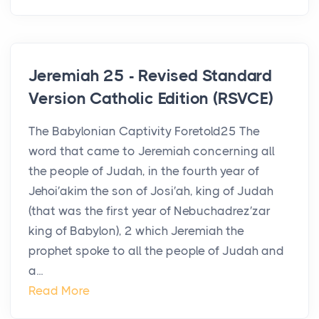
Jeremiah 25 - Revised Standard
Version Catholic Edition (RSVCE)
The Babylonian Captivity Foretold25 The
word that came to Jeremiah concerning all
the people of Judah, in the fourth year of
Jehoi′akim the son of Josi′ah, king of Judah
(that was the first year of Nebuchadrez′zar
king of Babylon), 2 which Jeremiah the
prophet spoke to all the people of Judah and
a...
Read More