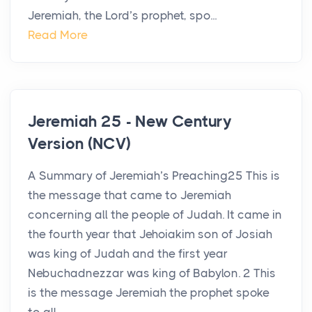
Jeremiah, the Lord’s prophet, spo...
Read More
Jeremiah 25 - New Century
Version (NCV)
A Summary of Jeremiah’s Preaching25 This is
the message that came to Jeremiah
concerning all the people of Judah. It came in
the fourth year that Jehoiakim son of Josiah
was king of Judah and the first year
Nebuchadnezzar was king of Babylon. 2 This
is the message Jeremiah the prophet spoke