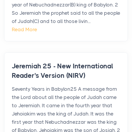
year of Nebuchadnezzar(B) king of Babylon. 2
So Jeremiah the prophet said to all the people
of Judah(C) and to all those livin...
Read More
Jeremiah 25 - New International
Reader's Version (NIRV)
Seventy Years in Babylon25 A message from
the Lord about all the people of Judah came
to Jeremiah. It came in the fourth year that
Jehoiakim was the king of Judah. It was the
first year that Nebuchadnezzar was the king
of Babylon. Jehoiakim was the son of Josiah. 2