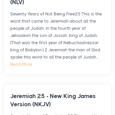
(NLV)
Seventy Years of Not Being Free25 This is the
word that came to Jeremiah about all the
people of Judah, in the fourth year of
Jehoiakim the son of Josiah, king of Judah.
(That was the first year of Nebuchadnezzar
king of Babylon.) 2 Jeremiah the man of God
spoke this word to all the people of Judah...
Read More
Jeremiah 25 - New King James
Version (NKJV)