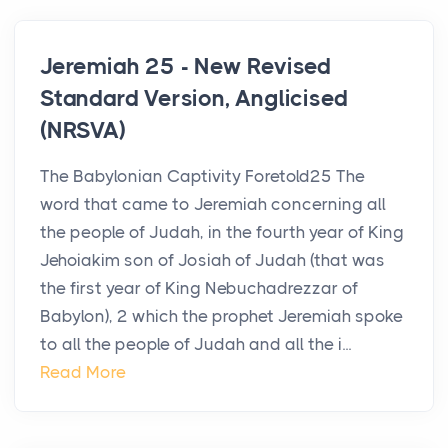
Jeremiah 25 - New Revised
Standard Version, Anglicised
(NRSVA)
The Babylonian Captivity Foretold25 The
word that came to Jeremiah concerning all
the people of Judah, in the fourth year of King
Jehoiakim son of Josiah of Judah (that was
the first year of King Nebuchadrezzar of
Babylon), 2 which the prophet Jeremiah spoke
to all the people of Judah and all the i...
Read More