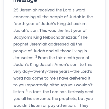
message
25
Jeremiah received the
Lord
’s word
concerning all the people of Judah in the
fourth year of Judah’s King Jehoiakim,
Josiah’s son. This was the first year of
2
Babylon’s King Nebuchadnezzar.
The
prophet Jeremiah addressed all the
people of Judah and all those living in
3
Jerusalem.
From the thirteenth year of
Judah’s King Josiah, Amon’s son, to this
very day—twenty-three years—the
Lord
’s
word has come to me. I have delivered it
to you repeatedly, although you wouldn’t
4
listen.
In fact, the
Lord
has tirelessly sent
you all his servants, the prophets, but you
5
wouldn’t listen or pay attention.
They