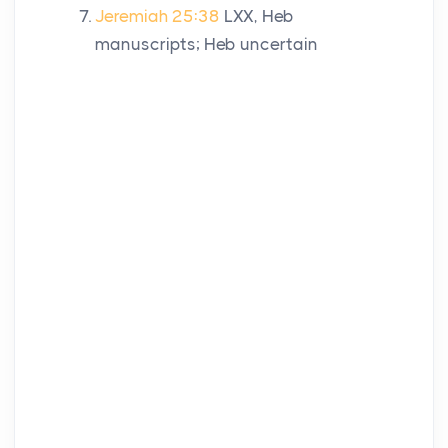
Jeremiah 25:38
LXX, Heb
manuscripts; Heb uncertain