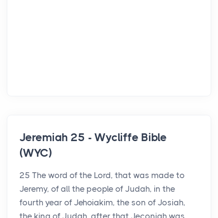
Jeremiah 25 - Wycliffe Bible
(WYC)
25 The word of the Lord, that was made to
Jeremy, of all the people of Judah, in the
fourth year of Jehoiakim, the son of Josiah,
the king of Judah, after that Jeconiah was