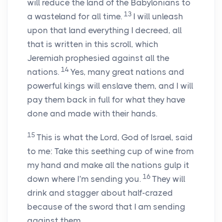
will reduce the land of the Babylonians to
13
a wasteland for all time.
I will unleash
upon that land everything I decreed, all
that is written in this scroll, which
Jeremiah prophesied against all the
14
nations.
Yes, many great nations and
powerful kings will enslave them, and I will
pay them back in full for what they have
done and made with their hands.
15
This is what the
Lord
, God of Israel, said
to me: Take this seething cup of wine from
my hand and make all the nations gulp it
16
down where I’m sending you.
They will
drink and stagger about half-crazed
because of the sword that I am sending
against them.