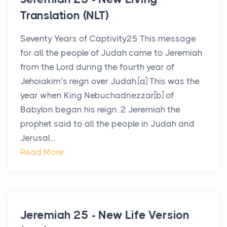
Translation (NLT)
Seventy Years of Captivity25 This message
for all the people of Judah came to Jeremiah
from the Lord during the fourth year of
Jehoiakim’s reign over Judah.[a] This was the
year when King Nebuchadnezzar[b] of
Babylon began his reign. 2 Jeremiah the
prophet said to all the people in Judah and
Jerusal...
Read More
Jeremiah 25 - New Life Version