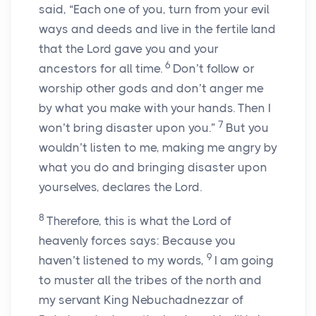
said, “Each one of you, turn from your evil
ways and deeds and live in the fertile land
that the
Lord
gave you and your
6
ancestors for all time.
Don’t follow or
worship other gods and don’t anger me
by what you make with your hands. Then I
7
won’t bring disaster upon you.”
But you
wouldn’t listen to me, making me angry by
what you do and bringing disaster upon
yourselves, declares the
Lord
.
8
Therefore, this is what the
Lord
of
heavenly forces says: Because you
9
haven’t listened to my words,
I am going
to muster all the tribes of the north and
my servant King Nebuchadnezzar of