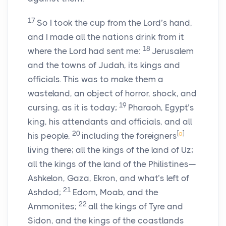
17
So I took the cup from the
Lord
’s hand,
and I made all the nations drink from it
18
where the
Lord
had sent me:
Jerusalem
and the towns of Judah, its kings and
officials. This was to make them a
wasteland, an object of horror, shock, and
19
cursing, as it is today;
Pharaoh, Egypt’s
king, his attendants and officials, and all
20
[
a
]
his people,
including the foreigners
living there; all the kings of the land of Uz;
all the kings of the land of the Philistines—
Ashkelon, Gaza, Ekron, and what’s left of
21
Ashdod;
Edom, Moab, and the
22
Ammonites;
all the kings of Tyre and
Sidon, and the kings of the coastlands