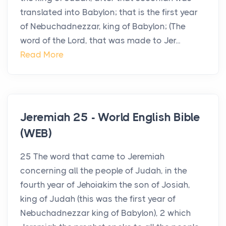
translated into Babylon; that is the first year
of Nebuchadnezzar, king of Babylon; (The
word of the Lord, that was made to Jer...
Read More
Jeremiah 25 - World English Bible
(WEB)
25 The word that came to Jeremiah
concerning all the people of Judah, in the
fourth year of Jehoiakim the son of Josiah,
king of Judah (this was the first year of
Nebuchadnezzar king of Babylon), 2 which