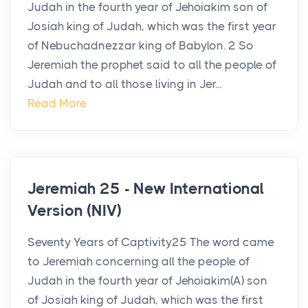
Judah in the fourth year of Jehoiakim son of
Josiah king of Judah, which was the first year
of Nebuchadnezzar king of Babylon. 2 So
Jeremiah the prophet said to all the people of
Judah and to all those living in Jer...
Read More
Jeremiah 25 - New International
Version (NIV)
Seventy Years of Captivity25 The word came
to Jeremiah concerning all the people of
Judah in the fourth year of Jehoiakim(A) son
of Josiah king of Judah, which was the first