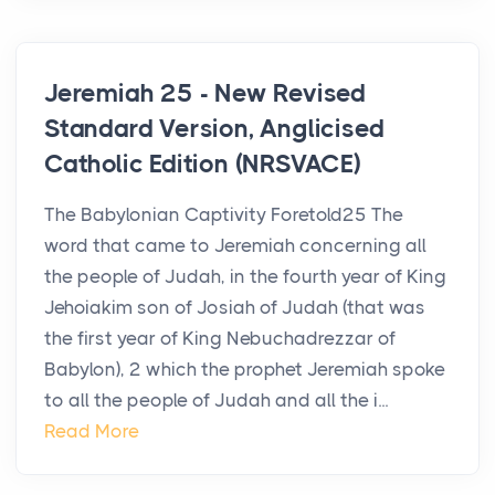
Jeremiah 25 - New Revised
Standard Version, Anglicised
Catholic Edition (NRSVACE)
The Babylonian Captivity Foretold25 The
word that came to Jeremiah concerning all
the people of Judah, in the fourth year of King
Jehoiakim son of Josiah of Judah (that was
the first year of King Nebuchadrezzar of
Babylon), 2 which the prophet Jeremiah spoke
to all the people of Judah and all the i...
Read More