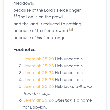
meadows,
because of the
Lord
’s fierce anger.
38
The lion is on the prowl,
and the land is reduced to nothing,
[
g
]
because of the fierce sword,
because of his fierce anger.
Footnotes
Jeremiah 25:20
Heb uncertain
Jeremiah 25:23
Heb uncertain
Jeremiah 25:24
Heb uncertain
Jeremiah 25:25
Heb uncertain
Jeremiah 25:26
Heb lacks
will drink
from this cup.
Jeremiah 25:26
Sheshak
is a name
for Babylon.