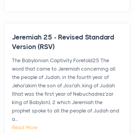
Jeremiah 25 - Revised Standard
Version (RSV)
The Babylonian Captivity Foretold25 The
word that came to Jeremiah concerning all
the people of Judah, in the fourth year of
Jehoi′akim the son of Josi′ah, king of Judah
(that was the first year of Nebuchadrez′zar
king of Babylon), 2 which Jeremiah the
prophet spoke to all the people of Judah and
a...
Read More