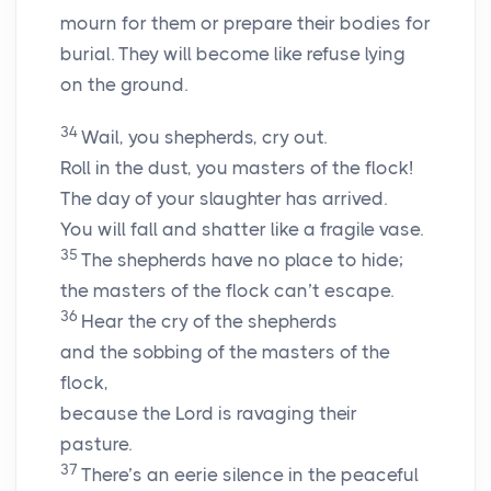
mourn for them or prepare their bodies for
burial. They will become like refuse lying
on the ground.
34
Wail, you shepherds, cry out.
Roll in the dust, you masters of the flock!
The day of your slaughter has arrived.
You will fall and shatter like a fragile vase.
35
The shepherds have no place to hide;
the masters of the flock can’t escape.
36
Hear the cry of the shepherds
and the sobbing of the masters of the
flock,
because the
Lord
is ravaging their
pasture.
37
There’s an eerie silence in the peaceful